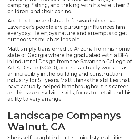
camping, fishing, and treking with his wife, their 2
children, and their canine.
And the true and straightforward objective
Lavender's people are pursuing influences him
everyday. He enjoys nature and attempts to get
outdoors as much as feasible.
Matt simply transferred to Arizona from his home
state of Georgia where he graduated with a BFA
in Industrial Design from the Savannah College of
Art & Design (SCAD), and has actually worked as
an incredibly in the building and construction
industry for 5+ years. Matt thinks the abilities that
have actually helped him throughout his career
are his issue resolving skills, focus to detail, and his
ability to very arrange.
Landscape Companys
Walnut, CA
She is self-taught in her technical style abilities