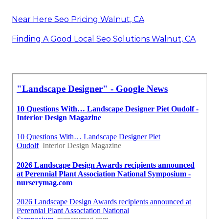
Near Here Seo Pricing Walnut, CA
Finding A Good Local Seo Solutions Walnut, CA