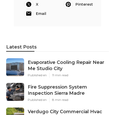
X
Pinterest
Email
Latest Posts
Evaporative Cooling Repair Near
Me Studio City
Published en
11 min read
Fire Suppression System
Inspection Sierra Madre
Published en
8 min read
Verdugo City Commercial Hvac