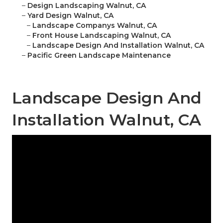
–
Design Landscaping Walnut, CA
–
Yard Design Walnut, CA
–
Landscape Companys Walnut, CA
–
Front House Landscaping Walnut, CA
–
Landscape Design And Installation Walnut, CA
–
Pacific Green Landscape Maintenance
Landscape Design And
Installation Walnut, CA