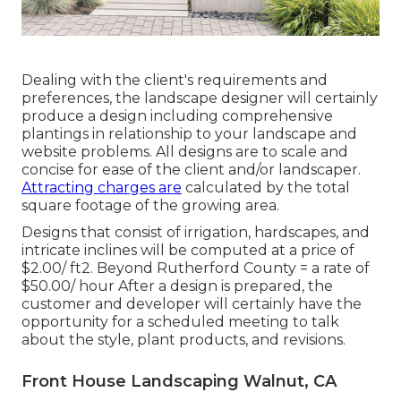
Dealing with the client's requirements and
preferences, the landscape designer will certainly
produce a design including comprehensive
plantings in relationship to your landscape and
website problems. All designs are to scale and
concise for ease of the client and/or landscaper.
Attracting charges are
calculated by the total
square footage of the growing area.
Designs that consist of irrigation, hardscapes, and
intricate inclines will be computed at a price of
$2.00/ ft2. Beyond Rutherford County = a rate of
$50.00/ hour After a design is prepared, the
customer and developer will certainly have the
opportunity for a scheduled meeting to talk
about the style, plant products, and revisions.
Front House Landscaping Walnut, CA