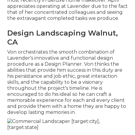
most recently in deluxe home makeover. April
appreciates operating at Lavender due to the fact
that of her concentrated colleagues and seeing
the extravagant completed tasks we produce.
Design Landscaping Walnut,
CA
Von orchestrates the smooth combination of
Lavender's innovative and functional design
procedure as a Design Planner. Von thinks the
abilities that provide him success in this duty are
his persistance and job ethic, great interaction
skills, and the capability to be a visionary
throughout the project's timeline. He is
encouraged to do his ideal so he can craft a
memorable experience for each and every client
and provide them with a home they are happy to
develop lasting memories in.