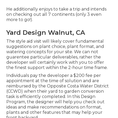
He additionally enjoys to take a trip and intends
on checking out all 7 continents (only 3 even
more to go!).
Yard Design Walnut, CA
The style aid visit will likely cover fundamental
suggestions on plant choice, plant format, and
watering concepts for your site. We can not
guarentee particular deliverables, rather the
developer will certainly work with you to offer
the finest support within the 2-hour time frame.
Individuals pay the developer a $200 fee per
appointment at the time of solution and are
reimbursed by the Opposite Costa Water District
(CCWD) when their yard to garden conversion
task is efficiently completed. In this Design
Program, the designer will help you check out
ideas and make recommendations on format,
plants and other features that may help your
front backyard.