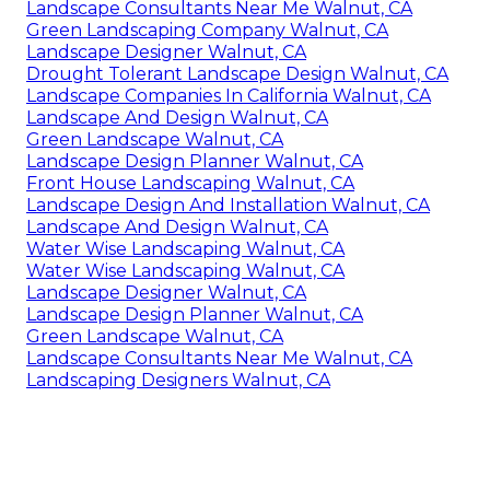
Landscape Consultants Near Me Walnut, CA
Green Landscaping Company Walnut, CA
Landscape Designer Walnut, CA
Drought Tolerant Landscape Design Walnut, CA
Landscape Companies In California Walnut, CA
Landscape And Design Walnut, CA
Green Landscape Walnut, CA
Landscape Design Planner Walnut, CA
Front House Landscaping Walnut, CA
Landscape Design And Installation Walnut, CA
Landscape And Design Walnut, CA
Water Wise Landscaping Walnut, CA
Water Wise Landscaping Walnut, CA
Landscape Designer Walnut, CA
Landscape Design Planner Walnut, CA
Green Landscape Walnut, CA
Landscape Consultants Near Me Walnut, CA
Landscaping Designers Walnut, CA