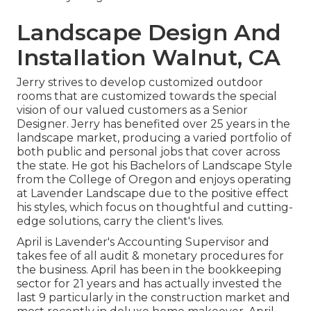
Landscape Design And
Installation Walnut, CA
Jerry strives to develop customized outdoor
rooms that are customized towards the special
vision of our valued customers as a Senior
Designer. Jerry has benefited over 25 years in the
landscape market, producing a varied portfolio of
both public and personal jobs that cover across
the state. He got his Bachelors of Landscape Style
from the College of Oregon and enjoys operating
at Lavender Landscape due to the positive effect
his styles, which focus on thoughtful and cutting-
edge solutions, carry the client's lives.
April is Lavender's Accounting Supervisor and
takes fee of all audit & monetary procedures for
the business. April has been in the bookkeeping
sector for 21 years and has actually invested the
last 9 particularly in the construction market and