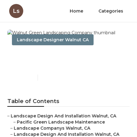
Ls
Home
Categories
Landscape Designer Walnut CA
Walnut Green Landscaping
Company
Published en
6 min read
Table of Contents
–
Landscape Design And Installation Walnut, CA
–
Pacific Green Landscape Maintenance
–
Landscape Companys Walnut, CA
–
Landscape Design And Installation Walnut, CA