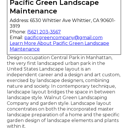
Pacific Green Landscape
Maintenance
Address: 6530 Whittier Ave Whittier, CA 90601-
3919
Phone:
(562) 203-3567
Email:
pacificgreencompany@gmail.com
Learn More About Pacific Green Landscape
Maintenance
Design occupation
Central Park
in
Manhattan
,
the very first landscaped
urban park
in the
United States Landscape layout is an
independent career and a design and art custom,
exercised by landscape designers, combining
nature
and
society
. In contemporary technique,
landscape layout bridges the space in between
landscape style
. Walnut Green Landscaping
Company and
garden style
. Landscape layout
concentrates on both the incorporated master
landscape preparation
of a home and the specific
garden design
of landscape elements and plants
within it.