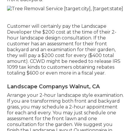
Customer will certainly pay the Landscape
Developer the $200 cost at the time of their 2-
hour landscape design consultation. If the
customer has an assessment for their front
backyard and an examination for their garden,
they will pay a $200 cost for every ($400 total
amount). CCWD might be needed to release IRS
1099 tax kinds to customers obtaining rebates
totaling $600 or even more in a fiscal year.
Landscape Companys Walnut, CA
Arrange your 2-hour landscape style examination.
If you are transforming both front and backyard
grass, you may schedule a 2-hour appointment
for each and every. You may just schedule one
assessment for the front lawn and one
consultation for the garden. We suggest you
finish the Landscape Layout Questionnaire in