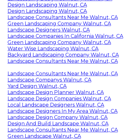
Design Landscaping Walnut, CA
Design Landscaping Walnut, CA
Landscape Consultants Near Me Walnut, CA
Green Landscaping Company Walnut, CA
Landscape Designers Walnut, CA
Landscape Companies In California Walnut, CA
Green Landscaping Company Walnut, CA
Water Wise Landscaping Walnut, CA
Backyard Landscaping Company Walnut, CA
Landscape Consultants Near Me Walnut, CA
Landscape Consultants Near Me Walnut, CA
Landscape Companys Walnut, CA
Yard Design Walnut, CA
Landscape Design Planner Walnut, CA
Landscape Design Companies Walnut, CA
Local Landscape Designers Walnut, CA
Landscape Designers In My Area Walnut, CA
Landscape Design Company Walnut, CA
Design And Build Landscape Walnut, CA
Landscape Consultants Near Me Walnut, CA
Green Landscape Walnut, CA