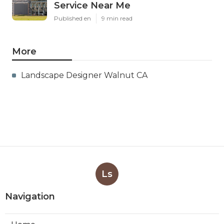
Service Near Me
Published en
9 min read
More
Landscape Designer Walnut CA
Ls
Navigation