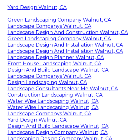
Yard Design Walnut, CA
Green Landscaping Company Walnut, CA
Landscape Companys Walnut, CA
Landscape Design And Construction Walnut, CA
Green Landscaping Company Walnut, CA
Landscape Design And Installation Walnut, CA
Landscape Design And Installation Walnut, CA
Landscape Design Planner Walnut, CA
Front House Landscaping Walnut, CA
Design And Build Landscape Walnut, CA
Landscape Companys Walnut, CA
Design Landscaping Walnut, CA
Landscape Consultants Near Me Walnut, CA
Construction Landscaping Walnut, CA
Water Wise Landscaping Walnut, CA
Water Wise Landscaping Walnut, CA
Landscape Companys Walnut, CA
Yard Design Walnut, CA
Design And Build Landscape Walnut, CA
Landscape Design Company Walnut, CA
Landscaping Design Company Walnut, CA