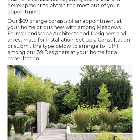
development to obtain the most out of your
appointment.
Our $69 charge consists of an appointment at
your home or business with among Meadows
Farms' Landscape Architects and Designers and
an estimate for installation.
Set up a Consultation
or submit the type below to arrange to fulfill
among our 39 Designers at your home for a
consultation.