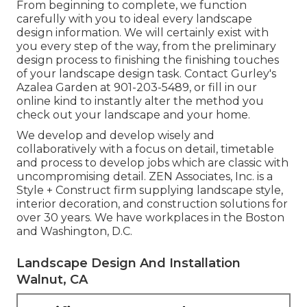
From beginning to complete, we function
carefully with you to ideal every landscape
design information. We will certainly exist with
you every step of the way, from the preliminary
design process to finishing the finishing touches
of your landscape design task. Contact Gurley's
Azalea Garden at
901-203-5489
, or fill in our
online kind
to instantly alter the method you
check out your landscape and your home.
We develop and develop wisely and
collaboratively with a focus on detail, timetable
and process to develop jobs which are classic with
uncompromising detail. ZEN Associates, Inc. is a
Style + Construct firm supplying landscape style,
interior decoration, and construction solutions for
over 30 years. We have workplaces in the Boston
and Washington, D.C.
Landscape Design And Installation
Walnut, CA