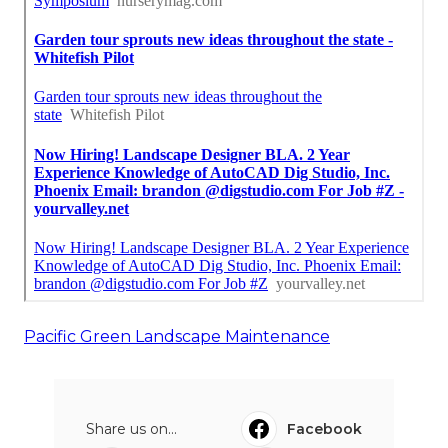
Pacific Green Landscape Maintenance
Share us on...
Facebook