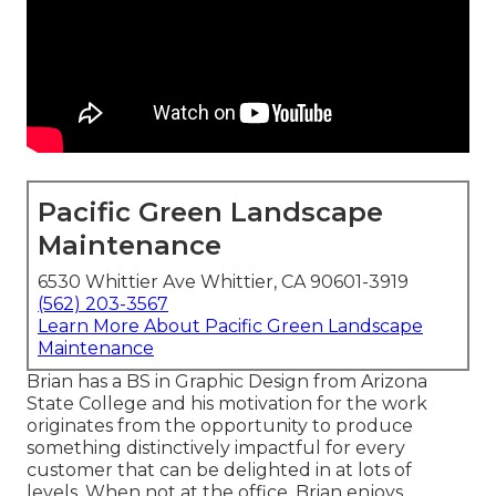
Pacific Green Landscape
Maintenance
6530 Whittier Ave Whittier, CA 90601-3919
(562) 203-3567
Learn More About Pacific Green Landscape
Maintenance
Brian has a BS in Graphic Design from Arizona
State College and his motivation for the work
originates from the opportunity to produce
something distinctively impactful for every
customer that can be delighted in at lots of
levels. When not at the office, Brian enjoys