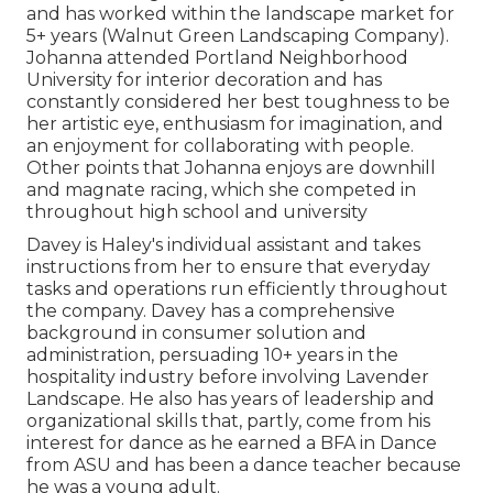
and has worked within the landscape market for
5+ years (Walnut Green Landscaping Company).
Johanna attended Portland Neighborhood
University for interior decoration and has
constantly considered her best toughness to be
her artistic eye, enthusiasm for imagination, and
an enjoyment for collaborating with people.
Other points that Johanna enjoys are downhill
and magnate racing, which she competed in
throughout high school and university
Davey is Haley's individual assistant and takes
instructions from her to ensure that everyday
tasks and operations run efficiently throughout
the company. Davey has a comprehensive
background in consumer solution and
administration, persuading 10+ years in the
hospitality industry before involving Lavender
Landscape. He also has years of leadership and
organizational skills that, partly, come from his
interest for dance as he earned a BFA in Dance
from ASU and has been a dance teacher because
he was a young adult.