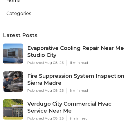
Home
Categories
Latest Posts
Evaporative Cooling Repair Near Me
Studio City
Published Aug 08, 26
11 min read
Fire Suppression System Inspection
Sierra Madre
Published Aug 08, 26
8 min read
Verdugo City Commercial Hvac
Service Near Me
Published Aug 08, 26
9 min read