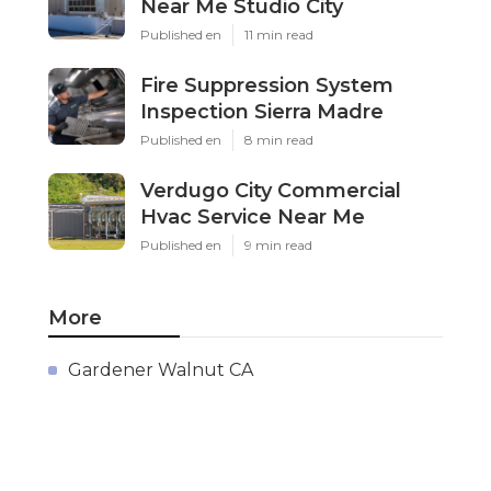
Near Me Studio City
Published en
11 min read
Fire Suppression System
Inspection Sierra Madre
Published en
8 min read
Verdugo City Commercial
Hvac Service Near Me
Published en
9 min read
More
Gardener Walnut CA