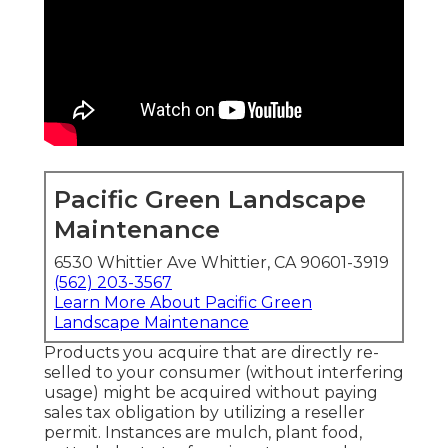
Pacific Green Landscape
Maintenance
6530 Whittier Ave Whittier, CA 90601-3919
(562) 203-3567
Learn More About Pacific Green
Landscape Maintenance
Products you acquire that are directly re-
selled to your consumer (without interfering
usage) might be acquired without paying
sales tax obligation by utilizing a reseller
permit. Instances are mulch, plant food,