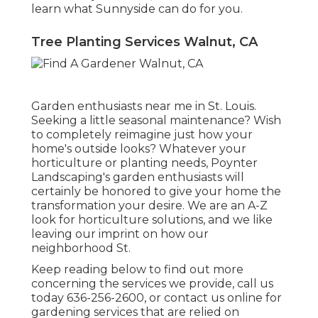
learn what Sunnyside can do for you.
Tree Planting Services Walnut, CA
Garden enthusiasts near me in St. Louis.
Seeking a little seasonal maintenance? Wish
to completely reimagine just how your
home's outside looks? Whatever your
horticulture or planting needs,
Poynter
Landscaping
's garden enthusiasts will
certainly be honored to give your home the
transformation your desire. We are an A-Z
look for horticulture solutions, and we like
leaving our imprint on how our
neighborhood St.
Keep reading below to find out more
concerning the services we provide, call us
today
636-256-2600
, or
contact us online
for
gardening services
that are relied on