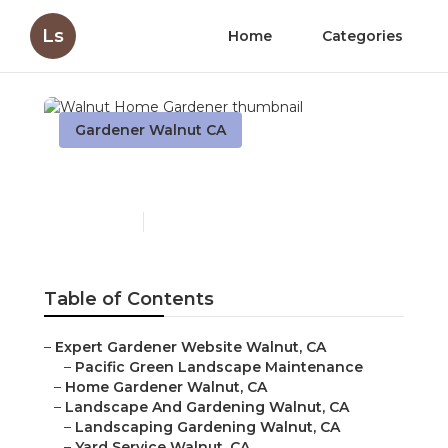
Ls
Home
Categories
Gardener Walnut CA
Walnut Home Gardener
Published en
8 min read
Table of Contents
–
Expert Gardener Website Walnut, CA
–
Pacific Green Landscape Maintenance
–
Home Gardener Walnut, CA
–
Landscape And Gardening Walnut, CA
–
Landscaping Gardening Walnut, CA
–
Yard Service Walnut, CA