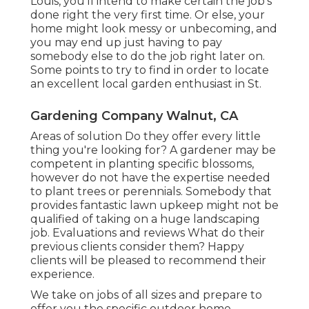
Louis, you'll intend to make certain the job's
done right the very first time. Or else, your
home might look messy or unbecoming, and
you may end up just having to pay
somebody else to do the job right later on.
Some points to try to find in order to locate
an excellent local garden enthusiast in St.
Gardening Company Walnut, CA
Areas of solution Do they offer every little
thing you're looking for? A gardener may be
competent in planting specific blossoms,
however do not have the expertise needed
to plant trees or perennials. Somebody that
provides fantastic lawn upkeep might not be
qualified of taking on a huge landscaping
job. Evaluations and reviews What do their
previous clients consider them? Happy
clients will be pleased to recommend their
experience.
We take on jobs of all sizes and prepare to
offer you the specific outdoor home