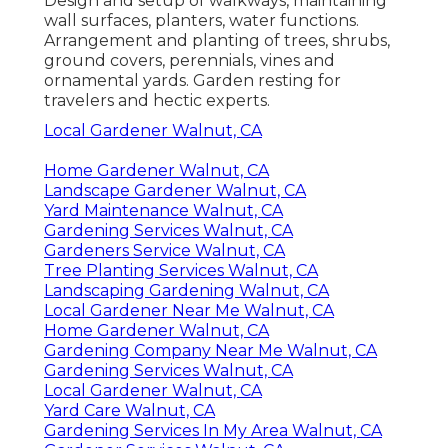
Design and setup of walkways, maintaining
wall surfaces, planters, water functions.
Arrangement and planting of trees, shrubs,
ground covers, perennials, vines and
ornamental yards. Garden resting for
travelers and hectic experts.
Local Gardener Walnut, CA
Home Gardener Walnut, CA
Landscape Gardener Walnut, CA
Yard Maintenance Walnut, CA
Gardening Services Walnut, CA
Gardeners Service Walnut, CA
Tree Planting Services Walnut, CA
Landscaping Gardening Walnut, CA
Local Gardener Near Me Walnut, CA
Home Gardener Walnut, CA
Gardening Company Near Me Walnut, CA
Gardening Services Walnut, CA
Local Gardener Walnut, CA
Yard Care Walnut, CA
Gardening Services In My Area Walnut, CA