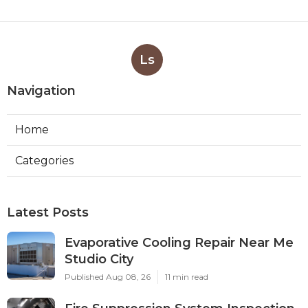
Ls
Navigation
Home
Categories
Latest Posts
Evaporative Cooling Repair Near Me
Studio City
Published Aug 08, 26
11 min read