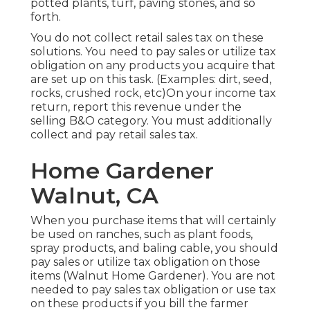
potted plants, turf, paving stones, and so
forth.
You do not collect retail sales tax on these
solutions. You need to pay sales or utilize tax
obligation on any products you acquire that
are set up on this task. (Examples: dirt, seed,
rocks, crushed rock, etc)On your income tax
return, report this revenue under the
selling B&O category. You must additionally
collect and pay retail sales tax.
Home Gardener
Walnut, CA
When you purchase items that will certainly
be used on ranches, such as plant foods,
spray products, and baling cable, you should
pay sales or utilize tax obligation on those
items (Walnut Home Gardener). You are not
needed to pay sales tax obligation or use tax
on these products if you bill the farmer