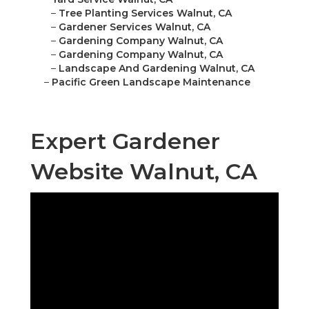
–
Tree Planting Services Walnut, CA
–
Gardener Services Walnut, CA
–
Gardening Company Walnut, CA
–
Gardening Company Walnut, CA
–
Landscape And Gardening Walnut, CA
–
Pacific Green Landscape Maintenance
Expert Gardener
Website Walnut, CA