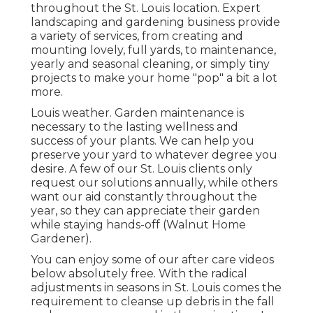
throughout the St. Louis location. Expert
landscaping and gardening business provide
a variety of services, from creating and
mounting lovely, full yards, to maintenance,
yearly and seasonal cleaning, or simply tiny
projects to make your home "pop" a bit a lot
more.
Louis weather.
Garden maintenance
is
necessary to the lasting wellness and
success of your plants. We can help you
preserve your yard to whatever degree you
desire. A few of our St. Louis clients only
request our solutions annually, while others
want our aid constantly throughout the
year, so they can appreciate their garden
while staying hands-off (Walnut Home
Gardener).
You can enjoy some of our
after care videos
below
absolutely free. With the radical
adjustments in seasons in St. Louis comes the
requirement to cleanse up debris in the fall