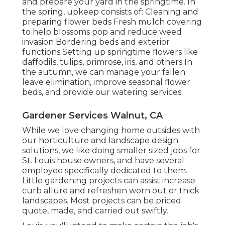
and prepare your yard in the springtime. In
the spring, upkeep consists of: Cleaning and
preparing flower beds Fresh mulch covering
to help blossoms pop and reduce weed
invasion Bordering beds and exterior
functions Setting up springtime flowers like
daffodils, tulips, primrose, iris, and others In
the autumn, we can manage your fallen
leave elimination, improve seasonal flower
beds, and provide our
watering services
.
Gardener Services Walnut, CA
While we love changing home outsides with
our
horticulture and landscape design
solutions
, we like doing smaller sized jobs for
St. Louis house owners, and have several
employee specifically dedicated to them.
Little gardening projects can assist increase
curb allure
and refreshen worn out or thick
landscapes. Most projects can be priced
quote, made, and carried out swiftly.