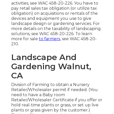
activities, see
WAC 458-20-226
. You have to
pay retail sales tax obligation (or utilize tax
obligation) on acquisitions or rentals of the
devices and equipment you use to give
landscape design or gardening services. For
more details on the taxability of landscaping
solutions, see
WAC 458-20-226
. To learn
more for sale
to farmers,
see
WAC 458-20-
210
.
Landscape And
Gardening Walnut,
CA
Division of Farming to obtain a Nursery
Retailer/Wholesaler permit if needed. (You
need to have a Baby room
Retailer/Wholesaler Certificate if you offer or
hold real-time plants or grass, or set up live
plants or grass given by the customer.)