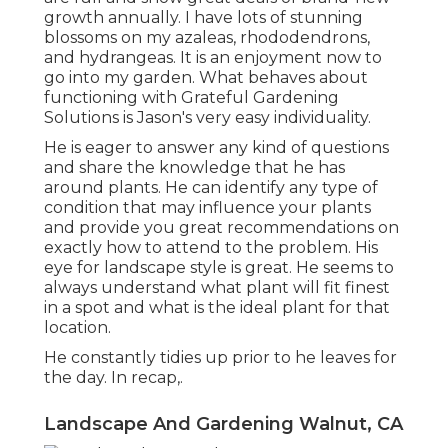
growth annually. I have lots of stunning
blossoms on my azaleas, rhododendrons,
and hydrangeas. It is an enjoyment now to
go into my garden. What behaves about
functioning with Grateful Gardening
Solutions is Jason's very easy individuality.
He is eager to answer any kind of questions
and share the knowledge that he has
around plants. He can identify any type of
condition that may influence your plants
and provide you great recommendations on
exactly how to attend to the problem. His
eye for landscape style is great. He seems to
always understand what plant will fit finest
in a spot and what is the ideal plant for that
location.
He constantly tidies up prior to he leaves for
the day. In recap,.
Landscape And Gardening Walnut, CA