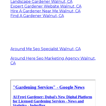
Landscape Gardener Walnut, CA
Expert Gardener Website Walnut, CA
Hire A Gardener Near Me Walnut, CA
Find A Gardener Walnut, CA
Around Me Seo Specialist Walnut, CA
Around Here Seo Marketing Agency Walnut,
CA