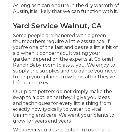
As long as it can endure in the dry warmth of
Austin, it is likely that we can function with it.
Yard Service Walnut, CA
Some people are honored with a green
thumbothers require a little assistance. If
you're one of the last and desire a little bit of
aid when it concerns cultivating your
garden, depend on the experts at Colonial
Ranch Baby room to assist you. We enjoy to
supply the supplies and guidance you need
to help your plants grow long after they've
left our nursey.
Our plant potters do not simply make the
swap to a pot, eitherthey'll give you ideas
and techniques for every little thing from
exactly how typically to water, to vital
trimming and care. We want your plants to
grow for years and years.
Whatever you desire, obtain in touch and