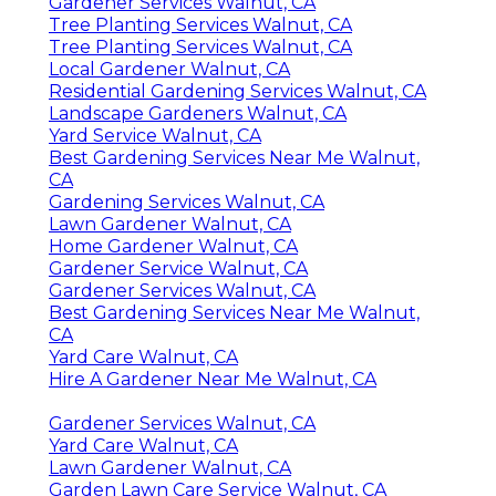
Gardener Services Walnut, CA
Tree Planting Services Walnut, CA
Tree Planting Services Walnut, CA
Local Gardener Walnut, CA
Residential Gardening Services Walnut, CA
Landscape Gardeners Walnut, CA
Yard Service Walnut, CA
Best Gardening Services Near Me Walnut,
CA
Gardening Services Walnut, CA
Lawn Gardener Walnut, CA
Home Gardener Walnut, CA
Gardener Service Walnut, CA
Gardener Services Walnut, CA
Best Gardening Services Near Me Walnut,
CA
Yard Care Walnut, CA
Hire A Gardener Near Me Walnut, CA
Gardener Services Walnut, CA
Yard Care Walnut, CA
Lawn Gardener Walnut, CA
Garden Lawn Care Service Walnut, CA