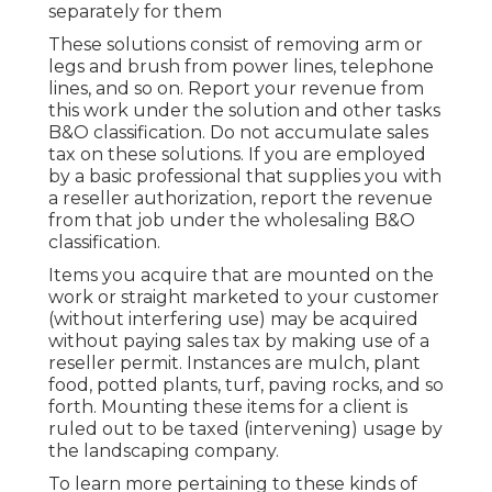
separately for them
These solutions consist of removing arm or
legs and brush from power lines, telephone
lines, and so on. Report your revenue from
this work under the solution and other tasks
B&O classification. Do not accumulate sales
tax on these solutions. If you are employed
by a basic professional that supplies you with
a reseller authorization, report the revenue
from that job under the wholesaling B&O
classification.
Items you acquire that are mounted on the
work or straight marketed to your customer
(without interfering use) may be acquired
without paying sales tax by making use of a
reseller permit. Instances are mulch, plant
food, potted plants, turf, paving rocks, and so
forth. Mounting these items for a client is
ruled out to be taxed (intervening) usage by
the landscaping company.
To learn more pertaining to these kinds of