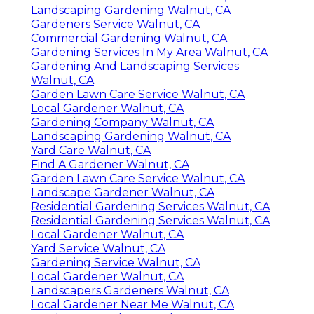
Landscaping Gardening Walnut, CA
Gardeners Service Walnut, CA
Commercial Gardening Walnut, CA
Gardening Services In My Area Walnut, CA
Gardening And Landscaping Services
Walnut, CA
Garden Lawn Care Service Walnut, CA
Local Gardener Walnut, CA
Gardening Company Walnut, CA
Landscaping Gardening Walnut, CA
Yard Care Walnut, CA
Find A Gardener Walnut, CA
Garden Lawn Care Service Walnut, CA
Landscape Gardener Walnut, CA
Residential Gardening Services Walnut, CA
Residential Gardening Services Walnut, CA
Local Gardener Walnut, CA
Yard Service Walnut, CA
Gardening Service Walnut, CA
Local Gardener Walnut, CA
Landscapers Gardeners Walnut, CA
Local Gardener Near Me Walnut, CA