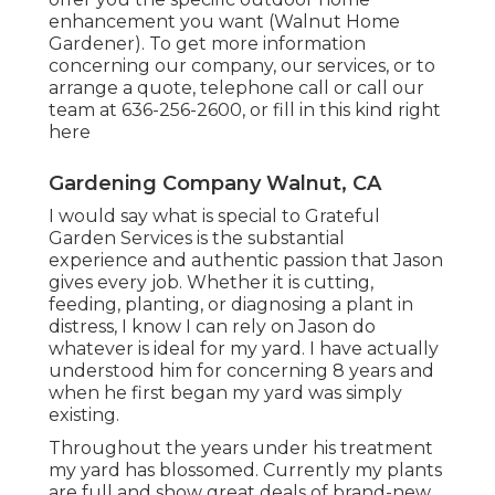
enhancement you want (Walnut Home
Gardener). To get more information
concerning our company, our services, or to
arrange a quote, telephone call or call our
team at
636-256-2600
, or fill in
this kind right
here
Gardening Company Walnut, CA
I would say what is special to Grateful
Garden Services is the substantial
experience and authentic passion that Jason
gives every job. Whether it is cutting,
feeding, planting, or diagnosing a plant in
distress, I know I can rely on Jason do
whatever is ideal for my yard. I have actually
understood him for concerning 8 years and
when he first began my yard was simply
existing.
Throughout the years under his treatment
my yard has blossomed. Currently my plants
are full and show great deals of brand-new