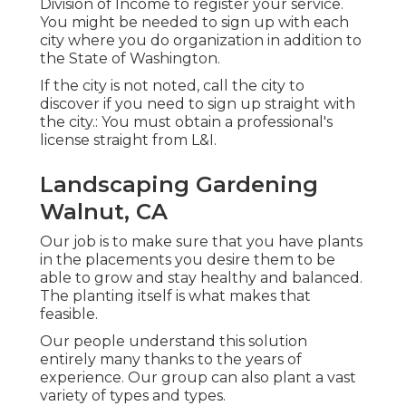
Division of Income to register your service.
You might be needed to sign up with each
city where you do organization in addition to
the State of Washington.
If the city is not noted, call the city to
discover if you need to sign up straight with
the city.: You must obtain a professional's
license straight from L&I.
Landscaping Gardening
Walnut, CA
Our job is to make sure that you have plants
in the placements you desire them to be
able to grow and stay healthy and balanced.
The planting itself is what makes that
feasible.
Our people understand this solution
entirely many thanks to the years of
experience. Our group can also plant a vast
variety of types and types.