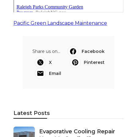
Pacific Green Landscape Maintenance
Share us on...
Facebook
X
Pinterest
Email
Latest Posts
Evaporative Cooling Repair