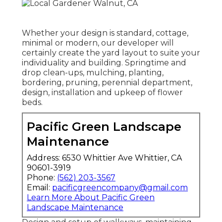
Whether your design is standard, cottage,
minimal or modern, our developer will
certainly create the yard layout to suite your
individuality and building. Springtime and
drop clean-ups, mulching, planting,
bordering, pruning, perennial department,
design, installation and upkeep of flower
beds.
Pacific Green Landscape
Maintenance
Address: 6530 Whittier Ave Whittier, CA
90601-3919
Phone:
(562) 203-3567
Email:
pacificgreencompany@gmail.com
Learn More About Pacific Green
Landscape Maintenance