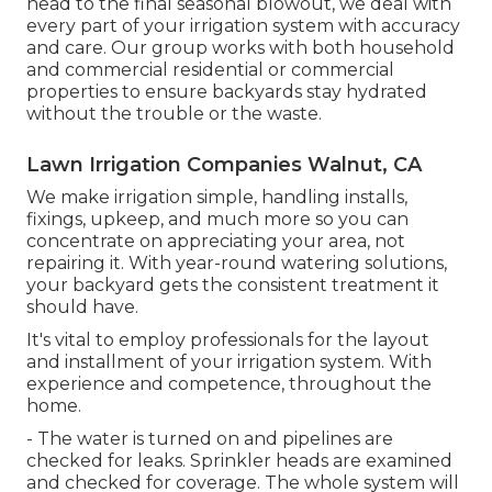
head to the final seasonal blowout, we deal with
every part of your irrigation system with accuracy
and care. Our group works with both household
and commercial residential or commercial
properties to ensure backyards stay hydrated
without the trouble or the waste.
Lawn Irrigation Companies Walnut, CA
We make irrigation simple, handling installs,
fixings, upkeep, and much more so you can
concentrate on appreciating your area, not
repairing it. With year-round watering solutions,
your backyard gets the consistent treatment it
should have.
It's vital to employ professionals for the layout
and installment of your irrigation system. With
experience and competence, throughout the
home.
- The water is turned on and pipelines are
checked for leaks. Sprinkler heads are examined
and checked for coverage. The whole system will