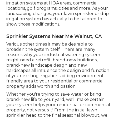
irrigation systems at HOA areas, commercial
locations, golf programs, cities and more. As your
landscaping changes, your lawn sprinkler or drip
irrigation system has actually to be tailored to
show those modifications.
Sprinkler Systems Near Me Walnut, CA
Various other times it may be desirable to
broaden the system itself. There are many
reasons why your industrial watering system
might need a retrofit: brand-new buildings,
brand-new landscape design and new
hardscapes all influence the design and function
of your existing irrigation. adding environment-
friendly area to your residential or commercial
property adds worth and passion.
Whether you're trying to save water or bring
brand-new life to your yard, we'll make certain
your system helps your residential or commercial
property, not versus it! From the initial lawn
sprinkler head to the final seasonal blowout, we