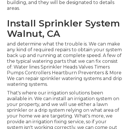
building, and they will be designated to details
areas.
Install Sprinkler System
Walnut, CA
and determine what the trouble is. We can make
any kind of required repairs to obtain your system
back up and running at complete speed. A few of
the typical watering parts that we can fix consist
of: Water lines Sprinkler Heads Valves Timers
Pumps Controllers Heartburn Preventers & More
We can repair sprinkler watering systems and drip
watering systems.
That's where our irrigation solutions been
available in. We can install an irrigation system on
your property, and we will use either a lawn
sprinkler or a drip system relying on what area of
your home we are targeting. What's more, we
provide an irrigation fixing service, so if your
system isn't working correctly, we can come out