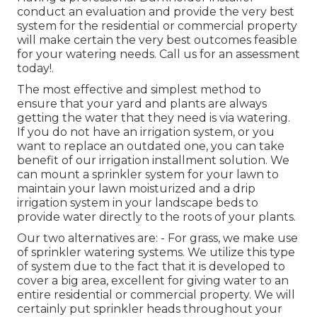
conduct an evaluation and provide the very best
system for the residential or commercial property
will make certain the very best outcomes feasible
for your watering needs.
Call us for an assessment
today!
.
The most effective and simplest method to
ensure that your yard and plants are always
getting the water that they need is via watering.
If you do not have an irrigation system, or you
want to replace an outdated one, you can take
benefit of our irrigation installment solution. We
can mount a sprinkler system for your lawn to
maintain your lawn moisturized and a drip
irrigation system in your landscape beds to
provide water directly to the roots of your plants.
Our two alternatives are: - For grass, we make use
of sprinkler watering systems. We utilize this type
of system due to the fact that it is developed to
cover a big area, excellent for giving water to an
entire residential or commercial property. We will
certainly put sprinkler heads throughout your