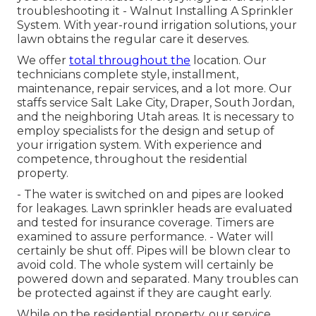
troubleshooting it - Walnut Installing A Sprinkler
System. With year-round irrigation solutions, your
lawn obtains the regular care it deserves.
We offer
total throughout the
location. Our
technicians complete style, installment,
maintenance, repair services, and a lot more. Our
staffs service Salt Lake City, Draper, South Jordan,
and the neighboring Utah areas. It is necessary to
employ specialists for the design and setup of
your irrigation system. With experience and
competence, throughout the residential
property.
- The water is switched on and pipes are looked
for leakages. Lawn sprinkler heads are evaluated
and tested for insurance coverage. Timers are
examined to assure performance. - Water will
certainly be shut off. Pipes will be blown clear to
avoid cold. The whole system will certainly be
powered down and separated. Many troubles can
be protected against if they are caught early.
While on the residential property, our service