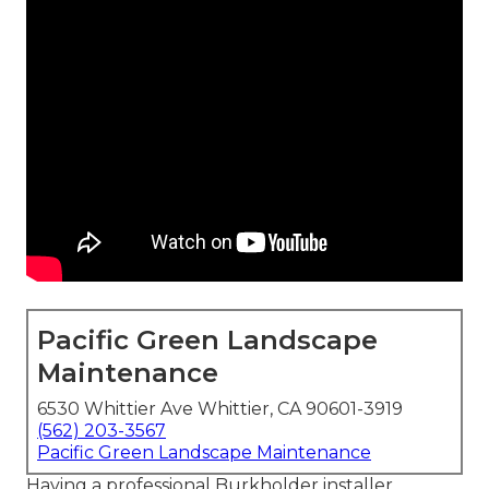
Pacific Green Landscape
Maintenance
6530 Whittier Ave Whittier, CA 90601-3919
(562) 203-3567
Pacific Green Landscape Maintenance
Having a professional Burkholder installer