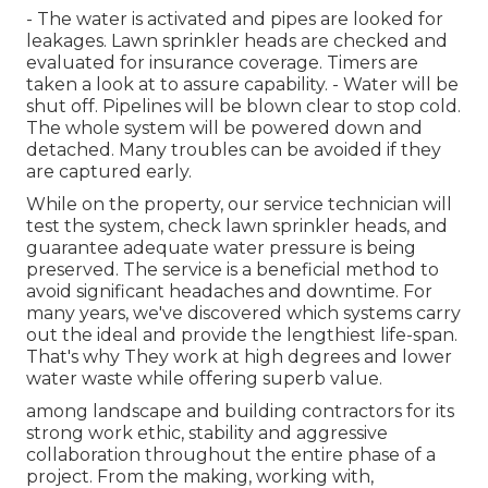
- The water is activated and pipes are looked for
leakages. Lawn sprinkler heads are checked and
evaluated for insurance coverage. Timers are
taken a look at to assure capability. - Water will be
shut off. Pipelines will be blown clear to stop cold.
The whole system will be powered down and
detached. Many troubles can be avoided if they
are captured early.
While on the property, our service technician will
test the system, check lawn sprinkler heads, and
guarantee adequate water pressure is being
preserved. The service is a beneficial method to
avoid significant headaches and downtime. For
many years, we've discovered which systems carry
out the ideal and provide the lengthiest life-span.
That's why They work at high degrees and lower
water waste while offering superb value.
among landscape and building contractors for its
strong work ethic, stability and aggressive
collaboration throughout the entire phase of a
project. From the making, working with,