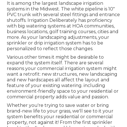
It is among the largest landscape irrigation
systems in the Midwest. The white pipeline is 10"
PVC trunk with several steel fittings and entrance
shutoffs. Irrigation Deliberately has proficiency
with big watering systems at HOA communities,
business locations, golf training courses, cities and
more. As your landscaping adjustments, your
sprinkler or drip irrigation system has to be
personalized to reflect those changes.
Various other times it might be desirable to
expand the system itself. There are several
reasons your commercial irrigation system might
want a retrofit: new structures, new landscaping
and new hardscapes all affect the layout and
feature of your existing watering. including
environment-friendly space to your residential or
commercial property adds value and passion.
Whether you're trying to save water or bring
brand-new life to your grass, we'll see to it your
system benefits your residential or commercial
property, not against it! From the first sprinkler