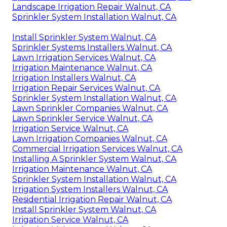
Landscape Irrigation Repair Walnut, CA
Sprinkler System Installation Walnut, CA
Install Sprinkler System Walnut, CA
Sprinkler Systems Installers Walnut, CA
Lawn Irrigation Services Walnut, CA
Irrigation Maintenance Walnut, CA
Irrigation Installers Walnut, CA
Irrigation Repair Services Walnut, CA
Sprinkler System Installation Walnut, CA
Lawn Sprinkler Companies Walnut, CA
Lawn Sprinkler Service Walnut, CA
Irrigation Service Walnut, CA
Lawn Irrigation Companies Walnut, CA
Commercial Irrigation Services Walnut, CA
Installing A Sprinkler System Walnut, CA
Irrigation Maintenance Walnut, CA
Sprinkler System Installation Walnut, CA
Irrigation System Installers Walnut, CA
Residential Irrigation Repair Walnut, CA
Install Sprinkler System Walnut, CA
Irrigation Service Walnut, CA