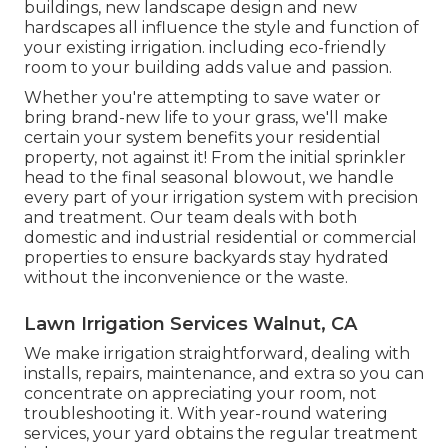
buildings, new landscape design and new
hardscapes all influence the style and function of
your existing irrigation. including eco-friendly
room to your building adds value and passion.
Whether you're attempting to save water or
bring brand-new life to your grass, we'll make
certain your system benefits your residential
property, not against it! From the initial sprinkler
head to the final seasonal blowout, we handle
every part of your irrigation system with precision
and treatment. Our team deals with both
domestic and industrial residential or commercial
properties to ensure backyards stay hydrated
without the inconvenience or the waste.
Lawn Irrigation Services Walnut, CA
We make irrigation straightforward, dealing with
installs, repairs, maintenance, and extra so you can
concentrate on appreciating your room, not
troubleshooting it. With year-round watering
services, your yard obtains the regular treatment