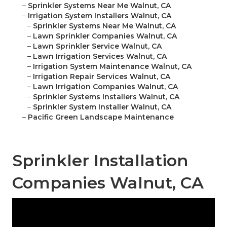
–
Sprinkler Systems Near Me Walnut, CA
–
Irrigation System Installers Walnut, CA
–
Sprinkler Systems Near Me Walnut, CA
–
Lawn Sprinkler Companies Walnut, CA
–
Lawn Sprinkler Service Walnut, CA
–
Lawn Irrigation Services Walnut, CA
–
Irrigation System Maintenance Walnut, CA
–
Irrigation Repair Services Walnut, CA
–
Lawn Irrigation Companies Walnut, CA
–
Sprinkler Systems Installers Walnut, CA
–
Sprinkler System Installer Walnut, CA
–
Pacific Green Landscape Maintenance
Sprinkler Installation
Companies Walnut, CA