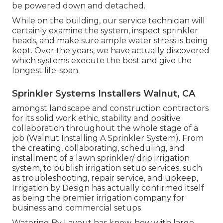
be powered down and detached.
While on the building, our service technician will
certainly examine the system, inspect sprinkler
heads, and make sure ample water stress is being
kept. Over the years, we have actually discovered
which systems execute the best and give the
longest life-span.
Sprinkler Systems Installers Walnut, CA
amongst landscape and construction contractors
for its solid work ethic, stability and positive
collaboration throughout the whole stage of a
job (Walnut Installing A Sprinkler System). From
the creating, collaborating, scheduling, and
installment of a lawn sprinkler/ drip irrigation
system, to publish irrigation setup services, such
as troubleshooting, repair service, and upkeep,
Irrigation by Design has actually confirmed itself
as being the premier irrigation company for
business and commercial setups
Watering By Layout has know-how with large