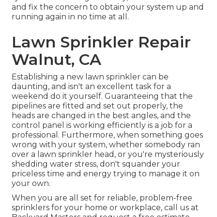
and fix the concern to obtain your system up and
running again in no time at all.
Lawn Sprinkler Repair
Walnut, CA
Establishing a new lawn sprinkler can be
daunting, and isn't an excellent task for a
weekend do it yourself. Guaranteeing that the
pipelines are fitted and set out properly, the
heads are changed in the best angles, and the
control panel is working efficiently is a job for a
professional. Furthermore, when something goes
wrong with your system, whether somebody ran
over a lawn sprinkler head, or you're mysteriously
shedding water stress, don't squander your
priceless time and energy trying to manage it on
your own.
When you are all set for reliable, problem-free
sprinklers for your home or workplace, call us at