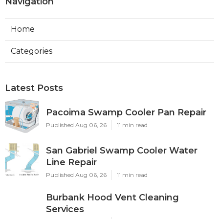
Navigation
Home
Categories
Latest Posts
Pacoima Swamp Cooler Pan Repair
Published Aug 06, 26
11 min read
San Gabriel Swamp Cooler Water
Line Repair
Published Aug 06, 26
11 min read
Burbank Hood Vent Cleaning
Services