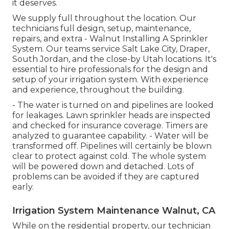
it deserves.
We supply full throughout the location. Our
technicians full design, setup, maintenance,
repairs, and extra - Walnut Installing A Sprinkler
System. Our teams service Salt Lake City, Draper,
South Jordan, and the close-by Utah locations. It's
essential to hire professionals for the design and
setup of your irrigation system. With experience
and experience, throughout the building.
- The water is turned on and pipelines are looked
for leakages. Lawn sprinkler heads are inspected
and checked for insurance coverage. Timers are
analyzed to guarantee capability. - Water will be
transformed off. Pipelines will certainly be blown
clear to protect against cold. The whole system
will be powered down and detached. Lots of
problems can be avoided if they are captured
early.
Irrigation System Maintenance Walnut, CA
While on the residential property, our technician