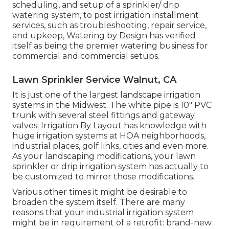
scheduling, and setup of a sprinkler/ drip
watering system, to post irrigation installment
services, such as troubleshooting, repair service,
and upkeep, Watering by Design has verified
itself as being the premier watering business for
commercial and commercial setups.
Lawn Sprinkler Service Walnut, CA
It is just one of the largest landscape irrigation
systems in the Midwest. The white pipe is 10" PVC
trunk with several steel fittings and gateway
valves. Irrigation By Layout has knowledge with
huge irrigation systems at HOA neighborhoods,
industrial places, golf links, cities and even more.
As your landscaping modifications, your lawn
sprinkler or drip irrigation system has actually to
be customized to mirror those modifications.
Various other times it might be desirable to
broaden the system itself. There are many
reasons that your industrial irrigation system
might be in requirement of a retrofit: brand-new