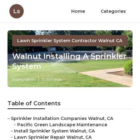
Ls
Home
Categories
Lawn Sprinkler System Contractor Walnut CA
Walnut Installing A Sprinkler
System
Published en
11 min read
Table of Contents
–
Sprinkler Installation Companies Walnut, CA
–
Pacific Green Landscape Maintenance
–
Install Sprinkler System Walnut, CA
–
Lawn Sprinkler Repair Walnut, CA