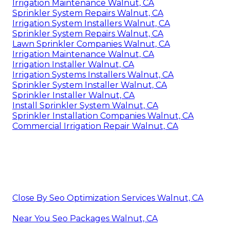
Irrigation Maintenance Walnut, CA
Sprinkler System Repairs Walnut, CA
Irrigation System Installers Walnut, CA
Sprinkler System Repairs Walnut, CA
Lawn Sprinkler Companies Walnut, CA
Irrigation Maintenance Walnut, CA
Irrigation Installer Walnut, CA
Irrigation Systems Installers Walnut, CA
Sprinkler System Installer Walnut, CA
Sprinkler Installer Walnut, CA
Install Sprinkler System Walnut, CA
Sprinkler Installation Companies Walnut, CA
Commercial Irrigation Repair Walnut, CA
Close By Seo Optimization Services Walnut, CA
Near You Seo Packages Walnut, CA