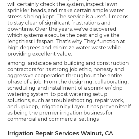
will certainly check the system, inspect lawn
sprinkler heads, and make certain ample water
stress is being kept. The service is a useful means
to stay clear of significant frustrations and
downtime. Over the years, we've discovered
which systems execute the best and give the
lengthiest lifespan. That's why They function at
high degrees and minimize water waste while
providing excellent value.
among landscape and building and construction
contractors for its strong job ethic, honesty and
aggressive cooperation throughout the entire
phase of a job. From the designing, collaborating,
scheduling, and installment of a sprinkler/ drip
watering system, to post watering setup
solutions, such as troubleshooting, repair work,
and upkeep, Irrigation by Layout has proven itself
as being the premier irrigation business for
commercial and commercial settings.
Irrigation Repair Services Walnut, CA