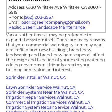
Address: 6530 Whittier Ave Whittier, CA 90601-
3919
Phone:
(562) 203-3567
Email:
pacificgreencompany@gmail.com
Pacific Green Landscape Maintenance
Various other times it may be preferable to
expand the system itself. There are many reasons
that your commercial watering system may want
a retrofit: brand-new buildings, brand-new
landscaping and brand-new hardscapes all affect
the design and function of your existing watering.
adding environment-friendly area to your
building adds value and interest.
Sprinkler Installer Walnut, CA
Lawn Sprinkler Service Walnut, CA
Sprinkler Systems Near Me Walnut, CA
Irrigation Repair Services Walnut, CA
Commercial Irrigation Services Walnut, CA
Irrigation System Repair Service Walnut, CA