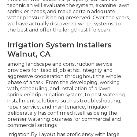
technician will evaluate the system, examine lawn
sprinkler heads, and make certain adequate
water pressure is being preserved. Over the years,
we have actually discovered which systems do
the best and offer the lengthiest life-span.
Irrigation System Installers
Walnut, CA
among landscape and construction service
providers for its solid job ethic, integrity and
aggressive cooperation throughout the whole
phase of a task. From the developing, working
with, scheduling, and installation of a lawn
sprinkler/ drip irrigation system, to post watering
installment solutions, such as troubleshooting,
repair service, and maintenance, Irrigation
deliberately has confirmed itself as being the
premier watering business for commercial and
commercial settings.
Irrigation By Layout has proficiency with large