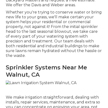
Backyard Masters and request a free estimate.
We offer the Davis and Weber areas.
Whether you're trying to conserve water or bring
new life to your grass, we'll make certain your
system helps your residential or commercial
property, not against it! From the initial sprinkler
head to the last seasonal blowout, we take care
of every part of your watering system with
precision and treatment. Our team deals with
both residential and industrial buildings to make
sure lawns remain hydrated without the hassle or
the waste.
Sprinkler Systems Near Me
Walnut, CA
We make irrigation straightforward, dealing with
installs, repair services, maintenance, and extra so
you can concentrate on enjoying your area, not