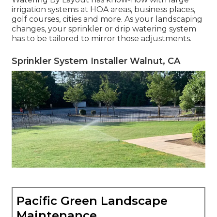
irrigation systems at HOA areas, business places,
golf courses, cities and more. As your landscaping
changes, your sprinkler or drip watering system
has to be tailored to mirror those adjustments.
Sprinkler System Installer Walnut, CA
Pacific Green Landscape
Maintenance