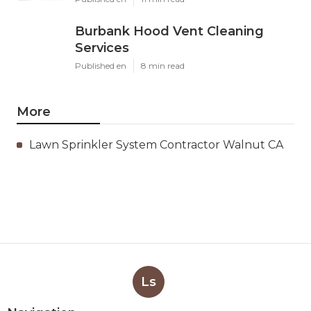
Burbank Hood Vent Cleaning
Services
Published en
8 min read
More
Lawn Sprinkler System Contractor Walnut CA
Ls