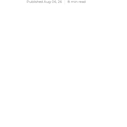
Published Aug 06, 26
8 min read