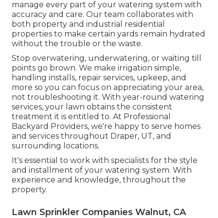
manage every part of your watering system with
accuracy and care. Our team collaborates with
both property and industrial residential
properties to make certain yards remain hydrated
without the trouble or the waste.
Stop overwatering, underwatering, or waiting till
points go brown. We make irrigation simple,
handling installs, repair services, upkeep, and
more so you can focus on appreciating your area,
not troubleshooting it. With year-round watering
services, your lawn obtains the consistent
treatment it is entitled to. At Professional
Backyard Providers, we're happy to serve homes
and services throughout Draper, UT, and
surrounding locations.
It's essential to work with specialists for the style
and installment of your watering system. With
experience and knowledge, throughout the
property.
Lawn Sprinkler Companies Walnut, CA