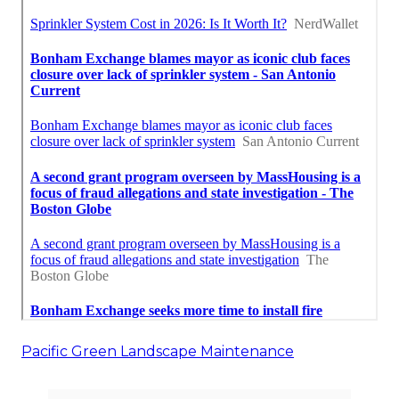
Pacific Green Landscape Maintenance