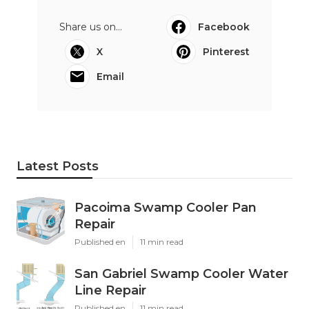
Share us on...
Facebook
X
Pinterest
Email
Latest Posts
Pacoima Swamp Cooler Pan
Repair
Published en
11 min read
San Gabriel Swamp Cooler Water
Line Repair
Published en
11 min read