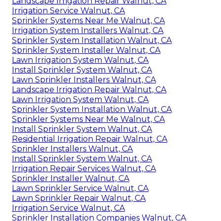
Landscape Irrigation Repair Walnut, CA
Irrigation Service Walnut, CA
Sprinkler Systems Near Me Walnut, CA
Irrigation System Installers Walnut, CA
Sprinkler System Installation Walnut, CA
Sprinkler System Installer Walnut, CA
Lawn Irrigation System Walnut, CA
Install Sprinkler System Walnut, CA
Lawn Sprinkler Installers Walnut, CA
Landscape Irrigation Repair Walnut, CA
Lawn Irrigation System Walnut, CA
Sprinkler System Installation Walnut, CA
Sprinkler Systems Near Me Walnut, CA
Install Sprinkler System Walnut, CA
Residential Irrigation Repair Walnut, CA
Sprinkler Installers Walnut, CA
Install Sprinkler System Walnut, CA
Irrigation Repair Services Walnut, CA
Sprinkler Installer Walnut, CA
Lawn Sprinkler Service Walnut, CA
Lawn Sprinkler Repair Walnut, CA
Irrigation Service Walnut, CA
Sprinkler Installation Companies Walnut, CA