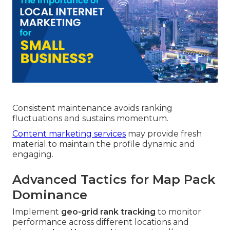
Consistent maintenance avoids ranking
fluctuations and sustains momentum.
Content marketing services
may provide fresh
material to maintain the profile dynamic and
engaging.
Advanced Tactics for Map Pack
Dominance
Implement
geo-grid rank tracking
to monitor
performance across different locations and