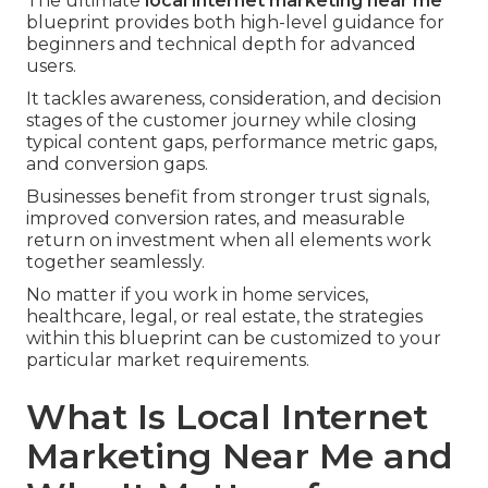
The ultimate
local internet marketing near me
blueprint provides both high-level guidance for
beginners and technical depth for advanced
users.
It tackles awareness, consideration, and decision
stages of the customer journey while closing
typical content gaps, performance metric gaps,
and conversion gaps.
Businesses benefit from stronger trust signals,
improved conversion rates, and measurable
return on investment when all elements work
together seamlessly.
No matter if you work in home services,
healthcare, legal, or real estate, the strategies
within this blueprint can be customized to your
particular market requirements.
What Is Local Internet
Marketing Near Me and