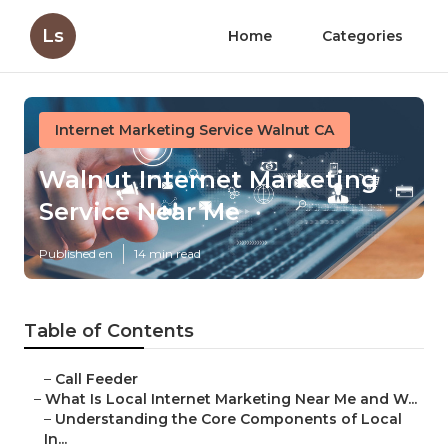
Ls
Home
Categories
Internet Marketing Service Walnut CA
Walnut Internet Marketing
Service Near Me
Published en
14 min read
Table of Contents
–
Call Feeder
–
What Is Local Internet Marketing Near Me and W...
–
Understanding the Core Components of Local
In...