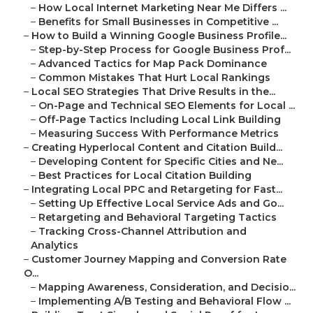
–
How Local Internet Marketing Near Me Differs ...
–
Benefits for Small Businesses in Competitive ...
–
How to Build a Winning Google Business Profile...
–
Step-by-Step Process for Google Business Prof...
–
Advanced Tactics for Map Pack Dominance
–
Common Mistakes That Hurt Local Rankings
–
Local SEO Strategies That Drive Results in the...
–
On-Page and Technical SEO Elements for Local ...
–
Off-Page Tactics Including Local Link Building
–
Measuring Success With Performance Metrics
–
Creating Hyperlocal Content and Citation Build...
–
Developing Content for Specific Cities and Ne...
–
Best Practices for Local Citation Building
–
Integrating Local PPC and Retargeting for Fast...
–
Setting Up Effective Local Service Ads and Go...
–
Retargeting and Behavioral Targeting Tactics
–
Tracking Cross-Channel Attribution and
Analytics
–
Customer Journey Mapping and Conversion Rate
O...
–
Mapping Awareness, Consideration, and Decisio...
–
Implementing A/B Testing and Behavioral Flow ...