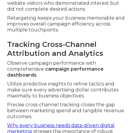
website visitors who demonstrated interest but
did not complete desired actions.
Retargeting keeps your business memorable and
improves overall campaign efficiency across
multiple touchpoints.
Tracking Cross-Channel
Attribution and Analytics
Observe campaign performance with
comprehensive
campaign performance
dashboards
.
Utilize predictive insights to refine tactics and
make sure every advertising dollar contributes
maximally to business objectives.
Precise cross-channel tracking closes the gap
between marketing spend and tangible revenue
outcomes.
Why every business needs data-driven digital
marketing
stresses the importance of robust