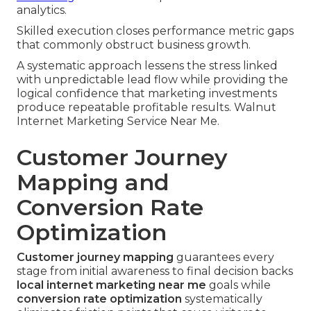
analytics.
Skilled execution closes performance metric gaps
that commonly obstruct business growth.
A systematic approach lessens the stress linked
with unpredictable lead flow while providing the
logical confidence that marketing investments
produce repeatable profitable results. Walnut
Internet Marketing Service Near Me.
Customer Journey
Mapping and
Conversion Rate
Optimization
Customer journey mapping
guarantees every
stage from initial awareness to final decision backs
local internet marketing near me
goals while
conversion rate optimization
systematically