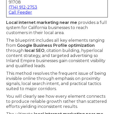
91708
(714) 912-2753
Call Feeder
Local internet marketing near me
provides a full
system for California businesses to reach
customers in their local area.
The blueprint includes all key elements ranging
from
Google Business Profile optimization
through
local SEO
, citation building, hyperlocal
content strategy, and targeted advertising so
Inland Empire businesses gain consistent visibility
and qualified leads.
This method resolves the frequent issue of being
invisible online through emphasis on proximity
signals, local search intent, and practical tactics
suited to major corridors.
You will clearly see how every element connects
to produce reliable growth rather than scattered
efforts yielding inconsistent results.