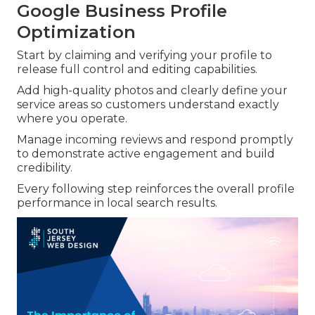
Google Business Profile
Optimization
Start by claiming and verifying your profile to
release full control and editing capabilities.
Add high-quality photos and clearly define your
service areas so customers understand exactly
where you operate.
Manage incoming reviews and respond promptly
to demonstrate active engagement and build
credibility.
Every following step reinforces the overall profile
performance in local search results.