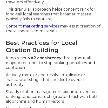
travelers effectively.
This granular approach helps content rank for
long-tail local searches that broader material
typically fails to capture.
Content marketing services
may assist creation of
these specialized materials.
Best Practices for Local
Citation Building
Keep strict
NAP consistency
throughout all
major directories to stop ranking penalties and
confusion.
Actively monitor and resolve duplicate or
inaccurate listings that can dilute overall
authority.
Steady citation management aids improved local
rankings and constructs greater trust with both
algorithms and human visitors.