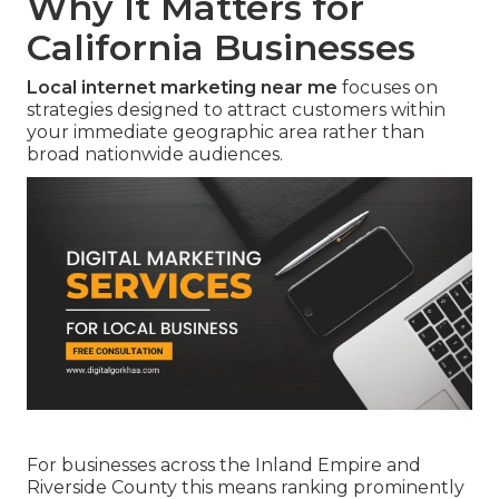
Why It Matters for
California Businesses
Local internet marketing near me
focuses on
strategies designed to attract customers within
your immediate geographic area rather than
broad nationwide audiences.
For businesses across the Inland Empire and
Riverside County this means ranking prominently