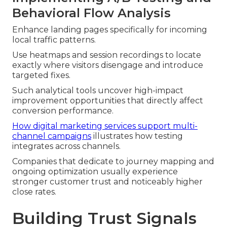
Behavioral Flow Analysis
Enhance landing pages specifically for incoming
local traffic patterns.
Use heatmaps and session recordings to locate
exactly where visitors disengage and introduce
targeted fixes.
Such analytical tools uncover high-impact
improvement opportunities that directly affect
conversion performance.
How digital marketing services support multi-
channel campaigns
illustrates how testing
integrates across channels.
Companies that dedicate to journey mapping and
ongoing optimization usually experience
stronger customer trust and noticeably higher
close rates.
Building Trust Signals