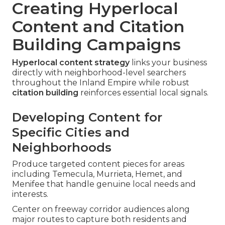
Creating Hyperlocal
Content and Citation
Building Campaigns
Hyperlocal content strategy
links your business
directly with neighborhood-level searchers
throughout the Inland Empire while robust
citation building
reinforces essential local signals.
Developing Content for
Specific Cities and
Neighborhoods
Produce targeted content pieces for areas
including Temecula, Murrieta, Hemet, and
Menifee that handle genuine local needs and
interests.
Center on freeway corridor audiences along
major routes to capture both residents and