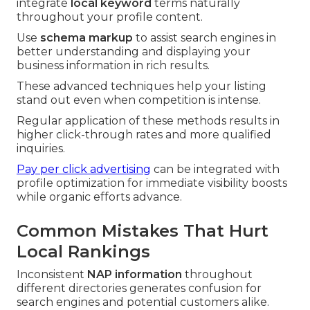
integrate
local keyword
terms naturally
throughout your profile content.
Use
schema markup
to assist search engines in
better understanding and displaying your
business information in rich results.
These advanced techniques help your listing
stand out even when competition is intense.
Regular application of these methods results in
higher click-through rates and more qualified
inquiries.
Pay per click advertising
can be integrated with
profile optimization for immediate visibility boosts
while organic efforts advance.
Common Mistakes That Hurt
Local Rankings
Inconsistent
NAP information
throughout
different directories generates confusion for
search engines and potential customers alike.