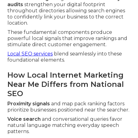
audits
strengthen your digital footprint
throughout directories allowing search engines
to confidently link your business to the correct
location.
These fundamental components produce
powerful local signals that improve rankings and
stimulate direct customer engagement.
Local SEO services
blend seamlessly into these
foundational elements.
How Local Internet Marketing
Near Me Differs from National
SEO
Proximity signals
and map pack ranking factors
prioritize businesses positioned near the searcher.
Voice search
and conversational queries favor
natural language matching everyday speech
patterns.