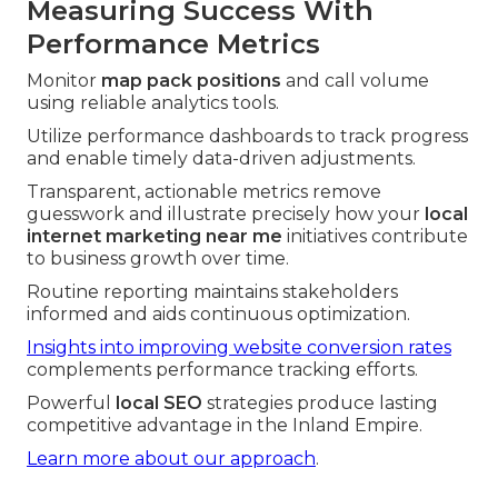
Measuring Success With
Performance Metrics
Monitor
map pack positions
and call volume
using reliable analytics tools.
Utilize performance dashboards to track progress
and enable timely data-driven adjustments.
Transparent, actionable metrics remove
guesswork and illustrate precisely how your
local
internet marketing near me
initiatives contribute
to business growth over time.
Routine reporting maintains stakeholders
informed and aids continuous optimization.
Insights into improving website conversion rates
complements performance tracking efforts.
Powerful
local SEO
strategies produce lasting
competitive advantage in the Inland Empire.
Learn more about our approach
.