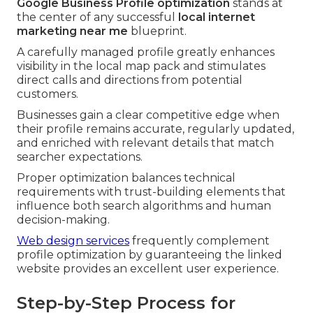
Google Business Profile optimization
stands at
the center of any successful
local internet
marketing near me
blueprint.
A carefully managed profile greatly enhances
visibility in the local map pack and stimulates
direct calls and directions from potential
customers.
Businesses gain a clear competitive edge when
their profile remains accurate, regularly updated,
and enriched with relevant details that match
searcher expectations.
Proper optimization balances technical
requirements with trust-building elements that
influence both search algorithms and human
decision-making.
Web design services
frequently complement
profile optimization by guaranteeing the linked
website provides an excellent user experience.
Step-by-Step Process for