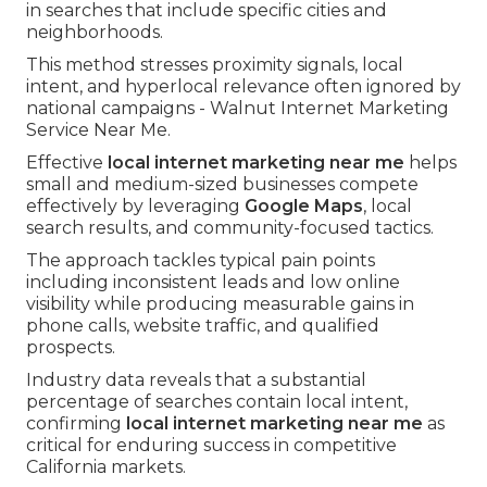
in searches that include specific cities and
neighborhoods.
This method stresses proximity signals, local
intent, and hyperlocal relevance often ignored by
national campaigns - Walnut Internet Marketing
Service Near Me.
Effective
local internet marketing near me
helps
small and medium-sized businesses compete
effectively by leveraging
Google Maps
, local
search results, and community-focused tactics.
The approach tackles typical pain points
including inconsistent leads and low online
visibility while producing measurable gains in
phone calls, website traffic, and qualified
prospects.
Industry data reveals that a substantial
percentage of searches contain local intent,
confirming
local internet marketing near me
as
critical for enduring success in competitive
California markets.