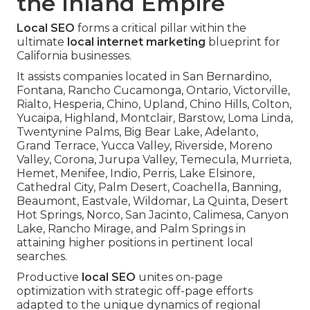
the Inland Empire
Local SEO
forms a critical pillar within the
ultimate
local internet marketing
blueprint for
California businesses.
It assists companies located in San Bernardino,
Fontana, Rancho Cucamonga, Ontario, Victorville,
Rialto, Hesperia, Chino, Upland, Chino Hills, Colton,
Yucaipa, Highland, Montclair, Barstow, Loma Linda,
Twentynine Palms, Big Bear Lake, Adelanto,
Grand Terrace, Yucca Valley, Riverside, Moreno
Valley, Corona, Jurupa Valley, Temecula, Murrieta,
Hemet, Menifee, Indio, Perris, Lake Elsinore,
Cathedral City, Palm Desert, Coachella, Banning,
Beaumont, Eastvale, Wildomar, La Quinta, Desert
Hot Springs, Norco, San Jacinto, Calimesa, Canyon
Lake, Rancho Mirage, and Palm Springs in
attaining higher positions in pertinent local
searches.
Productive
local SEO
unites on-page
optimization with strategic off-page efforts
adapted to the unique dynamics of regional