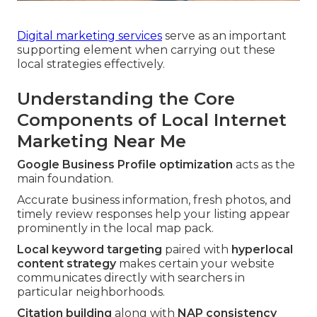
Digital marketing services
serve as an important
supporting element when carrying out these
local strategies effectively.
Understanding the Core
Components of Local Internet
Marketing Near Me
Google Business Profile optimization
acts as the
main foundation.
Accurate business information, fresh photos, and
timely review responses help your listing appear
prominently in the local map pack.
Local keyword targeting
paired with
hyperlocal
content strategy
makes certain your website
communicates directly with searchers in
particular neighborhoods.
Citation building
along with
NAP consistency