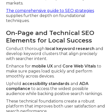
markets.
The comprehensive guide to SEO strategies
supplies further depth on foundational
techniques.
On-Page and Technical SEO
Elements for Local Success
Conduct thorough
local keyword research
and
develop keyword clusters that align precisely
with searcher intent.
Enhance for
mobile UX
and
Core Web Vitals
to
make sure pages load quickly and perform
smoothly across devices.
Uphold
accessibility standards
and
ADA
compliance
to access the widest possible
audience while backing positive search rankings.
These technical foundations create a robust
platform that improves both user satisfaction and
search performance.