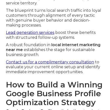
service territory.
The blueprint turns local search traffic into loyal
customers through alignment of every tactic
with genuine buyer behavior and decision-
making processes.
Lead generation services
boost these benefits
with structured follow-up systems.
A robust foundation in
local internet marketing
near me
establishes the stage for sustainable
business growth.
Contact us for a complimentary consultation
to
evaluate your current online setup and identify
immediate improvement opportunities.
How to Build a Winning
Google Business Profile
Optimization Strategy