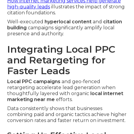
How internet marketing services help generate
high-quality leads
illustrates the impact of strong
citation foundations.
Well-executed
hyperlocal content
and
citation
building
campaigns significantly amplify local
presence and authority.
Integrating Local PPC
and Retargeting for
Faster Leads
Local PPC campaigns
and geo-fenced
retargeting accelerate lead generation when
thoughtfully layered with organic
local internet
marketing near me
efforts.
Data consistently shows that businesses
combining paid and organic tactics achieve higher
conversion rates and faster return on investment.