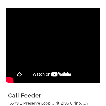
Call Feeder
16379 E Preserve Loop Unit 2193 Chino, CA