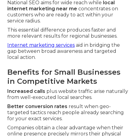
National SEO aims for wide reach while
local
internet marketing near me
concentrates on
customers who are ready to act within your
service radius.
This essential difference produces faster and
more relevant results for regional businesses.
Internet marketing services
aid in bridging the
gap between broad awareness and targeted
local action.
Benefits for Small Businesses
in Competitive Markets
Increased calls
plus website traffic arise naturally
from well-executed local searches.
Better conversion rates
result when geo-
targeted tactics reach people already searching
for your exact services.
Companies obtain a clear advantage when their
online presence precisely mirrors their physical