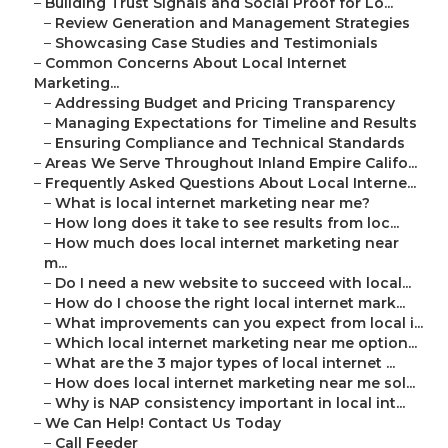
–
Building Trust Signals and Social Proof for Lo...
–
Review Generation and Management Strategies
–
Showcasing Case Studies and Testimonials
–
Common Concerns About Local Internet
Marketing...
–
Addressing Budget and Pricing Transparency
–
Managing Expectations for Timeline and Results
–
Ensuring Compliance and Technical Standards
–
Areas We Serve Throughout Inland Empire Califo...
–
Frequently Asked Questions About Local Interne...
–
What is local internet marketing near me?
–
How long does it take to see results from loc...
–
How much does local internet marketing near
m...
–
Do I need a new website to succeed with local...
–
How do I choose the right local internet mark...
–
What improvements can you expect from local i...
–
Which local internet marketing near me option...
–
What are the 3 major types of local internet ...
–
How does local internet marketing near me sol...
–
Why is NAP consistency important in local int...
–
We Can Help! Contact Us Today
–
Call Feeder