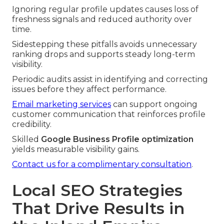
Ignoring regular profile updates causes loss of
freshness signals and reduced authority over
time.
Sidestepping these pitfalls avoids unnecessary
ranking drops and supports steady long-term
visibility.
Periodic audits assist in identifying and correcting
issues before they affect performance.
Email marketing services
can support ongoing
customer communication that reinforces profile
credibility.
Skilled
Google Business Profile optimization
yields measurable visibility gains.
Contact us for a complimentary consultation
.
Local SEO Strategies
That Drive Results in