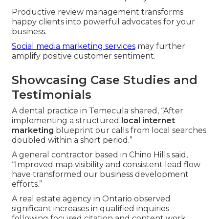
Productive review management transforms
happy clients into powerful advocates for your
business.
Social media marketing services
may further
amplify positive customer sentiment.
Showcasing Case Studies and
Testimonials
A dental practice in Temecula shared, “After
implementing a structured
local internet
marketing
blueprint our calls from local searches
doubled within a short period.”
A general contractor based in Chino Hills said,
“Improved map visibility and consistent lead flow
have transformed our business development
efforts.”
A real estate agency in Ontario observed
significant increases in qualified inquiries
following focused citation and content work.