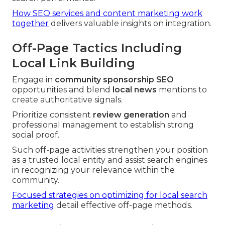
How SEO services and content marketing work
together
delivers valuable insights on integration.
Off-Page Tactics Including
Local Link Building
Engage in
community sponsorship SEO
opportunities and blend
local news
mentions to
create authoritative signals.
Prioritize consistent
review generation
and
professional management to establish strong
social proof.
Such off-page activities strengthen your position
as a trusted local entity and assist search engines
in recognizing your relevance within the
community.
Focused strategies on optimizing for local search
marketing
detail effective off-page methods.