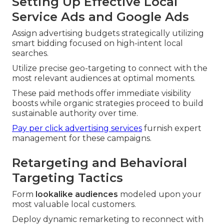
Setting Up Effective Local
Service Ads and Google Ads
Assign advertising budgets strategically utilizing
smart bidding focused on high-intent local
searches.
Utilize precise geo-targeting to connect with the
most relevant audiences at optimal moments.
These paid methods offer immediate visibility
boosts while organic strategies proceed to build
sustainable authority over time.
Pay per click advertising services
furnish expert
management for these campaigns.
Retargeting and Behavioral
Targeting Tactics
Form
lookalike audiences
modeled upon your
most valuable local customers.
Deploy dynamic remarketing to reconnect with