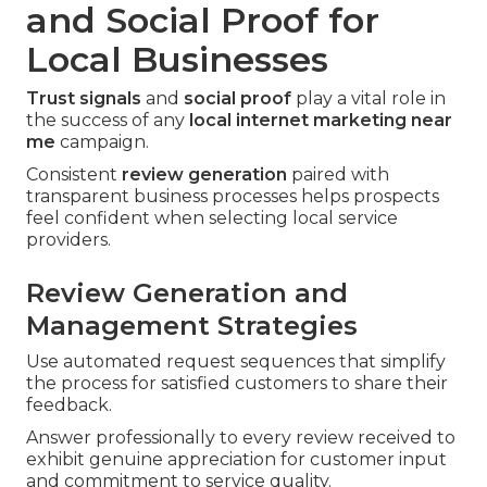
and Social Proof for
Local Businesses
Trust signals
and
social proof
play a vital role in
the success of any
local internet marketing near
me
campaign.
Consistent
review generation
paired with
transparent business processes helps prospects
feel confident when selecting local service
providers.
Review Generation and
Management Strategies
Use automated request sequences that simplify
the process for satisfied customers to share their
feedback.
Answer professionally to every review received to
exhibit genuine appreciation for customer input
and commitment to service quality.