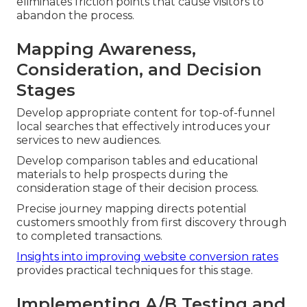
eliminates friction points that cause visitors to
abandon the process.
Mapping Awareness,
Consideration, and Decision
Stages
Develop appropriate content for top-of-funnel
local searches that effectively introduces your
services to new audiences.
Develop comparison tables and educational
materials to help prospects during the
consideration stage of their decision process.
Precise journey mapping directs potential
customers smoothly from first discovery through
to completed transactions.
Insights into improving website conversion rates
provides practical techniques for this stage.
Implementing A/B Testing and