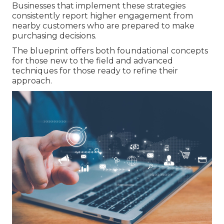
Businesses that implement these strategies
consistently report higher engagement from
nearby customers who are prepared to make
purchasing decisions.
The blueprint offers both foundational concepts
for those new to the field and advanced
techniques for those ready to refine their
approach.