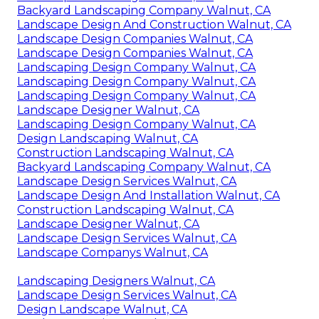
Backyard Landscaping Company Walnut, CA
Landscape Design And Construction Walnut, CA
Landscape Design Companies Walnut, CA
Landscape Design Companies Walnut, CA
Landscaping Design Company Walnut, CA
Landscaping Design Company Walnut, CA
Landscaping Design Company Walnut, CA
Landscape Designer Walnut, CA
Landscaping Design Company Walnut, CA
Design Landscaping Walnut, CA
Construction Landscaping Walnut, CA
Backyard Landscaping Company Walnut, CA
Landscape Design Services Walnut, CA
Landscape Design And Installation Walnut, CA
Construction Landscaping Walnut, CA
Landscape Designer Walnut, CA
Landscape Design Services Walnut, CA
Landscape Companys Walnut, CA
Landscaping Designers Walnut, CA
Landscape Design Services Walnut, CA
Design Landscape Walnut, CA