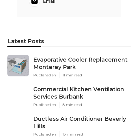
Email
Latest Posts
Evaporative Cooler Replacement
Monterey Park
Published en
11 min read
Commercial Kitchen Ventilation
Services Burbank
Published en
8 min read
Ductless Air Conditioner Beverly
Hills
Published en
13 min read