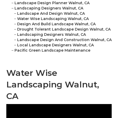
–
Landscape Design Planner Walnut, CA
–
Landscaping Designers Walnut, CA
–
Landscape And Design Walnut, CA
–
Water Wise Landscaping Walnut, CA
–
Design And Build Landscape Walnut, CA
–
Drought Tolerant Landscape Design Walnut, CA
–
Landscaping Designers Walnut, CA
–
Landscape Design And Construction Walnut, CA
–
Local Landscape Designers Walnut, CA
–
Pacific Green Landscape Maintenance
Water Wise
Landscaping Walnut,
CA