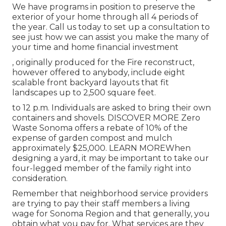
We have programs in position to preserve the
exterior of your home through all 4 periods of
the year. Call us today to set up a consultation to
see just how we can assist you make the many of
your time and home financial investment
, originally produced for the Fire reconstruct,
however offered to anybody, include eight
scalable front backyard layouts that fit
landscapes up to 2,500 square feet.
to 12 p.m. Individuals are asked to bring their own
containers and shovels.
DISCOVER MORE
Zero
Waste Sonoma offers a rebate of 10% of the
expense of garden compost and mulch
approximately $25,000.
LEARN MORE
When
designing a yard, it may be important to take our
four-legged member of the family right into
consideration.
Remember that neighborhood service providers
are trying to pay their staff members a living
wage for Sonoma Region and that generally, you
obtain what you pay for. What services are they