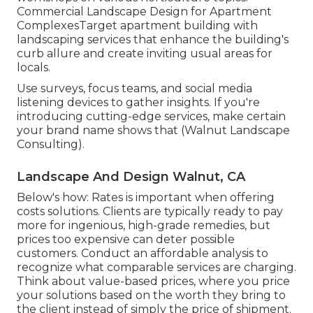
Commercial Landscape Design for Apartment
ComplexesTarget apartment building with
landscaping services
that enhance the building's
curb allure and create inviting usual areas for
locals.
Use surveys, focus teams, and social media
listening devices to gather insights. If you're
introducing cutting-edge services, make certain
your brand name shows that (Walnut Landscape
Consulting).
Landscape And Design Walnut, CA
Below's how: Rates is important when offering
costs solutions. Clients are typically ready to pay
more for ingenious, high-grade remedies, but
prices too expensive can deter possible
customers. Conduct an affordable analysis to
recognize what comparable services are charging.
Think about value-based prices, where you price
your solutions based on the worth they bring to
the client instead of simply the price of shipment.