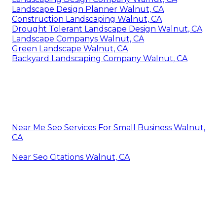
Landscape Design Planner Walnut, CA
Construction Landscaping Walnut, CA
Drought Tolerant Landscape Design Walnut, CA
Landscape Companys Walnut, CA
Green Landscape Walnut, CA
Backyard Landscaping Company Walnut, CA
Near Me Seo Services For Small Business Walnut,
CA
Near Seo Citations Walnut, CA