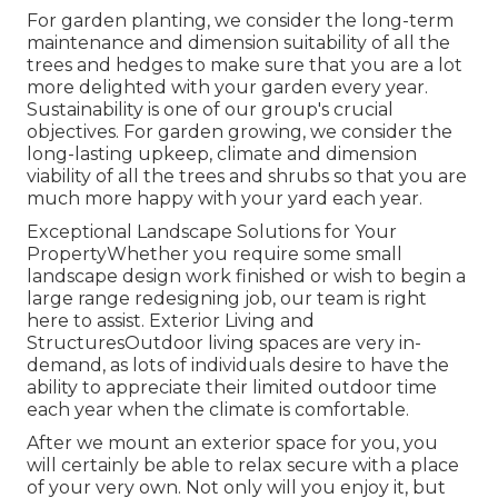
For garden planting, we consider the long-term
maintenance and dimension suitability of all the
trees and hedges to make sure that you are a lot
more delighted with your garden every year.
Sustainability is one of our group's crucial
objectives. For garden growing, we consider the
long-lasting upkeep, climate and dimension
viability of all the trees and shrubs so that you are
much more happy with your yard each year.
Exceptional Landscape Solutions for Your
PropertyWhether you require some small
landscape design work finished or wish to begin a
large range redesigning job, our team is right
here to assist. Exterior Living and
StructuresOutdoor living spaces are very in-
demand, as lots of individuals desire to have the
ability to appreciate their limited outdoor time
each year when the climate is comfortable.
After we mount an exterior space for you, you
will certainly be able to relax secure with a place
of your very own. Not only will you enjoy it, but