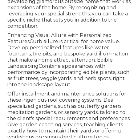
developing glamorous outside home that work as
expansions of the home. By recognizing and
leveraging your special strengths, you can take a
specific niche that sets you in addition to the
competition.
Enhancing Visual Allure with Personalized
FeaturesCurb allure is critical for home value.
Develop personalized features like water
fountains, fire pits, and bespoke yard illumination
that make a home attract attention. Edible
LandscapingCombine appearances with
performance by incorporating edible plants, such
as fruit trees, veggie yards, and herb spots, right
into the landscape layout.
Offer installment and maintenance solutions for
these ingenious roof covering systems. Deal
specialized gardens, such as butterfly gardens,
meditation gardens, or sensory yards, tailored to
the client's special requirements and preferences.
Give garden coaching services, teaching clients
exactly how to maintain their yards or offering
workshops on various horticulture topics.