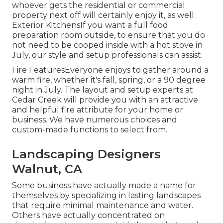
whoever gets the residential or commercial
property next off will certainly enjoy it, as well.
Exterior KitchensIf you want a full food
preparation room outside, to ensure that you do
not need to be cooped inside with a hot stove in
July, our style and setup professionals can assist.
Fire FeaturesEveryone enjoys to gather around a
warm fire, whether it's fall, spring, or a 90 degree
night in July. The layout and setup experts at
Cedar Creek will provide you with an attractive
and helpful fire attribute for your home or
business. We have numerous choices and
custom-made functions to select from.
Landscaping Designers
Walnut, CA
Some business have actually made a name for
themselves by specializing in lasting landscapes
that require minimal maintenance and water.
Others have actually concentrated on