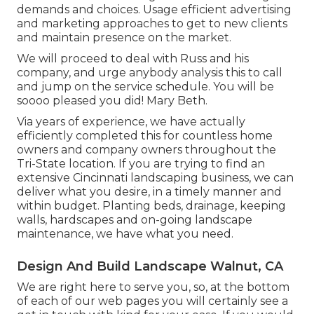
demands and choices. Usage efficient advertising
and marketing approaches to get to new clients
and maintain presence on the market.
We will proceed to deal with Russ and his
company, and urge anybody analysis this to call
and jump on the service schedule. You will be
soooo pleased you did! Mary Beth.
Via years of experience, we have actually
efficiently completed this for countless home
owners and company owners throughout the
Tri-State location. If you are trying to find an
extensive Cincinnati landscaping business, we can
deliver what you desire, in a timely manner and
within budget. Planting beds, drainage, keeping
walls, hardscapes and on-going landscape
maintenance, we have what you need.
Design And Build Landscape Walnut, CA
We are right here to serve you, so, at the bottom
of each of our web pages you will certainly see a