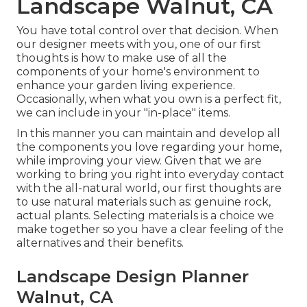
Landscape Walnut, CA
You have total control over that decision. When
our designer meets with you, one of our first
thoughts is how to make use of all the
components of your home's environment to
enhance your garden living experience.
Occasionally, when what you own is a perfect fit,
we can include in your "in-place" items.
In this manner you can maintain and develop all
the components you love regarding your home,
while improving your view. Given that we are
working to bring you right into everyday contact
with the all-natural world, our first thoughts are
to use natural materials such as: genuine rock,
actual plants. Selecting materials is a choice we
make together so you have a clear feeling of the
alternatives and their benefits.
Landscape Design Planner
Walnut, CA