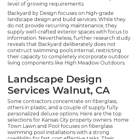
level of growing requirements.
Backyard by Design focuses on high-grade
landscape design and build services. While they
do not provide recurring maintenance, they
supply well-crafted exterior spaces with focus to
information. Nevertheless, further research study
reveals that Backyard deliberately does not
construct swimming pools internal, restricting
their capacity to completely incorporate outdoor
living components like High Meadow Outdoors.
Landscape Design
Services Walnut, CA
Some contractors concentrate on fiberglass,
others in plastic, and a couple of supply fully
personalized deluxe options. Here are the top
selections for Kansas City property owners. Home
Town Lawn and Pool focuses on fiberglass
swimming pool installations with a strong
credibility for fast, cost effective tasks. Their