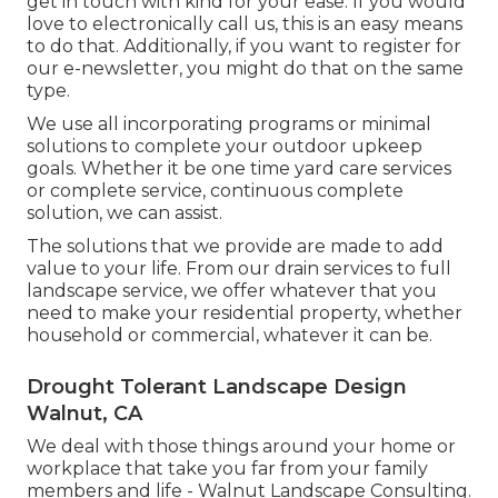
get in touch with kind for your ease. If you would
love to electronically call us, this is an easy means
to do that. Additionally, if you want to register for
our e-newsletter, you might do that on the same
type.
We use all incorporating programs or minimal
solutions to complete your outdoor upkeep
goals. Whether it be one time yard care services
or complete service, continuous complete
solution, we can assist.
The solutions that we provide are made to add
value to your life. From our drain services to full
landscape service, we offer whatever that you
need to make your residential property, whether
household or commercial, whatever it can be.
Drought Tolerant Landscape Design
Walnut, CA
We deal with those things around your home or
workplace that take you far from your family
members and life - Walnut Landscape Consulting.