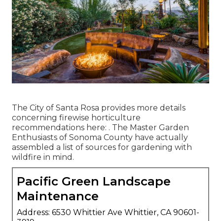
The City of Santa Rosa provides more details
concerning firewise horticulture
recommendations here: . The
Master Garden
Enthusiasts of Sonoma County
have actually
assembled a list of sources for gardening with
wildfire in mind.
Pacific Green Landscape
Maintenance
Address: 6530 Whittier Ave Whittier, CA 90601-