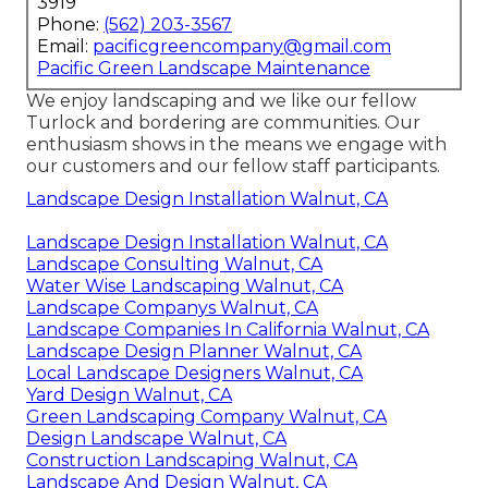
3919
Phone:
(562) 203-3567
Email:
pacificgreencompany@gmail.com
Pacific Green Landscape Maintenance
We enjoy landscaping and we like our fellow
Turlock and bordering are communities. Our
enthusiasm shows in the means we engage with
our customers and our fellow staff participants.
Landscape Design Installation Walnut, CA
Landscape Design Installation Walnut, CA
Landscape Consulting Walnut, CA
Water Wise Landscaping Walnut, CA
Landscape Companys Walnut, CA
Landscape Companies In California Walnut, CA
Landscape Design Planner Walnut, CA
Local Landscape Designers Walnut, CA
Yard Design Walnut, CA
Green Landscaping Company Walnut, CA
Design Landscape Walnut, CA
Construction Landscaping Walnut, CA
Landscape And Design Walnut, CA