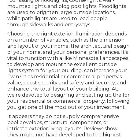
, consisting of floodlights, course lights, wall-
mounted lights, and blog post lights. Floodlights
are used to brighten large outside locations,
while path lights are used to lead people
through sidewalks and entryways.
Choosing the right
exterior illumination
depends
on a number of variables, such as the dimension
and layout of your home, the architectural design
of your home, and your personal preferences. It's
vital to function with a like
Minnesota Landscapes
to develop and mount the excellent outside
lights system for your building. can increase your
Twin Cities
residential or commercial property's
value, boost security and safety and security, and
enhance the total layout of your building. At,
we're devoted to designing and setting up the for
your residential or commercial property, following
you get one of the most out of your investment.
It appears they do not supply comprehensive
pool develops, structural components, or
intricate exterior living layouts. Reviews show
they might not have developed to the highest