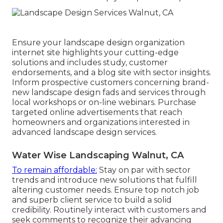
Ensure your
landscape design organization
internet site
highlights your cutting-edge
solutions and includes study, customer
endorsements, and a blog site with sector insights.
Inform prospective customers concerning brand-
new landscape design fads and services through
local workshops or on-line webinars. Purchase
targeted online advertisements that reach
homeowners and organizations interested in
advanced landscape design services.
Water Wise Landscaping Walnut, CA
To remain affordable:
Stay on par with
sector
trends
and introduce new solutions that fulfill
altering customer needs. Ensure top notch job
and superb client service to build a solid
credibility. Routinely interact with customers and
seek comments to recognize their advancing