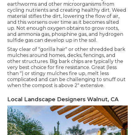
earthworms and other microorganisms from
cycling nutrients and creating healthy dirt. Weed
material stifles the dirt, lowering the flow of air,
and this worsens over time as it becomes silted
up. Not enough oxygen obtains to grow roots,
and ammonia gas, phosphine gas, and hydrogen
sulfide gas can develop up in the soil.
Stay clear of "gorilla hair" or other shredded bark
mulches around homes, decks, fencings, and
other structures. Big bark chips are typically the
very best choice for fire resistance. Great (less
than ") or stingy mulches fire up, melt less
complicated and can be challenging to snuff out
when the compost is above 2" extensive.
Local Landscape Designers Walnut, CA