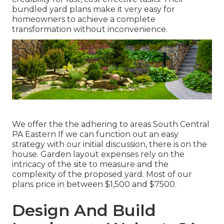
bundled yard plans make it very easy for
homeowners to achieve a complete
transformation without inconvenience.
We offer the the adhering to areas South Central
PA Eastern If we can function out an easy
strategy with our initial discussion, there is on the
house. Garden layout expenses rely on the
intricacy of the site to measure and the
complexity of the proposed yard. Most of our
plans price in between $1,500 and $7500.
Design And Build