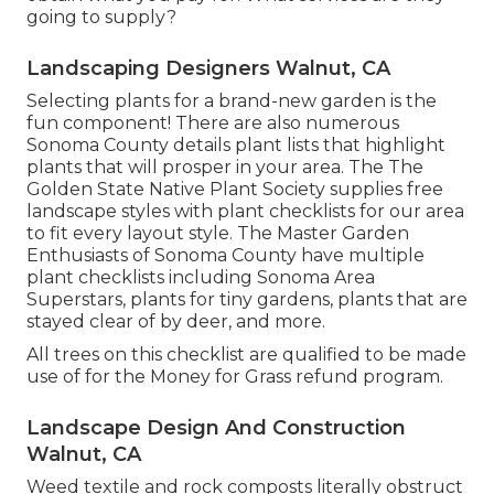
going to supply?
Landscaping Designers Walnut, CA
Selecting plants for a brand-new garden is the
fun component! There are also numerous
Sonoma County details plant lists that highlight
plants that will prosper in your area. The The
Golden State Native Plant Society supplies
free
landscape styles with plant checklists
for our area
to fit every layout style. The Master Garden
Enthusiasts of Sonoma County have
multiple
plant checklists
including Sonoma Area
Superstars, plants for tiny gardens, plants that are
stayed clear of by deer, and more.
All trees on this checklist are qualified to be made
use of for the Money for Grass refund program.
Landscape Design And Construction
Walnut, CA
Weed textile and rock composts literally obstruct