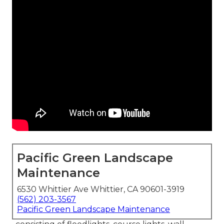
Pacific Green Landscape
Maintenance
6530 Whittier Ave Whittier, CA 90601-3919
(562) 203-3567
Pacific Green Landscape Maintenance