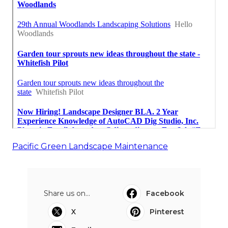
Pacific Green Landscape Maintenance
Share us on...
Facebook
X
Pinterest