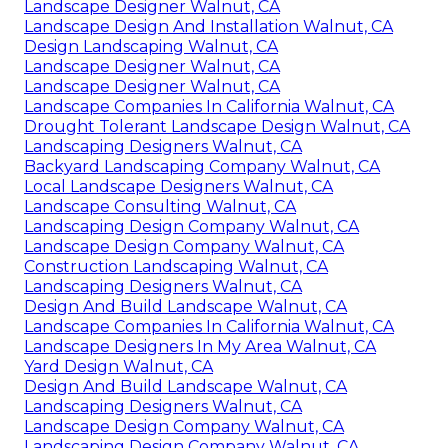
Landscape Designer Walnut, CA
Landscape Design And Installation Walnut, CA
Design Landscaping Walnut, CA
Landscape Designer Walnut, CA
Landscape Designer Walnut, CA
Landscape Companies In California Walnut, CA
Drought Tolerant Landscape Design Walnut, CA
Landscaping Designers Walnut, CA
Backyard Landscaping Company Walnut, CA
Local Landscape Designers Walnut, CA
Landscape Consulting Walnut, CA
Landscaping Design Company Walnut, CA
Landscape Design Company Walnut, CA
Construction Landscaping Walnut, CA
Landscaping Designers Walnut, CA
Design And Build Landscape Walnut, CA
Landscape Companies In California Walnut, CA
Landscape Designers In My Area Walnut, CA
Yard Design Walnut, CA
Design And Build Landscape Walnut, CA
Landscaping Designers Walnut, CA
Landscape Design Company Walnut, CA
Landscaping Design Company Walnut, CA