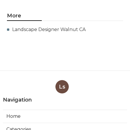
More
Landscape Designer Walnut CA
Ls
Navigation
Home
Categories