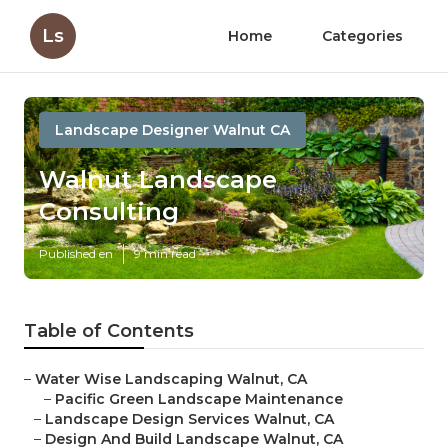
Ls
Home
Categories
Landscape Designer Walnut CA
Walnut Landscape
Consulting
Published en
9 min read
Table of Contents
–
Water Wise Landscaping Walnut, CA
–
Pacific Green Landscape Maintenance
–
Landscape Design Services Walnut, CA
–
Design And Build Landscape Walnut, CA