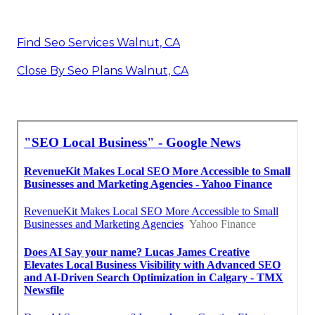
Find Seo Services Walnut, CA
Close By Seo Plans Walnut, CA