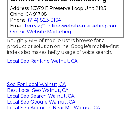
Address: 16379 E Preserve Loop Unit 2193
Chino, CA 91708
Phone:
(714) 823-3164
Email:
terrysr@online-website-marketing.com
Online Website Marketing
Roughly
81%
of mobile users browse for a
product or solution online. Google's mobile-first
index also makes hefty usage of voice search.
Local Seo Ranking Walnut, CA
Seo For Local Walnut, CA
Best Local Seo Walnut, CA
Local Seo Search Walnut, CA
Local Seo Google Walnut, CA
Local Seo Agencies Near Me Walnut, CA