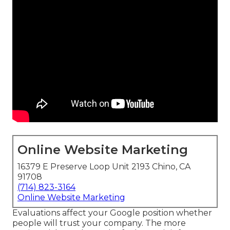
Online Website Marketing
16379 E Preserve Loop Unit 2193 Chino, CA
91708
(714) 823-3164
Online Website Marketing
Evaluations affect your Google position whether
people will trust your company. The more