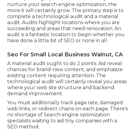
nurture your search engine optimization, the
more it will certainly grow. The primary step is to
complete a technological audit and a material
audit. Audits highlight locations where you are
succeeding and areas that need renovation. An
audit is a fantastic location to begin whether you
have done a little bit of SEO or none in all.
Seo For Small Local Business Walnut, CA
A material audit ought to do 2 points: Aid reveal
chances for brand-new content, and emphasize
existing content requiring attention. The
technological audit will certainly reveal you areas
where your web site structure and backend
demand improvement.
You must additionally track page rate, damaged
web links, or redirect chains on each page. There's
no shortage of Search engine optimization
specialists waiting to aid tiny companies with a
SEO method.