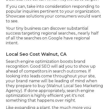
If you can, take into consideration responding to
popular inquiries pertinent to your organization.
Showcase solutions your consumers would want
to see.
Your tiny business can discover substantial
success targeting regional searches., nearly half
of all the searches on Google have regional
intent.
Local Seo Cost Walnut, CA
Search engine optimization boosts brand
recognition. Good SEO will aid you to show up
ahead of competitors in search outcomes. If
looking into leads come throughout your site,
your brand name will be leading of mind when
they prepare to buy (Walnut Local Seo Marketing
Agency). If done appropriately, search engine
optimization is highly efficient yet it's not
something that happens over night.
Like expanding a plant, the much more you