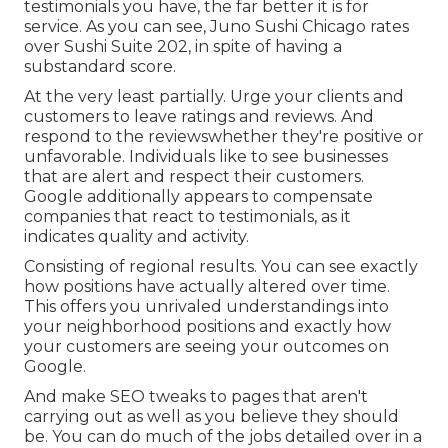
testimonials you have, the far better it is for
service. As you can see, Juno Sushi Chicago rates
over Sushi Suite 202, in spite of having a
substandard score.
At the very least partially. Urge your clients and
customers to leave ratings and reviews. And
respond to the reviewswhether they're positive or
unfavorable. Individuals like to see businesses
that are alert and respect their customers.
Google additionally appears to compensate
companies that react to testimonials, as it
indicates quality and activity.
Consisting of regional results. You can see exactly
how positions have actually altered over time.
This offers you unrivaled understandings into
your neighborhood positions and exactly how
your customers are seeing your outcomes on
Google.
And make SEO tweaks to pages that aren't
carrying out as well as you believe they should
be. You can do much of the jobs detailed over in a