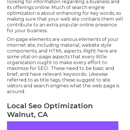
looking for information regarding a business and
its offerings online. Much of search engine
optimization is about enhancing for key words, so
making sure that your web site contains them will
contribute to an extra popular online presence
for your business.
On-page elements are various elements of your
internet site, including material, website style
components, and HTML aspects. Right here are
some vital on-page aspects that every little
organization ought to make every effort to
maximize for SEO.: These need to be basic and
brief, and have relevant keywords.: Likewise
referred to as title tags, these suggest to site
visitors and search engines what the web page is
around.
Local Seo Optimization
Walnut, CA