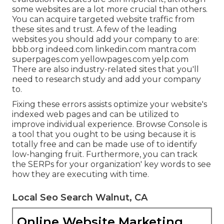
some websites are a lot more crucial than others.
You can acquire targeted website traffic from
these sites and trust. A few of the leading
websites you should add your company to are:
bbb.org indeed.com linkedin.com mantra.com
superpages.com yellowpages.com yelp.com
There are also industry-related sites that you'll
need to research study and add your company
to.
Fixing these errors assists optimize your website's
indexed web pages and can be utilized to
improve individual experience. Browse Console is
a tool that you ought to be using because it is
totally free and can be made use of to identify
low-hanging fruit. Furthermore, you can track
the SERPs for your organization' key words to see
how they are executing with time.
Local Seo Search Walnut, CA
Online Website Marketing