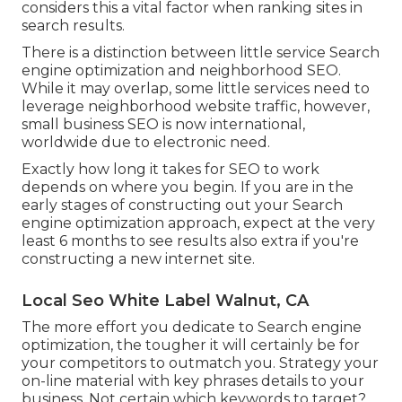
considers this a vital factor when ranking sites in
search results.
There is a distinction between little service Search
engine optimization and neighborhood SEO.
While it may overlap, some little services need to
leverage neighborhood website traffic, however,
small business SEO is now international,
worldwide due to electronic need.
Exactly how long it takes for SEO to work
depends on where you begin. If you are in the
early stages of constructing out your Search
engine optimization approach, expect at the very
least 6 months to see results also extra if you're
constructing a new internet site.
Local Seo White Label Walnut, CA
The more effort you dedicate to Search engine
optimization, the tougher it will certainly be for
your competitors to outmatch you. Strategy your
on-line material with key phrases details to your
business. Not certain which keywords to target?