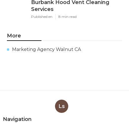
Burbank Hood Vent Cleaning
Services
Published en
8 min read
More
Marketing Agency Walnut CA
Ls
Navigation