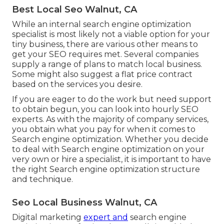
Best Local Seo Walnut, CA
While an internal search engine optimization
specialist is most likely not a viable option for your
tiny business, there are various other means to
get your SEO requires met. Several companies
supply a range of plans to match local business.
Some might also suggest a flat price contract
based on the services you desire.
If you are eager to do the work but need support
to obtain begun, you can look into hourly SEO
experts. As with the majority of company services,
you obtain what you pay for when it comes to
Search engine optimization. Whether you decide
to deal with Search engine optimization on your
very own or hire a specialist, it is important to have
the right Search engine optimization structure
and technique.
Seo Local Business Walnut, CA
Digital marketing
expert and
search engine