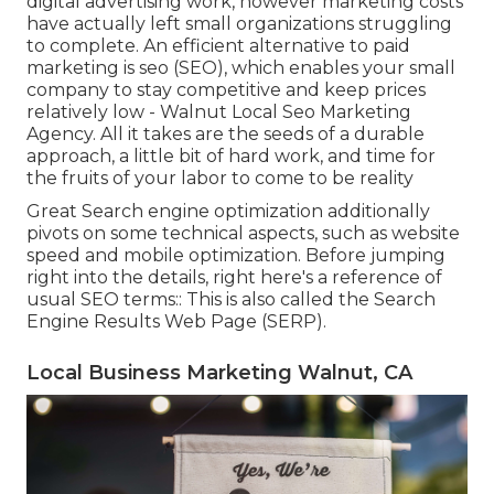
digital advertising work, however marketing costs
have actually left small organizations struggling
to complete. An efficient alternative to paid
marketing is
seo (SEO)
, which enables your small
company to stay competitive and keep prices
relatively low - Walnut Local Seo Marketing
Agency. All it takes are the seeds of a durable
approach, a little bit of hard work, and time for
the fruits of your labor to come to be reality
Great Search engine optimization additionally
pivots on some technical aspects, such as website
speed and mobile optimization. Before jumping
right into the details, right here's a reference of
usual SEO terms:: This is also called the Search
Engine Results Web Page (SERP).
Local Business Marketing Walnut, CA