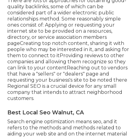
There are lots of approaches for obtaining good-
quality backlinks, some of which can be
considered part of a wider electronic public
relationships method. Some reasonably simple
ones consist of: Applying or requesting your
internet site to be provided on a resources,
directory, or service association members
pageCreating top notch content, sharing it with
people who may be interested in it, and asking for
them to connect to itProviding reviews to other
companies and allowing them recognize so they
can link to your contentReaching out to vendors
that have a "sellers" or "dealers" page and
requesting your business's site to be noted there
Regional SEO is a crucial device for any small
company that intends to attract neighborhood
customers.
Best Local Seo Walnut, CA
Search engine optimization means seo, and it
refers to the methods and methods related to
aiding your web site and on the internet material