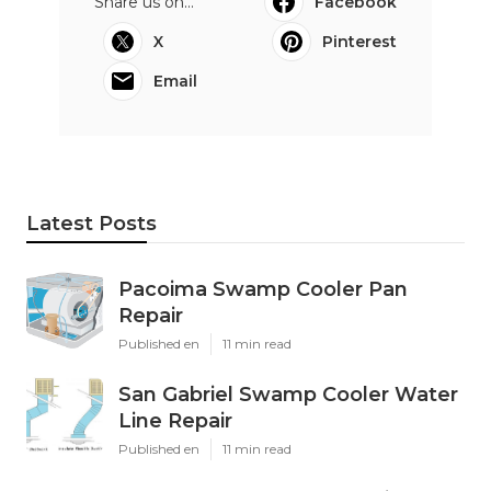
Share us on...
Facebook
X
Pinterest
Email
Latest Posts
Pacoima Swamp Cooler Pan
Repair
Published en
11 min read
San Gabriel Swamp Cooler Water
Line Repair
Published en
11 min read