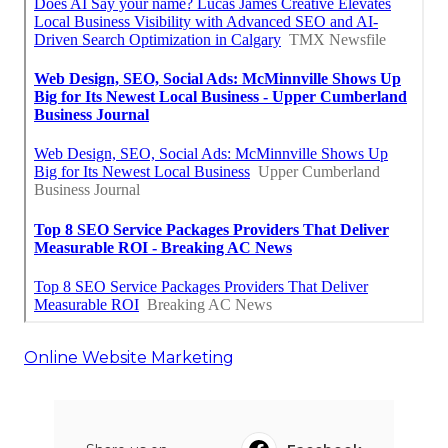
Online Website Marketing