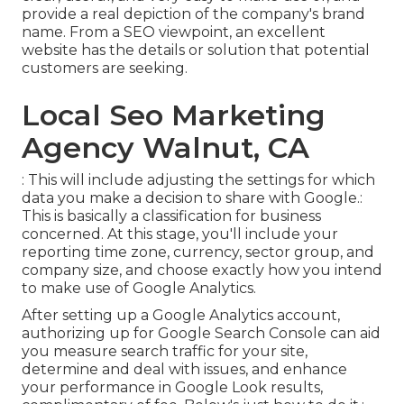
provide a real depiction of the company's brand
name. From a SEO viewpoint, an excellent
website has the details or solution that potential
customers are seeking.
Local Seo Marketing
Agency Walnut, CA
: This will include adjusting the settings for which
data you make a decision to share with Google.:
This is basically a classification for business
concerned. At this stage, you'll include your
reporting time zone, currency, sector group, and
company size, and choose exactly how you intend
to make use of Google Analytics.
After setting up a Google Analytics account,
authorizing up for Google Search Console can aid
you measure search traffic for your site,
determine and deal with issues, and enhance
your performance in Google Look results,