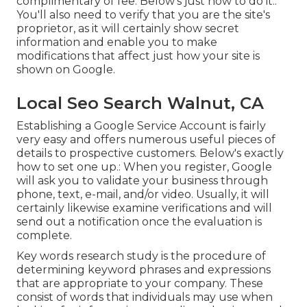
complimentary of fee. Below's just how to do it.:
You'll also need to verify that you are the site's
proprietor, as it will certainly show secret
information and enable you to make
modifications that affect just how your site is
shown on Google.
Local Seo Search Walnut, CA
Establishing a Google Service Account is fairly
very easy and offers numerous useful pieces of
details to prospective customers. Below's exactly
how to set one up.: When you register, Google
will ask you to validate your business through
phone, text, e-mail, and/or video. Usually, it will
certainly likewise examine verifications and will
send out a notification once the evaluation is
complete.
Key words research study is the procedure of
determining keyword phrases and expressions
that are appropriate to your company. These
consist of words that individuals may use when