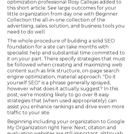
optimization professional
Rosy Callejas
added to
this short article. See large outcomes for your
little organization from day one with Beginner
Collection the all-in-one collection of the
advertising, sales, solution, and business tools you
need to do well.
The whole procedure of building a solid SEO
foundation for a site can take months with
specialist help and substantial time committed to
it on your part. There specify strategies that must
be followed when creating and maximizing web
content such as link structure, on-page search
engine optimization, material approach. "Do it
yourself SEO" is a phrase generally sprayed,
however what does it actually suggest? In this
post, we're mosting likely to go over 8 easy
strategies that (when used appropriately) can
assist you enhance rankings and drive even more
traffic to your site.
Beginning including your organization to Google
My Organization right here: Next, citation and
evaluation websites are still important, although