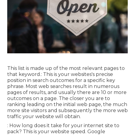
This list is made up of the most relevant pages to
that keyword.: This is your websites's precise
position in search outcomes for a specific key
phrase. Most web searches result in numerous
pages of results, and usually there are 10 or more
outcomes on a page. The closer you are to
ranking leading on the initial web page, the much
more site visitors and subsequently the more web
traffic your website will obtain.
: How long does it take for your internet site to
pack? This is your website speed. Google