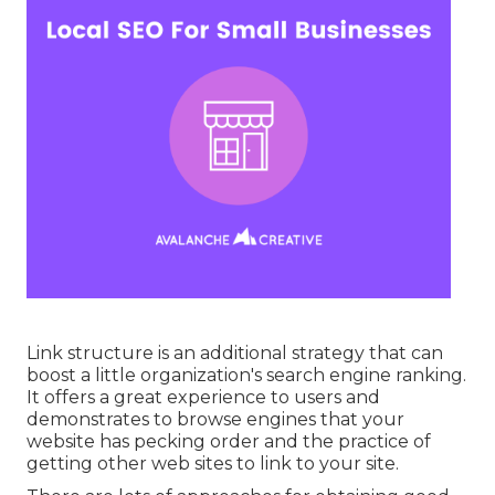
Link structure is an additional strategy that can
boost a little organization's search engine ranking.
It offers a great experience to users and
demonstrates to browse engines that your
website has pecking order and the practice of
getting other web sites to link to your site.