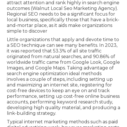
attract attention and rank highly in search engine
outcomes (Walnut Local Seo Marketing Agency).
Regional SEO needs to be a significant focus for
local business, specifically those that have a brick-
and-mortar place, as it aids make organizations
simple to discover
Little organizations that apply and devote time to
a SEO technique can see many benefits. In 2023,
it was reported that 53.3% of all site traffic
originated from natural searches, and 90.86% of
worldwide traffic came from Google Look, Google
Images, and Google Maps. Taking advantage of
search engine optimization ideal methods
involves a couple of steps, including setting up
and maximizing an internet site, registering for
cost-free devices to keep an eye on and track
performance, setting up cost-free online business
accounts, performing keyword research study,
developing high quality material, and producing a
link-building strategy.
Typical internet marketing methods such as paid