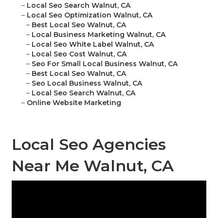
–
Local Seo Search Walnut, CA
–
Local Seo Optimization Walnut, CA
–
Best Local Seo Walnut, CA
–
Local Business Marketing Walnut, CA
–
Local Seo White Label Walnut, CA
–
Local Seo Cost Walnut, CA
–
Seo For Small Local Business Walnut, CA
–
Best Local Seo Walnut, CA
–
Seo Local Business Walnut, CA
–
Local Seo Search Walnut, CA
–
Online Website Marketing
Local Seo Agencies
Near Me Walnut, CA