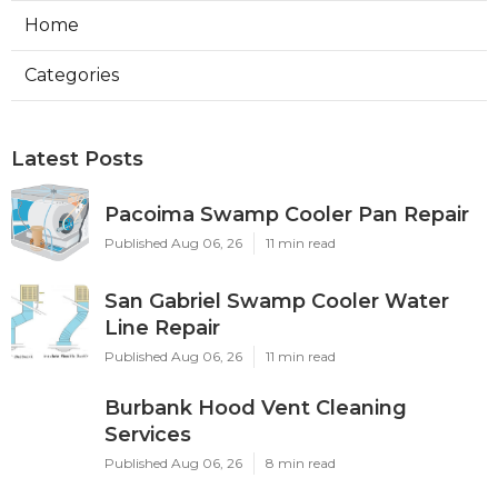
Home
Categories
Latest Posts
Pacoima Swamp Cooler Pan Repair
Published Aug 06, 26
11 min read
San Gabriel Swamp Cooler Water
Line Repair
Published Aug 06, 26
11 min read
Burbank Hood Vent Cleaning
Services
Published Aug 06, 26
8 min read