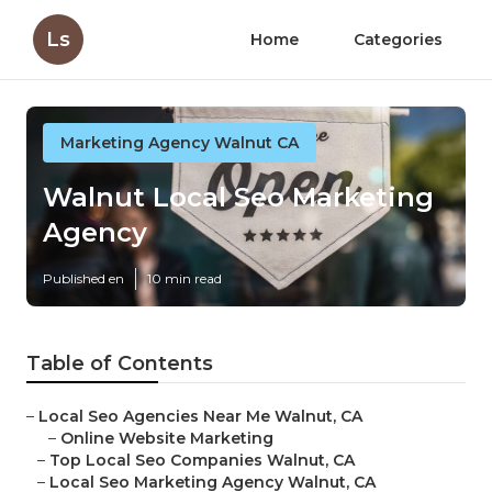
Ls
Home
Categories
Marketing Agency Walnut CA
Walnut Local Seo Marketing
Agency
Published en
10 min read
Table of Contents
–
Local Seo Agencies Near Me Walnut, CA
–
Online Website Marketing
–
Top Local Seo Companies Walnut, CA
–
Local Seo Marketing Agency Walnut, CA