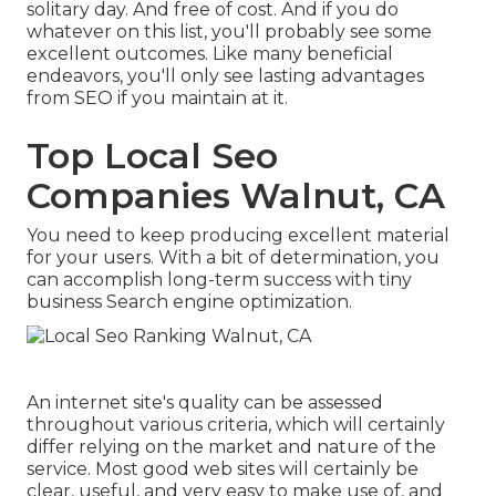
solitary day. And free of cost. And if you do
whatever on this list, you'll probably see some
excellent outcomes. Like many beneficial
endeavors, you'll only see lasting advantages
from SEO if you maintain at it.
Top Local Seo
Companies Walnut, CA
You need to keep producing excellent material
for your users. With a bit of determination, you
can accomplish long-term success with tiny
business Search engine optimization.
An internet site's quality can be assessed
throughout various criteria, which will certainly
differ relying on the market and nature of the
service. Most good web sites will certainly be
clear, useful, and very easy to make use of, and