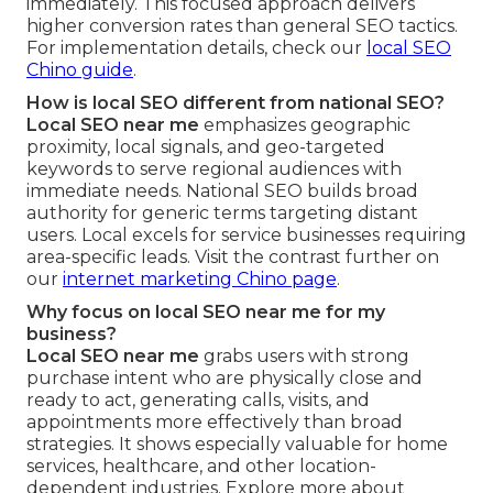
immediately. This focused approach delivers
higher conversion rates than general SEO tactics.
For implementation details, check our
local SEO
Chino guide
.
How is local SEO different from national SEO?
Local SEO near me
emphasizes geographic
proximity, local signals, and geo-targeted
keywords to serve regional audiences with
immediate needs. National SEO builds broad
authority for generic terms targeting distant
users. Local excels for service businesses requiring
area-specific leads. Visit the contrast further on
our
internet marketing Chino page
.
Why focus on local SEO near me for my
business?
Local SEO near me
grabs users with strong
purchase intent who are physically close and
ready to act, generating calls, visits, and
appointments more effectively than broad
strategies. It shows especially valuable for home
services, healthcare, and other location-
dependent industries. Explore more about