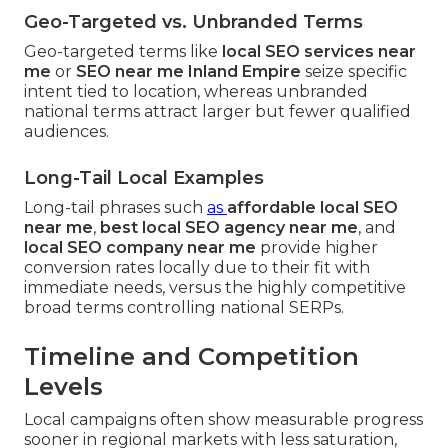
Geo-Targeted vs. Unbranded Terms
Geo-targeted terms like
local SEO services near
me
or
SEO near me Inland Empire
seize specific
intent tied to location, whereas unbranded
national terms attract larger but fewer qualified
audiences.
Long-Tail Local Examples
Long-tail phrases such
as
affordable local SEO
near me
,
best local SEO agency near me
, and
local SEO company near me
provide higher
conversion rates locally due to their fit with
immediate needs, versus the highly competitive
broad terms controlling national SERPs.
Timeline and Competition
Levels
Local campaigns often show measurable progress
sooner in regional markets with less saturation,