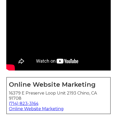
Online Website Marketing
16379 E Preserve Loop Unit 2193 Chino, CA
91708
(714) 823-3164
Online Website Marketing