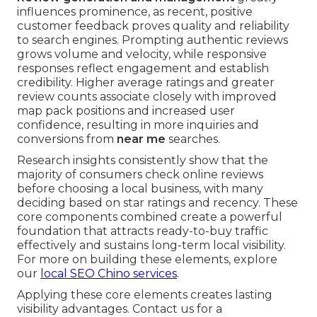
influences prominence, as recent, positive
customer feedback proves quality and reliability
to search engines. Prompting authentic reviews
grows volume and velocity, while responsive
responses reflect engagement and establish
credibility. Higher average ratings and greater
review counts associate closely with improved
map pack positions and increased user
confidence, resulting in more inquiries and
conversions from
near me
searches.
Research insights consistently show that the
majority of consumers check online reviews
before choosing a local business, with many
deciding based on star ratings and recency. These
core components combined create a powerful
foundation that attracts ready-to-buy traffic
effectively and sustains long-term local visibility.
For more on building these elements, explore
our
local SEO Chino services
.
Applying these core elements creates lasting
visibility advantages. Contact us for a