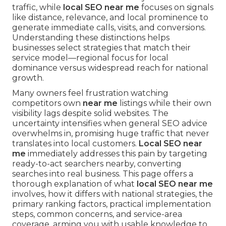
traffic, while
local SEO near me
focuses on signals
like distance, relevance, and local prominence to
generate immediate calls, visits, and conversions.
Understanding these distinctions helps
businesses select strategies that match their
service model—regional focus for local
dominance versus widespread reach for national
growth.
Many owners feel frustration watching
competitors own
near me
listings while their own
visibility lags despite solid websites. The
uncertainty intensifies when general SEO advice
overwhelms in, promising huge traffic that never
translates into local customers.
Local SEO near
me
immediately addresses this pain by targeting
ready-to-act searchers nearby, converting
searches into real business. This page offers a
thorough explanation of what
local SEO near me
involves, how it differs with national strategies, the
primary ranking factors, practical implementation
steps, common concerns, and service-area
coverage, arming you with usable knowledge to