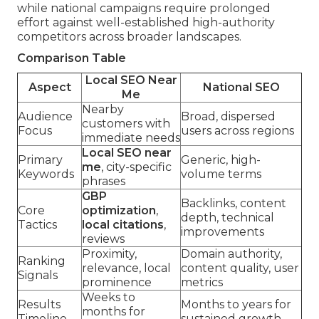
while national campaigns require prolonged
effort against well-established high-authority
competitors across broader landscapes.
Comparison Table
Local SEO Near
Aspect
National SEO
Me
Nearby
Audience
Broad, dispersed
customers with
Focus
users across regions
immediate needs
Local SEO near
Primary
Generic, high-
me
, city-specific
Keywords
volume terms
phrases
GBP
Backlinks, content
Core
optimization
,
depth, technical
Tactics
local citations
,
improvements
reviews
Proximity,
Domain authority,
Ranking
relevance, local
content quality, user
Signals
prominence
metrics
Weeks to
Results
Months to years for
months for
Timeline
sustained growth