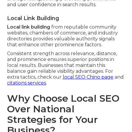
and user confidence in search results.
Local Link Building
Local link building
from reputable community
websites, chambers of commerce, and industry
directories provides valuable authority signals
that enhance other prominence factors.
Consistent strength across relevance, distance,
and prominence ensures superior positions in
local results. Businesses that maintain this
balance gain reliable visibility advantages. For
extra tactics, check our
local SEO Chino page
and
citations services
.
Why Choose Local SEO
Over National
Strategies for Your
Business?