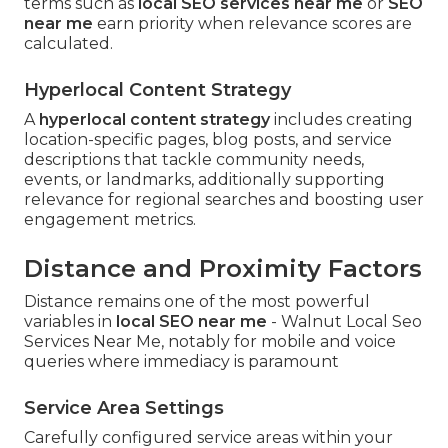
terms such as
local SEO services near me
or
SEO
near me
earn priority when relevance scores are
calculated.
Hyperlocal Content Strategy
A
hyperlocal content strategy
includes creating
location-specific pages, blog posts, and service
descriptions that tackle community needs,
events, or landmarks, additionally supporting
relevance for regional searches and boosting user
engagement metrics.
Distance and Proximity Factors
Distance remains one of the most powerful
variables in
local SEO near me
- Walnut Local Seo
Services Near Me, notably for mobile and voice
queries where immediacy is paramount
Service Area Settings
Carefully configured service areas within your