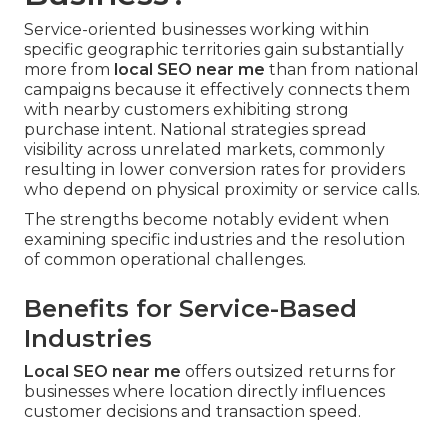
Service-oriented businesses working within
specific geographic territories gain substantially
more from
local SEO near me
than from national
campaigns because it effectively connects them
with nearby customers exhibiting strong
purchase intent. National strategies spread
visibility across unrelated markets, commonly
resulting in lower conversion rates for providers
who depend on physical proximity or service calls.
The strengths become notably evident when
examining specific industries and the resolution
of common operational challenges.
Benefits for Service-Based
Industries
Local SEO near me
offers outsized returns for
businesses where location directly influences
customer decisions and transaction speed.