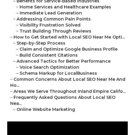
–
Benefits for Service-Based Industries
–
Home Services and Healthcare Examples
–
Immediate Lead Generation
–
Addressing Common Pain Points
–
Visibility Frustration Solved
–
Trust Building Through Reviews
–
How to Get Started with Local SEO Near Me Opti...
–
Step-by-Step Process
–
Claim and Optimize Google Business Profile
–
Build Consistent Citations
–
Advanced Tactics for Better Performance
–
Voice Search Optimization
–
Schema Markup for LocalBusiness
–
Common Concerns About Local SEO Near Me And
Ho...
–
Areas We Serve Throughout Inland Empire Califo...
–
Frequently Asked Questions About Local SEO
Nea...
–
Online Website Marketing