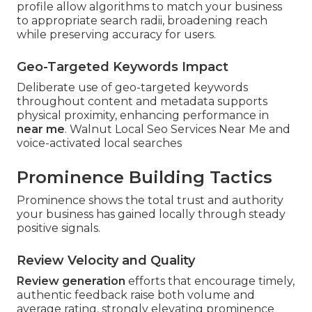
profile allow algorithms to match your business
to appropriate search radii, broadening reach
while preserving accuracy for users.
Geo-Targeted Keywords Impact
Deliberate use of geo-targeted keywords
throughout content and metadata supports
physical proximity, enhancing performance in
near me
. Walnut Local Seo Services Near Me and
voice-activated local searches
Prominence Building Tactics
Prominence shows the total trust and authority
your business has gained locally through steady
positive signals.
Review Velocity and Quality
Review generation
efforts that encourage timely,
authentic feedback raise both volume and
average rating, strongly elevating prominence