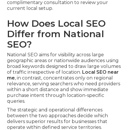
complimentary consultation to review your
current local setup.
How Does Local SEO
Differ from National
SEO?
National SEO aims for visibility across large
geographic areas or nationwide audiences using
broad keywords designed to draw large volumes
of traffic irrespective of location.
Local SEO near
me
, in contrast, concentrates only on regional
relevance, serving searchers who need providers
within a short distance and show immediate
purchase intent through location-specific
queries.
The strategic and operational differences
between the two approaches decide which
delivers superior results for businesses that
operate within defined service territories.