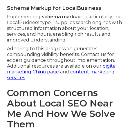
Schema Markup for LocalBusiness
Implementing
schema markup
—particularly the
LocalBusiness type—supplies search engines with
structured information about your location,
services, and hours, enabling rich results and
improved understanding.
Adhering to this progression generates
compounding visibility benefits. Contact us for
expert guidance throughout implementation.
Additional resources are available on our
digital
marketing Chino page
and
content marketing
services
.
Common Concerns
About Local SEO Near
Me And How We Solve
Them