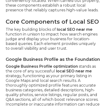
conveniently located. When carried out properly,
these components establish a robust local
presence that reliably captures high-value leads.
Core Components of Local SEO
The key building blocks of
local SEO near me
function in unison to impact how search engines
judge and display your business for location-
based queries. Each element provides uniquely
to overall visibility and user trust.
Google Business Profile as the Foundation
Google Business Profile optimization
stands as
the core of any successful
local SEO near me
strategy, functioning as your primary listing in
Google Maps and local search results. A
thoroughly optimized profile features accurate
business categories, detailed descriptions, high-
quality photos, service listings, regular posts, and
Q&A sections, all of which boost relevance scores.
Incomplete or inaccurate information can reduce