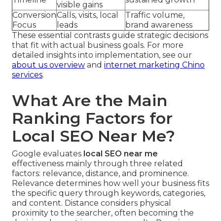
visible gains
Conversion
Calls, visits, local
Traffic volume,
Focus
leads
brand awareness
These essential contrasts guide strategic decisions
that fit with actual business goals. For more
detailed insights into implementation, see our
about us overview
and
internet marketing Chino
services
.
What Are the Main
Ranking Factors for
Local SEO Near Me?
Google evaluates
local SEO near me
effectiveness mainly through three related
factors: relevance, distance, and prominence.
Relevance determines how well your business fits
the specific query through keywords, categories,
and content. Distance considers physical
proximity to the searcher, often becoming the