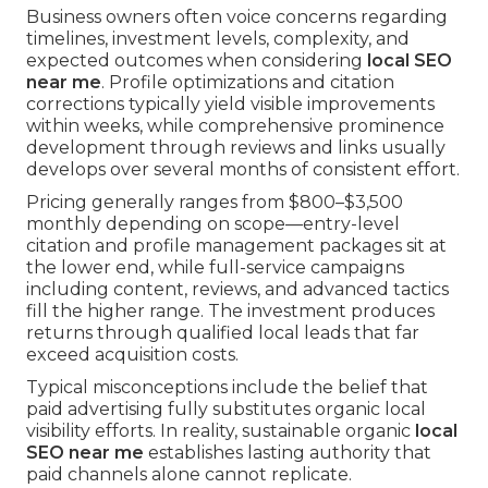
Business owners often voice concerns regarding
timelines, investment levels, complexity, and
expected outcomes when considering
local SEO
near me
. Profile optimizations and citation
corrections typically yield visible improvements
within weeks, while comprehensive prominence
development through reviews and links usually
develops over several months of consistent effort.
Pricing generally ranges from $800–$3,500
monthly depending on scope—entry-level
citation and profile management packages sit at
the lower end, while full-service campaigns
including content, reviews, and advanced tactics
fill the higher range. The investment produces
returns through qualified local leads that far
exceed acquisition costs.
Typical misconceptions include the belief that
paid advertising fully substitutes organic local
visibility efforts. In reality, sustainable organic
local
SEO near me
establishes lasting authority that
paid channels alone cannot replicate.