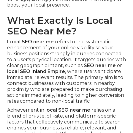
boost your local presence.
What Exactly Is Local
SEO Near Me?
Local SEO near me
refers to the systematic
enhancement of your online visibility so your
business positions strongly in queries connected
to a user's physical location. It targets queries with
clear geographic intent, such as
SEO near me
or
local SEO Inland Empire
, where users anticipate
immediate, relevant results. The primary aim is to
connect businesses with customers in nearby
proximity who are prepared to make purchasing
actions immediately, leading to higher conversion
rates compared to non-local traffic.
Achievement in
local SEO near me
relies on a
blend of on-site, off-site, and platform-specific
factors that collectively communicate to search
engines your business is reliable, relevant, and