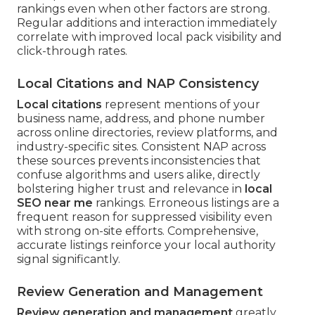
rankings even when other factors are strong.
Regular additions and interaction immediately
correlate with improved local pack visibility and
click-through rates.
Local Citations and NAP Consistency
Local citations
represent mentions of your
business name, address, and phone number
across online directories, review platforms, and
industry-specific sites. Consistent NAP across
these sources prevents inconsistencies that
confuse algorithms and users alike, directly
bolstering higher trust and relevance in
local
SEO near me
rankings. Erroneous listings are a
frequent reason for suppressed visibility even
with strong on-site efforts. Comprehensive,
accurate listings reinforce your local authority
signal significantly.
Review Generation and Management
Review generation and management
greatly