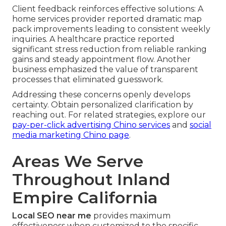
Client feedback reinforces effective solutions: A
home services provider reported dramatic map
pack improvements leading to consistent weekly
inquiries. A healthcare practice reported
significant stress reduction from reliable ranking
gains and steady appointment flow. Another
business emphasized the value of transparent
processes that eliminated guesswork.
Addressing these concerns openly develops
certainty. Obtain personalized clarification by
reaching out. For related strategies, explore our
pay-per-click advertising Chino services
and
social
media marketing Chino page
.
Areas We Serve
Throughout Inland
Empire California
Local SEO near me
provides maximum
effectiveness when customized to the specific