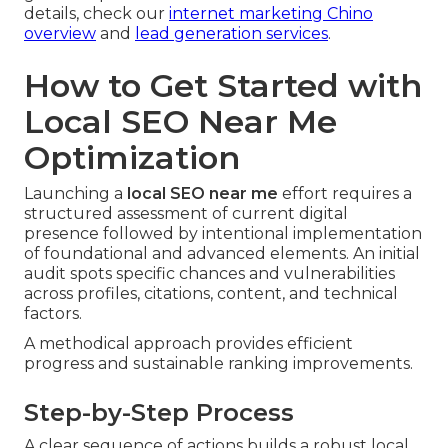
details, check our
internet marketing Chino
overview
and
lead generation services
.
How to Get Started with
Local SEO Near Me
Optimization
Launching a
local SEO near me
effort requires a
structured assessment of current digital
presence followed by intentional implementation
of foundational and advanced elements. An initial
audit spots specific chances and vulnerabilities
across profiles, citations, content, and technical
factors.
A methodical approach provides efficient
progress and sustainable ranking improvements.
Step-by-Step Process
A clear sequence of actions builds a robust local