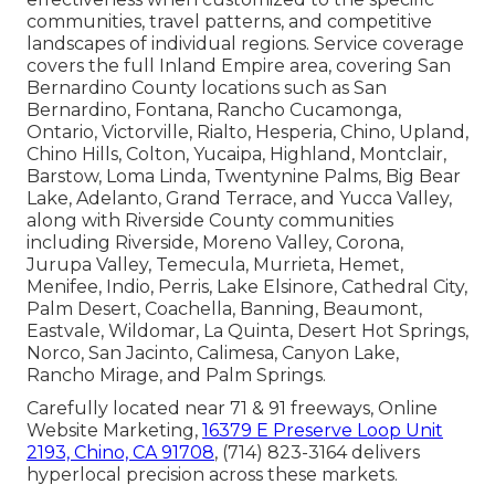
communities, travel patterns, and competitive
landscapes of individual regions. Service coverage
covers the full Inland Empire area, covering San
Bernardino County locations such as San
Bernardino, Fontana, Rancho Cucamonga,
Ontario, Victorville, Rialto, Hesperia, Chino, Upland,
Chino Hills, Colton, Yucaipa, Highland, Montclair,
Barstow, Loma Linda, Twentynine Palms, Big Bear
Lake, Adelanto, Grand Terrace, and Yucca Valley,
along with Riverside County communities
including Riverside, Moreno Valley, Corona,
Jurupa Valley, Temecula, Murrieta, Hemet,
Menifee, Indio, Perris, Lake Elsinore, Cathedral City,
Palm Desert, Coachella, Banning, Beaumont,
Eastvale, Wildomar, La Quinta, Desert Hot Springs,
Norco, San Jacinto, Calimesa, Canyon Lake,
Rancho Mirage, and Palm Springs.
Carefully located near 71 & 91 freeways, Online
Website Marketing,
16379 E Preserve Loop Unit
2193, Chino, CA 91708
, (714) 823-3164 delivers
hyperlocal precision across these markets.