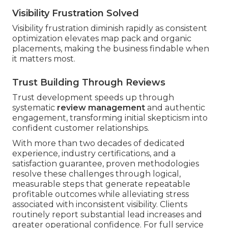
Visibility Frustration Solved
Visibility frustration diminish rapidly as consistent
optimization elevates map pack and organic
placements, making the business findable when
it matters most.
Trust Building Through Reviews
Trust development speeds up through
systematic
review management
and authentic
engagement, transforming initial skepticism into
confident customer relationships.
With more than two decades of dedicated
experience, industry certifications, and a
satisfaction guarantee, proven methodologies
resolve these challenges through logical,
measurable steps that generate repeatable
profitable outcomes while alleviating stress
associated with inconsistent visibility. Clients
routinely report substantial lead increases and
greater operational confidence. For full service