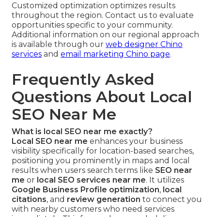
Customized optimization optimizes results
throughout the region. Contact us to evaluate
opportunities specific to your community.
Additional information on our regional approach
is available through our
web designer Chino
services
and
email marketing Chino page
.
Frequently Asked
Questions About Local
SEO Near Me
What is local SEO near me exactly?
Local SEO near me
enhances your business
visibility specifically for location-based searches,
positioning you prominently in maps and local
results when users search terms like
SEO near
me
or
local SEO services near me
. It utilizes
Google Business Profile optimization
,
local
citations
, and
review generation
to connect you
with nearby customers who need services