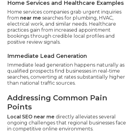
Home Services and Healthcare Examples
Home services companies grab urgent inquiries
from
near me
searches for plumbing, HVAC,
electrical work, and similar needs. Healthcare
practices gain from increased appointment
bookings through credible local profiles and
positive review signals.
Immediate Lead Generation
Immediate lead generation happens naturally as
qualified prospects find businesses in real-time
searches, converting at rates substantially higher
than national traffic sources.
Addressing Common Pain
Points
Local SEO near me
directly alleviates several
ongoing challenges that regional businesses face
in competitive online environments.