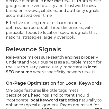
decisive element in
near me
results. Prominence
gauges perceived quality and trustworthiness
based on reviews, citations, and authority signals
accumulated over time.
Effective ranking requires harmonious
optimization across all three dimensions, with
particular focus to location-specific signals that
national strategies largely overlook.
Relevance Signals
Relevance makes sure search engines properly
understand your business as a suitable match for
the user's query, particularly important in
local
SEO near me
where specificity powers results.
On-Page Optimization for Local Keywords
On-page features like title tags, meta
descriptions, headings, and content should
incorporate
local keyword targeting
naturally to
enhance topical alignment. Pages optimized for