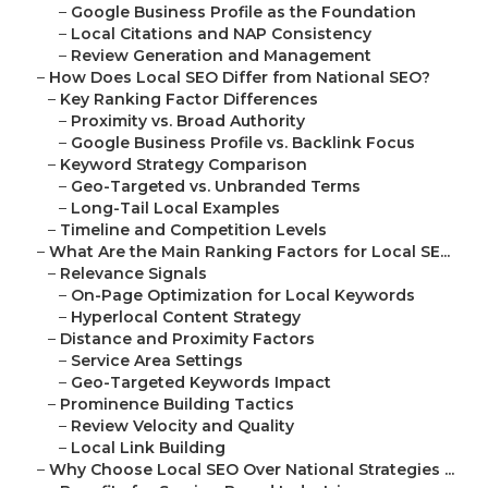
–
Google Business Profile as the Foundation
–
Local Citations and NAP Consistency
–
Review Generation and Management
–
How Does Local SEO Differ from National SEO?
–
Key Ranking Factor Differences
–
Proximity vs. Broad Authority
–
Google Business Profile vs. Backlink Focus
–
Keyword Strategy Comparison
–
Geo-Targeted vs. Unbranded Terms
–
Long-Tail Local Examples
–
Timeline and Competition Levels
–
What Are the Main Ranking Factors for Local SE...
–
Relevance Signals
–
On-Page Optimization for Local Keywords
–
Hyperlocal Content Strategy
–
Distance and Proximity Factors
–
Service Area Settings
–
Geo-Targeted Keywords Impact
–
Prominence Building Tactics
–
Review Velocity and Quality
–
Local Link Building
–
Why Choose Local SEO Over National Strategies ...