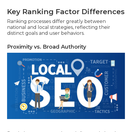
Key Ranking Factor Differences
Ranking processes differ greatly between
national and local strategies, reflecting their
distinct goals and user behaviors.
Proximity vs. Broad Authority