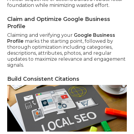
foundation while minimizing wasted effort.
Claim and Optimize Google Business
Profile
Claiming and verifying your
Google Business
Profile
marks the starting point, followed by
thorough optimization including categories,
descriptions, attributes, photos, and regular
updates to maximize relevance and engagement
signals.
Build Consistent Citations