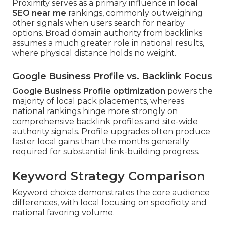
Proximity serves as a primary influence in
local
SEO near me
rankings, commonly outweighing
other signals when users search for nearby
options. Broad domain authority from backlinks
assumes a much greater role in national results,
where physical distance holds no weight.
Google Business Profile vs. Backlink Focus
Google Business Profile optimization
powers the
majority of local pack placements, whereas
national rankings hinge more strongly on
comprehensive backlink profiles and site-wide
authority signals. Profile upgrades often produce
faster local gains than the months generally
required for substantial link-building progress.
Keyword Strategy Comparison
Keyword choice demonstrates the core audience
differences, with local focusing on specificity and
national favoring volume.