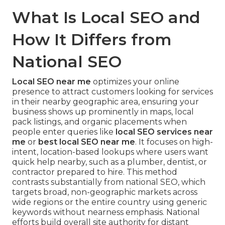
What Is Local SEO and
How It Differs from
National SEO
Local SEO near me
optimizes your online
presence to attract customers looking for services
in their nearby geographic area, ensuring your
business shows up prominently in maps, local
pack listings, and organic placements when
people enter queries like
local SEO services near
me
or
best local SEO near me
. It focuses on high-
intent, location-based lookups where users want
quick help nearby, such as a plumber, dentist, or
contractor prepared to hire. This method
contrasts substantially from national SEO, which
targets broad, non-geographic markets across
wide regions or the entire country using generic
keywords without nearness emphasis. National
efforts build overall site authority for distant