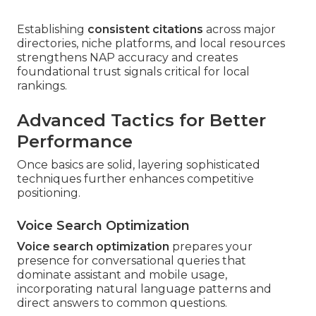
Establishing
consistent citations
across major
directories, niche platforms, and local resources
strengthens NAP accuracy and creates
foundational trust signals critical for local
rankings.
Advanced Tactics for Better
Performance
Once basics are solid, layering sophisticated
techniques further enhances competitive
positioning.
Voice Search Optimization
Voice search optimization
prepares your
presence for conversational queries that
dominate assistant and mobile usage,
incorporating natural language patterns and
direct answers to common questions.