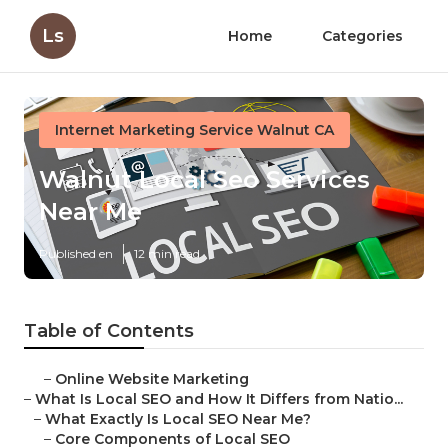
Ls
Home
Categories
Internet Marketing Service Walnut CA
Walnut Local Seo Services
Near Me
Published en
12 min read
Table of Contents
–
Online Website Marketing
–
What Is Local SEO and How It Differs from Natio...
–
What Exactly Is Local SEO Near Me?
–
Core Components of Local SEO