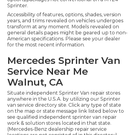
Sprinter.
Accessibility of features, options, shades, version
years, and trims revealed on vehicles undergoes
transform at any moment. Models revealed on
general details pages might be geared up to non-
American specifications. Please see your dealer
for the most recent information.
Mercedes Sprinter Van
Service Near Me
Walnut, CA
Situate independent Sprinter Van repair stores
anywhere in the U.S.A. by utilizing our Sprinter
van service directory site. Click any type of state
on the map or state message link listed below to
see qualified independent sprinter van repair
work & solution stores located in that state.
(Mercedes-Benz dealership repair service