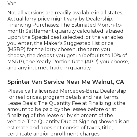
Van.
Not all versions are readily available in all states.
Actual lorry price might vary by Dealership.
Financing Purchases: The Estimated Month-to-
month Settlement quantity calculated is based
upon the Special deal selected, or the variables
you enter, the Maker's Suggested List price
(MSRP) for the lorry chosen, the term you
choose, the deposit you get in (defaults to 10% of
MSRP), the Yearly Portion Rate (APR) you choose,
and any internet trade-in quantity.
Sprinter Van Service Near Me Walnut, CA
Please call a licensed Mercedes-Benz Dealership
for real prices, program details and real terms.
Lease Deals: The Quantity Fee at Finalizing is the
amount to be paid by the lessee before or at
finalizing of the lease or by shipment of the
vehicle. The Quantity Due at Signing showed is an
estimate and does not consist of taxes, title,
certificate and/or enrollment charges.