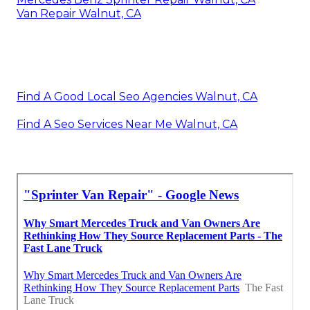
Van Repair Walnut, CA
Find A Good Local Seo Agencies Walnut, CA
Find A Seo Services Near Me Walnut, CA