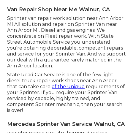
Van Repair Shop Near Me Walnut, CA
Sprinter van repair work solution near Ann Arbor
MI All solution and repair on Sprinter Van near
Ann Arbor MI. Diesel and gas engines. We
concentrate on Fleet repair work. With State
Street Automobile Service you understand
you're obtaining dependable, competent repairs
and service for your Sprinter Van. And we support
our deal with a guarantee rarely matched in the
Ann Arbor location.
State Road Car Service is one of the few light
diesel truck repair work shops near Ann Arbor
that can take care
of the unique
requirements of
your Sprinter. If you require your Sprinter Van
serviced by capable, highly trained, and
competent Sprinter mechanic, then your search
is over!
Mercedes Sprinter Van Service Walnut, CA
: sprinter wrong circuitry harness directing.