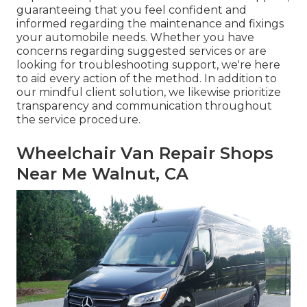
guaranteeing that you feel confident and
informed regarding the maintenance and fixings
your automobile needs. Whether you have
concerns regarding suggested services or are
looking for troubleshooting support, we're here
to aid every action of the method. In addition to
our mindful client solution, we likewise prioritize
transparency and communication throughout
the service procedure.
Wheelchair Van Repair Shops
Near Me Walnut, CA