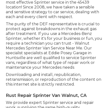
most effective Sprinter service in the 45439
location! Since 2008, we have taken a sensible
and sensitive strategy to car service, dealing with
each and every client with respect.
The purity of the DEF representative is crucial to
protect against breakdowns in the exhaust gas
after treatment. If you use a Mercedes-Benz
Sprinter, whether it's for your business or fun, you
require a technician you can trust - Walnut
Mercedes Sprinter Van Service Near Me. Our
specialist specialists at Eddie Posey Garage in
Huntsville are well qualified to service Sprinter
vans, regardless of what type of repair work or
maintenance your Mercedes needs
Downloading and install, republication,
retransmission, or reproduction of the content on
this internet site is strictly restricted.
Rust Repair Sprinter Van Walnut, CA
We provide expert Sprinter service and repair
work, supplying the same high-quality