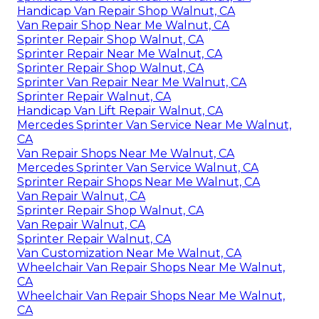
Handicap Van Repair Shop Walnut, CA
Van Repair Shop Near Me Walnut, CA
Sprinter Repair Shop Walnut, CA
Sprinter Repair Near Me Walnut, CA
Sprinter Repair Shop Walnut, CA
Sprinter Van Repair Near Me Walnut, CA
Sprinter Repair Walnut, CA
Handicap Van Lift Repair Walnut, CA
Mercedes Sprinter Van Service Near Me Walnut,
CA
Van Repair Shops Near Me Walnut, CA
Mercedes Sprinter Van Service Walnut, CA
Sprinter Repair Shops Near Me Walnut, CA
Van Repair Walnut, CA
Sprinter Repair Shop Walnut, CA
Van Repair Walnut, CA
Sprinter Repair Walnut, CA
Van Customization Near Me Walnut, CA
Wheelchair Van Repair Shops Near Me Walnut,
CA
Wheelchair Van Repair Shops Near Me Walnut,
CA