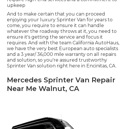
upkeep
And to make certain that you can proceed
enjoying your luxury Sprinter Van for years to
come, you require to ensure it can handle
whatever the roadway throws at it, you need to
ensure it's getting the service and focus it
requires. And with the team California AutoHaus,
we have the very best European auto specialists
and a 3 year/ 36,000 mile warranty on all repairs
and solution, so you're assured trustworthy
Sprinter Van solution right here in Encinitas, CA.
Mercedes Sprinter Van Repair
Near Me Walnut, CA