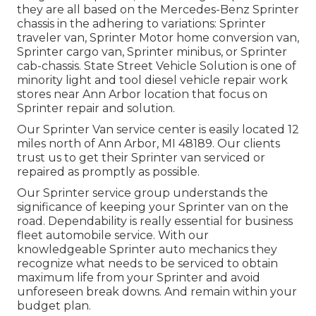
they are all based on the Mercedes-Benz Sprinter
chassis in the adhering to variations: Sprinter
traveler van, Sprinter Motor home conversion van,
Sprinter cargo van, Sprinter minibus, or Sprinter
cab-chassis. State Street Vehicle Solution is one of
minority light and tool diesel vehicle repair work
stores near Ann Arbor location that focus on
Sprinter repair and solution.
Our Sprinter Van service center is easily located 12
miles north of Ann Arbor, MI 48189. Our clients
trust us to get their Sprinter van serviced or
repaired as promptly as possible.
Our Sprinter service group understands the
significance of keeping your Sprinter van on the
road. Dependability is really essential for business
fleet automobile service. With our
knowledgeable Sprinter auto mechanics they
recognize what needs to be serviced to obtain
maximum life from your Sprinter and avoid
unforeseen break downs. And remain within your
budget plan.