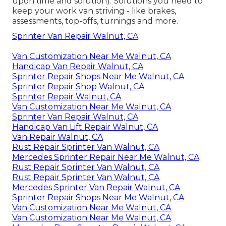
upon time and solution). Solutions you need to
keep your work van striving - like brakes,
assessments, top-offs, turnings and more.
Sprinter Van Repair Walnut, CA
Van Customization Near Me Walnut, CA
Handicap Van Repair Walnut, CA
Sprinter Repair Shops Near Me Walnut, CA
Sprinter Repair Shop Walnut, CA
Sprinter Repair Walnut, CA
Van Customization Near Me Walnut, CA
Sprinter Van Repair Walnut, CA
Handicap Van Lift Repair Walnut, CA
Van Repair Walnut, CA
Rust Repair Sprinter Van Walnut, CA
Mercedes Sprinter Repair Near Me Walnut, CA
Rust Repair Sprinter Van Walnut, CA
Rust Repair Sprinter Van Walnut, CA
Mercedes Sprinter Van Repair Walnut, CA
Sprinter Repair Shops Near Me Walnut, CA
Van Customization Near Me Walnut, CA
Van Customization Near Me Walnut, CA