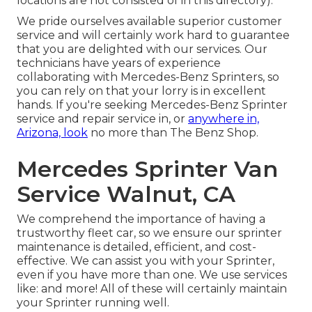
locations are not consisted of in this directory).
We pride ourselves available superior customer
service and will certainly work hard to guarantee
that you are delighted with our services. Our
technicians have years of experience
collaborating with Mercedes-Benz Sprinters, so
you can rely on that your lorry is in excellent
hands. If you're seeking Mercedes-Benz Sprinter
service and repair service in, or
anywhere in,
Arizona, look
no more than The Benz Shop.
Mercedes Sprinter Van
Service Walnut, CA
We comprehend the importance of having a
trustworthy fleet car, so we ensure our sprinter
maintenance is detailed, efficient, and cost-
effective. We can assist you with your Sprinter,
even if you have more than one. We use services
like: and more! All of these will certainly maintain
your Sprinter running well.