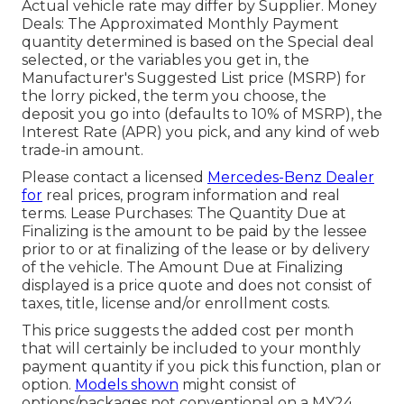
Actual vehicle rate may differ by Supplier. Money
Deals: The Approximated Monthly Payment
quantity determined is based on the Special deal
selected, or the variables you get in, the
Manufacturer's Suggested List price (MSRP) for
the lorry picked, the term you choose, the
deposit you go into (defaults to 10% of MSRP), the
Interest Rate (APR) you pick, and any kind of web
trade-in amount.
Please contact a licensed
Mercedes-Benz Dealer
for
real prices, program information and real
terms. Lease Purchases: The Quantity Due at
Finalizing is the amount to be paid by the lessee
prior to or at finalizing of the lease or by delivery
of the vehicle. The Amount Due at Finalizing
displayed is a price quote and does not consist of
taxes, title, license and/or enrollment costs.
This price suggests the added cost per month
that will certainly be included to your monthly
payment quantity if you pick this function, plan or
option.
Models shown
might consist of
options/packages not conventional on a MY24