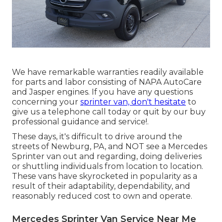
We have remarkable warranties readily available
for parts and labor consisting of NAPA AutoCare
and Jasper engines. If you have any questions
concerning your
sprinter van, don't hesitate
to
give us a telephone call today or quit by our buy
professional guidance and service!.
These days, it's difficult to drive around the
streets of Newburg, PA, and NOT see a Mercedes
Sprinter van out and regarding, doing deliveries
or shuttling individuals from location to location.
These vans have skyrocketed in popularity as a
result of their adaptability, dependability, and
reasonably reduced cost to own and operate.
Mercedes Sprinter Van Service Near Me