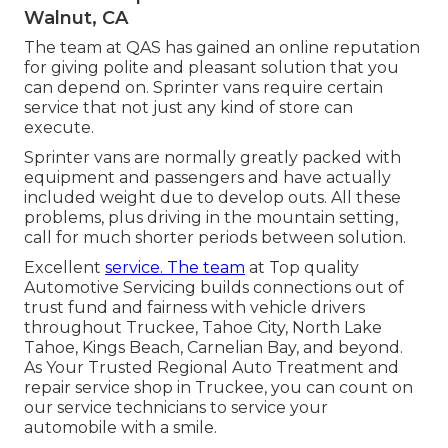
Walnut, CA
The team at QAS has gained an online reputation
for giving polite and pleasant solution that you
can depend on. Sprinter vans require certain
service that not just any kind of store can
execute.
Sprinter vans are normally greatly packed with
equipment and passengers and have actually
included weight due to develop outs. All these
problems, plus driving in the mountain setting,
call for much shorter periods between solution.
Excellent
service. The team
at Top quality
Automotive Servicing builds connections out of
trust fund and fairness with vehicle drivers
throughout Truckee, Tahoe City, North Lake
Tahoe, Kings Beach, Carnelian Bay, and beyond.
As Your Trusted Regional Auto Treatment and
repair service shop in Truckee, you can count on
our service technicians to service your
automobile with a smile.