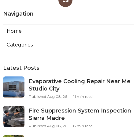
Navigation
Home
Categories
Latest Posts
Evaporative Cooling Repair Near Me
Studio City
Published Aug 08, 26
11 min read
Fire Suppression System Inspection
Sierra Madre
Published Aug 08, 26
8 min read