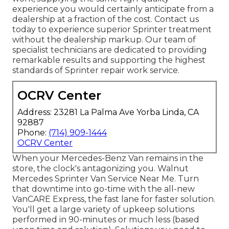
experience you would certainly anticipate from a
dealership at a fraction of the cost. Contact us
today to experience superior Sprinter treatment
without the dealership markup. Our team of
specialist technicians are dedicated to providing
remarkable results and supporting the highest
standards of Sprinter repair work service.
OCRV Center
Address: 23281 La Palma Ave Yorba Linda, CA
92887
Phone:
(714) 909-1444
OCRV Center
When your Mercedes-Benz Van remains in the
store, the clock's antagonizing you. Walnut
Mercedes Sprinter Van Service Near Me. Turn
that downtime into go-time with the all-new
VanCARE Express, the fast lane for faster solution.
You'll get a large variety of upkeep solutions
performed in 90-minutes or much less (based