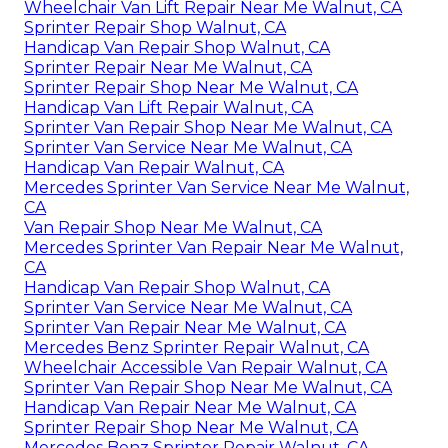
Wheelchair Van Lift Repair Near Me Walnut, CA
Sprinter Repair Shop Walnut, CA
Handicap Van Repair Shop Walnut, CA
Sprinter Repair Near Me Walnut, CA
Sprinter Repair Shop Near Me Walnut, CA
Handicap Van Lift Repair Walnut, CA
Sprinter Van Repair Shop Near Me Walnut, CA
Sprinter Van Service Near Me Walnut, CA
Handicap Van Repair Walnut, CA
Mercedes Sprinter Van Service Near Me Walnut,
CA
Van Repair Shop Near Me Walnut, CA
Mercedes Sprinter Van Repair Near Me Walnut,
CA
Handicap Van Repair Shop Walnut, CA
Sprinter Van Service Near Me Walnut, CA
Sprinter Van Repair Near Me Walnut, CA
Mercedes Benz Sprinter Repair Walnut, CA
Wheelchair Accessible Van Repair Walnut, CA
Sprinter Van Repair Shop Near Me Walnut, CA
Handicap Van Repair Near Me Walnut, CA
Sprinter Repair Shop Near Me Walnut, CA
Mercedes Benz Sprinter Repair Walnut, CA