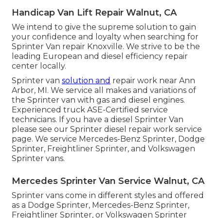
Handicap Van Lift Repair Walnut, CA
We intend to give the supreme solution to gain
your confidence and loyalty when searching for
Sprinter Van repair Knoxville. We strive to be the
leading European and diesel efficiency repair
center locally.
Sprinter van
solution and
repair work near Ann
Arbor, MI. We service all makes and variations of
the Sprinter van with gas and diesel engines.
Experienced truck
ASE-Certified service
technicians
. If you have a diesel Sprinter Van
please see our
Sprinter diesel repair work service
page
. We service Mercedes-Benz Sprinter, Dodge
Sprinter, Freightliner Sprinter, and Volkswagen
Sprinter vans.
Mercedes Sprinter Van Service Walnut, CA
Sprinter vans come in different styles and offered
as a Dodge Sprinter, Mercedes-Benz Sprinter,
Freightliner Sprinter, or Volkswagen Sprinter