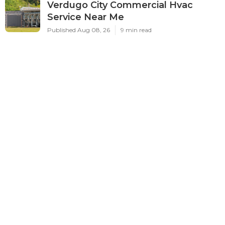
Verdugo City Commercial Hvac
Service Near Me
Published Aug 08, 26
9 min read