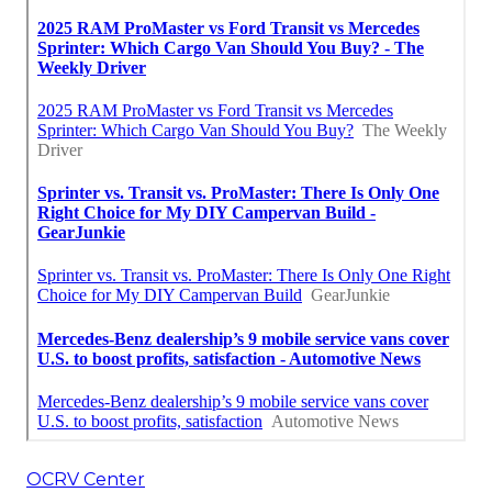
OCRV Center