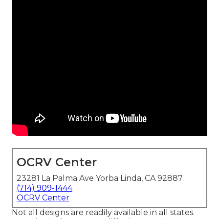
OCRV Center
23281 La Palma Ave Yorba Linda, CA 92887
(714) 909-1444
OCRV Center
Not all designs are readily available in all states.