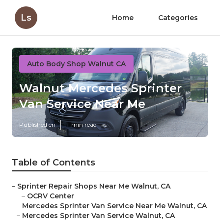
Ls
Home
Categories
Auto Body Shop Walnut CA
Walnut Mercedes Sprinter
Van Service Near Me
Published en
11 min read
Table of Contents
–
Sprinter Repair Shops Near Me Walnut, CA
–
OCRV Center
–
Mercedes Sprinter Van Service Near Me Walnut, CA
–
Mercedes Sprinter Van Service Walnut, CA