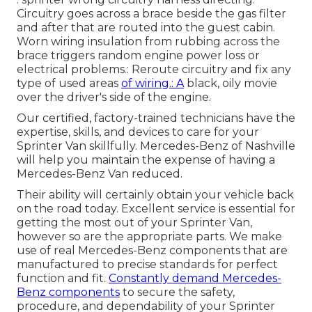
Circuitry goes across a brace beside the gas filter
and after that are routed into the guest cabin.
Worn wiring insulation from rubbing across the
brace triggers random engine power loss or
electrical problems.: Reroute circuitry and fix any
type of used areas
of wiring.: A
black, oily movie
over the driver's side of the engine.
Our certified, factory-trained technicians have the
expertise, skills, and devices to care for your
Sprinter Van skillfully. Mercedes-Benz of Nashville
will help you maintain the expense of having a
Mercedes-Benz Van reduced.
Their ability will certainly obtain your vehicle back
on the road today. Excellent service is essential for
getting the most out of your Sprinter Van,
however so are the appropriate parts. We make
use of real Mercedes-Benz components that are
manufactured to precise standards for perfect
function and fit.
Constantly demand Mercedes-
Benz components
to secure the safety,
procedure, and dependability of your Sprinter