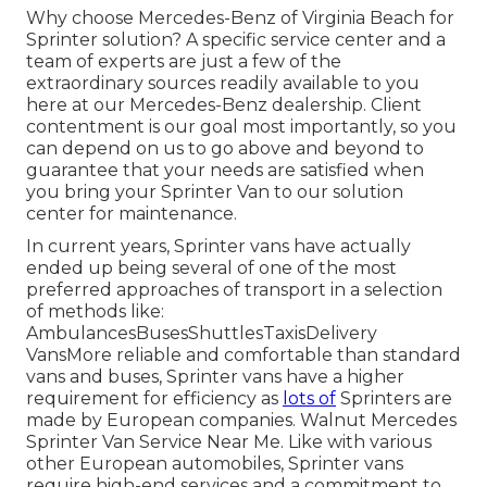
Why choose Mercedes-Benz of Virginia Beach for
Sprinter solution? A specific service center and a
team of experts are just a few of the
extraordinary sources readily available to you
here at our Mercedes-Benz dealership. Client
contentment is our goal most importantly, so you
can depend on us to go above and beyond to
guarantee that your needs are satisfied when
you bring your Sprinter Van to our solution
center for maintenance.
In current years, Sprinter vans have actually
ended up being several of one of the most
preferred approaches of transport in a selection
of methods like:
AmbulancesBusesShuttlesTaxisDelivery
VansMore reliable and comfortable than standard
vans and buses, Sprinter vans have a higher
requirement for efficiency as
lots of
Sprinters are
made by European companies. Walnut Mercedes
Sprinter Van Service Near Me. Like with various
other European automobiles, Sprinter vans
require high-end services and a commitment to