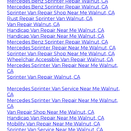
Mercedes Benz Sprinter Repair Walnut, CA
Mercedes Benz Sprinter Repair Walnut, CA
Sprinter Van Repair Shop Near Me Walnut, CA
Rust Repair Sprinter Van Walnut, CA
Van Repair Walnut, CA
Handicap Van Repair Near Me Walnut, CA
Handicap Van Repair Near Me Walnut, CA
Mercedes Benz Sprinter Repair Walnut, CA
Mercedes Sprinter Repair Near Me Walnut, CA
Sprinter Van Repair Shop Near Me Walnut, CA
Wheelchair Accessible Van Repair Walnut, CA
Mercedes Sprinter Van Repair Near Me Walnut,
CA
Sprinter Van Repair Walnut, CA
Mercedes Sprinter Van Service Near Me Walnut,
CA
Mercedes Sprinter Van Repair Near Me Walnut,
CA
Van Repair Shop Near Me Walnut, CA
Handicap Van Repair Near Me Walnut, CA
Mobility Van Repair Near Me Walnut, CA
Sprinter Van Service Near Me Walnut, CA