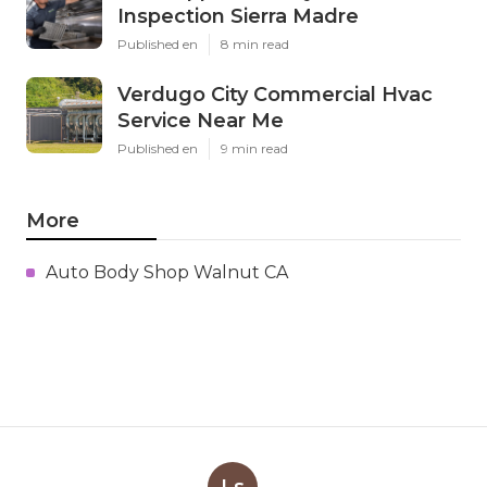
Inspection Sierra Madre
Published en
8 min read
Verdugo City Commercial Hvac
Service Near Me
Published en
9 min read
More
Auto Body Shop Walnut CA
Ls