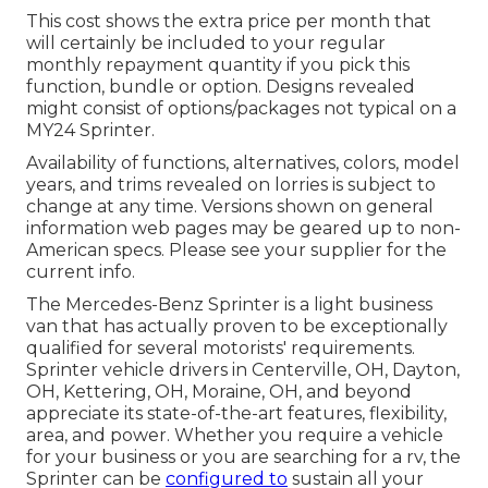
This cost shows the extra price per month that
will certainly be included to your regular
monthly repayment quantity if you pick this
function, bundle or option. Designs revealed
might consist of options/packages not typical on a
MY24 Sprinter.
Availability of functions, alternatives, colors, model
years, and trims revealed on lorries is subject to
change at any time. Versions shown on general
information web pages may be geared up to non-
American specs. Please see your supplier for the
current info.
The Mercedes-Benz Sprinter is a light business
van that has actually proven to be exceptionally
qualified for several motorists' requirements.
Sprinter vehicle drivers in Centerville, OH, Dayton,
OH, Kettering, OH, Moraine, OH, and beyond
appreciate its state-of-the-art features, flexibility,
area, and power. Whether you require a vehicle
for your business or you are searching for a rv, the
Sprinter can be
configured to
sustain all your