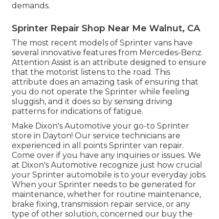
demands.
Sprinter Repair Shop Near Me Walnut, CA
The most recent models of Sprinter vans have
several innovative features from Mercedes-Benz.
Attention Assist is an attribute designed to ensure
that the motorist listens to the road. This
attribute does an amazing task of ensuring that
you do not operate the Sprinter while feeling
sluggish, and it does so by sensing driving
patterns for indications of fatigue.
Make Dixon's Automotive your go-to Sprinter
store in Dayton! Our service technicians are
experienced in all points Sprinter van repair.
Come over if you have any inquiries or issues. We
at Dixon's Automotive recognize just how crucial
your Sprinter automobile is to your everyday jobs.
When your Sprinter needs to be generated for
maintenance, whether for routine maintenance,
brake fixing, transmission repair service, or any
type of other solution, concerned our buy the