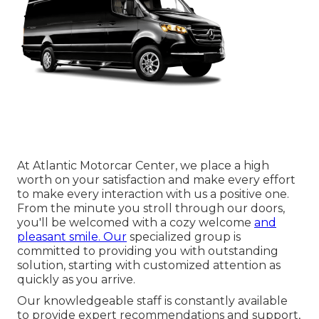
At Atlantic Motorcar Center, we place a high
worth on your satisfaction and make every effort
to make every interaction with us a positive one.
From the minute you stroll through our doors,
you'll be welcomed with a cozy welcome
and
pleasant smile. Our
specialized group is
committed to providing you with outstanding
solution, starting with customized attention as
quickly as you arrive.
Our knowledgeable staff is constantly available
to provide expert recommendations and support,