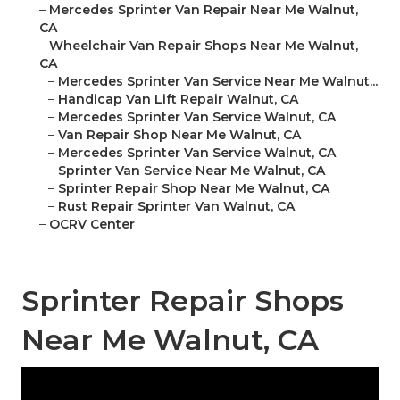
–
Mercedes Sprinter Van Repair Near Me Walnut,
CA
–
Wheelchair Van Repair Shops Near Me Walnut,
CA
–
Mercedes Sprinter Van Service Near Me Walnut...
–
Handicap Van Lift Repair Walnut, CA
–
Mercedes Sprinter Van Service Walnut, CA
–
Van Repair Shop Near Me Walnut, CA
–
Mercedes Sprinter Van Service Walnut, CA
–
Sprinter Van Service Near Me Walnut, CA
–
Sprinter Repair Shop Near Me Walnut, CA
–
Rust Repair Sprinter Van Walnut, CA
–
OCRV Center
Sprinter Repair Shops
Near Me Walnut, CA