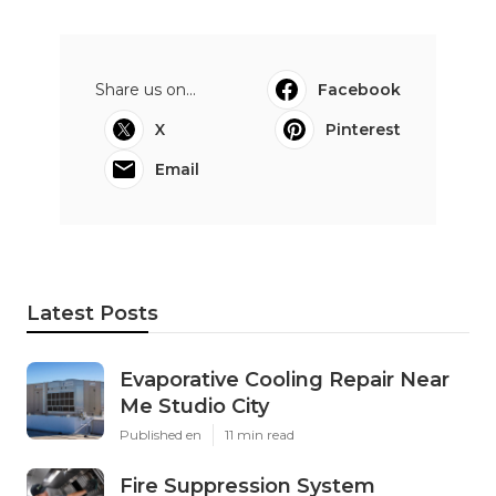
Share us on...
Facebook
X
Pinterest
Email
Latest Posts
Evaporative Cooling Repair Near
Me Studio City
Published en
11 min read
Fire Suppression System