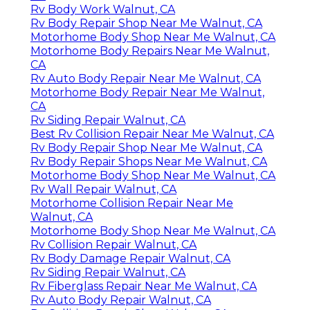
Rv Body Work Walnut, CA
Rv Body Repair Shop Near Me Walnut, CA
Motorhome Body Shop Near Me Walnut, CA
Motorhome Body Repairs Near Me Walnut,
CA
Rv Auto Body Repair Near Me Walnut, CA
Motorhome Body Repair Near Me Walnut,
CA
Rv Siding Repair Walnut, CA
Best Rv Collision Repair Near Me Walnut, CA
Rv Body Repair Shop Near Me Walnut, CA
Rv Body Repair Shops Near Me Walnut, CA
Motorhome Body Shop Near Me Walnut, CA
Rv Wall Repair Walnut, CA
Motorhome Collision Repair Near Me
Walnut, CA
Motorhome Body Shop Near Me Walnut, CA
Rv Collision Repair Walnut, CA
Rv Body Damage Repair Walnut, CA
Rv Siding Repair Walnut, CA
Rv Fiberglass Repair Near Me Walnut, CA
Rv Auto Body Repair Walnut, CA