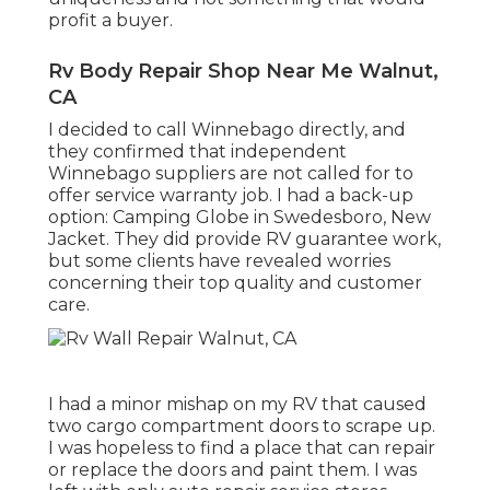
profit a buyer.
Rv Body Repair Shop Near Me Walnut,
CA
I decided to call Winnebago directly, and
they confirmed that independent
Winnebago suppliers are not called for to
offer service warranty job. I had a back-up
option: Camping Globe in Swedesboro, New
Jacket. They did provide RV guarantee work,
but some clients have revealed worries
concerning their top quality and customer
care.
I had a minor mishap on my RV that caused
two cargo compartment doors to scrape up.
I was hopeless to find a place that can repair
or replace the doors and paint them. I was