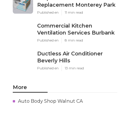
Replacement Monterey Park
Published en
11 min read
Commercial Kitchen
Ventilation Services Burbank
Published en
8 min read
Ductless Air Conditioner
Beverly Hills
Published en
13 min read
More
Auto Body Shop Walnut CA