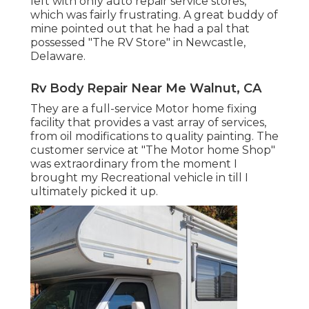
left with only auto repair service stores,
which was fairly frustrating. A great buddy of
mine pointed out that he had a pal that
possessed "The RV Store" in Newcastle,
Delaware.
Rv Body Repair Near Me Walnut, CA
They are a full-service Motor home fixing
facility that provides a vast array of services,
from oil modifications to quality painting. The
customer service at "The Motor home Shop"
was extraordinary from the moment I
brought my Recreational vehicle in till I
ultimately picked it up.