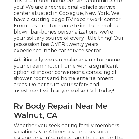
Tristate motor home Repair is committed to
you! We are a recreational vehicle service
center situated in Copiague, New York. We
have a cutting-edge RV repair work center.
From basic motor home fixing to complete
blown bar-bones personalizations, we're
your solitary source of every little thing! Our
possession has OVER twenty years
experience in the car service sector.
Additionally we can make any motor home
your dream motor home with a significant
option of indoor conversions, consisting of
shower rooms and home entertainment
areas. Do not trust your safety and
investment with anyone else. Call Today!.
Rv Body Repair Near Me
Walnut, CA
Whether you seek daring family members
vacations 3 or 4 times a year, a seasonal
escape, or you're retired and hunger for the