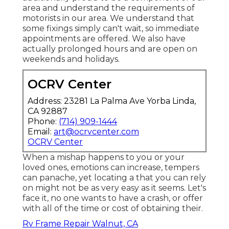
area and understand the requirements of
motorists in our area. We understand that
some fixings simply can't wait, so immediate
appointments are offered. We also have
actually prolonged hours and are open on
weekends and holidays.
OCRV Center
Address: 23281 La Palma Ave Yorba Linda,
CA 92887
Phone:
(714) 909-1444
Email:
art@ocrvcenter.com
OCRV Center
When a mishap happens to you or your
loved ones, emotions can increase, tempers
can panache, yet locating a that you can rely
on might not be as very easy as it seems. Let's
face it, no one wants to have a crash, or offer
with all of the time or cost of obtaining their.
Rv Frame Repair Walnut, CA