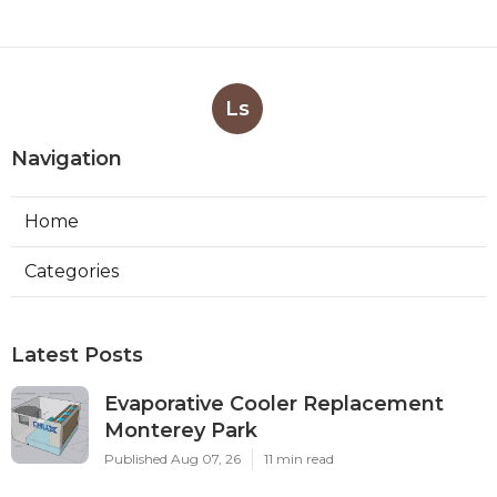
Ls
Navigation
Home
Categories
Latest Posts
Evaporative Cooler Replacement
Monterey Park
Published Aug 07, 26
11 min read