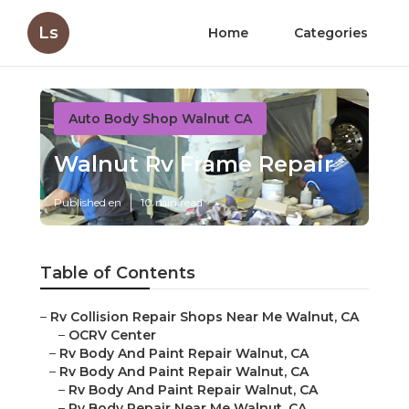
Ls
Home
Categories
Auto Body Shop Walnut CA
Walnut Rv Frame Repair
Published en
10 min read
Table of Contents
–
Rv Collision Repair Shops Near Me Walnut, CA
–
OCRV Center
–
Rv Body And Paint Repair Walnut, CA
–
Rv Body And Paint Repair Walnut, CA
–
Rv Body And Paint Repair Walnut, CA
–
Rv Body Repair Near Me Walnut, CA