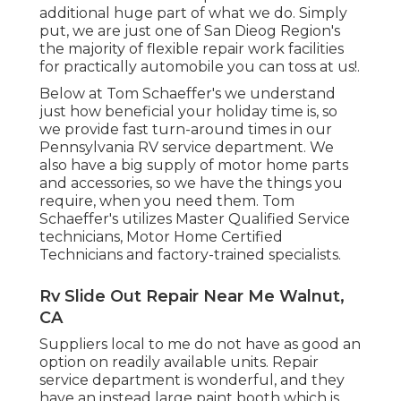
additional huge part of what we do. Simply
put, we are just one of San Dieog Region's
the majority of flexible repair work facilities
for practically automobile you can toss at us!.
Below at Tom Schaeffer's we understand
just how beneficial your holiday time is, so
we provide fast turn-around times in our
Pennsylvania RV service department. We
also have a big supply of
motor home parts
and accessories, so we have the things you
require, when you need them. Tom
Schaeffer's utilizes Master Qualified Service
technicians, Motor Home Certified
Technicians and factory-trained specialists.
Rv Slide Out Repair Near Me Walnut,
CA
Suppliers local to me do not have as good an
option on readily available units. Repair
service department is wonderful, and they
have an instead large paint booth which is