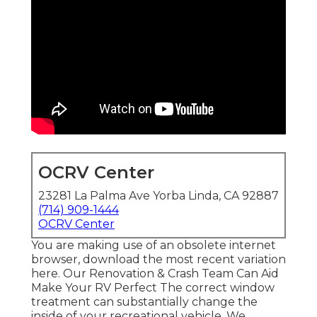
OCRV Center
23281 La Palma Ave Yorba Linda, CA 92887
(714) 909-1444
OCRV Center
You are making use of an obsolete internet
browser, download the most recent variation
here.
Our Renovation & Crash Team Can Aid
Make Your RV Perfect The correct window
treatment can substantially change the
inside of your recreational vehicle. We