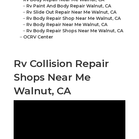
–
Rv Paint And Body Repair Walnut, CA
–
Rv Slide Out Repair Near Me Walnut, CA
–
Rv Body Repair Shop Near Me Walnut, CA
–
Rv Body Repair Near Me Walnut, CA
–
Rv Body Repair Shops Near Me Walnut, CA
–
OCRV Center
Rv Collision Repair
Shops Near Me
Walnut, CA