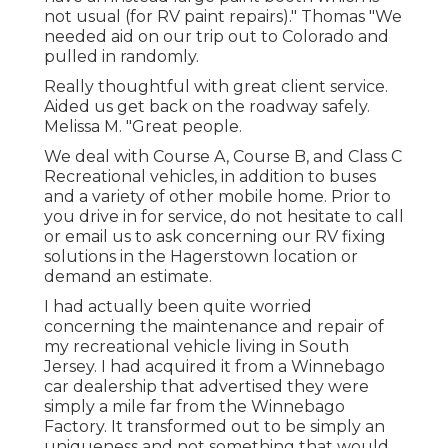
not usual (for RV paint repairs)." Thomas "We
needed aid on our trip out to Colorado and
pulled in randomly.
Really thoughtful with great client service.
Aided us get back on the roadway safely.
Melissa M. "Great people.
We deal with Course A, Course B, and Class C
Recreational vehicles, in addition to buses
and a variety of other mobile home. Prior to
you drive in for service, do not hesitate to
call
or email us
to ask concerning our RV fixing
solutions in the Hagerstown location or
demand an estimate.
I had actually been quite worried
concerning the maintenance and repair of
my recreational vehicle living in South
Jersey. I had acquired it from a Winnebago
car dealership that advertised they were
simply a mile far from the Winnebago
Factory. It transformed out to be simply an
uniqueness and not something that would