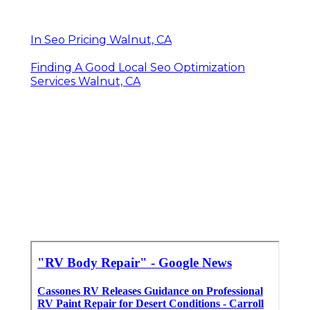
In Seo Pricing Walnut, CA
Finding A Good Local Seo Optimization
Services Walnut, CA