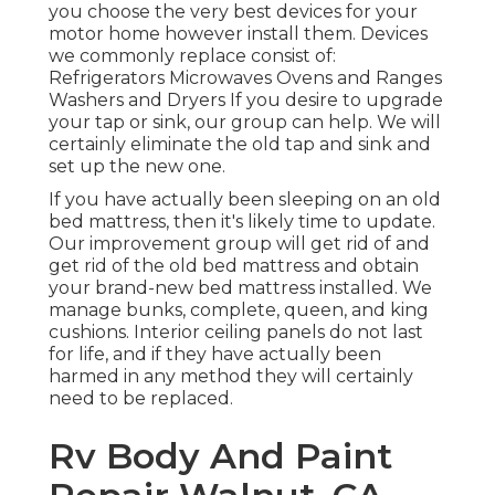
you choose the very best devices for your
motor home however install them. Devices
we commonly replace consist of:
Refrigerators Microwaves Ovens and Ranges
Washers and Dryers If you desire to upgrade
your tap or sink, our group can help. We will
certainly eliminate the old tap and sink and
set up the new one.
If you have actually been sleeping on an old
bed mattress, then it's likely time to update.
Our improvement group will get rid of and
get rid of the old bed mattress and obtain
your brand-new bed mattress installed. We
manage bunks, complete, queen, and king
cushions. Interior ceiling panels do not last
for life, and if they have actually been
harmed in any method they will certainly
need to be replaced.
Rv Body And Paint