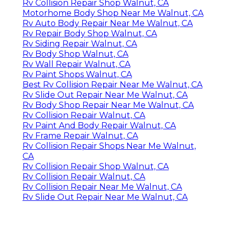
Rv Collision Repair Shop Walnut, CA
Motorhome Body Shop Near Me Walnut, CA
Rv Auto Body Repair Near Me Walnut, CA
Rv Repair Body Shop Walnut, CA
Rv Siding Repair Walnut, CA
Rv Body Shop Walnut, CA
Rv Wall Repair Walnut, CA
Rv Paint Shops Walnut, CA
Best Rv Collision Repair Near Me Walnut, CA
Rv Slide Out Repair Near Me Walnut, CA
Rv Body Shop Repair Near Me Walnut, CA
Rv Collision Repair Walnut, CA
Rv Paint And Body Repair Walnut, CA
Rv Frame Repair Walnut, CA
Rv Collision Repair Shops Near Me Walnut,
CA
Rv Collision Repair Shop Walnut, CA
Rv Collision Repair Walnut, CA
Rv Collision Repair Near Me Walnut, CA
Rv Slide Out Repair Near Me Walnut, CA