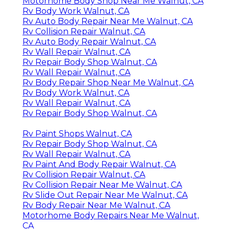
Motorhome Body Shop Near Me Walnut, CA
Rv Body Work Walnut, CA
Rv Auto Body Repair Near Me Walnut, CA
Rv Collision Repair Walnut, CA
Rv Auto Body Repair Walnut, CA
Rv Wall Repair Walnut, CA
Rv Repair Body Shop Walnut, CA
Rv Wall Repair Walnut, CA
Rv Body Repair Shop Near Me Walnut, CA
Rv Body Work Walnut, CA
Rv Wall Repair Walnut, CA
Rv Repair Body Shop Walnut, CA
Rv Paint Shops Walnut, CA
Rv Repair Body Shop Walnut, CA
Rv Wall Repair Walnut, CA
Rv Paint And Body Repair Walnut, CA
Rv Collision Repair Walnut, CA
Rv Collision Repair Near Me Walnut, CA
Rv Slide Out Repair Near Me Walnut, CA
Rv Body Repair Near Me Walnut, CA
Motorhome Body Repairs Near Me Walnut,
CA