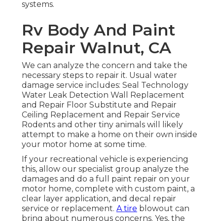
systems.
Rv Body And Paint
Repair Walnut, CA
We can analyze the concern and take the
necessary steps to repair it. Usual water
damage service includes: Seal Technology
Water Leak Detection Wall Replacement
and Repair Floor Substitute and Repair
Ceiling Replacement and Repair Service
Rodents and other tiny animals will likely
attempt to make a home on their own inside
your motor home at some time.
If your recreational vehicle is experiencing
this, allow our specialist group analyze the
damages and do a full paint repair on your
motor home, complete with custom paint, a
clear layer application, and decal repair
service or replacement.
A tire
blowout can
bring about numerous concerns. Yes, the