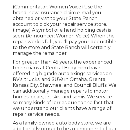
(Commentator: Women Voice) Use the
brand-new insurance claim e-mail you
obtained or visit to your State Ranch
account to pick your repair service store.
(Image) A symbol of a hand holding cash is
seen. (Announcer: Women Voice) When the
repair work is full, you'll pay your deductible
to the store and State Ranch will certainly
manage the remainder.
For greater than 45 years, the experienced
technicians at Central Body Firm have
offered high-grade auto fixings services on
RV's, trucks, and SUVs in Omaha, Grenta,
Kansas City, Shawnee, and Council Bluffs. We
can additionally manage repairs to motor
homes, boats, jet skis, and semis. We service
so many kinds of lorries due to the fact that
we understand our clients have a range of
repair service needs.
As a family-owned auto body store, we are
additionally proud to be a component of our