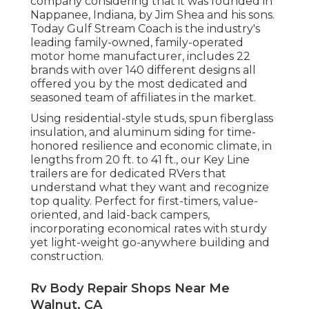
company considering that it was founded in
Nappanee, Indiana, by Jim Shea and his sons.
Today Gulf Stream Coach is the industry's
leading family-owned, family-operated
motor home manufacturer, includes 22
brands with over 140 different designs all
offered you by the most dedicated and
seasoned team of affiliates in the market.
Using residential-style studs, spun fiberglass
insulation, and aluminum siding for time-
honored resilience and economic climate, in
lengths from 20 ft. to 41 ft., our Key Line
trailers are for dedicated RVers that
understand what they want and recognize
top quality. Perfect for first-timers, value-
oriented, and laid-back campers,
incorporating economical rates with sturdy
yet light-weight go-anywhere building and
construction.
Rv Body Repair Shops Near Me
Walnut, CA