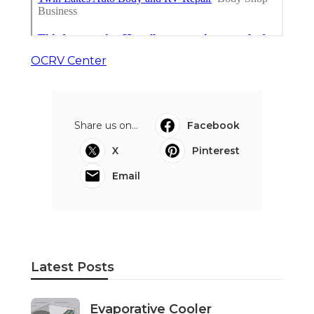
OCRV Center
Share us on...
Facebook
X
Pinterest
Email
Latest Posts
Evaporative Cooler