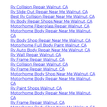
Rv Collision Repair Walnut, CA
Rv Slide Out Repair Near Me Walnut, CA
Best Rv Collision Repair Near Me Walnut, CA
Rv Body Repair Shops Near Me Walnut, CA
Motorhome Fiberglass Repair Walnut, CA
Motorhome Body Repair Near Me Walnut,
CA
Rv Body Shop Repair Near Me Walnut, CA
Motorhome Full Body Paint Walnut, CA
Rv Auto Body Repair Near Me Walnut, CA
Rv Wall Repair Walnut, CA
Rv Frame Repair Walnut, CA
Rv Collision Repair Walnut, CA
Rv Frame Repair Walnut, CA
Motorhome Body Shop Near Me Walnut, CA
Motorhome Body Repair Near Me Walnut,
CA
Rv Paint Shops Walnut, CA
Motorhome Body Repair Near Me Walnut,
CA
Rv Frame Repair Walnut, CA