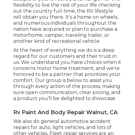
flexibility to live the rest of your life checking
out the country full-time, the RV lifestyle
will obtain you there. It's a home on wheels,
and numerous individuals throughout the
nation have acquired or plan to purchase a
motorhome, camper, traveling trailer, or
another kind of recreational vehicle.
At the heart of everything we do is a deep
regard for our customers and their trust in
us. We understand you have choices when it
concerns motor home treatment, and we're
honored to be a partner that prioritizes your
comfort. Our group is below to assist you
through every action of the process, making
sure open communication, clear pricing, and
a product you'll be delighted to showcase.
Rv Paint And Body Repair Walnut, CA
We also do general automotive accident
repairs for auto, light vehicles, and lots of
other vehicles. Fleet repair services are an