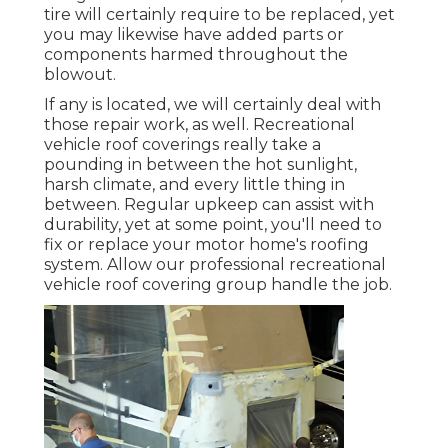
tire will certainly require to be replaced, yet
you may likewise have added parts or
components harmed throughout the
blowout.
If any is located, we will certainly deal with
those repair work, as well. Recreational
vehicle roof coverings really take a
pounding in between the hot sunlight,
harsh climate, and every little thing in
between. Regular upkeep can assist with
durability, yet at some point, you'll need to
fix or replace your motor home's roofing
system. Allow our professional recreational
vehicle roof covering group handle the job.