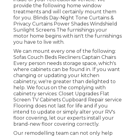
provide the following home window
treatments and will certainly mount them
for you. Blinds Day-Night Tone Curtains &
Privacy Curtains Power Shades Windshield
Sunlight Screens The furnishings your
motor home begins with isn't the furnishings
you have to live with.
We can mount every one of the following:
Sofas Couch Beds Recliners Captain Chairs
Every person needs storage space, which's
where cabinets can be found in. If you want
changing or updating your kitchen
cabinetry, we're greater than delighted to
help. We focus on the complying with
cabinetry services: Closet Upgrades Flat
Screen TV Cabinets Cupboard Repair service
Flooring does not last for life and if you
intend to update or simply alter your RV's
floor covering, let our experts install your
brand-new floor covering correctly.
Our remodelling team can not only help