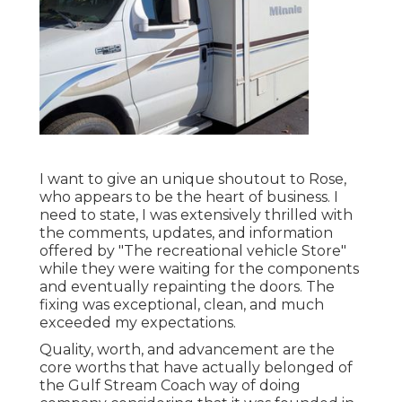
I want to give an unique shoutout to Rose,
who appears to be the heart of business. I
need to state, I was extensively thrilled with
the comments, updates, and information
offered by "The recreational vehicle Store"
while they were waiting for the components
and eventually repainting the doors. The
fixing was exceptional, clean, and much
exceeded my expectations.
Quality, worth, and advancement are the
core worths that have actually belonged of
the Gulf Stream Coach way of doing