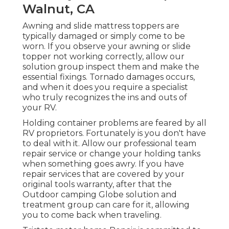
Walnut, CA
Awning and slide mattress toppers are
typically damaged or simply come to be
worn. If you observe your awning or slide
topper not working correctly, allow our
solution group inspect them and make the
essential fixings. Tornado damages occurs,
and when it does you require a specialist
who truly recognizes the ins and outs of
your RV.
Holding container problems are feared by all
RV proprietors. Fortunately is you don't have
to deal with it. Allow our professional team
repair service or change your holding tanks
when something goes awry. If you have
repair services that are covered by your
original tools warranty, after that the
Outdoor camping Globe solution and
treatment group can care for it, allowing
you to come back when traveling.