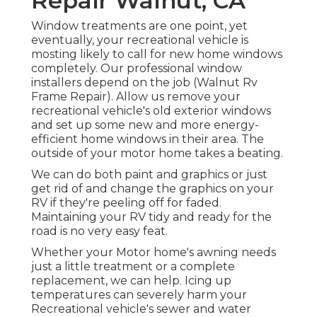
Repair Walnut, CA
Window treatments are one point, yet
eventually, your recreational vehicle is
mosting likely to call for new home windows
completely. Our professional window
installers depend on the job (Walnut Rv
Frame Repair). Allow us remove your
recreational vehicle's old exterior windows
and set up some new and more energy-
efficient home windows in their area. The
outside of your motor home takes a beating.
We can do both paint and graphics or just
get rid of and change the graphics on your
RV if they're peeling off for faded.
Maintaining your RV tidy and ready for the
road is no very easy feat.
Whether your Motor home's awning needs
just a little treatment or a complete
replacement, we can help. Icing up
temperatures can severely harm your
Recreational vehicle's sewer and water