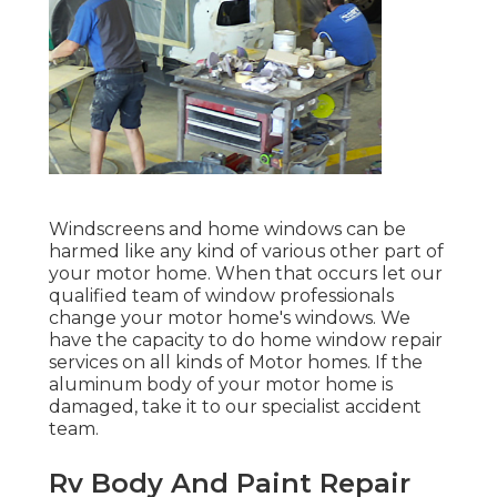
Windscreens and home windows can be
harmed like any kind of various other part of
your motor home. When that occurs let our
qualified team of window professionals
change your motor home's windows. We
have the capacity to do home window repair
services on all kinds of Motor homes. If the
aluminum body of your motor home is
damaged, take it to our specialist accident
team.
Rv Body And Paint Repair