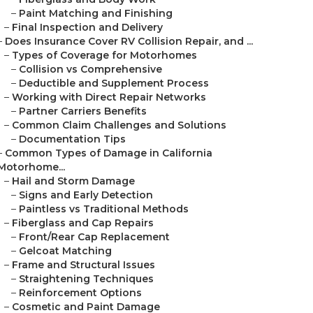
–
Paint Matching and Finishing
–
Final Inspection and Delivery
–
Does Insurance Cover RV Collision Repair, and ...
–
Types of Coverage for Motorhomes
–
Collision vs Comprehensive
–
Deductible and Supplement Process
–
Working with Direct Repair Networks
–
Partner Carriers Benefits
–
Common Claim Challenges and Solutions
–
Documentation Tips
–
Common Types of Damage in California
Motorhome...
–
Hail and Storm Damage
–
Signs and Early Detection
–
Paintless vs Traditional Methods
–
Fiberglass and Cap Repairs
–
Front/Rear Cap Replacement
–
Gelcoat Matching
–
Frame and Structural Issues
–
Straightening Techniques
–
Reinforcement Options
–
Cosmetic and Paint Damage