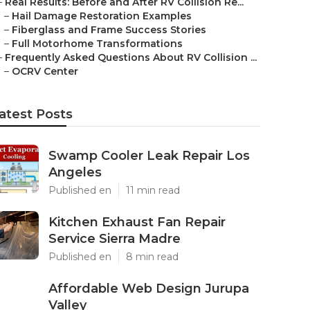
–
Real Results: Before and After RV Collision Re...
–
Hail Damage Restoration Examples
–
Fiberglass and Frame Success Stories
–
Full Motorhome Transformations
–
Frequently Asked Questions About RV Collision ...
–
OCRV Center
atest Posts
Swamp Cooler Leak Repair Los
Angeles
Published en
11 min read
Kitchen Exhaust Fan Repair
Service Sierra Madre
Published en
8 min read
Affordable Web Design Jurupa
Valley