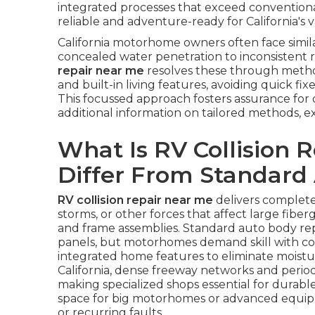
integrated processes that exceed conventio
reliable and adventure-ready for California's va
California motorhome owners often face simi
concealed water penetration to inconsistent r
repair near me
resolves these through metho
and built-in living features, avoiding quick fi
This focussed approach fosters assurance for 
additional information on tailored methods, 
What Is RV Collision 
Differ From Standard
RV collision repair near me
delivers complete
storms, or other forces that affect large fiber
and frame assemblies. Standard auto body repa
panels, but motorhomes demand skill with co
integrated home features to eliminate moistur
California, dense freeway networks and perio
making specialized shops essential for durabl
space for big motorhomes or advanced equipme
or recurring faults.