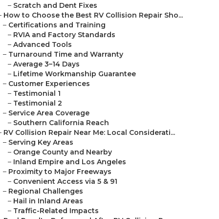
–
Scratch and Dent Fixes
–
How to Choose the Best RV Collision Repair Sho...
–
Certifications and Training
–
RVIA and Factory Standards
–
Advanced Tools
–
Turnaround Time and Warranty
–
Average 3–14 Days
–
Lifetime Workmanship Guarantee
–
Customer Experiences
–
Testimonial 1
–
Testimonial 2
–
Service Area Coverage
–
Southern California Reach
–
RV Collision Repair Near Me: Local Considerati...
–
Serving Key Areas
–
Orange County and Nearby
–
Inland Empire and Los Angeles
–
Proximity to Major Freeways
–
Convenient Access via 5 & 91
–
Regional Challenges
–
Hail in Inland Areas
–
Traffic-Related Impacts