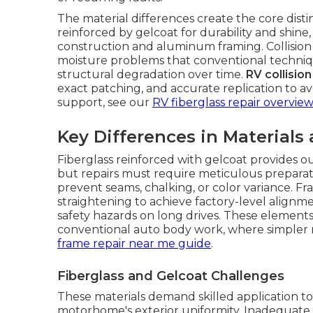
The material differences create the core dist
reinforced by gelcoat for durability and shine
construction and aluminum framing. Collisio
moisture problems that conventional techniq
structural degradation over time.
RV collisio
exact patching, and accurate replication to avo
support, see our
RV fiberglass repair overview
Key Differences in Materials
Fiberglass reinforced with gelcoat provides ou
but repairs must require meticulous preparati
prevent seams, chalking, or color variance.
straightening to achieve factory-level alignme
safety hazards on long drives. These elements
conventional auto body work, where simpler 
frame repair near me guide
.
Fiberglass and Gelcoat Challenges
These materials demand skilled application to 
motorhome's exterior uniformity. Inadequate a