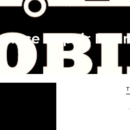
rnace Repair Nea
T