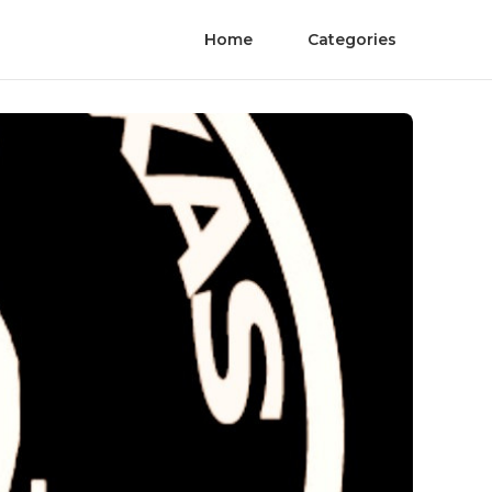
Home
Categories