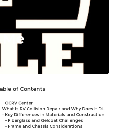
r Me
able of Contents
–
OCRV Center
–
What Is RV Collision Repair and Why Does It Di...
–
Key Differences in Materials and Construction
–
Fiberglass and Gelcoat Challenges
–
Frame and Chassis Considerations