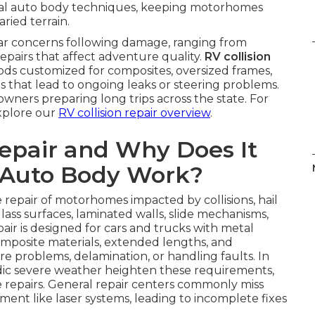
nal auto body techniques, keeping motorhomes
ried terrain.
lar concerns following damage, ranging from
epairs that affect adventure quality.
RV collision
ds customized for composites, oversized frames,
xes that lead to ongoing leaks or steering problems.
owners preparing long trips across the state. For
explore our
RV collision repair overview
.
Repair and Why Does It
 Auto Body Work?
 repair of motorhomes impacted by collisions, hail
glass surfaces, laminated walls, slide mechanisms,
ir is designed for cars and trucks with metal
mposite materials, extended lengths, and
e problems, delamination, or handling faults. In
dic severe weather heighten these requirements,
e repairs. General repair centers commonly miss
nt like laser systems, leading to incomplete fixes