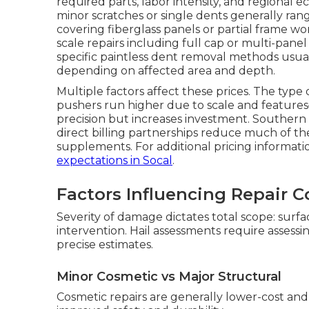
required parts, labor intensity, and regional 
minor scratches or single dents generally ra
covering fiberglass panels or partial frame wo
scale repairs including full cap or multi-panel
specific paintless dent removal methods usual
depending on affected area and depth.
Multiple factors affect these prices. The type 
pushers run higher due to scale and featur
precision but increases investment. Southern C
direct billing partnerships reduce much of the
supplements. For additional pricing informat
expectations in Socal
.
Factors Influencing Repair C
Severity of damage dictates total scope: surf
intervention. Hail assessments require assess
precise estimates.
Minor Cosmetic vs Major Structural
Cosmetic repairs are generally lower-cost and