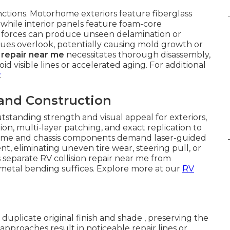
inctions. Motorhome exteriors feature fiberglass
, while interior panels feature foam-core
n forces can produce unseen delamination or
ues overlook, potentially causing mold growth or
n repair near me
necessitates thorough disassembly,
id visible lines or accelerated aging. For additional
.
 and Construction
tstanding strength and visual appeal for exteriors,
on, multi-layer patching, and exact replication to
 Frame and chassis components demand laser-guided
nt, eliminating uneven tire wear, steering pull, or
 separate RV collision repair near me from
metal bending suffices. Explore more at our
RV
duplicate original finish and shade , preserving the
pproaches result in noticeable repair lines or