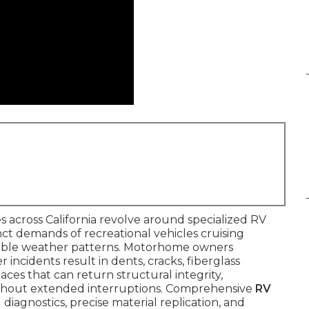
 across California revolve around specialized RV
inct demands of recreational vehicles cruising
table weather patterns. Motorhome owners
 incidents result in dents, cracks, fiberglass
ces that can return structural integrity,
ithout extended interruptions. Comprehensive
RV
diagnostics, precise material replication, and