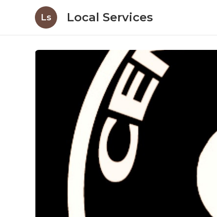
Local Services
Ls