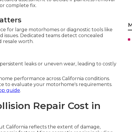
or complete fix.
atters
M
ace for large motorhomes or diagnostic tools like
ed issues. Dedicated teams detect concealed
d resale worth.
ersistent leaks or uneven wear, leading to costly
me performance across California conditions.
te to evaluate your motorhome's requirements.
op guide
.
ision Repair Cost in
t California reflects the extent of damage,