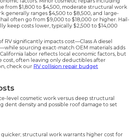
economic factors. Minor cosmetic repairs including
nge from $1,800 to $4,500, moderate structural work
rk generally ranges $4,500 to $8,500, and large-
 hail often go from $9,000 to $18,000 or higher. Hail-
ly keep costs lower, typically $2,500 to $14,000
of RV significantly impacts cost—Class A diesel
es—while sourcing exact-match OEM materials adds
alifornia labor reflects local economic factors, but
 cost, often leaving only deductibles after
ion, check our
RV collision repair budget
osts
ace-level cosmetic work versus deep structural
ing dent density and possible roof damage to set
 quicker; structural work warrants higher cost for