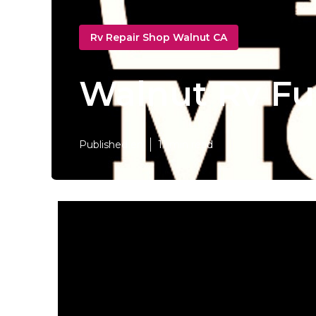
Rv Repair Shop Walnut CA
Walnut Rv Fu
Published en
11 min read