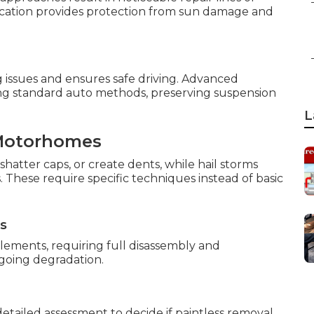
ication provides protection from sun damage and
 issues and ensures safe driving. Advanced
ng standard auto methods, preserving suspension
L
Motorhomes
shatter caps, or create dents, while hail storms
 These require specific techniques instead of basic
ns
ements, requiring full disassembly and
ngoing degradation.
tailed assessment to decide if paintless removal