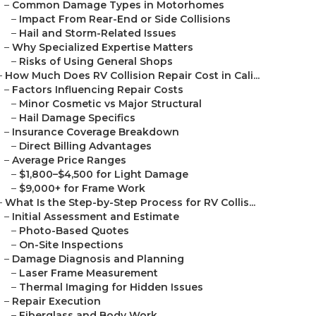
–
Common Damage Types in Motorhomes
–
Impact From Rear-End or Side Collisions
–
Hail and Storm-Related Issues
–
Why Specialized Expertise Matters
–
Risks of Using General Shops
–
How Much Does RV Collision Repair Cost in Cali...
–
Factors Influencing Repair Costs
–
Minor Cosmetic vs Major Structural
–
Hail Damage Specifics
–
Insurance Coverage Breakdown
–
Direct Billing Advantages
–
Average Price Ranges
–
$1,800–$4,500 for Light Damage
–
$9,000+ for Frame Work
–
What Is the Step-by-Step Process for RV Collis...
–
Initial Assessment and Estimate
–
Photo-Based Quotes
–
On-Site Inspections
–
Damage Diagnosis and Planning
–
Laser Frame Measurement
–
Thermal Imaging for Hidden Issues
–
Repair Execution
–
Fiberglass and Body Work