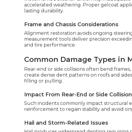
accelerated weathering. Proper gelcoat appl
lasting durability.
Frame and Chassis Considerations
Alignment restoration avoids ongoing steering
measurement tools deliver precision exceedi
and tire performance.
Common Damage Types in 
Rear-end or side collisions often bend frames, 
create dense dent patterns on roofs and sides.
filling or pulling.
Impact From Rear-End or Side Collisio
Such incidents commonly impact structural el
reinforcement to regain stability and avoid o
Hail and Storm-Related Issues
Hail produces widespread denting requiring de