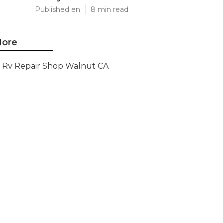
Published en
8 min read
ore
Rv Repair Shop Walnut CA