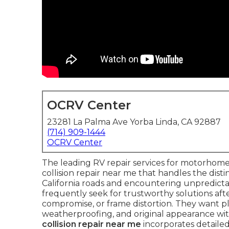
OCRV Center
23281 La Palma Ave Yorba Linda, CA 92887
(714) 909-1444
OCRV Center
The leading RV repair services for motorhomes
collision repair near me that handles the dist
California roads and encountering unpredic
frequently seek for trustworthy solutions after
compromise, or frame distortion. They want pla
weatherproofing, and original appearance w
collision repair near me
incorporates detailed 