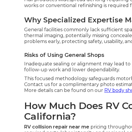
works or conventional refinishing is required f
Why Specialized Expertise M
General facilities commonly lack sufficient sp
thermal imaging, potentially missing conceal
problems early, protecting safety, usability, an
Risks of Using General Shops
Inadequate sealing or alignment may lead to p
follow-up work and lower dependability.
This focused methodology safeguards motorho
Contact us for a complimentary photo estima
More details can be found on our
RV body sh
How Much Does RV Coll
California?
RV collision repair near me
pricing throughou