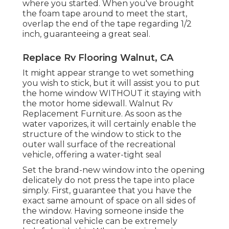
where you started. When you've brought
the foam tape around to meet the start,
overlap the end of the tape regarding 1/2
inch, guaranteeing a great seal.
Replace Rv Flooring Walnut, CA
It might appear strange to wet something
you wish to stick, but it will assist you to put
the home window WITHOUT it staying with
the motor home sidewall. Walnut Rv
Replacement Furniture. As soon as the
water vaporizes, it will certainly enable the
structure of the window to stick to the
outer wall surface of the recreational
vehicle, offering a water-tight seal
Set the brand-new window into the opening
delicately do not press the tape into place
simply. First, guarantee that you have the
exact same amount of space on all sides of
the window. Having someone inside the
recreational vehicle can be extremely