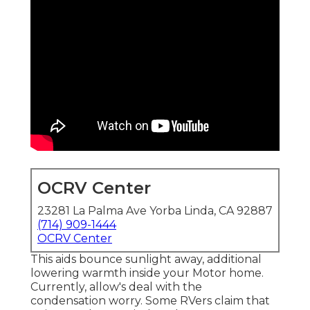
OCRV Center
23281 La Palma Ave Yorba Linda, CA 92887
(714) 909-1444
OCRV Center
This aids bounce sunlight away, additional
lowering warmth inside your Motor home.
Currently, allow's deal with the
condensation worry. Some RVers claim that