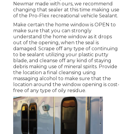
Newmar made with ours, we recommend
changing that sealer at this time making use
of the Pro-Flex recreational vehicle Sealant.
Make certain the home window is OPEN to
make sure that you can strongly
understand the home window as it drops
out of the opening, when the seal is
damaged. Scrape off any type of continuing
to be sealant utilizing your plastic putty
blade, and cleanse off any kind of staying
debris making use of mineral spirits. Provide
the location a final cleansing using
massaging alcohol to make sure that the
location around the window opening is cost-
free of any type of oily residue.