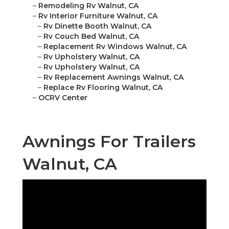
–
Remodeling Rv Walnut, CA
–
Rv Interior Furniture Walnut, CA
–
Rv Dinette Booth Walnut, CA
–
Rv Couch Bed Walnut, CA
–
Replacement Rv Windows Walnut, CA
–
Rv Upholstery Walnut, CA
–
Rv Upholstery Walnut, CA
–
Rv Replacement Awnings Walnut, CA
–
Replace Rv Flooring Walnut, CA
–
OCRV Center
Awnings For Trailers
Walnut, CA