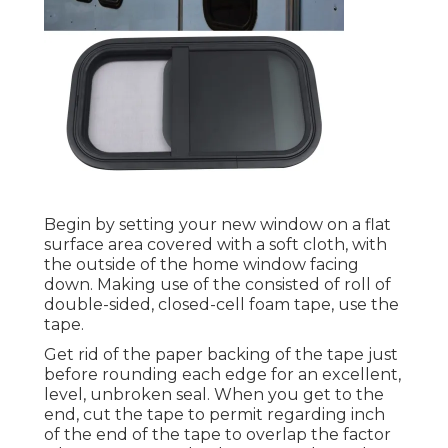
Begin by setting your new window on a flat
surface area covered with a soft cloth, with
the outside of the home window facing
down. Making use of the consisted of roll of
double-sided, closed-cell foam tape, use the
tape.
Get rid of the paper backing of the tape just
before rounding each edge for an excellent,
level, unbroken seal. When you get to the
end, cut the tape to permit regarding inch
of the end of the tape to overlap the factor