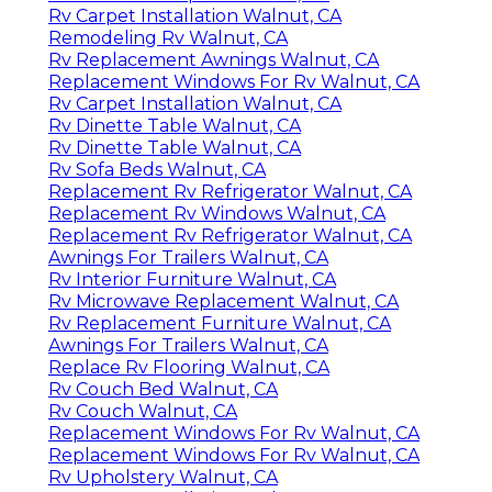
Rv Carpet Installation Walnut, CA
Remodeling Rv Walnut, CA
Rv Replacement Awnings Walnut, CA
Replacement Windows For Rv Walnut, CA
Rv Carpet Installation Walnut, CA
Rv Dinette Table Walnut, CA
Rv Dinette Table Walnut, CA
Rv Sofa Beds Walnut, CA
Replacement Rv Refrigerator Walnut, CA
Replacement Rv Windows Walnut, CA
Replacement Rv Refrigerator Walnut, CA
Awnings For Trailers Walnut, CA
Rv Interior Furniture Walnut, CA
Rv Microwave Replacement Walnut, CA
Rv Replacement Furniture Walnut, CA
Awnings For Trailers Walnut, CA
Replace Rv Flooring Walnut, CA
Rv Couch Bed Walnut, CA
Rv Couch Walnut, CA
Replacement Windows For Rv Walnut, CA
Replacement Windows For Rv Walnut, CA
Rv Upholstery Walnut, CA