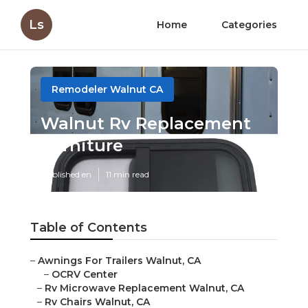
Ls
Home
Categories
Remodeler Walnut CA
Walnut Rv Replacement
Furniture
Published en
11 min read
Table of Contents
–
Awnings For Trailers Walnut, CA
–
OCRV Center
–
Rv Microwave Replacement Walnut, CA
–
Rv Chairs Walnut, CA