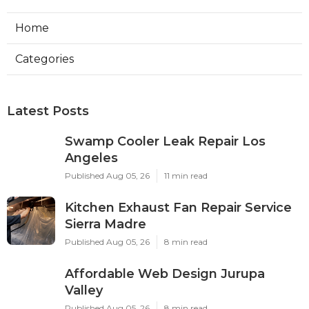
Home
Categories
Latest Posts
Swamp Cooler Leak Repair Los
Angeles
Published Aug 05, 26
11 min read
Kitchen Exhaust Fan Repair Service
Sierra Madre
Published Aug 05, 26
8 min read
Affordable Web Design Jurupa
Valley
Published Aug 05, 26
8 min read