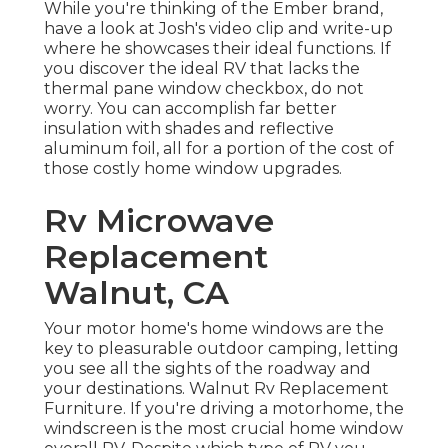
While you're thinking of the Ember brand,
have a look at
Josh's video clip and write-up
where he showcases their ideal functions. If
you discover the ideal RV that lacks the
thermal pane window checkbox, do not
worry. You can accomplish far better
insulation with shades and reflective
aluminum foil, all for a portion of the cost of
those costly home window upgrades.
Rv Microwave
Replacement
Walnut, CA
Your motor home's home windows are the
key to pleasurable outdoor camping, letting
you see all the sights of the roadway and
your destinations. Walnut Rv Replacement
Furniture. If you're driving a motorhome, the
windscreen is the most crucial home window