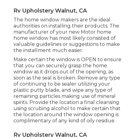
Rv Upholstery Walnut, CA
The home window makers are the ideal
authorities on installing their products. The
manufacturer of your new Motor home
home window has most likely consisted of
valuable guidelines or suggestions to make
the installment much easier.
Make certain the window is OPEN to ensure
that you can securely grasp the home
window as it drops out of the opening, as
soon as the seal is broken. Remove any type
of continuing to be sealer utilizing your
plastic putty blade, and wipe any type of
remaining particles making use of mineral
spirits. Provide the location a final cleansing
using scrubing alcohol to make certain that
the location around the window opening is
complimentary of any kind of oily residue.
Rv Upholstery Walnut, CA