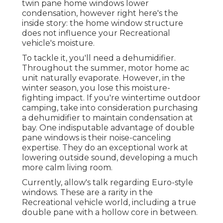
twin pane home windows lower
condensation, however right here's the
inside story: the home window structure
does not influence your Recreational
vehicle's moisture.
To tackle it, you'll need a dehumidifier.
Throughout the summer, motor home ac
unit naturally evaporate. However, in the
winter season, you lose this moisture-
fighting impact. If you're wintertime outdoor
camping, take into consideration purchasing
a dehumidifier to maintain condensation at
bay. One indisputable advantage of double
pane windows is their noise-canceling
expertise. They do an exceptional work at
lowering outside sound, developing a much
more calm living room.
Currently, allow's talk regarding Euro-style
windows. These are a rarity in the
Recreational vehicle world, including a true
double pane with a hollow core in between.