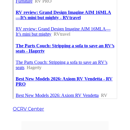
OCRV Center