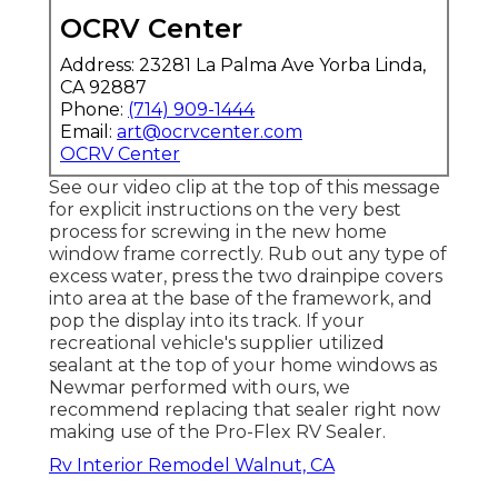
OCRV Center
Address: 23281 La Palma Ave Yorba Linda,
CA 92887
Phone:
(714) 909-1444
Email:
art@ocrvcenter.com
OCRV Center
See our video clip at the top of this message
for explicit instructions on the very best
process for screwing in the new home
window frame correctly. Rub out any type of
excess water, press the two drainpipe covers
into area at the base of the framework, and
pop the display into its track. If your
recreational vehicle's supplier utilized
sealant at the top of your home windows as
Newmar performed with ours, we
recommend replacing that sealer right now
making use of the Pro-Flex RV Sealer.
Rv Interior Remodel Walnut, CA