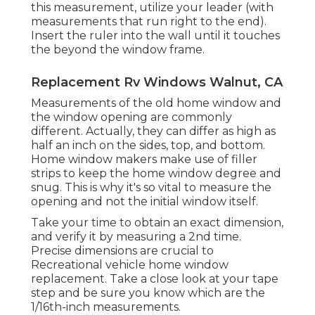
this measurement, utilize your leader (with
measurements that run right to the end).
Insert the ruler into the wall until it touches
the beyond the window frame.
Replacement Rv Windows Walnut, CA
Measurements of the old home window and
the window opening are commonly
different. Actually, they can differ as high as
half an inch on the sides, top, and bottom.
Home window makers make use of filler
strips to keep the home window degree and
snug. This is why it's so vital to measure the
opening and not the initial window itself.
Take your time to obtain an exact dimension,
and verify it by measuring a 2nd time.
Precise dimensions are crucial to
Recreational vehicle home window
replacement. Take a close look at your tape
step and be sure you know which are the
1/16th-inch measurements.