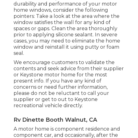
durability and performance of your motor
home windows, consider the following
pointers: Take a look at the area where the
window satisfies the wall for any kind of
spaces or gaps. Clean the area thoroughly
prior to applying silicone sealant. In severe
cases, you may need to eliminate the home
window and reinstall it using putty or foam
seal.
We encourage customers to validate the
contents and seek advice from their supplier
or Keystone motor home for the most
present info. If you have any kind of
concerns or need further information,
please do not be reluctant to call your
supplier or get to out to
Keystone
recreational vehicle
directly.
Rv Dinette Booth Walnut, CA
A motor home is component residence and
component car, and occasionally, after the