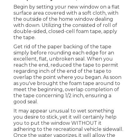
Begin by setting your new window on a flat
surface area covered with a soft cloth, with
the outside of the home window dealing
with down. Utilizing the consisted of roll of
double-sided, closed-cell foam tape, apply
the tape.
Get rid of the paper backing of the tape
simply before rounding each edge for an
excellent, flat, unbroken seal. When you
reach the end, reduced the tape to permit
regarding inch of the end of the tape to
overlap the point where you began. As soon
as you've brought the foam tape around to
meet the beginning, overlap completion of
the tape concerning 1/2 inch, ensuring a
good seal.
It may appear unusual to wet something
you desire to stick, yet it will certainly help
you to put the window WITHOUT it
adhering to the recreational vehicle sidewall.
Once the water vaporizes, it will allow the