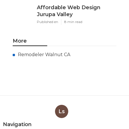
Affordable Web Design
Jurupa Valley
Published en
8 min read
More
Remodeler Walnut CA
Ls
Navigation