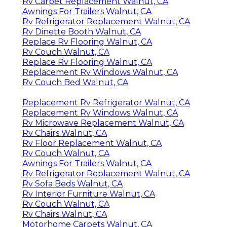
Rv Carpet Replacement Walnut, CA
Awnings For Trailers Walnut, CA
Rv Refrigerator Replacement Walnut, CA
Rv Dinette Booth Walnut, CA
Replace Rv Flooring Walnut, CA
Rv Couch Walnut, CA
Replace Rv Flooring Walnut, CA
Replacement Rv Windows Walnut, CA
Rv Couch Bed Walnut, CA
Replacement Rv Refrigerator Walnut, CA
Replacement Rv Windows Walnut, CA
Rv Microwave Replacement Walnut, CA
Rv Chairs Walnut, CA
Rv Floor Replacement Walnut, CA
Rv Couch Walnut, CA
Awnings For Trailers Walnut, CA
Rv Refrigerator Replacement Walnut, CA
Rv Sofa Beds Walnut, CA
Rv Interior Furniture Walnut, CA
Rv Couch Walnut, CA
Rv Chairs Walnut, CA
Motorhome Carpets Walnut, CA