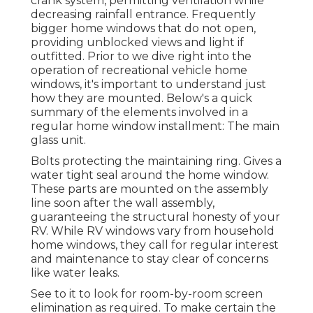
crank system, permitting ventilation while
decreasing rainfall entrance. Frequently
bigger home windows that do not open,
providing unblocked views and light if
outfitted. Prior to we dive right into the
operation of recreational vehicle home
windows, it's important to understand just
how they are mounted. Below's a quick
summary of the elements involved in a
regular home window installment: The main
glass unit.
Bolts protecting the maintaining ring. Gives a
water tight seal around the home window.
These parts are mounted on the assembly
line soon after the wall assembly,
guaranteeing the structural honesty of your
RV. While RV windows vary from household
home windows, they call for regular interest
and maintenance to stay clear of concerns
like water leaks.
See to it to look for room-by-room screen
elimination as required. To make certain the