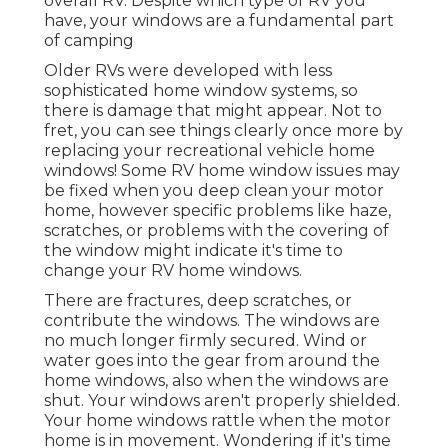
overall RV. Despite which type of RV you
have, your windows are a fundamental part
of camping
Older RVs were developed with less
sophisticated home window systems, so
there is damage that might appear. Not to
fret, you can see things clearly once more by
replacing your recreational vehicle home
windows! Some RV home window issues may
be fixed when you
deep clean your motor
home
, however specific problems like haze,
scratches, or problems with the covering of
the window might indicate it's time to
change your RV home windows.
There are fractures, deep scratches, or
contribute the windows. The windows are
no much longer firmly secured. Wind or
water goes into the gear from around the
home windows, also when the windows are
shut. Your windows aren't properly shielded.
Your home windows rattle when the motor
home is in movement. Wondering if it's time