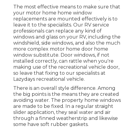
The most effective means to make sure that
your motor home home window
replacements are mounted effectively is to
leave it to the specialists. Our RV service
professionals can replace any kind of
windows and glass on your RV, including the
windshield, side windows, and also the much
more complex motor home door home
window substitute. Door windows, if not
installed correctly, can rattle when you're
making use of the recreational vehicle door,
so leave that fixing to our specialists at
Lazydays recreational vehicle.
There is an overall style difference. Among
the big points is the means they are created
avoiding water. The property home windows
are made to be fixed. In a regular straight
slider application, they seal water and air
through a finned weatherstrip and likewise
some have soft rubber gaskets.