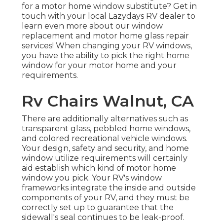
for a motor home window substitute? Get in
touch with your local Lazydays
RV dealer
to
learn even more about our window
replacement and
motor home glass repair
services! When changing your RV windows,
you have the ability to pick the right home
window for your motor home and your
requirements.
Rv Chairs Walnut, CA
There are additionally alternatives such as
transparent glass, pebbled home windows,
and colored recreational vehicle windows.
Your design, safety and security, and home
window utilize requirements will certainly
aid establish which kind of motor home
window you pick. Your RV's window
frameworks integrate the inside and outside
components of your RV, and they must be
correctly set up to guarantee that the
sidewall's seal continues to be leak-proof.