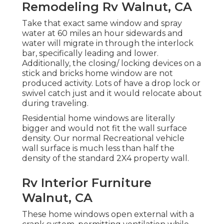
Remodeling Rv Walnut, CA
Take that exact same window and spray
water at 60 miles an hour sidewards and
water will migrate in through the interlock
bar, specifically leading and lower.
Additionally, the closing/ locking devices on a
stick and bricks home window are not
produced activity. Lots of have a drop lock or
swivel catch just and it would relocate about
during traveling.
Residential home windows are literally
bigger and would not fit the wall surface
density. Our normal Recreational vehicle
wall surface is much less than half the
density of the standard 2X4 property wall.
Rv Interior Furniture
Walnut, CA
These home windows open external with a