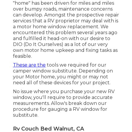
"home" has been driven for miles and miles
over bumpy roads, maintenance concerns
can develop. Amongst the prospective repair
services that a RV proprietor may deal with is
a motor home window replacement. We
encountered this problem several years ago
and fulfilled it head-on with our desire to
DIO (Do It Ourselves) as a lot of our very
own motor home upkeep and fixing tasks as
feasible.
These are the
tools we required for our
camper window substitute. Depending on
your Motor home, you might or may not
need all of these devices for your project.
No issue where you purchase your new RV
window, you'll require to provide accurate
measurements. Allow's break down our
procedure for gauging a RV window for
substitute.
Rv Couch Bed Walnut, CA