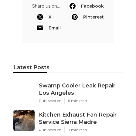
Share us on...
Facebook
X
Pinterest
Email
Latest Posts
Swamp Cooler Leak Repair
Los Angeles
Published en
11 min read
Kitchen Exhaust Fan Repair
Service Sierra Madre
Published en
8 min read