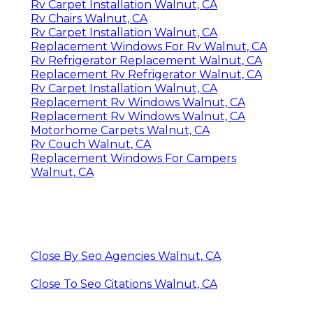
Rv Carpet Installation Walnut, CA
Rv Chairs Walnut, CA
Rv Carpet Installation Walnut, CA
Replacement Windows For Rv Walnut, CA
Rv Refrigerator Replacement Walnut, CA
Replacement Rv Refrigerator Walnut, CA
Rv Carpet Installation Walnut, CA
Replacement Rv Windows Walnut, CA
Replacement Rv Windows Walnut, CA
Motorhome Carpets Walnut, CA
Rv Couch Walnut, CA
Replacement Windows For Campers
Walnut, CA
Close By Seo Agencies Walnut, CA
Close To Seo Citations Walnut, CA