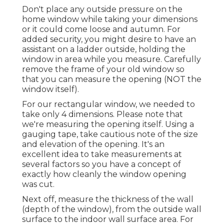
Don't place any outside pressure on the
home window while taking your dimensions
or it could come loose and autumn. For
added security, you might desire to have an
assistant on a ladder outside, holding the
window in area while you measure. Carefully
remove the frame of your old window so
that you can measure the opening (NOT the
window itself).
For our rectangular window, we needed to
take only 4 dimensions. Please note that
we're measuring the opening itself. Using a
gauging tape, take cautious note of the size
and elevation of the opening. It's an
excellent idea to take measurements at
several factors so you have a concept of
exactly how cleanly the window opening
was cut.
Next off, measure the thickness of the wall
(depth of the window), from the outside wall
surface to the indoor wall surface area. For