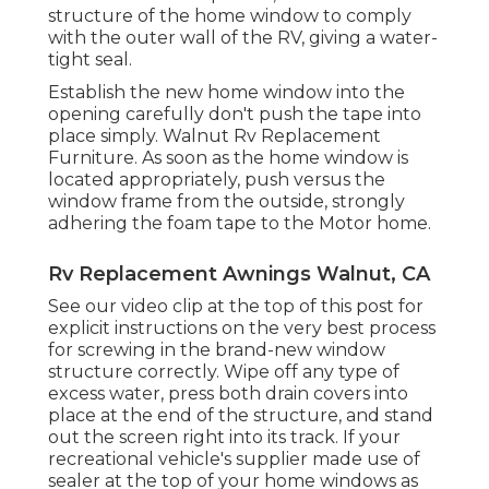
structure of the home window to comply
with the outer wall of the RV, giving a water-
tight seal.
Establish the new home window into the
opening carefully don't push the tape into
place simply. Walnut Rv Replacement
Furniture. As soon as the home window is
located appropriately, push versus the
window frame from the outside, strongly
adhering the foam tape to the Motor home.
Rv Replacement Awnings Walnut, CA
See our video clip at the top of this post for
explicit instructions on the very best process
for screwing in the brand-new window
structure correctly. Wipe off any type of
excess water, press both drain covers into
place at the end of the structure, and stand
out the screen right into its track. If your
recreational vehicle's supplier made use of
sealer at the top of your home windows as