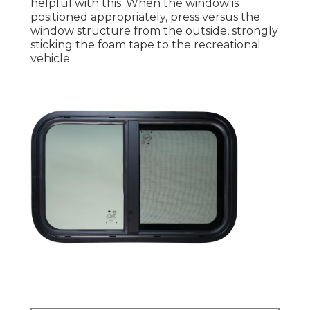
helpful with this. When the window is
positioned appropriately, press versus the
window structure from the outside, strongly
sticking the foam tape to the recreational
vehicle.