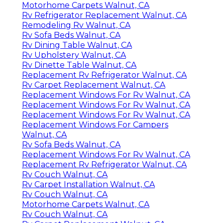
Motorhome Carpets Walnut, CA
Rv Refrigerator Replacement Walnut, CA
Remodeling Rv Walnut, CA
Rv Sofa Beds Walnut, CA
Rv Dining Table Walnut, CA
Rv Upholstery Walnut, CA
Rv Dinette Table Walnut, CA
Replacement Rv Refrigerator Walnut, CA
Rv Carpet Replacement Walnut, CA
Replacement Windows For Rv Walnut, CA
Replacement Windows For Rv Walnut, CA
Replacement Windows For Rv Walnut, CA
Replacement Windows For Campers
Walnut, CA
Rv Sofa Beds Walnut, CA
Replacement Windows For Rv Walnut, CA
Replacement Rv Refrigerator Walnut, CA
Rv Couch Walnut, CA
Rv Carpet Installation Walnut, CA
Rv Couch Walnut, CA
Motorhome Carpets Walnut, CA
Rv Couch Walnut, CA