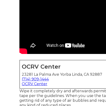
OCRV Center
23281 La Palma Ave Yorba Linda, CA 92887
(714) 909-1444
OCRV Center
Wipe it completely dry and afterwards permit 
tape per the guidelines. When you use the ta
getting rid of any type of air bubbles and re
any kind of reduced places.