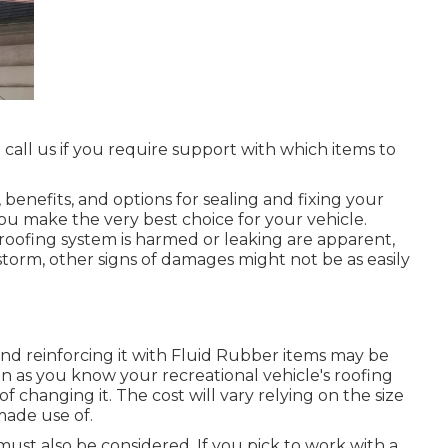
 call us if you require support with which items to
 benefits, and options for sealing and fixing your
you make the very best choice for your vehicle.
oofing system is harmed or leaking are apparent,
torm, other signs of damages might not be as easily
ng and reinforcing it with Fluid Rubber items may be
oon as you know your recreational vehicle's roofing
of changing it.
The cost will vary relying on the size
made use of.
must also be considered. If you pick to work with a