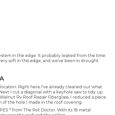
system in the edge. It probably leaked from the time
very soft in this edge, and we've been in drought
CA
ocation. Right here I've already cleaned out what
ext I cut a diagonal with a keyhole saw to tidy up
 Walnut Rv Roof Repair Fiberglass. I reduced a piece
 of the hole I made in the roof covering.
 CPES * from The Rot Doctor. With its 18 metal