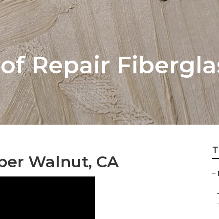
of Repair Fibergla
T
per Walnut, CA
–