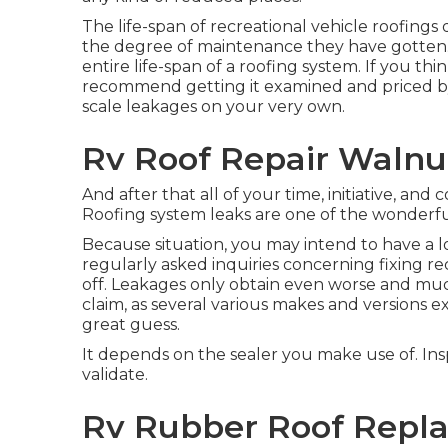
The life-span of recreational vehicle roofings
the degree of maintenance they have gotten. T
entire life-span of a roofing system. If you t
recommend getting it examined and priced by a
scale leakages on your very own.
Rv Roof Repair Walnu
And after that all of your time, initiative, and c
Roofing system leaks are one of the wonderfu
Because situation, you may intend to have a l
regularly asked inquiries concerning fixing re
off. Leakages only obtain even worse and much
claim, as several various makes and versions e
great guess.
It depends on the sealer you make use of. Insp
validate.
Rv Rubber Roof Repl