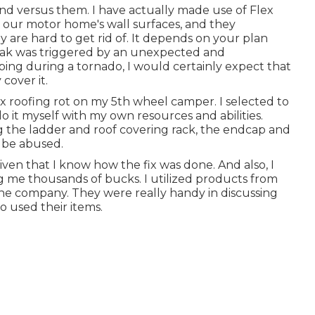
d versus them. I have actually made use of Flex
o our motor home's wall surfaces, and they
y are hard to get rid of. It depends on your plan
leak was triggered by an unexpected and
ping during a tornado, I would certainly expect that
cover it.
fix roofing rot on my 5th wheel camper. I selected to
do it myself with my own resources and abilities.
g the ladder and roof covering rack, the endcap and
 be abused.
 given that I know how the fix was done. And also, I
g me thousands of bucks. I utilized products from
 the company. They were really handy in discussing
o used their items.