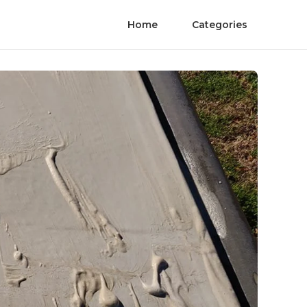
Home
Categories