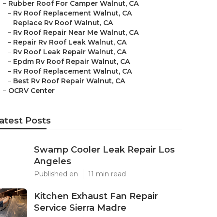
–
Rubber Roof For Camper Walnut, CA
–
Rv Roof Replacement Walnut, CA
–
Replace Rv Roof Walnut, CA
–
Rv Roof Repair Near Me Walnut, CA
–
Repair Rv Roof Leak Walnut, CA
–
Rv Roof Leak Repair Walnut, CA
–
Epdm Rv Roof Repair Walnut, CA
–
Rv Roof Replacement Walnut, CA
–
Best Rv Roof Repair Walnut, CA
–
OCRV Center
atest Posts
Swamp Cooler Leak Repair Los
Angeles
Published en
11 min read
Kitchen Exhaust Fan Repair
Service Sierra Madre