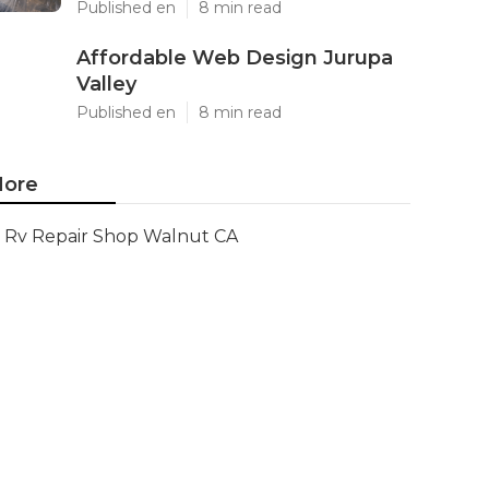
Published en
8 min read
Affordable Web Design Jurupa
Valley
Published en
8 min read
ore
Rv Repair Shop Walnut CA