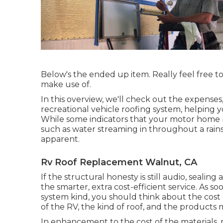
Below's the ended up item. Really feel free to
make use of.
In this overview, we'll check out the expenses,
recreational vehicle roofing system, helping 
While some indicators that your motor home r
such as water streaming in throughout a rains
apparent.
Rv Roof Replacement Walnut, CA
If the structural honesty is still audio, seali
the smarter, extra cost-efficient service. As s
system kind, you should
think about the cost 
of the RV, the kind of roof, and the products 
In enhancement to the cost of the materials, 