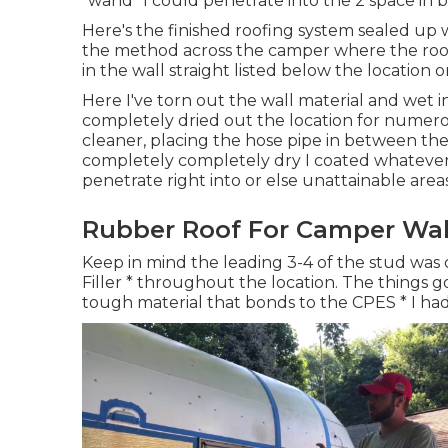
"wand" I could penetrate into the 2 space in 
Here's the finished roofing system sealed up w
the method across the camper where the roof c
in the wall straight listed below the location o
Here I've torn out the wall material and wet in
completely dried out the location for numero
cleaner, placing the hose pipe in between the
completely completely dry I coated whatever 
penetrate right into or else unattainable areas
Rubber Roof For Camper Wal
Keep in mind the leading 3-4 of the stud was 
Filler * throughout the location. The things goe
tough material that bonds to the CPES * I ha