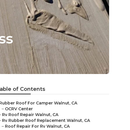
ss
able of Contents
Rubber Roof For Camper Walnut, CA
–
OCRV Center
–
Rv Roof Repair Walnut, CA
–
Rv Rubber Roof Replacement Walnut, CA
–
Roof Repair For Rv Walnut, CA