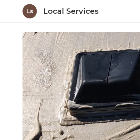
Local Services
Ls