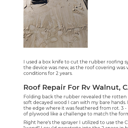
I used a box knife to cut the rubber roofing 
the device was new, as the roof covering was 
conditions for 2 years.
Roof Repair For Rv Walnut, 
Folding back the rubber revealed the rotten l
soft decayed wood I can with my bare hands. N
the edge where it was feathered from rot. 3 -
of plywood like a challenge to match the form
Right here's the sprayer I utilized to use the