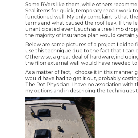
Some RVers like them, while others recommen
Seal items for quick, temporary repair work t
functioned well. My only complaint is that the
terms and what caused the roof leak. If the 
unanticipated event, such as a tree limb drop
the majority of insurance plan would certainly 
Below are some pictures of a project I did to 
use this technique due to the fact that I can 
Otherwise, a great deal of hardware, includin
the filon external wall would have needed to
As a matter of fact, I choose it in this manner
would have had to get it out, probably costin
The Rot Physician. I have no association with
my options and in describing the techniques t