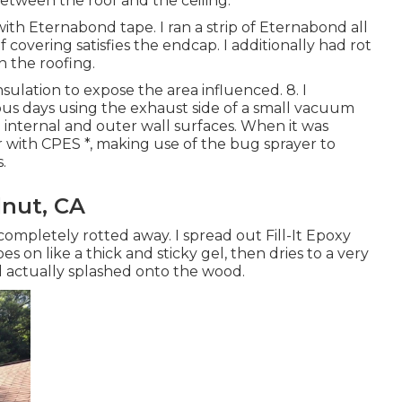
between the roof and the ceiling.
ith Eternabond tape. I ran a strip of Eternabond all
overing satisfies the endcap. I additionally had rot
n the roofing.
sulation to expose the area influenced. 8. I
us days using the exhaust side of a small vacuum
 internal and outer wall surfaces. When it was
with CPES *, making use of the bug sprayer to
.
nut, CA
completely rotted away. I spread out Fill-It Epoxy
s on like a thick and sticky gel, then dries to a very
d actually splashed onto the wood.