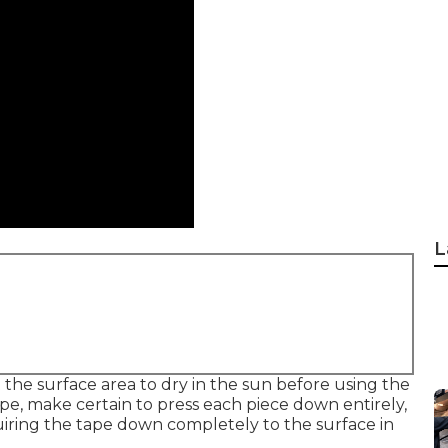
L
the surface area to dry in the sun before using the
pe, make certain to press each piece down entirely,
quiring the tape down completely to the surface in