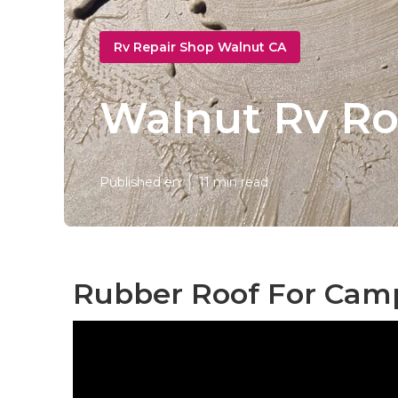
Rv Repair Shop Walnut CA
Walnut Rv Ro
Published en
11 min read
Rubber Roof For Cam