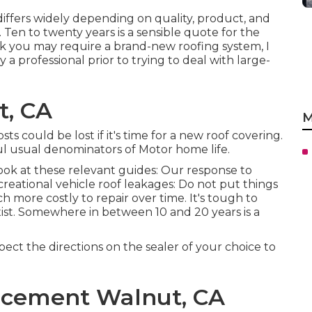
 differs widely depending on quality, product, and
en to twenty years is a sensible quote for the
hink you may require a brand-new roofing system, I
 professional prior to trying to deal with large-
t, CA
M
osts could be lost if it's time for a new roof covering.
l usual denominators of Motor home life.
ook at these relevant guides: Our response to
creational vehicle roof leakages: Do not put things
 more costly to repair over time. It's tough to
xist. Somewhere in between 10 and 20 years is a
ect the directions on the sealer of your choice to
acement Walnut, CA