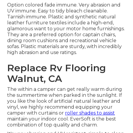
Option colored fade immune. Very abrasion and
UV immune. Easy to tidy bleach cleanable.
Tarnish immune. Plastic and synthetic natural
leather furniture textiles include a high-end,
glamorous want to your motor home furnishings.
They are a preferred option for captain chairs,
dining room cushions and recreational vehicle
sofas. Plastic materials are sturdy, with incredibly
high abrasion and use ratings.
Replace Rv Flooring
Walnut, CA
The within a camper can get really warm during
the summertime when parked in the sunlight. If
you like the look of artificial natural leather and
vinyl, we highly recommend equipping your
camper with curtains or
roller shades to assist
maintain your indoor cool. EverSoft is the best
combination of top quality and charm.