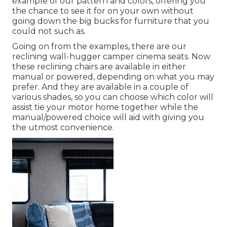
example of our pattern and colors, offering you
the chance to see it for on your own without
going down the big bucks for furniture that you
could not such as.
Going on from the examples, there are our
reclining wall-hugger camper cinema seats. Now
these reclining chairs are available in either
manual or powered, depending on what you may
prefer. And they are available in a couple of
various shades, so you can choose which color will
assist tie your motor home together while the
manual/powered choice will aid with giving you
the utmost convenience.