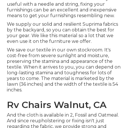
useful with a needle and string, fixing your
furnishings can be an excellent and inexpensive
means to get your furnishings resembling new.
We supply our solid and resilient Suprima fabrics
by the backyard, so you can obtain the best for
your gear. We like this material so a lot that we
even use it on the furniture we offer.
We save our textile in our own stockroom. It's
cost-free from severe sunlight and moisture,
preserving the stamina and appearance of the
textile. When it arrives to you, you can depend on
long-lasting stamina and toughness for lots of
years to come. The material is marketed by the
lawn (36 inches) and the width of the textile is 54
inches.
Rv Chairs Walnut, CA
And the cloth is available in 2, Fossil and Oatmeal.
And since reupholstering or fixing isn't just
regarding the fabric, we provide strong and