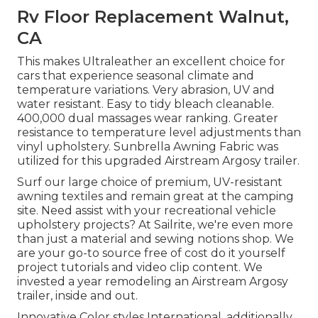
Rv Floor Replacement Walnut,
CA
This makes Ultraleather an excellent choice for
cars that experience seasonal climate and
temperature variations. Very abrasion, UV and
water resistant. Easy to tidy bleach cleanable.
400,000 dual massages wear ranking. Greater
resistance to temperature level adjustments than
vinyl upholstery. Sunbrella Awning Fabric was
utilized for this upgraded Airstream Argosy trailer.
Surf our large choice of premium, UV-resistant
awning textiles and remain great at the camping
site. Need assist with your recreational vehicle
upholstery projects? At Sailrite, we're even more
than just a material and sewing notions shop. We
are your go-to source free of cost do it yourself
project tutorials and video clip content. We
invested a year remodeling an Airstream Argosy
trailer, inside and out.
Innovative Color styles International, additionally