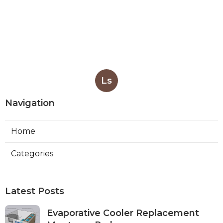
Ls
Navigation
Home
Categories
Latest Posts
Evaporative Cooler Replacement