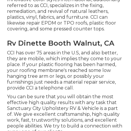
referred to as CCI, specializes in the fixing,
remediation, and revival of natural leathers,
plastics, vinyl, fabrics, and furniture. CCI can
likewise repair EPDM or TPO roofs, plastic floor
covering, and some pressed counter tops.
Rv Dinette Booth Walnut, CA
CCI has over 75 areas in the U.S, and also better,
they are mobile, which implies they come to your
place. If your plastic flooring has been harmed,
your roofing membrane's reached some low
hanging tree arm or legs, or possibly your
furnishings just needs a material repair service,
provide CCI a telephone call.
You can be sure that you will obtain the most
effective high quality results with any task that
Sanctuary City Upholstery RV & Vehicle is a part
of. We give excellent craftsmanship, high quality
work, fast, trustworthy solutions, and excellent
people abilities. We try to build a connection with