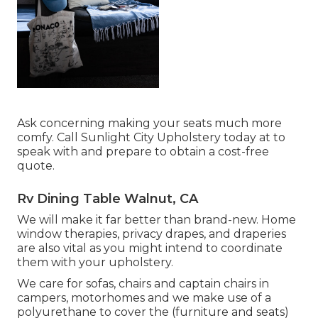
Ask concerning making your seats much more
comfy. Call Sunlight City Upholstery today at to
speak with and prepare to obtain a cost-free
quote.
Rv Dining Table Walnut, CA
We will make it far better than brand-new. Home
window therapies, privacy drapes, and draperies
are also vital as you might intend to coordinate
them with your upholstery.
We care for sofas, chairs and captain chairs in
campers, motorhomes and we make use of a
polyurethane to cover the (furniture and seats)