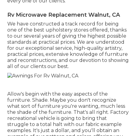
every one of our clients.
Rv Microwave Replacement Walnut, CA
We have constructed a track record for being
one of the best upholstery stores offered, thanks
to our several years of giving the highest possible
standards at practical prices. We are understood
for our exceptional service, high-quality artistry,
practical prices, extensive knowledge of furniture
and reconstructions, and our devotion to showing
all of our clients our best.
Allow's begin with the easy aspects of the
furniture. Shade. Maybe you don't recognize
what sort of furniture you're wanting, much less
the shade of the furniture. That's all right. Factory
recreational vehicle is going to bring that
struggle to a total halt with our fabric example
examples. It's just a dollar, and you'll obtain an