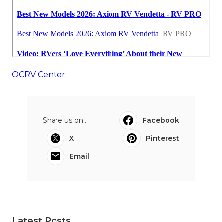
OCRV Center
Share us on...
Facebook
X
Pinterest
Email
Latest Posts