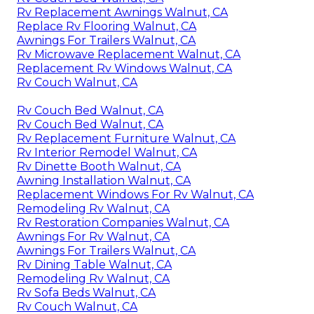
Rv Replacement Awnings Walnut, CA
Replace Rv Flooring Walnut, CA
Awnings For Trailers Walnut, CA
Rv Microwave Replacement Walnut, CA
Replacement Rv Windows Walnut, CA
Rv Couch Walnut, CA
Rv Couch Bed Walnut, CA
Rv Couch Bed Walnut, CA
Rv Replacement Furniture Walnut, CA
Rv Interior Remodel Walnut, CA
Rv Dinette Booth Walnut, CA
Awning Installation Walnut, CA
Replacement Windows For Rv Walnut, CA
Remodeling Rv Walnut, CA
Rv Restoration Companies Walnut, CA
Awnings For Rv Walnut, CA
Awnings For Trailers Walnut, CA
Rv Dining Table Walnut, CA
Remodeling Rv Walnut, CA
Rv Sofa Beds Walnut, CA
Rv Couch Walnut, CA