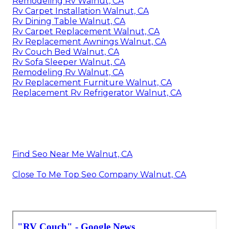
Remodeling Rv Walnut, CA
Rv Carpet Installation Walnut, CA
Rv Dining Table Walnut, CA
Rv Carpet Replacement Walnut, CA
Rv Replacement Awnings Walnut, CA
Rv Couch Bed Walnut, CA
Rv Sofa Sleeper Walnut, CA
Remodeling Rv Walnut, CA
Rv Replacement Furniture Walnut, CA
Replacement Rv Refrigerator Walnut, CA
Find Seo Near Me Walnut, CA
Close To Me Top Seo Company Walnut, CA