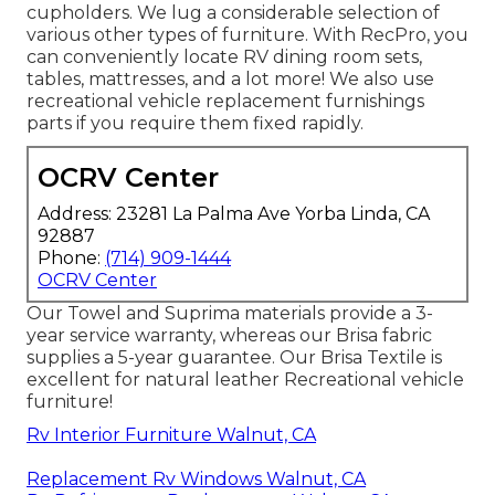
cupholders. We lug a considerable selection of
various other types of furniture. With RecPro, you
can conveniently locate
RV dining room sets
,
tables, mattresses, and a lot more! We also use
recreational vehicle replacement furnishings
parts
if you require them fixed rapidly.
OCRV Center
Address: 23281 La Palma Ave Yorba Linda, CA
92887
Phone:
(714) 909-1444
OCRV Center
Our Towel and Suprima materials provide a 3-
year service warranty, whereas our Brisa fabric
supplies a 5-year guarantee. Our Brisa Textile is
excellent for natural leather Recreational vehicle
furniture!
Rv Interior Furniture Walnut, CA
Replacement Rv Windows Walnut, CA