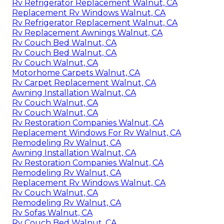
Rv Refrigerator Replacement Walnut, CA
Replacement Rv Windows Walnut, CA
Rv Refrigerator Replacement Walnut, CA
Rv Replacement Awnings Walnut, CA
Rv Couch Bed Walnut, CA
Rv Couch Bed Walnut, CA
Rv Couch Walnut, CA
Motorhome Carpets Walnut, CA
Rv Carpet Replacement Walnut, CA
Awning Installation Walnut, CA
Rv Couch Walnut, CA
Rv Couch Walnut, CA
Rv Restoration Companies Walnut, CA
Replacement Windows For Rv Walnut, CA
Remodeling Rv Walnut, CA
Awning Installation Walnut, CA
Rv Restoration Companies Walnut, CA
Remodeling Rv Walnut, CA
Replacement Rv Windows Walnut, CA
Rv Couch Walnut, CA
Remodeling Rv Walnut, CA
Rv Sofas Walnut, CA
Rv Couch Bed Walnut, CA