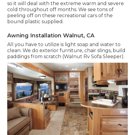
so it will deal with the extreme warm and severe
cold throughout off months. We see tons of
peeling off on these recreational cars of the
bound plastic supplied.
Awning Installation Walnut, CA
All you have to utilize is light soap and water to
clean. We do exterior furniture, chair slings, build
paddings from scratch (Walnut Rv Sofa Sleeper).