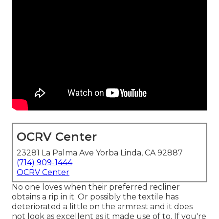
OCRV Center
23281 La Palma Ave Yorba Linda, CA 92887
(714) 909-1444
OCRV Center
No one loves when their preferred recliner
obtains a rip in it. Or possibly the textile has
deteriorated a little on the armrest and it does
not look as excellent as it made use of to. If you're