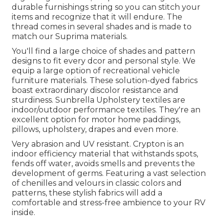
durable furnishings string so you can stitch your
items and recognize that it will endure. The
thread comes in several shades and is made to
match our Suprima materials.
You'll find a large choice of shades and pattern
designs to fit every dcor and personal style. We
equip a large option of recreational vehicle
furniture materials. These solution-dyed fabrics
boast extraordinary discolor resistance and
sturdiness. Sunbrella Upholstery textiles are
indoor/outdoor performance textiles. They're an
excellent option for motor home paddings,
pillows, upholstery, drapes and even more.
Very abrasion and UV resistant. Crypton is an
indoor efficiency material that withstands spots,
fends off water, avoids smells and prevents the
development of germs. Featuring a vast selection
of chenilles and velours in classic colors and
patterns, these stylish fabrics will add a
comfortable and stress-free ambience to your RV
inside.