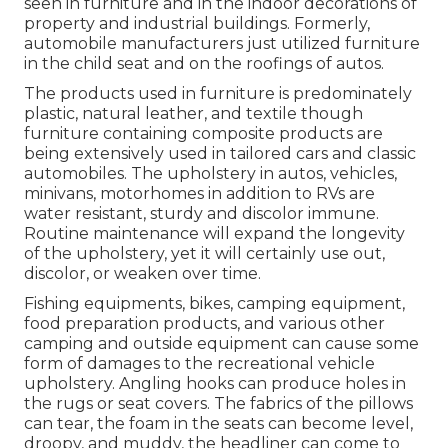
seen in furniture and in the indoor decorations of
property and industrial buildings. Formerly,
automobile manufacturers just utilized furniture
in the child seat and on the roofings of autos.
The products used in furniture is predominately
plastic, natural leather, and textile though
furniture containing composite products are
being extensively used in tailored cars and classic
automobiles. The upholstery in autos, vehicles,
minivans, motorhomes in addition to RVs are
water resistant, sturdy and discolor immune.
Routine maintenance will expand the longevity
of the upholstery, yet it will certainly use out,
discolor, or weaken over time.
Fishing equipments, bikes, camping equipment,
food preparation products, and various other
camping and outside equipment can cause some
form of damages to the recreational vehicle
upholstery. Angling hooks can produce holes in
the rugs or seat covers. The fabrics of the pillows
can tear, the foam in the seats can become level,
droopy, and muddy, the headliner can come to