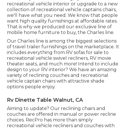
recreational vehicle interior or upgrade to a new
collection of recreational vehicle
captains chairs,
we'll have what you need. We know that people
want high quality furnishings at affordable rates.
That is why we produced our
exclusive line of
mobile home furniture to buy
, the Charles line.
Our Charles line is among the biggest selections
of travel trailer furnishings on the marketplace. It
includes everything from RV sofas for sale to
recreational vehicle swivel recliners, RV
movie
theater seats
, and much more! Intend to include
design to your RV interior? We have an amazing
variety of reclining
couches
and recreational
vehicle captain chairs with attractive shade
options people enjoy.
Rv Dinette Table Walnut, CA
Aiming to update? Our reclining chairs and
couches are offered in manual or power recline
choices. RecPro has more than simply
recreational vehicle recliners
and couches with