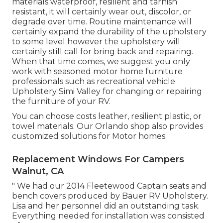
materials waterproof, resilient and tarnish
resistant, it will certainly wear out, discolor, or
degrade over time. Routine maintenance will
certainly expand the durability of the upholstery
to some level however the upholstery will
certainly still call for bring back and repairing.
When that time comes, we suggest you only
work with seasoned motor home furniture
professionals such as recreational vehicle
Upholstery Simi Valley for changing or repairing
the furniture of your RV.
You can choose costs leather, resilient plastic, or
towel materials. Our Orlando shop also provides
customized solutions for Motor homes.
Replacement Windows For Campers
Walnut, CA
" We had our 2014 Fleetewood Captain seats and
bench covers produced by Bauer RV Upholstery.
Lisa and her personnel did an outstanding task.
Everything needed for installation was consisted