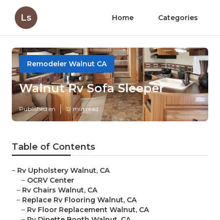
Ls
Home
Categories
Remodeler Walnut CA
Walnut Rv Sofa Sleeper
Published en
12 min read
Table of Contents
–
Rv Upholstery Walnut, CA
–
OCRV Center
–
Rv Chairs Walnut, CA
–
Replace Rv Flooring Walnut, CA
–
Rv Floor Replacement Walnut, CA
–
Rv Dinette Booth Walnut, CA