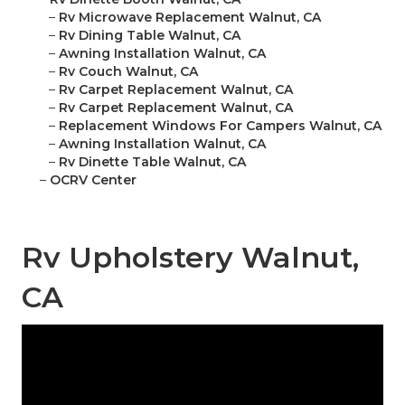
–
Rv Microwave Replacement Walnut, CA
–
Rv Dining Table Walnut, CA
–
Awning Installation Walnut, CA
–
Rv Couch Walnut, CA
–
Rv Carpet Replacement Walnut, CA
–
Rv Carpet Replacement Walnut, CA
–
Replacement Windows For Campers Walnut, CA
–
Awning Installation Walnut, CA
–
Rv Dinette Table Walnut, CA
–
OCRV Center
Rv Upholstery Walnut,
CA