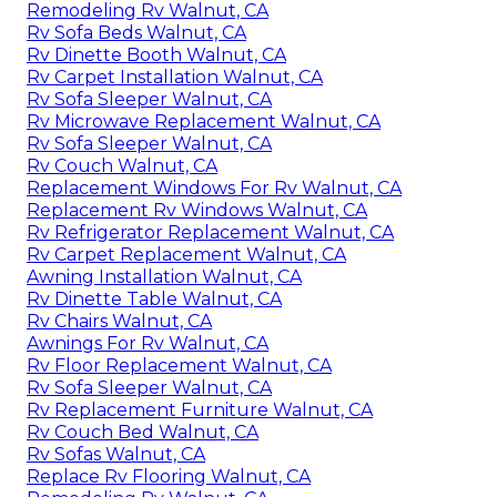
Remodeling Rv Walnut, CA
Rv Sofa Beds Walnut, CA
Rv Dinette Booth Walnut, CA
Rv Carpet Installation Walnut, CA
Rv Sofa Sleeper Walnut, CA
Rv Microwave Replacement Walnut, CA
Rv Sofa Sleeper Walnut, CA
Rv Couch Walnut, CA
Replacement Windows For Rv Walnut, CA
Replacement Rv Windows Walnut, CA
Rv Refrigerator Replacement Walnut, CA
Rv Carpet Replacement Walnut, CA
Awning Installation Walnut, CA
Rv Dinette Table Walnut, CA
Rv Chairs Walnut, CA
Awnings For Rv Walnut, CA
Rv Floor Replacement Walnut, CA
Rv Sofa Sleeper Walnut, CA
Rv Replacement Furniture Walnut, CA
Rv Couch Bed Walnut, CA
Rv Sofas Walnut, CA
Replace Rv Flooring Walnut, CA