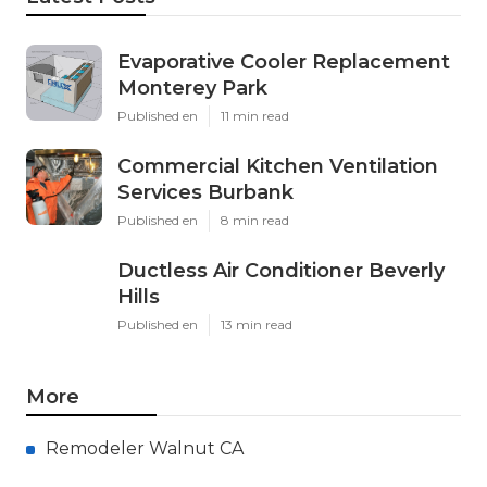
Evaporative Cooler Replacement
Monterey Park
Published en
11 min read
Commercial Kitchen Ventilation
Services Burbank
Published en
8 min read
Ductless Air Conditioner Beverly
Hills
Published en
13 min read
More
Remodeler Walnut CA