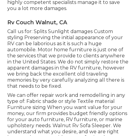
highly competent specialists manage it to save
you a lot more damages.
Rv Couch Walnut, CA
Call us for: Splits Sunlight damages Custom
styling Preserving the initial appearance of your
RV can be laborious as it is such a huge
automobile. Motor home furniture is just one of
the services that we provide to clients anywhere
in the United States. We do not simply restore the
apparent damages in the RV furniture, however
we bring back the excellent old traveling
memories by very carefully analyzing all there is
that needs to be fixed.
We can offer repair work and remodelling in any
type of: Fabric shade or style Textile material
Furniture sizing When you want value for your
money, our firm provides budget friendly options
for your auto furniture, RV furniture, or marine
upholstery needs. Walnut Rv Sofa Sleeper. We
understand what you desire, and we are right