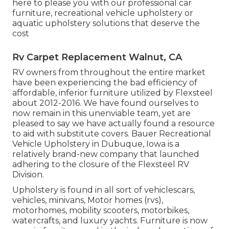
here to please you with our professional car
furniture, recreational vehicle upholstery or
aquatic upholstery solutions that deserve the
cost
Rv Carpet Replacement Walnut, CA
RV owners from throughout the entire market
have been experiencing the bad efficiency of
affordable, inferior furniture utilized by Flexsteel
about 2012-2016. We have found ourselves to
now remain in this unenviable team, yet are
pleased to say we have actually found a resource
to aid with substitute covers. Bauer Recreational
Vehicle Upholstery in Dubuque, Iowa is a
relatively brand-new company that launched
adhering to the closure of the Flexsteel RV
Division.
Upholstery is found in all sort of vehiclescars,
vehicles, minivans, Motor homes (rvs),
motorhomes, mobility scooters, motorbikes,
watercrafts, and luxury yachts. Furniture is now