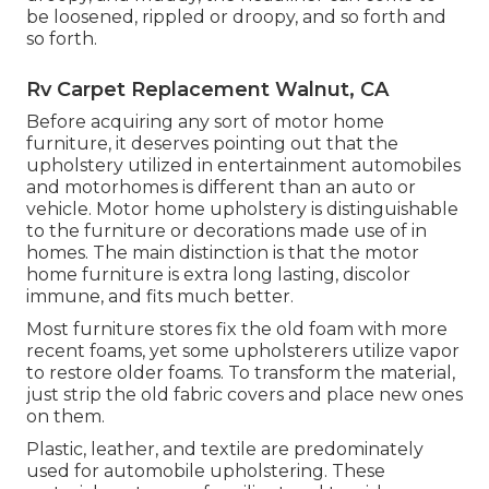
be loosened, rippled or droopy, and so forth and
so forth.
Rv Carpet Replacement Walnut, CA
Before acquiring any sort of motor home
furniture, it deserves pointing out that the
upholstery utilized in entertainment automobiles
and motorhomes is different than an auto or
vehicle. Motor home upholstery is distinguishable
to the furniture or decorations made use of in
homes. The main distinction is that the motor
home furniture is extra long lasting, discolor
immune, and fits much better.
Most furniture stores fix the old foam with more
recent foams, yet some upholsterers utilize vapor
to restore older foams. To transform the material,
just strip the old fabric covers and place new ones
on them.
Plastic, leather, and textile are predominately
used for automobile upholstering. These