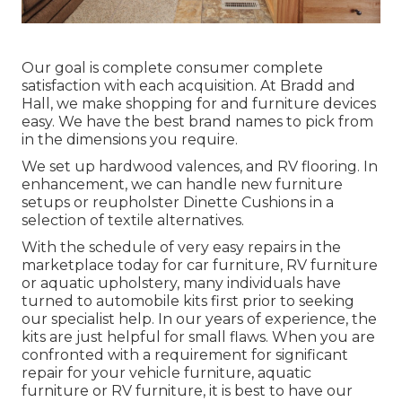
Our goal is complete consumer complete
satisfaction with each acquisition. At Bradd and
Hall, we make shopping for and furniture devices
easy. We have the best brand names to pick from
in the dimensions you require.
We set up hardwood valences, and RV flooring. In
enhancement, we can handle new furniture
setups or reupholster Dinette Cushions in a
selection of textile alternatives.
With the schedule of very easy repairs in the
marketplace today for car furniture, RV furniture
or aquatic upholstery, many individuals have
turned to automobile kits first prior to seeking
our specialist help. In our years of experience, the
kits are just helpful for small flaws. When you are
confronted with a requirement for significant
repair for your vehicle furniture, aquatic
furniture or RV furniture, it is best to have our