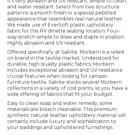
It's very abrasion and UV resistant, simple to clean,
and water resistant. Select from two structure
patterns: a smooth finish or a special pebbled
appearance that resembles real natural leather.
We made use of EverSoft plastic upholstery
fabric for this RV dinette seating location. Four-
way stretch simple to draw and staple in position.
Highly abrasion and UV resistant.
Offered specifically at Sailrite. Morbern is a relied
on brand in the textile market. Understood for
durable, high quality plastic fabrics, Morbern
includes exceptional abrasion and UV resistance
crucial features when looking for camper
furniture textile. Sailrite stocks several Morbern
collections in a variety of cost points, so you have a
wide offering of fabrics that fit your budget.
Easy to clean soap and water remedy; some
materials are bleach cleanable. This premium
synthetic natural leather upholstery material will
certainly include luxury and sophistication to
your paddings and upholstered furnishings.