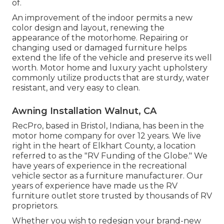
of.
An improvement of the indoor permits a new
color design and layout, renewing the
appearance of the motorhome. Repairing or
changing used or damaged furniture helps
extend the life of the vehicle and preserve its well
worth. Motor home and luxury yacht upholstery
commonly utilize products that are sturdy, water
resistant, and very easy to clean.
Awning Installation Walnut, CA
RecPro, based in Bristol, Indiana, has been in the
motor home company for over 12 years. We live
right in the heart of Elkhart County, a location
referred to as the "RV Funding of the Globe." We
have years of experience in the recreational
vehicle sector as a furniture manufacturer. Our
years of experience have made us the
RV
furniture outlet store
trusted by thousands of RV
proprietors.
Whether you wish to redesign your brand-new