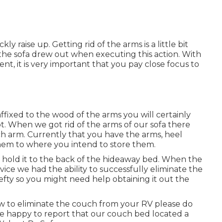
 raise up. Getting rid of the arms is a little bit
e the sofa drew out when executing this action. With
nt, it is very important that you pay close focus to
ffixed to the wood of the arms you will certainly
t. When we got rid of the arms of our sofa there
ch arm. Currently that you have the arms, heel
hem to where you intend to store them.
at hold it to the back of the hideaway bed. When the
ce we had the ability to successfully eliminate the
fty so you might need help obtaining it out the
ow to eliminate the couch from your RV please do
e happy to report that our couch bed located a