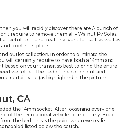
then you will rapidly discover there are A bunch of
u don't require to remove them all - Walnut Rv Sofas.
ttach it to the recreational vehicle itself, as well as
s and front heel plate
 and outlet collection. In order to eliminate the
you will certainly require to have both a 14mm and
based on your trainer, so best to bring the entire
 need we folded the bed of the couch out and
ld certainly go (as highlighted in the picture
nut, CA
eeded the 14mm socket. After loosening every one
oring of the recreational vehicle I climbed my escape
from the bed. This is the point when we realized
 concealed listed below the couch.