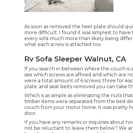
As soon as removed the heel plate should quickly
more difficult. I found it was simplest to hav
every sofa much more than likely being differe
what each screw is attached too.
Rv Sofa Sleeper Walnut, CA
If you search in between where the couch is a
see which screws are affixed and which are no
were a total amount of 6 screws, three for ea
plate, and seat belts removed you can take t
Which is as simple as eliminating the nuts th
timber items were separated from the bed devi
couch from your motor home. It was pretty he
door.
If you have any remarks or inquiries about h
not be reluctant to leave them below? We ar