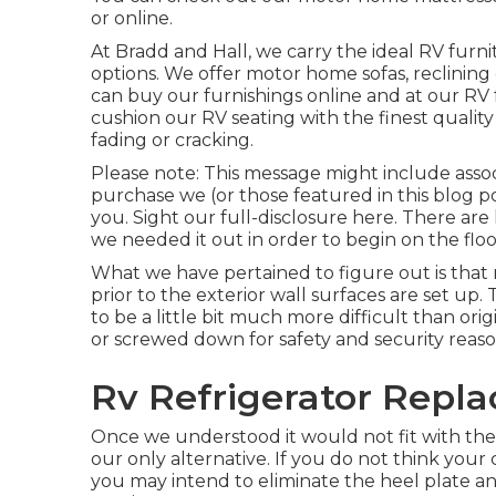
or online.
At Bradd and Hall, we carry the ideal
RV furni
options
. We offer motor home sofas, reclining 
can buy our furnishings online and at our RV f
cushion our RV seating with the finest quality
fading or cracking.
Please note: This message might include associa
purchase we (or those featured in this blog po
you. Sight our full-disclosure
here
. There are
we needed it out in order
to begin on the flo
What we have pertained to figure out is that
prior to the exterior wall surfaces are set up
to be a little bit much more difficult than orig
or screwed down for safety and security reas
Rv Refrigerator Repl
Once we understood it would not fit with the
our only alternative. If you do not think your 
you may intend to eliminate the heel plate a