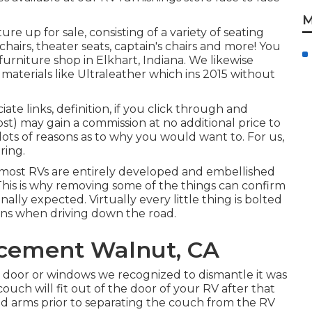
M
ture up for sale
, consisting of a variety of
seating
chairs, theater seats, captain's chairs and more! You
urniture shop in Elkhart, Indiana. We likewise
 materials like
Ultraleather
which ins 2015 without
te links, definition, if you click through and
st) may gain a commission at no additional price to
 lots of reasons as to why you would want to. For us,
oring
.
 most RVs are entirely developed and embellished
. This is why removing some of the things can confirm
inally expected. Virtually every little thing is bolted
ons when driving down the road.
acement Walnut, CA
 door or windows we recognized to dismantle it was
couch will fit out of the door of your RV after that
nd arms prior to separating the couch from the RV