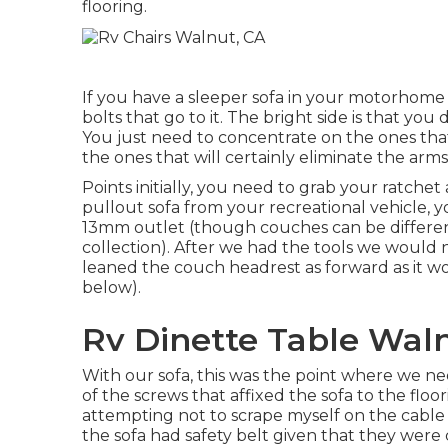
flooring.
If you have a sleeper sofa in your motorhome 
bolts that go to it. The bright side is that yo
You just need to concentrate on the ones that a
the ones that will certainly eliminate the arm
Points initially, you need to grab your ratchet
pullout sofa from your recreational vehicle, 
13mm outlet (though couches can be different 
collection). After we had the tools we would
leaned the couch headrest as forward as it wou
below).
Rv Dinette Table Wal
With our sofa, this was the point where we n
of the screws that affixed the sofa to the flo
attempting not to scrape myself on the cable 
the sofa had safety belt given that they were