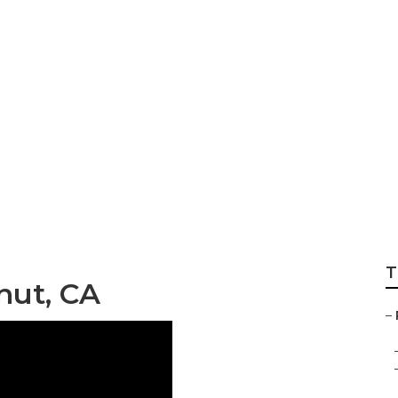
fas
T
nut, CA
–