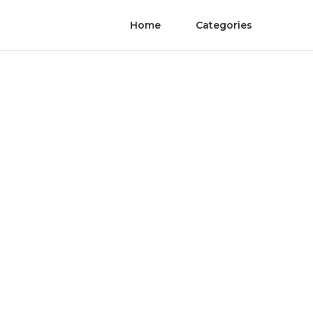
Home
Categories