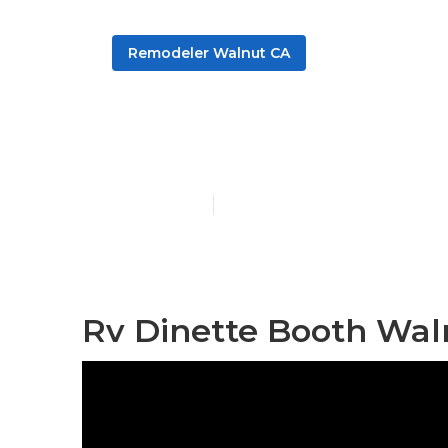
Remodeler Walnut CA
Walnut Rv So
Published en
6 min read
Rv Dinette Booth Wal