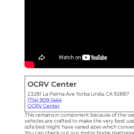
OCRV Center
23281 La Palma Ave Yorba Linda, CA 92887
(714) 909-1444
OCRV Center
This remains in component because of the var
vehicles are crafted to make the very best us
sofa bed might have varied sizes which convent
You can check out our
motor home mattress