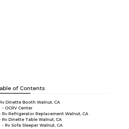
able of Contents
Rv Dinette Booth Walnut, CA
–
OCRV Center
–
Rv Refrigerator Replacement Walnut, CA
–
Rv Dinette Table Walnut, CA
–
Rv Sofa Sleeper Walnut, CA