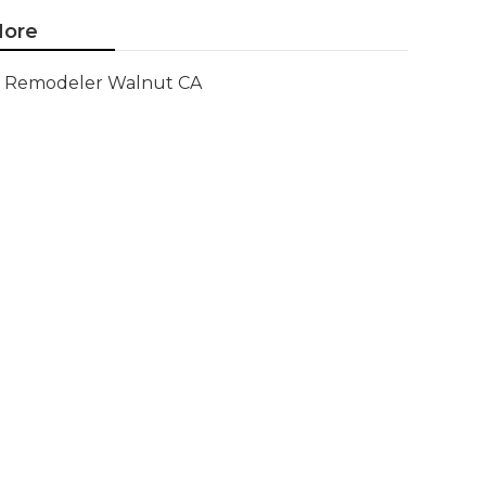
ore
Remodeler Walnut CA