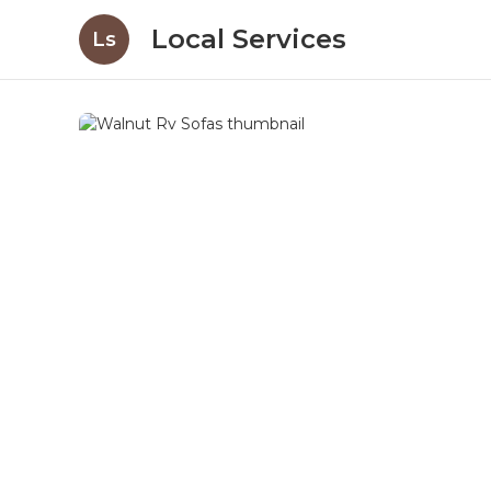
Local Services
Ls