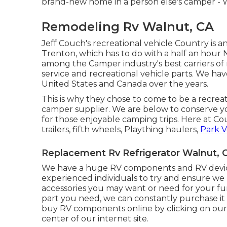
brand-new home in a person else's camper - 
Remodeling Rv Walnut, CA
Jeff Couch's recreational vehicle Country is a
Trenton, which has to do with a half an hour N
among the Camper industry's best carriers of r
service and recreational vehicle parts. We ha
United States and Canada over the years.
This is why they chose to come to be a recrea
camper supplier. We are below to conserve y
for those enjoyable camping trips. Here at C
trailers, fifth wheels, Plaything haulers,
Park V
Replacement Rv Refrigerator Walnut, 
We have a huge RV components and RV device
experienced individuals to try and ensure 
accessories you may want or need for your fu
part you need, we can constantly purchase it 
buy RV components online by clicking on o
center of our internet site.