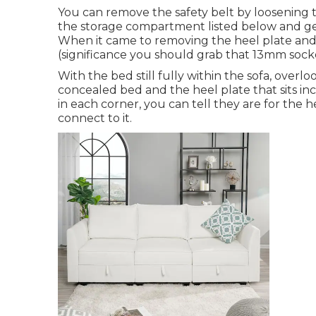
You can remove the safety belt by loosening th
the storage compartment listed below and get
When it came to removing the heel plate and 
(significance you should grab that 13mm socke
With the bed still fully within the sofa, overl
concealed bed and the heel plate that sits inc
in each corner, you can tell they are for the h
connect to it.