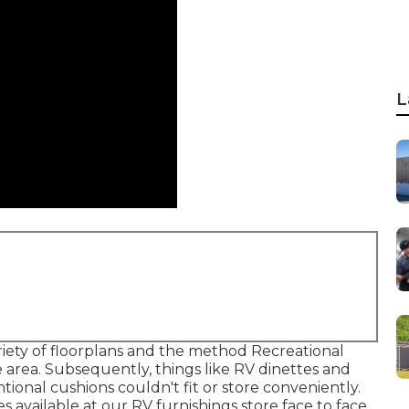
L
iety of floorplans and the method Recreational
e area. Subsequently, things like RV dinettes and
ional cushions couldn't fit or store conveniently.
es
available at our RV furnishings store face to face