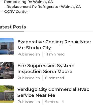
–
Remodeling Rv Walnut, CA
–
Replacement Rv Refrigerator Walnut, CA
–
OCRV Center
atest Posts
Evaporative Cooling Repair Near
Me Studio City
Published en
11 min read
Fire Suppression System
Inspection Sierra Madre
Published en
8 min read
Verdugo City Commercial Hvac
Service Near Me
Published en
9 min read