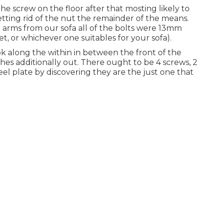
e screw on the floor after that mosting likely to
ting rid of the nut the remainder of the means.
arms from our sofa all of the bolts were 13mm
t, or whichever one suitables for your sofa).
ook along the within in between the front of the
hes additionally out. There ought to be 4 screws, 2
eel plate by discovering they are the just one that