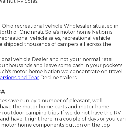
Walnut Rv Sofas.
n Ohio recreational vehicle Wholesaler situated in
orth of Cincinnati. Sofa's motor home Nation is
ecreational vehicle sales, recreational vehicle
ve shipped thousands of campers all across the
tional vehicle Dealer and not your normal retail
ou thousands and leave some cash in your pockets
ouch's motor home Nation we concentrate on travel
ersions and Tear
Decline trailers.
CA
s save run by a number of pleasant, well
we have the motor home parts and motor home
n outdoor camping trips. If we do not have the RV
and have it right here in a couple of days or you can
ur motor home components button on the top