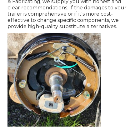
& Fabricating, we supply you with honest and
clear recommendations. If the damages to your
trailer is comprehensive or if it's more cost-
effective to change specific components, we
provide high-quality substitute alternatives.