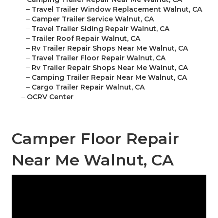
–
Travel Trailer Window Replacement Walnut, CA
–
Camper Trailer Service Walnut, CA
–
Travel Trailer Siding Repair Walnut, CA
–
Trailer Roof Repair Walnut, CA
–
Rv Trailer Repair Shops Near Me Walnut, CA
–
Travel Trailer Floor Repair Walnut, CA
–
Rv Trailer Repair Shops Near Me Walnut, CA
–
Camping Trailer Repair Near Me Walnut, CA
–
Cargo Trailer Repair Walnut, CA
–
OCRV Center
Camper Floor Repair
Near Me Walnut, CA