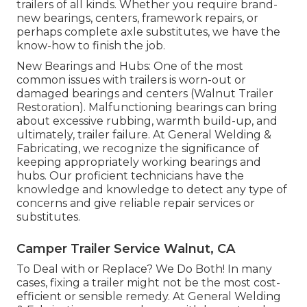
trailers of all kinds. Whether you require brand-
new bearings, centers, framework repairs, or
perhaps complete axle substitutes, we have the
know-how to finish the job.
New Bearings and Hubs: One of the most
common issues with trailers is worn-out or
damaged bearings and centers (Walnut Trailer
Restoration). Malfunctioning bearings can bring
about excessive rubbing, warmth build-up, and
ultimately, trailer failure. At General Welding &
Fabricating, we recognize the significance of
keeping appropriately working bearings and
hubs. Our proficient technicians have the
knowledge and knowledge to detect any type of
concerns and give reliable repair services or
substitutes.
Camper Trailer Service Walnut, CA
To Deal with or Replace? We Do Both! In many
cases, fixing a trailer might not be the most cost-
efficient or sensible remedy. At General Welding