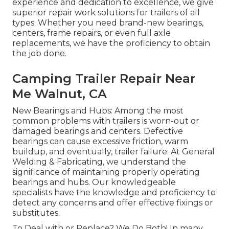
experience and dedication to excellence, we give
superior repair work solutions for trailers of all
types. Whether you need brand-new bearings,
centers, frame repairs, or even full axle
replacements, we have the proficiency to obtain
the job done.
Camping Trailer Repair Near
Me Walnut, CA
New Bearings and Hubs: Among the most
common problems with trailers is worn-out or
damaged bearings and centers. Defective
bearings can cause excessive friction, warm
buildup, and eventually, trailer failure. At General
Welding & Fabricating, we understand the
significance of maintaining properly operating
bearings and hubs. Our knowledgeable
specialists have the knowledge and proficiency to
detect any concerns and offer effective fixings or
substitutes.
To Deal with or Replace? We Do Both! In many