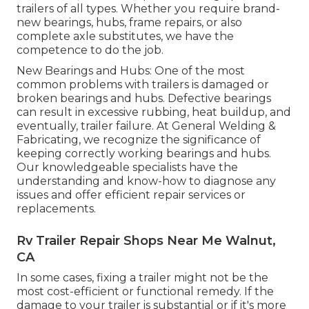
trailers of all types. Whether you require brand-
new bearings, hubs, frame repairs, or also
complete axle substitutes, we have the
competence to do the job.
New Bearings and Hubs: One of the most
common problems with trailers is damaged or
broken bearings and hubs. Defective bearings
can result in excessive rubbing, heat buildup, and
eventually, trailer failure. At General Welding &
Fabricating, we recognize the significance of
keeping correctly working bearings and hubs.
Our knowledgeable specialists have the
understanding and know-how to diagnose any
issues and offer efficient repair services or
replacements.
Rv Trailer Repair Shops Near Me Walnut,
CA
In some cases, fixing a trailer might not be the
most cost-efficient or functional remedy. If the
damage to your trailer is substantial or if it's more