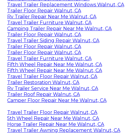
Travel Trailer Replacement Windows Walnut, CA
Trailer Floor Repair Walnut, CA
Rv Trailer Repair Near Me Walnut, CA
Travel Trailer Furniture Walnut, CA
Camping Trailer Repair Near Me Walnut, CA
Trailer Floor Repair Walnut, CA
Travel Trailer Siding Repair Walnut, CA
Trailer Floor Repair Walnut, CA
Trailer Floor Repair Walnut, CA
Travel Trailer Furniture Walnut, CA
Fifth Wheel Repair Near Me Walnut, CA
Fifth Wheel Repair Near Me Walnut, CA
Travel Trailer Floor Repair Walnut, CA
Trailer Restoration Walnut, CA
Rv Trailer Service Near Me Walnut, CA
Trailer Roof Repair Walnut, CA
Camper Floor Repair Near Me Walnut, CA
Travel Trailer Floor Repair Walnut, CA
5th Wheel Repair Near Me Walnut, CA
Horse Trailer Repair Near Me Walnut, CA
Travel Trailer Awning Replacement Walnut, CA