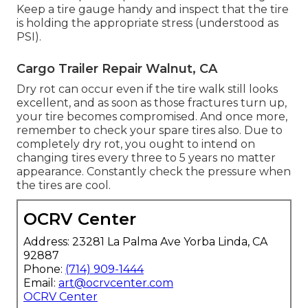
Keep a tire gauge handy and inspect that the tire
is holding the appropriate stress (understood as
PSI).
Cargo Trailer Repair Walnut, CA
Dry rot can occur even if the tire walk still looks
excellent, and as soon as those fractures turn up,
your tire becomes compromised. And once more,
remember to check your spare tires also. Due to
completely dry rot, you ought to intend on
changing tires every three to 5 years no matter
appearance. Constantly check the pressure when
the tires are cool.
OCRV Center
Address: 23281 La Palma Ave Yorba Linda, CA
92887
Phone:
(714) 909-1444
Email:
art@ocrvcenter.com
OCRV Center