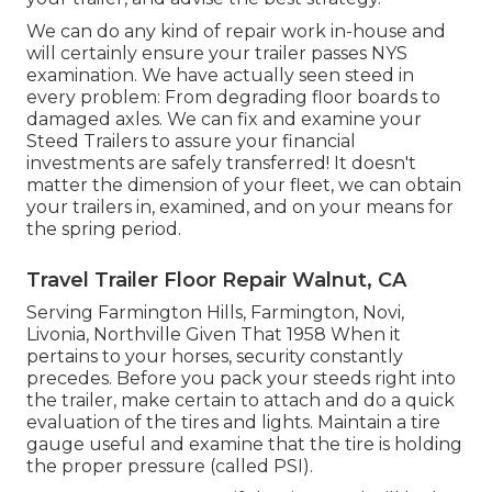
We can do any kind of repair work in-house and
will certainly ensure your trailer passes NYS
examination. We have actually seen steed in
every problem: From degrading floor boards to
damaged axles. We can fix and examine your
Steed Trailers to assure your financial
investments are safely transferred! It doesn't
matter the dimension of your fleet, we can obtain
your trailers in, examined, and on your means for
the spring period.
Travel Trailer Floor Repair Walnut, CA
Serving Farmington Hills, Farmington, Novi,
Livonia, Northville Given That 1958 When it
pertains to your horses, security constantly
precedes. Before you pack your steeds right into
the trailer, make certain to attach and do a quick
evaluation of the tires and lights. Maintain a tire
gauge useful and examine that the tire is holding
the proper pressure (called PSI).