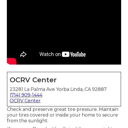
OCRV Center
23281 La Palma Ave Yorba Linda, CA 92887
(714) 909-1444
OCRV Center
Check and preserve great tire pressure. Maintain
your tires covered or inside your home to secure
from the sunlight.