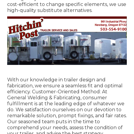
cost-efficient to change specific elements, we use
high-quality substitute alternatives.
With our knowledge in trailer design and
fabrication, we ensure a seamless fit and optimal
efficiency. Customer-Oriented Method: At
General Welding & Fabricating, consumer
fulfillment is at the leading edge of whatever we
do. We satisfaction ourselves on our devotion to
remarkable solution, prompt fixings, and fair rates.
Our seasoned team puts in the time to
comprehend your needs, assess the condition of
your trailer, and advise the best strategy.