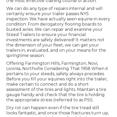
the most effective training course of action.
We can do any type of repairs internal and will
certainly ensure your trailer passes NYS
inspection. We have actually seen equine in every
condition: From derogatory flooring boards to
busted axles. We can repair and examine your
Steed Trailers to ensure your financial
investments are safely delivered! It matters not
the dimension of your fleet, we can get your
trailers in, evaluated, and on your means for the
springtime season.
Offering Farmington Hills, Farmington, Novi,
Livonia, Northville Considering That 1958 When it
pertains to your steeds, safety always precedes.
Before you fill your equines right into the trailer,
make certain to connect and do a short
assessment of the tires and lights. Maintain a tire
gauge handy and check that the tire is holding
the appropriate stress (referred to as PSI).
Dry rot can happen even if the tire tread still
looks fantastic, and once those fractures turn up,