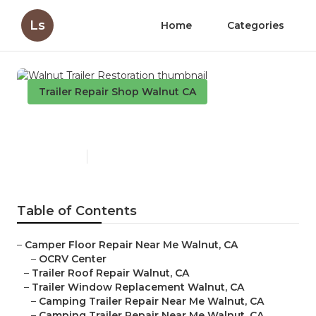
Ls
Home
Categories
Trailer Repair Shop Walnut CA
Walnut Trailer Restoration
Published en
12 min read
Table of Contents
–
Camper Floor Repair Near Me Walnut, CA
–
OCRV Center
–
Trailer Roof Repair Walnut, CA
–
Trailer Window Replacement Walnut, CA
–
Camping Trailer Repair Near Me Walnut, CA
–
Camping Trailer Repair Near Me Walnut, CA