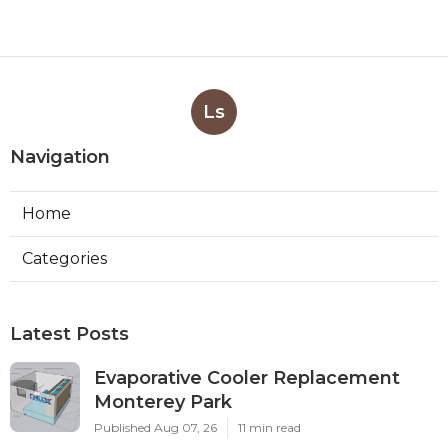
Ls
Navigation
Home
Categories
Latest Posts
Evaporative Cooler Replacement
Monterey Park
Published Aug 07, 26
11 min read