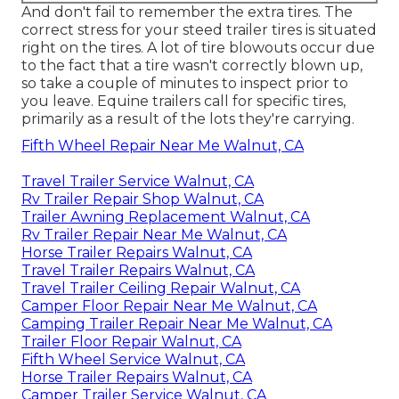
And don't fail to remember the extra tires. The
correct stress for your steed trailer tires is situated
right on the tires. A lot of tire blowouts occur due
to the fact that a tire wasn't correctly blown up,
so take a couple of minutes to inspect prior to
you leave. Equine trailers call for specific tires,
primarily as a result of the lots they're carrying.
Fifth Wheel Repair Near Me Walnut, CA
Travel Trailer Service Walnut, CA
Rv Trailer Repair Shop Walnut, CA
Trailer Awning Replacement Walnut, CA
Rv Trailer Repair Near Me Walnut, CA
Horse Trailer Repairs Walnut, CA
Travel Trailer Repairs Walnut, CA
Travel Trailer Ceiling Repair Walnut, CA
Camper Floor Repair Near Me Walnut, CA
Camping Trailer Repair Near Me Walnut, CA
Trailer Floor Repair Walnut, CA
Fifth Wheel Service Walnut, CA
Horse Trailer Repairs Walnut, CA
Camper Trailer Service Walnut, CA