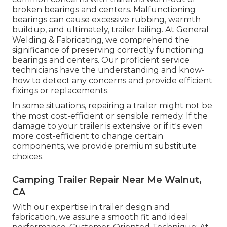
broken bearings and centers. Malfunctioning
bearings can cause excessive rubbing, warmth
buildup, and ultimately, trailer failing. At General
Welding & Fabricating, we comprehend the
significance of preserving correctly functioning
bearings and centers. Our proficient service
technicians have the understanding and know-
how to detect any concerns and provide efficient
fixings or replacements.
In some situations, repairing a trailer might not be
the most cost-efficient or sensible remedy. If the
damage to your trailer is extensive or if it's even
more cost-efficient to change certain
components, we provide premium substitute
choices.
Camping Trailer Repair Near Me Walnut,
CA
With our expertise in trailer design and
fabrication, we assure a smooth fit and ideal