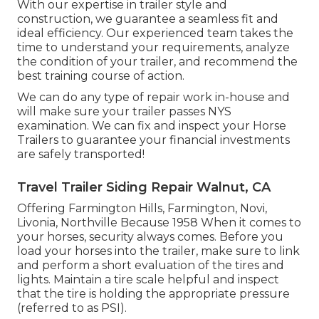
With our expertise in trailer style and
construction, we guarantee a seamless fit and
ideal efficiency. Our experienced team takes the
time to understand your requirements, analyze
the condition of your trailer, and recommend the
best training course of action.
We can do any type of repair work in-house and
will make sure your trailer passes NYS
examination. We can fix and inspect your Horse
Trailers to guarantee your financial investments
are safely transported!
Travel Trailer Siding Repair Walnut, CA
Offering Farmington Hills, Farmington, Novi,
Livonia, Northville Because 1958 When it comes to
your horses, security always comes. Before you
load your horses into the trailer, make sure to link
and perform a short evaluation of the tires and
lights. Maintain a tire scale helpful and inspect
that the tire is holding the appropriate pressure
(referred to as PSI).