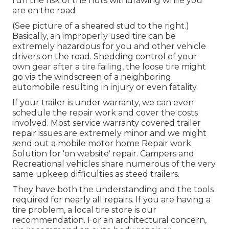
run the risk of the nuts withdrawing while you
are on the road
(See picture of a sheared stud to the right.)
Basically, an improperly used tire can be
extremely hazardous for you and other vehicle
drivers on the road. Shedding control of your
own gear after a tire failing, the loose tire might
go via the windscreen of a neighboring
automobile resulting in injury or even fatality.
If your trailer is under warranty, we can even
schedule the repair work and cover the costs
involved. Most service warranty covered trailer
repair issues are extremely minor and we might
send out a mobile motor home Repair work
Solution for 'on website' repair. Campers and
Recreational vehicles share numerous of the very
same upkeep difficulties as steed trailers.
They have both the understanding and the tools
required for nearly all repairs. If you are having a
tire problem, a local tire store is our
recommendation. For an architectural concern,