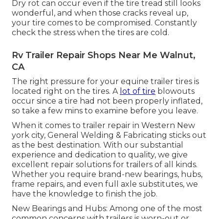
Dry rot can occur even if the tire tread still looks
wonderful, and when those cracks reveal up,
your tire comes to be compromised. Constantly
check the stress when the tires are cold.
Rv Trailer Repair Shops Near Me Walnut,
CA
The right pressure for your equine trailer tires is
located right on the tires. A
lot of tire
blowouts
occur since a tire had not been properly inflated,
so take a few mins to examine before you leave.
When it comes to trailer repair in Western New
york city, General Welding & Fabricating sticks out
as the best destination. With our substantial
experience and dedication to quality, we give
excellent repair solutions for trailers of all kinds.
Whether you require brand-new bearings, hubs,
frame repairs, and even full axle substitutes, we
have the knowledge to finish the job.
New Bearings and Hubs: Among one of the most
common concerns with trailers is worn-out or