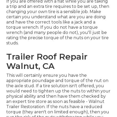
If you are offered with a flat while you are taking
a trip and an extra tire requires to be set up, then
changing your own tire is a sensible job. Make
certain you understand what are you are doing
and have the correct tools like a jack and a
torque wrench. If you do not have a torque
wrench (and many people do not), you'll just be
rating the precise torque of the nuts on your tire
studs.
Trailer Roof Repair
Walnut, CA
This will certainly ensure you have the
appropriate poundage and torque of the nut on
the axle stud. If a tire solution isn't offered, you
would need to tighten up the nuts to within your
physical ability and then have them checked by
an expert tire store as soon as feasible - Walnut
Trailer Restoration. If the nuts have a reduced
torque (they aren't on limited enough), then you