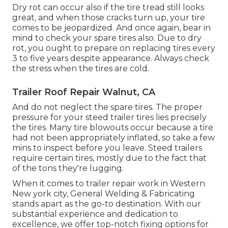
Dry rot can occur also if the tire tread still looks
great, and when those cracks turn up, your tire
comes to be jeopardized. And once again, bear in
mind to check your spare tires also. Due to dry
rot, you ought to prepare on replacing tires every
3 to five years despite appearance. Always check
the stress when the tires are cold.
Trailer Roof Repair Walnut, CA
And do not neglect the spare tires. The proper
pressure for your steed trailer tires lies precisely
the tires. Many tire blowouts occur because a tire
had not been appropriately inflated, so take a few
mins to inspect before you leave. Steed trailers
require certain tires, mostly due to the fact that
of the tons they're lugging.
When it comes to trailer repair work in Western
New york city, General Welding & Fabricating
stands apart as the go-to destination. With our
substantial experience and dedication to
excellence, we offer top-notch fixing options for