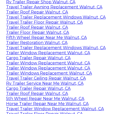
Rv Trailer Repair Shop Walnut, CA
Travel Trailer Awning Replacement Walnut, CA
Trailer Roof Repair Walnut, CA
Travel Trailer Replacement Windows Walnut, CA
Travel Trailer Floor Repair Walnut, CA
Trailer Roof Repair Walnut, CA
Trailer Floor Repair Walnut, CA
Fifth Wheel Repair Near Me Walnut, CA
Trailer Restoration Walnut, CA
Travel Trailer Replacement Windows Walnut, CA
Trailer Window Replacement Walnut, CA
Cargo Trailer Repair Walnut, CA
Trailer Window Replacement Walnut, CA
Trailer Window Replacement Walnut, CA
Trailer Windows Replacement Walnut, CA
Travel Trailer Ceiling Repair Walnut, CA
Rv Trailer Service Near Me Walnut, CA
Cargo Trailer Repair Walnut, CA
Trailer Roof Repair Walnut, CA
5th Wheel Repair Near Me Walnut, CA
Horse Trailer Repair Near Me Walnut, CA
Travel Trailer Window Replacement Walnut, CA
Travel Trailer Floor Repair Walnut, CA