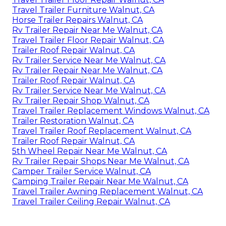
Travel Trailer Furniture Walnut, CA
Horse Trailer Repairs Walnut, CA
Rv Trailer Repair Near Me Walnut, CA
Travel Trailer Floor Repair Walnut, CA
Trailer Roof Repair Walnut, CA
Rv Trailer Service Near Me Walnut, CA
Rv Trailer Repair Near Me Walnut, CA
Trailer Roof Repair Walnut, CA
Rv Trailer Service Near Me Walnut, CA
Rv Trailer Repair Shop Walnut, CA
Travel Trailer Replacement Windows Walnut, CA
Trailer Restoration Walnut, CA
Travel Trailer Roof Replacement Walnut, CA
Trailer Roof Repair Walnut, CA
5th Wheel Repair Near Me Walnut, CA
Rv Trailer Repair Shops Near Me Walnut, CA
Camper Trailer Service Walnut, CA
Camping Trailer Repair Near Me Walnut, CA
Travel Trailer Awning Replacement Walnut, CA
Travel Trailer Ceiling Repair Walnut, CA