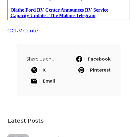
OCRV Center
Share us on...
Facebook
X
Pinterest
Email
Latest Posts