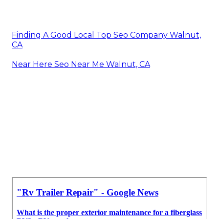
Finding A Good Local Top Seo Company Walnut,
CA
Near Here Seo Near Me Walnut, CA