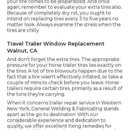
your tire comes to be jeopardized. And once
again, remember to evaluate your extra tires also.
Because of completely dry rot, you ought to
intend on replacing tires every 3 to five years no
matter look. Always examine the stress when the
tires are chilly.
Travel Trailer Window Replacement
Walnut, CA
And don't forget the extra tires. The appropriate
pressure for your horse trailer tires lies exactly on
the tires. A lot of tire blowouts happen due to the
fact that a tire wasn't effectively inflated, so take a
couple of mins to check before you leave. Horse
trailers require certain tires, primarily as a result of
the tons they're carrying.
When it concerns trailer repair service in Western
New York, General Welding & Fabricating stands
apart as the go-to destination. With our
considerable experience and dedication to
quality, we offer excellent fixing remedies for