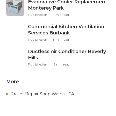
Evaporative Cooler Replacement
Monterey Park
Published en
11 min read
Commercial Kitchen Ventilation
Services Burbank
Published en
8 min read
Ductless Air Conditioner Beverly
Hills
Published en
13 min read
More
Trailer Repair Shop Walnut CA