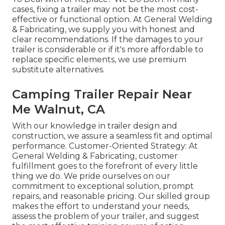
cases, fixing a trailer may not be the most cost-
effective or functional option. At General Welding
& Fabricating, we supply you with honest and
clear recommendations. If the damages to your
trailer is considerable or if it's more affordable to
replace specific elements, we use premium
substitute alternatives.
Camping Trailer Repair Near
Me Walnut, CA
With our knowledge in trailer design and
construction, we assure a seamless fit and optimal
performance. Customer-Oriented Strategy: At
General Welding & Fabricating, customer
fulfillment goes to the forefront of every little
thing we do. We pride ourselves on our
commitment to exceptional solution, prompt
repairs, and reasonable pricing. Our skilled group
makes the effort to understand your needs,
assess the problem of your trailer, and suggest