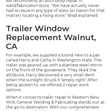
we recommend an auto body repair or
weld/fabrication store. "We have actually never
had an issue in any type of state (or nation for that
matter) locating a fixing store," Brad explained.
Trailer Window
Replacement Walnut,
CA
For example, we supplied a brand-new to a pair
called Harry and Cathy in Washington state. The
trailer was geared up with a stainless steel mirror
on the front of the gooseneck. They liked the
attribute, Harry discovered a very small dent
when the sunlight struck it 'simply right.' After
being spoken to, we offered 2 repair work
options.
When it concerns trailer repair in Western New
York, General Welding & Fabricating stands out as
the go-to destination. With our comprehensive