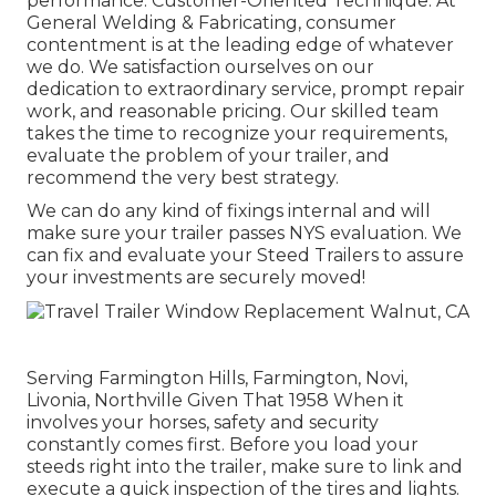
performance. Customer-Oriented Technique: At
General Welding & Fabricating, consumer
contentment is at the leading edge of whatever
we do. We satisfaction ourselves on our
dedication to extraordinary service, prompt repair
work, and reasonable pricing. Our skilled team
takes the time to recognize your requirements,
evaluate the problem of your trailer, and
recommend the very best strategy.
We can do any kind of fixings internal and will
make sure your trailer passes NYS evaluation. We
can fix and evaluate your Steed Trailers to assure
your investments are securely moved!
Serving Farmington Hills, Farmington, Novi,
Livonia, Northville Given That 1958 When it
involves your horses, safety and security
constantly comes first. Before you load your
steeds right into the trailer, make sure to link and
execute a quick inspection of the tires and lights.