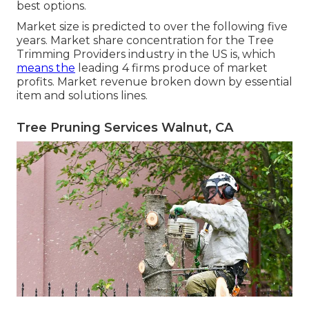
best options.
Market size is predicted to over the following five
years. Market share concentration for the Tree
Trimming Providers industry in the US is, which
means the
leading 4 firms produce of market
profits. Market revenue broken down by essential
item and solutions lines.
Tree Pruning Services Walnut, CA