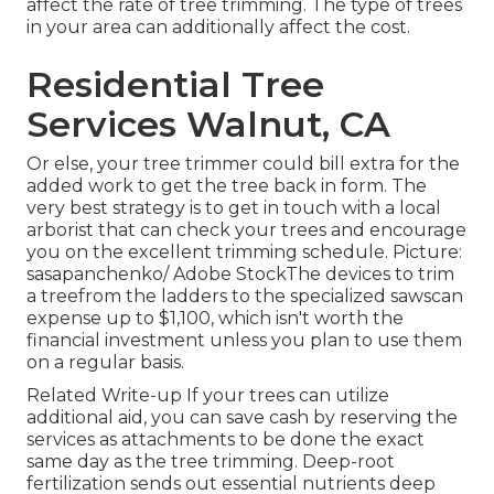
affect the rate of tree trimming. The type of trees
in your area can additionally affect the cost.
Residential Tree
Services Walnut, CA
Or else, your tree trimmer could bill extra for the
added work to get the tree back in form. The
very best strategy is to get in touch with a local
arborist that can check your trees and encourage
you on the excellent trimming schedule. Picture:
sasapanchenko/ Adobe StockThe devices to trim
a treefrom the ladders to the specialized sawscan
expense up to $1,100, which isn't worth the
financial investment unless you plan to use them
on a regular basis.
Related Write-up If your trees can utilize
additional aid, you can save cash by reserving the
services as attachments to be done the exact
same day as the tree trimming. Deep-root
fertilization sends out essential nutrients deep