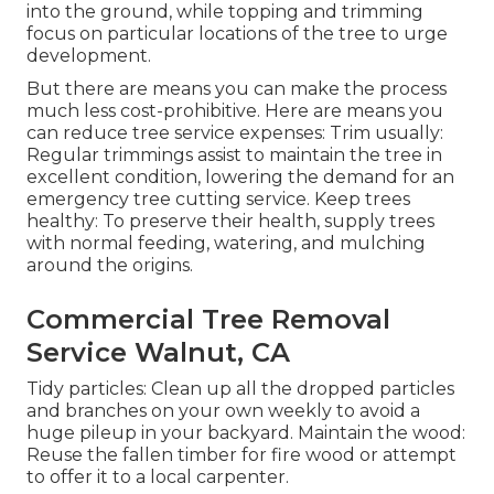
into the ground, while topping and trimming
focus on particular locations of the tree to urge
development.
But there are means you can make the process
much less cost-prohibitive. Here are means you
can reduce tree service expenses: Trim usually:
Regular trimmings assist to maintain the tree in
excellent condition, lowering the demand for an
emergency tree cutting service. Keep trees
healthy: To preserve their health, supply trees
with normal feeding, watering, and mulching
around the origins.
Commercial Tree Removal
Service Walnut, CA
Tidy particles: Clean up all the dropped particles
and branches on your own weekly to avoid a
huge pileup in your backyard. Maintain the wood:
Reuse the fallen timber for fire wood or attempt
to offer it to a local carpenter.