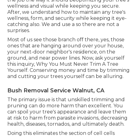
wellness and visual while keeping you secure.
After, we understand how to maintain any tree's
wellness, form, and security while keeping it eye-
catching also. We and use a so there are not a
surprises.
Most of us see those branch off there, yes, those
ones that are hanging around over your house,
your next-door neighbor's residence, on the
ground, and near power lines. Now, ask yourself
this inquiry, Why You Must Never Trim A Tree
Yourself. Conserving money and time by trimming
and cutting your trees yourself can be alluring.
Bush Removal Service Walnut, CA
The primary issue is that unskilled trimming and
pruning can do more harm than excellent. You
can spoil your tree's appearance and leave them
at risk to harm from parasite invasions, decreasing
health, diseases, tornados, and ultimately death.
Doing this eliminates the section of cell cells