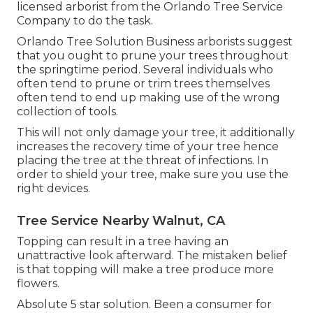
licensed arborist from the Orlando Tree Service
Company to do the task.
Orlando Tree Solution Business arborists suggest
that you ought to prune your trees throughout
the springtime period. Several individuals who
often tend to prune or trim trees themselves
often tend to end up making use of the wrong
collection of tools.
This will not only damage your tree, it additionally
increases the recovery time of your tree hence
placing the tree at the threat of infections. In
order to shield your tree, make sure you use the
right devices.
Tree Service Nearby Walnut, CA
Topping can result in a tree having an
unattractive look afterward. The mistaken belief
is that topping will make a tree produce more
flowers.
Absolute 5 star solution. Been a consumer for