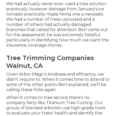
We had actually never ever used a tree solution
previously, however damage from January's ice
tornado practically made hiring one a necessity.
We had a number of trees uprooted and a
number of others had actually damaged
branches that called for attention. Berl came out
for the assessment; he was extremely helpful,
particularly in identifying how much we want the
insurance coverage money.
Tree Trimming Companies
Walnut, CA
Given Arbor Magic's kindness and efficiency, we
didn't require to. When it comes time to attend to
some of the other points Berl explained, we'll be
calling these folks again.
When it comes to tree service there's no
company fairly like Titanium Tree Cutting. Our
group of licensed arborists use high-grade tools
to evaluate your trees' health and identify the