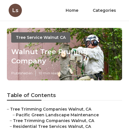
Ls
Home
Categories
Tree Service Walnut CA
Walnut Tree Pruning
Company
Published en
10 min read
Table of Contents
–
Tree Trimming Companies Walnut, CA
–
Pacific Green Landscape Maintenance
–
Tree Trimming Companies Walnut, CA
–
Residential Tree Services Walnut, CA