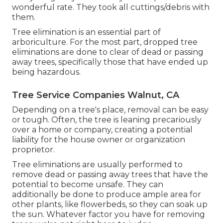
wonderful rate. They took all cuttings/debris with
them.
Tree elimination is an essential part of
arboriculture. For the most part, dropped tree
eliminations are done to clear of dead or passing
away trees, specifically those that have ended up
being hazardous.
Tree Service Companies Walnut, CA
Depending on a tree's place, removal can be easy
or tough. Often, the tree is leaning precariously
over a home or company, creating a potential
liability for the house owner or organization
proprietor.
Tree eliminations are usually performed to
remove dead or passing away trees that have the
potential to become unsafe. They can
additionally be done to produce ample area for
other plants, like flowerbeds, so they can soak up
the sun. Whatever factor you have for removing