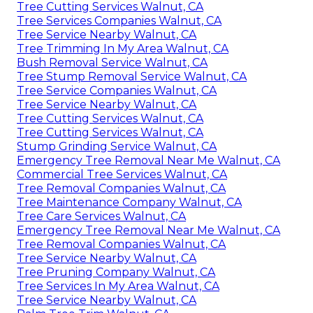
Tree Cutting Services Walnut, CA
Tree Services Companies Walnut, CA
Tree Service Nearby Walnut, CA
Tree Trimming In My Area Walnut, CA
Bush Removal Service Walnut, CA
Tree Stump Removal Service Walnut, CA
Tree Service Companies Walnut, CA
Tree Service Nearby Walnut, CA
Tree Cutting Services Walnut, CA
Tree Cutting Services Walnut, CA
Stump Grinding Service Walnut, CA
Emergency Tree Removal Near Me Walnut, CA
Commercial Tree Services Walnut, CA
Tree Removal Companies Walnut, CA
Tree Maintenance Company Walnut, CA
Tree Care Services Walnut, CA
Emergency Tree Removal Near Me Walnut, CA
Tree Removal Companies Walnut, CA
Tree Service Nearby Walnut, CA
Tree Pruning Company Walnut, CA
Tree Services In My Area Walnut, CA
Tree Service Nearby Walnut, CA