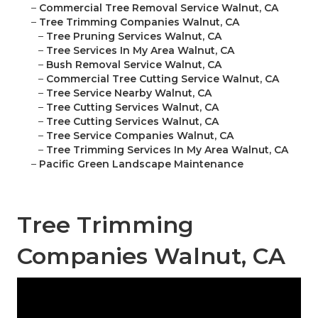
–
Commercial Tree Removal Service Walnut, CA
–
Tree Trimming Companies Walnut, CA
–
Tree Pruning Services Walnut, CA
–
Tree Services In My Area Walnut, CA
–
Bush Removal Service Walnut, CA
–
Commercial Tree Cutting Service Walnut, CA
–
Tree Service Nearby Walnut, CA
–
Tree Cutting Services Walnut, CA
–
Tree Cutting Services Walnut, CA
–
Tree Service Companies Walnut, CA
–
Tree Trimming Services In My Area Walnut, CA
–
Pacific Green Landscape Maintenance
Tree Trimming
Companies Walnut, CA