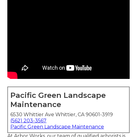
Pacific Green Landscape
Maintenance
6530 Whittier Ave Whittier, CA 90601-3919
(562) 203-3567
Pacific Green Landscape Maintenance
At Arbor Works, our team of qualified arborists is