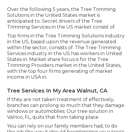
Over the following 5 years, the Tree Trimming
Solutions in the United States market is
anticipated to. Secret drivers of the Tree
Trimming Services in the US market consist of.
Top firms in the Tree Trimming Solutions industry
in the US, based upon the revenue generated
within the sector, consists of. The Tree Trimming
Services industry in the US has workers in United
States in. Market share focus is for the Tree
Trimming Providers market in the United States,
with the top four firms generating of market
income in USA in.
Tree Services In My Area Walnut, CA
If they are not taken treatment of effectively,
branches can prolong so much that they damage
windows or automobiles. Our tree solution in
Valrico, FL, quits that from taking place.
You can rely on our family members had, to do
the job the way it should beoptimizing your tree's