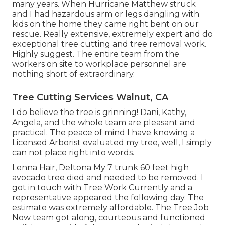
many years. When Hurricane Matthew struck
and I had hazardous arm or legs dangling with
kids on the home they came right bent on our
rescue. Really extensive, extremely expert and do
exceptional tree cutting and tree removal work.
Highly suggest. The entire team from the
workers on site to workplace personnel are
nothing short of extraordinary.
Tree Cutting Services Walnut, CA
I do believe the tree is grinning! Dani, Kathy,
Angela, and the whole team are pleasant and
practical. The peace of mind I have knowing a
Licensed Arborist evaluated my tree, well, I simply
can not place right into words.
Lenna Hair, Deltona My 7 trunk 60 feet high
avocado tree died and needed to be removed. I
got in touch with Tree Work Currently and a
representative appeared the following day. The
estimate was extremely affordable. The Tree Job
Now team got along, courteous and functioned