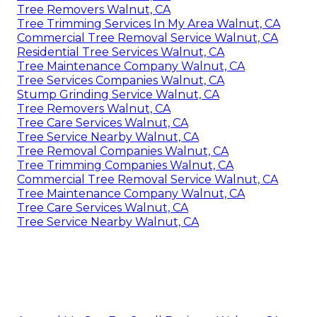
Tree Removers Walnut, CA
Tree Trimming Services In My Area Walnut, CA
Commercial Tree Removal Service Walnut, CA
Residential Tree Services Walnut, CA
Tree Maintenance Company Walnut, CA
Tree Services Companies Walnut, CA
Stump Grinding Service Walnut, CA
Tree Removers Walnut, CA
Tree Care Services Walnut, CA
Tree Service Nearby Walnut, CA
Tree Removal Companies Walnut, CA
Tree Trimming Companies Walnut, CA
Commercial Tree Removal Service Walnut, CA
Tree Maintenance Company Walnut, CA
Tree Care Services Walnut, CA
Tree Service Nearby Walnut, CA