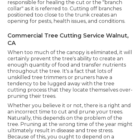
responsible for healing the cut or the "branch
collar" as it is referred to. Cutting off branches
positioned too close to the trunk creates an
opening for pests, health issues, and conditions.
Commercial Tree Cutting Service Walnut,
CA
When too much of the canopy is eliminated, it will
certainly prevent the tree's ability to create an
enough quantity of food and transfer nutrients
throughout the tree. It's a fact that lots of
unskilled tree trimmers or pruners have a
tendency to be lugged away with the tree
cutting process that they locate themselves over-
pruning their trees.
Whether you believe it or not, there is a right and
an incorrect time to cut and prune your trees.
Naturally, this depends on the problem of the
tree. Pruning at the wrong time of the year might
ultimately result in disease and tree stress.
Because of this, you ought to depend on a