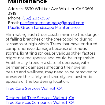
Maintenance
Address: 6530 Whittier Ave Whittier, CA 90601-
3919
Phone:
(562) 203-3567
Email:
pacificgreencompany@gmail.com
Pacific Green Landscape Maintenance
Eliminating such trees assists minimize the danger
of falling branches or the tree toppling during
tornados or high winds. Trees that have endured
comprehensive damage because of serious
storms, lightning strikes, or various other factors
might not recuperate and could be irreparable.
Additionally, trees in a state of decrease, with
permanent damages affecting their overall
health and wellness, may need to be removed to
preserve the safety and security and aesthetic
appeals of the bordering location.
Tree Care Services Walnut, CA
Residential Tree Services Walnut, CA
Tree Services Companies Walnut, CA