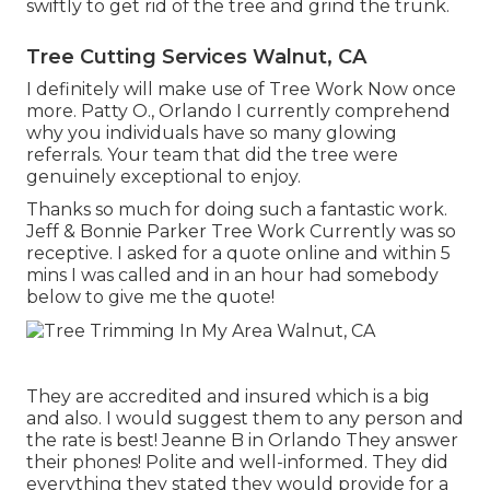
swiftly to get rid of the tree and grind the trunk.
Tree Cutting Services Walnut, CA
I definitely will make use of Tree Work Now once
more. Patty O., Orlando I currently comprehend
why you individuals have so many glowing
referrals. Your team that did the tree were
genuinely exceptional to enjoy.
Thanks so much for doing such a fantastic work.
Jeff & Bonnie Parker Tree Work Currently was so
receptive. I asked for a quote online and within 5
mins I was called and in an hour had somebody
below to give me the quote!
They are accredited and insured which is a big
and also. I would suggest them to any person and
the rate is best! Jeanne B in Orlando They answer
their phones! Polite and well-informed. They did
everything they stated they would provide for a