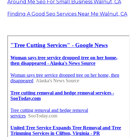
Around Me Seo For Small Business Walnut, CA
Finding A Good Seo Services Near Me Walnut, CA