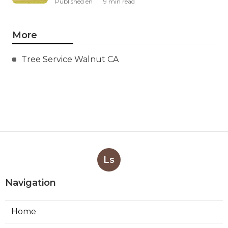
Published en
9 min read
More
Tree Service Walnut CA
Ls
Navigation
Home