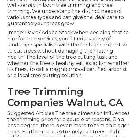
well-versed in both tree trimming and tree
trimming. We understand the distinct needs of
various tree types and can give the ideal care to
guarantee your trees grow.
Image: David/ Adobe StockWhen deciding that to
hire for tree services, you'll find a variety of
landscape specialists with the tools and expertise
to cut trees without damaging their lasting
health. The level of the tree cutting task and
whether the tree is healthy will establish whether
it's finest to call a neighborhood certified arborist
or a
local tree cutting solution
.
Tree Trimming
Companies Walnut, CA
Suggested Articles The tree dimension influences
the trimming price for a couple of reasons. On a
basic degree, there is even more to trim on bigger
trees. Furthermore, extremely tall trees might