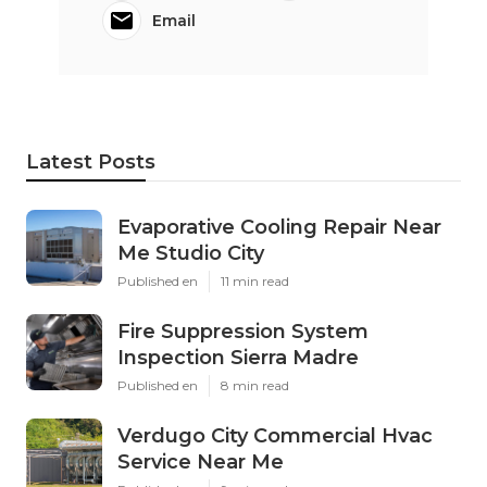
Email
Latest Posts
Evaporative Cooling Repair Near
Me Studio City
Published en
11 min read
Fire Suppression System
Inspection Sierra Madre
Published en
8 min read
Verdugo City Commercial Hvac
Service Near Me