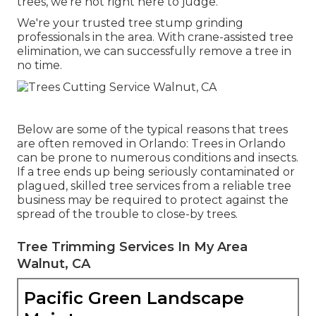
trees, we're not right here to judge.
We're your trusted tree stump grinding
professionals in the area. With crane-assisted tree
elimination, we can successfully remove a tree in
no time.
Below are some of the typical reasons that trees
are often removed in Orlando: Trees in Orlando
can be prone to numerous conditions and insects.
If a tree ends up being seriously contaminated or
plagued, skilled tree services from a reliable tree
business may be required to protect against the
spread of the trouble to close-by trees.
Tree Trimming Services In My Area
Walnut, CA
Pacific Green Landscape