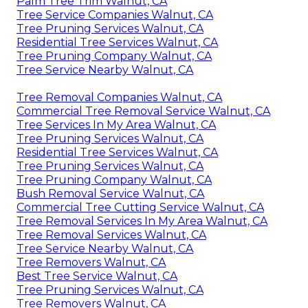
Palm Tree Trim Walnut, CA
Tree Service Companies Walnut, CA
Tree Pruning Services Walnut, CA
Residential Tree Services Walnut, CA
Tree Pruning Company Walnut, CA
Tree Service Nearby Walnut, CA
Tree Removal Companies Walnut, CA
Commercial Tree Removal Service Walnut, CA
Tree Services In My Area Walnut, CA
Tree Pruning Services Walnut, CA
Residential Tree Services Walnut, CA
Tree Pruning Services Walnut, CA
Tree Pruning Company Walnut, CA
Bush Removal Service Walnut, CA
Commercial Tree Cutting Service Walnut, CA
Tree Removal Services In My Area Walnut, CA
Tree Removal Services Walnut, CA
Tree Service Nearby Walnut, CA
Tree Removers Walnut, CA
Best Tree Service Walnut, CA
Tree Pruning Services Walnut, CA
Tree Removers Walnut, CA