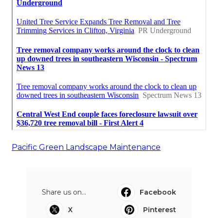
Pacific Green Landscape Maintenance
Share us on...
Facebook
X
Pinterest