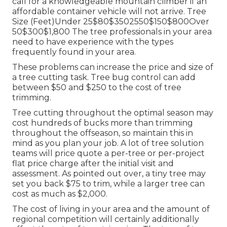
call for a knowledgeable mountain climber if an
affordable container vehicle will not arrive. Tree
Size (Feet)Under 25$80$3502550$150$800Over
50$300$1,800 The tree professionals in your area
need to have experience with the types
frequently found in your area.
These problems can increase the price and size of
a tree cutting task. Tree bug control can add
between $50 and $250 to the cost of tree
trimming.
Tree cutting throughout the optimal season may
cost hundreds of bucks more than trimming
throughout the offseason, so maintain this in
mind as you plan your job. A lot of tree solution
teams will price quote a per-tree or per-project
flat price charge after the initial visit and
assessment. As pointed out over, a tiny tree may
set you back $75 to trim, while a larger tree can
cost as much as $2,000.
The cost of living in your area and the amount of
regional competition will certainly additionally