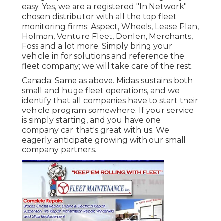
easy. Yes, we are a registered "In Network"
chosen distributor with all the top fleet
monitoring firms: Aspect, Wheels, Lease Plan,
Holman, Venture Fleet, Donlen, Merchants,
Foss and a lot more. Simply bring your
vehicle in for solutions and reference the
fleet company; we will take care of the rest.
Canada: Same as above. Midas sustains both
small and huge fleet operations, and we
identify that all companies have to start their
vehicle program somewhere. If your service
is simply starting, and you have one
company car, that's great with us. We
eagerly anticipate growing with our small
company partners.