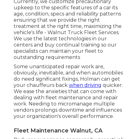
Currently, we customize precautionary
upkeep to the specific features of a car its
age, condition, specs and reliability patterns
ensuring that we provide the right
treatment at the right time, maximizing the
vehicle's life - Walnut Truck Fleet Services.
We use the latest technologies in our
centers and buy continual training so our
specialists can maintain your fleet to
outstanding requirements
Some unanticipated repair work are,
obviously, inevitable, and when automobiles
do need significant fixings, Holman can get
your chauffeurs back
when driving
quicker.
We ease the anxieties that can come with
dealing with fleet maintenance and repair
work. Needing to micromanage multiple
vendors prolongs downtime and influences
your organization's overall performance.
Fleet Maintenance Walnut, CA