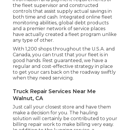
the fleet supervisor and constructed
controls that assist supply actual savings in
both time and cash. Integrated online fleet
monitoring abilities, global debt products
and a premier network of service places
have actually created a fleet program unlike
any type of other.
With 1,200 shops throughout the U.S.A. and
Canada, you can trust that your fleet is in
good hands. Rest guaranteed, we have a
regular and cost-effective strategy in place
to get your cars back on the roadway swiftly
when they need servicing.
Truck Repair Services Near Me
Walnut, CA
Just call your closest store and have them
make a decision for you. The hauling
solution will certainly be contributed to your
billing repair work to make billing very easy.