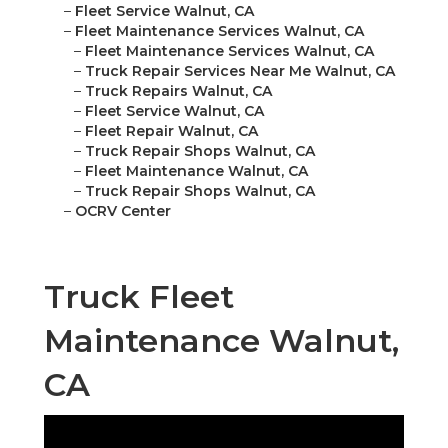
–
Fleet Service Walnut, CA
–
Fleet Maintenance Services Walnut, CA
–
Fleet Maintenance Services Walnut, CA
–
Truck Repair Services Near Me Walnut, CA
–
Truck Repairs Walnut, CA
–
Fleet Service Walnut, CA
–
Fleet Repair Walnut, CA
–
Truck Repair Shops Walnut, CA
–
Fleet Maintenance Walnut, CA
–
Truck Repair Shops Walnut, CA
–
OCRV Center
Truck Fleet
Maintenance Walnut,
CA