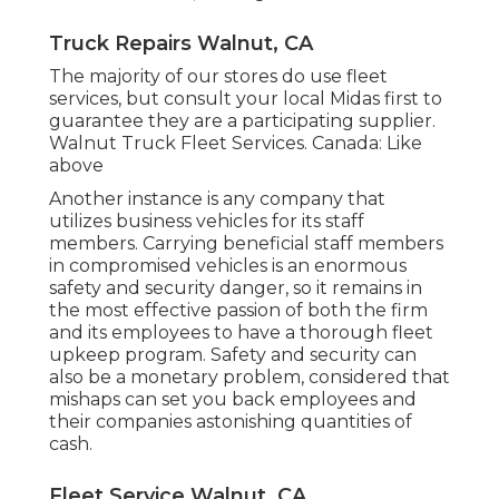
Truck Repairs Walnut, CA
The majority of our stores do use fleet
services, but consult your local Midas first to
guarantee they are a participating supplier.
Walnut Truck Fleet Services. Canada: Like
above
Another instance is any company that
utilizes business vehicles for its staff
members. Carrying beneficial staff members
in compromised vehicles is an enormous
safety and security danger, so it remains in
the most effective passion of both the firm
and its employees to have a thorough fleet
upkeep program. Safety and security can
also be a monetary problem, considered that
mishaps can set you back employees and
their companies astonishing quantities of
cash.
Fleet Service Walnut, CA