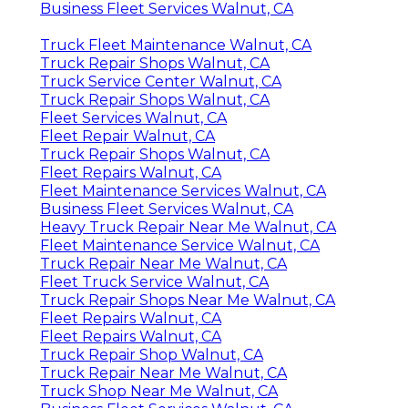
Business Fleet Services Walnut, CA
Truck Fleet Maintenance Walnut, CA
Truck Repair Shops Walnut, CA
Truck Service Center Walnut, CA
Truck Repair Shops Walnut, CA
Fleet Services Walnut, CA
Fleet Repair Walnut, CA
Truck Repair Shops Walnut, CA
Fleet Repairs Walnut, CA
Fleet Maintenance Services Walnut, CA
Business Fleet Services Walnut, CA
Heavy Truck Repair Near Me Walnut, CA
Fleet Maintenance Service Walnut, CA
Truck Repair Near Me Walnut, CA
Fleet Truck Service Walnut, CA
Truck Repair Shops Near Me Walnut, CA
Fleet Repairs Walnut, CA
Fleet Repairs Walnut, CA
Truck Repair Shop Walnut, CA
Truck Repair Near Me Walnut, CA
Truck Shop Near Me Walnut, CA