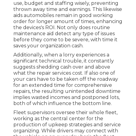
use, budget and staffing wisely, preventing
thrown away time and earnings. This likewise
aids automobiles remain in good working
order for longer amount of times, enhancing
the devices's ROI. Not only does routine
maintenance aid detect any type of issues
before they come to be severe, with time it
saves your organization cash.
Additionally, when a lorry experiences a
significant technical trouble, it constantly
suggests shedding cash over and above
what the repair services cost. If also one of
your cars have to be taken off the roadway
for an extended time for comprehensive
repairs, the resulting unintended downtime
implies wasted incomes and postponed lots,
both of which influence the bottom line.
Fleet supervisors oversee their whole fleet,
working as the central center for the
production of upkeep strategies and service
organizing. While drivers may connect with