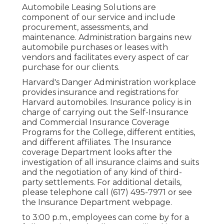
Automobile Leasing Solutions are
component of our service and include
procurement, assessments, and
maintenance. Administration bargains new
automobile purchases or leases with
vendors and facilitates every aspect of car
purchase for our clients.
Harvard's Danger Administration workplace
provides insurance and registrations for
Harvard automobiles. Insurance policy is in
charge of carrying out the Self-Insurance
and Commercial Insurance Coverage
Programs for the College, different entities,
and different affiliates. The Insurance
coverage Department looks after the
investigation of all insurance claims and suits
and the negotiation of any kind of third-
party settlements. For additional details,
please telephone call (617) 495-7971 or see
the
Insurance Department webpage
.
to 3:00 p.m., employees can come by for a