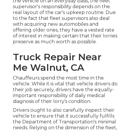
the vehicle on an everyday basis, the fleet
supervisor's responsibility depends on the
real layout of the car's upkeep routine. Due
to the fact that fleet supervisors also deal
with acquiring new automobiles and
offering older ones, they have a vested rate
of interest in making certain that their lorries
preserve as much worth as possible.
Truck Repair Near
Me Walnut, CA
Chauffeurs spend the most time in the
vehicle. While it is vital that vehicle drivers do
their job securely, drivers have the equally-
important responsibility of daily medical
diagnosis of their lorry's condition.
Drivers ought to also carefully inspect their
vehicle to ensure that it successfully fulfills
the
Department of Transportation's minimal
needs
. Relying on the dimension of the fleet,