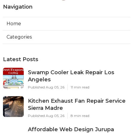
Navigation
Home
Categories
Latest Posts
Swamp Cooler Leak Repair Los
Angeles
Published Aug 05, 26
11 min read
Kitchen Exhaust Fan Repair Service
Sierra Madre
Published Aug 05, 26
8 min read
Affordable Web Design Jurupa