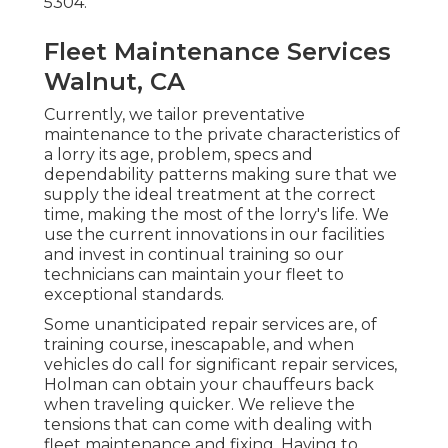
5304
.
Fleet Maintenance Services
Walnut, CA
Currently, we tailor preventative
maintenance to the private characteristics of
a lorry its age, problem, specs and
dependability patterns making sure that we
supply the ideal treatment at the correct
time, making the most of the lorry's life. We
use the current innovations in our facilities
and invest in continual training so our
technicians can maintain your fleet to
exceptional standards.
Some unanticipated repair services are, of
training course, inescapable, and when
vehicles do call for significant repair services,
Holman can obtain your chauffeurs back
when traveling quicker. We relieve the
tensions that can come with dealing with
fleet maintenance and fixing. Having to