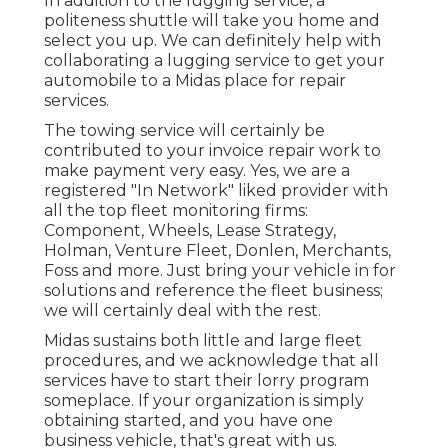
In addition to the lugging service, a
politeness shuttle will take you home and
select you up. We can definitely help with
collaborating a lugging service to get your
automobile to a Midas place for repair
services.
The towing service will certainly be
contributed to your invoice repair work to
make payment very easy. Yes, we are a
registered "In Network" liked provider with
all the top fleet monitoring firms:
Component, Wheels, Lease Strategy,
Holman, Venture Fleet, Donlen, Merchants,
Foss and more. Just bring your vehicle in for
solutions and reference the fleet business;
we will certainly deal with the rest.
Midas sustains both little and large fleet
procedures, and we acknowledge that all
services have to start their lorry program
someplace. If your organization is simply
obtaining started, and you have one
business vehicle, that's great with us.