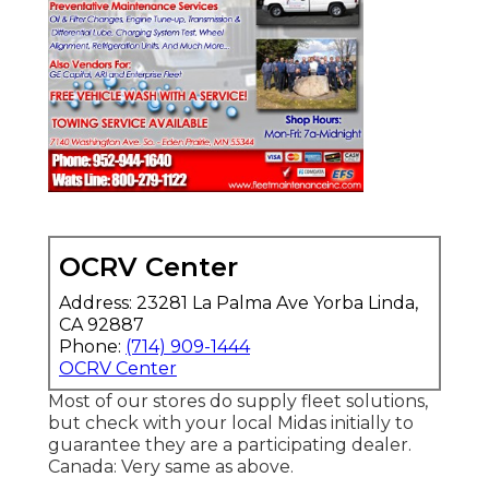
OCRV Center
Address: 23281 La Palma Ave Yorba Linda,
CA 92887
Phone:
(714) 909-1444
OCRV Center
Most of our stores do supply fleet solutions,
but check with your local Midas initially to
guarantee they are a participating dealer.
Canada: Very same as above.