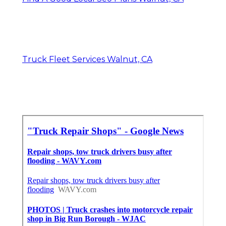
Truck Fleet Services Walnut, CA