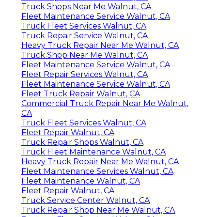
Truck Shops Near Me Walnut, CA
Fleet Maintenance Service Walnut, CA
Truck Fleet Services Walnut, CA
Truck Repair Service Walnut, CA
Heavy Truck Repair Near Me Walnut, CA
Truck Shop Near Me Walnut, CA
Fleet Maintenance Service Walnut, CA
Fleet Repair Services Walnut, CA
Fleet Maintenance Service Walnut, CA
Fleet Truck Repair Walnut, CA
Commercial Truck Repair Near Me Walnut,
CA
Truck Fleet Services Walnut, CA
Fleet Repair Walnut, CA
Truck Repair Shops Walnut, CA
Truck Fleet Maintenance Walnut, CA
Heavy Truck Repair Near Me Walnut, CA
Fleet Maintenance Services Walnut, CA
Fleet Maintenance Walnut, CA
Fleet Repair Walnut, CA
Truck Service Center Walnut, CA
Truck Repair Shop Near Me Walnut, CA