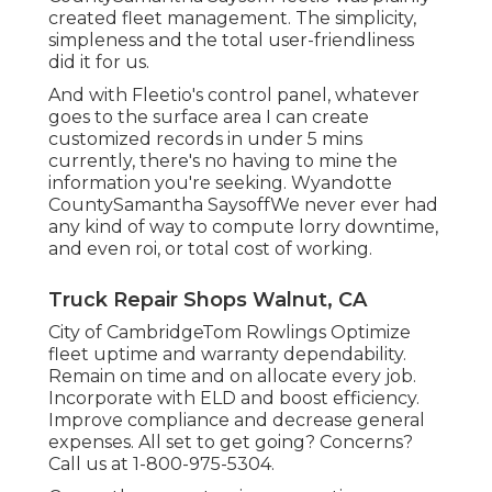
created fleet management. The simplicity,
simpleness and the total user-friendliness
did it for us.
And with Fleetio's control panel, whatever
goes to the surface area I can create
customized records in under 5 mins
currently, there's no having to mine the
information you're seeking. Wyandotte
CountySamantha SaysoffWe never ever had
any kind of way to compute lorry downtime,
and even roi, or total cost of working.
Truck Repair Shops Walnut, CA
City of CambridgeTom Rowlings Optimize
fleet uptime and warranty dependability.
Remain on time and on allocate every job.
Incorporate with ELD and boost efficiency.
Improve compliance and decrease general
expenses. All set to get going? Concerns?
Call us at
1-800-975-5304
.