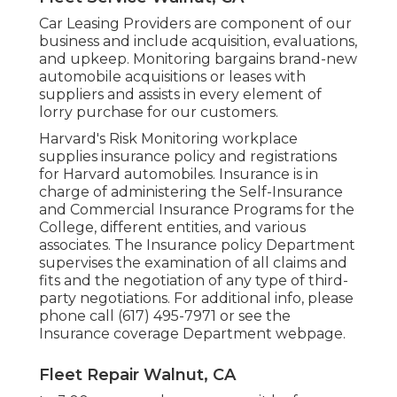
Car Leasing Providers are component of our
business and include acquisition, evaluations,
and upkeep. Monitoring bargains brand-new
automobile acquisitions or leases with
suppliers and assists in every element of
lorry purchase for our customers.
Harvard's Risk Monitoring workplace
supplies insurance policy and registrations
for Harvard automobiles. Insurance is in
charge of administering the Self-Insurance
and Commercial Insurance Programs for the
College, different entities, and various
associates. The Insurance policy Department
supervises the examination of all claims and
fits and the negotiation of any type of third-
party negotiations. For additional info, please
phone call (617) 495-7971 or see the
Insurance coverage Department webpage
.
Fleet Repair Walnut, CA