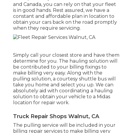
and Canada, you can rely on that your fleet
is in good hands. Rest assured, we have a
constant and affordable plan in location to
obtain your cars back on the road promptly
when they require servicing.
Simply call your closest store and have them
determine for you. The hauling solution will
be contributed to your billing fixings to
make billing very easy. Along with the
pulling solution, a courtesy shuttle bus will
take you home and select you up. We can
absolutely aid with coordinating a hauling
solution to obtain your vehicle to a Midas
location for repair work.
Truck Repair Shops Walnut, CA
The pulling service will be included in your
billing repair services to make billing very