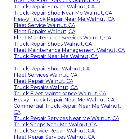
Business Fleet Services Walnut, CA
Truck Repair Service Walnut, CA
Truck Repair Shop Near Me Walnut, CA
Heavy Truck Repair Near Me Walnut, CA
Fleet Service Walnut, CA
Fleet Repairs Walnut, CA
Fleet Maintenance Services Walnut, CA
Truck Repair Shops Walnut, CA
Fleet Maintenance Management Walnut, CA
Truck Repair Near Me Walnut, CA
Truck Repair Shop Walnut, CA
Fleet Services Walnut, CA
Fleet Repair Walnut, CA
Truck Repairs Walnut, CA
Truck Fleet Maintenance Walnut, CA
Heavy Truck Repair Near Me Walnut, CA
Commercial Truck Repair Near Me Walnut,
CA
Truck Repair Services Near Me Walnut, CA
Truck Shops Near Me Walnut, CA
Truck Service Repair Walnut, CA
Fleet Repair Services Walnut, CA