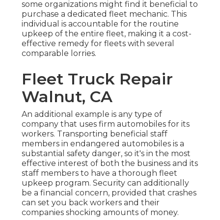
some organizations might find it beneficial to
purchase a dedicated fleet mechanic. This
individual is accountable for the routine
upkeep of the entire fleet, making it a cost-
effective remedy for fleets with several
comparable lorries.
Fleet Truck Repair
Walnut, CA
An additional example is any type of
company that uses firm automobiles for its
workers. Transporting beneficial staff
members in endangered automobiles is a
substantial safety danger, so it's in the most
effective interest of both the business and its
staff members to have a thorough fleet
upkeep program. Security can additionally
be a financial concern, provided that crashes
can set you back workers and their
companies shocking amounts of money.