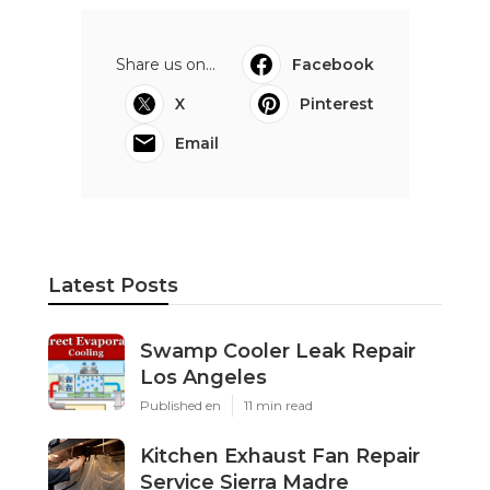
Share us on...
Facebook
X
Pinterest
Email
Latest Posts
Swamp Cooler Leak Repair
Los Angeles
Published en
11 min read
Kitchen Exhaust Fan Repair
Service Sierra Madre