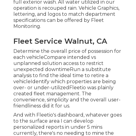
full exterior wash. All water utilized in our
operation is recouped rain. Vehicle Graphics,
lettering, and logos to match department
specifications can be offered by Fleet
Monitoring.
Fleet Service Walnut, CA
Determine the overall price of possession for
each vehicleCompare intended vs
unplanned solution access to restrict
unexpected downtimeRun a substitute
analysis to find the ideal time to retire a
vehicleIdentify which properties are being
over- or under-utilizedFleetio was plainly
created fleet management. The
convenience, simplicity and the overall user-
friendliness did it for us.
And with Fleetio's dashboard, whatever goes
to the surface area I can develop
personalized reports in under 5 mins
currently, there's no needing to mine the