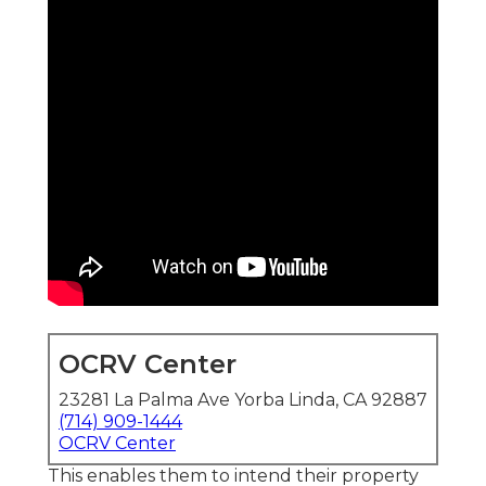
OCRV Center
23281 La Palma Ave Yorba Linda, CA 92887
(714) 909-1444
OCRV Center
This enables them to intend their property