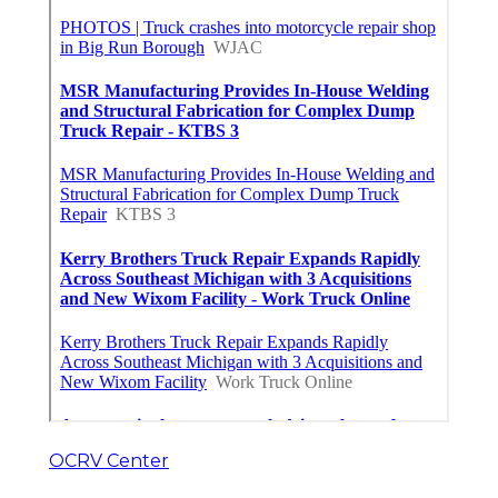
OCRV Center