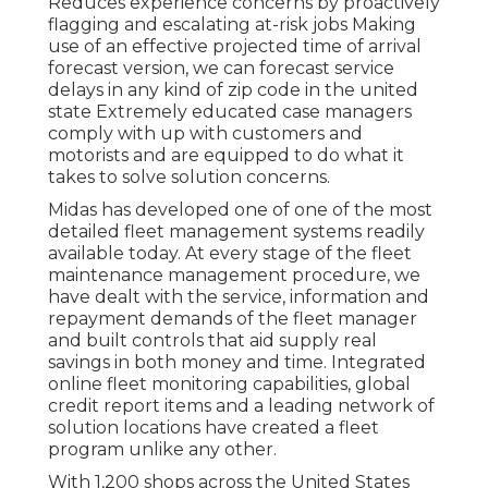
Reduces experience concerns by proactively
flagging and escalating at-risk jobs Making
use of an effective projected time of arrival
forecast version, we can forecast service
delays in any kind of zip code in the united
state Extremely educated case managers
comply with up with customers and
motorists and are equipped to do what it
takes to solve solution concerns.
Midas has developed one of one of the most
detailed fleet management systems readily
available today. At every stage of the fleet
maintenance management procedure, we
have dealt with the service, information and
repayment demands of the fleet manager
and built controls that aid supply real
savings in both money and time. Integrated
online fleet monitoring capabilities, global
credit report items and a leading network of
solution locations have created a fleet
program unlike any other.
With 1,200 shops across the United States