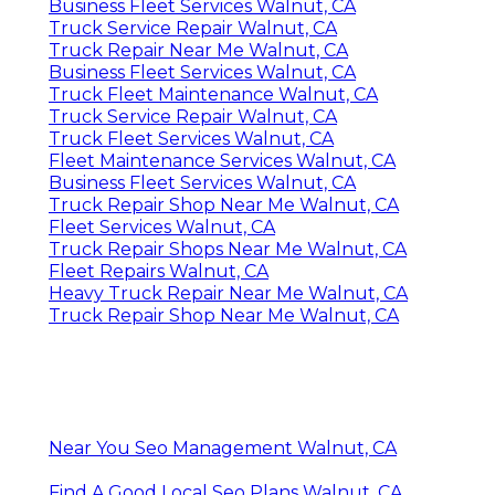
Business Fleet Services Walnut, CA
Truck Service Repair Walnut, CA
Truck Repair Near Me Walnut, CA
Business Fleet Services Walnut, CA
Truck Fleet Maintenance Walnut, CA
Truck Service Repair Walnut, CA
Truck Fleet Services Walnut, CA
Fleet Maintenance Services Walnut, CA
Business Fleet Services Walnut, CA
Truck Repair Shop Near Me Walnut, CA
Fleet Services Walnut, CA
Truck Repair Shops Near Me Walnut, CA
Fleet Repairs Walnut, CA
Heavy Truck Repair Near Me Walnut, CA
Truck Repair Shop Near Me Walnut, CA
Near You Seo Management Walnut, CA
Find A Good Local Seo Plans Walnut, CA