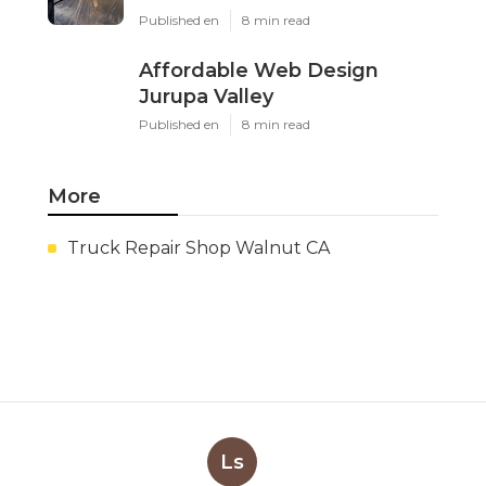
Published en
8 min read
Affordable Web Design
Jurupa Valley
Published en
8 min read
More
Truck Repair Shop Walnut CA
Ls