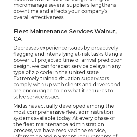
micromanage several suppliers lengthens
downtime and effects your company's
overall effectiveness.
Fleet Maintenance Services Walnut,
CA
Decreases experience issues by proactively
flagging and intensifying at-risk tasks Using a
powerful projected time of arrival prediction
design, we can forecast service delays in any
type of zip code in the united state
Extremely trained situation supervisors
comply with up with clients and drivers and
are encouraged to do what it requires to
solve service issues.
Midas has actually developed among the
most comprehensive fleet administration
systems available today. At every phase of
the fleet maintenance administration
process, we have resolved the service,
information and payment requirements of