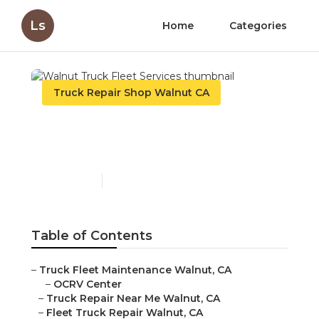
Ls
Home
Categories
Truck Repair Shop Walnut CA
Walnut Truck Fleet
Services
Published en
11 min read
Table of Contents
–
Truck Fleet Maintenance Walnut, CA
–
OCRV Center
–
Truck Repair Near Me Walnut, CA
–
Fleet Truck Repair Walnut, CA