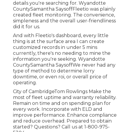
details you're searching for. Wyandotte
CountySamantha SaysoffFleetio was plainly
created fleet monitoring. The convenience,
simpleness and the overall user-friendliness
did it for us.
And with Fleetio's dashboard, every little
thing is at the surface area I can create
customized records in under 5 mins
currently, there's no needing to mine the
information you're seeking. Wyandotte
CountySamantha SaysoffWe never had any
type of method to determine lorry
downtime, or even roi, or overall price of
operating.
City of CambridgeTom Rowlings Make the
most of fleet uptime and warranty reliability.
Remain on time and on spending plan for
every work. Incorporate with ELD and
improve performance. Enhance compliance
and reduce overhead. Prepared to obtain
started? Questions? Call us at
1-800-975-