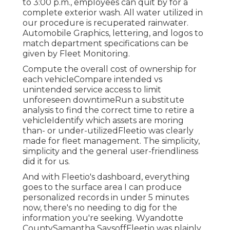
to 3:00 p.m., employees can quit by for a
complete exterior wash. All water utilized in
our procedure is recuperated rainwater.
Automobile Graphics, lettering, and logos to
match department specifications can be
given by Fleet Monitoring.
Compute the overall cost of ownership for
each vehicleCompare intended vs
unintended service access to limit
unforeseen downtimeRun a substitute
analysis to find the correct time to retire a
vehicleIdentify which assets are moring
than- or under-utilizedFleetio was clearly
made for fleet management. The simplicity,
simplicity and the general user-friendliness
did it for us.
And with Fleetio's dashboard, everything
goes to the surface area I can produce
personalized records in under 5 minutes
now, there's no needing to dig for the
information you're seeking. Wyandotte
CountySamantha SaysoffFleetio was plainly