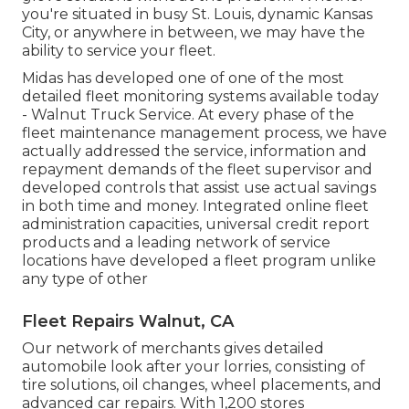
you're situated in busy St. Louis, dynamic Kansas
City, or anywhere in between, we may have the
ability to service your fleet.
Midas has developed one of one of the most
detailed fleet monitoring systems available today
- Walnut Truck Service. At every phase of the
fleet maintenance management process, we have
actually addressed the service, information and
repayment demands of the fleet supervisor and
developed controls that assist use actual savings
in both time and money. Integrated online fleet
administration capacities, universal credit report
products and a leading network of service
locations have developed a fleet program unlike
any type of other
Fleet Repairs Walnut, CA
Our network of merchants gives detailed
automobile look after your lorries, consisting of
tire solutions
,
oil changes
,
wheel placements
, and
advanced
car repairs
. With 1,200 stores