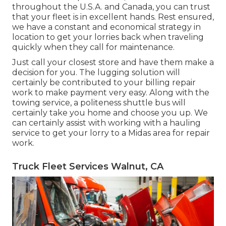
throughout the U.S.A. and Canada, you can trust
that your fleet is in excellent hands. Rest ensured,
we have a constant and economical strategy in
location to get your lorries back when traveling
quickly when they call for maintenance.
Just call your closest store and have them make a
decision for you. The lugging solution will
certainly be contributed to your billing repair
work to make payment very easy. Along with the
towing service, a politeness shuttle bus will
certainly take you home and choose you up. We
can certainly assist with working with a hauling
service to get your lorry to a Midas area for repair
work.
Truck Fleet Services Walnut, CA