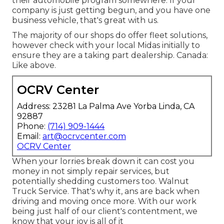
their automobile program somewhere. If your
company is just getting begun, and you have one
business vehicle, that's great with us.
The majority of our shops do offer fleet solutions,
however check with your local Midas initially to
ensure they are a taking part dealership. Canada:
Like above.
OCRV Center
Address: 23281 La Palma Ave Yorba Linda, CA
92887
Phone:
(714) 909-1444
Email:
art@ocrvcenter.com
OCRV Center
When your lorries break down it can cost you
money in not simply repair services, but
potentially shedding customers too. Walnut
Truck Service. That's why it, ans are back when
driving and moving once more. With our work
being just half of our client's contentment, we
know that your joy is all of it