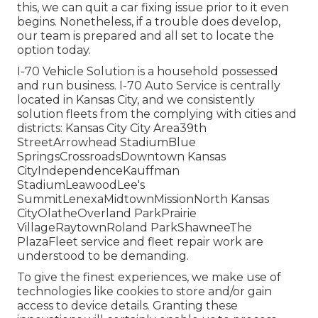
this, we can quit a car fixing issue prior to it even
begins. Nonetheless, if a trouble does develop,
our team is prepared and all set to locate the
option today.
I-70 Vehicle Solution is a household possessed
and run business. I-70 Auto Service is centrally
located in Kansas City, and we consistently
solution fleets from the complying with cities and
districts: Kansas City City Area39th
StreetArrowhead StadiumBlue
SpringsCrossroadsDowntown Kansas
CityIndependenceKauffman
StadiumLeawoodLee's
SummitLenexaMidtownMissionNorth Kansas
CityOlatheOverland ParkPrairie
VillageRaytownRoland ParkShawneeThe
PlazaFleet service and fleet repair work are
understood to be demanding.
To give the finest experiences, we make use of
technologies like cookies to store and/or gain
access to device details. Granting these