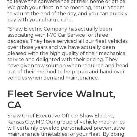
to leave the convenience of their home or office.
We grab your fleet in the morning, return them
to you at the end of the day, and you can quickly
pay with your charge card.
"Shaw Electric Company has actually been
associating with I-70 Car Service for three
decades. They have serviced all our fleet vehicles
over those years and we have actually been
pleased with the high quality of their mechanical
service and delighted with their pricing. They
have given tow solution when required and head
out of their method to help grab and hand over
vehicles when demand maintenance.
Fleet Service Walnut,
CA
Shaw Chief Executive Officer Shaw Electric,
Kansas City, MO.Our group of vehicle mechanics
will certainly develop personalized preventative
maintenance timetables for your fleet. By doing