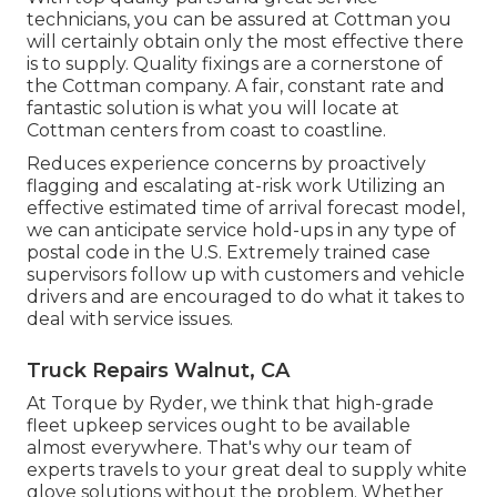
technicians, you can be assured at Cottman you
will certainly obtain only the most effective there
is to supply. Quality fixings are a cornerstone of
the Cottman company. A fair, constant rate and
fantastic solution is what you will locate at
Cottman centers from coast to coastline.
Reduces experience concerns by proactively
flagging and escalating at-risk work Utilizing an
effective estimated time of arrival forecast model,
we can anticipate service hold-ups in any type of
postal code in the U.S. Extremely trained case
supervisors follow up with customers and vehicle
drivers and are encouraged to do what it takes to
deal with service issues.
Truck Repairs Walnut, CA
At Torque by Ryder, we think that high-grade
fleet upkeep services ought to be available
almost everywhere. That's why our team of
experts travels to your great deal to supply white
glove solutions without the problem. Whether