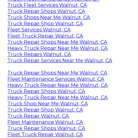
Truck Fleet Services Walnut, CA
Truck Repair Shops Walnut, CA
Truck Shops Near Me Walnut, CA
Truck Repair Shop Walnut, CA
Fleet Services Walnut, CA
Fleet Truck Repair Walnut, CA
Truck Repair Shops Near Me Walnut, CA
Heavy Truck Repair Near Me Walnut, CA
Truck Repairs Walnut, CA
Truck Repair Services Near Me Walnut, CA
Truck Repair Shops Near Me Walnut, CA
Fleet Maintenance Services Walnut, CA
Heavy Truck Repair Near Me Walnut, CA
Truck Repair Shops Walnut, CA
Heavy Truck Repair Near Me Walnut, CA
Truck Shop Near Me Walnut, CA
Truck Repair Shop Walnut, CA
Truck Repair Walnut, CA
Fleet Maintenance Walnut, CA
Truck Repair Shops Walnut, CA
Fleet Truck Repair Walnut, CA