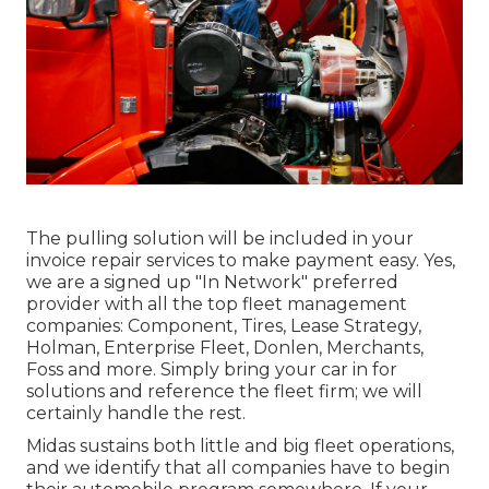
The pulling solution will be included in your
invoice repair services to make payment easy. Yes,
we are a signed up "In Network" preferred
provider with all the top fleet management
companies: Component, Tires, Lease Strategy,
Holman, Enterprise Fleet, Donlen, Merchants,
Foss and more. Simply bring your car in for
solutions and reference the fleet firm; we will
certainly handle the rest.
Midas sustains both little and big fleet operations,
and we identify that all companies have to begin