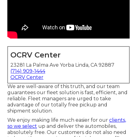
OCRV Center
23281 La Palma Ave Yorba Linda, CA 92887
(714) 909-1444
OCRV Center
We are well-aware of this truth, and our team
guarantees our fleet solution is fast, efficient, and
reliable. Fleet managers are urged to take
advantage of our totally free pickup and
shipment solution.
We enjoy making life much easier for our
clients,
so we select
up and deliver the automobiles,
absolutely free. Our customers do not also need