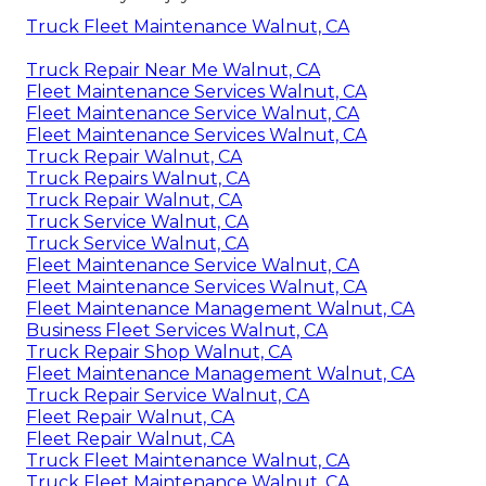
Truck Fleet Maintenance Walnut, CA
Truck Repair Near Me Walnut, CA
Fleet Maintenance Services Walnut, CA
Fleet Maintenance Service Walnut, CA
Fleet Maintenance Services Walnut, CA
Truck Repair Walnut, CA
Truck Repairs Walnut, CA
Truck Repair Walnut, CA
Truck Service Walnut, CA
Truck Service Walnut, CA
Fleet Maintenance Service Walnut, CA
Fleet Maintenance Services Walnut, CA
Fleet Maintenance Management Walnut, CA
Business Fleet Services Walnut, CA
Truck Repair Shop Walnut, CA
Fleet Maintenance Management Walnut, CA
Truck Repair Service Walnut, CA
Fleet Repair Walnut, CA
Fleet Repair Walnut, CA
Truck Fleet Maintenance Walnut, CA
Truck Fleet Maintenance Walnut, CA