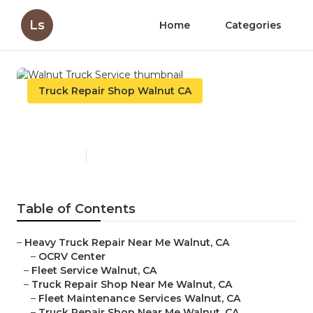
Ls
Home
Categories
Truck Repair Shop Walnut CA
Walnut Truck Service
Published en
8 min read
Table of Contents
–
Heavy Truck Repair Near Me Walnut, CA
–
OCRV Center
–
Fleet Service Walnut, CA
–
Truck Repair Shop Near Me Walnut, CA
–
Fleet Maintenance Services Walnut, CA
–
Truck Repair Shop Near Me Walnut, CA