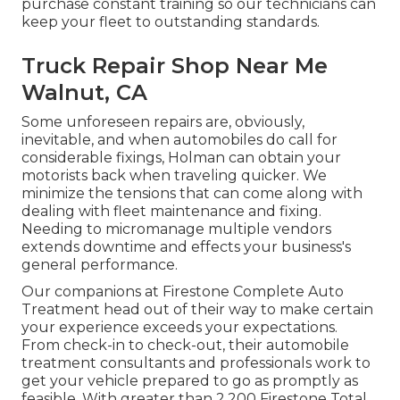
purchase constant training so our technicians can
keep your fleet to outstanding standards.
Truck Repair Shop Near Me
Walnut, CA
Some unforeseen repairs are, obviously,
inevitable, and when automobiles do call for
considerable fixings, Holman can obtain your
motorists back when traveling quicker. We
minimize the tensions that can come along with
dealing with fleet maintenance and fixing.
Needing to micromanage multiple vendors
extends downtime and effects your business's
general performance.
Our companions at Firestone Complete Auto
Treatment head out of their way to make certain
your experience exceeds your expectations.
From check-in to check-out, their automobile
treatment consultants and professionals work to
get your vehicle prepared to go as promptly as
feasible. With greater than 2,200 Firestone Total