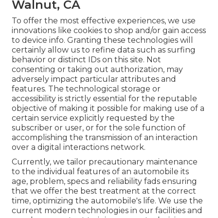
Walnut, CA
To offer the most effective experiences, we use
innovations like cookies to shop and/or gain access
to device info. Granting these technologies will
certainly allow us to refine data such as surfing
behavior or distinct IDs on this site. Not
consenting or taking out authorization, may
adversely impact particular attributes and
features. The technological storage or
accessibility is strictly essential for the reputable
objective of making it possible for making use of a
certain service explicitly requested by the
subscriber or user, or for the sole function of
accomplishing the transmission of an interaction
over a digital interactions network.
Currently, we tailor precautionary maintenance
to the individual features of an automobile its
age, problem, specs and reliability fads ensuring
that we offer the best treatment at the correct
time, optimizing the automobile's life. We use the
current modern technologies in our facilities and