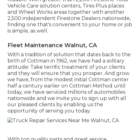
Vehicle Care solution centers, Tires Plus places
and Wheel Works areas together with another
2,500 independent Firestone Dealers nationwide,
finding one that's convenient to your home or job
is simple, as well.
Fleet Maintenance Walnut, CA
With a tradition of solution that dates back to the
birth of Cottman in 1962, we have had a solitary
attitude: Take terrific treatment of your clients
and they will ensure that you prosper. And grow
we have, from the modest initial Cottman center
half a century earlier on Cottman Method until
today, we have serviced millions of automobiles
nationwide and we invite you to sign up with all
our pleased clients by enabling us the
opportunity of serving you today.
With top quality parts and great service