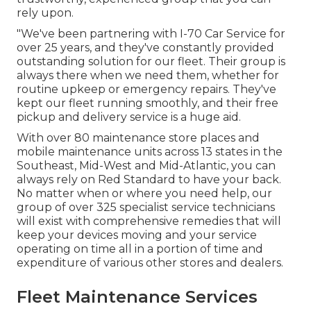
rely upon.
"We've been partnering with I-70 Car Service for
over 25 years, and they've constantly provided
outstanding solution for our fleet. Their group is
always there when we need them, whether for
routine upkeep or emergency repairs. They've
kept our fleet running smoothly, and their free
pickup and delivery service is a huge aid.
With over 80 maintenance store places and
mobile maintenance units across 13 states in the
Southeast, Mid-West and Mid-Atlantic, you can
always rely on Red Standard to have your back.
No matter when or where you need help, our
group of over 325 specialist service technicians
will exist with comprehensive remedies that will
keep your devices moving and your service
operating on time all in a portion of time and
expenditure of various other stores and dealers.
Fleet Maintenance Services