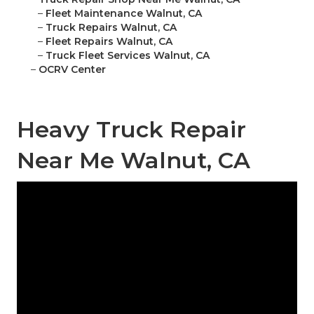
–
Fleet Maintenance Walnut, CA
–
Truck Repairs Walnut, CA
–
Fleet Repairs Walnut, CA
–
Truck Fleet Services Walnut, CA
–
OCRV Center
Heavy Truck Repair
Near Me Walnut, CA