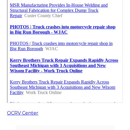
OCRV Center