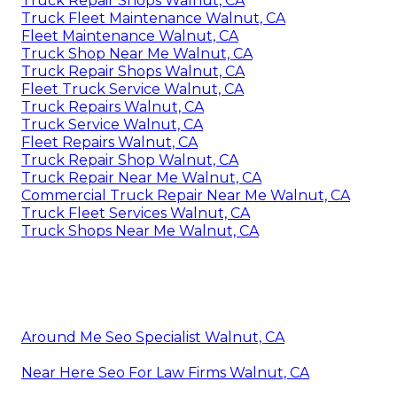
Truck Repair Shops Walnut, CA
Truck Fleet Maintenance Walnut, CA
Fleet Maintenance Walnut, CA
Truck Shop Near Me Walnut, CA
Truck Repair Shops Walnut, CA
Fleet Truck Service Walnut, CA
Truck Repairs Walnut, CA
Truck Service Walnut, CA
Fleet Repairs Walnut, CA
Truck Repair Shop Walnut, CA
Truck Repair Near Me Walnut, CA
Commercial Truck Repair Near Me Walnut, CA
Truck Fleet Services Walnut, CA
Truck Shops Near Me Walnut, CA
Around Me Seo Specialist Walnut, CA
Near Here Seo For Law Firms Walnut, CA