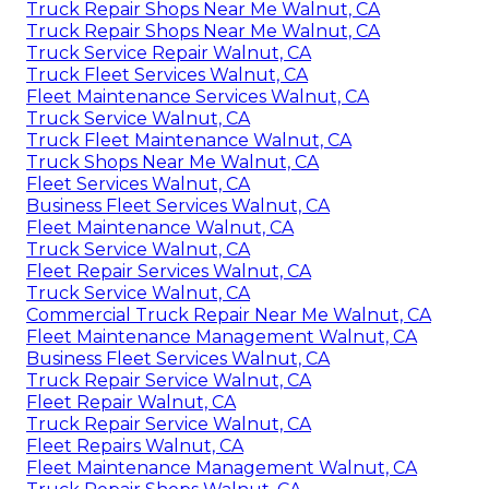
Truck Repair Shops Near Me Walnut, CA
Truck Repair Shops Near Me Walnut, CA
Truck Service Repair Walnut, CA
Truck Fleet Services Walnut, CA
Fleet Maintenance Services Walnut, CA
Truck Service Walnut, CA
Truck Fleet Maintenance Walnut, CA
Truck Shops Near Me Walnut, CA
Fleet Services Walnut, CA
Business Fleet Services Walnut, CA
Fleet Maintenance Walnut, CA
Truck Service Walnut, CA
Fleet Repair Services Walnut, CA
Truck Service Walnut, CA
Commercial Truck Repair Near Me Walnut, CA
Fleet Maintenance Management Walnut, CA
Business Fleet Services Walnut, CA
Truck Repair Service Walnut, CA
Fleet Repair Walnut, CA
Truck Repair Service Walnut, CA
Fleet Repairs Walnut, CA
Fleet Maintenance Management Walnut, CA