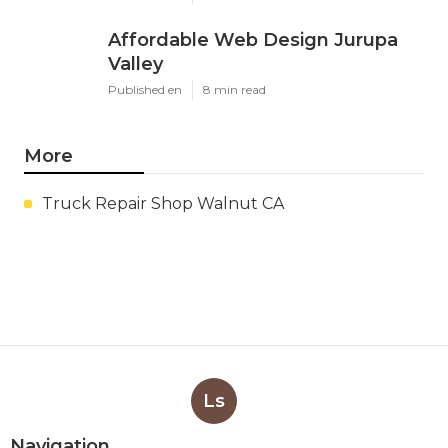
Affordable Web Design Jurupa
Valley
Published en
8 min read
More
Truck Repair Shop Walnut CA
Ls
Navigation