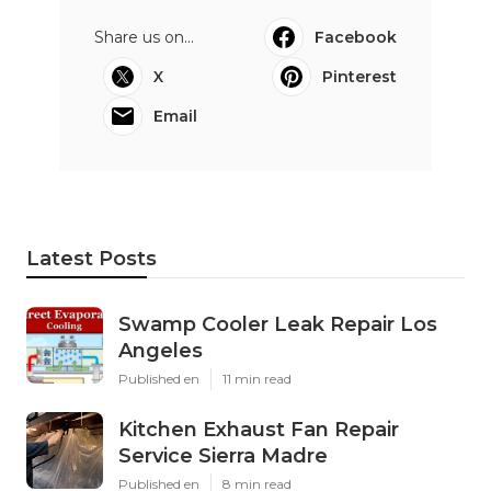
Share us on...
Facebook
X
Pinterest
Email
Latest Posts
Swamp Cooler Leak Repair Los
Angeles
Published en
11 min read
Kitchen Exhaust Fan Repair
Service Sierra Madre
Published en
8 min read