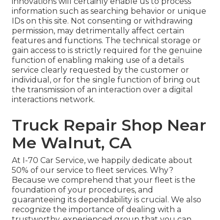
innovations will certainly enable us to process
information such as searching behavior or unique
IDs on this site. Not consenting or withdrawing
permission, may detrimentally affect certain
features and functions. The technical storage or
gain access to is strictly required for the genuine
function of enabling making use of a details
service clearly requested by the customer or
individual, or for the single function of bring out
the transmission of an interaction over a digital
interactions network.
Truck Repair Shop Near
Me Walnut, CA
At I-70 Car Service, we happily dedicate about
50% of our service to fleet services. Why?
Because we comprehend that your fleet is the
foundation of your procedures, and
guaranteeing its dependability is crucial. We also
recognize the importance of dealing with a
trustworthy, experienced group that you can