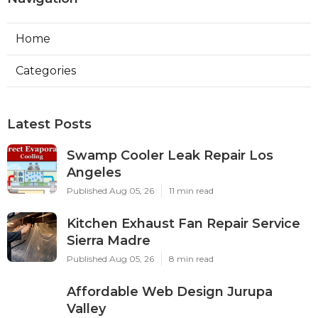
Home
Categories
Latest Posts
Swamp Cooler Leak Repair Los
Angeles
Published Aug 05, 26
11 min read
Kitchen Exhaust Fan Repair Service
Sierra Madre
Published Aug 05, 26
8 min read
Affordable Web Design Jurupa
Valley