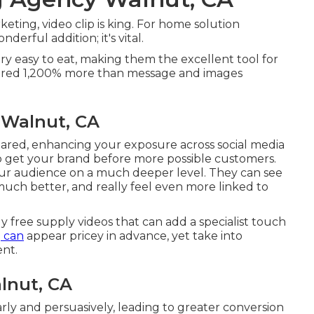
eting, video clip is king. For home solution
nderful addition; it's vital.
ery easy to eat, making them the excellent tool for
shared 1,200% more than message and images
 Walnut, CA
shared, enhancing your exposure across social media
to get your brand before more possible customers.
your audience on a much deeper level. They can see
much better, and really feel even more linked to
ly free supply videos that can add a specialist touch
g can
appear pricey in advance, yet take into
ent.
lnut, CA
early and persuasively, leading to greater conversion