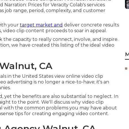
Narration: Prices for Veracity Colab's services
 job range, period, complexity, and customer
with your
target market and
deliver concrete results
, video clip content proceeds to soar in appeal.
the capacity to really connect, involve, and inspire.
on, we have created this listing of the ideal video
M
 Walnut, CA
ls in the United States view online video clip
 advertising is no longer a nice-to-have; it's an
nies.
yet the benefits are also substantial to neglect. In
aight to the point. We'll discuss why video clip
, deal with the common problems you may have about
sense tips for creating engaging video content.
g Agency Walnut, CA