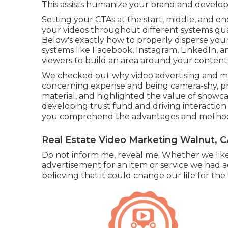
This assists humanize your brand and develop
Setting your CTAs at the start, middle, and end
your videos throughout different systems gua
Below's exactly how to properly disperse your
systems like Facebook, Instagram, LinkedIn, 
viewers to build an area around your content
We checked out why video advertising and mar
concerning expense and being camera-shy, pr
material, and highlighted the value of showca
developing trust fund and driving interaction 
you comprehend the advantages and methods of 
Real Estate Video Marketing Walnut, 
Do not inform me, reveal me. Whether we like 
advertisement for an item or service we had ac
believing that it could change our life for the 