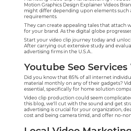
Motion Graphics Design Explainer Videos Brand 
might differ depending upon elements such as
requirements.
They can create appealing tales that attach 
for your brand. As the digital globe progresses
Start your video clip journey today and unlock 
After carrying out extensive study and evaluati
advertising firms in the U.S.A..
Youtube Seo Services
Did you know that 85% of all internet individua
material monthly on any of their gadgets? Video
essential, specifically for home solution compa
Video clip production could seem complicated, 
this blog, we'll cut with the sound and get str
advertising is crucial for your organization
cost and being camera timid, and offer no-non
Local Video Marketin