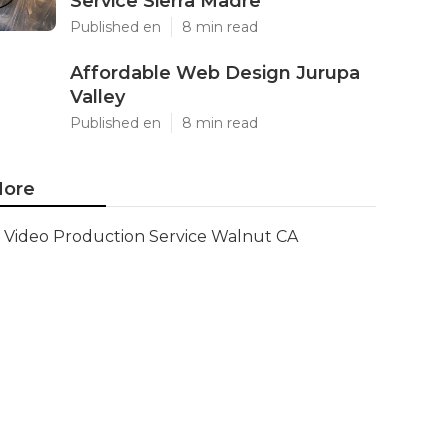
Service Sierra Madre
Published en
8 min read
Affordable Web Design Jurupa
Valley
Published en
8 min read
ore
Video Production Service Walnut CA