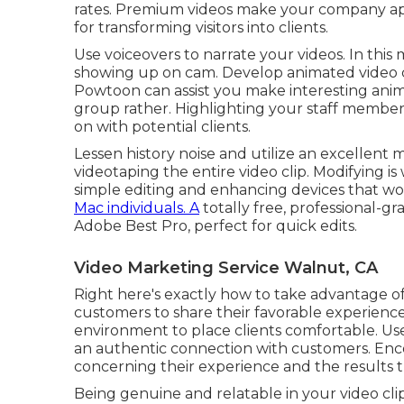
rates. Premium videos make your company appe
for transforming visitors into clients.
Use voiceovers to narrate your videos. In this
showing up on cam. Develop animated video cli
Powtoon
can assist you make interesting anim
group rather. Highlighting your staff membe
on with potential clients.
Lessen history noise and utilize an excellen
videotaping the entire video clip. Modifying i
simple editing and enhancing devices that wo
Mac individuals. A
totally free, professional-gr
Adobe Best Pro, perfect for quick edits.
Video Marketing Service Walnut, CA
Right here's exactly how to take advantage of
customers to share their favorable experiences
environment to place clients comfortable. Use
an authentic connection with customers. Enc
concerning their experience and the results 
Being genuine and relatable in your video clip