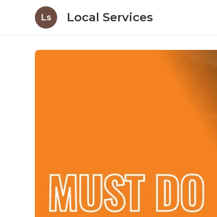
Local Services
Ls