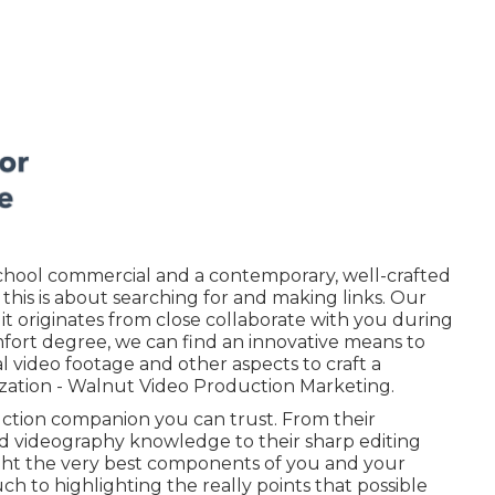
school commercial and a contemporary, well-crafted
, this is about searching for and making links. Our
 it originates from close collaborate with you during
mfort degree,
we can find an innovative means to
tial video footage and
other aspects
to craft a
ization - Walnut Video Production Marketing.
uction companion you can trust. From their
 videography knowledge to their sharp editing
ght the very best components of you and your
h to highlighting the really points that possible