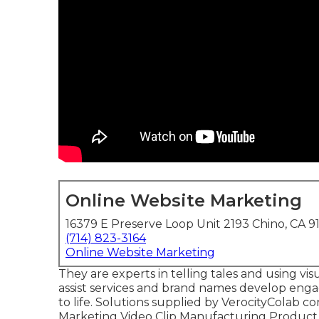
Online Website Marketing
16379 E Preserve Loop Unit 2193 Chino, CA 9
(714) 823-3164
Online Website Marketing
They are experts in telling tales and using vi
assist services and brand names develop engag
to life. Solutions supplied by VerocityColab co
Marketing Video Clip Manufacturing Product