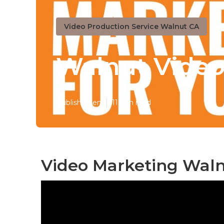
Video Production Service Walnut CA
Walnut Video
Published en
11 min read
Video Marketing Waln