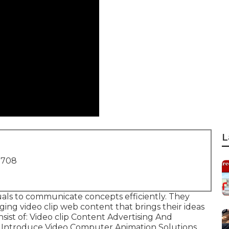
L
1708
suals to communicate concepts efficiently. They
ing video clip web content that brings their ideas
nsist of: Video clip Content Advertising And
 Introduce Video Computer Animation Solutions