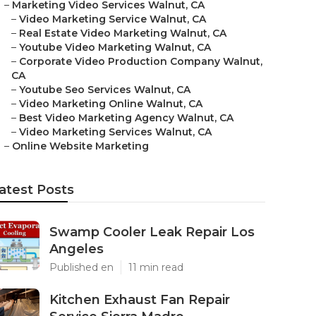
–
Marketing Video Services Walnut, CA
–
Video Marketing Service Walnut, CA
–
Real Estate Video Marketing Walnut, CA
–
Youtube Video Marketing Walnut, CA
–
Corporate Video Production Company Walnut,
CA
–
Youtube Seo Services Walnut, CA
–
Video Marketing Online Walnut, CA
–
Best Video Marketing Agency Walnut, CA
–
Video Marketing Services Walnut, CA
–
Online Website Marketing
atest Posts
Swamp Cooler Leak Repair Los
Angeles
Published en
11 min read
Kitchen Exhaust Fan Repair