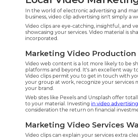
In the world of electronic advertising and mark
business, video clip advertising isn't simply a wo
Video clips are eye-catching, insightful, and v
showcasing your services. Video material is 
incorporated.
Marketing Video Production
Video web content is a lot more likely to be 
platforms and beyond. It's an excellent way 
Video clips permit you to get in touch with 
your group at work, recognize your services 
your brand.
Web sites like Pexels and Unsplash offer total
to your material. Investing
in video advertisin
consideration the return on financial investm
Marketing Video Services Wa
Video clips can explain your services extra cl