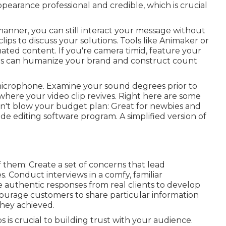
arance professional and credible, which is crucial
 manner, you can still interact your message without
ps to discuss your solutions. Tools like
Animaker
or
ated content. If you're camera timid, feature your
rs can humanize your brand and construct count
t microphone. Examine your sound degrees prior to
s where your video clip revives. Right here are some
n't blow your budget plan: Great for newbies and
ade editing software program. A simplified version of
 them: Create a set of concerns that lead
. Conduct interviews in a comfy, familiar
 authentic responses from real clients to develop
ourage customers to share particular information
they achieved.
s is crucial to building trust with your audience.