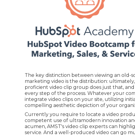
The key distinction between viewing an old-
marketing video is the distribution: ultimately
proficient video clip group
does just that, and
every step of the process. Whatever your co
integrate video clips
on your site, utilizing ini
compelling aesthetic depiction of your organ
Currently you require to locate a video prod
competent use of ultramodern innovation and
acumen,
AMST's video clip experts
can highli
service. And a well-produced video can go muc