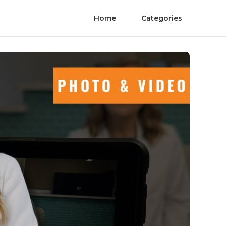
Home
Categories