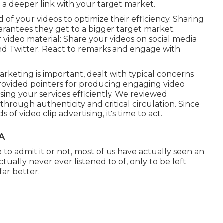
 a deeper link with your target market.
 of your videos to optimize their efficiency. Sharing
rantees they get to a bigger target market.
 video material: Share your videos on social media
and Twitter. React to remarks and engage with
.
keting is important, dealt with typical concerns
ovided pointers for producing engaging video
sing your services efficiently. We reviewed
through authenticity and critical circulation. Since
video clip advertising, it's time to act.
CA
to admit it or not, most of us have actually seen an
tually never ever listened to of, only to be left
far better.