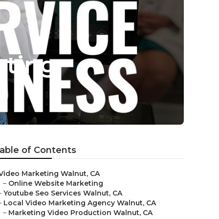
eting
able of Contents
Video Marketing Walnut, CA
–
Online Website Marketing
–
Youtube Seo Services Walnut, CA
–
Local Video Marketing Agency Walnut, CA
–
Marketing Video Production Walnut, CA