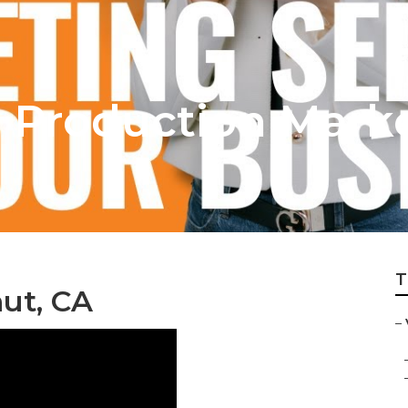
 Production Mark
T
ut, CA
–