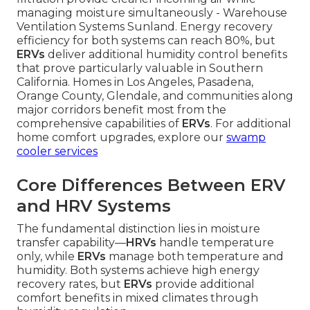
managing moisture simultaneously - Warehouse
Ventilation Systems Sunland. Energy recovery
efficiency for both systems can reach 80%, but
ERVs
deliver additional humidity control benefits
that prove particularly valuable in Southern
California. Homes in Los Angeles, Pasadena,
Orange County, Glendale, and communities along
major corridors benefit most from the
comprehensive capabilities of
ERVs
. For additional
home comfort upgrades, explore our
swamp
cooler services
Core Differences Between ERV
and HRV Systems
The fundamental distinction lies in moisture
transfer capability—
HRVs
handle temperature
only, while
ERVs
manage both temperature and
humidity. Both systems achieve high energy
recovery rates, but
ERVs
provide additional
comfort benefits in mixed climates through