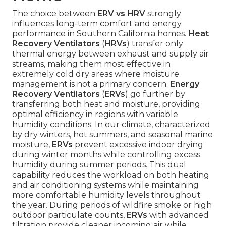
The choice between
ERV vs HRV
strongly
influences long-term comfort and energy
performance in Southern California homes.
Heat
Recovery Ventilators
(
HRVs
) transfer only
thermal energy between exhaust and supply air
streams, making them most effective in
extremely cold dry areas where moisture
management is not a primary concern.
Energy
Recovery Ventilators
(
ERVs
) go further by
transferring both heat and moisture, providing
optimal efficiency in regions with variable
humidity conditions. In our climate, characterized
by dry winters, hot summers, and seasonal marine
moisture,
ERVs
prevent excessive indoor drying
during winter months while controlling excess
humidity during summer periods. This dual
capability reduces the workload on both heating
and air conditioning systems while maintaining
more comfortable humidity levels throughout
the year. During periods of wildfire smoke or high
outdoor particulate counts,
ERVs
with advanced
filtration provide cleaner incoming air while