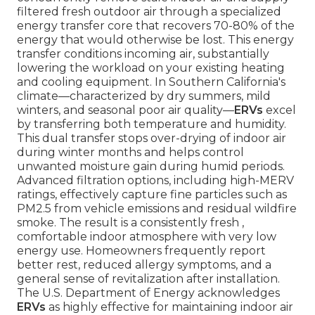
filtered fresh outdoor air through a specialized
energy transfer core that recovers 70-80% of the
energy that would otherwise be lost. This energy
transfer conditions incoming air, substantially
lowering the workload on your existing heating
and cooling equipment. In Southern California's
climate—characterized by dry summers, mild
winters, and seasonal poor air quality—
ERVs
excel
by transferring both temperature and humidity.
This dual transfer stops over-drying of indoor air
during winter months and helps control
unwanted moisture gain during humid periods.
Advanced filtration options, including high-MERV
ratings, effectively capture fine particles such as
PM2.5 from vehicle emissions and residual wildfire
smoke. The result is a consistently fresh ,
comfortable indoor atmosphere with very low
energy use. Homeowners frequently report
better rest, reduced allergy symptoms, and a
general sense of revitalization after installation.
The U.S. Department of Energy acknowledges
ERVs
as highly effective for maintaining indoor air