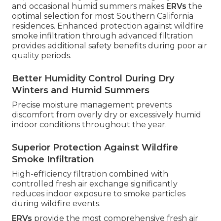
and occasional humid summers makes
ERVs
the
optimal selection for most Southern California
residences. Enhanced protection against wildfire
smoke infiltration through advanced filtration
provides additional safety benefits during poor air
quality periods.
Better Humidity Control During Dry
Winters and Humid Summers
Precise moisture management prevents
discomfort from overly dry or excessively humid
indoor conditions throughout the year.
Superior Protection Against Wildfire
Smoke Infiltration
High-efficiency filtration combined with
controlled fresh air exchange significantly
reduces indoor exposure to smoke particles
during wildfire events.
ERVs
provide the most comprehensive fresh air