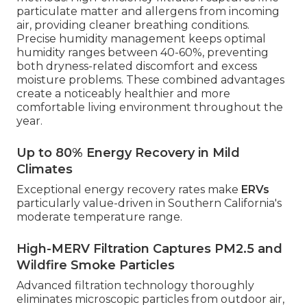
particulate matter and allergens from incoming
air, providing cleaner breathing conditions.
Precise humidity management keeps optimal
humidity ranges between 40-60%, preventing
both dryness-related discomfort and excess
moisture problems. These combined advantages
create a noticeably healthier and more
comfortable living environment throughout the
year.
Up to 80% Energy Recovery in Mild
Climates
Exceptional energy recovery rates make
ERVs
particularly value-driven in Southern California's
moderate temperature range.
High-MERV Filtration Captures PM2.5 and
Wildfire Smoke Particles
Advanced filtration technology thoroughly
eliminates microscopic particles from outdoor air,