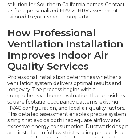
solution for Southern California homes. Contact
us for a personalized ERV vs HRV assessment
tailored to your specific property.
How Professional
Ventilation Installation
Improves Indoor Air
Quality Services
Professional installation determines whether a
ventilation system delivers optimal results and
longevity. The process begins with a
comprehensive home evaluation that considers
square footage, occupancy patterns, existing
HVAC configuration, and local air quality factors.
This detailed assessment enables precise system
sizing that avoids both inadequate airflow and
excessive energy consumption. Ductwork design
and installation follow strict sealing protocols to