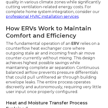
quality in various climate zones while significantly
cutting ventilation-related energy costs. For
complete home system integration, consider our
professional HVAC installation services
.
How ERVs Work to Maintain
Comfort and Efficiency
The fundamental operation of an
ERV
relies on a
counterflow heat exchanger core where
outgoing stale air and incoming fresh air move
counter-currently without mixing. This design
achieves highest possible savings while
maintaining complete air separation. Continuous
balanced airflow prevents pressure differentials
that could pull unfiltered air through building
envelope leaks. The entire process operates
discreetly and autonomously, requiring very little
user input once properly configured.
Heat and Moisture Transfer Process