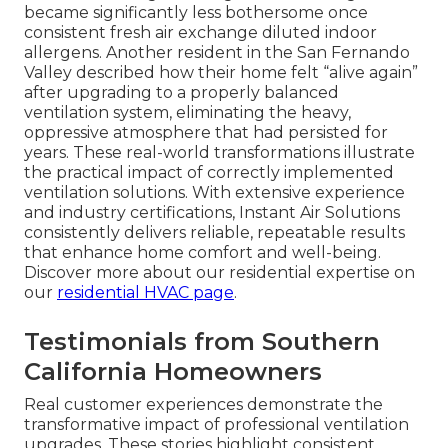
became significantly less bothersome once
consistent fresh air exchange diluted indoor
allergens. Another resident in the San Fernando
Valley described how their home felt “alive again”
after upgrading to a properly balanced
ventilation system, eliminating the heavy,
oppressive atmosphere that had persisted for
years. These real-world transformations illustrate
the practical impact of correctly implemented
ventilation solutions. With extensive experience
and industry certifications, Instant Air Solutions
consistently delivers reliable, repeatable results
that enhance home comfort and well-being.
Discover more about our residential expertise on
our
residential HVAC page
.
Testimonials from Southern
California Homeowners
Real customer experiences demonstrate the
transformative impact of professional ventilation
upgrades. These stories highlight consistent