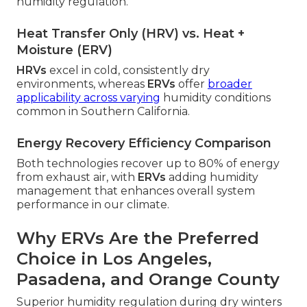
humidity regulation.
Heat Transfer Only (HRV) vs. Heat +
Moisture (ERV)
HRVs
excel in cold, consistently dry
environments, whereas
ERVs
offer
broader
applicability across varying
humidity conditions
common in Southern California.
Energy Recovery Efficiency Comparison
Both technologies recover up to 80% of energy
from exhaust air, with
ERVs
adding humidity
management that enhances overall system
performance in our climate.
Why ERVs Are the Preferred
Choice in Los Angeles,
Pasadena, and Orange County
Superior humidity regulation during dry winters