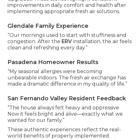
improvements in daily comfort and health after
implementing appropriate fresh air solutions.
Glendale Family Experience
“Our mornings used to start with stuffiness and
congestion. After the
ERV
installation, the air feels
clean and refreshing every day.”
Pasadena Homeowner Results
“My seasonal allergies were becoming
unbearable indoors. The fresh air exchange has
made a dramatic difference in my quality of life.”
San Fernando Valley Resident Feedback
“The house always felt heavy and oppressive.
Now it feels bright and alive—exactly what we
wanted for our family.”
These authentic experiences reflect the real-
world benefits of properly implemented