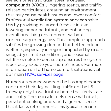
sealed homes trap dust,
volatile organic
compounds
(
VOCs
), lingering scents, and traffic-
related particulates, creating an environment
that may cause health issues and lower comfort.
Professional
ventilation system services
solve
this by providing balanced fresh air intake,
lowering indoor pollutants, and enhancing
overall breathing environment without
unnecessary energy loss. This complete approach
satisfies the growing demand for better indoor
wellness, especially in regions impacted by urban
smog, dry climate conditions, and seasonal
wildfire smoke. Expert setup ensures the system
is perfectly sized to your home’s needs. For more
information on full home comfort solutions, visit
our main
HVAC services page
.
Numerous homeowners in the Los Angeles area
conclude their day battling traffic on the I-5
freeway only to walk into a home that feels stale
and stuffy. The air inside feels dense with dust,
persistent cooking odors, and a general sense
that it lacks refreshment. This typical scenario