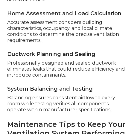
Home Assessment and Load Calculation
Accurate assessment considers building
characteristics, occupancy, and local climate
conditions to determine the precise ventilation
requirements.
Ductwork Planning and Sealing
Professionally designed and sealed ductwork
eliminates leaks that could reduce efficiency and
introduce contaminants.
System Balancing and Testing
Balancing ensures consistent airflow to every
room while testing verifies all components
operate within manufacturer specifications.
Maintenance Tips to Keep Your
Ventilation System Performing