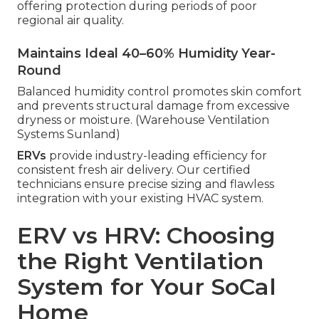
offering protection during periods of poor
regional air quality.
Maintains Ideal 40–60% Humidity Year-
Round
Balanced humidity control promotes skin comfort
and prevents structural damage from excessive
dryness or moisture. (Warehouse Ventilation
Systems Sunland)
ERVs
provide industry-leading efficiency for
consistent fresh air delivery. Our certified
technicians ensure precise sizing and flawless
integration with your existing HVAC system.
ERV vs HRV: Choosing
the Right Ventilation
System for Your SoCal
Home