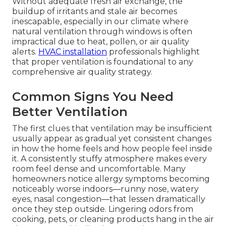
Without adequate fresh air exchange, the
buildup of irritants and stale air becomes
inescapable, especially in our climate where
natural ventilation through windows is often
impractical due to heat, pollen, or air quality
alerts.
HVAC installation
professionals highlight
that proper ventilation is foundational to any
comprehensive air quality strategy.
Common Signs You Need
Better Ventilation
The first clues that ventilation may be insufficient
usually appear as gradual yet consistent changes
in how the home feels and how people feel inside
it. A consistently stuffy atmosphere makes every
room feel dense and uncomfortable. Many
homeowners notice allergy symptoms becoming
noticeably worse indoors—runny nose, watery
eyes, nasal congestion—that lessen dramatically
once they step outside. Lingering odors from
cooking, pets, or cleaning products hang in the air