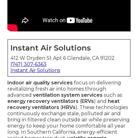
Instant Air Solutions
412 W Dryden St Apt 6 Glendale, CA 91202
(747) 307-6363
Instant Air Solutions
Indoor air quality services
focus on delivering
revitalizing fresh air into homes through
advanced
ventilation system services
such as
energy recovery ventilators
(
ERVs
) and
heat
recovery ventilators
(
HRVs
). These technologies
continuously exchange stale, polluted air and
bring in filtered clean outside air while preserving
energy to keep your home comfortable all year
long. In Southern California, energy-efficient