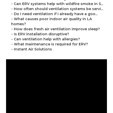
–
Can ERV systems help with wildfire smoke in S...
–
How often should ventilation systems be servi...
–
Do I need ventilation if I already have a goo...
–
What causes poor indoor air quality in LA
homes?
–
How does fresh air ventilation improve sleep?
–
Is ERV installation disruptive?
–
Can ventilation help with allergies?
–
What maintenance is required for ERV?
–
Instant Air Solutions