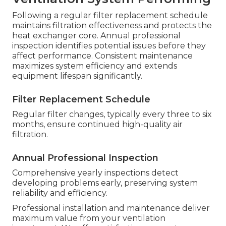
Following a regular filter replacement schedule
maintains filtration effectiveness and protects the
heat exchanger core. Annual professional
inspection identifies potential issues before they
affect performance. Consistent maintenance
maximizes system efficiency and extends
equipment lifespan significantly.
Filter Replacement Schedule
Regular filter changes, typically every three to six
months, ensure continued high-quality air
filtration.
Annual Professional Inspection
Comprehensive yearly inspections detect
developing problems early, preserving system
reliability and efficiency.
Professional installation and maintenance deliver
maximum value from your ventilation