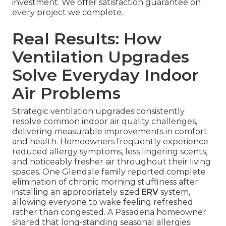
investment. We offer satisfaction guarantee on
every project we complete.
Real Results: How
Ventilation Upgrades
Solve Everyday Indoor
Air Problems
Strategic ventilation upgrades consistently
resolve common indoor air quality challenges,
delivering measurable improvements in comfort
and health. Homeowners frequently experience
reduced allergy symptoms, less lingering scents,
and noticeably fresher air throughout their living
spaces. One Glendale family reported complete
elimination of chronic morning stuffiness after
installing an appropriately sized
ERV
system,
allowing everyone to wake feeling refreshed
rather than congested. A Pasadena homeowner
shared that long-standing seasonal allergies