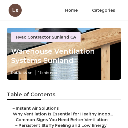
Ls
Home
Categories
Hvac Contractor Sunland CA
Warehouse Ventilation
Systems Sunland
Published en
16 min read
Table of Contents
–
Instant Air Solutions
–
Why Ventilation Is Essential for Healthy Indoo...
–
Common Signs You Need Better Ventilation
–
Persistent Stuffy Feeling and Low Energy