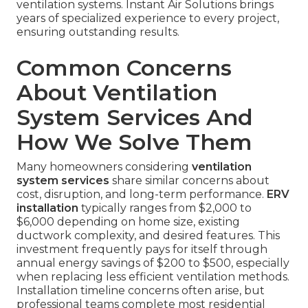
ventilation systems. Instant Air Solutions brings
years of specialized experience to every project,
ensuring outstanding results.
Common Concerns
About Ventilation
System Services And
How We Solve Them
Many homeowners considering
ventilation
system services
share similar concerns about
cost, disruption, and long-term performance.
ERV
installation
typically ranges from $2,000 to
$6,000 depending on home size, existing
ductwork complexity, and desired features. This
investment frequently pays for itself through
annual energy savings of $200 to $500, especially
when replacing less efficient ventilation methods.
Installation timeline concerns often arise, but
professional teams complete most residential