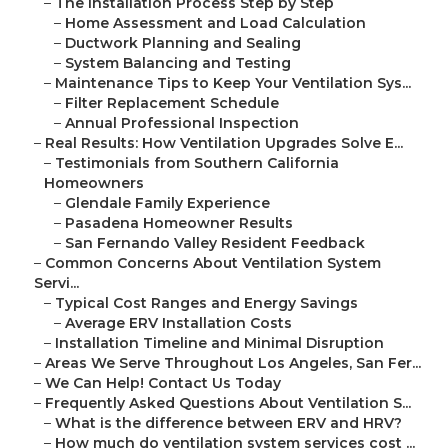
–
The Installation Process Step by Step
–
Home Assessment and Load Calculation
–
Ductwork Planning and Sealing
–
System Balancing and Testing
–
Maintenance Tips to Keep Your Ventilation Sys...
–
Filter Replacement Schedule
–
Annual Professional Inspection
–
Real Results: How Ventilation Upgrades Solve E...
–
Testimonials from Southern California
Homeowners
–
Glendale Family Experience
–
Pasadena Homeowner Results
–
San Fernando Valley Resident Feedback
–
Common Concerns About Ventilation System
Servi...
–
Typical Cost Ranges and Energy Savings
–
Average ERV Installation Costs
–
Installation Timeline and Minimal Disruption
–
Areas We Serve Throughout Los Angeles, San Fer...
–
We Can Help! Contact Us Today
–
Frequently Asked Questions About Ventilation S...
–
What is the difference between ERV and HRV?
–
How much do ventilation system services cost ...