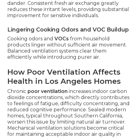
dander. Consistent fresh air exchange greatly
reduces these irritant levels, providing substantial
improvement for sensitive individuals.
Lingering Cooking Odors and VOC Buildup
Cooking odors and
VOCs
from household
products linger without sufficient air movement.
Balanced ventilation systems clear them
efficiently while introducing purer air.
How Poor Ventilation Affects
Health in Los Angeles Homes
Chronic
poor ventilation
increases indoor carbon
dioxide concentrations, which directly contributes
to feelings of fatigue, difficulty concentrating, and
reduced cognitive performance. Sealed modern
homes, typical throughout Southern California,
worsen this issue by limiting natural air turnover.
Mechanical ventilation solutions become critical
for maintaining acceptable indoor air quality in