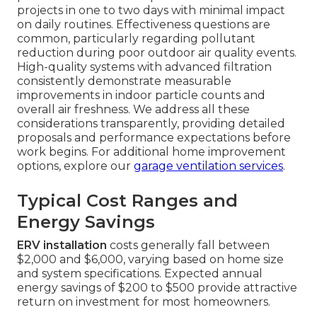
projects in one to two days with minimal impact
on daily routines. Effectiveness questions are
common, particularly regarding pollutant
reduction during poor outdoor air quality events.
High-quality systems with advanced filtration
consistently demonstrate measurable
improvements in indoor particle counts and
overall air freshness. We address all these
considerations transparently, providing detailed
proposals and performance expectations before
work begins. For additional home improvement
options, explore our
garage ventilation services
.
Typical Cost Ranges and
Energy Savings
ERV installation
costs generally fall between
$2,000 and $6,000, varying based on home size
and system specifications. Expected annual
energy savings of $200 to $500 provide attractive
return on investment for most homeowners.