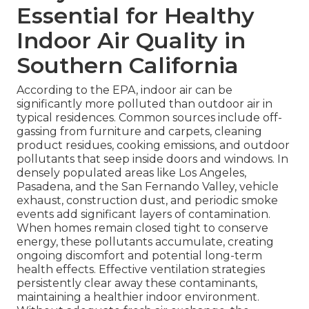
Essential for Healthy
Indoor Air Quality in
Southern California
According to the EPA, indoor air can be
significantly more polluted than outdoor air in
typical residences. Common sources include off-
gassing from furniture and carpets, cleaning
product residues, cooking emissions, and outdoor
pollutants that seep inside doors and windows. In
densely populated areas like Los Angeles,
Pasadena, and the San Fernando Valley, vehicle
exhaust, construction dust, and periodic smoke
events add significant layers of contamination.
When homes remain closed tight to conserve
energy, these pollutants accumulate, creating
ongoing discomfort and potential long-term
health effects. Effective ventilation strategies
persistently clear away these contaminants,
maintaining a healthier indoor environment.