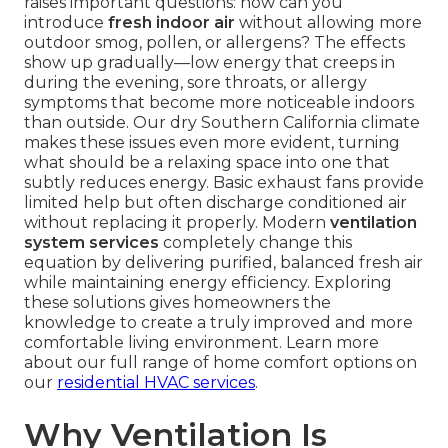
raises important questions: how can you
introduce
fresh indoor air
without allowing more
outdoor smog, pollen, or allergens? The effects
show up gradually—low energy that creeps in
during the evening, sore throats, or allergy
symptoms that become more noticeable indoors
than outside. Our dry Southern California climate
makes these issues even more evident, turning
what should be a relaxing space into one that
subtly reduces energy. Basic exhaust fans provide
limited help but often discharge conditioned air
without replacing it properly. Modern
ventilation
system services
completely change this
equation by delivering purified, balanced fresh air
while maintaining energy efficiency. Exploring
these solutions gives homeowners the
knowledge to create a truly improved and more
comfortable living environment. Learn more
about our full range of home comfort options on
our
residential HVAC services
.
Why Ventilation Is