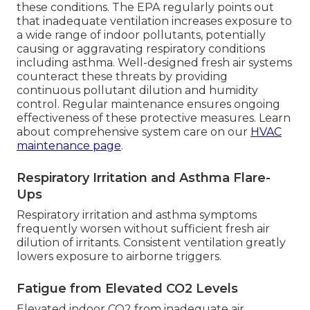
these conditions. The EPA regularly points out
that inadequate ventilation increases exposure to
a wide range of indoor pollutants, potentially
causing or aggravating respiratory conditions
including asthma. Well-designed fresh air systems
counteract these threats by providing
continuous pollutant dilution and humidity
control. Regular maintenance ensures ongoing
effectiveness of these protective measures. Learn
about comprehensive system care on our
HVAC
maintenance page
.
Respiratory Irritation and Asthma Flare-
Ups
Respiratory irritation and asthma symptoms
frequently worsen without sufficient fresh air
dilution of irritants. Consistent ventilation greatly
lowers exposure to airborne triggers.
Fatigue from Elevated CO2 Levels
Elevated indoor CO2 from inadequate air