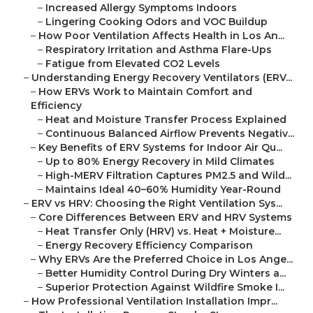
–
Increased Allergy Symptoms Indoors
–
Lingering Cooking Odors and VOC Buildup
–
How Poor Ventilation Affects Health in Los An...
–
Respiratory Irritation and Asthma Flare-Ups
–
Fatigue from Elevated CO2 Levels
–
Understanding Energy Recovery Ventilators (ERV...
–
How ERVs Work to Maintain Comfort and
Efficiency
–
Heat and Moisture Transfer Process Explained
–
Continuous Balanced Airflow Prevents Negativ...
–
Key Benefits of ERV Systems for Indoor Air Qu...
–
Up to 80% Energy Recovery in Mild Climates
–
High-MERV Filtration Captures PM2.5 and Wild...
–
Maintains Ideal 40–60% Humidity Year-Round
–
ERV vs HRV: Choosing the Right Ventilation Sys...
–
Core Differences Between ERV and HRV Systems
–
Heat Transfer Only (HRV) vs. Heat + Moisture...
–
Energy Recovery Efficiency Comparison
–
Why ERVs Are the Preferred Choice in Los Ange...
–
Better Humidity Control During Dry Winters a...
–
Superior Protection Against Wildfire Smoke I...
–
How Professional Ventilation Installation Impr...