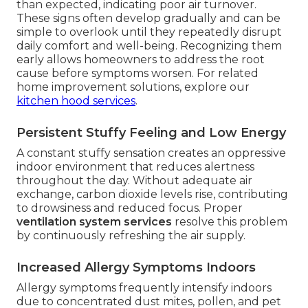
than expected, indicating poor air turnover.
These signs often develop gradually and can be
simple to overlook until they repeatedly disrupt
daily comfort and well-being. Recognizing them
early allows homeowners to address the root
cause before symptoms worsen. For related
home improvement solutions, explore our
kitchen hood services
.
Persistent Stuffy Feeling and Low Energy
A constant stuffy sensation creates an oppressive
indoor environment that reduces alertness
throughout the day. Without adequate air
exchange, carbon dioxide levels rise, contributing
to drowsiness and reduced focus. Proper
ventilation system services
resolve this problem
by continuously refreshing the air supply.
Increased Allergy Symptoms Indoors
Allergy symptoms frequently intensify indoors
due to concentrated dust mites, pollen, and pet