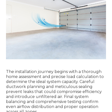
The installation journey begins with a thorough
home assessment and precise load calculation to
determine the ideal system capacity. Careful
ductwork planning and meticulous sealing
prevent leaks that could compromise efficiency
and introduce unfiltered air. Final system
balancing and comprehensive testing confirm
even airflow distribution and proper operation
across all zones.