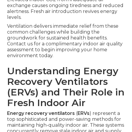
exchange causes ongoing tiredness and reduced
alertness. Fresh air introduction revives energy
levels.
Ventilation delivers immediate relief from these
common challenges while building the
groundwork for sustained health benefits.
Contact us for a complimentary indoor air quality
assessment to begin improving your home
environment today.
Understanding Energy
Recovery Ventilators
(ERVs) and Their Role in
Fresh Indoor Air
Energy recovery ventilators
(
ERVs
) represent a
top sophisticated and power-saving methods for
maintaining high-quality indoor air. These systems
concurrently remove stale indoor air and supply