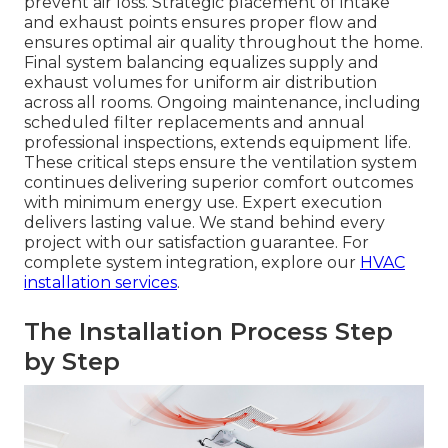
prevent air loss. Strategic placement of intake
and exhaust points ensures proper flow and
ensures optimal air quality throughout the home.
Final system balancing equalizes supply and
exhaust volumes for uniform air distribution
across all rooms. Ongoing maintenance, including
scheduled filter replacements and annual
professional inspections, extends equipment life.
These critical steps ensure the ventilation system
continues delivering superior comfort outcomes
with minimum energy use. Expert execution
delivers lasting value. We stand behind every
project with our satisfaction guarantee. For
complete system integration, explore our
HVAC
installation services
.
The Installation Process Step
by Step