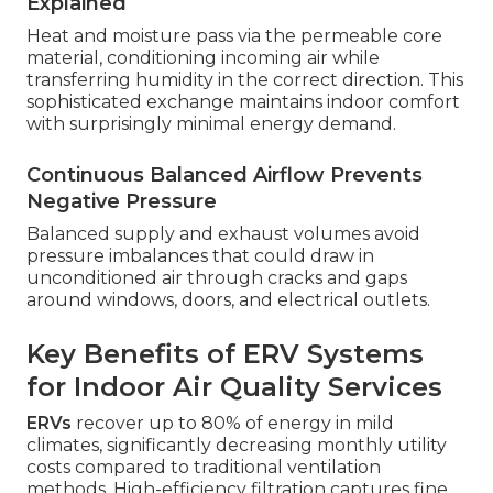
Explained
Heat and moisture pass via the permeable core
material, conditioning incoming air while
transferring humidity in the correct direction. This
sophisticated exchange maintains indoor comfort
with surprisingly minimal energy demand.
Continuous Balanced Airflow Prevents
Negative Pressure
Balanced supply and exhaust volumes avoid
pressure imbalances that could draw in
unconditioned air through cracks and gaps
around windows, doors, and electrical outlets.
Key Benefits of ERV Systems
for Indoor Air Quality Services
ERVs
recover up to 80% of energy in mild
climates, significantly decreasing monthly utility
costs compared to traditional ventilation
methods. High-efficiency filtration captures fine