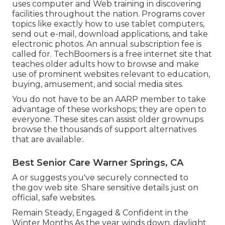
uses computer and Web training in discovering
facilities throughout the nation. Programs cover
topics like exactly how to use tablet computers,
send out e-mail, download applications, and take
electronic photos. An annual subscription fee is
called for.
TechBoomers
is a free internet site that
teaches older adults how to browse and make
use of prominent websites relevant to education,
buying, amusement, and social media sites.
You do not have to be an AARP member to take
advantage of these workshops; they are open to
everyone. These sites can assist older grownups
browse the thousands of support alternatives
that are available:.
Best Senior Care Warner Springs, CA
A or suggests you've securely connected to
the.gov web site. Share sensitive details just on
official, safe websites.
Remain Steady, Engaged & Confident in the
Winter Months As the year winds down, daylight