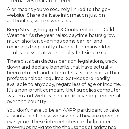
alternatives that are offered:.
A or means you've securely linked to the.gov
website. Share delicate information just on
authorities, secure websites.
Keep Steady, Engaged & Confident in the Cold
Weather As the year relax, daytime hours grow
much shorter, evenings come earlier, and
regimens frequently change. For many older
adults, tasks that when really felt simple can.
Therapists can discuss pension legislations, track
down and declare benefits that have actually
been refuted, and offer referrals to various other
professionals as required. Services are readily
available to anybody, regardless of age or income.
It's a non-profit company that supplies computer
system and Web training in discovering centers all
over the country.
You don't have to be an AARP participant to take
advantage of these workshops; they are open to
everyone. These internet sites can help older
grownups navigate the thousands of assistance