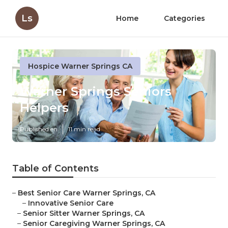
Ls
Home
Categories
Hospice Warner Springs CA
Warner Springs Seniors
Helpers
Published en
11 min read
Table of Contents
–
Best Senior Care Warner Springs, CA
–
Innovative Senior Care
–
Senior Sitter Warner Springs, CA
–
Senior Caregiving Warner Springs, CA