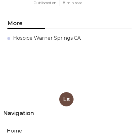
Published en
8 min read
More
Hospice Warner Springs CA
Ls
Navigation
Home