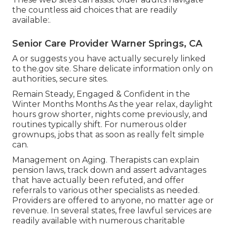
the countless aid choices that are readily
available:.
Senior Care Provider Warner Springs, CA
A or suggests you have actually securely linked
to the.gov site. Share delicate information only on
authorities, secure sites.
Remain Steady, Engaged & Confident in the
Winter Months Months As the year relax, daylight
hours grow shorter, nights come previously, and
routines typically shift. For numerous older
grownups, jobs that as soon as really felt simple
can.
Management on Aging. Therapists can explain
pension laws, track down and assert advantages
that have actually been refuted, and offer
referrals to various other specialists as needed.
Providers are offered to anyone, no matter age or
revenue. In several states,
free lawful services
are
readily available with numerous charitable