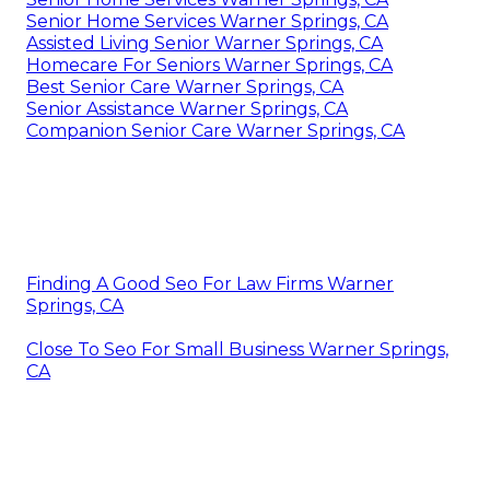
Senior Home Services Warner Springs, CA
Assisted Living Senior Warner Springs, CA
Homecare For Seniors Warner Springs, CA
Best Senior Care Warner Springs, CA
Senior Assistance Warner Springs, CA
Companion Senior Care Warner Springs, CA
Finding A Good Seo For Law Firms Warner
Springs, CA
Close To Seo For Small Business Warner Springs,
CA