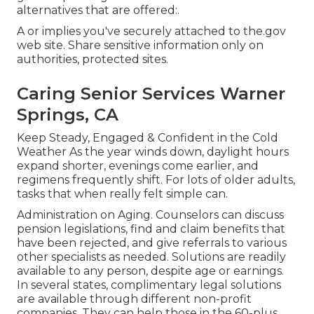
alternatives that are offered:.
A or implies you've securely attached to the.gov
web site. Share sensitive information only on
authorities, protected sites.
Caring Senior Services Warner
Springs, CA
Keep Steady, Engaged & Confident in the Cold
Weather As the year winds down, daylight hours
expand shorter, evenings come earlier, and
regimens frequently shift. For lots of older adults,
tasks that when really felt simple can.
Administration on Aging. Counselors can discuss
pension legislations, find and claim benefits that
have been rejected, and give referrals to various
other specialists as needed. Solutions are readily
available to any person, despite age or earnings.
In several states,
complimentary legal solutions
are available through different non-profit
companies. They can help those in the 60-plus