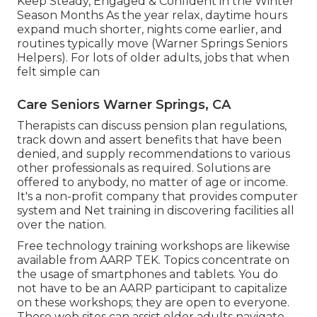
Keep Steady, Engaged & Confident in the Winter
Season Months As the year relax, daytime hours
expand much shorter, nights come earlier, and
routines typically move (Warner Springs Seniors
Helpers). For lots of older adults, jobs that when
felt simple can
Care Seniors Warner Springs, CA
Therapists can discuss pension plan regulations,
track down and assert benefits that have been
denied, and supply recommendations to various
other professionals as required. Solutions are
offered to anybody, no matter of age or income.
It's a non-profit company that provides computer
system and Net training in discovering facilities all
over the nation.
Free technology training workshops are likewise
available from
AARP TEK
. Topics concentrate on
the usage of smartphones and tablets. You do
not have to be an AARP participant to capitalize
on these workshops; they are open to everyone.
These web sites can assist older adults navigate