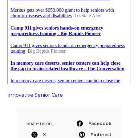
Innovative Senior Care
Share us on...
Facebook
X
Pinterest