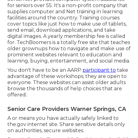
for seniors over 55. It's a non-profit company that
supplies computer and Net training in learning
facilities around the country. Training courses
cover topics like just how to make use of tablets,
send email, download applications, and take
digital images. A yearly membership fee is called
for.
TechBoomers
is a totally free site that teaches
older grownups how to navigate and make use of
prominent websites relevant to education and
learning, buying, entertainment, and social media.
You don't have to be an AARP
participant to
take
advantage of these workshops; they are open to
everyone. These websites can assist older adults
browse the thousands of help choices that are
offered:.
Senior Care Providers Warner Springs, CA
A or means you have actually safely linked to
the.gov internet site. Share sensitive details only
on authorities, secure websites.