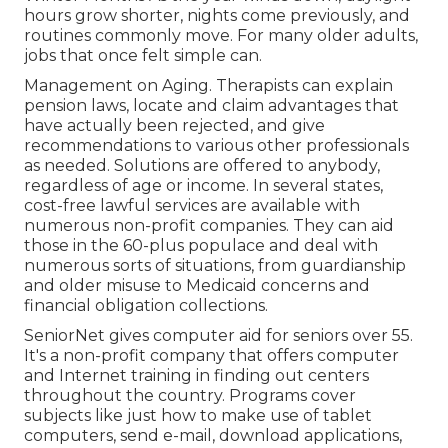
hours grow shorter, nights come previously, and
routines commonly move. For many older adults,
jobs that once felt simple can.
Management on Aging. Therapists can explain
pension laws, locate and claim advantages that
have actually been rejected, and give
recommendations to various other professionals
as needed. Solutions are offered to anybody,
regardless of age or income. In several states,
cost-free lawful services
are available with
numerous non-profit companies. They can aid
those in the 60-plus populace and deal with
numerous sorts of situations, from guardianship
and older misuse to Medicaid concerns and
financial obligation collections.
SeniorNet
gives computer aid for seniors over 55.
It's a non-profit company that offers computer
and Internet training in finding out centers
throughout the country. Programs cover
subjects like just how to make use of tablet
computers, send e-mail, download applications,