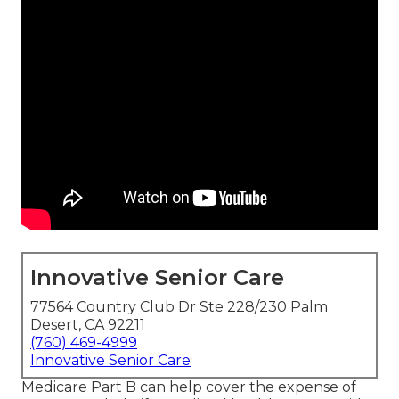
Innovative Senior Care
77564 Country Club Dr Ste 228/230 Palm
Desert, CA 92211
(760) 469-4999
Innovative Senior Care
Medicare Part B can help cover the expense of