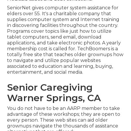
SeniorNet
gives computer system assistance for
elders over 55. It's a charitable company that
supplies computer system and Internet training
in discovering facilities throughout the country.
Programs cover topics like just how to utilize
tablet computers, send email, download
applications, and take electronic photos. A yearly
membership cost is called for.
TechBoomers
is a
totally free site that teaches older grownups how
to navigate and utilize popular websites
associated to education and learning, buying,
entertainment, and social media.
Senior Caregiving
Warner Springs, CA
You do not have to be an AARP member to take
advantage of these workshops; they are open to
every person. These web sites can aid older
grownups navigate the thousands of assistance