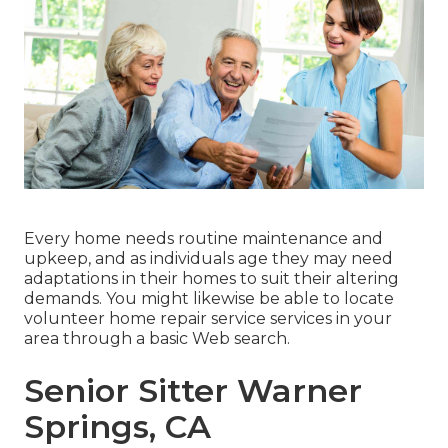
Every home needs routine maintenance and
upkeep, and as individuals age they may need
adaptations in their homes to suit their altering
demands. You might likewise be able to locate
volunteer home repair service services in your
area through a basic Web search.
Senior Sitter Warner
Springs, CA