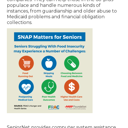
populace and handle numerous kinds of
instances, from guardianship and older abuse to
Medicaid problems and financial obligation
collections.
SeniorNet
provides computer system assistance