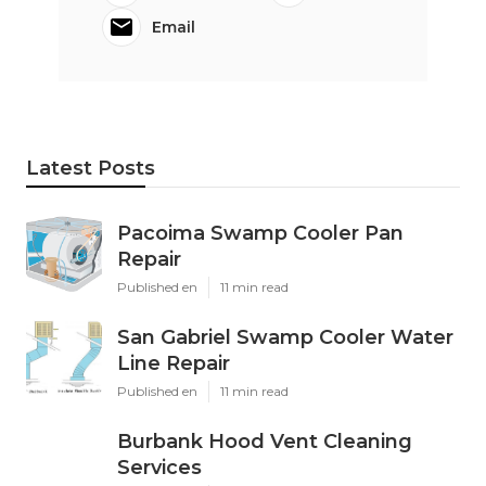
Email
Latest Posts
Pacoima Swamp Cooler Pan
Repair
Published en
11 min read
San Gabriel Swamp Cooler Water
Line Repair
Published en
11 min read
Burbank Hood Vent Cleaning
Services