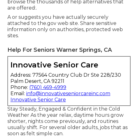
browse the thousands of help alternatives that
are offered:.
A or suggests you have actually securely
attached to the.gov web site. Share sensitive
information only on authorities, protected web
sites.
Help For Seniors Warner Springs, CA
Innovative Senior Care
Address: 77564 Country Club Dr Ste 228/230
Palm Desert, CA 92211
Phone:
(760) 469-4999
Email:
info@innovativeseniorcareinc.com
Innovative Senior Care
Stay Steady, Engaged & Confident in the Cold
Weather As the year relax, daytime hours grow
shorter, nights come previously, and routines
usually shift. For several older adults, jobs that as
soon as felt simple can.