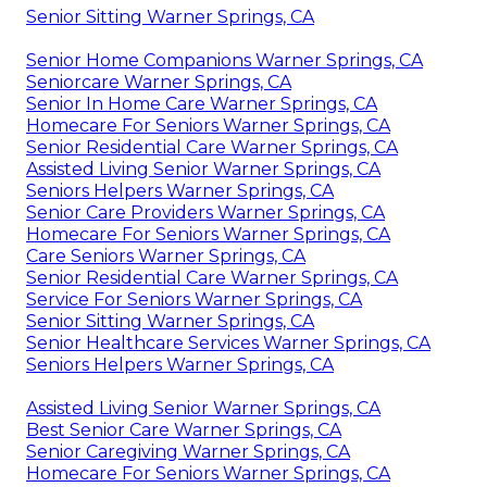
Senior Sitting Warner Springs, CA
Senior Home Companions Warner Springs, CA
Seniorcare Warner Springs, CA
Senior In Home Care Warner Springs, CA
Homecare For Seniors Warner Springs, CA
Senior Residential Care Warner Springs, CA
Assisted Living Senior Warner Springs, CA
Seniors Helpers Warner Springs, CA
Senior Care Providers Warner Springs, CA
Homecare For Seniors Warner Springs, CA
Care Seniors Warner Springs, CA
Senior Residential Care Warner Springs, CA
Service For Seniors Warner Springs, CA
Senior Sitting Warner Springs, CA
Senior Healthcare Services Warner Springs, CA
Seniors Helpers Warner Springs, CA
Assisted Living Senior Warner Springs, CA
Best Senior Care Warner Springs, CA
Senior Caregiving Warner Springs, CA
Homecare For Seniors Warner Springs, CA