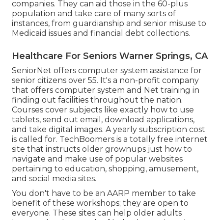
companies. They can aid those in the 60-plus
population and take care of many sorts of
instances, from guardianship and senior misuse to
Medicaid issues and financial debt collections.
Healthcare For Seniors Warner Springs, CA
SeniorNet
offers computer system assistance for
senior citizens over 55. It's a non-profit company
that offers computer system and Net training in
finding out facilities throughout the nation.
Courses cover subjects like exactly how to use
tablets, send out email, download applications,
and take digital images. A yearly subscription cost
is called for.
TechBoomers
is a totally free internet
site that instructs older grownups just how to
navigate and make use of popular websites
pertaining to education, shopping, amusement,
and social media sites.
You don't have to be an AARP member to take
benefit of these workshops; they are open to
everyone. These sites can help older adults