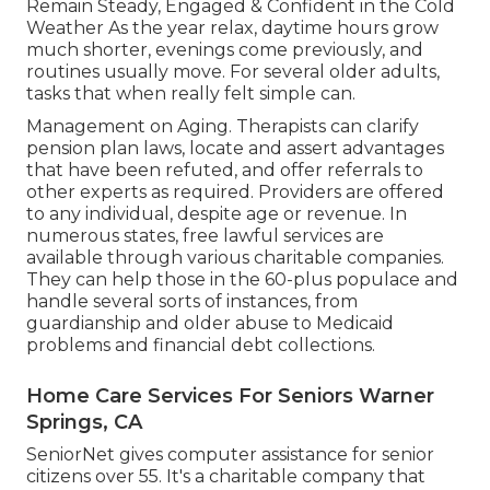
Remain Steady, Engaged & Confident in the Cold
Weather As the year relax, daytime hours grow
much shorter, evenings come previously, and
routines usually move. For several older adults,
tasks that when really felt simple can.
Management on Aging. Therapists can clarify
pension plan laws, locate and assert advantages
that have been refuted, and offer referrals to
other experts as required. Providers are offered
to any individual, despite age or revenue. In
numerous states,
free lawful services
are
available through various charitable companies.
They can help those in the 60-plus populace and
handle several sorts of instances, from
guardianship and older abuse to Medicaid
problems and financial debt collections.
Home Care Services For Seniors Warner
Springs, CA
SeniorNet
gives computer assistance for senior
citizens over 55. It's a charitable company that