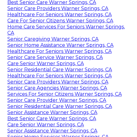
Best Senior Care Warner Springs, CA
Senior Care Providers Warner Springs, CA
Healthcare For Seniors Warner Springs, CA
Care For Senior Citizens Warner Springs, CA
Home Care Services For Seniors Warner Springs,
CA
Senior Caregiving Warner Springs, CA
Senior Home Assistance Warner Springs, CA
Healthcare For Seniors Warner Springs, CA
Senior Care Service Warner Springs, CA
Care Senior Warner Springs, CA
Senior Residential Care Warner Springs, CA
Healthcare For Seniors Warner Springs, CA
Senior Care Providers Warner Springs, CA
Senior Care Agencies Warner Springs, CA
Services For Senior Citizens Warner Springs, CA
Senior Care Provider Warner Springs, CA
Senior Residential Care Warner Springs, CA
Senior Assistance Warner Springs, CA
Best Senior Care Warner Springs, CA
Care Senior Warner Springs, CA
Senior Assistance Warner Springs, CA
Senior Home Services Warner Springs, CA