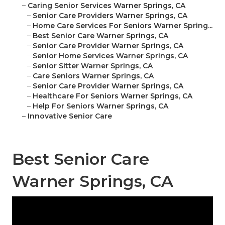
–
Caring Senior Services Warner Springs, CA
–
Senior Care Providers Warner Springs, CA
–
Home Care Services For Seniors Warner Spring...
–
Best Senior Care Warner Springs, CA
–
Senior Care Provider Warner Springs, CA
–
Senior Home Services Warner Springs, CA
–
Senior Sitter Warner Springs, CA
–
Care Seniors Warner Springs, CA
–
Senior Care Provider Warner Springs, CA
–
Healthcare For Seniors Warner Springs, CA
–
Help For Seniors Warner Springs, CA
–
Innovative Senior Care
Best Senior Care
Warner Springs, CA