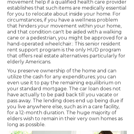
movement help if a qualified health care provider
establishes that such items are medically essential
for you to relocate about inside your home. For
circumstances, if you have a wellness problem
that hinders your movement within your home,
and that condition can't be aided with a walking
cane or a pedestrian, you might be approved for a
hand-operated wheelchair.: This senior resident
rent support program is the only HUD program
that offers real estate alternatives particularly for
elderly Americans.
You preserve ownership of the home and can
utilize the cash for any expenditures; you can
even use it to pay the remaining equilibrium on
your standard mortgage. The car loan does not
have actually to be paid back till you vacate or
pass away. The lending does end up being due if
you live anywhere else, such as in a care facility,
for a 12-month duration. The huge majority of
elders wish to remain in their very own homes as
long as possible.