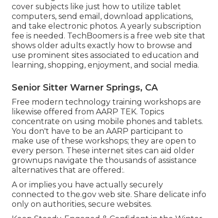
cover subjects like just how to utilize tablet
computers, send email, download applications,
and take electronic photos. A yearly subscription
fee is needed.
TechBoomers
is a free web site that
shows older adults exactly how to browse and
use prominent sites associated to education and
learning, shopping, enjoyment, and social media.
Senior Sitter Warner Springs, CA
Free modern technology training workshops are
likewise offered from
AARP TEK
. Topics
concentrate on using mobile phones and tablets.
You don't have to be an AARP participant to
make use of these workshops; they are open to
every person. These internet sites can aid older
grownups navigate the thousands of assistance
alternatives that are offered:.
A or implies you have actually securely
connected to the.gov web site. Share delicate info
only on authorities, secure websites.