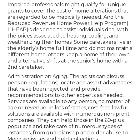
Impaired professionals might qualify for unique
grants to cover the cost of home alterations that
are regarded to be medically needed. And the
Reduced Revenue Home Power Help Program(
LIHEAP)is designed to assist individuals deal with
the prices associated to heating, cooling, and
weatherizing their homes. Some caretakers live in
the elderly's home full time and do not maintain a
different home; others keep a home of their own
and alternative shifts at the senior's home with a
2nd caretaker.
Administration on Aging. Therapists can discuss
pension regulations, locate and assert advantages
that have been rejected, and provide
recommendations to other experts as needed.
Services are available to any person, no matter of
age or revenue. In lots of states,
cost-free lawful
solutions
are available with numerous non-profit
companies. They can help those in the 60-plus
populace and take care of numerous types of
instances, from guardianship and older abuse to
Medicaid issues and debt collections.