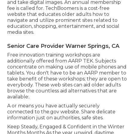
and take digital images. An annual membership
fee is called for.
TechBoomers
is a cost-free
website that educates older adults how to
navigate and utilize prominent sites related to
education, shopping, entertainment, and social
media sites.
Senior Care Provider Warner Springs, CA
Free innovation training workshops are
additionally offered from
AARP TEK
. Subjects
concentrate on making use of mobile phones and
tablets. You don't have to be an AARP member to
take benefit of these workshops; they are open to
everybody. These web sites can aid older adults
browse the countless aid alternatives that are
available:.
A or means you have actually securely
connected to the.gov website. Share delicate
information just on authorities, safe sites.
Keep Steady, Engaged & Confident in the Winter
Months Months As the year unwind, daytime