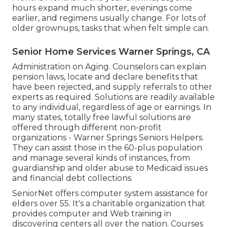
hours expand much shorter, evenings come
earlier, and regimens usually change. For lots of
older grownups, tasks that when felt simple can.
Senior Home Services Warner Springs, CA
Administration on Aging. Counselors can explain
pension laws, locate and declare benefits that
have been rejected, and supply referrals to other
experts as required. Solutions are readily available
to any individual, regardless of age or earnings. In
many states,
totally free lawful solutions
are
offered through different non-profit
organizations - Warner Springs Seniors Helpers.
They can assist those in the 60-plus population
and manage several kinds of instances, from
guardianship and older abuse to Medicaid issues
and financial debt collections
SeniorNet
offers computer system assistance for
elders over 55. It's a charitable organization that
provides computer and Web training in
discovering centers all over the nation. Courses