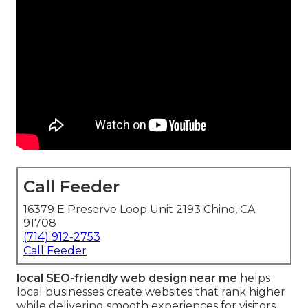
Call Feeder
16379 E Preserve Loop Unit 2193 Chino, CA
91708
(714) 912-2753
Call Feeder
local SEO-friendly web design near me
helps
local businesses create websites that rank higher
while delivering smooth experiences for visitors.