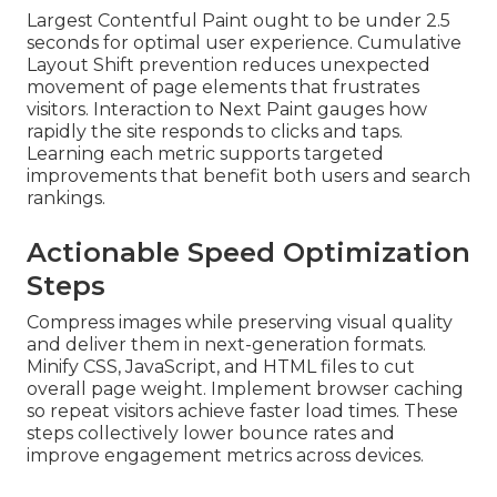
Largest Contentful Paint ought to be under 2.5
seconds for optimal user experience. Cumulative
Layout Shift prevention reduces unexpected
movement of page elements that frustrates
visitors. Interaction to Next Paint gauges how
rapidly the site responds to clicks and taps.
Learning each metric supports targeted
improvements that benefit both users and search
rankings.
Actionable Speed Optimization
Steps
Compress images while preserving visual quality
and deliver them in next-generation formats.
Minify CSS, JavaScript, and HTML files to cut
overall page weight. Implement browser caching
so repeat visitors achieve faster load times. These
steps collectively lower bounce rates and
improve engagement metrics across devices.