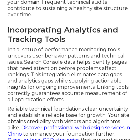
your domain. Frequent technical audits
contribute to sustaining a healthy site structure
over time.
Incorporating Analytics and
Tracking Tools
Initial setup of performance monitoring tools
uncovers user behavior patterns and technical
issues. Search Console data helps identify pages
that need attention before problems affect
rankings. This integration eliminates data gaps
and analytics gaps while supplying actionable
insights for ongoing improvements. Linking tools
correctly guarantees accurate measurement of
all optimization efforts.
Reliable technical foundations clear uncertainty
and establish a reliable base for growth. Your site
obtains credibility with visitors and algorithms
alike.
Discover professional web design services in
Chino
to enhance your foundation further.