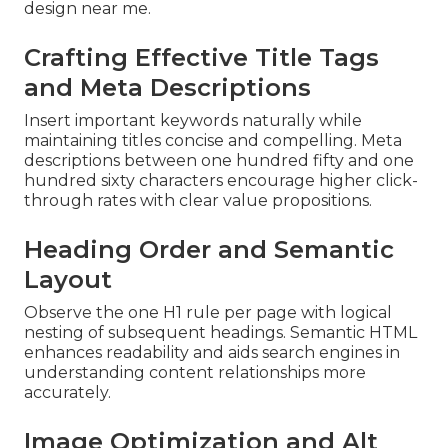
design near me.
Crafting Effective Title Tags
and Meta Descriptions
Insert important keywords naturally while
maintaining titles concise and compelling. Meta
descriptions between one hundred fifty and one
hundred sixty characters encourage higher click-
through rates with clear value propositions.
Heading Order and Semantic
Layout
Observe the one H1 rule per page with logical
nesting of subsequent headings. Semantic HTML
enhances readability and aids search engines in
understanding content relationships more
accurately.
Image Optimization and Alt