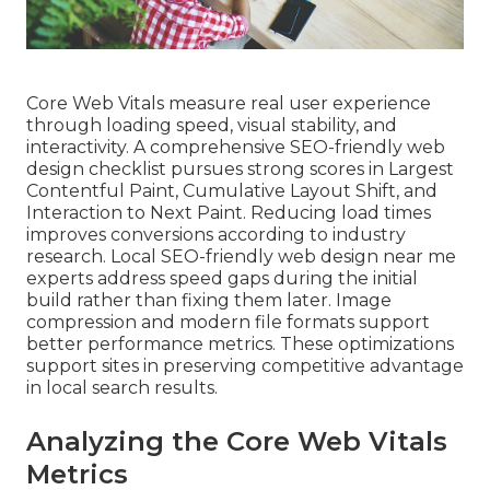
Core Web Vitals measure real user experience
through loading speed, visual stability, and
interactivity. A comprehensive SEO-friendly web
design checklist pursues strong scores in Largest
Contentful Paint, Cumulative Layout Shift, and
Interaction to Next Paint. Reducing load times
improves conversions according to industry
research. Local SEO-friendly web design near me
experts address speed gaps during the initial
build rather than fixing them later. Image
compression and modern file formats support
better performance metrics. These optimizations
support sites in preserving competitive advantage
in local search results.
Analyzing the Core Web Vitals
Metrics