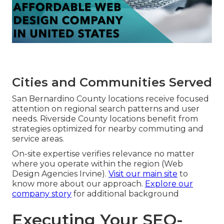
Cities and Communities Served
San Bernardino County locations receive focused
attention on regional search patterns and user
needs. Riverside County locations benefit from
strategies optimized for nearby commuting and
service areas.
On-site expertise verifies relevance no matter
where you operate within the region (Web
Design Agencies Irvine).
Visit our main site
to
know more about our approach.
Explore our
company story
for additional background
Executing Your SEO-