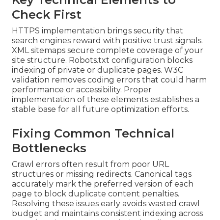
Check First
HTTPS implementation brings security that
search engines reward with positive trust signals.
XML sitemaps secure complete coverage of your
site structure. Robots.txt configuration blocks
indexing of private or duplicate pages. W3C
validation removes coding errors that could harm
performance or accessibility. Proper
implementation of these elements establishes a
stable base for all future optimization efforts.
Fixing Common Technical
Bottlenecks
Crawl errors often result from poor URL
structures or missing redirects. Canonical tags
accurately mark the preferred version of each
page to block duplicate content penalties.
Resolving these issues early avoids wasted crawl
budget and maintains consistent indexing across