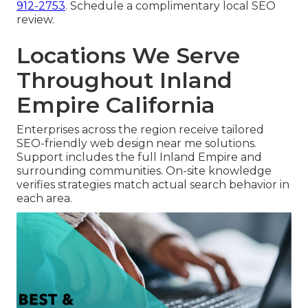
912-2753
. Schedule a complimentary local SEO
review.
Locations We Serve
Throughout Inland
Empire California
Enterprises across the region receive tailored
SEO-friendly web design near me solutions.
Support includes the full Inland Empire and
surrounding communities. On-site knowledge
verifies strategies match actual search behavior in
each area.