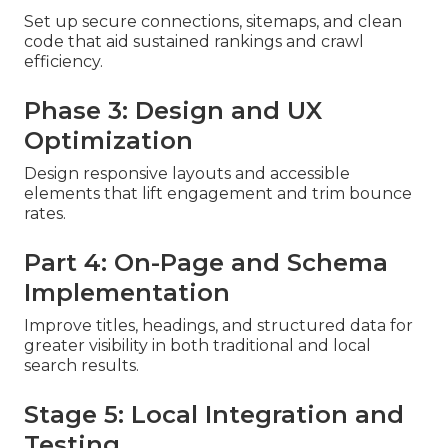
Set up secure connections, sitemaps, and clean
code that aid sustained rankings and crawl
efficiency.
Phase 3: Design and UX
Optimization
Design responsive layouts and accessible
elements that lift engagement and trim bounce
rates.
Part 4: On-Page and Schema
Implementation
Improve titles, headings, and structured data for
greater visibility in both traditional and local
search results.
Stage 5: Local Integration and
Testing