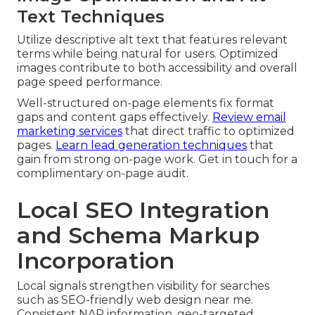
Text Techniques
Utilize descriptive alt text that features relevant
terms while being natural for users. Optimized
images contribute to both accessibility and overall
page speed performance.
Well-structured on-page elements fix format
gaps and content gaps effectively.
Review email
marketing services
that direct traffic to optimized
pages.
Learn lead generation techniques
that
gain from strong on-page work. Get in touch for a
complimentary on-page audit.
Local SEO Integration
and Schema Markup
Incorporation
Local signals strengthen visibility for searches
such as SEO-friendly web design near me.
Consistent NAP information, geo-targeted