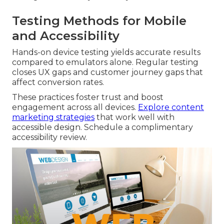
Testing Methods for Mobile
and Accessibility
Hands-on device testing yields accurate results
compared to emulators alone. Regular testing
closes UX gaps and customer journey gaps that
affect conversion rates.
These practices foster trust and boost
engagement across all devices.
Explore content
marketing strategies
that work well with
accessible design. Schedule a complimentary
accessibility review.