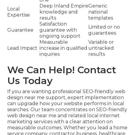
Deep Inland Empire
Generic
Local
knowledge and
national
Expertise
results
templates
Satisfaction
Limited or no
Guarantee
guarantee with
guarantees
ongoing support
Measurable
Variable or
Lead Impact
increase in qualified
untracked
inquiries
results
We Can Help! Contact
Us Today
If you are wanting professional SEO-friendly web
design near me support, expert implementation
can upgrade how your website performs in local
searches. Our team concentrates on SEO-friendly
web design near me and related local internet
marketing services with a clear attention on
measurable outcomes. Whether you lead a home
service company, contractor business, healthcare