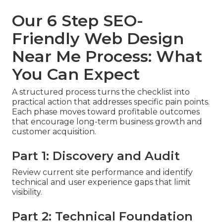
Our 6 Step SEO-
Friendly Web Design
Near Me Process: What
You Can Expect
A structured process turns the checklist into
practical action that addresses specific pain points.
Each phase moves toward profitable outcomes
that encourage long-term business growth and
customer acquisition.
Part 1: Discovery and Audit
Review current site performance and identify
technical and user experience gaps that limit
visibility.
Part 2: Technical Foundation