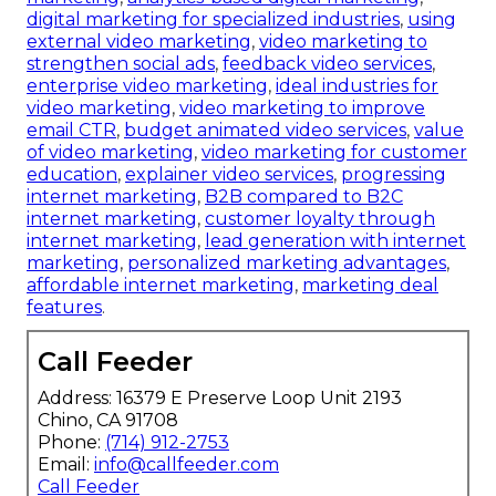
digital marketing for specialized industries
,
using
external video marketing
,
video marketing to
strengthen social ads
,
feedback video services
,
enterprise video marketing
,
ideal industries for
video marketing
,
video marketing to improve
email CTR
,
budget animated video services
,
value
of video marketing
,
video marketing for customer
education
,
explainer video services
,
progressing
internet marketing
,
B2B compared to B2C
internet marketing
,
customer loyalty through
internet marketing
,
lead generation with internet
marketing
,
personalized marketing advantages
,
affordable internet marketing
,
marketing deal
features
.
Call Feeder
Address: 16379 E Preserve Loop Unit 2193
Chino, CA 91708
Phone:
(714) 912-2753
Email:
info@callfeeder.com
Call Feeder