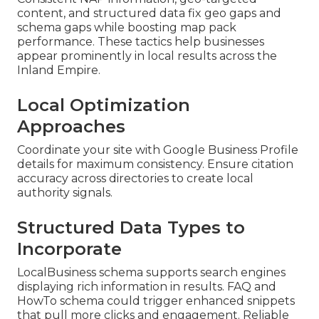
content, and structured data fix geo gaps and
schema gaps while boosting map pack
performance. These tactics help businesses
appear prominently in local results across the
Inland Empire.
Local Optimization
Approaches
Coordinate your site with Google Business Profile
details for maximum consistency. Ensure citation
accuracy across directories to create local
authority signals.
Structured Data Types to
Incorporate
LocalBusiness schema supports search engines
displaying rich information in results. FAQ and
HowTo schema could trigger enhanced snippets
that pull more clicks and engagement. Reliable