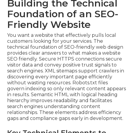
Building the Technical
Foundation of an SEO-
Friendly Website
You want a website that effectively pulls local
customers looking for your services. The
technical foundation of SEO-friendly web design
provides clear answers to what makes a website
SEO friendly. Secure HTTPS connections secure
visitor data and convey positive trust signals to
search engines. XML sitemaps support crawlers in
discovering every important page efficiently
without wasting resources. Robots.txt files
govern indexing so only relevant content appears
in results. Semantic HTML with logical heading
hierarchy improves readability and facilitates
search engines understanding content
relationships. These elements address efficiency
gaps and compliance gaps early in development.
Key Technical Elements to