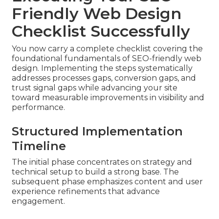
Friendly Web Design
Checklist Successfully
You now carry a complete checklist covering the
foundational fundamentals of SEO-friendly web
design. Implementing the steps systematically
addresses processes gaps, conversion gaps, and
trust signal gaps while advancing your site
toward measurable improvements in visibility and
performance.
Structured Implementation
Timeline
The initial phase concentrates on strategy and
technical setup to build a strong base. The
subsequent phase emphasizes content and user
experience refinements that advance
engagement.