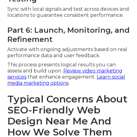
Sync with local signals and test across devices and
locations to guarantee consistent performance.
Part 6: Launch, Monitoring, and
Refinement
Activate with ongoing adjustments based on real
performance data and user feedback.
This process presents logical results you can
assess and build upon.
Review video marketing
services
that enhance engagement.
Learn social
media marketing options
.
Typical Concerns About
SEO-Friendly Web
Design Near Me And
How We Solve Them