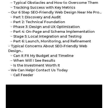
–
Typical Obstacles and How to Overcome Them
–
Tracking Success with Key Metrics
–
Our 6 Step SEO-Friendly Web Design Near Me Pro...
–
Part 1: Discovery and Audit
–
Part 2: Technical Foundation
–
Phase 3: Design and UX Optimization
–
Part 4: On-Page and Schema Implementation
–
Stage 5: Local Integration and Testing
–
Part 6: Launch, Monitoring, and Refinement
–
Typical Concerns About SEO-Friendly Web
Design...
–
Can It Fit My Budget and Timeline
–
When Will I See Results
–
Is the Investment Worth It
–
We Can Help! Contact Us Today
–
Call Feeder