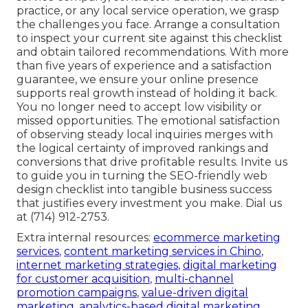
practice, or any local service operation, we grasp
the challenges you face. Arrange a consultation
to inspect your current site against this checklist
and obtain tailored recommendations. With more
than five years of experience and a satisfaction
guarantee, we ensure your online presence
supports real growth instead of holding it back.
You no longer need to accept low visibility or
missed opportunities. The emotional satisfaction
of observing steady local inquiries merges with
the logical certainty of improved rankings and
conversions that drive profitable results. Invite us
to guide you in turning the SEO-friendly web
design checklist into tangible business success
that justifies every investment you make. Dial us
at (714) 912-2753.
Extra internal resources:
ecommerce marketing
services
,
content marketing services in Chino
,
internet marketing strategies
,
digital marketing
for customer acquisition
,
multi-channel
promotion campaigns
,
value-driven digital
marketing
,
analytics-based digital marketing
,