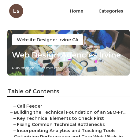
Ls
Home
Categories
Website Designer Irvine CA
Web Design Agencies Irvine
Published en
10 min read
Table of Contents
–
Call Feeder
–
Building the Technical Foundation of an SEO-Fr...
–
Key Technical Elements to Check First
–
Fixing Common Technical Bottlenecks
–
Incorporating Analytics and Tracking Tools
–
Optimizing Performance and Core Web Vitals in ...