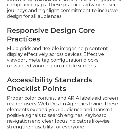
compliance gaps. These practices advance user
journeys and highlight commitment to inclusive
design for all audiences.
Responsive Design Core
Practices
Fluid grids and flexible images help content
display effectively across devices. Effective
viewport meta tag configuration blocks
unwanted zooming on mobile screens.
Accessibility Standards
Checklist Points
Proper color contrast and ARIA labels aid screen
reader users. Web Design Agencies Irvine. These
elements expand your audience and transmit
positive signals to search engines. Keyboard
navigation and clear focus indicators likewise
strengthen usability for everyone