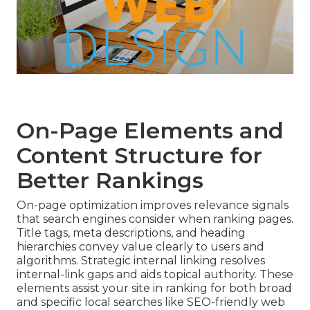
On-Page Elements and
Content Structure for
Better Rankings
On-page optimization improves relevance signals
that search engines consider when ranking pages.
Title tags, meta descriptions, and heading
hierarchies convey value clearly to users and
algorithms. Strategic internal linking resolves
internal-link gaps and aids topical authority. These
elements assist your site in ranking for both broad
and specific local searches like SEO-friendly web