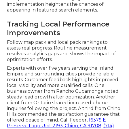
implementation heightens the chances of
appearing in featured search elements.
Tracking Local Performance
Improvements
Follow map pack and local pack rankings to
assess real progress. Routine measurement
resolves analytics gaps and shows the impact of
optimization efforts.
Experts with over five years serving the Inland
Empire and surrounding cities provide reliable
results. Customer feedback highlights improved
local visibility and more qualified calls. One
business owner from Rancho Cucamonga noted
steady lead growth after optimization. Another
client from Ontario shared increased phone
inquiries following the project. A third from Chino
Hills commended the satisfaction guarantee that
offered peace of mind. Call Feeder,
16379 E
Preserve Loop Unit 2193, Chino, CA 91708
,
(714)