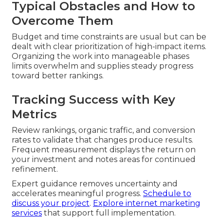
Typical Obstacles and How to
Overcome Them
Budget and time constraints are usual but can be
dealt with clear prioritization of high-impact items.
Organizing the work into manageable phases
limits overwhelm and supplies steady progress
toward better rankings.
Tracking Success with Key
Metrics
Review rankings, organic traffic, and conversion
rates to validate that changes produce results.
Frequent measurement displays the return on
your investment and notes areas for continued
refinement.
Expert guidance removes uncertainty and
accelerates meaningful progress.
Schedule to
discuss your project
.
Explore internet marketing
services
that support full implementation.