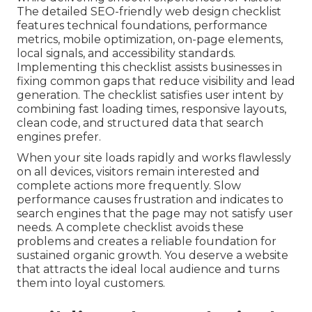
The detailed SEO-friendly web design checklist
features technical foundations, performance
metrics, mobile optimization, on-page elements,
local signals, and accessibility standards.
Implementing this checklist assists businesses in
fixing common gaps that reduce visibility and lead
generation. The checklist satisfies user intent by
combining fast loading times, responsive layouts,
clean code, and structured data that search
engines prefer.
When your site loads rapidly and works flawlessly
on all devices, visitors remain interested and
complete actions more frequently. Slow
performance causes frustration and indicates to
search engines that the page may not satisfy user
needs. A complete checklist avoids these
problems and creates a reliable foundation for
sustained organic growth. You deserve a website
that attracts the ideal local audience and turns
them into loyal customers.