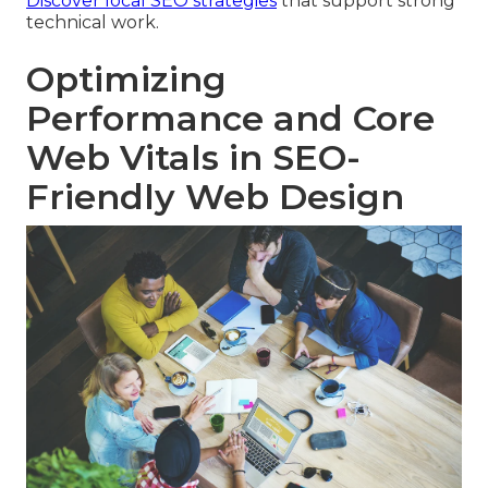
Discover local SEO strategies
that support strong
technical work.
Optimizing
Performance and Core
Web Vitals in SEO-
Friendly Web Design