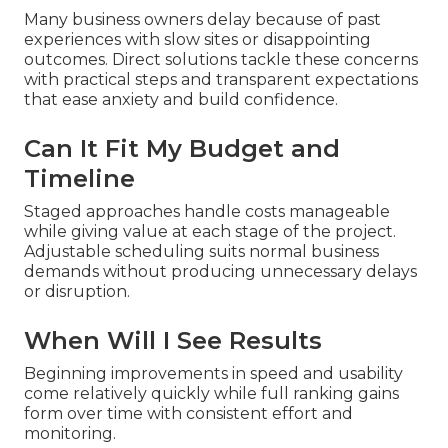
Many business owners delay because of past
experiences with slow sites or disappointing
outcomes. Direct solutions tackle these concerns
with practical steps and transparent expectations
that ease anxiety and build confidence.
Can It Fit My Budget and
Timeline
Staged approaches handle costs manageable
while giving value at each stage of the project.
Adjustable scheduling suits normal business
demands without producing unnecessary delays
or disruption.
When Will I See Results
Beginning improvements in speed and usability
come relatively quickly while full ranking gains
form over time with consistent effort and
monitoring.