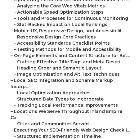
–
Analyzing the Core Web Vitals Metrics
–
Actionable Speed Optimization Steps
–
Tools and Processes for Continuous Monitoring
–
Stat-Backed Impact on Local Rankings
–
Mobile UX, Responsive Design, and Accessibilit...
–
Responsive Design Core Practices
–
Accessibility Standards Checklist Points
–
Testing Methods for Mobile and Accessibility
–
On-Page Elements and Content Structure for Bet...
–
Crafting Effective Title Tags and Meta Descri...
–
Heading Order and Semantic Layout
–
Image Optimization and Alt Text Techniques
–
Local SEO Integration and Schema Markup
Incorp...
–
Local Optimization Approaches
–
Structured Data Types to Incorporate
–
Tracking Local Performance Improvements
–
Locations We Serve Throughout Inland Empire
Ca...
–
Cities and Communities Served
–
Executing Your SEO-Friendly Web Design Checkli...
–
Structured Implementation Timeline