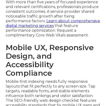
With more than five years of focused experience
and relevant certifications, professionals produce
consistent outcomes. A service provider shared
noticeable traffic growth after fixing
performance factors.
Learn about comprehensive
digital marketing services
that feature
performance optimization. Request a
complimentary Core Web Vitals assessment.
Mobile UX, Responsive
Design, and
Accessibility
Compliance
Mobile-first indexing needs fully responsive
layouts that fit perfectly to any screen size. Tap
targets, readable fonts, and stable elements
influence both rankings and visitor satisfaction.
The SEO-friendly web design checklist features
accessibility standards that fix mobile UX gaps and