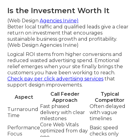
Is the Investment Worth It
(Web Design
Agencies Irvine)
Better local traffic and qualified leads give a clear
return on investment that encourages
sustainable business growth and profitability.
(Web Design Agencies Irvine)
Logical ROI stems from higher conversions and
reduced wasted advertising spend. Emotional
relief emerges when your site finally brings the
customers you have been working to reach.
Check pay per click advertising services
that
support design improvements.
Call Feeder
Typical
Aspect
Approach
Competitor
Fast phased
Often delayed
Turnaround
delivery with clear
with vague
Time
milestones
timelines
Core Web Vitals
Performance
Basic speed
optimized from day
Focus
checks only
one