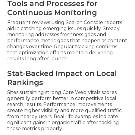
Tools and Processes for
Continuous Monitoring
Frequent reviews using Search Console reports
aid in catching emerging issues quickly. Steady
monitoring addresses freshness gaps and
performance metric gaps that happen as content
changes over time. Regular tracking confirms
that optimization efforts maintain delivering
results long after launch.
Stat-Backed Impact on Local
Rankings
Sites sustaining strong Core Web Vitals scores
generally perform better in competitive local
search results. Performance improvements
create higher visibility and more qualified traffic
from nearby users. Real-life examples indicate
significant gains in organic traffic after tackling
these metrics properly.