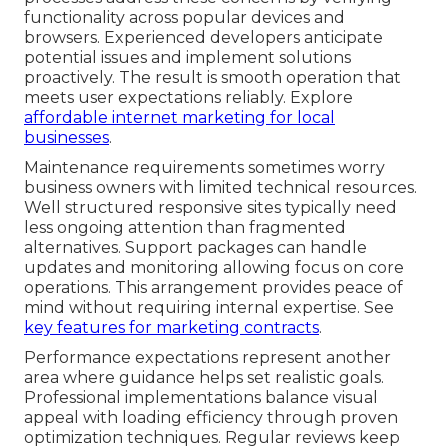
functionality across popular devices and
browsers. Experienced developers anticipate
potential issues and implement solutions
proactively. The result is smooth operation that
meets user expectations reliably. Explore
affordable internet marketing for local
businesses
.
Maintenance requirements sometimes worry
business owners with limited technical resources.
Well structured responsive sites typically need
less ongoing attention than fragmented
alternatives. Support packages can handle
updates and monitoring allowing focus on core
operations. This arrangement provides peace of
mind without requiring internal expertise. See
key features for marketing contracts
.
Performance expectations represent another
area where guidance helps set realistic goals.
Professional implementations balance visual
appeal with loading efficiency through proven
optimization techniques. Regular reviews keep