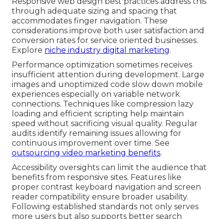
Responsive web design best practices address this
through adequate sizing and spacing that
accommodates finger navigation. These
considerations improve both user satisfaction and
conversion rates for service oriented businesses.
Explore
niche industry digital marketing
.
Performance optimization sometimes receives
insufficient attention during development. Large
images and unoptimized code slow down mobile
experiences especially on variable network
connections. Techniques like compression lazy
loading and efficient scripting help maintain
speed without sacrificing visual quality. Regular
audits identify remaining issues allowing for
continuous improvement over time. See
outsourcing video marketing benefits
.
Accessibility oversights can limit the audience that
benefits from responsive sites. Features like
proper contrast keyboard navigation and screen
reader compatibility ensure broader usability.
Following established standards not only serves
more users but also supports better search