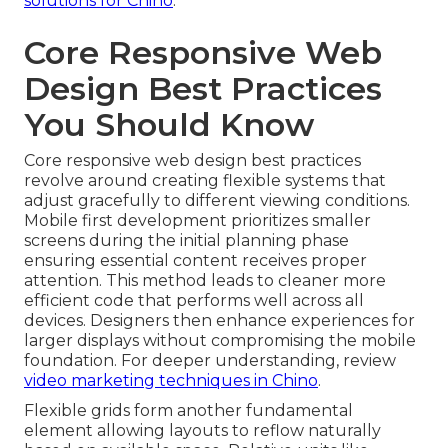
solutions for Chino
.
Core Responsive Web
Design Best Practices
You Should Know
Core responsive web design best practices
revolve around creating flexible systems that
adjust gracefully to different viewing conditions.
Mobile first development prioritizes smaller
screens during the initial planning phase
ensuring essential content receives proper
attention. This method leads to cleaner more
efficient code that performs well across all
devices. Designers then enhance experiences for
larger displays without compromising the mobile
foundation. For deeper understanding, review
video marketing techniques in Chino
.
Flexible grids form another fundamental
element allowing layouts to reflow naturally