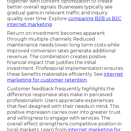
together with content optimization to create
better overall signals. Businesses typically see
gradual gains in relevant traffic and inquiry
quality over time. Explore
comparing B2B vs B2C
internet marketing
.
Return on investment becomes apparent
through multiple channels. Reduced
maintenance needs lower long term costs while
improved conversion rates generate additional
revenue. The combination creates positive
financial impact that justifies the initial
investment. Professional implementation ensures
these benefits materialize efficiently. See
internet
marketing for customer retention
.
Customer feedback frequently highlights the
difference responsive sites make in perceived
professionalism. Users appreciate experiences
that feel designed with their needs in mind. This
positive impression carries over into greater trust
and willingness to engage with services. The
overall effect strengthens competitive position in
local markets. Learn from
internet marketing for