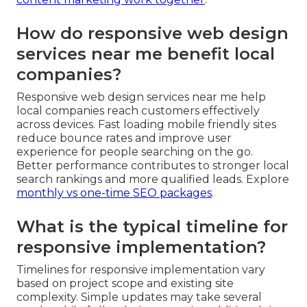
How do responsive web design
services near me benefit local
companies?
Responsive web design services near me help
local companies reach customers effectively
across devices. Fast loading mobile friendly sites
reduce bounce rates and improve user
experience for people searching on the go.
Better performance contributes to stronger local
search rankings and more qualified leads. Explore
monthly vs one-time SEO packages
.
What is the typical timeline for
responsive implementation?
Timelines for responsive implementation vary
based on project scope and existing site
complexity. Simple updates may take several