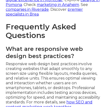
Pomona
. Check
marketing in Anaheim
. See
companies in Riverside
. Discover
premier
specialists in Brea
.
Frequently Asked
Questions
What are responsive web
design best practices?
Responsive web design best practices involve
creating websites that adapt smoothly to any
screen size using flexible layouts, media queries,
and relative units. This ensures optimal viewing
and interaction whether users are on
smartphones, tablets, or desktops. Professional
implementation includes testing across devices,
optimizing for speed, and maintaining accessibility
standards. For more details, see
how SEO and
content marketing work together
.