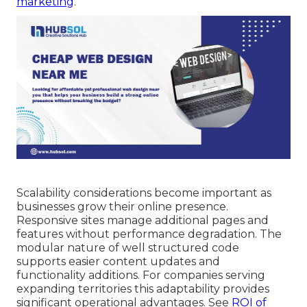
marketing
.
Scalability considerations become important as
businesses grow their online presence.
Responsive sites manage additional pages and
features without performance degradation. The
modular nature of well structured code
supports easier content updates and
functionality additions. For companies serving
expanding territories this adaptability provides
significant operational advantages. See
ROI of