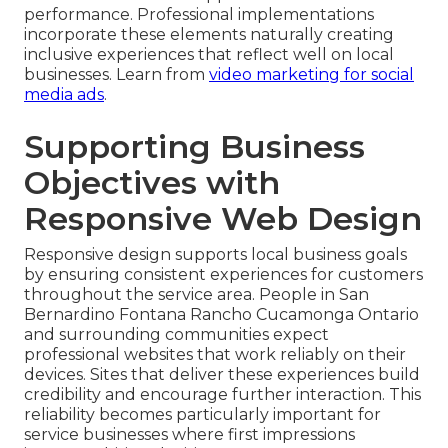
performance. Professional implementations
incorporate these elements naturally creating
inclusive experiences that reflect well on local
businesses. Learn from
video marketing for social
media ads
.
Supporting Business
Objectives with
Responsive Web Design
Responsive design supports local business goals
by ensuring consistent experiences for customers
throughout the service area. People in San
Bernardino Fontana Rancho Cucamonga Ontario
and surrounding communities expect
professional websites that work reliably on their
devices. Sites that deliver these experiences build
credibility and encourage further interaction. This
reliability becomes particularly important for
service businesses where first impressions