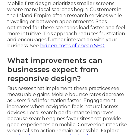
Mobile first design prioritizes smaller screens
where many local searches begin. Customers in
the Inland Empire often research services while
traveling or between appointments. Sites
optimized for these scenarios load faster and feel
more intuitive. This approach reduces frustration
and encourages further interaction with your
business. See
hidden costs of cheap SEO
.
What improvements can
businesses expect from
responsive design?
Businesses that implement these practices see
measurable gains. Mobile bounce rates decrease
as users find information faster. Engagement
increases when navigation feels natural across
devices. Local search performance improves
because search engines favor sites that provide
good experiences on mobile. Conversion rates rise
when calls to action remain accessible. Explore