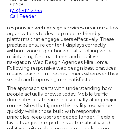
91708
(714) 912-2753
Call Feeder
responsive web design services near me
allow
organizations to develop mobile-friendly
platforms that engage users effectively. These
practices ensure content displays correctly
without zooming or horizontal scrolling while
maintaining fast load times and intuitive
navigation. Web Design Agencies Mira Loma.
Following responsive web design best practices
means reaching more customers wherever they
search and improving user satisfaction
The approach starts with understanding how
people actually browse today. Mobile traffic
dominates local searches especially along major
routes. Sites that ignore this reality lose visitors
quickly while those built with responsive
principles keep users engaged longer. Flexible
layouts adjust proportions automatically and
relative units scale elements naturally across