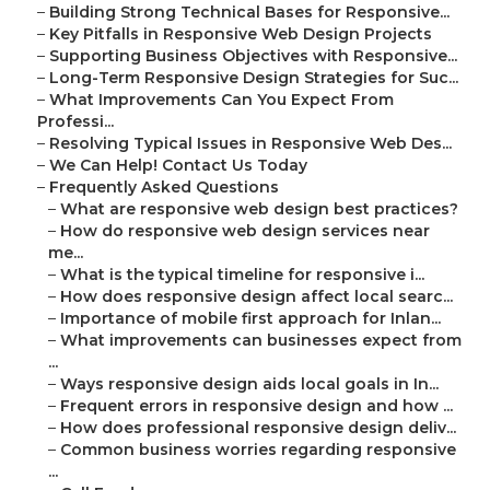
–
Building Strong Technical Bases for Responsive...
–
Key Pitfalls in Responsive Web Design Projects
–
Supporting Business Objectives with Responsive...
–
Long-Term Responsive Design Strategies for Suc...
–
What Improvements Can You Expect From
Professi...
–
Resolving Typical Issues in Responsive Web Des...
–
We Can Help! Contact Us Today
–
Frequently Asked Questions
–
What are responsive web design best practices?
–
How do responsive web design services near
me...
–
What is the typical timeline for responsive i...
–
How does responsive design affect local searc...
–
Importance of mobile first approach for Inlan...
–
What improvements can businesses expect from
...
–
Ways responsive design aids local goals in In...
–
Frequent errors in responsive design and how ...
–
How does professional responsive design deliv...
–
Common business worries regarding responsive
...