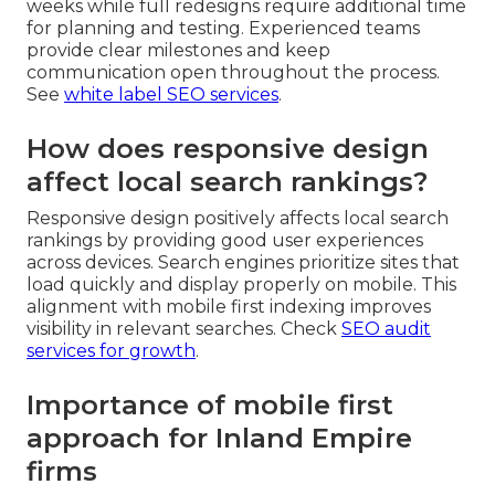
weeks while full redesigns require additional time
for planning and testing. Experienced teams
provide clear milestones and keep
communication open throughout the process.
See
white label SEO services
.
How does responsive design
affect local search rankings?
Responsive design positively affects local search
rankings by providing good user experiences
across devices. Search engines prioritize sites that
load quickly and display properly on mobile. This
alignment with mobile first indexing improves
visibility in relevant searches. Check
SEO audit
services for growth
.
Importance of mobile first
approach for Inland Empire
firms