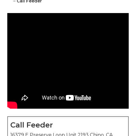
–
Call Feeder
Call Feeder
16379 E Preserve Loop Unit 2193 Chino, CA