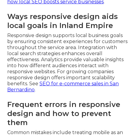
how local SEO boosts service businesses
.
Ways responsive design aids
local goals in Inland Empire
Responsive design supports local business goals
by ensuring consistent experiences for customers
throughout the service area. Integration with
local search strategies enhances overall
effectiveness. Analytics provide valuable insights
into how different audiences interact with
responsive websites. For growing companies
responsive design offers important scalability
benefits. See
SEO for e-commerce sales in San
Bernardino
.
Frequent errors in responsive
design and how to prevent
them
Common mistakes include treating mobile as an