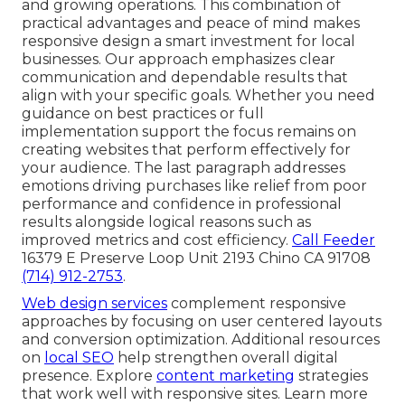
and growing operations. This combination of
practical advantages and peace of mind makes
responsive design a smart investment for local
businesses. Our approach emphasizes clear
communication and dependable results that
align with your specific goals. Whether you need
guidance on best practices or full
implementation support the focus remains on
creating websites that perform effectively for
your audience. The last paragraph addresses
emotions driving purchases like relief from poor
performance and confidence in professional
results alongside logical reasons such as
improved metrics and cost efficiency.
Call Feeder
16379 E Preserve Loop Unit 2193 Chino CA 91708
(714) 912-2753
.
Web design services
complement responsive
approaches by focusing on user centered layouts
and conversion optimization. Additional resources
on
local SEO
help strengthen overall digital
presence. Explore
content marketing
strategies
that work well with responsive sites. Learn more