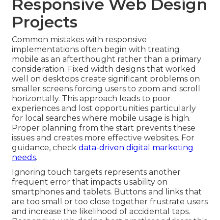
Responsive Web Design
Projects
Common mistakes with responsive
implementations often begin with treating
mobile as an afterthought rather than a primary
consideration. Fixed width designs that worked
well on desktops create significant problems on
smaller screens forcing users to zoom and scroll
horizontally. This approach leads to poor
experiences and lost opportunities particularly
for local searches where mobile usage is high.
Proper planning from the start prevents these
issues and creates more effective websites. For
guidance, check
data-driven digital marketing
needs
.
Ignoring touch targets represents another
frequent error that impacts usability on
smartphones and tablets. Buttons and links that
are too small or too close together frustrate users
and increase the likelihood of accidental taps.