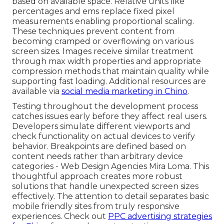
based on available space. Relative units like
percentages and ems replace fixed pixel
measurements enabling proportional scaling.
These techniques prevent content from
becoming cramped or overflowing on various
screen sizes. Images receive similar treatment
through max width properties and appropriate
compression methods that maintain quality while
supporting fast loading. Additional resources are
available via
social media marketing in Chino
.
Testing throughout the development process
catches issues early before they affect real users.
Developers simulate different viewports and
check functionality on actual devices to verify
behavior. Breakpoints are defined based on
content needs rather than arbitrary device
categories - Web Design Agencies Mira Loma. This
thoughtful approach creates more robust
solutions that handle unexpected screen sizes
effectively. The attention to detail separates basic
mobile friendly sites from truly responsive
experiences. Check out
PPC advertising strategies