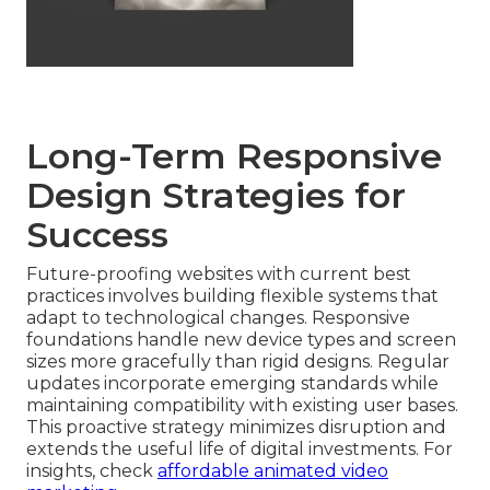
Long-Term Responsive
Design Strategies for
Success
Future-proofing websites with current best
practices involves building flexible systems that
adapt to technological changes. Responsive
foundations handle new device types and screen
sizes more gracefully than rigid designs. Regular
updates incorporate emerging standards while
maintaining compatibility with existing user bases.
This proactive strategy minimizes disruption and
extends the useful life of digital investments. For
insights, check
affordable animated video