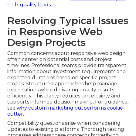
high-quality leads
.
Resolving Typical Issues
in Responsive Web
Design Projects
Common concerns about responsive web design
often center on potential costs and project
timelines. Professional teams provide transparent
information about investment requirements and
expected durations based on specific project
scopes. Structured approaches help manage
expectations while delivering quality results
efficiently. This clarity reduces uncertainty and
supports informed decision making. For guidance,
see
why custom marketing outperforms cookie-
cutter
.
Compatibility questions arise when considering
updates to existing platforms. Thorough testing
processes address these concerns by verifying