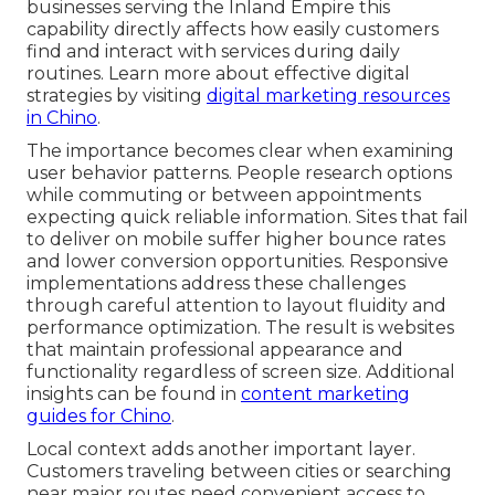
businesses serving the Inland Empire this
capability directly affects how easily customers
find and interact with services during daily
routines. Learn more about effective digital
strategies by visiting
digital marketing resources
in Chino
.
The importance becomes clear when examining
user behavior patterns. People research options
while commuting or between appointments
expecting quick reliable information. Sites that fail
to deliver on mobile suffer higher bounce rates
and lower conversion opportunities. Responsive
implementations address these challenges
through careful attention to layout fluidity and
performance optimization. The result is websites
that maintain professional appearance and
functionality regardless of screen size. Additional
insights can be found in
content marketing
guides for Chino
.
Local context adds another important layer.
Customers traveling between cities or searching
near major routes need convenient access to