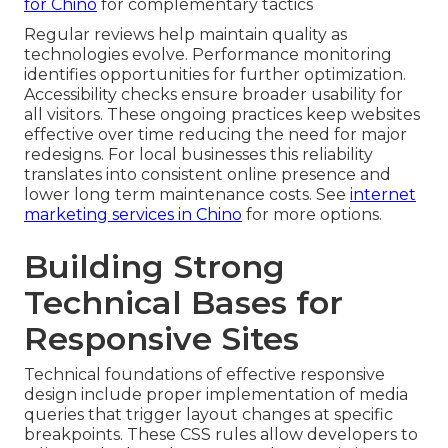
for Chino
for complementary tactics
Regular reviews help maintain quality as
technologies evolve. Performance monitoring
identifies opportunities for further optimization.
Accessibility checks ensure broader usability for
all visitors. These ongoing practices keep websites
effective over time reducing the need for major
redesigns. For local businesses this reliability
translates into consistent online presence and
lower long term maintenance costs. See
internet
marketing services in Chino
for more options.
Building Strong
Technical Bases for
Responsive Sites
Technical foundations of effective responsive
design include proper implementation of media
queries that trigger layout changes at specific
breakpoints. These CSS rules allow developers to