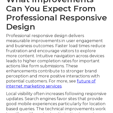
Can You Expect From
Professional Responsive
Design
Professional responsive design delivers
measurable improvements in user engagement
and business outcomes. Faster load times reduce
frustration and encourage visitors to explore
more content. Intuitive navigation across devices
leads to higher completion rates for important
actions like form submissions. These
enhancements contribute to stronger brand
perception and more positive interactions with
potential customers. For more, see
future of
internet marketing services
.
Local visibility often increases following responsive
updates. Search engines favor sites that provide
good mobile experiences particularly for location
based queries. The technical improvements work