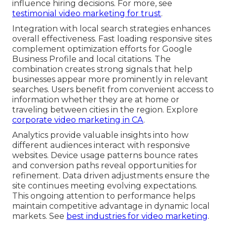
influence hiring decisions. For more, see
testimonial video marketing for trust
.
Integration with local search strategies enhances
overall effectiveness. Fast loading responsive sites
complement optimization efforts for Google
Business Profile and local citations. The
combination creates strong signals that help
businesses appear more prominently in relevant
searches. Users benefit from convenient access to
information whether they are at home or
traveling between cities in the region. Explore
corporate video marketing in CA
.
Analytics provide valuable insights into how
different audiences interact with responsive
websites. Device usage patterns bounce rates
and conversion paths reveal opportunities for
refinement. Data driven adjustments ensure the
site continues meeting evolving expectations.
This ongoing attention to performance helps
maintain competitive advantage in dynamic local
markets. See
best industries for video marketing
.