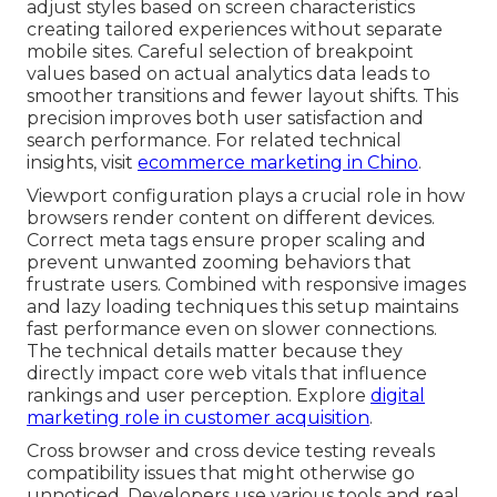
adjust styles based on screen characteristics
creating tailored experiences without separate
mobile sites. Careful selection of breakpoint
values based on actual analytics data leads to
smoother transitions and fewer layout shifts. This
precision improves both user satisfaction and
search performance. For related technical
insights, visit
ecommerce marketing in Chino
.
Viewport configuration plays a crucial role in how
browsers render content on different devices.
Correct meta tags ensure proper scaling and
prevent unwanted zooming behaviors that
frustrate users. Combined with responsive images
and lazy loading techniques this setup maintains
fast performance even on slower connections.
The technical details matter because they
directly impact core web vitals that influence
rankings and user perception. Explore
digital
marketing role in customer acquisition
.
Cross browser and cross device testing reveals
compatibility issues that might otherwise go
unnoticed. Developers use various tools and real