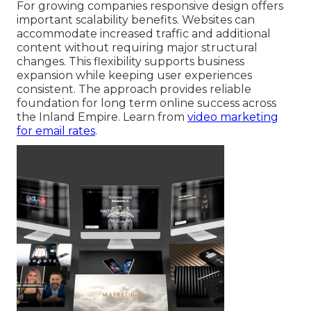
For growing companies responsive design offers
important scalability benefits. Websites can
accommodate increased traffic and additional
content without requiring major structural
changes. This flexibility supports business
expansion while keeping user experiences
consistent. The approach provides reliable
foundation for long term online success across
the Inland Empire. Learn from
video marketing
for email rates
.