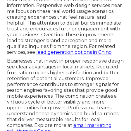
information. Responsive web design services near
me focus on these real world usage scenarios
creating experiences that feel natural and
helpful. This attention to detail builds immediate
trust and encourages further engagement with
your business. Over time these improvements
lead to stronger brand perception and more
qualified inquiries from the region. For related
services, see
lead generation options in Chino
.
Businesses that invest in proper responsive design
see clear advantages in local markets. Reduced
frustration means higher satisfaction and better
retention of potential customers. Improved
performance contributes to stronger signals for
search engines favoring sites that provide good
mobile experiences. The combination creates a
virtuous cycle of better visibility and more
opportunities for growth. Professional teams
understand these dynamics and build solutions
that deliver measurable results for local
companies. Explore more at
email marketing