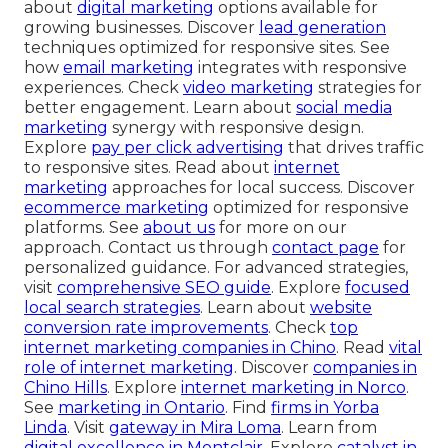
about
digital marketing
options available for
growing businesses. Discover
lead generation
techniques optimized for responsive sites. See
how
email marketing
integrates with responsive
experiences. Check
video marketing
strategies for
better engagement. Learn about
social media
marketing
synergy with responsive design.
Explore
pay per click advertising
that drives traffic
to responsive sites. Read about
internet
marketing
approaches for local success. Discover
ecommerce marketing
optimized for responsive
platforms. See
about us
for more on our
approach. Contact us through
contact page
for
personalized guidance. For advanced strategies,
visit
comprehensive SEO guide
. Explore
focused
local search strategies
. Learn about
website
conversion rate improvements
. Check
top
internet marketing companies in Chino
. Read
vital
role of internet marketing
. Discover
companies in
Chino Hills
. Explore
internet marketing in Norco
.
See
marketing in Ontario
. Find
firms in Yorba
Linda
. Visit
gateway in Mira Loma
. Learn from
digital excellence in Montclair
. Explore
catalyst in