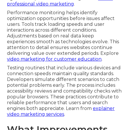
professional video marketing
.
Performance monitoring helps identify
optimization opportunities before issues affect
users. Tools track loading speeds and user
interactions across different conditions.
Adjustments based on real data keep
experiences smooth as technologies evolve. This
attention to detail ensures websites continue
delivering value over extended periods. Explore
video marketing for customer education
.
Testing routines that include various devices and
connection speeds maintain quality standards.
Developers simulate different scenarios to catch
potential problems early. The process includes
accessibility reviews and compatibility checks with
popular browsers. These practices contribute to
reliable performance that users and search
engines both appreciate. Learn from
explainer
video marketing services
.
What Improvements