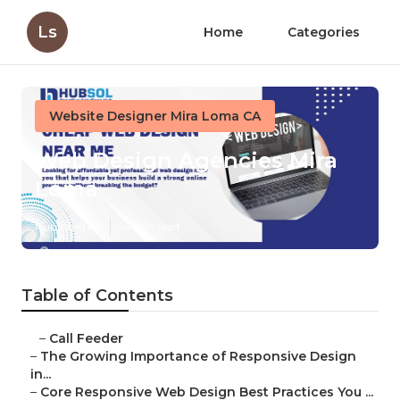
Ls
Home
Categories
Website Designer Mira Loma CA
Web Design Agencies Mira
Loma
Published en
14 min read
Table of Contents
–
Call Feeder
–
The Growing Importance of Responsive Design
in...
–
Core Responsive Web Design Best Practices You ...