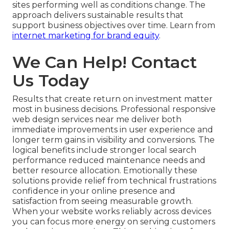
sites performing well as conditions change. The
approach delivers sustainable results that
support business objectives over time. Learn from
internet marketing for brand equity
.
We Can Help! Contact
Us Today
Results that create return on investment matter
most in business decisions. Professional responsive
web design services near me deliver both
immediate improvements in user experience and
longer term gains in visibility and conversions. The
logical benefits include stronger local search
performance reduced maintenance needs and
better resource allocation. Emotionally these
solutions provide relief from technical frustrations
confidence in your online presence and
satisfaction from seeing measurable growth.
When your website works reliably across devices
you can focus more energy on serving customers