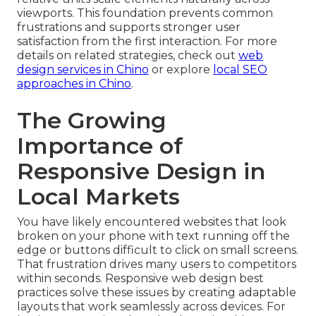
viewports. This foundation prevents common
frustrations and supports stronger user
satisfaction from the first interaction. For more
details on related strategies, check out
web
design services in Chino
or explore
local SEO
approaches in Chino
.
The Growing
Importance of
Responsive Design in
Local Markets
You have likely encountered websites that look
broken on your phone with text running off the
edge or buttons difficult to click on small screens.
That frustration drives many users to competitors
within seconds. Responsive web design best
practices solve these issues by creating adaptable
layouts that work seamlessly across devices. For