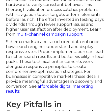
hardware to verify consistent behavior. This
thorough validation process catches problems
with navigation touch targets or form elements
before launch. The effort invested in testing pays
dividends through fewer support issues and
higher user satisfaction after deployment. Learn
from
multi-channel campaign support
.
Schema markup and structured data enhance
how search engines understand and display
responsive sites. Proper implementation can lead
to richer search results and better visibility in local
packs. These technical enhancements work
alongside responsive principles to create
comprehensive optimization strategies. For
businesses in competitive markets these details
provide meaningful advantages in discovery and
conversion. See
affordable digital marketing
results
.
Key Pitfalls in