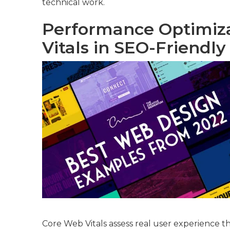
technical work.
Performance Optimiz
Vitals in SEO-Friendl
Core Web Vitals assess real user experience th