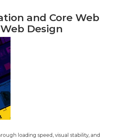
ation and Core Web
y Web Design
rough loading speed, visual stability, and