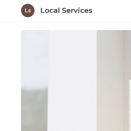
Local Services
Ls