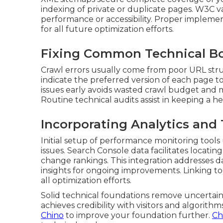
indexing of private or duplicate pages. W3C v
performance or accessibility. Proper implemen
for all future optimization efforts.
Fixing Common Technical Bo
Crawl errors usually come from poor URL struc
indicate the preferred version of each page t
issues early avoids wasted crawl budget and m
Routine technical audits assist in keeping a he
Incorporating Analytics and 
Initial setup of performance monitoring tools
issues. Search Console data facilitates locat
change rankings. This integration addresses d
insights for ongoing improvements. Linking 
all optimization efforts.
Solid technical foundations remove uncertaint
achieves credibility with visitors and algorithms
Chino
to improve your foundation further.
Ch