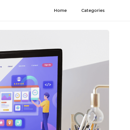
Home
Categories