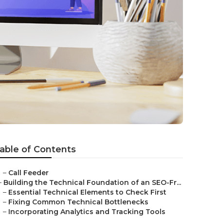
able of Contents
–
Call Feeder
–
Building the Technical Foundation of an SEO-Fr...
–
Essential Technical Elements to Check First
–
Fixing Common Technical Bottlenecks
–
Incorporating Analytics and Tracking Tools