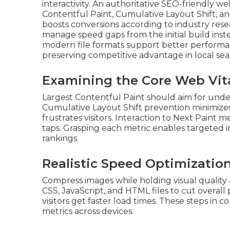
interactivity. An authoritative SEO-friendly we
Contentful Paint, Cumulative Layout Shift, an
boosts conversions according to industry res
manage speed gaps from the initial build ins
modern file formats support better performan
preserving competitive advantage in local sea
Examining the Core Web Vita
Largest Contentful Paint should aim for under
Cumulative Layout Shift prevention minimi
frustrates visitors. Interaction to Next Paint 
taps. Grasping each metric enables targeted
rankings.
Realistic Speed Optimizatio
Compress images while holding visual quality
CSS, JavaScript, and HTML files to cut overal
visitors get faster load times. These steps i
metrics across devices.