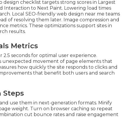
b design checklist targets strong scores in Largest
d Interaction to Next Paint. Lowering load times
earch. Local SEO-friendly web design near me teams
tead of resolving them later. Image compression and
ce metrics. These optimizations support sites in
rch results.
ls Metrics
 2.5 seconds for optimal user experience.
zes unexpected movement of page elements that
measures how quickly the site responds to clicks and
 improvements that benefit both users and search
n Steps
 and use them in next-generation formats. Minify
l page weight. Turn on browser caching so repeat
n combination cut bounce rates and raise engagement