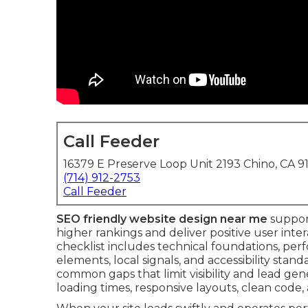
Call Feeder
16379 E Preserve Loop Unit 2193 Chino, CA 9
(714) 912-2753
Call Feeder
SEO friendly website design near me
support
higher rankings and deliver positive user int
checklist includes technical foundations, per
elements, local signals, and accessibility stand
common gaps that limit visibility and lead gener
loading times, responsive layouts, clean code