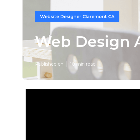
Website Designer Claremont CA
Web Design 
Published en
10 min read