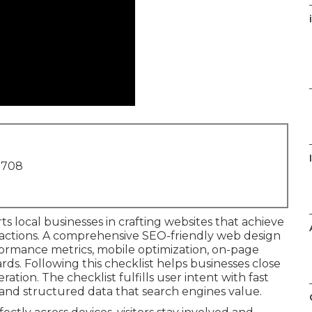
i
1708
s local businesses in crafting websites that achieve
eractions. A comprehensive SEO-friendly web design
formance metrics, mobile optimization, on-page
ards. Following this checklist helps businesses close
ation. The checklist fulfills user intent with fast
, and structured data that search engines value.