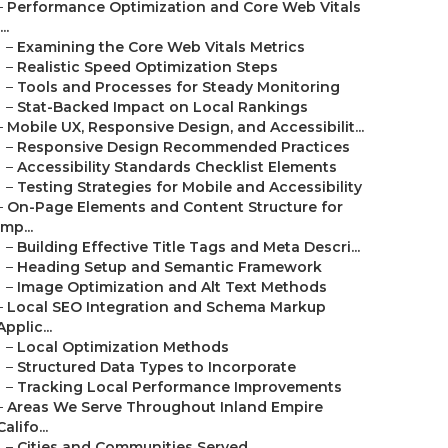
–
Performance Optimization and Core Web Vitals
...
–
Examining the Core Web Vitals Metrics
–
Realistic Speed Optimization Steps
–
Tools and Processes for Steady Monitoring
–
Stat-Backed Impact on Local Rankings
–
Mobile UX, Responsive Design, and Accessibilit...
–
Responsive Design Recommended Practices
–
Accessibility Standards Checklist Elements
–
Testing Strategies for Mobile and Accessibility
–
On-Page Elements and Content Structure for
Imp...
–
Building Effective Title Tags and Meta Descri...
–
Heading Setup and Semantic Framework
–
Image Optimization and Alt Text Methods
–
Local SEO Integration and Schema Markup
Applic...
–
Local Optimization Methods
–
Structured Data Types to Incorporate
–
Tracking Local Performance Improvements
–
Areas We Serve Throughout Inland Empire
Califo...
–
Cities and Communities Served