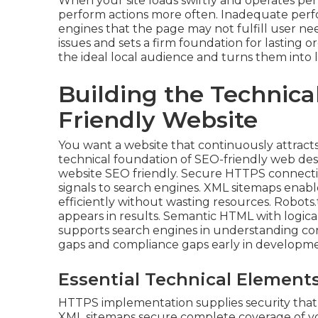
When your site loads swiftly and operates perfe
perform actions more often. Inadequate perfo
engines that the page may not fulfill user ne
issues and sets a firm foundation for lasting 
the ideal local audience and turns them into 
Building the Technica
Friendly Website
You want a website that continuously attracts
technical foundation of SEO-friendly web des
website SEO friendly. Secure HTTPS connection
signals to search engines. XML sitemaps enabl
efficiently without wasting resources. Robots.
appears in results. Semantic HTML with logica
supports search engines in understanding con
gaps and compliance gaps early in developme
Essential Technical Elements
HTTPS implementation supplies security that 
XML sitemaps secure complete coverage of your