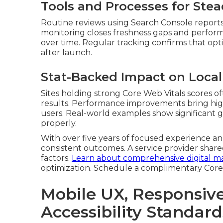
Tools and Processes for Ste
Routine reviews using Search Console reports 
monitoring closes freshness gaps and perfor
over time. Regular tracking confirms that opti
after launch.
Stat-Backed Impact on Loca
Sites holding strong Core Web Vitals scores o
results. Performance improvements bring highe
users. Real-world examples show significant ga
properly.
With over five years of focused experience and
consistent outcomes. A service provider share
factors.
Learn about comprehensive digital ma
optimization. Schedule a complimentary Core
Mobile UX, Responsiv
Accessibility Standard