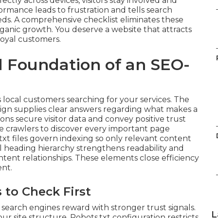
ctly across devices, visitors stay involved and
rmance leads to frustration and tells search
eds. A comprehensive checklist eliminates these
organic growth. You deserve a website that attracts
loyal customers.
l Foundation of an SEO-
 local customers searching for your services. The
ign supplies clear answers regarding what makes a
s secure visitor data and convey positive trust
e crawlers to discover every important page
txt files govern indexing so only relevant content
l heading hierarchy strengthens readability and
tent relationships. These elements close efficiency
nt.
 to Check First
search engines reward with stronger trust signals.
L
 site structure. Robots.txt configuration restricts