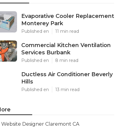
Evaporative Cooler Replacement
Monterey Park
Published en
11 min read
Commercial Kitchen Ventilation
Services Burbank
Published en
8 min read
Ductless Air Conditioner Beverly
Hills
Published en
13 min read
ore
Website Designer Claremont CA