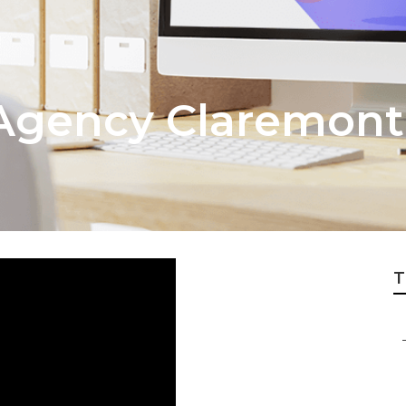
Agency Claremont
T