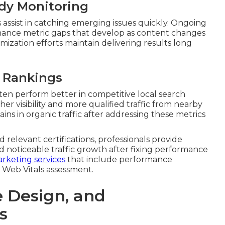
ady Monitoring
assist in catching emerging issues quickly. Ongoing
mance metric gaps that develop as content changes
mization efforts maintain delivering results long
l Rankings
ften perform better in competitive local search
r visibility and more qualified traffic from nearby
ins in organic traffic after addressing these metrics
 relevant certifications, professionals provide
d noticeable traffic growth after fixing performance
rketing services
that include performance
 Web Vitals assessment.
e Design, and
s