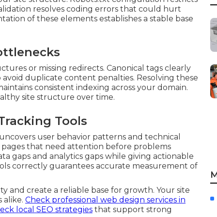
alidation resolves coding errors that could hurt
tation of these elements establishes a stable base
ttlenecks
tures or missing redirects. Canonical tags clearly
o avoid duplicate content penalties. Resolving these
aintains consistent indexing across your domain.
althy site structure over time.
Tracking Tools
 uncovers user behavior patterns and technical
ing pages that need attention before problems
ata gaps and analytics gaps while giving actionable
tools correctly guarantees accurate measurement of
M
y and create a reliable base for growth. Your site
 alike.
Check professional web design services in
eck local SEO strategies
that support strong