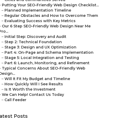
–
Putting Your SEO-Friendly Web Design Checklist...
–
Planned Implementation Timeline
–
Regular Obstacles and How to Overcome Them
–
Evaluating Success with Key Metrics
–
Our 6 Step SEO-Friendly Web Design Near Me
Pro...
–
Initial Step: Discovery and Audit
–
Step 2: Technical Foundation
–
Stage 3: Design and UX Optimization
–
Part 4: On-Page and Schema Implementation
–
Stage 5: Local Integration and Testing
–
Part 6: Launch, Monitoring, and Refinement
–
Typical Concerns About SEO-Friendly Web
Design...
–
Will It Fit My Budget and Timeline
–
How Quickly Will I See Results
–
Is It Worth the Investment
–
We Can Help! Contact Us Today
–
Call Feeder
atest Posts