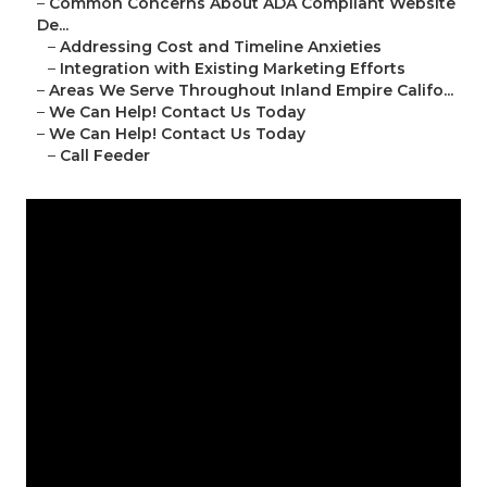
–
Common Concerns About ADA Compliant Website
De...
–
Addressing Cost and Timeline Anxieties
–
Integration with Existing Marketing Efforts
–
Areas We Serve Throughout Inland Empire Califo...
–
We Can Help! Contact Us Today
–
We Can Help! Contact Us Today
–
Call Feeder