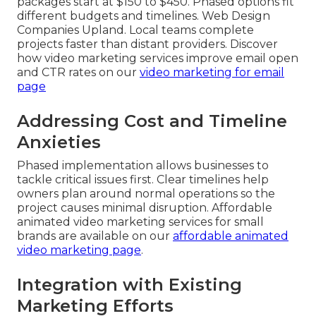
packages start at $150 to $450. Phased options fit
different budgets and timelines. Web Design
Companies Upland. Local teams complete
projects faster than distant providers. Discover
how video marketing services improve email open
and CTR rates on our
video marketing for email
page
Addressing Cost and Timeline
Anxieties
Phased implementation allows businesses to
tackle critical issues first. Clear timelines help
owners plan around normal operations so the
project causes minimal disruption. Affordable
animated video marketing services for small
brands are available on our
affordable animated
video marketing page
.
Integration with Existing
Marketing Efforts