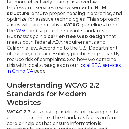
far more effectively than quick overlays.
Professional services review
semantic HTML
structure
, ensure proper heading hierarchies, and
optimize for assistive technologies. This approach
aligns with authoritative
WCAG guidelines
from
the
W3C
and supports relevant standards.
Businesses gain a
barrier-free web design
that
meets both federal ADA requirements and
California law. According to the U.S. Department
of Justice, clear accessibility practices significantly
reduce risk of complaints. See how we combine
this with local strategies on our
local SEO services
in Chino CA
page.
Understanding WCAG 2.2
Standards for Modern
Websites
WCAG 2.2
sets clear guidelines for making digital
content accessible. The standards focus on four
core principles that ensure information is