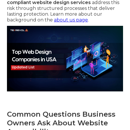
compliant website design services
address this
risk through structured processes that deliver
lasting protection. Learn more about our
background on the
about us page
.
Common Questions Business
Owners Ask About Website