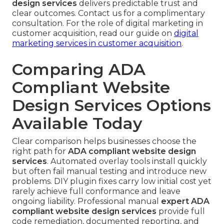
design services
delivers predictable trust and
clear outcomes. Contact us for a complimentary
consultation. For the role of digital marketing in
customer acquisition, read our guide on
digital
marketing services in customer acquisition
.
Comparing ADA
Compliant Website
Design Services Options
Available Today
Clear comparison helps businesses choose the
right path for
ADA compliant website design
services
. Automated overlay tools install quickly
but often fail manual testing and introduce new
problems. DIY plugin fixes carry low initial cost yet
rarely achieve full conformance and leave
ongoing liability. Professional manual
expert ADA
compliant website design services
provide full
code remediation, documented reporting, and