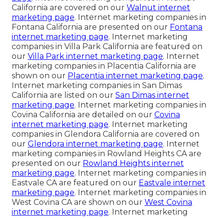
California are covered on our
Walnut internet
marketing page
. Internet marketing companies in
Fontana California are presented on our
Fontana
internet marketing page
. Internet marketing
companies in Villa Park California are featured on
our
Villa Park internet marketing page
. Internet
marketing companies in Placentia California are
shown on our
Placentia internet marketing page
.
Internet marketing companies in San Dimas
California are listed on our
San Dimas internet
marketing page
. Internet marketing companies in
Covina California are detailed on our
Covina
internet marketing page
. Internet marketing
companies in Glendora California are covered on
our
Glendora internet marketing page
. Internet
marketing companies in Rowland Heights CA are
presented on our
Rowland Heights internet
marketing page
. Internet marketing companies in
Eastvale CA are featured on our
Eastvale internet
marketing page
. Internet marketing companies in
West Covina CA are shown on our
West Covina
internet marketing page
. Internet marketing