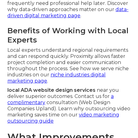
frequently need professional help later. Discover
why data-driven approaches matter on our
data-
driven digital marketing page
.
Benefits of Working with Local
Experts
Local experts understand regional requirements
and can respond quickly. Proximity allows faster
project completion and easier communication
throughout the process. See how we serve niche
industries on our
niche industries digital
marketing page
.
local ADA website design services
near you
deliver superior outcomes. Contact us for
a
complimentary
consultation (Web Design
Companies Upland). Learn why outsourcing video
marketing saves time on our
video marketing
outsourcing guide
What Improvements