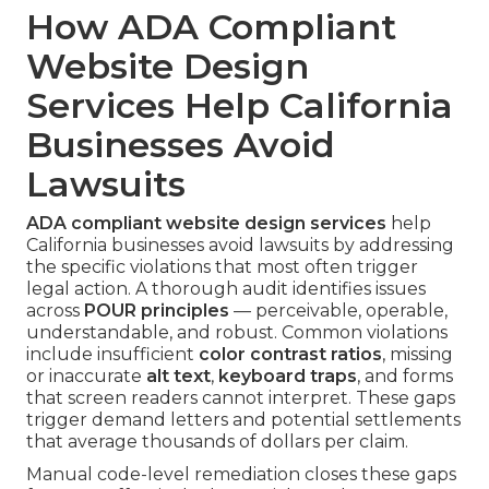
How ADA Compliant
Website Design
Services Help California
Businesses Avoid
Lawsuits
ADA compliant website design services
help
California businesses avoid lawsuits by addressing
the specific violations that most often trigger
legal action. A thorough audit identifies issues
across
POUR principles
— perceivable, operable,
understandable, and robust. Common violations
include insufficient
color contrast ratios
, missing
or inaccurate
alt text
,
keyboard traps
, and forms
that screen readers cannot interpret. These gaps
trigger demand letters and potential settlements
that average thousands of dollars per claim.
Manual code-level remediation closes these gaps