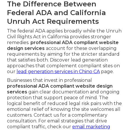
The Difference Between
Federal ADA and California
Unruh Act Requirements
The federal ADA applies broadly while the Unruh
Civil Rights Act in California provides stronger
remedies.
professional ADA compliant website
design services
account for these overlapping
requirements by aiming for the stricter standard
that satisfies both. Discover lead generation
approaches that complement compliant sites on
our
lead generation services in Chino CA
page.
Businesses that invest in professional
professional ADA compliant website design
services
gain clear documentation and ongoing
protection that support peace of mind. The
logical benefit of reduced legal risk pairs with the
emotional relief of knowing the site welcomes all
customers. Contact us for a complimentary
consultation. For email strategies that drive
compliant traffic, check our
email marketing