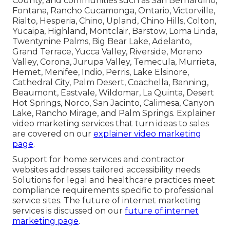
County, and communities such as San Bernardino,
Fontana, Rancho Cucamonga, Ontario, Victorville,
Rialto, Hesperia, Chino, Upland, Chino Hills, Colton,
Yucaipa, Highland, Montclair, Barstow, Loma Linda,
Twentynine Palms, Big Bear Lake, Adelanto,
Grand Terrace, Yucca Valley, Riverside, Moreno
Valley, Corona, Jurupa Valley, Temecula, Murrieta,
Hemet, Menifee, Indio, Perris, Lake Elsinore,
Cathedral City, Palm Desert, Coachella, Banning,
Beaumont, Eastvale, Wildomar, La Quinta, Desert
Hot Springs, Norco, San Jacinto, Calimesa, Canyon
Lake, Rancho Mirage, and Palm Springs. Explainer
video marketing services that turn ideas to sales
are covered on our
explainer video marketing
page
.
Support for home services and contractor
websites addresses tailored accessibility needs.
Solutions for legal and healthcare practices meet
compliance requirements specific to professional
service sites. The future of internet marketing
services is discussed on our
future of internet
marketing page
.