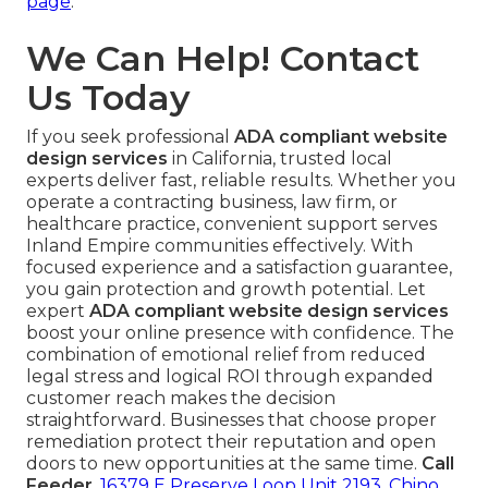
page
.
We Can Help! Contact
Us Today
If you seek professional
ADA compliant website
design services
in California, trusted local
experts deliver fast, reliable results. Whether you
operate a contracting business, law firm, or
healthcare practice, convenient support serves
Inland Empire communities effectively. With
focused experience and a satisfaction guarantee,
you gain protection and growth potential. Let
expert
ADA compliant website design services
boost your online presence with confidence. The
combination of emotional relief from reduced
legal stress and logical ROI through expanded
customer reach makes the decision
straightforward. Businesses that choose proper
remediation protect their reputation and open
doors to new opportunities at the same time.
Call
Feeder
,
16379 E Preserve Loop Unit 2193, Chino,