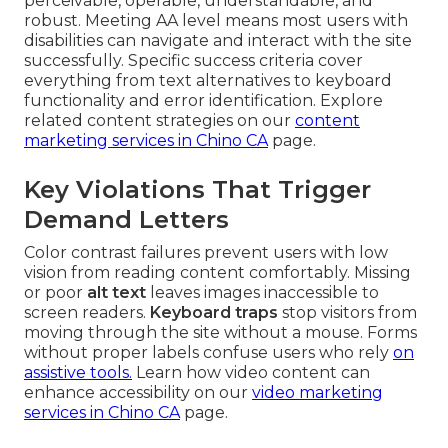
perceivable, operable, understandable, and
robust. Meeting AA level means most users with
disabilities can navigate and interact with the site
successfully. Specific success criteria cover
everything from text alternatives to keyboard
functionality and error identification. Explore
related content strategies on our
content
marketing services in Chino CA
page.
Key Violations That Trigger
Demand Letters
Color contrast failures prevent users with low
vision from reading content comfortably. Missing
or poor
alt text
leaves images inaccessible to
screen readers.
Keyboard traps
stop visitors from
moving through the site without a mouse. Forms
without proper labels confuse users who rely
on
assistive tools.
Learn how video content can
enhance accessibility on our
video marketing
services in Chino CA
page.