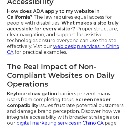
Accessibility
How does ADA apply to my website in
California?
The law requires equal access for
people with disabilities.
What makes a site truly
accessible for every visitor?
Proper structure,
clear navigation, and support for assistive
technologies ensure everyone can use the site
effectively. Visit our
web design services in Chino
CA
for practical examples.
The Real Impact of Non-
Compliant Websites on Daily
Operations
Keyboard navigation
barriers prevent many
users from completing tasks.
Screen reader
compatibility
issues frustrate potential customers
and damage brand perception. Discover how we
integrate accessibility with broader strategies on
our
digital marketing services in Chino CA
page.