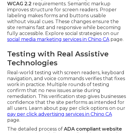
WCAG 2.2
requirements. Semantic markup
improves structure for screen readers. Proper
labeling makes forms and buttons usable
without visual cues. These changes ensure the
site remains fast and responsive while becoming
fully accessible. Explore social strategies on our
social media marketing services in Chino CA
page.
Testing with Real Assistive
Technologies
Real-world testing with screen readers, keyboard
navigation, and voice commands verifies that fixes
work in practice. Multiple rounds of testing
confirm that no new issues arise during
remediation. This verification step gives businesses
confidence that the site performs as intended for
all users. Learn about pay per click options on our
pay per click advertising services in Chino CA
page.
The detailed process of
ADA compliant website