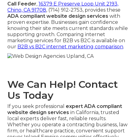
Call Feeder
,
16379 E Preserve Loop Unit 2193,
Chino, CA 91708
, (714) 912-2753, provides these
ADA compliant website design services
with
proven expertise. Businesses gain confidence
knowing their site meets current standards while
supporting growth. Comparing internet
marketing services for B2B vs B2C is available on
our
B2B vs B2C internet marketing comparison
.
We Can Help! Contact
Us Today
If you seek professional
expert ADA compliant
website design services
in California, trusted
local experts deliver fast, reliable results.
Whether you operate a contracting business, law
firm, or healthcare practice, convenient support
serves Inland Empire communities effectively.