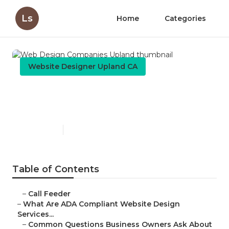
Ls
Home
Categories
Website Designer Upland CA
Web Design Companies
Upland
Published en
13 min read
Table of Contents
–
Call Feeder
–
What Are ADA Compliant Website Design
Services...
–
Common Questions Business Owners Ask About