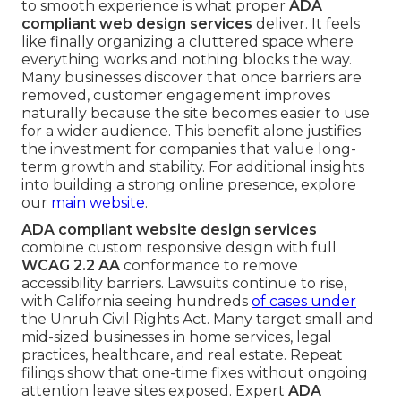
to smooth experience is what proper
ADA
compliant web design services
deliver. It feels
like finally organizing a cluttered space where
everything works and nothing blocks the way.
Many businesses discover that once barriers are
removed, customer engagement improves
naturally because the site becomes easier to use
for a wider audience. This benefit alone justifies
the investment for companies that value long-
term growth and stability. For additional insights
into building a strong online presence, explore
our
main website
.
ADA compliant website design services
combine custom responsive design with full
WCAG 2.2 AA
conformance to remove
accessibility barriers. Lawsuits continue to rise,
with California seeing hundreds
of cases under
the Unruh Civil Rights Act. Many target small and
mid-sized businesses in home services, legal
practices, healthcare, and real estate. Repeat
filings show that one-time fixes without ongoing
attention leave sites exposed. Expert
ADA