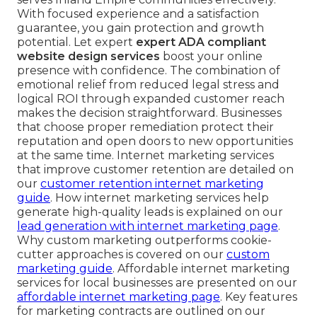
With focused experience and a satisfaction
guarantee, you gain protection and growth
potential. Let expert
expert ADA compliant
website design services
boost your online
presence with confidence. The combination of
emotional relief from reduced legal stress and
logical ROI through expanded customer reach
makes the decision straightforward. Businesses
that choose proper remediation protect their
reputation and open doors to new opportunities
at the same time. Internet marketing services
that improve customer retention are detailed on
our
customer retention internet marketing
guide
. How internet marketing services help
generate high-quality leads is explained on our
lead generation with internet marketing page
.
Why custom marketing outperforms cookie-
cutter approaches is covered on our
custom
marketing guide
. Affordable internet marketing
services for local businesses are presented on our
affordable internet marketing page
. Key features
for marketing contracts are outlined on our