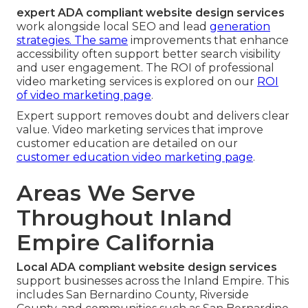
expert ADA compliant website design services
work alongside local SEO and lead
generation
strategies. The same
improvements that enhance
accessibility often support better search visibility
and user engagement. The ROI of professional
video marketing services is explored on our
ROI
of video marketing page
.
Expert support removes doubt and delivers clear
value. Video marketing services that improve
customer education are detailed on our
customer education video marketing page
.
Areas We Serve
Throughout Inland
Empire California
Local ADA compliant website design services
support businesses across the Inland Empire. This
includes San Bernardino County, Riverside