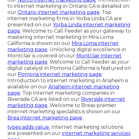
to internet marketing in Ontario CA is detailed on
our
Ontario internet marketing page
. Top
internet marketing firms in Yorba Linda CA are
presented on our
Yorba Linda internet marketing
page
. Welcome to Call Feeder as your gateway to
mastering internet marketing in Mira Loma
California is shown on our
Mira Loma internet
marketing page
. Unlocking digital excellence in
Montclair is covered on our
Montclair internet
marketing page
. Welcome to Call Feeder as your
digital catalyst in Pomona California is featured on
our
Pomona internet marketing page
.
Introduction to internet marketing in Anaheim is
available on our
Anaheim internet marketing
page
. Top internet marketing companies in
Riverside CA are listed on our
Riverside internet
marketing page
. Welcome to Breas premier
internet marketing specialists is shown on our
Brea internet marketing page
.
types adds value.
Internet marketing solutions
are presented on our
internet marketing services