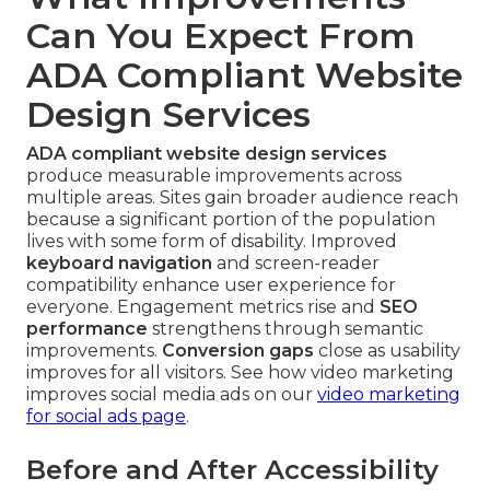
Can You Expect From
ADA Compliant Website
Design Services
ADA compliant website design services
produce measurable improvements across
multiple areas. Sites gain broader audience reach
because a significant portion of the population
lives with some form of disability. Improved
keyboard navigation
and screen-reader
compatibility enhance user experience for
everyone. Engagement metrics rise and
SEO
performance
strengthens through semantic
improvements.
Conversion gaps
close as usability
improves for all visitors. See how video marketing
improves social media ads on our
video marketing
for social ads page
.
Before and After Accessibility