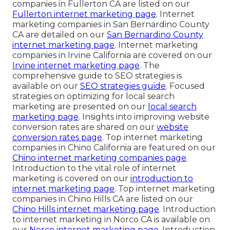
companies in Fullerton CA are listed on our
Fullerton internet marketing page
. Internet
marketing companies in San Bernardino County
CA are detailed on our
San Bernardino County
internet marketing page
. Internet marketing
companies in Irvine California are covered on our
Irvine internet marketing page
. The
comprehensive guide to SEO strategies is
available on our
SEO strategies guide
. Focused
strategies on optimizing for local search
marketing are presented on our
local search
marketing page
. Insights into improving website
conversion rates are shared on our
website
conversion rates page
. Top internet marketing
companies in Chino California are featured on our
Chino internet marketing companies page
.
Introduction to the vital role of internet
marketing is covered on our
introduction to
internet marketing page
. Top internet marketing
companies in Chino Hills CA are listed on our
Chino Hills internet marketing page
. Introduction
to internet marketing in Norco CA is available on
our
Norco internet marketing page
. Introduction