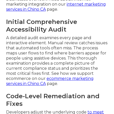
marketing integration on our
internet marketing
services in Chino CA
page.
Initial Comprehensive
Accessibility Audit
A detailed audit examines every page and
interactive element. Manual review catches issues
that automated tools often miss. The process
maps user flows to find where barriers appear for
people using assistive devices. This thorough
examination provides a complete picture of
current compliance status and prioritizes the
most critical fixes first. See how we support
ecommerce on our
ecommerce marketing
services in Chino CA
page.
Code-Level Remediation and
Fixes
Developers adjust the underlying code
to meet