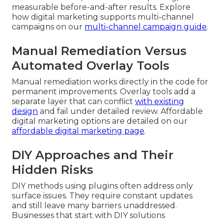
measurable before-and-after results. Explore
how digital marketing supports multi-channel
campaigns on our
multi-channel campaign guide
.
Manual Remediation Versus
Automated Overlay Tools
Manual remediation works directly in the code for
permanent improvements. Overlay tools add a
separate layer that can conflict
with existing
design
and fail under detailed review. Affordable
digital marketing options are detailed on our
affordable digital marketing page
.
DIY Approaches and Their
Hidden Risks
DIY methods using plugins often address only
surface issues. They require constant updates
and still leave many barriers unaddressed.
Businesses that start with DIY solutions