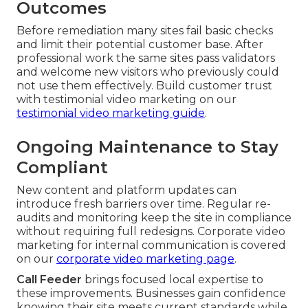
Outcomes
Before remediation many sites fail basic checks
and limit their potential customer base. After
professional work the same sites pass validators
and welcome new visitors who previously could
not use them effectively. Build customer trust
with testimonial video marketing on our
testimonial video marketing guide
.
Ongoing Maintenance to Stay
Compliant
New content and platform updates can
introduce fresh barriers over time. Regular re-
audits and monitoring keep the site in compliance
without requiring full redesigns. Corporate video
marketing for internal communication is covered
on our
corporate video marketing page
.
Call Feeder
brings focused local expertise to
these improvements. Businesses gain confidence
knowing their site meets current standards while