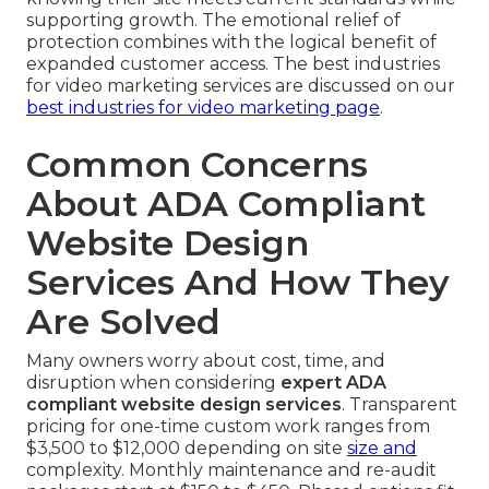
supporting growth. The emotional relief of
protection combines with the logical benefit of
expanded customer access. The best industries
for video marketing services are discussed on our
best industries for video marketing page
.
Common Concerns
About ADA Compliant
Website Design
Services And How They
Are Solved
Many owners worry about cost, time, and
disruption when considering
expert ADA
compliant website design services
. Transparent
pricing for one-time custom work ranges from
$3,500 to $12,000 depending on site
size and
complexity. Monthly maintenance and re-audit