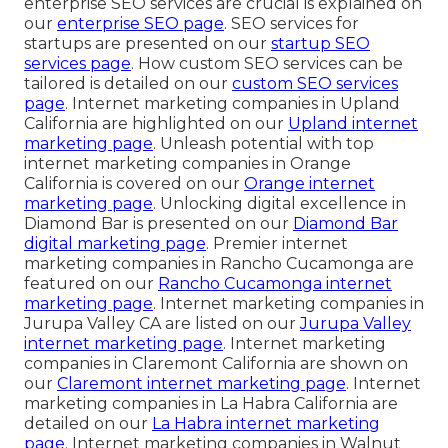
enterprise SEO services are crucial is explained on
our
enterprise SEO page
. SEO services for
startups are presented on our
startup SEO
services page
. How custom SEO services can be
tailored is detailed on our
custom SEO services
page
. Internet marketing companies in Upland
California are highlighted on our
Upland internet
marketing page
. Unleash potential with top
internet marketing companies in Orange
California is covered on our
Orange internet
marketing page
. Unlocking digital excellence in
Diamond Bar is presented on our
Diamond Bar
digital marketing page
. Premier internet
marketing companies in Rancho Cucamonga are
featured on our
Rancho Cucamonga internet
marketing page
. Internet marketing companies in
Jurupa Valley CA are listed on our
Jurupa Valley
internet marketing page
. Internet marketing
companies in Claremont California are shown on
our
Claremont internet marketing page
. Internet
marketing companies in La Habra California are
detailed on our
La Habra internet marketing
page
. Internet marketing companies in Walnut