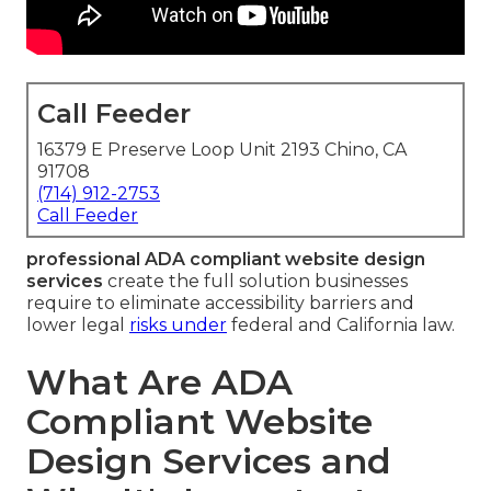
Call Feeder
16379 E Preserve Loop Unit 2193 Chino, CA
91708
(714) 912-2753
Call Feeder
professional ADA compliant website design
services
create the full solution businesses
require to eliminate accessibility barriers and
lower legal
risks under
federal and California law.
What Are ADA
Compliant Website
Design Services and