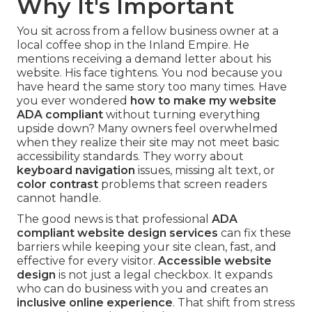
Why It's Important
You sit across from a fellow business owner at a
local coffee shop in the Inland Empire. He
mentions receiving a demand letter about his
website. His face tightens. You nod because you
have heard the same story too many times. Have
you ever wondered
how to make my website
ADA compliant
without turning everything
upside down? Many owners feel overwhelmed
when they realize their site may not meet basic
accessibility standards. They worry about
keyboard navigation
issues, missing alt text, or
color contrast
problems that screen readers
cannot handle.
The good news is that professional
ADA
compliant website design services
can fix these
barriers while keeping your site clean, fast, and
effective for every visitor.
Accessible website
design
is not just a legal checkbox. It expands
who can do business with you and creates an
inclusive online experience
. That shift from stress