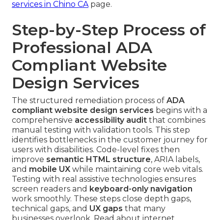
services in Chino CA
page.
Step-by-Step Process of
Professional ADA
Compliant Website
Design Services
The structured remediation process of
ADA
compliant website design services
begins with a
comprehensive
accessibility audit
that combines
manual testing with validation tools. This step
identifies bottlenecks in the customer journey for
users with disabilities. Code-level fixes then
improve
semantic HTML structure
, ARIA labels,
and
mobile UX
while maintaining core web vitals.
Testing with real assistive technologies ensures
screen readers and
keyboard-only navigation
work smoothly. These steps close depth gaps,
technical gaps, and
UX gaps
that many
businesses overlook. Read about internet