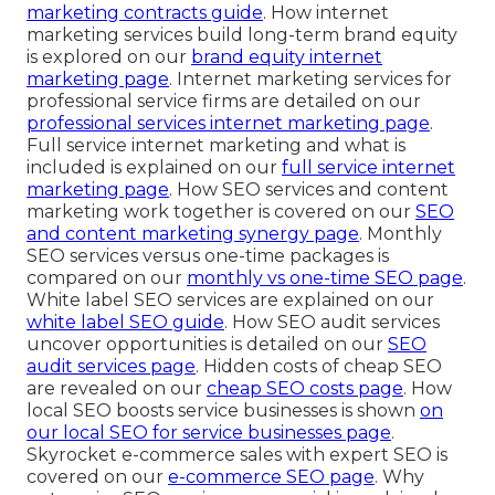
marketing contracts guide
. How internet
marketing services build long-term brand equity
is explored on our
brand equity internet
marketing page
. Internet marketing services for
professional service firms are detailed on our
professional services internet marketing page
.
Full service internet marketing and what is
included is explained on our
full service internet
marketing page
. How SEO services and content
marketing work together is covered on our
SEO
and content marketing synergy page
. Monthly
SEO services versus one-time packages is
compared on our
monthly vs one-time SEO page
.
White label SEO services are explained on our
white label SEO guide
. How SEO audit services
uncover opportunities is detailed on our
SEO
audit services page
. Hidden costs of cheap SEO
are revealed on our
cheap SEO costs page
. How
local SEO boosts service businesses is shown
on
our
local SEO for service businesses page
.
Skyrocket e-commerce sales with expert SEO is
covered on our
e-commerce SEO page
. Why