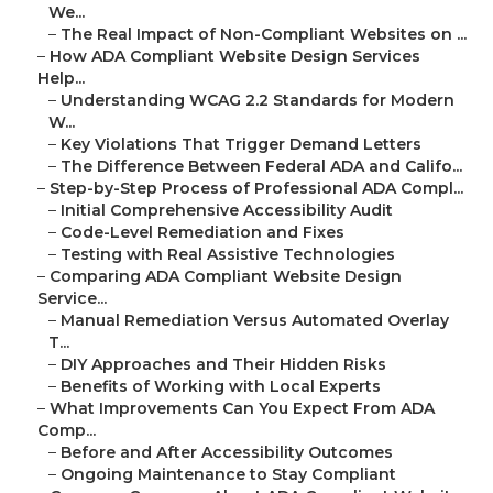
We...
–
The Real Impact of Non-Compliant Websites on ...
–
How ADA Compliant Website Design Services
Help...
–
Understanding WCAG 2.2 Standards for Modern
W...
–
Key Violations That Trigger Demand Letters
–
The Difference Between Federal ADA and Califo...
–
Step-by-Step Process of Professional ADA Compl...
–
Initial Comprehensive Accessibility Audit
–
Code-Level Remediation and Fixes
–
Testing with Real Assistive Technologies
–
Comparing ADA Compliant Website Design
Service...
–
Manual Remediation Versus Automated Overlay
T...
–
DIY Approaches and Their Hidden Risks
–
Benefits of Working with Local Experts
–
What Improvements Can You Expect From ADA
Comp...
–
Before and After Accessibility Outcomes
–
Ongoing Maintenance to Stay Compliant