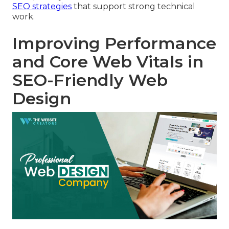
SEO strategies
that support strong technical
work.
Improving Performance
and Core Web Vitals in
SEO-Friendly Web
Design