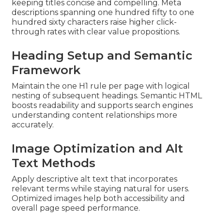
keeping titles concise and compelling. Meta
descriptions spanning one hundred fifty to one
hundred sixty characters raise higher click-
through rates with clear value propositions.
Heading Setup and Semantic
Framework
Maintain the one H1 rule per page with logical
nesting of subsequent headings. Semantic HTML
boosts readability and supports search engines
understanding content relationships more
accurately.
Image Optimization and Alt
Text Methods
Apply descriptive alt text that incorporates
relevant terms while staying natural for users.
Optimized images help both accessibility and
overall page speed performance.