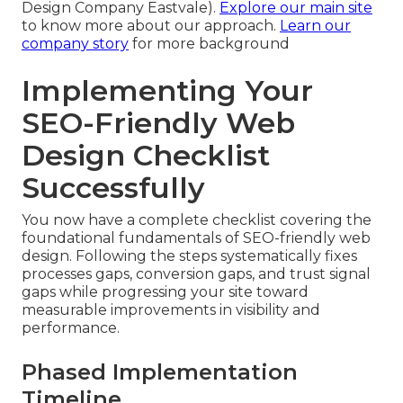
Design Company Eastvale).
Explore our main site
to know more about our approach.
Learn our
company story
for more background
Implementing Your
SEO-Friendly Web
Design Checklist
Successfully
You now have a complete checklist covering the
foundational fundamentals of SEO-friendly web
design. Following the steps systematically fixes
processes gaps, conversion gaps, and trust signal
gaps while progressing your site toward
measurable improvements in visibility and
performance.
Phased Implementation
Timeline