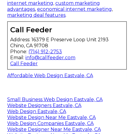
internet marketing
,
custom marketing
advantages
,
economical internet marketing
,
marketing deal features
.
Call Feeder
Address: 16379 E Preserve Loop Unit 2193
Chino, CA 91708
Phone:
(714) 912-2753
Email:
info@callfeeder.com
Call Feeder
Affordable Web Design Eastvale, CA
Small Business Web Design Eastvale, CA
Website Designers Eastvale, CA
Web Design Eastvale, CA
Website Design Near Me Eastvale, CA
Web Design Companies Eastvale, CA
Website Designer Near Me Eastvale, CA