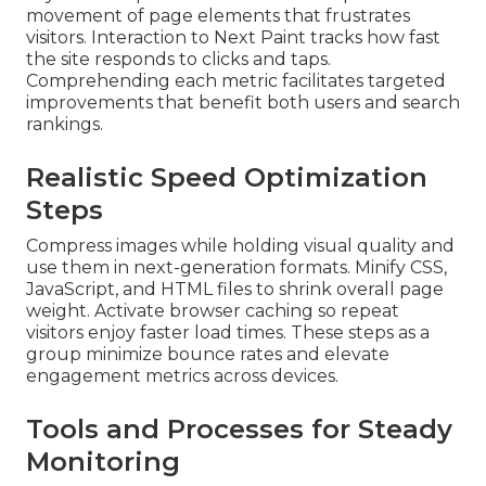
movement of page elements that frustrates
visitors. Interaction to Next Paint tracks how fast
the site responds to clicks and taps.
Comprehending each metric facilitates targeted
improvements that benefit both users and search
rankings.
Realistic Speed Optimization
Steps
Compress images while holding visual quality and
use them in next-generation formats. Minify CSS,
JavaScript, and HTML files to shrink overall page
weight. Activate browser caching so repeat
visitors enjoy faster load times. These steps as a
group minimize bounce rates and elevate
engagement metrics across devices.
Tools and Processes for Steady
Monitoring