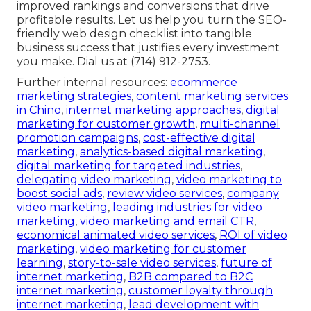
improved rankings and conversions that drive
profitable results. Let us help you turn the SEO-
friendly web design checklist into tangible
business success that justifies every investment
you make. Dial us at (714) 912-2753.
Further internal resources:
ecommerce
marketing strategies
,
content marketing services
in Chino
,
internet marketing approaches
,
digital
marketing for customer growth
,
multi-channel
promotion campaigns
,
cost-effective digital
marketing
,
analytics-based digital marketing
,
digital marketing for targeted industries
,
delegating video marketing
,
video marketing to
boost social ads
,
review video services
,
company
video marketing
,
leading industries for video
marketing
,
video marketing and email CTR
,
economical animated video services
,
ROI of video
marketing
,
video marketing for customer
learning
,
story-to-sale video services
,
future of
internet marketing
,
B2B compared to B2C
internet marketing
,
customer loyalty through
internet marketing
,
lead development with