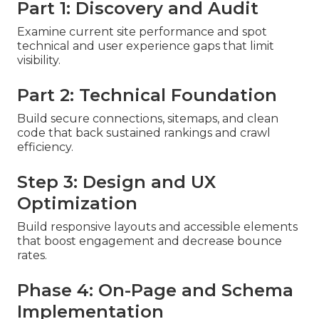
Part 1: Discovery and Audit
Examine current site performance and spot
technical and user experience gaps that limit
visibility.
Part 2: Technical Foundation
Build secure connections, sitemaps, and clean
code that back sustained rankings and crawl
efficiency.
Step 3: Design and UX
Optimization
Build responsive layouts and accessible elements
that boost engagement and decrease bounce
rates.
Phase 4: On-Page and Schema
Implementation