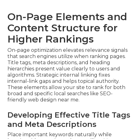
On-Page Elements and
Content Structure for
Higher Rankings
On-page optimization elevates relevance signals
that search engines utilize when ranking pages.
Title tags, meta descriptions, and heading
hierarchies present value clearly to users and
algorithms. Strategic internal linking fixes
internal-link gaps and helps topical authority.
These elements allow your site to rank for both
broad and specific local searches like SEO-
friendly web design near me.
Developing Effective Title Tags
and Meta Descriptions
Place important keywords naturally while