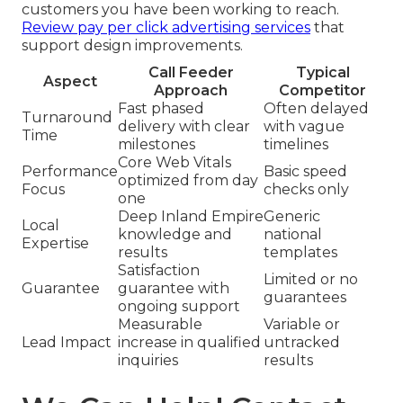
customers you have been working to reach.
Review pay per click advertising services
that
support design improvements.
Call Feeder
Typical
Aspect
Approach
Competitor
Fast phased
Often delayed
Turnaround
delivery with clear
with vague
Time
milestones
timelines
Core Web Vitals
Performance
Basic speed
optimized from day
Focus
checks only
one
Deep Inland Empire
Generic
Local
knowledge and
national
Expertise
results
templates
Satisfaction
Limited or no
Guarantee
guarantee with
guarantees
ongoing support
Measurable
Variable or
Lead Impact
increase in qualified
untracked
inquiries
results