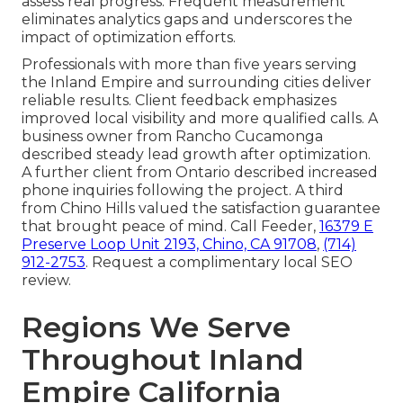
assess real progress. Frequent measurement
eliminates analytics gaps and underscores the
impact of optimization efforts.
Professionals with more than five years serving
the Inland Empire and surrounding cities deliver
reliable results. Client feedback emphasizes
improved local visibility and more qualified calls. A
business owner from Rancho Cucamonga
described steady lead growth after optimization.
A further client from Ontario described increased
phone inquiries following the project. A third
from Chino Hills valued the satisfaction guarantee
that brought peace of mind. Call Feeder,
16379 E
Preserve Loop Unit 2193, Chino, CA 91708
,
(714)
912-2753
. Request a complimentary local SEO
review.
Regions We Serve
Throughout Inland
Empire California