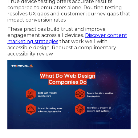
True device testing offers accurate results
compared to emulators alone. Routine testing
resolves UX gaps and customer journey gaps that
impact conversion rates.
These practices build trust and improve
engagement across all devices.
Discover content
marketing strategies
that work well with
accessible design. Request a complimentary
accessibility review.