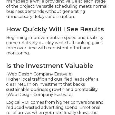
manageable while providing value at each stage
of the project. Versatile scheduling meets normal
business demands without generating
unnecessary delays or disruption.
How Quickly Will I See Results
Beginning improvements in speed and usability
come relatively quickly while full ranking gains
form over time with consistent effort and
monitoring.
Is the Investment Valuable
(Web Design Company Eastvale)
Higher local traffic and qualified leads offer a
clear return on investment that backs
sustainable business growth and profitability.
(Web Design Company Eastvale)
Logical ROI comes from higher conversions and
reduced wasted advertising spend. Emotional
relief arrives when your site finally draws the