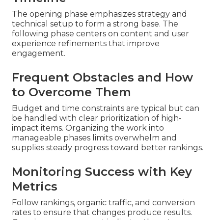
The opening phase emphasizes strategy and
technical setup to form a strong base. The
following phase centers on content and user
experience refinements that improve
engagement.
Frequent Obstacles and How
to Overcome Them
Budget and time constraints are typical but can
be handled with clear prioritization of high-
impact items. Organizing the work into
manageable phases limits overwhelm and
supplies steady progress toward better rankings.
Monitoring Success with Key
Metrics
Follow rankings, organic traffic, and conversion
rates to ensure that changes produce results.