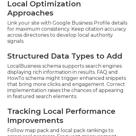
Local Optimization
Approaches
Link your site with Google Business Profile details
for maximum consistency. Keep citation accuracy
across directories to develop local authority
signals.
Structured Data Types to Add
LocalBusiness schema supports search engines
displaying rich information in results. FAQ and
HowTo schema might trigger enhanced snippets
that bring more clicks and engagement. Correct
implementation raises the chances of appearing
in featured search elements.
Tracking Local Performance
Improvements
Follow map pack and local pack rankings to