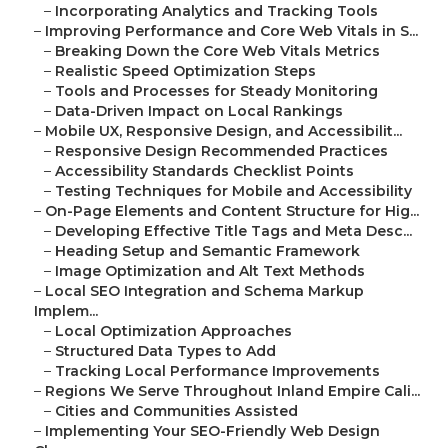
–
Incorporating Analytics and Tracking Tools
–
Improving Performance and Core Web Vitals in S...
–
Breaking Down the Core Web Vitals Metrics
–
Realistic Speed Optimization Steps
–
Tools and Processes for Steady Monitoring
–
Data-Driven Impact on Local Rankings
–
Mobile UX, Responsive Design, and Accessibilit...
–
Responsive Design Recommended Practices
–
Accessibility Standards Checklist Points
–
Testing Techniques for Mobile and Accessibility
–
On-Page Elements and Content Structure for Hig...
–
Developing Effective Title Tags and Meta Desc...
–
Heading Setup and Semantic Framework
–
Image Optimization and Alt Text Methods
–
Local SEO Integration and Schema Markup
Implem...
–
Local Optimization Approaches
–
Structured Data Types to Add
–
Tracking Local Performance Improvements
–
Regions We Serve Throughout Inland Empire Cali...
–
Cities and Communities Assisted
–
Implementing Your SEO-Friendly Web Design