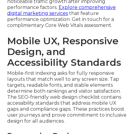
noticeable traffic growth after improving
performance factors.
Explore comprehensive
digital marketing services
that feature
performance optimization. Get in touch for a
complimentary Core Web Vitals assessment.
Mobile UX, Responsive
Design, and
Accessibility Standards
Mobile-first indexing asks for fully responsive
layouts that match well to any screen size. Tap
targets, readable fonts, and stable elements
determine both rankings and visitor satisfaction.
The SEO-friendly web design checklist contains
accessibility standards that address mobile UX
gaps and compliance gaps. These practices boost
user journeys and prove commitment to inclusive
design for all audiences.