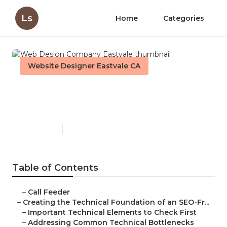
Ls
Home
Categories
Website Designer Eastvale CA
Web Design Company
Eastvale
Published en
10 min read
Table of Contents
–
Call Feeder
–
Creating the Technical Foundation of an SEO-Fr...
–
Important Technical Elements to Check First
–
Addressing Common Technical Bottlenecks