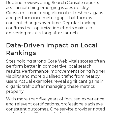
Routine reviews using Search Console reports
assist in catching emerging issues quickly.
Consistent monitoring eliminates freshness gaps
and performance metric gaps that form as
content changes over time. Regular tracking
confirms that optimization efforts maintain
delivering results long after launch.
Data-Driven Impact on Local
Rankings
Sites holding strong Core Web Vitals scores often
perform better in competitive local search
results. Performance improvements bring higher
visibility and more qualified traffic from nearby
users. Actual examples reveal significant gains in
organic traffic after managing these metrics
properly.
With more than five years of focused experience
and relevant certifications, professionals achieve
consistent outcomes. One service provider noted