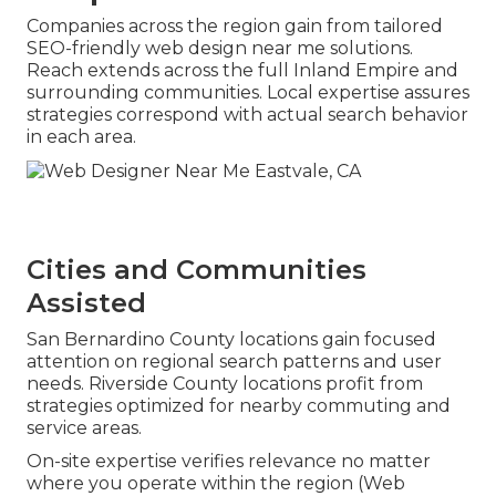
Companies across the region gain from tailored
SEO-friendly web design near me solutions.
Reach extends across the full Inland Empire and
surrounding communities. Local expertise assures
strategies correspond with actual search behavior
in each area.
Cities and Communities
Assisted
San Bernardino County locations gain focused
attention on regional search patterns and user
needs. Riverside County locations profit from
strategies optimized for nearby commuting and
service areas.
On-site expertise verifies relevance no matter
where you operate within the region (Web