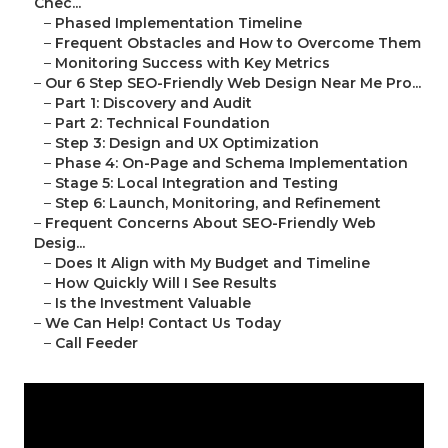
Chec...
–
Phased Implementation Timeline
–
Frequent Obstacles and How to Overcome Them
–
Monitoring Success with Key Metrics
–
Our 6 Step SEO-Friendly Web Design Near Me Pro...
–
Part 1: Discovery and Audit
–
Part 2: Technical Foundation
–
Step 3: Design and UX Optimization
–
Phase 4: On-Page and Schema Implementation
–
Stage 5: Local Integration and Testing
–
Step 6: Launch, Monitoring, and Refinement
–
Frequent Concerns About SEO-Friendly Web
Desig...
–
Does It Align with My Budget and Timeline
–
How Quickly Will I See Results
–
Is the Investment Valuable
–
We Can Help! Contact Us Today
–
Call Feeder