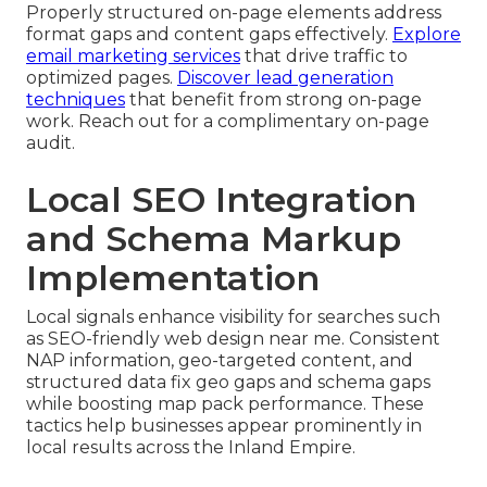
Properly structured on-page elements address
format gaps and content gaps effectively.
Explore
email marketing services
that drive traffic to
optimized pages.
Discover lead generation
techniques
that benefit from strong on-page
work. Reach out for a complimentary on-page
audit.
Local SEO Integration
and Schema Markup
Implementation
Local signals enhance visibility for searches such
as SEO-friendly web design near me. Consistent
NAP information, geo-targeted content, and
structured data fix geo gaps and schema gaps
while boosting map pack performance. These
tactics help businesses appear prominently in
local results across the Inland Empire.