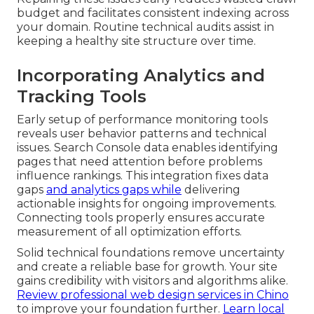
budget and facilitates consistent indexing across
your domain. Routine technical audits assist in
keeping a healthy site structure over time.
Incorporating Analytics and
Tracking Tools
Early setup of performance monitoring tools
reveals user behavior patterns and technical
issues. Search Console data enables identifying
pages that need attention before problems
influence rankings. This integration fixes data
gaps
and analytics gaps while
delivering
actionable insights for ongoing improvements.
Connecting tools properly ensures accurate
measurement of all optimization efforts.
Solid technical foundations remove uncertainty
and create a reliable base for growth. Your site
gains credibility with visitors and algorithms alike.
Review professional web design services in Chino
to improve your foundation further.
Learn local