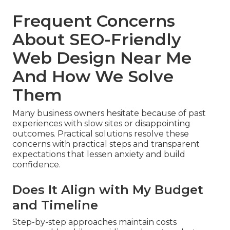
Frequent Concerns
About SEO-Friendly
Web Design Near Me
And How We Solve
Them
Many business owners hesitate because of past
experiences with slow sites or disappointing
outcomes. Practical solutions resolve these
concerns with practical steps and transparent
expectations that lessen anxiety and build
confidence.
Does It Align with My Budget
and Timeline
Step-by-step approaches maintain costs