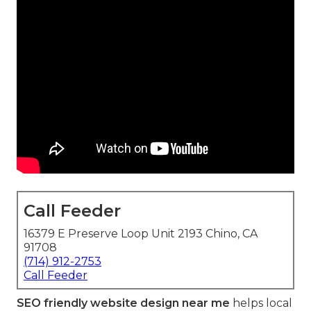
Call Feeder
16379 E Preserve Loop Unit 2193 Chino, CA
91708
(714) 912-2753
Call Feeder
SEO friendly website design near me
helps local