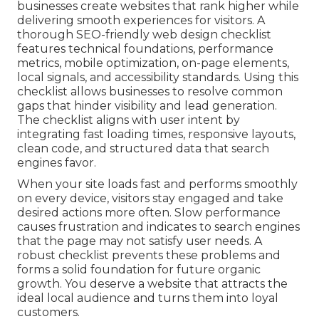
businesses create websites that rank higher while
delivering smooth experiences for visitors. A
thorough SEO-friendly web design checklist
features technical foundations, performance
metrics, mobile optimization, on-page elements,
local signals, and accessibility standards. Using this
checklist allows businesses to resolve common
gaps that hinder visibility and lead generation.
The checklist aligns with user intent by
integrating fast loading times, responsive layouts,
clean code, and structured data that search
engines favor.
When your site loads fast and performs smoothly
on every device, visitors stay engaged and take
desired actions more often. Slow performance
causes frustration and indicates to search engines
that the page may not satisfy user needs. A
robust checklist prevents these problems and
forms a solid foundation for future organic
growth. You deserve a website that attracts the
ideal local audience and turns them into loyal
customers.