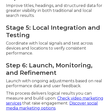
Improve titles, headings, and structured data for
greater visibility in both traditional and local
search results.
Stage 5: Local Integration and
Testing
Coordinate with local signals and test across
devices and locations to verify consistent
performance.
Step 6: Launch, Monitoring,
and Refinement
Launch with ongoing adjustments based on real
performance data and user feedback.
This process delivers logical results you can
measure and build upon.
Check video marketing
services
that raise engagement.
Discover social
media marketing options
.