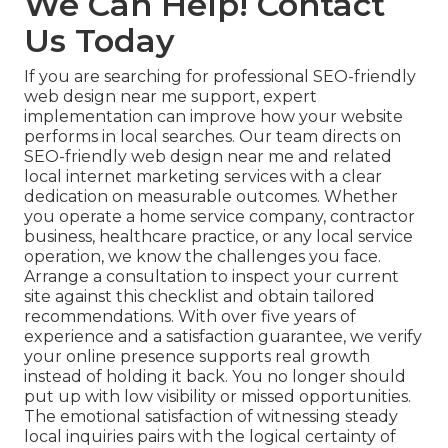
We Can Help! Contact
Us Today
If you are searching for professional SEO-friendly
web design near me support, expert
implementation can improve how your website
performs in local searches. Our team directs on
SEO-friendly web design near me and related
local internet marketing services with a clear
dedication on measurable outcomes. Whether
you operate a home service company, contractor
business, healthcare practice, or any local service
operation, we know the challenges you face.
Arrange a consultation to inspect your current
site against this checklist and obtain tailored
recommendations. With over five years of
experience and a satisfaction guarantee, we verify
your online presence supports real growth
instead of holding it back. You no longer should
put up with low visibility or missed opportunities.
The emotional satisfaction of witnessing steady
local inquiries pairs with the logical certainty of