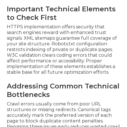
Important Technical Elements
to Check First
HTTPS implementation offers security that
search engines reward with enhanced trust
signals. XML sitemaps guarantee full coverage of
your site structure. Robots.txt configuration
restricts indexing of private or duplicate pages.
W3C validation clears coding errors that could
affect performance or accessibility. Proper
implementation of these elements establishes a
stable base for all future optimization efforts.
Addressing Common Technical
Bottlenecks
Crawl errors usually come from poor URL
structures or missing redirects. Canonical tags
accurately mark the preferred version of each
page to block duplicate content penalties.
Repairing these issues early reduces wasted crawl