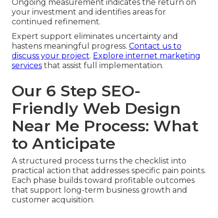
Ongoing measurement indicates the return on
your investment and identifies areas for
continued refinement.
Expert support eliminates uncertainty and
hastens meaningful progress.
Contact us to
discuss your project
.
Explore internet marketing
services
that assist full implementation.
Our 6 Step SEO-
Friendly Web Design
Near Me Process: What
to Anticipate
A structured process turns the checklist into
practical action that addresses specific pain points.
Each phase builds toward profitable outcomes
that support long-term business growth and
customer acquisition.