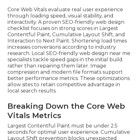
Core Web Vitals evaluate real user experience
through loading speed, visual stability, and
interactivity. A proven SEO-friendly web design
checklist focuses on strong scores in Largest
Contentful Paint, Cumulative Layout Shift, and
Interaction to Next Paint. Shortening load times
increases conversions according to industry
research. Local SEO-friendly web design near me
specialists tackle speed gaps in the initial build
rather than repairing them later. Image
compression and modern file formats support
better performance metrics. These optimizations
allow sites to retain competitive advantage in
local search results.
Breaking Down the Core Web
Vitals Metrics
Largest Contentful Paint must be under 2.5
seconds for optimal user experience. Cumulative
Layout Shift prevention blocks unexpected