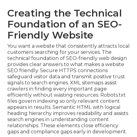
Creating the Technical
Foundation of an SEO-
Friendly Website
You want a website that consistently attracts local
customers searching for your services. The
technical foundation of SEO-friendly web design
provides clear answers to what makes a website
SEO friendly. Secure HTTPS connections
safeguard visitor data and transmit positive trust
signals to search engines. XML sitemaps assist
crawlers in finding every important page
efficiently without wasting resources. Robots.txt
files govern indexing so only relevant content
appears in results. Semantic HTML with logical
heading hierarchy improves readability and assists
search engines in understanding content
relationships. These elements close efficiency
gaps and compliance gaps early in development.