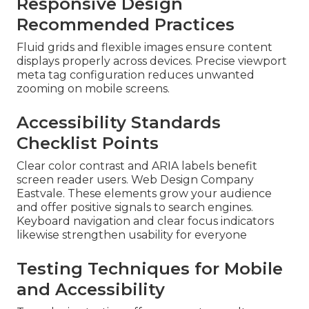
Responsive Design
Recommended Practices
Fluid grids and flexible images ensure content
displays properly across devices. Precise viewport
meta tag configuration reduces unwanted
zooming on mobile screens.
Accessibility Standards
Checklist Points
Clear color contrast and ARIA labels benefit
screen reader users. Web Design Company
Eastvale. These elements grow your audience
and offer positive signals to search engines.
Keyboard navigation and clear focus indicators
likewise strengthen usability for everyone
Testing Techniques for Mobile
and Accessibility