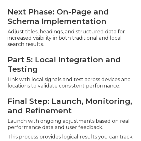
Next Phase: On-Page and
Schema Implementation
Adjust titles, headings, and structured data for
increased visibility in both traditional and local
search results.
Part 5: Local Integration and
Testing
Link with local signals and test across devices and
locations to validate consistent performance.
Final Step: Launch, Monitoring,
and Refinement
Launch with ongoing adjustments based on real
performance data and user feedback.
This process provides logical results you can track