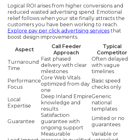
Logical ROI arises from higher conversions and
reduced wasted advertising spend. Emotional
relief follows when your site finally attracts the
customers you have been working to reach.
Explore pay per click advertising services
that
boost design improvements.
Call Feeder
Typical
Aspect
Approach
Competitor
Fast phased
Often delayed
Turnaround
delivery with clear
with vague
Time
milestones
timelines
Core Web Vitals
Performance
Basic speed
optimized from day
Focus
checks only
one
Deep Inland Empire
Generic
Local
knowledge and
national
Expertise
results
templates
Satisfaction
Limited or no
Guarantee
guarantee with
guarantees
ongoing support
Measurable
Variable or