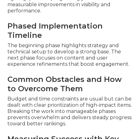
measurable improvements in visibility and
performance.
Phased Implementation
Timeline
The beginning phase highlights strategy and
technical setup to develop a strong base. The
next phase focuses on content and user
experience refinements that boost engagement.
Common Obstacles and How
to Overcome Them
Budget and time constraints are usual but can be
dealt with clear prioritization of high-impact items.
Breaking the work into manageable phases
prevents overwhelm and delivers steady progress
toward better rankings.
Measuring Success with Key