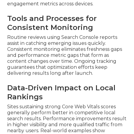
engagement metrics across devices.
Tools and Processes for
Consistent Monitoring
Routine reviews using Search Console reports
assist in catching emerging issues quickly.
Consistent monitoring eliminates freshness gaps
and performance metric gaps that form as
content changes over time. Ongoing tracking
guarantees that optimization efforts keep
delivering results long after launch.
Data-Driven Impact on Local
Rankings
Sites sustaining strong Core Web Vitals scores
generally perform better in competitive local
search results. Performance improvements result
in higher visibility and more qualified traffic from
nearby users. Real-world examples show