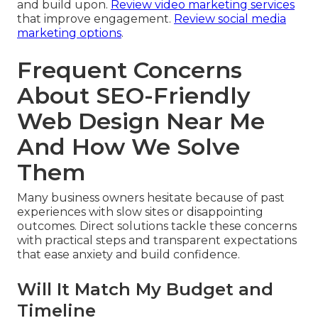
and build upon.
Review video marketing services
that improve engagement.
Review social media
marketing options
.
Frequent Concerns
About SEO-Friendly
Web Design Near Me
And How We Solve
Them
Many business owners hesitate because of past
experiences with slow sites or disappointing
outcomes. Direct solutions tackle these concerns
with practical steps and transparent expectations
that ease anxiety and build confidence.
Will It Match My Budget and
Timeline