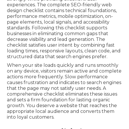
experiences. The complete SEO-friendly web
design checklist contains technical foundations,
performance metrics, mobile optimization, on-
page elements, local signals, and accessibility
standards. Following this checklist supports
businesses in eliminating common gaps that
decrease visibility and lead generation. The
checklist satisfies user intent by combining fast
loading times, responsive layouts, clean code, and
structured data that search engines prefer.
When your site loads quickly and runs smoothly
on any device, visitors remain active and complete
actions more frequently. Slow performance
causes frustration and indicates to search engines
that the page may not satisfy user needs. A
comprehensive checklist eliminates these issues
and sets a firm foundation for lasting organic
growth. You deserve a website that reaches the
appropriate local audience and converts them
into loyal customers.