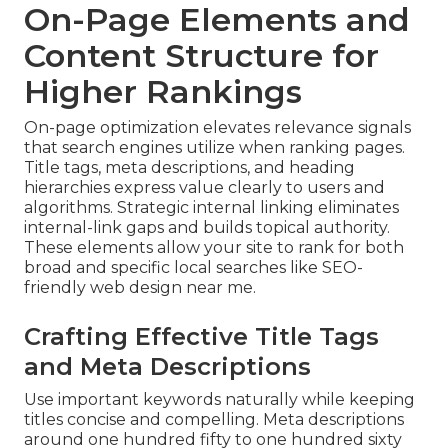
On-Page Elements and
Content Structure for
Higher Rankings
On-page optimization elevates relevance signals
that search engines utilize when ranking pages.
Title tags, meta descriptions, and heading
hierarchies express value clearly to users and
algorithms. Strategic internal linking eliminates
internal-link gaps and builds topical authority.
These elements allow your site to rank for both
broad and specific local searches like SEO-
friendly web design near me.
Crafting Effective Title Tags
and Meta Descriptions
Use important keywords naturally while keeping
titles concise and compelling. Meta descriptions
around one hundred fifty to one hundred sixty