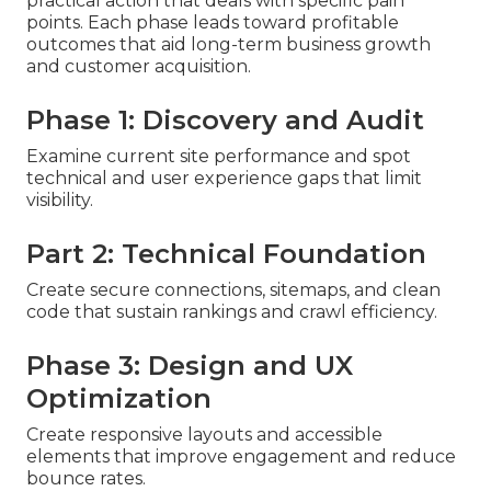
practical action that deals with specific pain
points. Each phase leads toward profitable
outcomes that aid long-term business growth
and customer acquisition.
Phase 1: Discovery and Audit
Examine current site performance and spot
technical and user experience gaps that limit
visibility.
Part 2: Technical Foundation
Create secure connections, sitemaps, and clean
code that sustain rankings and crawl efficiency.
Phase 3: Design and UX
Optimization
Create responsive layouts and accessible
elements that improve engagement and reduce
bounce rates.