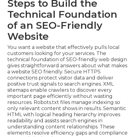
Steps to Build the
Technical Foundation
of an SEO-Friendly
Website
You want a website that effectively pulls local
customers looking for your services. The
technical foundation of SEO-friendly web design
gives straightforward answers about what makes
a website SEO friendly. Secure HTTPS
connections protect visitor data and deliver
positive trust signals to search engines. XML
sitemaps enable crawlers to discover every
important page efficiently without wasting
resources. Robots.txt files manage indexing so
only relevant content shows in results. Semantic
HTML with logical heading hierarchy improves
readability and assists search engines in
understanding content relationships. These
elements resolve efficiency gaps and compliance