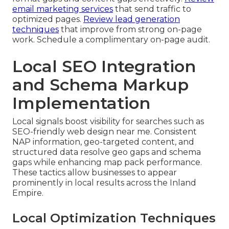
email marketing services
that send traffic to
optimized pages.
Review lead generation
techniques
that improve from strong on-page
work. Schedule a complimentary on-page audit.
Local SEO Integration
and Schema Markup
Implementation
Local signals boost visibility for searches such as
SEO-friendly web design near me. Consistent
NAP information, geo-targeted content, and
structured data resolve geo gaps and schema
gaps while enhancing map pack performance.
These tactics allow businesses to appear
prominently in local results across the Inland
Empire.
Local Optimization Techniques