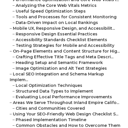
–
Analyzing the Core Web Vitals Metrics
–
Useful Speed Optimization Steps
–
Tools and Processes for Consistent Monitoring
–
Data-Driven Impact on Local Rankings
–
Mobile UX, Responsive Design, and Accessibilit...
–
Responsive Design Essential Practices
–
Accessibility Standards Checklist Elements
–
Testing Strategies for Mobile and Accessibility
–
On-Page Elements and Content Structure for Hig...
–
Crafting Effective Title Tags and Meta Descri...
–
Heading Setup and Semantic Framework
–
Image Optimization and Alt Text Strategies
–
Local SEO Integration and Schema Markup
Implem...
–
Local Optimization Techniques
–
Structured Data Types to Implement
–
Evaluating Local Performance Improvements
–
Areas We Serve Throughout Inland Empire Califo...
–
Cities and Communities Covered
–
Using Your SEO-Friendly Web Design Checklist S...
–
Phased Implementation Timeline
–
Common Obstacles and How to Overcome Them