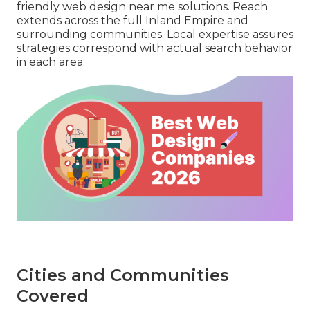
friendly web design near me solutions. Reach
extends across the full Inland Empire and
surrounding communities. Local expertise assures
strategies correspond with actual search behavior
in each area.
Cities and Communities
Covered