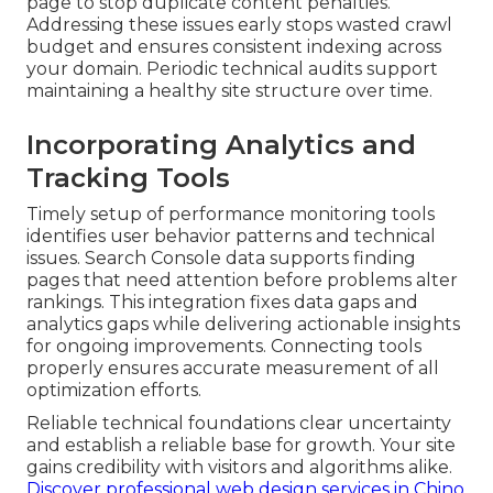
page to stop duplicate content penalties.
Addressing these issues early stops wasted crawl
budget and ensures consistent indexing across
your domain. Periodic technical audits support
maintaining a healthy site structure over time.
Incorporating Analytics and
Tracking Tools
Timely setup of performance monitoring tools
identifies user behavior patterns and technical
issues. Search Console data supports finding
pages that need attention before problems alter
rankings. This integration fixes data gaps and
analytics gaps while delivering actionable insights
for ongoing improvements. Connecting tools
properly ensures accurate measurement of all
optimization efforts.
Reliable technical foundations clear uncertainty
and establish a reliable base for growth. Your site
gains credibility with visitors and algorithms alike.
Discover professional web design services in Chino