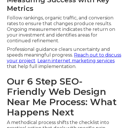
Metrics
Follow rankings, organic traffic, and conversion
rates to ensure that changes produce results.
Ongoing measurement indicates the return on
your investment and identifies areas for
continued refinement.
Professional guidance clears uncertainty and
speeds meaningful progress.
Reach out to discuss
your project
.
Learn internet marketing services
that help full implementation.
Our 6 Step SEO-
Friendly Web Design
Near Me Process: What
Happens Next
A methodical process shifts the checklist into