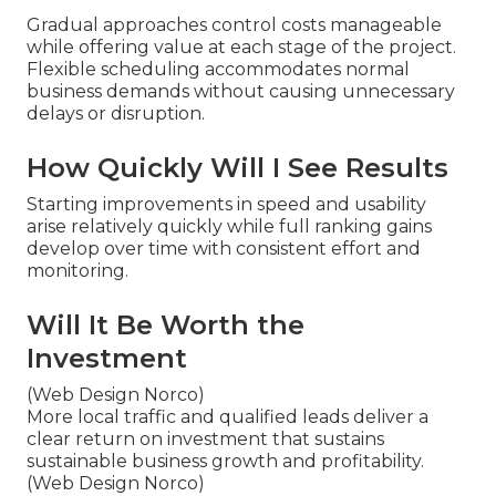
Gradual approaches control costs manageable
while offering value at each stage of the project.
Flexible scheduling accommodates normal
business demands without causing unnecessary
delays or disruption.
How Quickly Will I See Results
Starting improvements in speed and usability
arise relatively quickly while full ranking gains
develop over time with consistent effort and
monitoring.
Will It Be Worth the
Investment
(Web Design Norco)
More local traffic and qualified leads deliver a
clear return on investment that sustains
sustainable business growth and profitability.
(Web Design Norco)