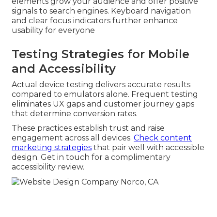
elements grow your audience and offer positive
signals to search engines. Keyboard navigation
and clear focus indicators further enhance
usability for everyone
Testing Strategies for Mobile
and Accessibility
Actual device testing delivers accurate results
compared to emulators alone. Frequent testing
eliminates UX gaps and customer journey gaps
that determine conversion rates.
These practices establish trust and raise
engagement across all devices.
Check content
marketing strategies
that pair well with accessible
design. Get in touch for a complimentary
accessibility review.