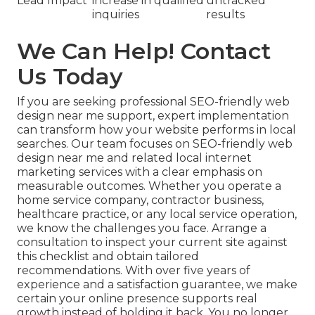
Lead Impact
increase in qualified
untracked
inquiries
results
We Can Help! Contact
Us Today
If you are seeking professional SEO-friendly web
design near me support, expert implementation
can transform how your website performs in local
searches. Our team focuses on SEO-friendly web
design near me and related local internet
marketing services with a clear emphasis on
measurable outcomes. Whether you operate a
home service company, contractor business,
healthcare practice, or any local service operation,
we know the challenges you face. Arrange a
consultation to inspect your current site against
this checklist and obtain tailored
recommendations. With over five years of
experience and a satisfaction guarantee, we make
certain your online presence supports real
growth instead of holding it back. You no longer