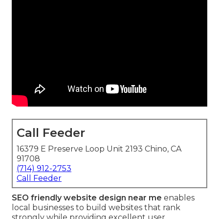
Call Feeder
16379 E Preserve Loop Unit 2193 Chino, CA
91708
(714) 912-2753
Call Feeder
SEO friendly website design near me
enables
local businesses to build websites that rank
strongly while providing excellent user