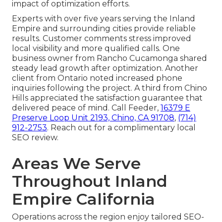
impact of optimization efforts.
Experts with over five years serving the Inland
Empire and surrounding cities provide reliable
results. Customer comments stress improved
local visibility and more qualified calls. One
business owner from Rancho Cucamonga shared
steady lead growth after optimization. Another
client from Ontario noted increased phone
inquiries following the project. A third from Chino
Hills appreciated the satisfaction guarantee that
delivered peace of mind. Call Feeder,
16379 E
Preserve Loop Unit 2193, Chino, CA 91708
,
(714)
912-2753
. Reach out for a complimentary local
SEO review.
Areas We Serve
Throughout Inland
Empire California
Operations across the region enjoy tailored SEO-