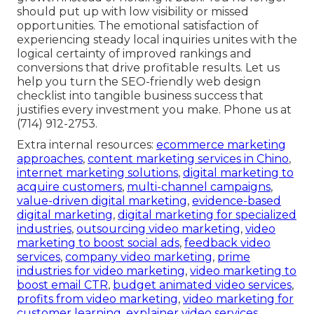
should put up with low visibility or missed
opportunities. The emotional satisfaction of
experiencing steady local inquiries unites with the
logical certainty of improved rankings and
conversions that drive profitable results. Let us
help you turn the SEO-friendly web design
checklist into tangible business success that
justifies every investment you make. Phone us at
(714) 912-2753.
Extra internal resources:
ecommerce marketing
approaches
,
content marketing services in Chino
,
internet marketing solutions
,
digital marketing to
acquire customers
,
multi-channel campaigns
,
value-driven digital marketing
,
evidence-based
digital marketing
,
digital marketing for specialized
industries
,
outsourcing video marketing
,
video
marketing to boost social ads
,
feedback video
services
,
company video marketing
,
prime
industries for video marketing
,
video marketing to
boost email CTR
,
budget animated video services
,
profits from video marketing
,
video marketing for
customer learning
,
explainer video services
,