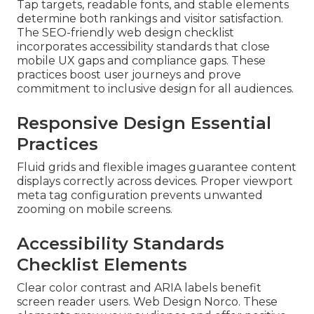
Tap targets, readable fonts, and stable elements
determine both rankings and visitor satisfaction.
The SEO-friendly web design checklist
incorporates accessibility standards that close
mobile UX gaps and compliance gaps. These
practices boost user journeys and prove
commitment to inclusive design for all audiences.
Responsive Design Essential
Practices
Fluid grids and flexible images guarantee content
displays correctly across devices. Proper viewport
meta tag configuration prevents unwanted
zooming on mobile screens.
Accessibility Standards
Checklist Elements
Clear color contrast and ARIA labels benefit
screen reader users. Web Design Norco. These