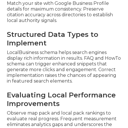
Match your site with Google Business Profile
details for maximum consistency. Preserve
citation accuracy across directories to establish
local authority signals.
Structured Data Types to
Implement
LocalBusiness schema helps search engines
display rich information in results. FAQ and HowTo
schema can trigger enhanced snippets that
generate more clicks and engagement. Correct
implementation raises the chances of appearing
in featured search elements.
Evaluating Local Performance
Improvements
Observe map pack and local pack rankings to
evaluate real progress. Frequent measurement
eliminates analytics gaps and underscores the