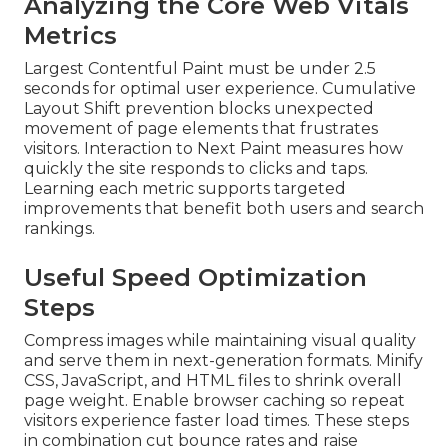
Analyzing the Core Web Vitals
Metrics
Largest Contentful Paint must be under 2.5
seconds for optimal user experience. Cumulative
Layout Shift prevention blocks unexpected
movement of page elements that frustrates
visitors. Interaction to Next Paint measures how
quickly the site responds to clicks and taps.
Learning each metric supports targeted
improvements that benefit both users and search
rankings.
Useful Speed Optimization
Steps
Compress images while maintaining visual quality
and serve them in next-generation formats. Minify
CSS, JavaScript, and HTML files to shrink overall
page weight. Enable browser caching so repeat
visitors experience faster load times. These steps
in combination cut bounce rates and raise