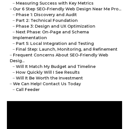
–
Measuring Success with Key Metrics
–
Our 6 Step SEO-Friendly Web Design Near Me Pro...
–
Phase 1: Discovery and Audit
–
Part 2: Technical Foundation
–
Phase 3: Design and UX Optimization
–
Next Phase: On-Page and Schema
Implementation
–
Part 5: Local Integration and Testing
–
Final Step: Launch, Monitoring, and Refinement
–
Frequent Concerns About SEO-Friendly Web
Desig...
–
Will It Match My Budget and Timeline
–
How Quickly Will I See Results
–
Will It Be Worth the Investment
–
We Can Help! Contact Us Today
–
Call Feeder