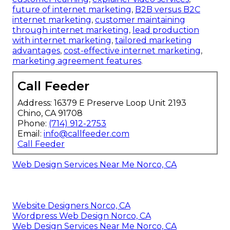
future of internet marketing
,
B2B versus B2C
internet marketing
,
customer maintaining
through internet marketing
,
lead production
with internet marketing
,
tailored marketing
advantages
,
cost-effective internet marketing
,
marketing agreement features
.
Call Feeder
Address: 16379 E Preserve Loop Unit 2193
Chino, CA 91708
Phone:
(714) 912-2753
Email:
info@callfeeder.com
Call Feeder
Web Design Services Near Me Norco, CA
Website Designers Norco, CA
Wordpress Web Design Norco, CA
Web Design Services Near Me Norco, CA