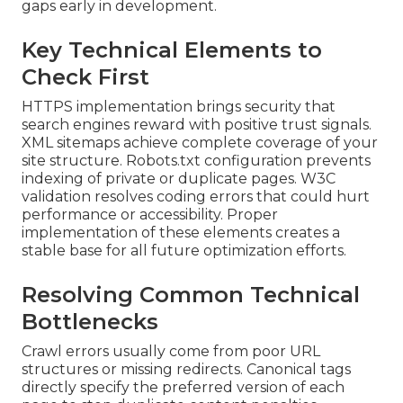
gaps early in development.
Key Technical Elements to
Check First
HTTPS implementation brings security that
search engines reward with positive trust signals.
XML sitemaps achieve complete coverage of your
site structure. Robots.txt configuration prevents
indexing of private or duplicate pages. W3C
validation resolves coding errors that could hurt
performance or accessibility. Proper
implementation of these elements creates a
stable base for all future optimization efforts.
Resolving Common Technical
Bottlenecks
Crawl errors usually come from poor URL
structures or missing redirects. Canonical tags
directly specify the preferred version of each