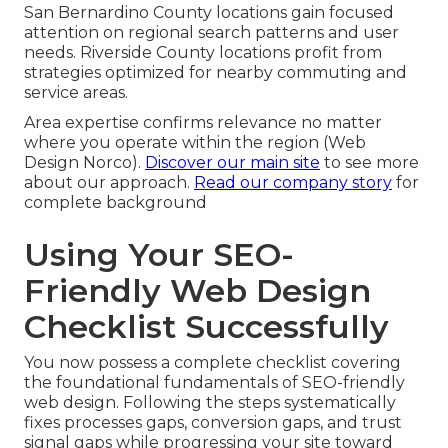
San Bernardino County locations gain focused
attention on regional search patterns and user
needs. Riverside County locations profit from
strategies optimized for nearby commuting and
service areas.
Area expertise confirms relevance no matter
where you operate within the region (Web
Design Norco).
Discover our main site
to see more
about our approach.
Read our company story
for
complete background
Using Your SEO-
Friendly Web Design
Checklist Successfully
You now possess a complete checklist covering
the foundational fundamentals of SEO-friendly
web design. Following the steps systematically
fixes processes gaps, conversion gaps, and trust
signal gaps while progressing your site toward