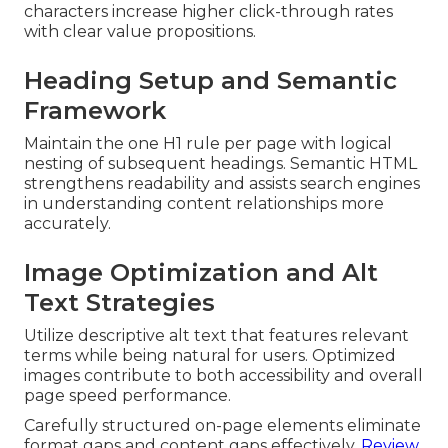
characters increase higher click-through rates
with clear value propositions.
Heading Setup and Semantic
Framework
Maintain the one H1 rule per page with logical
nesting of subsequent headings. Semantic HTML
strengthens readability and assists search engines
in understanding content relationships more
accurately.
Image Optimization and Alt
Text Strategies
Utilize descriptive alt text that features relevant
terms while being natural for users. Optimized
images contribute to both accessibility and overall
page speed performance.
Carefully structured on-page elements eliminate
format gaps and content gaps effectively.
Review