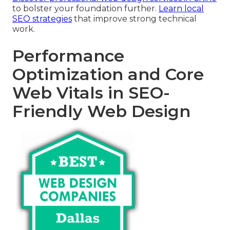
to bolster your foundation further.
Learn local
SEO strategies
that improve strong technical
work.
Performance
Optimization and Core
Web Vitals in SEO-
Friendly Web Design