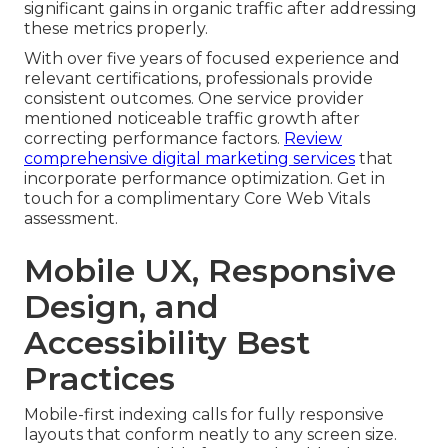
significant gains in organic traffic after addressing
these metrics properly.
With over five years of focused experience and
relevant certifications, professionals provide
consistent outcomes. One service provider
mentioned noticeable traffic growth after
correcting performance factors.
Review
comprehensive digital marketing services
that
incorporate performance optimization. Get in
touch for a complimentary Core Web Vitals
assessment.
Mobile UX, Responsive
Design, and
Accessibility Best
Practices
Mobile-first indexing calls for fully responsive
layouts that conform neatly to any screen size.