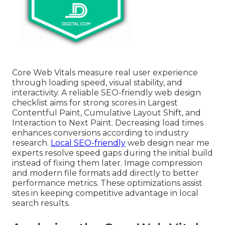
Core Web Vitals measure real user experience
through loading speed, visual stability, and
interactivity. A reliable SEO-friendly web design
checklist aims for strong scores in Largest
Contentful Paint, Cumulative Layout Shift, and
Interaction to Next Paint. Decreasing load times
enhances conversions according to industry
research.
Local SEO-friendly
web design near me
experts resolve speed gaps during the initial build
instead of fixing them later. Image compression
and modern file formats add directly to better
performance metrics. These optimizations assist
sites in keeping competitive advantage in local
search results.