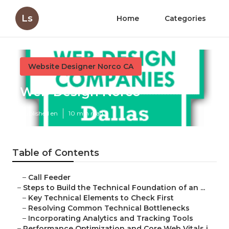
Ls
Home
Categories
Website Designer Norco CA
Web Design Norco
Published en
10 min read
Table of Contents
–
Call Feeder
–
Steps to Build the Technical Foundation of an ...
–
Key Technical Elements to Check First
–
Resolving Common Technical Bottlenecks
–
Incorporating Analytics and Tracking Tools
–
Performance Optimization and Core Web Vitals i...