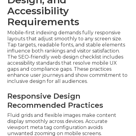
Accessibility
Requirements
Mobile-first indexing demands fully responsive
layouts that adjust smoothly to any screen size.
Tap targets, readable fonts, and stable elements
influence both rankings and visitor satisfaction.
The SEO-friendly web design checklist includes
accessibility standards that resolve mobile UX
gaps and compliance gaps. These practices
enhance user journeys and show commitment to
inclusive design for all audiences.
Responsive Design
Recommended Practices
Fluid grids and flexible images make content
display smoothly across devices. Accurate
viewport meta tag configuration avoids
unwanted zooming on mobile screens.