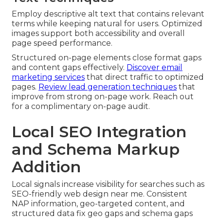
Employ descriptive alt text that contains relevant
terms while keeping natural for users. Optimized
images support both accessibility and overall
page speed performance.
Structured on-page elements close format gaps
and content gaps effectively.
Discover email
marketing services
that direct traffic to optimized
pages.
Review lead generation techniques
that
improve from strong on-page work. Reach out
for a complimentary on-page audit.
Local SEO Integration
and Schema Markup
Addition
Local signals increase visibility for searches such as
SEO-friendly web design near me. Consistent
NAP information, geo-targeted content, and
structured data fix geo gaps and schema gaps