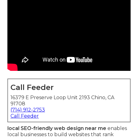
Call Feeder
16379 E Preserve Loop Unit 2193 Chino, CA
91708
(714) 912-2753
Call Feeder
local SEO-friendly web design near me
enables
local businesses to build websites that rank