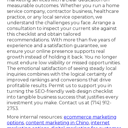
measurable outcomes. Whether you run a home
service company, contractor business, healthcare
practice, or any local service operation, we
understand the challenges you face. Arrange a
consultation to inspect your current site against
this checklist and obtain tailored
recommendations. With more than five years of
experience and a satisfaction guarantee, we
ensure your online presence supports real
growth instead of holding it back. You no longer
must endure low visibility or missed opportunities.
The emotional satisfaction of seeing steady local
inquiries combines with the logical certainty of
improved rankings and conversions that drive
profitable results. Permit us to support you in
turning the SEO-friendly web design checklist
into tangible business success that justifies every
investment you make. Contact us at (714) 912-
2753.
More internal resources:
ecommerce marketing
options
,
content marketing in Chino
,
internet