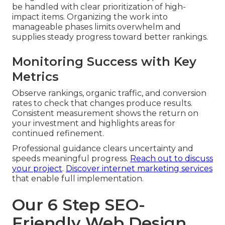
be handled with clear prioritization of high-
impact items. Organizing the work into
manageable phases limits overwhelm and
supplies steady progress toward better rankings.
Monitoring Success with Key
Metrics
Observe rankings, organic traffic, and conversion
rates to check that changes produce results.
Consistent measurement shows the return on
your investment and highlights areas for
continued refinement.
Professional guidance clears uncertainty and
speeds meaningful progress.
Reach out to discuss
your project
.
Discover internet marketing services
that enable full implementation.
Our 6 Step SEO-
Friendly Web Design