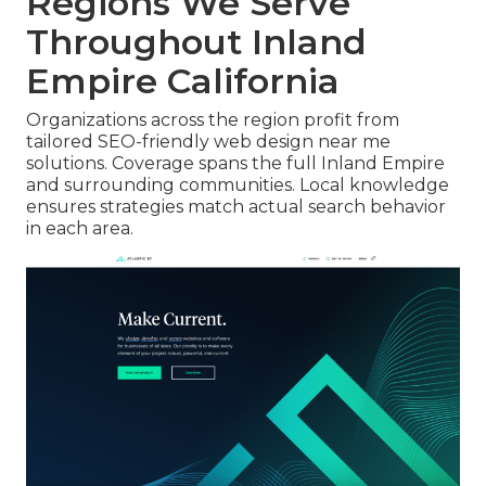
Regions We Serve
Throughout Inland
Empire California
Organizations across the region profit from
tailored SEO-friendly web design near me
solutions. Coverage spans the full Inland Empire
and surrounding communities. Local knowledge
ensures strategies match actual search behavior
in each area.