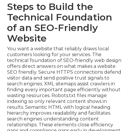
Steps to Build the
Technical Foundation
of an SEO-Friendly
Website
You want a website that reliably draws local
customers looking for your services. The
technical foundation of SEO-friendly web design
offers direct answers on what makes a website
SEO friendly. Secure HTTPS connections defend
visitor data and send positive trust signals to
search engines. XML sitemaps assist crawlers in
finding every important page efficiently without
wasting resources. Robots.txt files manage
indexing so only relevant content shows in
results. Semantic HTML with logical heading
hierarchy improves readability and facilitates
search engines understanding content
relationships. These elements close efficiency
gaps and compliance gaps early in development.