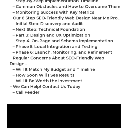
–
Step-by-Step Implementation Timeline
–
Common Obstacles and How to Overcome Them
–
Monitoring Success with Key Metrics
–
Our 6 Step SEO-Friendly Web Design Near Me Pro...
–
Initial Step: Discovery and Audit
–
Next Step: Technical Foundation
–
Part 3: Design and UX Optimization
–
Step 4: On-Page and Schema Implementation
–
Phase 5: Local Integration and Testing
–
Phase 6: Launch, Monitoring, and Refinement
–
Regular Concerns About SEO-Friendly Web
Design...
–
Will It Match My Budget and Timeline
–
How Soon Will I See Results
–
Will It Be Worth the Investment
–
We Can Help! Contact Us Today
–
Call Feeder