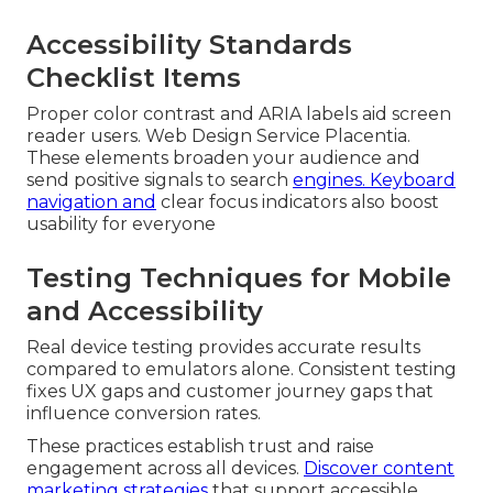
Accessibility Standards
Checklist Items
Proper color contrast and ARIA labels aid screen
reader users. Web Design Service Placentia.
These elements broaden your audience and
send positive signals to search
engines. Keyboard
navigation and
clear focus indicators also boost
usability for everyone
Testing Techniques for Mobile
and Accessibility
Real device testing provides accurate results
compared to emulators alone. Consistent testing
fixes UX gaps and customer journey gaps that
influence conversion rates.
These practices establish trust and raise
engagement across all devices.
Discover content
marketing strategies
that support accessible