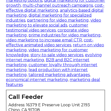
marketing options
,
digital marketing for customer
growth
,
multi-channel outreach campaigns
,
cost-
effective digital marketing
,
analytics-based digital
marketing
,
digital marketing for specialized
industries
,
partnering for video marketing
,
video
marketing to elevate social ads
,
customer
testimonial video services
,
corporate video
marketing
,
prime industries for video marketing
,
video marketing to increase email CTR
,
cost-
effective animated video services
,
return on video
marketing
,
video marketing for customer
knowledge
,
story-to-sale video services
,
evolving
internet marketing
,
B2B and B2C internet
marketing
,
customer loyalty through internet
marketing
,
lead production with internet
marketing
,
tailored marketing advantages
,
economical internet marketing
,
marketing deal
features
.
Call Feeder
Address: 16379 E Preserve Loop Unit 2193
Chino, CA 91708