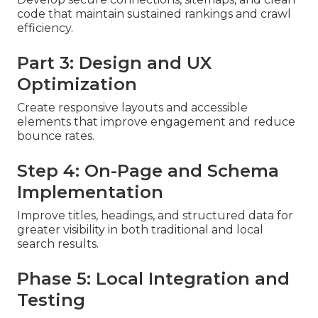
code that maintain sustained rankings and crawl
efficiency.
Part 3: Design and UX
Optimization
Create responsive layouts and accessible
elements that improve engagement and reduce
bounce rates.
Step 4: On-Page and Schema
Implementation
Improve titles, headings, and structured data for
greater visibility in both traditional and local
search results.
Phase 5: Local Integration and
Testing