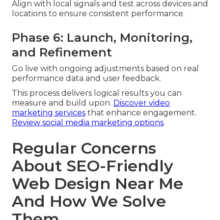
Align with local signals and test across devices and
locations to ensure consistent performance.
Phase 6: Launch, Monitoring,
and Refinement
Go live with ongoing adjustments based on real
performance data and user feedback.
This process delivers logical results you can
measure and build upon.
Discover video
marketing services
that enhance engagement.
Review social media marketing options
.
Regular Concerns
About SEO-Friendly
Web Design Near Me
And How We Solve
Them