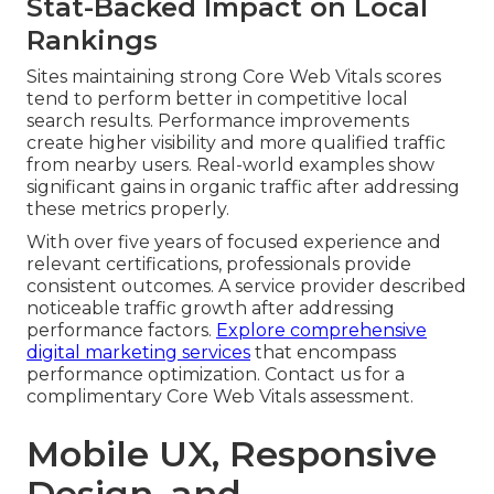
Stat-Backed Impact on Local
Rankings
Sites maintaining strong Core Web Vitals scores
tend to perform better in competitive local
search results. Performance improvements
create higher visibility and more qualified traffic
from nearby users. Real-world examples show
significant gains in organic traffic after addressing
these metrics properly.
With over five years of focused experience and
relevant certifications, professionals provide
consistent outcomes. A service provider described
noticeable traffic growth after addressing
performance factors.
Explore comprehensive
digital marketing services
that encompass
performance optimization. Contact us for a
complimentary Core Web Vitals assessment.
Mobile UX, Responsive
Design, and