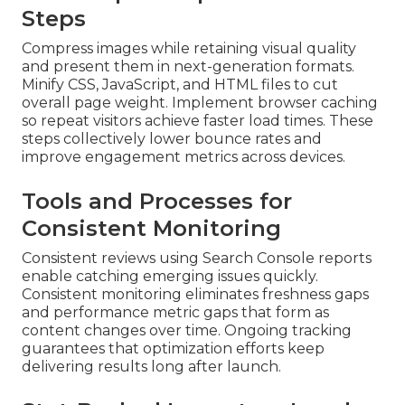
Steps
Compress images while retaining visual quality
and present them in next-generation formats.
Minify CSS, JavaScript, and HTML files to cut
overall page weight. Implement browser caching
so repeat visitors achieve faster load times. These
steps collectively lower bounce rates and
improve engagement metrics across devices.
Tools and Processes for
Consistent Monitoring
Consistent reviews using Search Console reports
enable catching emerging issues quickly.
Consistent monitoring eliminates freshness gaps
and performance metric gaps that form as
content changes over time. Ongoing tracking
guarantees that optimization efforts keep
delivering results long after launch.