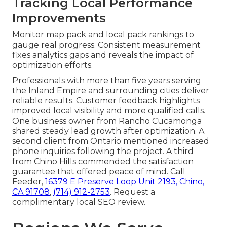
Tracking Local Performance
Improvements
Monitor map pack and local pack rankings to
gauge real progress. Consistent measurement
fixes analytics gaps and reveals the impact of
optimization efforts.
Professionals with more than five years serving
the Inland Empire and surrounding cities deliver
reliable results. Customer feedback highlights
improved local visibility and more qualified calls.
One business owner from Rancho Cucamonga
shared steady lead growth after optimization. A
second client from Ontario mentioned increased
phone inquiries following the project. A third
from Chino Hills commended the satisfaction
guarantee that offered peace of mind. Call
Feeder,
16379 E Preserve Loop Unit 2193, Chino,
CA 91708
,
(714) 912-2753
. Request a
complimentary local SEO review.