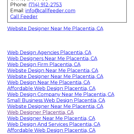
Phone:
(714) 912-2753
Email:
info@callfeeder.com
Call Feeder
Website Designer Near Me Placentia, CA
Web Design Agencies Placentia, CA
Web Designers Near Me Placentia, CA
Web Design Firm Placentia, CA
Website Design Near Me Placentia, CA
Website Designer Near Me Placentia, CA
Web Design Near Me Placentia, CA
Affordable Web Design Placentia, CA
Web Design Company Near Me Placentia, CA
Small Business Web Design Placentia, CA
Website Designer Near Me Placentia, CA
Web Designer Placentia, CA
Web Designer Near Me Placentia, CA
Web Design And Services Placentia, CA
Affordable Web Design Placentia, CA