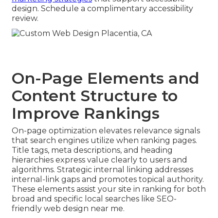
design. Schedule a complimentary accessibility
review.
On-Page Elements and
Content Structure to
Improve Rankings
On-page optimization elevates relevance signals
that search engines utilize when ranking pages.
Title tags, meta descriptions, and heading
hierarchies express value clearly to users and
algorithms. Strategic internal linking addresses
internal-link gaps and promotes topical authority.
These elements assist your site in ranking for both
broad and specific local searches like SEO-
friendly web design near me.