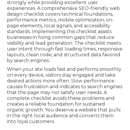
strongly while providing excellent user
experiences. A comprehensive SEO-friendly web
design checklist covers technical foundations,
performance metrics, mobile optimization, on-
page elements, local signals, and accessibility
standards. Implementing this checklist assists
businesses in fixing common gaps that reduce
visibility and lead generation. The checklist meets
user intent through fast loading times, responsive
layouts, clean code, and structured data favored
by search engines.
When your site loads fast and performs smoothly
on every device, visitors stay engaged and take
desired actions more often. Slow performance
causes frustration and indicates to search engines
that the page may not satisfy user needs. A
complete checklist avoids these problems and
creates a reliable foundation for sustained
organic growth. You deserve a website that pulls
in the right local audience and converts them
into loyal customers.