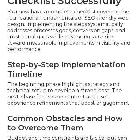
Checklist Successfully
You now have a complete checklist covering the
foundational fundamentals of SEO-friendly web
design. Implementing the steps systematically
addresses processes gaps, conversion gaps, and
trust signal gaps while advancing your site
toward measurable improvements in visibility and
performance.
Step-by-Step Implementation
Timeline
The beginning phase highlights strategy and
technical setup to develop a strong base. The
next phase focuses on content and user
experience refinements that boost engagement.
Common Obstacles and How
to Overcome Them
Budget and time constraints are typical but can