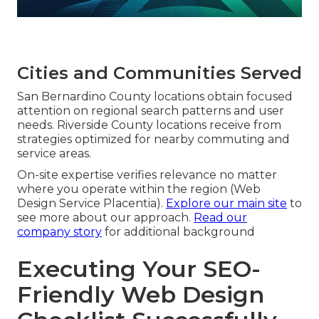
Cities and Communities Served
San Bernardino County locations obtain focused
attention on regional search patterns and user
needs. Riverside County locations receive from
strategies optimized for nearby commuting and
service areas.
On-site expertise verifies relevance no matter
where you operate within the region (Web
Design Service Placentia).
Explore our main site
to
see more about our approach.
Read our
company story
for additional background
Executing Your SEO-
Friendly Web Design