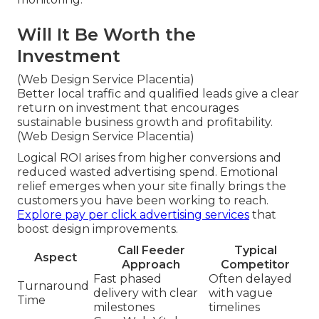
Will It Be Worth the
Investment
(Web Design Service Placentia)
Better local traffic and qualified leads give a clear
return on investment that encourages
sustainable business growth and profitability.
(Web Design Service Placentia)
Logical ROI arises from higher conversions and
reduced wasted advertising spend. Emotional
relief emerges when your site finally brings the
customers you have been working to reach.
Explore pay per click advertising services
that
boost design improvements.
Call Feeder
Typical
Aspect
Approach
Competitor
Fast phased
Often delayed
Turnaround
delivery with clear
with vague
Time
milestones
timelines