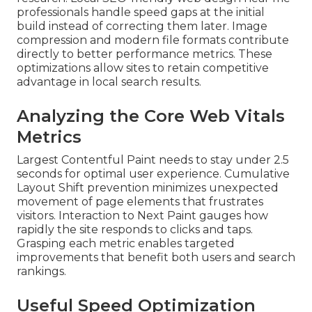
professionals handle speed gaps at the initial
build instead of correcting them later. Image
compression and modern file formats contribute
directly to better performance metrics. These
optimizations allow sites to retain competitive
advantage in local search results.
Analyzing the Core Web Vitals
Metrics
Largest Contentful Paint needs to stay under 2.5
seconds for optimal user experience. Cumulative
Layout Shift prevention minimizes unexpected
movement of page elements that frustrates
visitors. Interaction to Next Paint gauges how
rapidly the site responds to clicks and taps.
Grasping each metric enables targeted
improvements that benefit both users and search
rankings.
Useful Speed Optimization