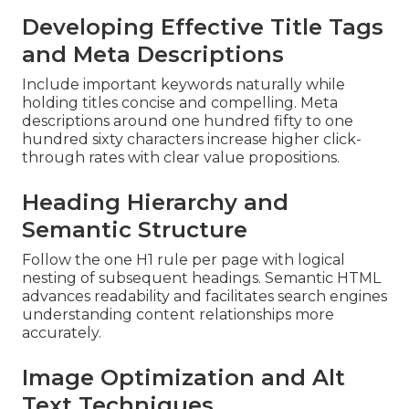
Developing Effective Title Tags
and Meta Descriptions
Include important keywords naturally while
holding titles concise and compelling. Meta
descriptions around one hundred fifty to one
hundred sixty characters increase higher click-
through rates with clear value propositions.
Heading Hierarchy and
Semantic Structure
Follow the one H1 rule per page with logical
nesting of subsequent headings. Semantic HTML
advances readability and facilitates search engines
understanding content relationships more
accurately.
Image Optimization and Alt
Text Techniques