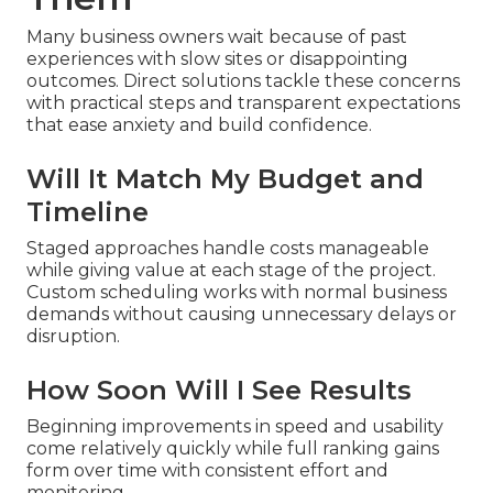
Many business owners wait because of past
experiences with slow sites or disappointing
outcomes. Direct solutions tackle these concerns
with practical steps and transparent expectations
that ease anxiety and build confidence.
Will It Match My Budget and
Timeline
Staged approaches handle costs manageable
while giving value at each stage of the project.
Custom scheduling works with normal business
demands without causing unnecessary delays or
disruption.
How Soon Will I See Results
Beginning improvements in speed and usability
come relatively quickly while full ranking gains
form over time with consistent effort and
monitoring.