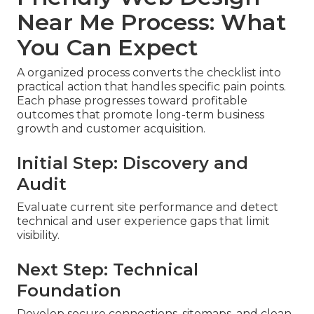
Near Me Process: What
You Can Expect
A organized process converts the checklist into
practical action that handles specific pain points.
Each phase progresses toward profitable
outcomes that promote long-term business
growth and customer acquisition.
Initial Step: Discovery and
Audit
Evaluate current site performance and detect
technical and user experience gaps that limit
visibility.
Next Step: Technical
Foundation
Develop secure connections, sitemaps, and clean