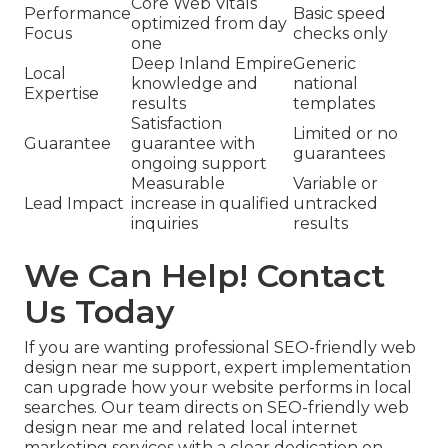
Core Web Vitals
Performance
Basic speed
optimized from day
Focus
checks only
one
Deep Inland Empire
Generic
Local
knowledge and
national
Expertise
results
templates
Satisfaction
Limited or no
Guarantee
guarantee with
guarantees
ongoing support
Measurable
Variable or
Lead Impact
increase in qualified
untracked
inquiries
results
We Can Help! Contact
Us Today
If you are wanting professional SEO-friendly web
design near me support, expert implementation
can upgrade how your website performs in local
searches. Our team directs on SEO-friendly web
design near me and related local internet
marketing services with a clear dedication on