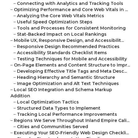
–
Connecting with Analytics and Tracking Tools
–
Optimizing Performance and Core Web Vitals in ...
–
Analyzing the Core Web Vitals Metrics
–
Useful Speed Optimization Steps
–
Tools and Processes for Consistent Monitoring
–
Stat-Backed Impact on Local Rankings
–
Mobile UX, Responsive Design, and Accessibilit...
–
Responsive Design Recommended Practices
–
Accessibility Standards Checklist Items
–
Testing Techniques for Mobile and Accessibility
–
On-Page Elements and Content Structure to Impr...
–
Developing Effective Title Tags and Meta Desc...
–
Heading Hierarchy and Semantic Structure
–
Image Optimization and Alt Text Techniques
–
Local SEO Integration and Schema Markup
Addition
–
Local Optimization Tactics
–
Structured Data Types to Implement
–
Tracking Local Performance Improvements
–
Regions We Serve Throughout Inland Empire Cali...
–
Cities and Communities Served
–
Executing Your SEO-Friendly Web Design Checkli...