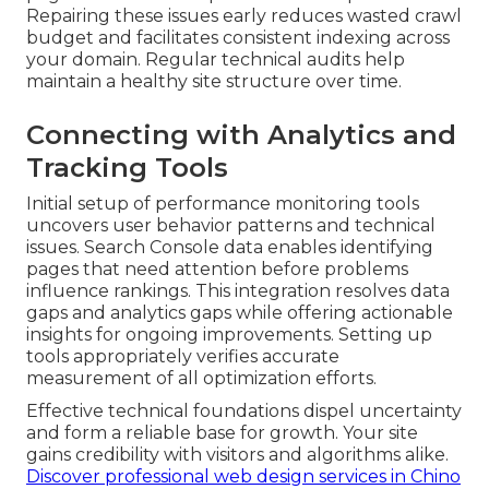
Repairing these issues early reduces wasted crawl
budget and facilitates consistent indexing across
your domain. Regular technical audits help
maintain a healthy site structure over time.
Connecting with Analytics and
Tracking Tools
Initial setup of performance monitoring tools
uncovers user behavior patterns and technical
issues. Search Console data enables identifying
pages that need attention before problems
influence rankings. This integration resolves data
gaps and analytics gaps while offering actionable
insights for ongoing improvements. Setting up
tools appropriately verifies accurate
measurement of all optimization efforts.
Effective technical foundations dispel uncertainty
and form a reliable base for growth. Your site
gains credibility with visitors and algorithms alike.
Discover professional web design services in Chino