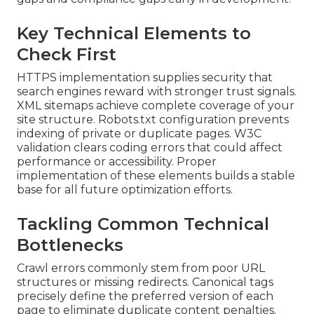
Key Technical Elements to
Check First
HTTPS implementation supplies security that
search engines reward with stronger trust signals.
XML sitemaps achieve complete coverage of your
site structure. Robots.txt configuration prevents
indexing of private or duplicate pages. W3C
validation clears coding errors that could affect
performance or accessibility. Proper
implementation of these elements builds a stable
base for all future optimization efforts.
Tackling Common Technical
Bottlenecks
Crawl errors commonly stem from poor URL
structures or missing redirects. Canonical tags
precisely define the preferred version of each
page to eliminate duplicate content penalties.