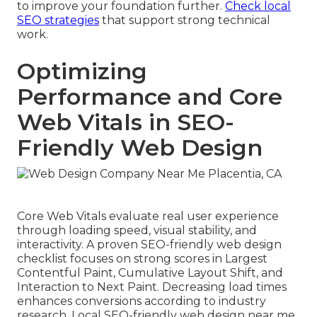
to improve your foundation further.
Check local
SEO strategies
that support strong technical
work.
Optimizing
Performance and Core
Web Vitals in SEO-
Friendly Web Design
Core Web Vitals evaluate real user experience
through loading speed, visual stability, and
interactivity. A proven SEO-friendly web design
checklist focuses on strong scores in Largest
Contentful Paint, Cumulative Layout Shift, and
Interaction to Next Paint. Decreasing load times
enhances conversions according to industry
research. Local SEO-friendly web design near me