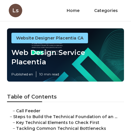
Ls
Home
Categories
Website Designer Placentia CA
Web Design Service
Placentia
Published en
10 min read
Table of Contents
–
Call Feeder
–
Steps to Build the Technical Foundation of an ...
–
Key Technical Elements to Check First
–
Tackling Common Technical Bottlenecks