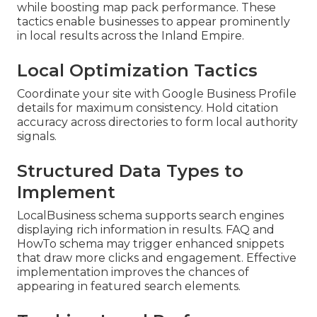
while boosting map pack performance. These
tactics enable businesses to appear prominently
in local results across the Inland Empire.
Local Optimization Tactics
Coordinate your site with Google Business Profile
details for maximum consistency. Hold citation
accuracy across directories to form local authority
signals.
Structured Data Types to
Implement
LocalBusiness schema supports search engines
displaying rich information in results. FAQ and
HowTo schema may trigger enhanced snippets
that draw more clicks and engagement. Effective
implementation improves the chances of
appearing in featured search elements.