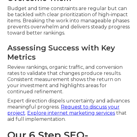
Budget and time constraints are regular but can
be tackled with clear prioritization of high-impact
items. Breaking the work into manageable phases
prevents overwhelm and delivers steady progress
toward better rankings.
Assessing Success with Key
Metrics
Review rankings, organic traffic, and conversion
rates to validate that changes produce results.
Consistent measurement shows the return on
your investment and highlights areas for
continued refinement.
Expert direction dispels uncertainty and advances
meaningful progress.
Request to discuss your
project
.
Explore internet marketing services
that
aid full implementation.
Our 6 Step SEO-