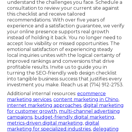
understand the challenges you face. Schedule a
consultation to review your current site against
this checklist and receive tailored
recommendations. With over five years of
experience and a satisfaction guarantee, we verify
your online presence supports real growth
instead of holding it back. You no longer need to
accept low visibility or missed opportunities. The
emotional satisfaction of experiencing steady
local inquiries unites with the logical certainty of
improved rankings and conversions that drive
profitable results. Invite us to guide you in
turning the SEO-friendly web design checklist
into tangible business success that justifies every
investment you make. Reach us at (714) 912-2753.
Additional internal resources:
ecommerce
marketing services
,
content marketing in Chino
,
internet marketing approaches
,
digital marketing
for customer growth
,
multi-channel advertising
campaigns
,
budget-friendly digital marketing
,
metrics-driven digital marketing
,
digital
marketing for specialized industries
,
delegating