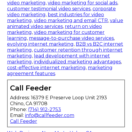
video marketing
,
video marketing for social ads
,
customer testimonial video services
,
corporate
video marketing
,
best industries for video
marketing
,
video marketing and email CTR
,
value
animated video services
,
return on video
marketing
,
video marketing for customer
learning
,
message-to-purchase video services
,
evolving internet marketing
,
B2B vs B2C internet
marketing
,
customer retention through internet
marketing
,
lead development with internet
marketing
,
individualized marketing advantages
,
cost-effective internet marketing
,
marketing
agreement features
.
Call Feeder
Address: 16379 E Preserve Loop Unit 2193
Chino, CA 91708
Phone:
(714) 912-2753
Email:
info@callfeeder.com
Call Feeder