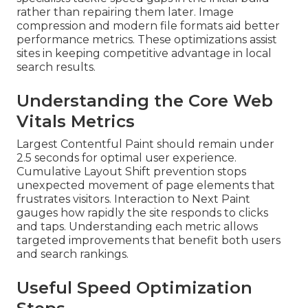
rather than repairing them later. Image
compression and modern file formats aid better
performance metrics. These optimizations assist
sites in keeping competitive advantage in local
search results.
Understanding the Core Web
Vitals Metrics
Largest Contentful Paint should remain under
2.5 seconds for optimal user experience.
Cumulative Layout Shift prevention stops
unexpected movement of page elements that
frustrates visitors. Interaction to Next Paint
gauges how rapidly the site responds to clicks
and taps. Understanding each metric allows
targeted improvements that benefit both users
and search rankings.
Useful Speed Optimization