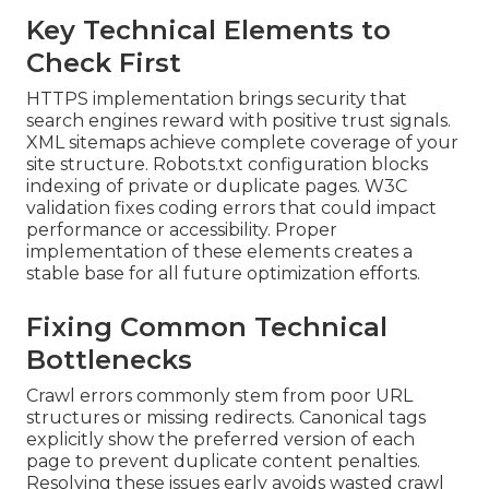
Key Technical Elements to
Check First
HTTPS implementation brings security that
search engines reward with positive trust signals.
XML sitemaps achieve complete coverage of your
site structure. Robots.txt configuration blocks
indexing of private or duplicate pages. W3C
validation fixes coding errors that could impact
performance or accessibility. Proper
implementation of these elements creates a
stable base for all future optimization efforts.
Fixing Common Technical
Bottlenecks
Crawl errors commonly stem from poor URL
structures or missing redirects. Canonical tags
explicitly show the preferred version of each
page to prevent duplicate content penalties.
Resolving these issues early avoids wasted crawl