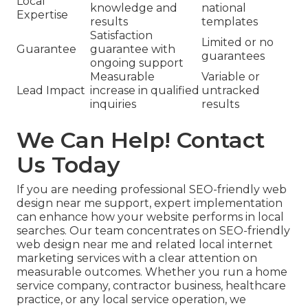
Local
knowledge and
national
Expertise
results
templates
Satisfaction
Limited or no
Guarantee
guarantee with
guarantees
ongoing support
Measurable
Variable or
Lead Impact
increase in qualified
untracked
inquiries
results
We Can Help! Contact
Us Today
If you are needing professional SEO-friendly web
design near me support, expert implementation
can enhance how your website performs in local
searches. Our team concentrates on SEO-friendly
web design near me and related local internet
marketing services with a clear attention on
measurable outcomes. Whether you run a home
service company, contractor business, healthcare
practice, or any local service operation, we