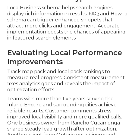
LocalBusiness schema helps search engines
display rich information in results. FAQ and HowTo
schema can trigger enhanced snippets that
attract more clicks and engagement. Accurate
implementation boosts the chances of appearing
in featured search elements.
Evaluating Local Performance
Improvements
Track map pack and local pack rankings to
measure real progress. Consistent measurement
fixes analytics gaps and reveals the impact of
optimization efforts.
Teams with more than five years serving the
Inland Empire and surrounding cities achieve
reliable results. Customer comments stress
improved local visibility and more qualified calls.
One business owner from Rancho Cucamonga
shared steady lead growth after optimization.
Another client from Ontario noted increased