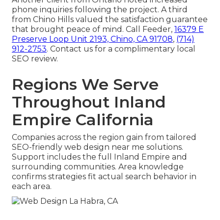
phone inquiries following the project. A third
from Chino Hills valued the satisfaction guarantee
that brought peace of mind. Call Feeder,
16379 E
Preserve Loop Unit 2193, Chino, CA 91708
,
(714)
912-2753
. Contact us for a complimentary local
SEO review.
Regions We Serve
Throughout Inland
Empire California
Companies across the region gain from tailored
SEO-friendly web design near me solutions.
Support includes the full Inland Empire and
surrounding communities. Area knowledge
confirms strategies fit actual search behavior in
each area.