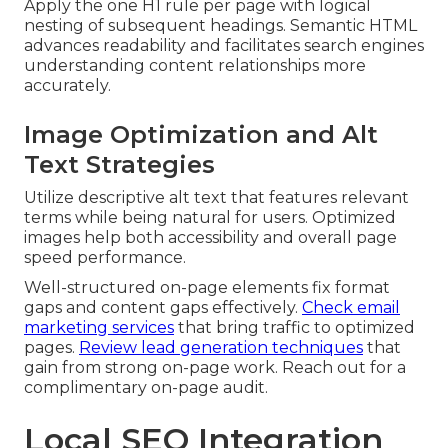
Apply the one H1 rule per page with logical
nesting of subsequent headings. Semantic HTML
advances readability and facilitates search engines
understanding content relationships more
accurately.
Image Optimization and Alt
Text Strategies
Utilize descriptive alt text that features relevant
terms while being natural for users. Optimized
images help both accessibility and overall page
speed performance.
Well-structured on-page elements fix format
gaps and content gaps effectively.
Check email
marketing services
that bring traffic to optimized
pages.
Review lead generation techniques
that
gain from strong on-page work. Reach out for a
complimentary on-page audit.
Local SEO Integration