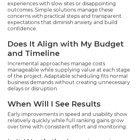
experiences with slow sites or disappointing
outcomes. Simple solutions manage these
concerns with practical steps and transparent
expectations that diminish anxiety and build
confidence.
Does It Align with My Budget
and Timeline
Incremental approaches manage costs
manageable while supplying value at each stage
of the project. Adaptable scheduling fits normal
business demands without creating unnecessary
delays or disruption.
When Will I See Results
Early improvements in speed and usability show
relatively quickly while full ranking gains grow
over time with consistent effort and monitoring.