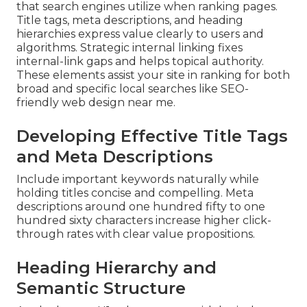
that search engines utilize when ranking pages.
Title tags, meta descriptions, and heading
hierarchies express value clearly to users and
algorithms. Strategic internal linking fixes
internal-link gaps and helps topical authority.
These elements assist your site in ranking for both
broad and specific local searches like SEO-
friendly web design near me.
Developing Effective Title Tags
and Meta Descriptions
Include important keywords naturally while
holding titles concise and compelling. Meta
descriptions around one hundred fifty to one
hundred sixty characters increase higher click-
through rates with clear value propositions.
Heading Hierarchy and
Semantic Structure