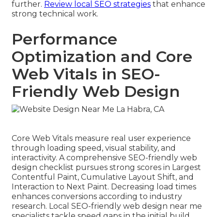
further.
Review local SEO strategies
that enhance
strong technical work.
Performance
Optimization and Core
Web Vitals in SEO-
Friendly Web Design
Core Web Vitals measure real user experience
through loading speed, visual stability, and
interactivity. A comprehensive SEO-friendly web
design checklist pursues strong scores in Largest
Contentful Paint, Cumulative Layout Shift, and
Interaction to Next Paint. Decreasing load times
enhances conversions according to industry
research. Local SEO-friendly web design near me
specialists tackle speed gaps in the initial build