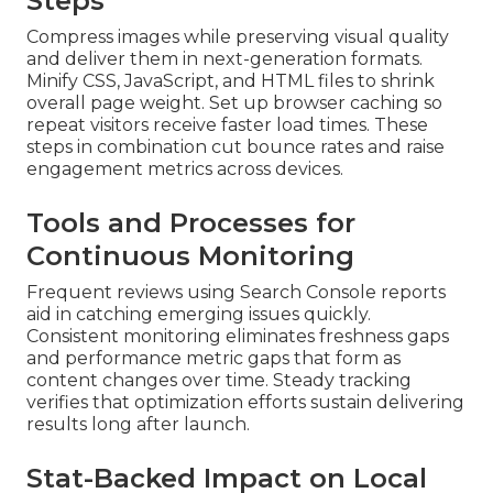
Steps
Compress images while preserving visual quality
and deliver them in next-generation formats.
Minify CSS, JavaScript, and HTML files to shrink
overall page weight. Set up browser caching so
repeat visitors receive faster load times. These
steps in combination cut bounce rates and raise
engagement metrics across devices.
Tools and Processes for
Continuous Monitoring
Frequent reviews using Search Console reports
aid in catching emerging issues quickly.
Consistent monitoring eliminates freshness gaps
and performance metric gaps that form as
content changes over time. Steady tracking
verifies that optimization efforts sustain delivering
results long after launch.
Stat-Backed Impact on Local