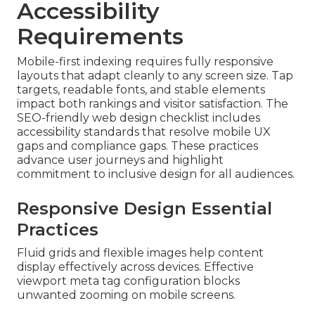
Accessibility
Requirements
Mobile-first indexing requires fully responsive
layouts that adapt cleanly to any screen size. Tap
targets, readable fonts, and stable elements
impact both rankings and visitor satisfaction. The
SEO-friendly web design checklist includes
accessibility standards that resolve mobile UX
gaps and compliance gaps. These practices
advance user journeys and highlight
commitment to inclusive design for all audiences.
Responsive Design Essential
Practices
Fluid grids and flexible images help content
display effectively across devices. Effective
viewport meta tag configuration blocks
unwanted zooming on mobile screens.