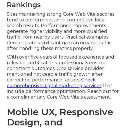
Rankings
Sites maintaining strong Core Web Vitals scores
tend to perform better in competitive local
search results. Performance improvements
generate higher visibility and more qualified
traffic from nearby users. Practical examples
demonstrate significant gains in organic traffic
after handling these metrics properly.
With over five years of focused experience and
relevant certifications, professionals ensure
consistent outcomes. One service provider
mentioned noticeable traffic growth after
correcting performance factors.
Check
comprehensive digital marketing services
that
include performance optimization. Reach out for
a complimentary Core Web Vitals assessment.
Mobile UX, Responsive
Design, and