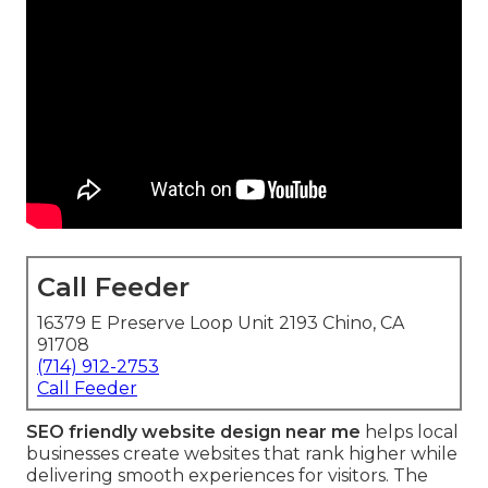
Call Feeder
16379 E Preserve Loop Unit 2193 Chino, CA
91708
(714) 912-2753
Call Feeder
SEO friendly website design near me
helps local
businesses create websites that rank higher while
delivering smooth experiences for visitors. The