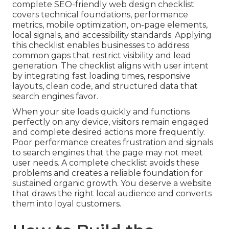
complete SEO-friendly web design checklist
covers technical foundations, performance
metrics, mobile optimization, on-page elements,
local signals, and accessibility standards. Applying
this checklist enables businesses to address
common gaps that restrict visibility and lead
generation. The checklist aligns with user intent
by integrating fast loading times, responsive
layouts, clean code, and structured data that
search engines favor.
When your site loads quickly and functions
perfectly on any device, visitors remain engaged
and complete desired actions more frequently.
Poor performance creates frustration and signals
to search engines that the page may not meet
user needs. A complete checklist avoids these
problems and creates a reliable foundation for
sustained organic growth. You deserve a website
that draws the right local audience and converts
them into loyal customers.