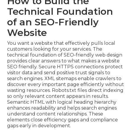
How to Build the
Technical Foundation
of an SEO-Friendly
Website
You want a website that effectively pulls local
customers looking for your services. The
technical foundation of SEO-friendly web design
provides clear answers to what makes a website
SEO friendly. Secure HTTPS connections protect
visitor data and send positive trust signals to
search engines. XML sitemaps enable crawlers to
discover every important page efficiently without
wasting resources. Robots.txt files direct indexing
so only relevant content appears in results.
Semantic HTML with logical heading hierarchy
enhances readability and helps search engines
understand content relationships. These
elements close efficiency gaps and compliance
gaps early in development.