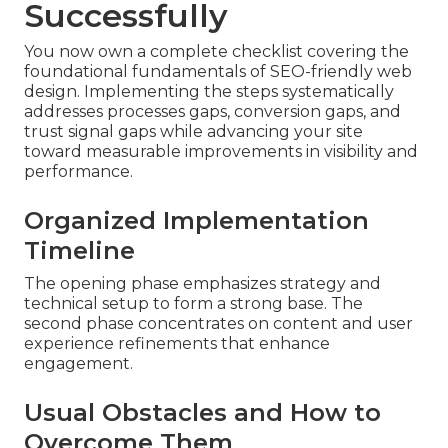
Successfully
You now own a complete checklist covering the
foundational fundamentals of SEO-friendly web
design. Implementing the steps systematically
addresses processes gaps, conversion gaps, and
trust signal gaps while advancing your site
toward measurable improvements in visibility and
performance.
Organized Implementation
Timeline
The opening phase emphasizes strategy and
technical setup to form a strong base. The
second phase concentrates on content and user
experience refinements that enhance
engagement.
Usual Obstacles and How to
Overcome Them