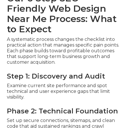
Friendly Web Design
Near Me Process: What
to Expect
A systematic process changes the checklist into
practical action that manages specific pain points.
Each phase builds toward profitable outcomes
that support long-term business growth and
customer acquisition.
Step 1: Discovery and Audit
Examine current site performance and spot
technical and user experience gaps that limit
visibility.
Phase 2: Technical Foundation
Set up secure connections, sitemaps, and clean
code that aid sustained rankings and crawl