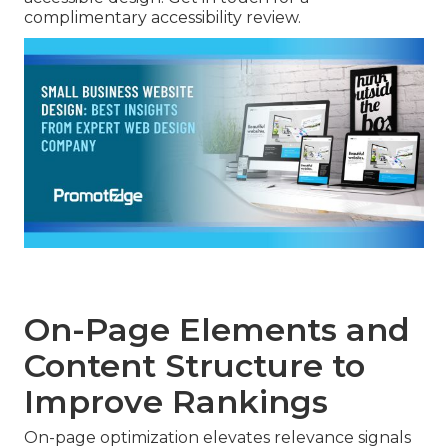
complimentary accessibility review.
On-Page Elements and
Content Structure to
Improve Rankings
On-page optimization elevates relevance signals