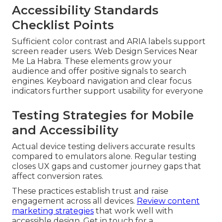
Accessibility Standards
Checklist Points
Sufficient color contrast and ARIA labels support
screen reader users. Web Design Services Near
Me La Habra. These elements grow your
audience and offer positive signals to search
engines. Keyboard navigation and clear focus
indicators further support usability for everyone
Testing Strategies for Mobile
and Accessibility
Actual device testing delivers accurate results
compared to emulators alone. Regular testing
closes UX gaps and customer journey gaps that
affect conversion rates.
These practices establish trust and raise
engagement across all devices.
Review content
marketing strategies
that work well with
accessible design. Get in touch for a