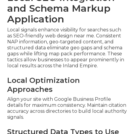
and Schema Markup
Application
Local signals enhance visibility for searches such
as SEO-friendly web design near me. Consistent
NAP information, geo-targeted content, and
structured data eliminate geo gaps and schema
gaps while lifting map pack performance. These
tactics allow businesses to appear prominently in
local results across the Inland Empire.
Local Optimization
Approaches
Align your site with Google Business Profile
details for maximum consistency. Maintain citation
accuracy across directories to build local authority
signals.
Structured Data Types to Use