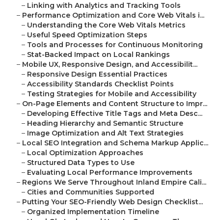
–
Linking with Analytics and Tracking Tools
–
Performance Optimization and Core Web Vitals i...
–
Understanding the Core Web Vitals Metrics
–
Useful Speed Optimization Steps
–
Tools and Processes for Continuous Monitoring
–
Stat-Backed Impact on Local Rankings
–
Mobile UX, Responsive Design, and Accessibilit...
–
Responsive Design Essential Practices
–
Accessibility Standards Checklist Points
–
Testing Strategies for Mobile and Accessibility
–
On-Page Elements and Content Structure to Impr...
–
Developing Effective Title Tags and Meta Desc...
–
Heading Hierarchy and Semantic Structure
–
Image Optimization and Alt Text Strategies
–
Local SEO Integration and Schema Markup Applic...
–
Local Optimization Approaches
–
Structured Data Types to Use
–
Evaluating Local Performance Improvements
–
Regions We Serve Throughout Inland Empire Cali...
–
Cities and Communities Supported
–
Putting Your SEO-Friendly Web Design Checklist...
–
Organized Implementation Timeline