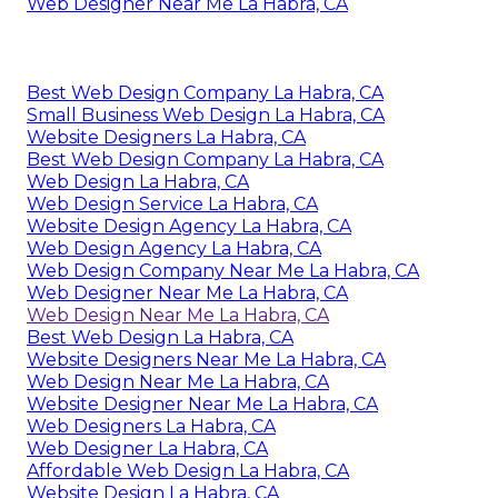
Web Designer Near Me La Habra, CA
Best Web Design Company La Habra, CA
Small Business Web Design La Habra, CA
Website Designers La Habra, CA
Best Web Design Company La Habra, CA
Web Design La Habra, CA
Web Design Service La Habra, CA
Website Design Agency La Habra, CA
Web Design Agency La Habra, CA
Web Design Company Near Me La Habra, CA
Web Designer Near Me La Habra, CA
Web Design Near Me La Habra, CA
Best Web Design La Habra, CA
Website Designers Near Me La Habra, CA
Web Design Near Me La Habra, CA
Website Designer Near Me La Habra, CA
Web Designers La Habra, CA
Web Designer La Habra, CA
Affordable Web Design La Habra, CA
Website Design La Habra, CA