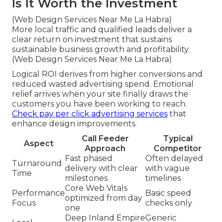
Is It Worth the Investment
(Web Design Services Near Me La Habra)
More local traffic and qualified leads deliver a
clear return on investment that sustains
sustainable business growth and profitability.
(Web Design Services Near Me La Habra)
Logical ROI derives from higher conversions and
reduced wasted advertising spend. Emotional
relief arrives when your site finally draws the
customers you have been working to reach.
Check pay per click advertising services
that
enhance design improvements.
Call Feeder
Typical
Aspect
Approach
Competitor
Fast phased
Often delayed
Turnaround
delivery with clear
with vague
Time
milestones
timelines
Core Web Vitals
Performance
Basic speed
optimized from day
Focus
checks only
one
Deep Inland Empire
Generic