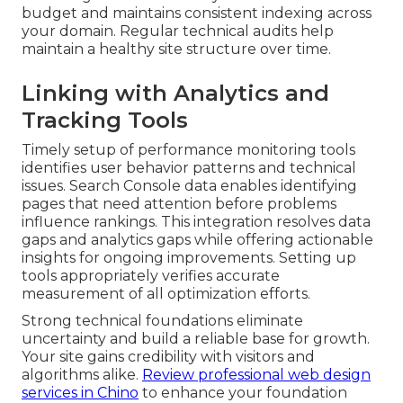
budget and maintains consistent indexing across
your domain. Regular technical audits help
maintain a healthy site structure over time.
Linking with Analytics and
Tracking Tools
Timely setup of performance monitoring tools
identifies user behavior patterns and technical
issues. Search Console data enables identifying
pages that need attention before problems
influence rankings. This integration resolves data
gaps and analytics gaps while offering actionable
insights for ongoing improvements. Setting up
tools appropriately verifies accurate
measurement of all optimization efforts.
Strong technical foundations eliminate
uncertainty and build a reliable base for growth.
Your site gains credibility with visitors and
algorithms alike.
Review professional web design
services in Chino
to enhance your foundation