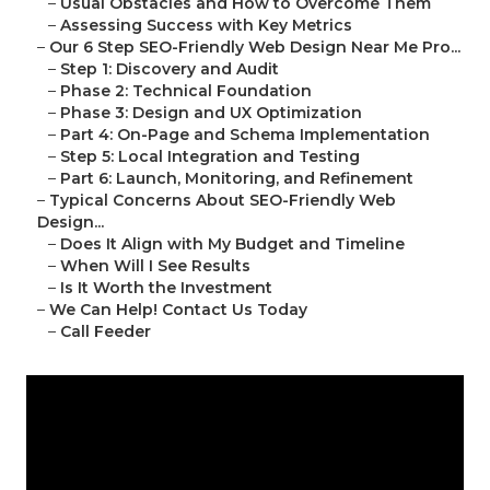
–
Usual Obstacles and How to Overcome Them
–
Assessing Success with Key Metrics
–
Our 6 Step SEO-Friendly Web Design Near Me Pro...
–
Step 1: Discovery and Audit
–
Phase 2: Technical Foundation
–
Phase 3: Design and UX Optimization
–
Part 4: On-Page and Schema Implementation
–
Step 5: Local Integration and Testing
–
Part 6: Launch, Monitoring, and Refinement
–
Typical Concerns About SEO-Friendly Web
Design...
–
Does It Align with My Budget and Timeline
–
When Will I See Results
–
Is It Worth the Investment
–
We Can Help! Contact Us Today
–
Call Feeder