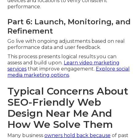
devices and locations to verify consistent
performance.
Part 6: Launch, Monitoring, and
Refinement
Go live with ongoing adjustments based on real
performance data and user feedback.
This process presents logical results you can
assess and build upon.
Learn video marketing
services
that improve engagement.
Explore social
media marketing options
.
Typical Concerns About
SEO-Friendly Web
Design Near Me And
How We Solve Them
Many business
owners hold back because
of past