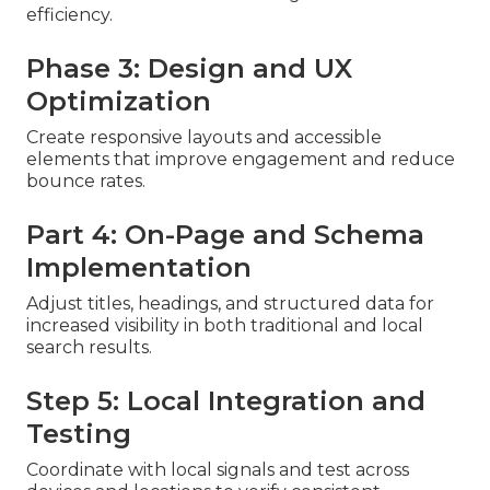
efficiency.
Phase 3: Design and UX
Optimization
Create responsive layouts and accessible
elements that improve engagement and reduce
bounce rates.
Part 4: On-Page and Schema
Implementation
Adjust titles, headings, and structured data for
increased visibility in both traditional and local
search results.
Step 5: Local Integration and
Testing
Coordinate with local signals and test across