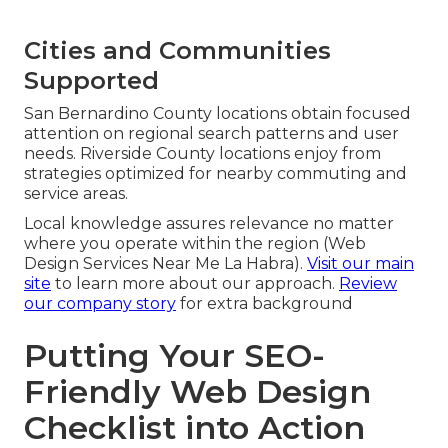
Cities and Communities
Supported
San Bernardino County locations obtain focused
attention on regional search patterns and user
needs. Riverside County locations enjoy from
strategies optimized for nearby commuting and
service areas.
Local knowledge assures relevance no matter
where you operate within the region (Web
Design Services Near Me La Habra).
Visit our main
site
to learn more about our approach.
Review
our company story
for extra background
Putting Your SEO-
Friendly Web Design
Checklist into Action