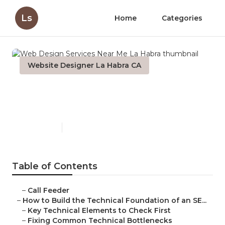
Ls
Home
Categories
Website Designer La Habra CA
Web Design Services Near
Me La Habra
Published en
10 min read
Table of Contents
–
Call Feeder
–
How to Build the Technical Foundation of an SE...
–
Key Technical Elements to Check First
–
Fixing Common Technical Bottlenecks