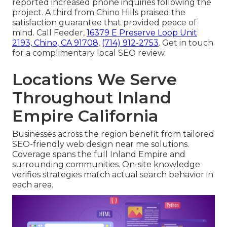
reported increased phone inquiries following the
project. A third from Chino Hills praised the
satisfaction guarantee that provided peace of
mind. Call Feeder,
16379 E Preserve Loop Unit
2193, Chino, CA 91708
,
(714) 912-2753
. Get in touch
for a complimentary local SEO review.
Locations We Serve
Throughout Inland
Empire California
Businesses across the region benefit from tailored
SEO-friendly web design near me solutions.
Coverage spans the full Inland Empire and
surrounding communities. On-site knowledge
verifies strategies match actual search behavior in
each area.