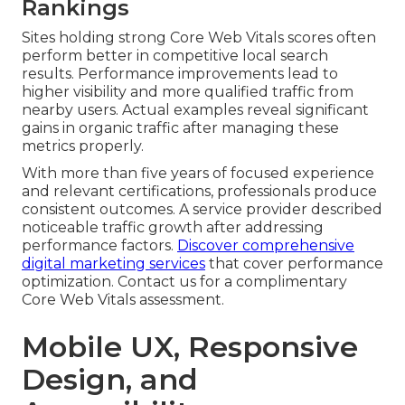
Rankings
Sites holding strong Core Web Vitals scores often
perform better in competitive local search
results. Performance improvements lead to
higher visibility and more qualified traffic from
nearby users. Actual examples reveal significant
gains in organic traffic after managing these
metrics properly.
With more than five years of focused experience
and relevant certifications, professionals produce
consistent outcomes. A service provider described
noticeable traffic growth after addressing
performance factors.
Discover comprehensive
digital marketing services
that cover performance
optimization. Contact us for a complimentary
Core Web Vitals assessment.
Mobile UX, Responsive
Design, and