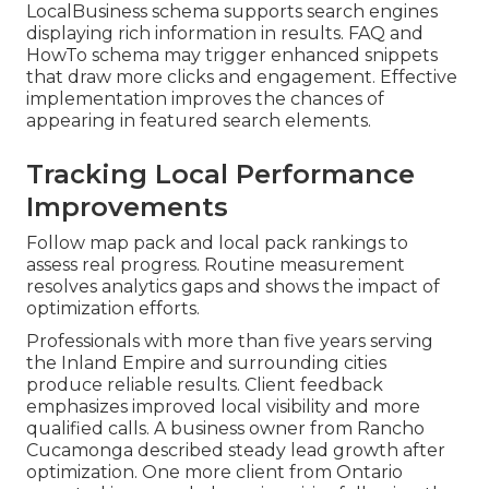
LocalBusiness schema supports search engines
displaying rich information in results. FAQ and
HowTo schema may trigger enhanced snippets
that draw more clicks and engagement. Effective
implementation improves the chances of
appearing in featured search elements.
Tracking Local Performance
Improvements
Follow map pack and local pack rankings to
assess real progress. Routine measurement
resolves analytics gaps and shows the impact of
optimization efforts.
Professionals with more than five years serving
the Inland Empire and surrounding cities
produce reliable results. Client feedback
emphasizes improved local visibility and more
qualified calls. A business owner from Rancho
Cucamonga described steady lead growth after
optimization. One more client from Ontario