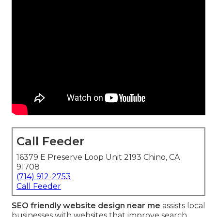
Call Feeder
16379 E Preserve Loop Unit 2193 Chino, CA
91708
(714) 912-2753
Call Feeder
SEO friendly website design near me
assists local
businesses with websites that improve search