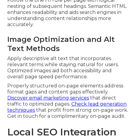
Follow the one H1 rule per page with logical
nesting of subsequent headings. Semantic HTML
enhances readability and aids search engines in
understanding content relationships more
accurately.
Image Optimization and Alt
Text Methods
Apply descriptive alt text that incorporates
relevant terms while staying natural for users.
Optimized images aid both accessibility and
overall page speed performance.
Properly structured on-page elements address
format gaps and content gaps effectively.
Discover email marketing services
that direct
traffic to optimized pages.
Check lead generation
techniques
that profit from strong on-page work.
Get in touch for a complimentary on-page audit.
Local SEO Integration