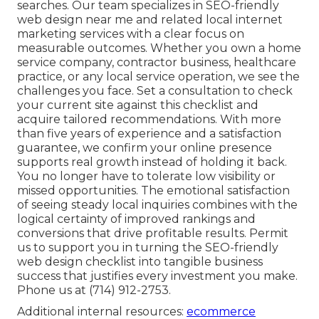
searches. Our team specializes in SEO-friendly
web design near me and related local internet
marketing services with a clear focus on
measurable outcomes. Whether you own a home
service company, contractor business, healthcare
practice, or any local service operation, we see the
challenges you face. Set a consultation to check
your current site against this checklist and
acquire tailored recommendations. With more
than five years of experience and a satisfaction
guarantee, we confirm your online presence
supports real growth instead of holding it back.
You no longer have to tolerate low visibility or
missed opportunities. The emotional satisfaction
of seeing steady local inquiries combines with the
logical certainty of improved rankings and
conversions that drive profitable results. Permit
us to support you in turning the SEO-friendly
web design checklist into tangible business
success that justifies every investment you make.
Phone us at (714) 912-2753.
Additional internal resources:
ecommerce