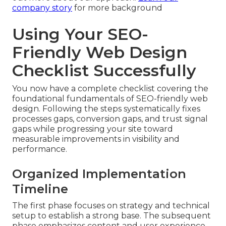
company story
for more background
Using Your SEO-
Friendly Web Design
Checklist Successfully
You now have a complete checklist covering the
foundational fundamentals of SEO-friendly web
design. Following the steps systematically fixes
processes gaps, conversion gaps, and trust signal
gaps while progressing your site toward
measurable improvements in visibility and
performance.
Organized Implementation
Timeline
The first phase focuses on strategy and technical
setup to establish a strong base. The subsequent
phase emphasizes content and user experience