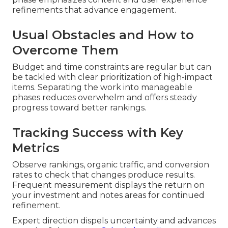
refinements that advance engagement.
Usual Obstacles and How to
Overcome Them
Budget and time constraints are regular but can
be tackled with clear prioritization of high-impact
items. Separating the work into manageable
phases reduces overwhelm and offers steady
progress toward better rankings.
Tracking Success with Key
Metrics
Observe rankings, organic traffic, and conversion
rates to check that changes produce results.
Frequent measurement displays the return on
your investment and notes areas for continued
refinement.
Expert direction dispels uncertainty and advances