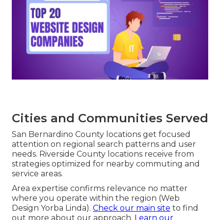
Cities and Communities Served
San Bernardino County locations get focused
attention on regional search patterns and user
needs. Riverside County locations receive from
strategies optimized for nearby commuting and
service areas.
Area expertise confirms relevance no matter
where you operate within the region (Web
Design Yorba Linda).
Check our main site
to find
out more about our approach.
Learn our