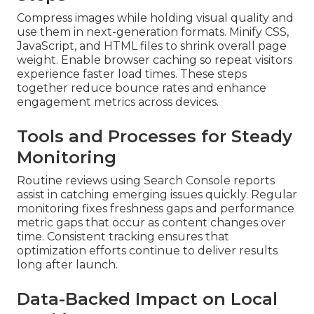
Compress images while holding visual quality and
use them in next-generation formats. Minify CSS,
JavaScript, and HTML files to shrink overall page
weight. Enable browser caching so repeat visitors
experience faster load times. These steps
together reduce bounce rates and enhance
engagement metrics across devices.
Tools and Processes for Steady
Monitoring
Routine reviews using Search Console reports
assist in catching emerging issues quickly. Regular
monitoring fixes freshness gaps and performance
metric gaps that occur as content changes over
time. Consistent tracking ensures that
optimization efforts continue to deliver results
long after launch.
Data-Backed Impact on Local