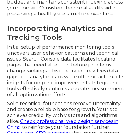
budget and maintains consistent indexing across
your domain. Consistent technical audits aid in
preserving a healthy site structure over time.
Incorporating Analytics and
Tracking Tools
Initial setup of performance monitoring tools
uncovers user behavior patterns and technical
issues. Search Console data facilitates locating
pages that need attention before problems
change rankings. This integration resolves data
gaps and analytics gaps while offering actionable
insights for ongoing improvements. Integrating
tools effectively confirms accurate measurement
of all optimization efforts.
Solid technical foundations remove uncertainty
and create a reliable base for growth. Your site
achieves credibility with visitors and algorithms
alike.
Check professional web design services in
Chino
to reinforce your foundation further.