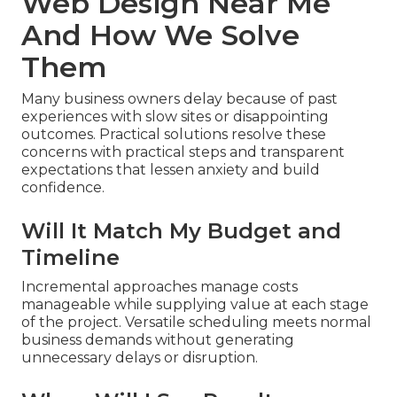
Web Design Near Me
And How We Solve
Them
Many business owners delay because of past
experiences with slow sites or disappointing
outcomes. Practical solutions resolve these
concerns with practical steps and transparent
expectations that lessen anxiety and build
confidence.
Will It Match My Budget and
Timeline
Incremental approaches manage costs
manageable while supplying value at each stage
of the project. Versatile scheduling meets normal
business demands without generating
unnecessary delays or disruption.