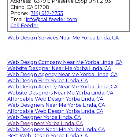
Address: 16379 E Preserve Loop Unit 2193
Chino, CA 91708
Phone:
(714) 912-2753
Email:
info@callfeeder.com
Call Feeder
Web Design Services Near Me Yorba Linda, CA
Web Design Company Near Me Yorba Linda, CA
Website Designer Near Me Yorba Linda, CA
Web Design Agency Near Me Yorba Linda, CA
Web Design Firm Yorba Linda, CA
Web Design Agency Near Me Yorba Linda, CA
Website Designers Near Me Yorba Linda, CA
Affordable Web Design Yorba Linda, CA
Web Designers Near Me Yorba Linda, CA
Affordable Web Design Yorba Linda, CA
Web Designer Yorba Linda, CA
Web Designers Yorba Linda, CA
Web Designers Near Me Yorba Linda, CA
Best Web Design Yorba Linda, CA