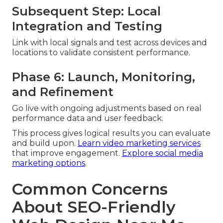
Subsequent Step: Local
Integration and Testing
Link with local signals and test across devices and
locations to validate consistent performance.
Phase 6: Launch, Monitoring,
and Refinement
Go live with ongoing adjustments based on real
performance data and user feedback.
This process gives logical results you can evaluate
and build upon.
Learn video marketing services
that improve engagement.
Explore social media
marketing options
.
Common Concerns
About SEO-Friendly