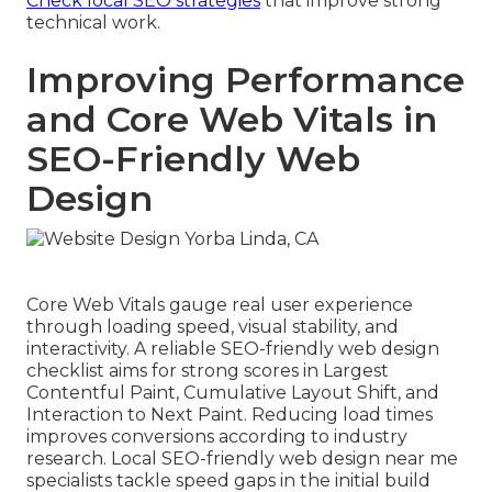
Check local SEO strategies
that improve strong
technical work.
Improving Performance
and Core Web Vitals in
SEO-Friendly Web
Design
Core Web Vitals gauge real user experience
through loading speed, visual stability, and
interactivity. A reliable SEO-friendly web design
checklist aims for strong scores in Largest
Contentful Paint, Cumulative Layout Shift, and
Interaction to Next Paint. Reducing load times
improves conversions according to industry
research. Local SEO-friendly web design near me
specialists tackle speed gaps in the initial build