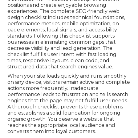
positions and create enjoyable browsing
experiences. The complete SEO-friendly web
design checklist includes technical foundations,
performance metrics, mobile optimization, on-
page elements, local signals, and accessibility
standards. Following this checklist supports
businesses in eliminating common gaps that
decrease visibility and lead generation. The
checklist fulfills user intent with fast loading
times, responsive layouts, clean code, and
structured data that search engines value.
When your site loads quickly and runs smoothly
on any device, visitors remain active and complete
actions more frequently. Inadequate
performance leads to frustration and tells search
engines that the page may not fulfill user needs.
A thorough checklist prevents these problems
and establishes a solid foundation for ongoing
organic growth. You deserve a website that
reaches the appropriate local audience and
converts them into loyal customers.