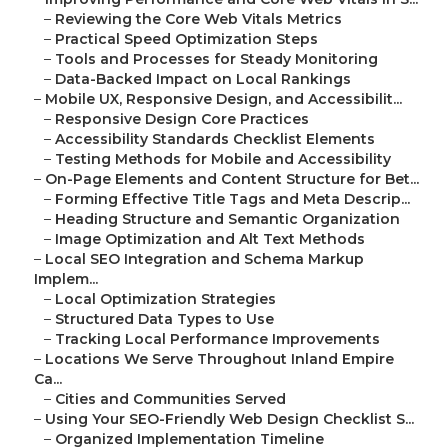
–
Reviewing the Core Web Vitals Metrics
–
Practical Speed Optimization Steps
–
Tools and Processes for Steady Monitoring
–
Data-Backed Impact on Local Rankings
–
Mobile UX, Responsive Design, and Accessibilit...
–
Responsive Design Core Practices
–
Accessibility Standards Checklist Elements
–
Testing Methods for Mobile and Accessibility
–
On-Page Elements and Content Structure for Bet...
–
Forming Effective Title Tags and Meta Descrip...
–
Heading Structure and Semantic Organization
–
Image Optimization and Alt Text Methods
–
Local SEO Integration and Schema Markup
Implem...
–
Local Optimization Strategies
–
Structured Data Types to Use
–
Tracking Local Performance Improvements
–
Locations We Serve Throughout Inland Empire
Ca...
–
Cities and Communities Served
–
Using Your SEO-Friendly Web Design Checklist S...
–
Organized Implementation Timeline