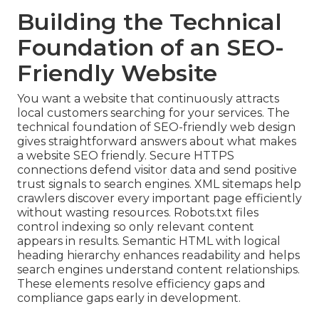
Building the Technical
Foundation of an SEO-
Friendly Website
You want a website that continuously attracts
local customers searching for your services. The
technical foundation of SEO-friendly web design
gives straightforward answers about what makes
a website SEO friendly. Secure HTTPS
connections defend visitor data and send positive
trust signals to search engines. XML sitemaps help
crawlers discover every important page efficiently
without wasting resources. Robots.txt files
control indexing so only relevant content
appears in results. Semantic HTML with logical
heading hierarchy enhances readability and helps
search engines understand content relationships.
These elements resolve efficiency gaps and
compliance gaps early in development.