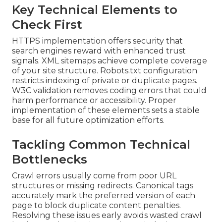
Key Technical Elements to
Check First
HTTPS implementation offers security that
search engines reward with enhanced trust
signals. XML sitemaps achieve complete coverage
of your site structure. Robots.txt configuration
restricts indexing of private or duplicate pages.
W3C validation removes coding errors that could
harm performance or accessibility. Proper
implementation of these elements sets a stable
base for all future optimization efforts.
Tackling Common Technical
Bottlenecks
Crawl errors usually come from poor URL
structures or missing redirects. Canonical tags
accurately mark the preferred version of each
page to block duplicate content penalties.
Resolving these issues early avoids wasted crawl