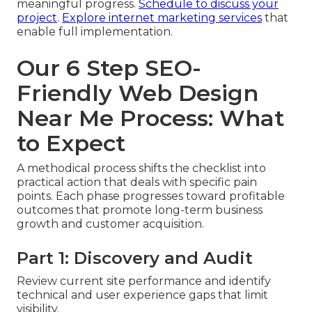
meaningful progress.
Schedule to discuss your
project
.
Explore internet marketing services
that
enable full implementation.
Our 6 Step SEO-
Friendly Web Design
Near Me Process: What
to Expect
A methodical process shifts the checklist into
practical action that deals with specific pain
points. Each phase progresses toward profitable
outcomes that promote long-term business
growth and customer acquisition.
Part 1: Discovery and Audit
Review current site performance and identify
technical and user experience gaps that limit
visibility.