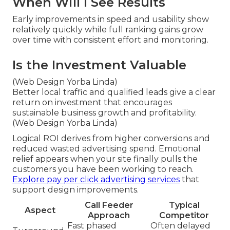
When Will I See Results
Early improvements in speed and usability show
relatively quickly while full ranking gains grow
over time with consistent effort and monitoring.
Is the Investment Valuable
(Web Design Yorba Linda)
Better local traffic and qualified leads give a clear
return on investment that encourages
sustainable business growth and profitability.
(Web Design Yorba Linda)
Logical ROI derives from higher conversions and
reduced wasted advertising spend. Emotional
relief appears when your site finally pulls the
customers you have been working to reach.
Explore pay per click advertising services
that
support design improvements.
Call Feeder
Typical
Aspect
Approach
Competitor
Fast phased
Often delayed