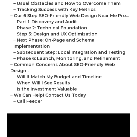
–
Usual Obstacles and How to Overcome Them
–
Tracking Success with Key Metrics
–
Our 6 Step SEO-Friendly Web Design Near Me Pro...
–
Part 1: Discovery and Audit
–
Phase 2: Technical Foundation
–
Step 3: Design and UX Optimization
–
Next Phase: On-Page and Schema
Implementation
–
Subsequent Step: Local Integration and Testing
–
Phase 6: Launch, Monitoring, and Refinement
–
Common Concerns About SEO-Friendly Web
Design ...
–
Will It Match My Budget and Timeline
–
When Will I See Results
–
Is the Investment Valuable
–
We Can Help! Contact Us Today
–
Call Feeder