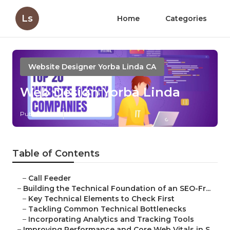
Ls
Home
Categories
Website Designer Yorba Linda CA
Web Design Yorba Linda
Published en
10 min read
Table of Contents
–
Call Feeder
–
Building the Technical Foundation of an SEO-Fr...
–
Key Technical Elements to Check First
–
Tackling Common Technical Bottlenecks
–
Incorporating Analytics and Tracking Tools
–
Improving Performance and Core Web Vitals in S...