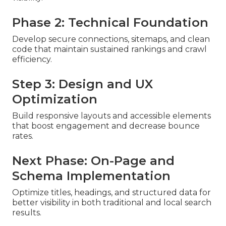
Phase 2: Technical Foundation
Develop secure connections, sitemaps, and clean
code that maintain sustained rankings and crawl
efficiency.
Step 3: Design and UX
Optimization
Build responsive layouts and accessible elements
that boost engagement and decrease bounce
rates.
Next Phase: On-Page and
Schema Implementation
Optimize titles, headings, and structured data for
better visibility in both traditional and local search
results.