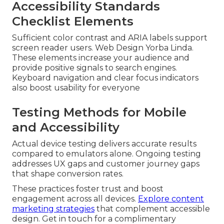
Accessibility Standards
Checklist Elements
Sufficient color contrast and ARIA labels support
screen reader users. Web Design Yorba Linda.
These elements increase your audience and
provide positive signals to search engines.
Keyboard navigation and clear focus indicators
also boost usability for everyone
Testing Methods for Mobile
and Accessibility
Actual device testing delivers accurate results
compared to emulators alone. Ongoing testing
addresses UX gaps and customer journey gaps
that shape conversion rates.
These practices foster trust and boost
engagement across all devices.
Explore content
marketing strategies
that complement accessible
design. Get in touch for a complimentary