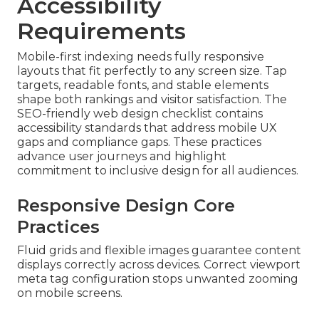
Accessibility
Requirements
Mobile-first indexing needs fully responsive
layouts that fit perfectly to any screen size. Tap
targets, readable fonts, and stable elements
shape both rankings and visitor satisfaction. The
SEO-friendly web design checklist contains
accessibility standards that address mobile UX
gaps and compliance gaps. These practices
advance user journeys and highlight
commitment to inclusive design for all audiences.
Responsive Design Core
Practices
Fluid grids and flexible images guarantee content
displays correctly across devices. Correct viewport
meta tag configuration stops unwanted zooming
on mobile screens.