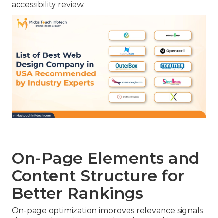
accessibility review.
On-Page Elements and
Content Structure for
Better Rankings
On-page optimization improves relevance signals