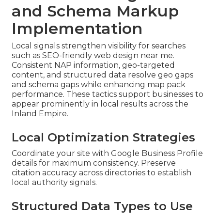
and Schema Markup
Implementation
Local signals strengthen visibility for searches
such as SEO-friendly web design near me.
Consistent NAP information, geo-targeted
content, and structured data resolve geo gaps
and schema gaps while enhancing map pack
performance. These tactics support businesses to
appear prominently in local results across the
Inland Empire.
Local Optimization Strategies
Coordinate your site with Google Business Profile
details for maximum consistency. Preserve
citation accuracy across directories to establish
local authority signals.
Structured Data Types to Use