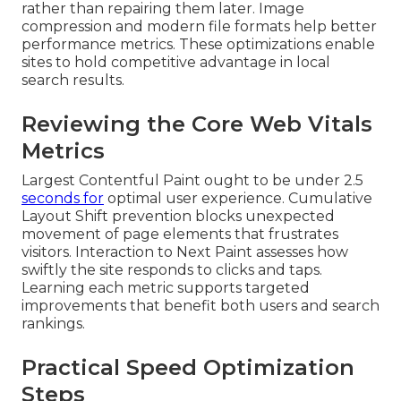
rather than repairing them later. Image
compression and modern file formats help better
performance metrics. These optimizations enable
sites to hold competitive advantage in local
search results.
Reviewing the Core Web Vitals
Metrics
Largest Contentful Paint ought to be under 2.5
seconds for
optimal user experience. Cumulative
Layout Shift prevention blocks unexpected
movement of page elements that frustrates
visitors. Interaction to Next Paint assesses how
swiftly the site responds to clicks and taps.
Learning each metric supports targeted
improvements that benefit both users and search
rankings.
Practical Speed Optimization
Steps