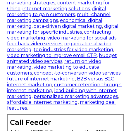
marketing strategies
,
content marketing for
Chino
,
internet marketing solutions
,
digital
marketing to gain customers
,
multi-channel
marketing campaigns
,
economical digital
marketing
,
data-driven digital marketing
,
digital
marketing for specific industries
,
contracting
video marketing
,
video marketing for social ads
,
feedback video services
,
organizational video
marketing
,
top industries for video marketing
,
video marketing to improve email CTR
,
budget
animated video services
,
return on video
marketing
,
video marketing to educate
customers
,
concept-to-conversion video services
,
future of internet marketing
,
B2B versus B2C
internet marketing
,
customer retention through
internet marketing
,
lead building with internet
marketing
,
personalized marketing advantages
,
affordable internet marketing
,
marketing deal
features
.
Call Feeder