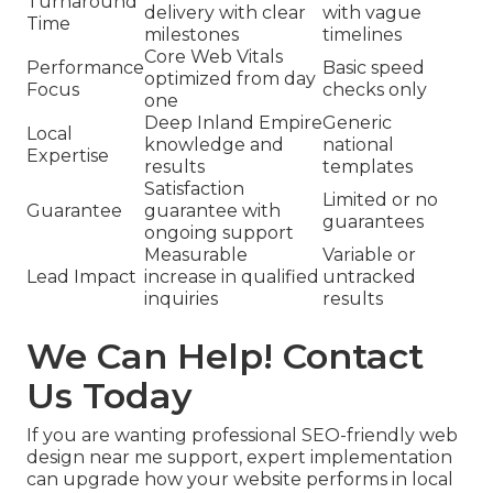
Turnaround
delivery with clear
with vague
Time
milestones
timelines
Core Web Vitals
Performance
Basic speed
optimized from day
Focus
checks only
one
Deep Inland Empire
Generic
Local
knowledge and
national
Expertise
results
templates
Satisfaction
Limited or no
Guarantee
guarantee with
guarantees
ongoing support
Measurable
Variable or
Lead Impact
increase in qualified
untracked
inquiries
results
We Can Help! Contact
Us Today
If you are wanting professional SEO-friendly web
design near me support, expert implementation
can upgrade how your website performs in local