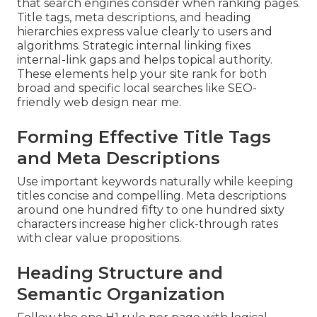
that search engines consider when ranking pages.
Title tags, meta descriptions, and heading
hierarchies express value clearly to users and
algorithms. Strategic internal linking fixes
internal-link gaps and helps topical authority.
These elements help your site rank for both
broad and specific local searches like SEO-
friendly web design near me.
Forming Effective Title Tags
and Meta Descriptions
Use important keywords naturally while keeping
titles concise and compelling. Meta descriptions
around one hundred fifty to one hundred sixty
characters increase higher click-through rates
with clear value propositions.
Heading Structure and
Semantic Organization