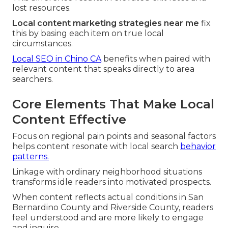
lost resources.
Local content marketing strategies near me
fix
this by basing each item on true local
circumstances.
Local SEO in Chino CA
benefits when paired with
relevant content that speaks directly to area
searchers.
Core Elements That Make Local
Content Effective
Focus on regional pain points and seasonal factors
helps content resonate with local search
behavior
patterns.
Linkage with ordinary neighborhood situations
transforms idle readers into motivated prospects.
When content reflects actual conditions in San
Bernardino County and Riverside County, readers
feel understood and are more likely to engage
and inquire.