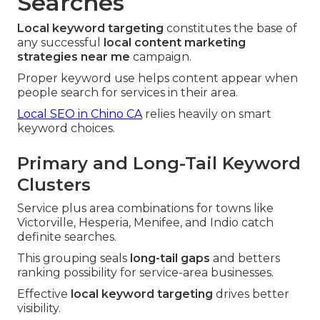
Searches
Local keyword targeting
constitutes the base of
any successful
local content marketing
strategies near me
campaign.
Proper keyword use helps content appear when
people search for services in their area.
Local SEO in Chino CA
relies heavily on smart
keyword choices.
Primary and Long-Tail Keyword
Clusters
Service plus area combinations for towns like
Victorville, Hesperia, Menifee, and Indio catch
definite searches.
This grouping seals
long-tail gaps
and betters
ranking possibility for service-area businesses.
Effective
local keyword targeting
drives better
visibility.