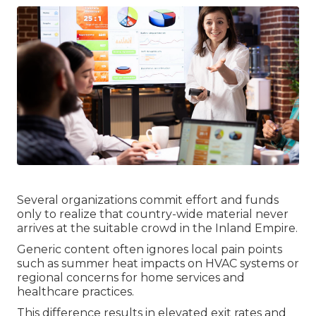
Several organizations commit effort and funds
only to realize that country-wide material never
arrives at the suitable crowd in the Inland Empire.
Generic content often ignores local pain points
such as summer heat impacts on HVAC systems or
regional concerns for home services and
healthcare practices.
This difference results in elevated exit rates and