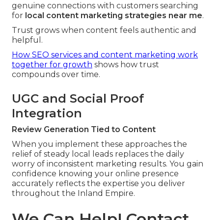
genuine connections with customers searching
for
local content marketing strategies near me
.
Trust grows when content feels authentic and
helpful.
How SEO services and content marketing work
together for growth
shows how trust
compounds over time.
UGC and Social Proof
Integration
Review Generation Tied to Content
When you implement these approaches the
relief of steady local leads replaces the daily
worry of inconsistent marketing results. You gain
confidence knowing your online presence
accurately reflects the expertise you deliver
throughout the Inland Empire.
We Can Help! Contact