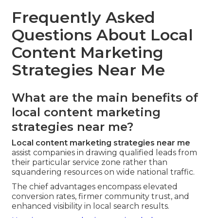
Frequently Asked
Questions About Local
Content Marketing
Strategies Near Me
What are the main benefits of
local content marketing
strategies near me?
Local content marketing strategies near me
assist companies in drawing qualified leads from
their particular service zone rather than
squandering resources on wide national traffic.
The chief advantages encompass elevated
conversion rates, firmer community trust, and
enhanced visibility in local search results.