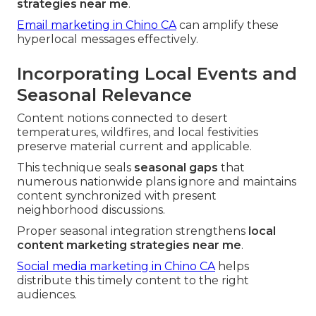
strategies near me
.
Email marketing in Chino CA
can amplify these
hyperlocal messages effectively.
Incorporating Local Events and
Seasonal Relevance
Content notions connected to desert
temperatures, wildfires, and local festivities
preserve material current and applicable.
This technique seals
seasonal gaps
that
numerous nationwide plans ignore and maintains
content synchronized with present
neighborhood discussions.
Proper seasonal integration strengthens
local
content marketing strategies near me
.
Social media marketing in Chino CA
helps
distribute this timely content to the right
audiences.