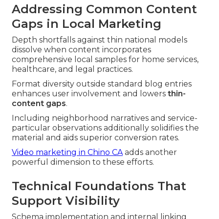
Addressing Common Content
Gaps in Local Marketing
Depth shortfalls against thin national models
dissolve when content incorporates
comprehensive local samples for home services,
healthcare, and legal practices.
Format diversity outside standard blog entries
enhances user involvement and lowers
thin-
content gaps
.
Including neighborhood narratives and service-
particular observations additionally solidifies the
material and aids superior conversion rates.
Video marketing in Chino CA
adds another
powerful dimension to these efforts.
Technical Foundations That
Support Visibility
Schema implementation and internal linking