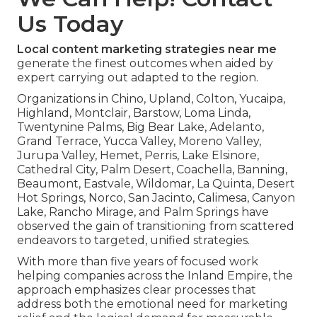
Us Today
Local content marketing strategies near me
generate the finest outcomes when aided by
expert carrying out adapted to the region.
Organizations in Chino, Upland, Colton, Yucaipa,
Highland, Montclair, Barstow, Loma Linda,
Twentynine Palms, Big Bear Lake, Adelanto,
Grand Terrace, Yucca Valley, Moreno Valley,
Jurupa Valley, Hemet, Perris, Lake Elsinore,
Cathedral City, Palm Desert, Coachella, Banning,
Beaumont, Eastvale, Wildomar, La Quinta, Desert
Hot Springs, Norco, San Jacinto, Calimesa, Canyon
Lake, Rancho Mirage, and Palm Springs have
observed the gain of transitioning from scattered
endeavors to targeted, unified strategies.
With more than five years of focused work
helping companies across the Inland Empire, the
approach emphasizes clear processes that
address both the emotional need for marketing