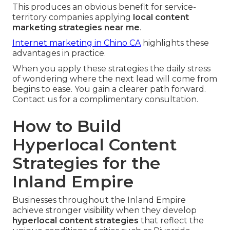
This produces an obvious benefit for service-
territory companies applying
local content
marketing strategies near me
.
Internet marketing in Chino CA
highlights these
advantages in practice.
When you apply these strategies the daily stress
of wondering where the next lead will come from
begins to ease. You gain a clearer path forward.
Contact us for a complimentary consultation.
How to Build
Hyperlocal Content
Strategies for the
Inland Empire
Businesses throughout the Inland Empire
achieve stronger visibility when they develop
hyperlocal content strategies
that reflect the