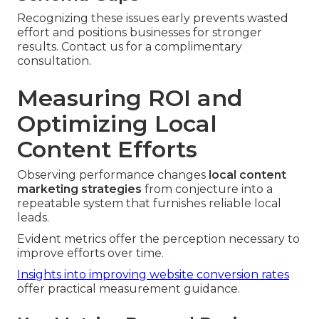
Recognizing these issues early prevents wasted
effort and positions businesses for stronger
results. Contact us for a complimentary
consultation.
Measuring ROI and
Optimizing Local
Content Efforts
Observing performance changes
local content
marketing strategies
from conjecture into a
repeatable system that furnishes reliable local
leads.
Evident metrics offer the perception necessary to
improve efforts over time.
Insights into improving website conversion rates
offer practical measurement guidance.