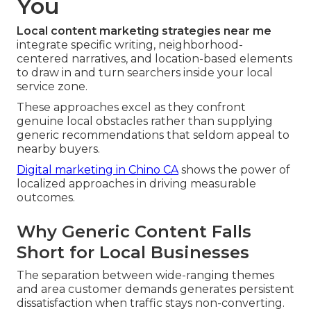
You
Local content marketing strategies near me
integrate specific writing, neighborhood-
centered narratives, and location-based elements
to draw in and turn searchers inside your local
service zone.
These approaches excel as they confront
genuine local obstacles rather than supplying
generic recommendations that seldom appeal to
nearby buyers.
Digital marketing in Chino CA
shows the power of
localized approaches in driving measurable
outcomes.
Why Generic Content Falls
Short for Local Businesses
The separation between wide-ranging themes
and area customer demands generates persistent
dissatisfaction when traffic stays non-converting.