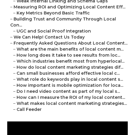
–
Weak Internal Linking and Schema Gaps
–
Measuring ROI and Optimizing Local Content Eff...
–
Key Metrics Beyond Basic Traffic
–
Building Trust and Community Through Local
Con...
–
UGC and Social Proof Integration
–
We Can Help! Contact Us Today
–
Frequently Asked Questions About Local Content...
–
What are the main benefits of local content m...
–
How long does it take to see results from loc...
–
Which industries benefit most from hyperlocal...
–
How do local content marketing strategies dif...
–
Can small businesses afford effective local c...
–
What role do keywords play in local content s...
–
How important is mobile optimization for loca...
–
Do I need video content as part of my local s...
–
How can I measure the ROI of my local content...
–
What makes local content marketing strategies...
–
Call Feeder