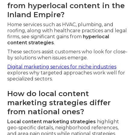
from hyperlocal content in the
Inland Empire?
Home services such as HVAC, plumbing, and
roofing, along with healthcare practices and legal
firms, see significant gains from
hyperlocal
content strategies
.
These sectors assist customers who look for close-
by solutions when issues emerge.
Digital marketing services for niche industries
explores why targeted approaches work well for
specialized sectors.
How do local content
marketing strategies differ
from national ones?
Local content marketing strategies
highlight
geo-specific details, neighborhood references,
and area pain points while national strategies