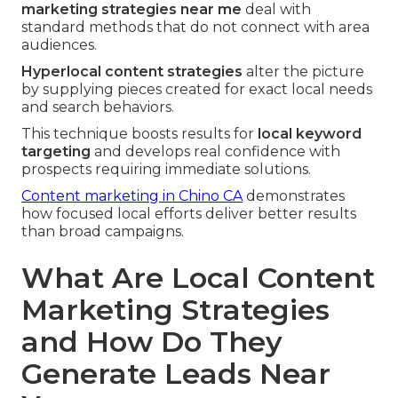
marketing strategies near me
deal with
standard methods that do not connect with area
audiences.
Hyperlocal content strategies
alter the picture
by supplying pieces created for exact local needs
and search behaviors.
This technique boosts results for
local keyword
targeting
and develops real confidence with
prospects requiring immediate solutions.
Content marketing in Chino CA
demonstrates
how focused local efforts deliver better results
than broad campaigns.
What Are Local Content
Marketing Strategies
and How Do They
Generate Leads Near