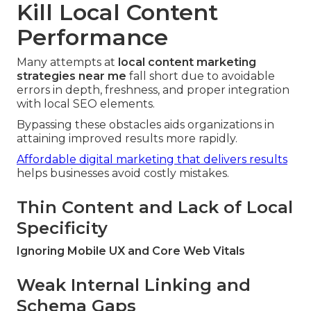
Kill Local Content
Performance
Many attempts at
local content marketing
strategies near me
fall short due to avoidable
errors in depth, freshness, and proper integration
with local SEO elements.
Bypassing these obstacles aids organizations in
attaining improved results more rapidly.
Affordable digital marketing that delivers results
helps businesses avoid costly mistakes.
Thin Content and Lack of Local
Specificity
Ignoring Mobile UX and Core Web Vitals
Weak Internal Linking and
Schema Gaps