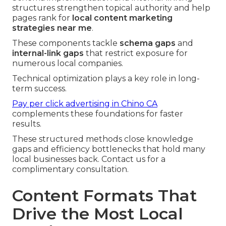
structures strengthen topical authority and help
pages rank for
local content marketing
strategies near me
.
These components tackle
schema gaps
and
internal-link gaps
that restrict exposure for
numerous local companies.
Technical optimization plays a key role in long-
term success.
Pay per click advertising in Chino CA
complements these foundations for faster
results.
These structured methods close knowledge
gaps and efficiency bottlenecks that hold many
local businesses back. Contact us for a
complimentary consultation.
Content Formats That
Drive the Most Local