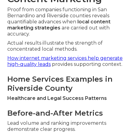
Proof from companies functioning in San
Bernardino and Riverside counties reveals
quantifiable advances when
local content
marketing strategies
are carried out with
accuracy.
Actual results illustrate the strength of
concentrated local methods.
How internet marketing services help generate
high-quality leads
provides supporting context.
Home Services Examples in
Riverside County
Healthcare and Legal Success Patterns
Before-and-After Metrics
Lead volume and ranking improvements
demonstrate clear progress.