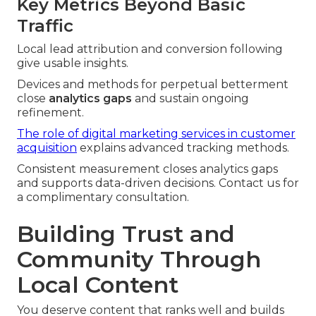
Key Metrics Beyond Basic
Traffic
Local lead attribution and conversion following
give usable insights.
Devices and methods for perpetual betterment
close
analytics gaps
and sustain ongoing
refinement.
The role of digital marketing services in customer
acquisition
explains advanced tracking methods.
Consistent measurement closes analytics gaps
and supports data-driven decisions. Contact us for
a complimentary consultation.
Building Trust and
Community Through
Local Content
You deserve content that ranks well and builds