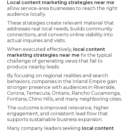
Local content marketing strategies near me
allow service-area businesses to reach the right
audience locally.
These strategies create relevant material that
addresses real local needs, builds community
connections, and converts online visibility into
actual inquiries and visits.
When executed effectively,
local content
marketing strategies near me
fix the typical
challenge of generating views that fail to
produce nearby leads.
By focusing on regional realities and search
behaviors, companies in the Inland Empire gain
stronger presence with audiences in Riverside,
Corona, Temecula, Ontario, Rancho Cucamonga,
Fontana, Chino Hills, and many neighboring cities.
The outcome is improved relevance, higher
engagement, and consistent lead flow that
supports sustainable business expansion.
Many company leaders seeking
local content