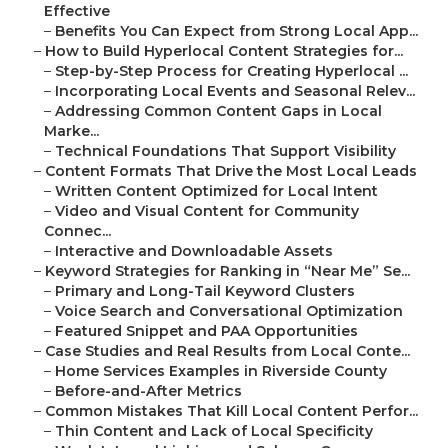
Effective
–
Benefits You Can Expect from Strong Local App...
–
How to Build Hyperlocal Content Strategies for...
–
Step-by-Step Process for Creating Hyperlocal ...
–
Incorporating Local Events and Seasonal Relev...
–
Addressing Common Content Gaps in Local
Marke...
–
Technical Foundations That Support Visibility
–
Content Formats That Drive the Most Local Leads
–
Written Content Optimized for Local Intent
–
Video and Visual Content for Community
Connec...
–
Interactive and Downloadable Assets
–
Keyword Strategies for Ranking in “Near Me” Se...
–
Primary and Long-Tail Keyword Clusters
–
Voice Search and Conversational Optimization
–
Featured Snippet and PAA Opportunities
–
Case Studies and Real Results from Local Conte...
–
Home Services Examples in Riverside County
–
Before-and-After Metrics
–
Common Mistakes That Kill Local Content Perfor...
–
Thin Content and Lack of Local Specificity