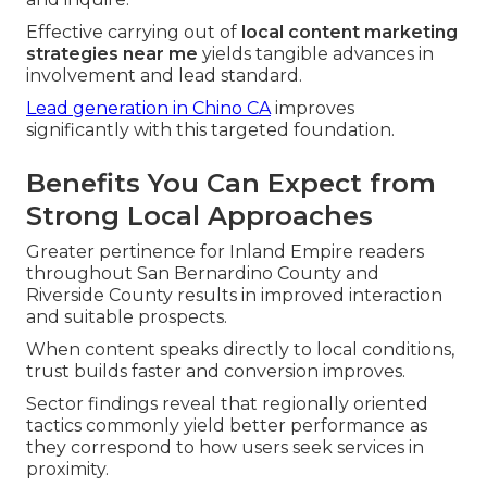
Effective carrying out of
local content marketing
strategies near me
yields tangible advances in
involvement and lead standard.
Lead generation in Chino CA
improves
significantly with this targeted foundation.
Benefits You Can Expect from
Strong Local Approaches
Greater pertinence for Inland Empire readers
throughout San Bernardino County and
Riverside County results in improved interaction
and suitable prospects.
When content speaks directly to local conditions,
trust builds faster and conversion improves.
Sector findings reveal that regionally oriented
tactics commonly yield better performance as
they correspond to how users seek services in
proximity.