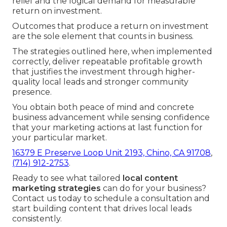
relief and the logical demand for measurable
return on investment.
Outcomes that produce a return on investment
are the sole element that counts in business.
The strategies outlined here, when implemented
correctly, deliver repeatable profitable growth
that justifies the investment through higher-
quality local leads and stronger community
presence.
You obtain both peace of mind and concrete
business advancement while sensing confidence
that your marketing actions at last function for
your particular market.
16379 E Preserve Loop Unit 2193, Chino, CA 91708
,
(714) 912-2753
.
Ready to see what tailored
local content
marketing strategies
can do for your business?
Contact us today to schedule a consultation and
start building content that drives local leads
consistently.