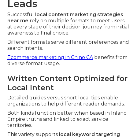
Leads
Successful
local content marketing strategies
near me
rely on multiple formats to meet users
at every stage of their decision journey from initial
awareness to final choice.
Different formats serve different preferences and
search intents.
Ecommerce marketing in Chino CA
benefits from
diverse format usage.
Written Content Optimized for
Local Intent
Detailed guides versus short local tips enable
organizations to help different reader demands.
Both kinds function better when based in Inland
Empire truths and linked to exact service
territories.
This variety supports
local keyword targeting