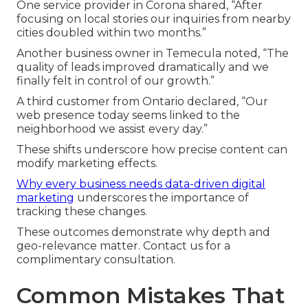
One service provider in Corona shared, “After
focusing on local stories our inquiries from nearby
cities doubled within two months.”
Another business owner in Temecula noted, “The
quality of leads improved dramatically and we
finally felt in control of our growth.”
A third customer from Ontario declared, “Our
web presence today seems linked to the
neighborhood we assist every day.”
These shifts underscore how precise content can
modify marketing effects.
Why every business needs data-driven digital
marketing
underscores the importance of
tracking these changes.
These outcomes demonstrate why depth and
geo-relevance matter. Contact us for a
complimentary consultation.
Common Mistakes That