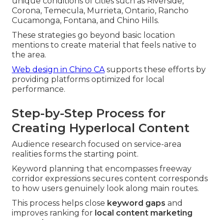
unique conditions of cities such as Riverside,
Corona, Temecula, Murrieta, Ontario, Rancho
Cucamonga, Fontana, and Chino Hills.
These strategies go beyond basic location
mentions to create material that feels native to
the area.
Web design in Chino CA
supports these efforts by
providing platforms optimized for local
performance.
Step-by-Step Process for
Creating Hyperlocal Content
Audience research focused on service-area
realities forms the starting point.
Keyword planning that encompasses freeway
corridor expressions secures content corresponds
to how users genuinely look along main routes.
This process helps close
keyword gaps
and
improves ranking for
local content marketing