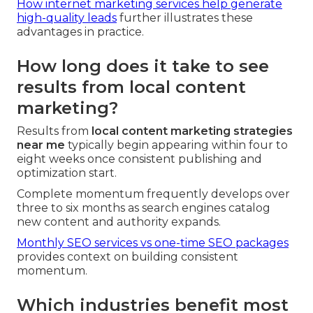
How internet marketing services help generate
high-quality leads
further illustrates these
advantages in practice.
How long does it take to see
results from local content
marketing?
Results from
local content marketing strategies
near me
typically begin appearing within four to
eight weeks once consistent publishing and
optimization start.
Complete momentum frequently develops over
three to six months as search engines catalog
new content and authority expands.
Monthly SEO services vs one-time SEO packages
provides context on building consistent
momentum.
Which industries benefit most