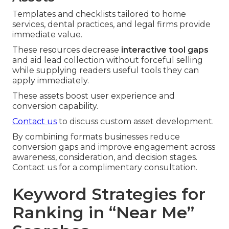
Templates and checklists tailored to home
services, dental practices, and legal firms provide
immediate value.
These resources decrease
interactive tool gaps
and aid lead collection without forceful selling
while supplying readers useful tools they can
apply immediately.
These assets boost user experience and
conversion capability.
Contact us
to discuss custom asset development.
By combining formats businesses reduce
conversion gaps and improve engagement across
awareness, consideration, and decision stages.
Contact us for a complimentary consultation.
Keyword Strategies for
Ranking in “Near Me”