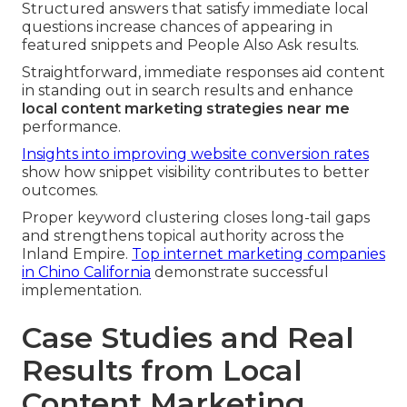
Structured answers that satisfy immediate local
questions increase chances of appearing in
featured snippets and People Also Ask results.
Straightforward, immediate responses aid content
in standing out in search results and enhance
local content marketing strategies near me
performance.
Insights into improving website conversion rates
show how snippet visibility contributes to better
outcomes.
Proper keyword clustering closes long-tail gaps
and strengthens topical authority across the
Inland Empire.
Top internet marketing companies
in Chino California
demonstrate successful
implementation.
Case Studies and Real
Results from Local
Content Marketing