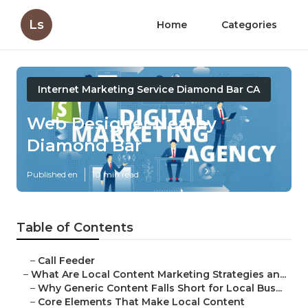
Ls
Home
Categories
Internet Marketing Service Diamond Bar CA
Web Designer Nearby
Diamond Bar
Published en
10 min read
Table of Contents
–
Call Feeder
–
What Are Local Content Marketing Strategies an...
–
Why Generic Content Falls Short for Local Bus...
–
Core Elements That Make Local Content