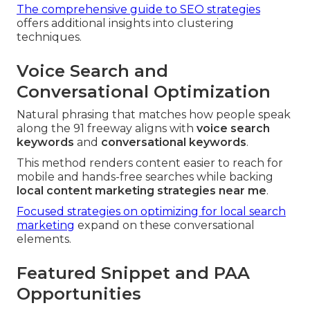
The comprehensive guide to SEO strategies
offers additional insights into clustering
techniques.
Voice Search and
Conversational Optimization
Natural phrasing that matches how people speak
along the 91 freeway aligns with
voice search
keywords
and
conversational keywords
.
This method renders content easier to reach for
mobile and hands-free searches while backing
local content marketing strategies near me
.
Focused strategies on optimizing for local search
marketing
expand on these conversational
elements.
Featured Snippet and PAA
Opportunities