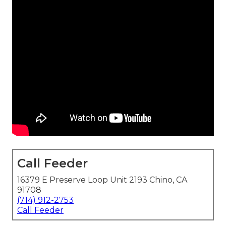
Call Feeder
16379 E Preserve Loop Unit 2193 Chino, CA
91708
(714) 912-2753
Call Feeder