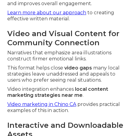
and improves overall engagement.
Learn more about our approach
to creating
effective written material.
Video and Visual Content for
Community Connection
Narratives that emphasize area illustrations
construct firmer emotional links.
This format helps close
video gaps
many local
strategies leave unaddressed and appeals to
users who prefer seeing real situations.
Video integration enhances
local content
marketing strategies near me
.
Video marketing in Chino CA
provides practical
examples of this in action.
Interactive and Downloadable
Assets