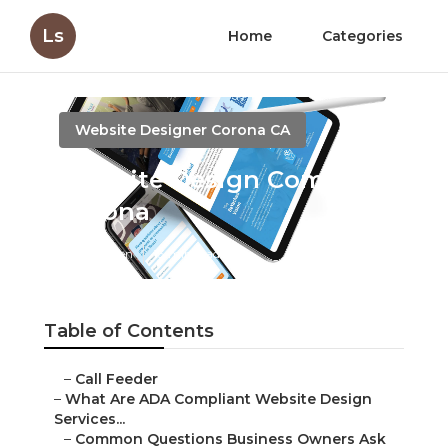
Ls
Home
Categories
Website Designer Corona CA
Website Design Company
Corona
Published en
13 min read
Table of Contents
–
Call Feeder
–
What Are ADA Compliant Website Design
Services...
–
Common Questions Business Owners Ask