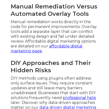
Manual Remediation Versus
Automated Overlay Tools
Manual remediation works directly in the
code for permanent improvements. Overlay
tools add a separate layer that can conflict
with existing design and fail under detailed
review. Affordable digital marketing options
are detailed on our
affordable digital
marketing page
.
DIY Approaches and Their
Hidden Risks
DIY methods using plugins often address
only surface issues. They require constant
updates and still leave many barriers
unaddressed. Businesses that start with DIY
solutions frequently need
professional help
later. Discover why data-driven approaches
matter on our
data-driven digital marketing