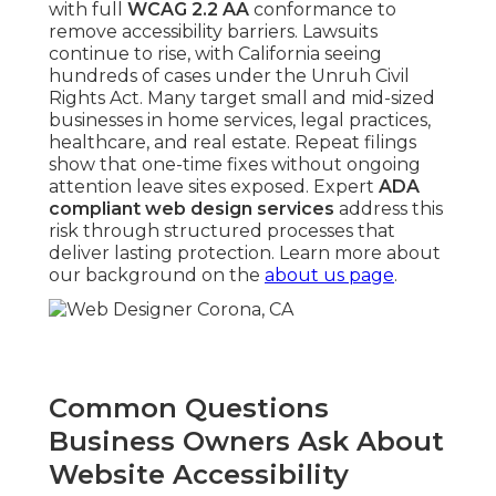
with full
WCAG 2.2 AA
conformance to
remove accessibility barriers. Lawsuits
continue to rise, with California seeing
hundreds of cases under the Unruh Civil
Rights Act. Many target small and mid-sized
businesses in home services, legal practices,
healthcare, and real estate. Repeat filings
show that one-time fixes without ongoing
attention leave sites exposed. Expert
ADA
compliant web design services
address this
risk through structured processes that
deliver lasting protection. Learn more about
our background on the
about us page
.
Common Questions
Business Owners Ask About
Website Accessibility