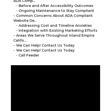
ADA Comp...
–
Before and After Accessibility Outcomes
–
Ongoing Maintenance to Stay Compliant
–
Common Concerns About ADA Compliant
Website De...
–
Addressing Cost and Timeline Anxieties
–
Integration with Existing Marketing Efforts
–
Areas We Serve Throughout Inland Empire
Califo...
–
We Can Help! Contact Us Today
–
We Can Help! Contact Us Today
–
Call Feeder