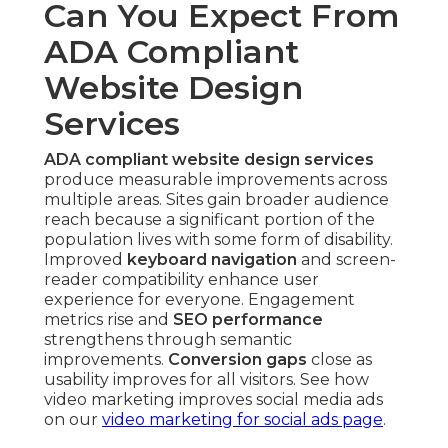
Can You Expect From
ADA Compliant
Website Design
Services
ADA compliant website design services
produce measurable improvements across
multiple areas. Sites gain broader audience
reach because a significant portion of the
population lives with some form of disability.
Improved
keyboard navigation
and screen-
reader compatibility enhance user
experience for everyone. Engagement
metrics rise and
SEO performance
strengthens through semantic
improvements.
Conversion gaps
close as
usability improves for all visitors. See how
video marketing improves social media ads
on our
video marketing for social ads page
.