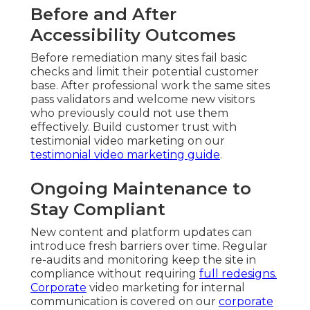
Before and After
Accessibility Outcomes
Before remediation many sites fail basic
checks and limit their potential customer
base. After professional work the same sites
pass validators and welcome new visitors
who previously could not use them
effectively. Build customer trust with
testimonial video marketing on our
testimonial video marketing guide
.
Ongoing Maintenance to
Stay Compliant
New content and platform updates can
introduce fresh barriers over time. Regular
re-audits and monitoring keep the site in
compliance without requiring
full redesigns.
Corporate
video marketing for internal
communication is covered on our
corporate