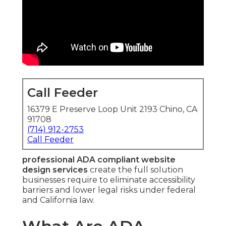
Call Feeder
16379 E Preserve Loop Unit 2193 Chino, CA
91708
(714) 912-2753
Call Feeder
professional ADA compliant website
design services
create the full solution
businesses require to eliminate accessibility
barriers and lower legal risks under federal
and California law.