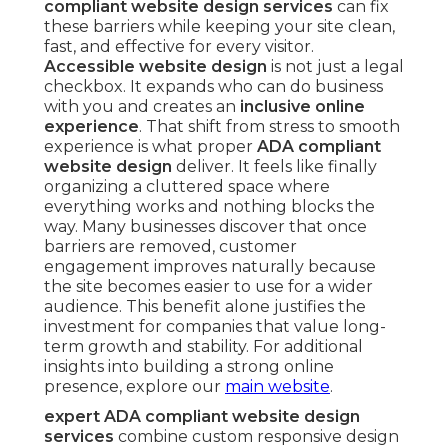
compliant website design services
can fix
these barriers while keeping your site clean,
fast, and effective for every visitor.
Accessible website design
is not just a legal
checkbox. It expands who can do business
with you and creates an
inclusive online
experience
. That shift from stress to smooth
experience is what proper
ADA compliant
website design
deliver. It feels like finally
organizing a cluttered space where
everything works and nothing blocks the
way. Many businesses discover that once
barriers are removed, customer
engagement improves naturally because
the site becomes easier to use for a wider
audience. This benefit alone justifies the
investment for companies that value long-
term growth and stability. For additional
insights into building a strong online
presence, explore our
main website
.
expert ADA compliant website design
services
combine custom responsive design