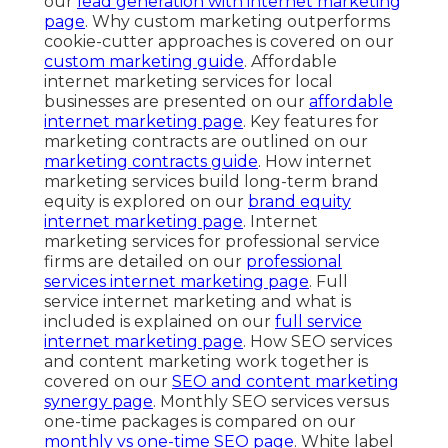
our
lead generation with internet marketing
page
. Why custom marketing outperforms
cookie-cutter approaches is covered on our
custom marketing guide
. Affordable
internet marketing services for local
businesses are presented on our
affordable
internet marketing page
. Key features for
marketing contracts are outlined on our
marketing contracts guide
. How internet
marketing services build long-term brand
equity is explored on our
brand equity
internet marketing page
. Internet
marketing services for professional service
firms are detailed on our
professional
services internet marketing page
. Full
service internet marketing and what is
included is explained on our
full service
internet marketing page
. How SEO services
and content marketing work together is
covered on our
SEO and content marketing
synergy page
. Monthly SEO services versus
one-time packages is compared on our
monthly vs one-time SEO page
. White label