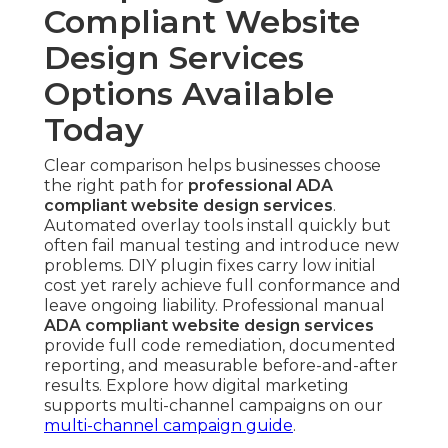
Compliant Website
Design Services
Options Available
Today
Clear comparison helps businesses choose
the right path for
professional ADA
compliant website design services
.
Automated overlay tools install quickly but
often fail manual testing and introduce new
problems. DIY plugin fixes carry low initial
cost yet rarely achieve full conformance and
leave ongoing liability. Professional manual
ADA compliant website design services
provide full code remediation, documented
reporting, and measurable before-and-after
results. Explore how digital marketing
supports multi-channel campaigns on our
multi-channel campaign guide
.