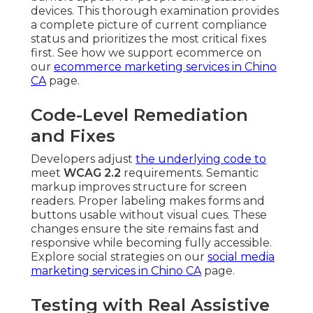
devices. This thorough examination provides
a complete picture of current compliance
status and prioritizes the most critical fixes
first. See how we support ecommerce on
our
ecommerce marketing services in Chino
CA
page.
Code-Level Remediation
and Fixes
Developers adjust
the underlying code to
meet
WCAG 2.2
requirements. Semantic
markup improves structure for screen
readers. Proper labeling makes forms and
buttons usable without visual cues. These
changes ensure the site remains fast and
responsive while becoming fully accessible.
Explore social strategies on our
social media
marketing services in Chino CA
page.
Testing with Real Assistive