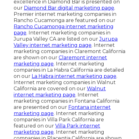
excellence in Diamond Bar is presented on
our
Diamond Bar digital marketing page
.
Premier internet marketing companies in
Rancho Cucamonga are featured on our
Rancho Cucamonga internet marketing
page
. Internet marketing companies in
Jurupa Valley CA are listed on our
Jurupa
Valley internet marketing page
. Internet
marketing companies in Claremont California
are shown on our
Claremont internet
marketing page
. Internet marketing
companies in La Habra California are detailed
on our
La Habra internet marketing page
.
Internet marketing companies in Walnut
California are covered on our
Walnut
internet marketing page
. Internet
marketing companies in Fontana California
are presented on our
Fontana internet
marketing page
. Internet marketing
companies in Villa Park California are
featured on our
Villa Park internet
marketing page
. Internet marketing
companies in Placentia California are shown