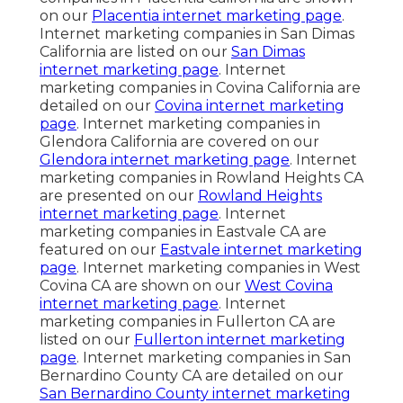
on our
Placentia internet marketing page
.
Internet marketing companies in San Dimas
California are listed on our
San Dimas
internet marketing page
. Internet
marketing companies in Covina California are
detailed on our
Covina internet marketing
page
. Internet marketing companies in
Glendora California are covered on our
Glendora internet marketing page
. Internet
marketing companies in Rowland Heights CA
are presented on our
Rowland Heights
internet marketing page
. Internet
marketing companies in Eastvale CA are
featured on our
Eastvale internet marketing
page
. Internet marketing companies in West
Covina CA are shown on our
West Covina
internet marketing page
. Internet
marketing companies in Fullerton CA are
listed on our
Fullerton internet marketing
page
. Internet marketing companies in San
Bernardino County CA are detailed on our
San Bernardino County internet marketing