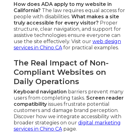
How does ADA apply to my website in
California?
The law requires equal access for
people with disabilities.
What makes a site
truly accessible for every visitor?
Proper
structure, clear navigation, and support for
assistive technologies ensure everyone can
use the site effectively. Visit our
web design
services in Chino CA
for practical examples.
The Real Impact of Non-
Compliant Websites on
Daily Operations
Keyboard navigation
barriers prevent many
users from completing tasks.
Screen reader
compatibility
issues frustrate potential
customers and damage brand perception.
Discover how we integrate accessibility with
broader strategies on our
digital marketing
services in Chino CA
page.