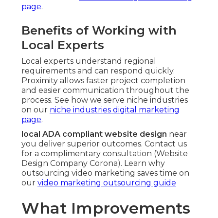
page
.
Benefits of Working with
Local Experts
Local experts understand regional
requirements and can respond quickly.
Proximity allows faster project completion
and easier communication throughout the
process. See how we serve niche industries
on our
niche industries digital marketing
page
.
local ADA compliant website design
near
you deliver superior outcomes. Contact us
for a complimentary consultation (Website
Design Company Corona). Learn why
outsourcing video marketing saves time on
our
video marketing outsourcing guide
What Improvements