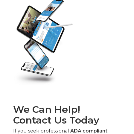
We Can Help!
Contact Us Today
If you seek professional
ADA compliant