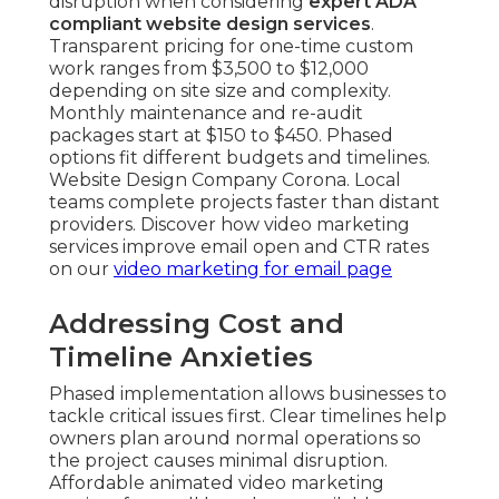
disruption when considering
expert ADA
compliant website design services
.
Transparent pricing for one-time custom
work ranges from $3,500 to $12,000
depending on site size and complexity.
Monthly maintenance and re-audit
packages start at $150 to $450. Phased
options fit different budgets and timelines.
Website Design Company Corona. Local
teams complete projects faster than distant
providers. Discover how video marketing
services improve email open and CTR rates
on our
video marketing for email page
Addressing Cost and
Timeline Anxieties
Phased implementation allows businesses to
tackle critical issues first. Clear timelines help
owners plan around normal operations so
the project causes minimal disruption.
Affordable animated video marketing