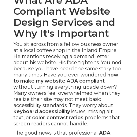
What Are ADA
Compliant Website
Design Services and
Why It's Important
You sit across from a fellow business owner
at a local coffee shop in the Inland Empire.
He mentions receiving a demand letter
about his website. His face tightens. You nod
because you have heard the same story too
many times. Have you ever wondered
how
to make my website ADA compliant
without turning everything upside down?
Many owners feel overwhelmed when they
realize their site may not meet basic
accessibility standards. They worry about
keyboard accessibility
issues, missing alt
text, or
color contrast ratios
problems that
screen readers cannot handle.
The good news is that professional
ADA