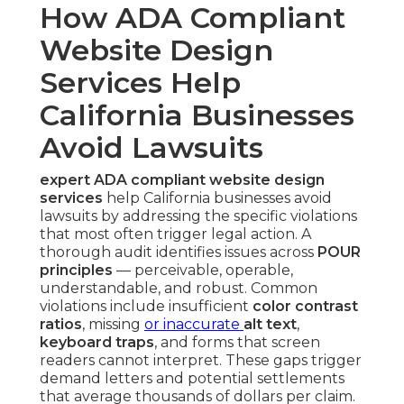
How ADA Compliant
Website Design
Services Help
California Businesses
Avoid Lawsuits
expert ADA compliant website design
services
help California businesses avoid
lawsuits by addressing the specific violations
that most often trigger legal action. A
thorough audit identifies issues across
POUR
principles
— perceivable, operable,
understandable, and robust. Common
violations include insufficient
color contrast
ratios
, missing
or inaccurate
alt text
,
keyboard traps
, and forms that screen
readers cannot interpret. These gaps trigger
demand letters and potential settlements
that average thousands of dollars per claim.