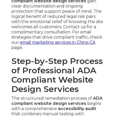
compliant website design services
gain
clear documentation and ongoing
protection that support peace of mind. The
logical benefit of reduced legal risk pairs
with the emotional relief of knowing the site
welcomes all customers. Contact us for a
complimentary consultation. For email
strategies that drive compliant traffic, check
our
email marketing services in Chino CA
page.
Step-by-Step Process
of Professional ADA
Compliant Website
Design Services
The structured remediation process of
ADA
compliant website design services
begins
with a comprehensive
accessibility audit
that combines manual testing with