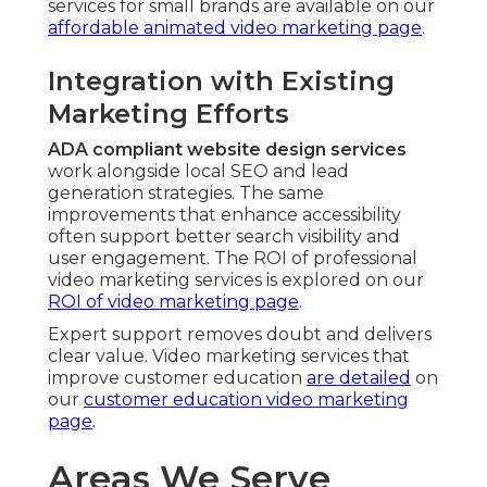
services for small brands are available on our
affordable animated video marketing page
.
Integration with Existing
Marketing Efforts
ADA compliant website design services
work alongside local SEO and lead
generation strategies. The same
improvements that enhance accessibility
often support better search visibility and
user engagement. The ROI of professional
video marketing services is explored on our
ROI of video marketing page
.
Expert support removes doubt and delivers
clear value. Video marketing services that
improve customer education
are detailed
on
our
customer education video marketing
page
.
Areas We Serve