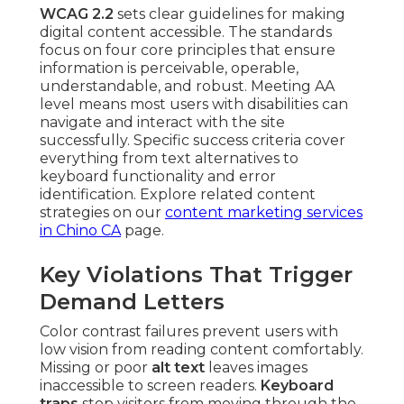
WCAG 2.2
sets clear guidelines for making
digital content accessible. The standards
focus on four core principles that ensure
information is perceivable, operable,
understandable, and robust. Meeting AA
level means most users with disabilities can
navigate and interact with the site
successfully. Specific success criteria cover
everything from text alternatives to
keyboard functionality and error
identification. Explore related content
strategies on our
content marketing services
in Chino CA
page.
Key Violations That Trigger
Demand Letters
Color contrast failures prevent users with
low vision from reading content comfortably.
Missing or poor
alt text
leaves images
inaccessible to screen readers.
Keyboard
traps
stop visitors from moving through the