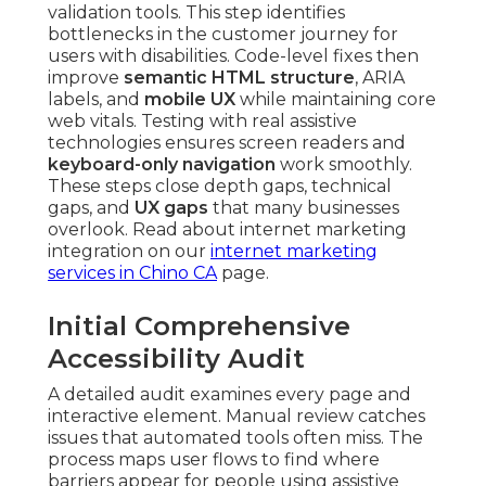
validation tools. This step identifies
bottlenecks in the customer journey for
users with disabilities. Code-level fixes then
improve
semantic HTML structure
, ARIA
labels, and
mobile UX
while maintaining core
web vitals. Testing with real assistive
technologies ensures screen readers and
keyboard-only navigation
work smoothly.
These steps close depth gaps, technical
gaps, and
UX gaps
that many businesses
overlook. Read about internet marketing
integration on our
internet marketing
services in Chino CA
page.
Initial Comprehensive
Accessibility Audit
A detailed audit examines every page and
interactive element. Manual review catches
issues that automated tools often miss. The
process maps user flows to find where
barriers appear for people using assistive