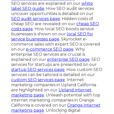
SEO services are explained on our
white
label SEO guide
. How SEO audit services
uncover opportunities is detailed on our
SEO audit services page
. Hidden costs of
cheap SEO are revealed on our
cheap SEO
costs page
. How local SEO boosts service
businesses is shown on our
local SEO for
service businesses page
. Skyrocket e-
commerce sales with expert SEO is covered
on our
e-commerce SEO page
. Why
enterprise SEO services are crucial is
explained on our
enterprise SEO page
. SEO
services for startups are presented on our
startup SEO services page
. How custom SEO
services can be tailored is detailed on our
custom SEO services page
. Internet
marketing companies in Upland California
are highlighted on our
Upland internet
marketing page
. Unleash potential with top
internet marketing companies in Orange
California is covered on our
Orange internet
marketing page
. Unlocking digital