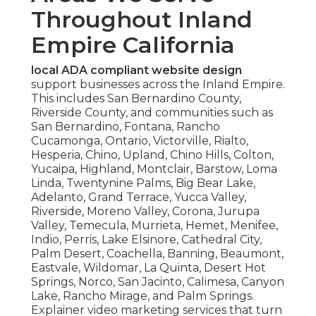
Throughout Inland
Empire California
local ADA compliant website design
support businesses across the Inland Empire.
This includes San Bernardino County,
Riverside County, and communities such as
San Bernardino, Fontana, Rancho
Cucamonga, Ontario, Victorville, Rialto,
Hesperia, Chino, Upland, Chino Hills, Colton,
Yucaipa, Highland, Montclair, Barstow, Loma
Linda, Twentynine Palms, Big Bear Lake,
Adelanto, Grand Terrace, Yucca Valley,
Riverside, Moreno Valley, Corona, Jurupa
Valley, Temecula, Murrieta, Hemet, Menifee,
Indio, Perris, Lake Elsinore, Cathedral City,
Palm Desert, Coachella, Banning, Beaumont,
Eastvale, Wildomar, La Quinta, Desert Hot
Springs, Norco, San Jacinto, Calimesa, Canyon
Lake, Rancho Mirage, and Palm Springs.
Explainer video marketing services that turn