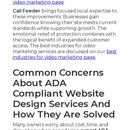
video marketing page
.
Call Feeder
brings focused local expertise to
these improvements. Businesses gain
confidence knowing their site meets current
standards while supporting growth. The
emotional relief of protection combines with
the logical benefit of expanded customer
access. The best industries for video
marketing services are discussed on our
best
industries for video marketing page
.
Common Concerns
About ADA
Compliant Website
Design Services And
How They Are Solved
Many owners worry about cost, time, and