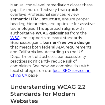
Manual code-level remediation closes these
gaps far more effectively than quick
overlays. Professional services review
semantic HTML structure
, ensure proper
heading hierarchies, and optimize for assistive
technologies. This approach aligns with
authoritative
WCAG guidelines
from the
W3C
and supports relevant standards.
Businesses gain a
barrier-free web design
that meets both federal ADA requirements
and California law. According to the U.S.
Department of Justice, clear accessibility
practices significantly reduce risk of
complaints. See how we combine this with
local strategies on our
local SEO services in
Chino CA
page.
Understanding WCAG 2.2
Standards for Modern
Websites