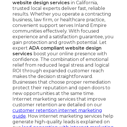
website design services
in California,
trusted local experts deliver fast, reliable
results. Whether you operate a contracting
business, law firm, or healthcare practice,
convenient support serves Inland Empire
communities effectively. With focused
experience and a satisfaction guarantee, you
gain protection and growth potential. Let
expert
ADA compliant website design
services
boost your online presence with
confidence. The combination of emotional
relief from reduced legal stress and logical
ROI through expanded customer reach
makes the decision straightforward.
Businesses that choose proper remediation
protect their reputation and open doors to
new opportunities at the same time.
Internet marketing services that improve
customer retention are detailed on our
customer retention internet marketing
guide
. How internet marketing services help
generate high-quality leads is explained on