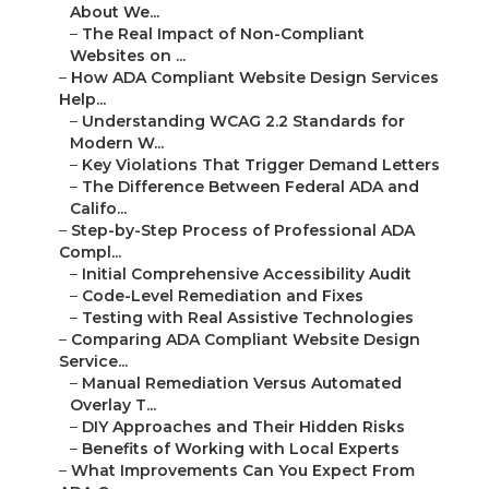
About We...
–
The Real Impact of Non-Compliant
Websites on ...
–
How ADA Compliant Website Design Services
Help...
–
Understanding WCAG 2.2 Standards for
Modern W...
–
Key Violations That Trigger Demand Letters
–
The Difference Between Federal ADA and
Califo...
–
Step-by-Step Process of Professional ADA
Compl...
–
Initial Comprehensive Accessibility Audit
–
Code-Level Remediation and Fixes
–
Testing with Real Assistive Technologies
–
Comparing ADA Compliant Website Design
Service...
–
Manual Remediation Versus Automated
Overlay T...
–
DIY Approaches and Their Hidden Risks
–
Benefits of Working with Local Experts
–
What Improvements Can You Expect From