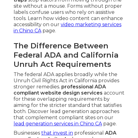
site without a mouse. Forms without proper
labels confuse users who rely on assistive
tools. Learn how video content can enhance
accessibility on our
video marketing services
in Chino CA
page.
The Difference Between
Federal ADA and California
Unruh Act Requirements
The federal ADA applies broadly while the
Unruh Civil Rights Act in California provides
stronger remedies.
professional ADA
compliant website design services
account
for these overlapping requirements by
aiming for the stricter standard that satisfies
both. Discover lead generation approaches
that complement compliant sites on our
lead generation services in Chino CA
page.
Businesses
that invest in
professional
ADA