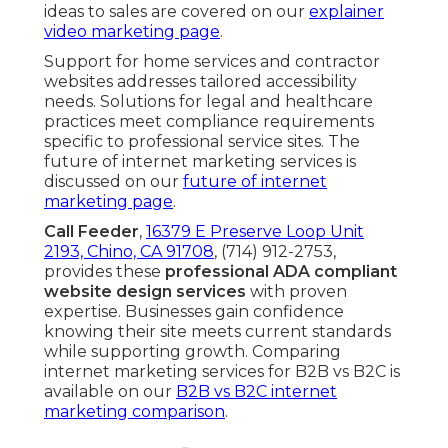
ideas to sales are covered on our
explainer
video marketing page
.
Support for home services and contractor
websites addresses tailored accessibility
needs. Solutions for legal and healthcare
practices meet compliance requirements
specific to professional service sites. The
future of internet marketing services is
discussed on our
future of internet
marketing page
.
Call Feeder
,
16379 E Preserve Loop Unit
2193, Chino, CA 91708
, (714) 912-2753,
provides these
professional ADA compliant
website design services
with proven
expertise. Businesses gain confidence
knowing their site meets current standards
while supporting growth. Comparing
internet marketing services for B2B vs B2C is
available on our
B2B vs B2C internet
marketing comparison
.