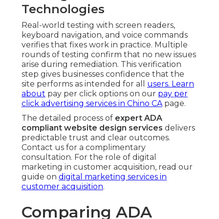
Technologies
Real-world testing with screen readers,
keyboard navigation, and voice commands
verifies that fixes work in practice. Multiple
rounds of testing confirm that no new issues
arise during remediation. This verification
step gives businesses confidence that the
site performs as intended for all
users. Learn
about
pay per click options on our
pay per
click advertising services in Chino CA
page.
The detailed process of
expert ADA
compliant website design services
delivers
predictable trust and clear outcomes.
Contact us for a complimentary
consultation. For the role of digital
marketing in customer acquisition, read our
guide on
digital marketing services in
customer acquisition
.
Comparing ADA