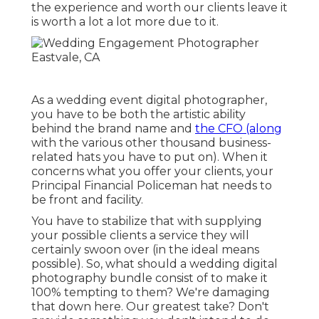
the experience and worth our clients leave it
is worth a lot a lot more due to it.
As a wedding event digital photographer,
you have to be both the artistic ability
behind the brand name and
the CFO (along
with the various other thousand business-
related hats you have to put on). When it
concerns what you offer your clients, your
Principal Financial Policeman hat needs to
be front and facility.
You have to stabilize that with supplying
your possible clients a service they will
certainly swoon over (in the ideal means
possible). So, what should a wedding digital
photography bundle consist of to make it
100% tempting to them? We're damaging
that down here. Our greatest take? Don't