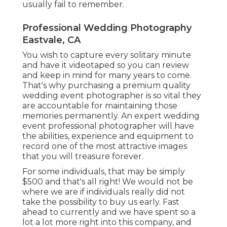
usually fail to remember.
Professional Wedding Photography
Eastvale, CA
You wish to capture every solitary minute
and have it videotaped so you can review
and keep in mind for many years to come.
That's why purchasing a premium quality
wedding event photographer is so vital they
are accountable for maintaining those
memories permanently. An expert wedding
event professional photographer will have
the abilities, experience and equipment to
record one of the most attractive images
that you will treasure forever.
For some individuals, that may be simply
$500 and that's all right! We would not be
where we are if individuals really did not
take the possibility to buy us early. Fast
ahead to currently and we have spent so a
lot a lot more right into this company, and