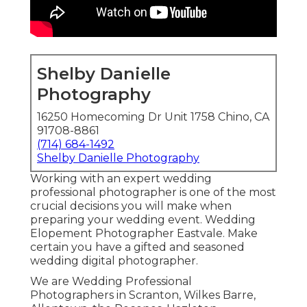
Shelby Danielle
Photography
16250 Homecoming Dr Unit 1758 Chino, CA
91708-8861
(714) 684-1492
Shelby Danielle Photography
Working with an expert wedding
professional photographer is one of the most
crucial decisions you will make when
preparing your wedding event. Wedding
Elopement Photographer Eastvale. Make
certain you have a gifted and seasoned
wedding digital photographer.
We are Wedding Professional
Photographers in Scranton, Wilkes Barre,