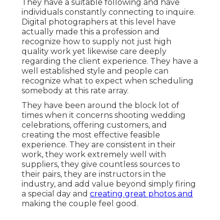
They have a suitable following and have
individuals constantly connecting to inquire.
Digital photographers at this level have
actually made this a profession and
recognize how to supply not just high
quality work yet likewise care deeply
regarding the client experience. They have a
well established style and people can
recognize what to expect when scheduling
somebody at this rate array.
They have been around the block lot of
times when it concerns shooting wedding
celebrations, offering customers, and
creating the most effective feasible
experience. They are consistent in their
work, they work extremely well with
suppliers, they give countless sources to
their pairs, they are instructors in the
industry, and add value beyond simply firing
a special day and
creating great photos and
making the couple feel good.