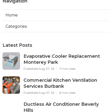
Navigation
Home
Categories
Latest Posts
Evaporative Cooler Replacement
Monterey Park
Published Aug 07, 26
11 min read
Commercial Kitchen Ventilation
Services Burbank
Published Aug 07, 26
8 min read
Ductless Air Conditioner Beverly
Hills