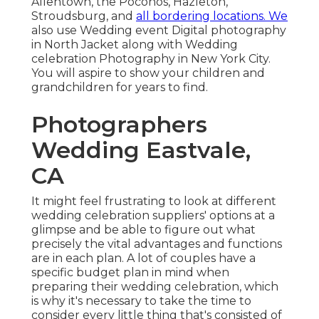
Allentown, the Poconos, Hazleton,
Stroudsburg, and
all bordering locations. We
also use Wedding event Digital photography
in North Jacket along with Wedding
celebration Photography in New York City.
You will aspire to show your children and
grandchildren for years to find.
Photographers
Wedding Eastvale,
CA
It might feel frustrating to look at different
wedding celebration suppliers' options at a
glimpse and be able to figure out what
precisely the vital advantages and functions
are in each plan. A lot of couples have a
specific budget plan in mind when
preparing their wedding celebration, which
is why it's necessary to take the time to
consider every little thing that's consisted of