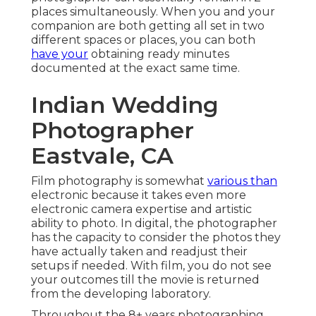
places simultaneously. When you and your
companion are both getting all set in two
different spaces or places, you can both
have your
obtaining ready minutes
documented at the exact same time.
Indian Wedding
Photographer
Eastvale, CA
Film photography is somewhat
various than
electronic because it takes even more
electronic camera expertise and artistic
ability to photo. In digital, the photographer
has the capacity to consider the photos they
have actually taken and readjust their
setups if needed. With film, you do not see
your outcomes till the movie is returned
from the developing laboratory.
Throughout the 8+ years photographing