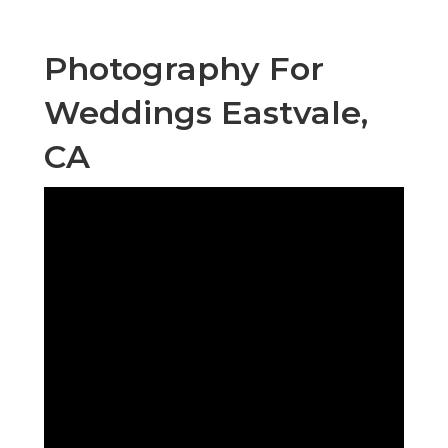
Photography For
Weddings Eastvale,
CA