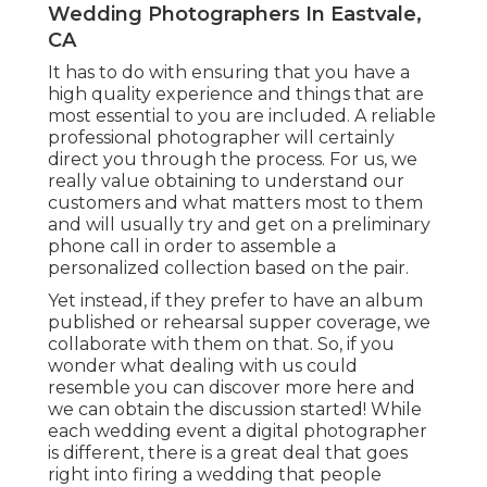
Wedding Photographers In Eastvale,
CA
It has to do with ensuring that you have a
high quality experience and things that are
most essential to you are included. A reliable
professional photographer will certainly
direct you through the process. For us, we
really value obtaining to understand our
customers and what matters most to them
and will usually try and get on a preliminary
phone call in order to assemble a
personalized collection based on the pair.
Yet instead, if they prefer to have an album
published or rehearsal supper coverage, we
collaborate with them on that. So, if you
wonder what dealing with us could
resemble
you can discover more here and
we can obtain the discussion started!
While
each wedding event a digital photographer
is different, there is a great deal that goes
right into firing a wedding that people