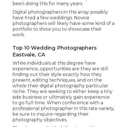
been doing this for many years.
Digital photographers in this array possibly
have fired a few weddings. Novice
photographers will likely have some kind of a
portfolio to show you to showcase their
work.
Top 10 Wedding Photographers
Eastvale, CA
While individuals at this degree have
experience, opportunities are they are still
finding out their style exactly how they
present, editing techniques, and on the
whole their digital photography particular
niche. They are seeking to either keep a tiny
side business or ultimately gain experience
to go full time. When conference with a
professional photographer in this rate variety,
be sure to inquire regarding their
photography objectives.