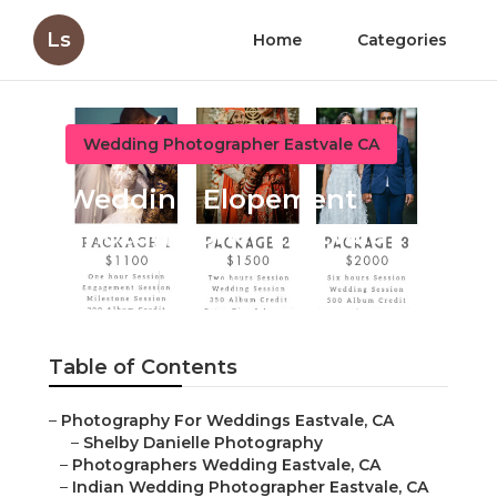
Ls
Home
Categories
Wedding Photographer Eastvale CA
Wedding Elopement
Photographer Eastvale
Published en
11 min read
Table of Contents
–
Photography For Weddings Eastvale, CA
–
Shelby Danielle Photography
–
Photographers Wedding Eastvale, CA
–
Indian Wedding Photographer Eastvale, CA