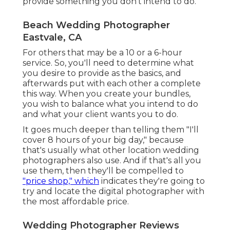
provide something you don't intend to do.
Beach Wedding Photographer
Eastvale, CA
For others that may be a 10 or a 6-hour
service. So, you'll need to determine what
you desire to provide as the basics, and
afterwards put with each other a complete
this way. When you create your bundles,
you wish to balance what you intend to do
and what your client wants you to do.
It goes much deeper than telling them "I'll
cover 8 hours of your big day," because
that's usually what other location wedding
photographers also use. And if that's all you
use them, then they'll be compelled to
"price shop," which
indicates they're going to
try and locate the digital photographer with
the most affordable price.
Wedding Photographer Reviews