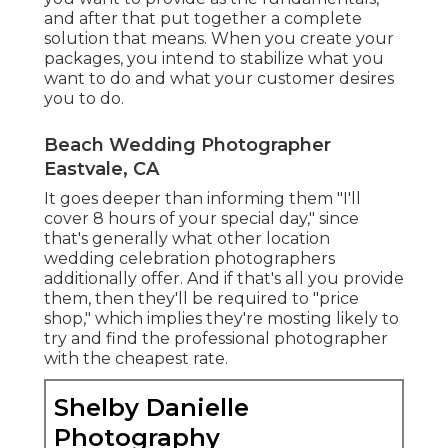
and after that put together a complete
solution that means. When you create your
packages, you intend to stabilize what you
want to do and what your customer desires
you to do.
Beach Wedding Photographer
Eastvale, CA
It goes deeper than informing them "I'll
cover 8 hours of your special day," since
that's generally what other location
wedding celebration photographers
additionally offer. And if that's all you provide
them, then they'll be required to "price
shop," which implies they're mosting likely to
try and find the professional photographer
with the cheapest rate.
Shelby Danielle
Photography