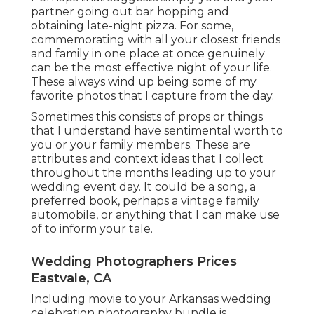
partner going out bar hopping and
obtaining late-night pizza. For some,
commemorating with all your closest friends
and family in one place at once genuinely
can be the most effective night of your life.
These always wind up being some of my
favorite photos that I capture from the day.
Sometimes this consists of props or things
that I understand have sentimental worth to
you or your family members. These are
attributes and context ideas that I collect
throughout the months leading up to your
wedding event day. It could be a song, a
preferred book, perhaps a vintage family
automobile, or anything that I can make use
of to inform your tale.
Wedding Photographers Prices
Eastvale, CA
Including movie to your Arkansas wedding
celebration photography bundle is