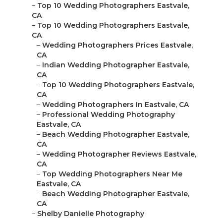
–
Top 10 Wedding Photographers Eastvale,
CA
–
Top 10 Wedding Photographers Eastvale,
CA
–
Wedding Photographers Prices Eastvale,
CA
–
Indian Wedding Photographer Eastvale,
CA
–
Top 10 Wedding Photographers Eastvale,
CA
–
Wedding Photographers In Eastvale, CA
–
Professional Wedding Photography
Eastvale, CA
–
Beach Wedding Photographer Eastvale,
CA
–
Wedding Photographer Reviews Eastvale,
CA
–
Top Wedding Photographers Near Me
Eastvale, CA
–
Beach Wedding Photographer Eastvale,
CA
–
Shelby Danielle Photography