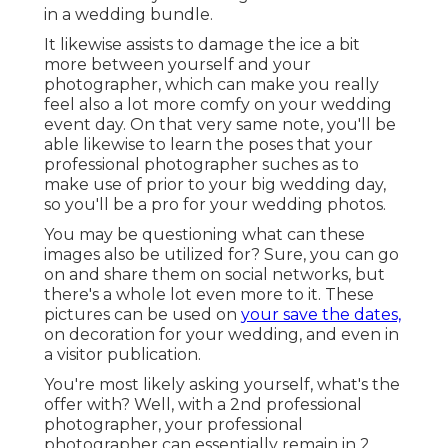
in a wedding bundle.
It likewise assists to damage the ice a bit
more between yourself and your
photographer, which can make you really
feel also a lot more comfy on your wedding
event day. On that very same note, you'll be
able likewise to learn the poses that your
professional photographer suches as to
make use of prior to your big wedding day,
so you'll be a pro for your wedding photos.
You may be questioning what can these
images also be utilized for? Sure, you can go
on and share them on social networks, but
there's a whole lot even more to it. These
pictures can be used on
your save the dates,
on decoration for your wedding, and even in
a visitor publication.
You're most likely asking yourself, what's the
offer with? Well, with a 2nd professional
photographer, your professional
photographer can essentially remain in 2