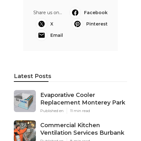
Share us on...
Facebook
X
Pinterest
Email
Latest Posts
Evaporative Cooler
Replacement Monterey Park
Published en
11 min read
Commercial Kitchen
Ventilation Services Burbank
Published en
8 min read