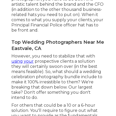
artistic talent behind the brand and the CFO
(in addition to the other thousand business-
related hats you need to put on). When it
comes to what you supply your clients, your
Principal Financial Police officer hat has to
be front and.
Top Wedding Photographers Near Me
Eastvale, CA
However, you need to stabilize that with
using your
prospective clients a solution
they will certainly swoon over (in the best
means feasible). So, what should a wedding
celebration photography bundle include to
make it 100% irresistible to them? We're
breaking that down below. Our largest
take? Don't offer something you don't
intend to do.
For others that could be a 10 or a 6-hour
solution. You'll require to figure out what
you want to provide as the fundamentals,