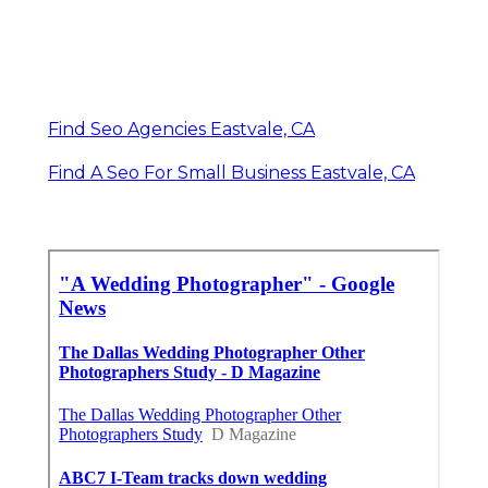
Find Seo Agencies Eastvale, CA
Find A Seo For Small Business Eastvale, CA