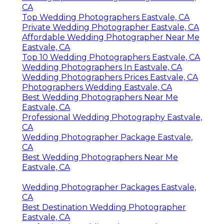
CA
Top Wedding Photographers Eastvale, CA
Private Wedding Photographer Eastvale, CA
Affordable Wedding Photographer Near Me
Eastvale, CA
Top 10 Wedding Photographers Eastvale, CA
Wedding Photographers In Eastvale, CA
Wedding Photographers Prices Eastvale, CA
Photographers Wedding Eastvale, CA
Best Wedding Photographers Near Me
Eastvale, CA
Professional Wedding Photography Eastvale,
CA
Wedding Photographer Package Eastvale,
CA
Best Wedding Photographers Near Me
Eastvale, CA
Wedding Photographer Packages Eastvale,
CA
Best Destination Wedding Photographer
Eastvale, CA