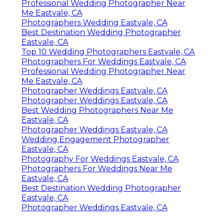
Professional Wedding Photographer Near
Me Eastvale, CA
Photographers Wedding Eastvale, CA
Best Destination Wedding Photographer
Eastvale, CA
Top 10 Wedding Photographers Eastvale, CA
Photographers For Weddings Eastvale, CA
Professional Wedding Photographer Near
Me Eastvale, CA
Photographer Weddings Eastvale, CA
Photographer Weddings Eastvale, CA
Best Wedding Photographers Near Me
Eastvale, CA
Photographer Weddings Eastvale, CA
Wedding Engagement Photographer
Eastvale, CA
Photography For Weddings Eastvale, CA
Photographers For Weddings Near Me
Eastvale, CA
Best Destination Wedding Photographer
Eastvale, CA
Photographer Weddings Eastvale, CA