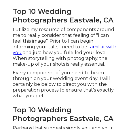
Top 10 Wedding
Photographers Eastvale, CA
I utilize my resource of components around
me to really consider that feeling of "I can
feel this image". Prior to I can begin
informing your tale, I need to be
familiar with
you
and just how you fulfilled your love.
When storytelling with photography, the
make-up of your shots is really essential.
Every component of you need to beam
through on your wedding event day! I will
certainly be below to direct you with the
preparation process to ensure that's exactly
what you get.
Top 10 Wedding
Photographers Eastvale, CA
Perhaps that suggests simply you and your