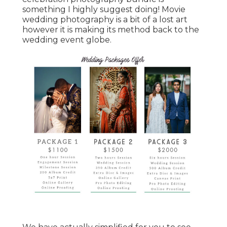
something I highly suggest doing! Movie
wedding photography is a bit of a lost art
however it is making its method back to the
wedding event globe.