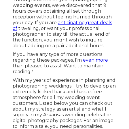
wedding events, we've discovered that 9
hours covers obtaining all set through
reception without feeling hurried through
your day. If you are
anticipating great deals
of
traveling, or want your professional
photographer to stay till the actual end of
the function, you might wish to inquire
about adding on a pair additional hours.
If you have any type of more questions
regarding these packages, I'm
even more
than pleased to assist! Want to maintain
reading?
With my years of experience in planning and
photographing weddings, I try to develop an
extremely kicked back and hassle-free
atmosphere for all my wedding event
customers. Listed below you can check out
about my strategy as an artist and what I
supply in my Arkansas wedding celebration
digital photography packages. For an image
to inform a tale, you need personalities.