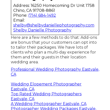
Address: 16250 Homecoming Dr Unit 1758
Chino, CA 91708-8861
Phone:
(714) 684-1492
Email:
shelby@shelbydaniellephotography.com
Shelby Danielle Photography
Here are a few methods to do that: Add-ons
are bonus that your customers can opt into
to tailor their packages. We have lots of
clients who plan a multi-day experience for
them and their guests in their location
wedding area.
Professional Wedding Photography Eastvale,
CA
Wedding Elopement Photographer
Eastvale, CA
Top Rated Wedding Photographers
Eastvale, CA
A Wedding Photographer Eastvale, CA
Photographer Wedding Packages Eastvale,