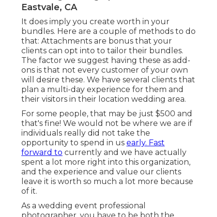
Eastvale, CA
It does imply you create worth in your
bundles. Here are a couple of methods to do
that: Attachments are bonus that your
clients can opt into to tailor their bundles.
The factor we suggest having these as add-
ons is that not every customer of your own
will desire these. We have several clients that
plan a multi-day experience for them and
their visitors in their location wedding area.
For some people, that may be just $500 and
that's fine! We would not be where we are if
individuals really did not take the
opportunity to spend in us
early. Fast
forward to
currently and we have actually
spent a lot more right into this organization,
and the experience and value our clients
leave it is worth so much a lot more because
of it.
As a wedding event professional
photographer, you have to be both the