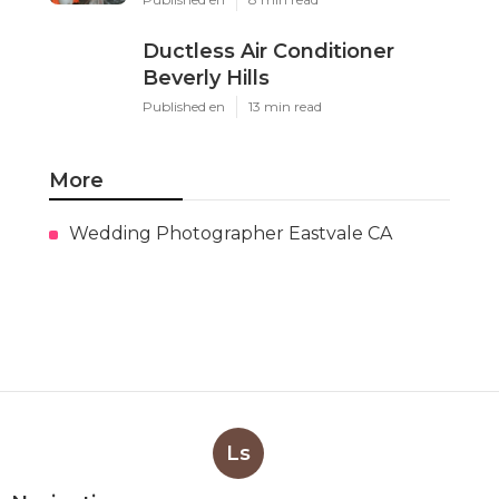
Ductless Air Conditioner
Beverly Hills
Published en
13 min read
More
Wedding Photographer Eastvale CA
Ls