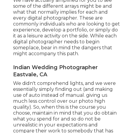
We have actually simplified for you to see
some of the different arrays might be and
what that normally implies for each and
every digital photographer. These are
commonly individuals who are looking to get
experience, develop a portfolio, or simply do
it as a leisure activity on the side. While each
digital photographer needs to begin
someplace, bear in mind the dangers that
might accompany this path.
Indian Wedding Photographer
Eastvale, CA
We didn't comprehend lights, and we were
essentially simply finding out (and making
use of auto instead of manual. giving us
much less control over our photo high
quality). So, when this is the course you
choose, maintain in mind that you do obtain
what you spend for and so do not be
unrealistic in your expectations and
compare their work to somebody that has