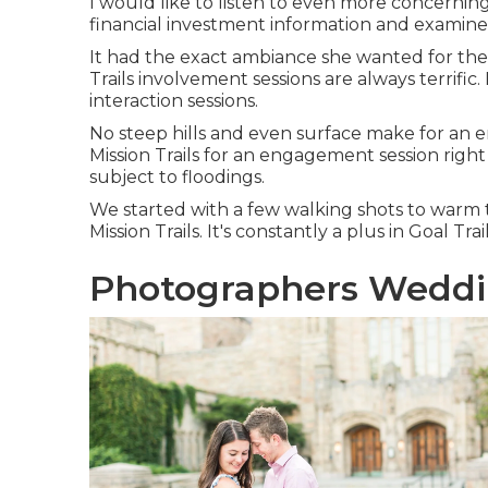
I would like to listen to even more concernin
financial investment information and examine
It had the exact ambiance she wanted for their 
Trails involvement sessions are always terrific.
interaction sessions.
No steep hills and even surface make for an e
Mission Trails for an engagement session right af
subject to floodings.
We started with a few walking shots to warm 
Mission Trails. It's constantly a plus in Goal T
Photographers Weddi