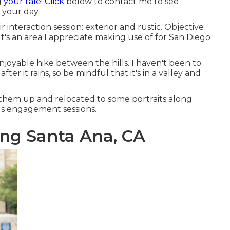
g
your tale! Click
below to contact me to see
 your day.
interaction session: exterior and rustic. Objective
 It's an area I appreciate making use of for San Diego
njoyable hike between the hills. I haven't been to
ter it rains, so be mindful that it's in a valley and
them up and relocated to some portraits along
rails engagement sessions.
ng Santa Ana, CA