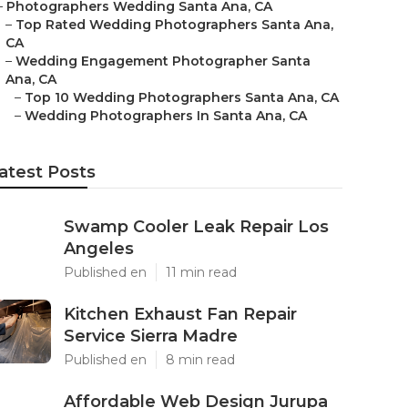
–
Photographers Wedding Santa Ana, CA
–
Top Rated Wedding Photographers Santa Ana,
CA
–
Wedding Engagement Photographer Santa
Ana, CA
–
Top 10 Wedding Photographers Santa Ana, CA
–
Wedding Photographers In Santa Ana, CA
atest Posts
Swamp Cooler Leak Repair Los
Angeles
Published en
11 min read
Kitchen Exhaust Fan Repair
Service Sierra Madre
Published en
8 min read
Affordable Web Design Jurupa