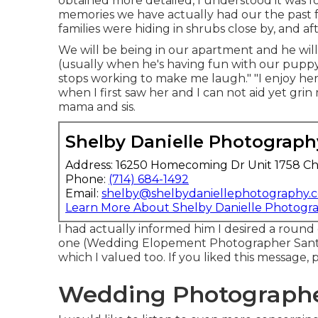
obtained more detailed, I understood it was f
memories we have actually had our the past 
families were hiding in shrubs close by, and af
We will be being in our apartment and he will 
(usually when he's having fun with our puppy)
stops working to make me laugh." "I enjoy her 
when I first saw her and I can not aid yet grin
mama and sis.
Shelby Danielle Photograph
Address: 16250 Homecoming Dr Unit 1758 Ch
Phone:
(714) 684-1492
Email:
shelby@shelbydaniellephotography.
Learn More About Shelby Danielle Photogr
I had actually informed him I desired a roun
one (Wedding Elopement Photographer Santa 
which I valued too. If you liked this message,
Wedding Photographe