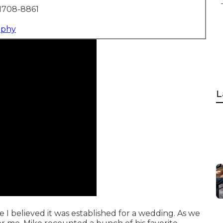
1708-8861
aphy
L
e I believed it was established for a wedding. As we