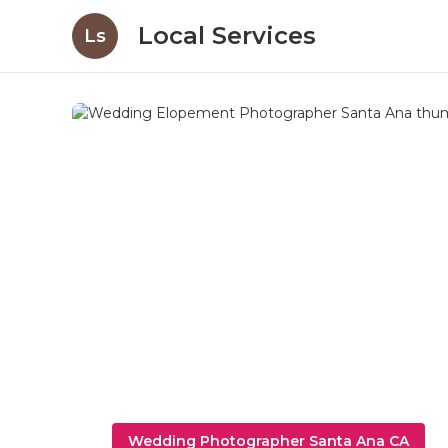
Local Services
Ls
Wedding Photographer Santa Ana CA