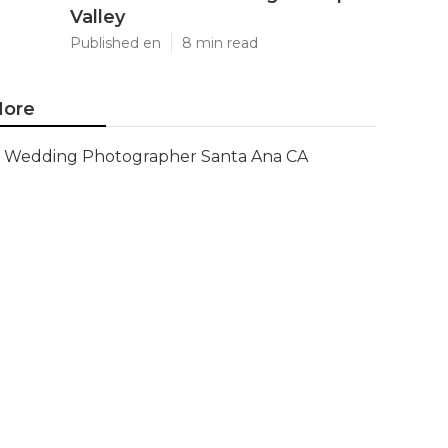
Valley
Published en
8 min read
ore
Wedding Photographer Santa Ana CA