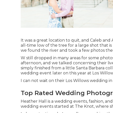
It was a great location to quit, and Caleb and
all-time low of the tree for a large shot that 
we found the river and took a few photos the
W still dropped in many areas for some photo
afternoon, and we talked concerning their li
simply finished from a little Santa Barbara co
wedding event later on this year at Los Willow
I can not wait on their Los Willows
wedding
in 
Top Rated Wedding Photogr
Heather Hall is a wedding events, fashion, and
wedding events started at The Knot, where sh