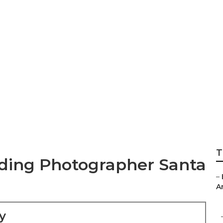
pement Photograp
T
ding Photographer Santa
–
An
y