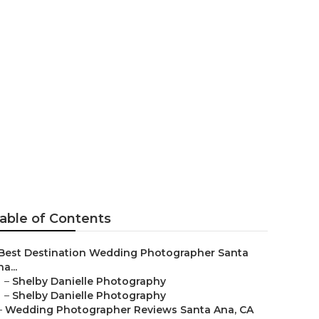
her Santa
able of Contents
Best Destination Wedding Photographer Santa
a...
–
Shelby Danielle Photography
–
Shelby Danielle Photography
–
Wedding Photographer Reviews Santa Ana, CA