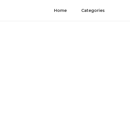
Home
Categories