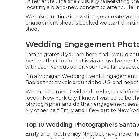
In her extra time she's usually researching th
locating a brand-new concert to attend. Her m
We take our time in assisting you create you
engagement shoot is booked we start thinkin
shoot.
Wedding Engagement Photog
I am so grateful you are here and I would certa
best method to do that is via an involvement s
with each various other, your love language,
I'm a Michigan Wedding Event, Engagement, &
Rapids that travels around the U.S. and hopef
When I first met David and LeElle, they infor
love in New York City. I knew I wished to be t
photographer and do their engagement sess
My other half Emily and I flew out to New Yo
Top 10 Wedding Photographers Santa 
Emily and I both enjoy NYC, but have never had 