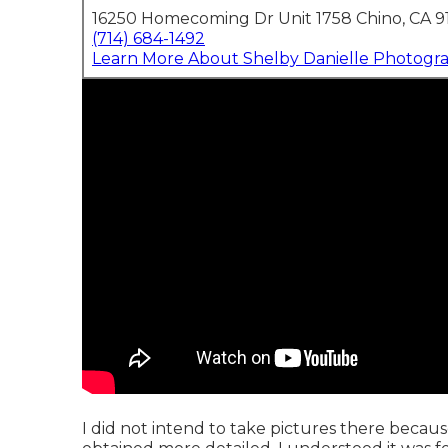
16250 Homecoming Dr Unit 1758 Chino, CA 9
(714) 684-1492
Learn More About Shelby Danielle Photogr
I did not intend to take pictures there becaus