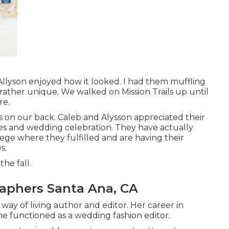
 Allyson enjoyed how it looked. I had them muffling
is rather unique. We walked on Mission Trails up until
re.
s on our back. Caleb and Alysson appreciated their
ves and
wedding celebration
. They have actually
llege where they fulfilled and are having their
s.
the fall.
aphers Santa Ana, CA
 way of living author and editor. Her career in
e functioned as a wedding fashion editor.