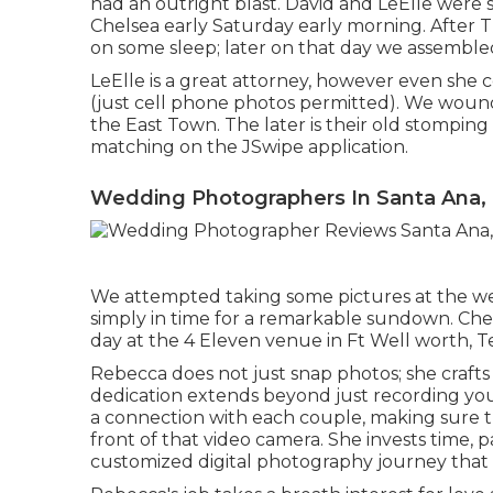
had an outright blast. David and LeElle wer
Chelsea early Saturday early morning. After 
on some sleep; later on that day we assemble
LeElle is a great attorney, however even she
(just cell phone photos permitted). We wound
the East Town. The later is their old stomping 
matching on the JSwipe application.
Wedding Photographers In Santa Ana,
We attempted taking some pictures at the webs
simply in time for a remarkable sundown. Che
day at the 4 Eleven venue in Ft Well worth, Tex
Rebecca does not just snap photos; she craft
dedication extends beyond just recording your
a connection with each couple, making sure th
front of that video camera. She invests time, 
customized digital photography journey that 