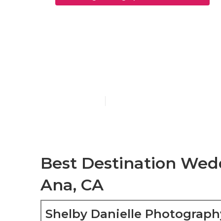
Wedding Elo
Ana
Published en
5 min read
Best Destination Wed
Ana, CA
Shelby Danielle Photograph