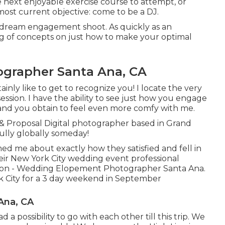
e next enjoyable exercise course to attempt, or
ost current objective: come to be a DJ.
r dream engagement shoot. As quickly as an
g of concepts on just how to make your optimal
rapher Santa Ana, CA
inly like to get to recognize you! I locate the very
ession. I have the ability to see just how you engage
 and you obtain to feel even more comfy with me.
 Proposal Digital photographer based in Grand
ully globally someday!
med me about exactly how they satisfied and fell in
heir New York City wedding event professional
ion - Wedding Elopement Photographer Santa Ana.
rk City for a 3 day weekend in September
Ana, CA
a possibility to go with each other till this trip. We