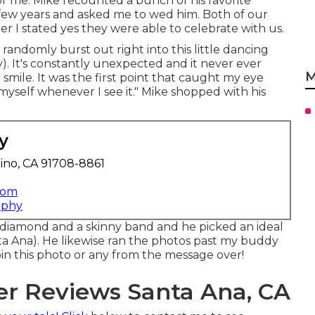
or me. Mike recounted a bunch of his favorite
few years and asked me to wed him. Both of our
ter I stated yes they were able to celebrate with us.
randomly burst out right into this little dancing
. It's constantly unexpected and it never ever
M
smile. It was the first point that caught my eye
 myself whenever I see it." Mike shopped with his
y
ino, CA 91708-8861
com
aphy
d diamond and a skinny band and he picked an ideal
Ana). He likewise ran the photos past my buddy
 pin this photo or any from the message over!
r Reviews Santa Ana, CA