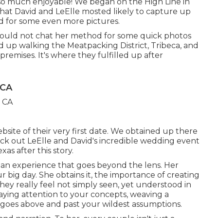
e so much enjoyable! We began on the
High Line
in
That David and LeElle mosted likely to capture up
d for some even more pictures.
 could not chat her method for some quick photos
 up walking the Meatpacking District, Tribeca, and
premises. It's where they fulfilled up after
 CA
ite of their very first date. We obtained up there
ck out LeElle and David's incredible wedding event
as after this story.
s an experience that goes beyond the lens. Her
 big day. She obtains it, the importance of creating
ey really feel not simply seen, yet understood in
paying attention to your concepts, weaving a
goes above and past your wildest assumptions.