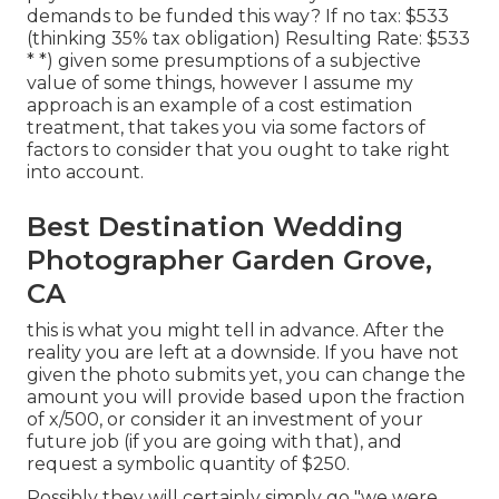
demands to be funded this way? If no tax: $533
(thinking 35% tax obligation) Resulting Rate: $533
* *) given some presumptions of a subjective
value of some things, however I assume my
approach is an example of a cost estimation
treatment, that takes you via some factors of
factors to consider that you ought to take right
into account.
Best Destination Wedding
Photographer Garden Grove,
CA
this is what you might tell in advance. After the
reality you are left at a downside. If you have not
given the photo submits yet, you can change the
amount you will provide based upon the fraction
of x/500, or consider it an investment of your
future job (if you are going with that), and
request a symbolic quantity of $250.
Possibly they will certainly simply go "we were