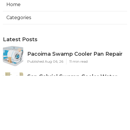
Home
Categories
Latest Posts
Pacoima Swamp Cooler Pan Repair
Published Aug 06, 26
11 min read
San Gabriel Swamp Cooler Water
Line Repair
Published Aug 06, 26
11 min read
Burbank Hood Vent Cleaning
Services
Published Aug 06, 26
8 min read