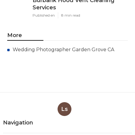
Burbank Hood Vent Cleaning
Services
Published en
8 min read
More
Wedding Photographer Garden Grove CA
Ls
Navigation