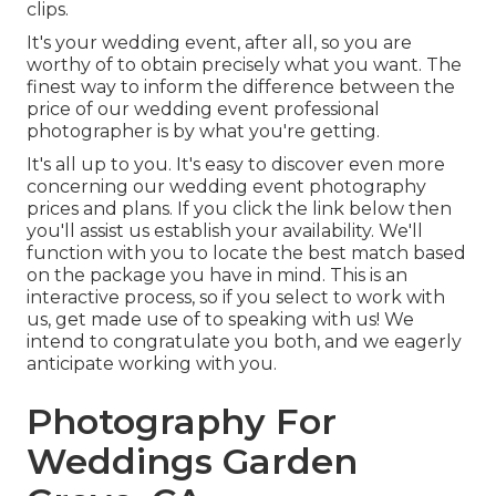
clips.
It's your wedding event, after all, so you are
worthy of to obtain precisely what you want. The
finest way to inform the difference between the
price of our wedding event professional
photographer is by what you're getting.
It's all up to you. It's easy to discover even more
concerning our wedding event photography
prices and plans. If you click the link below then
you'll assist us establish your availability. We'll
function with you to locate the best match based
on the package you have in mind. This is an
interactive process, so if you select to work with
us, get made use of to speaking with us! We
intend to congratulate you both, and we eagerly
anticipate working with you.
Photography For
Weddings Garden