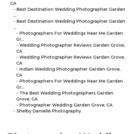
CA
–
Best Destination Wedding Photographer Garden
...
–
Best Destination Wedding Photographer Garden
...
–
Photographers For Weddings Near Me Garden
Gr...
–
Wedding Photographer Reviews Garden Grove,
CA
–
Wedding Photographer Reviews Garden Grove,
CA
–
Indian Wedding Photographer Garden Grove,
CA
–
Photographers For Weddings Near Me Garden
Gr...
–
The Best Wedding Photographers Garden
Grove, CA
–
Photographer Wedding Garden Grove, CA
–
Shelby Danielle Photography