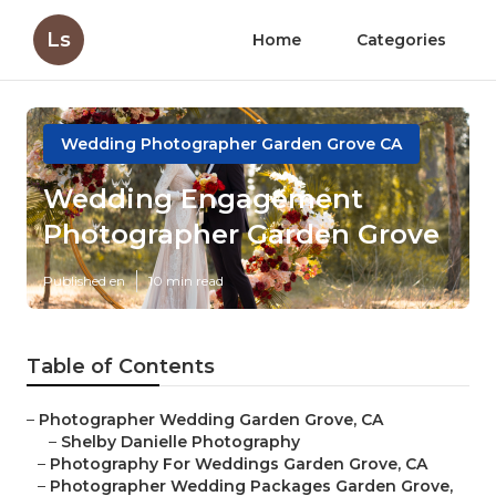
Ls
Home
Categories
Wedding Photographer Garden Grove CA
Wedding Engagement
Photographer Garden Grove
Published en
10 min read
Table of Contents
–
Photographer Wedding Garden Grove, CA
–
Shelby Danielle Photography
–
Photography For Weddings Garden Grove, CA
–
Photographer Wedding Packages Garden Grove,