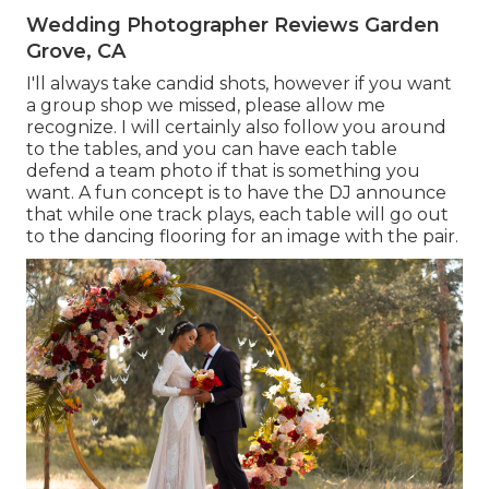
Wedding Photographer Reviews Garden
Grove, CA
I'll always take candid shots, however if you want
a group shop we missed, please allow me
recognize. I will certainly also follow you around
to the tables, and you can have each table
defend a team photo if that is something you
want. A fun concept is to have the DJ announce
that while one track plays, each table will go out
to the dancing flooring for an image with the pair.