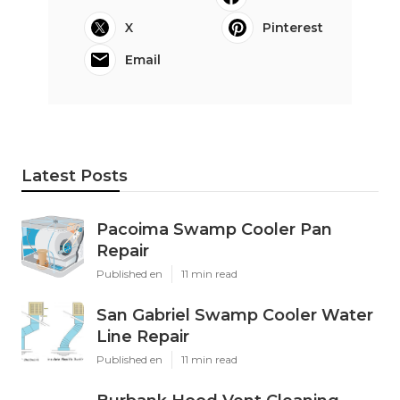
X
Pinterest
Email
Latest Posts
Pacoima Swamp Cooler Pan
Repair
Published en
11 min read
San Gabriel Swamp Cooler Water
Line Repair
Published en
11 min read