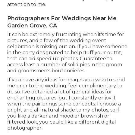
attention to me.
Photographers For Weddings Near Me
Garden Grove, CA
It can be extremely frustrating when it's time for
pictures, and a few of the wedding event
celebration is missing out on. If you have someone
in the party designated to help fluff your outfit,
that can aid speed up photos. Guarantee to
access least a number of solid pins in the groom
and groomsmen's boutonnieres.
If you have any ideas for images you wish to send
me prior to the wedding, feel complimentary to
do so. I've obtained a lot of general ideas for
enchanting pictures, but I constantly enjoy it
when the pair brings some concepts. I choose a
bright and all-natural shade to my photos, so if
you like a darker and moodier brownish or
filtered look, you could like a different digital
photographer.