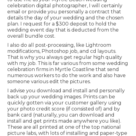
celebration digital photographer, I will certainly
email or provide you personally a contract that
details the day of your wedding and the chosen
plan. I request for a $300 deposit to hold the
wedding event day that is deducted from the
overall bundle cost.
I also do all post-processing, like Lightroom
modifications, Photoshop job, and cd layouts.
That is why you always get regular high quality
with my job. This is far various from some wedding
celebration firms in Myrtle Coastline that send
numerous workers to do the work and also have
someone various edit the pictures.
I advise you download and install and personally
back up your wedding images. Prints can be
quickly gotten via your customer gallery using
your photo credit score (if consisted of) and by
bank card (naturally, you can download and
install and get prints made anywhere you like).
These are all printed at one of the top national
picture labs, with lots of installing and paper-type