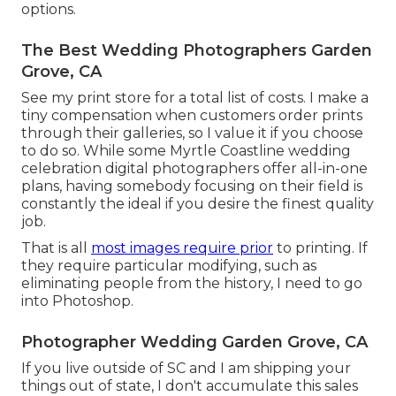
options.
The Best Wedding Photographers Garden
Grove, CA
See
my print store
for a total list of costs. I make a
tiny compensation when customers order prints
through their galleries, so I value it if you choose
to do so. While some Myrtle Coastline wedding
celebration digital photographers offer all-in-one
plans, having somebody focusing on their field is
constantly the ideal if you desire the finest quality
job.
That is all
most images require prior
to printing. If
they require particular modifying, such as
eliminating people from the history, I need to go
into Photoshop.
Photographer Wedding Garden Grove, CA
If you live outside of SC and I am shipping your
things out of state, I don't accumulate this sales