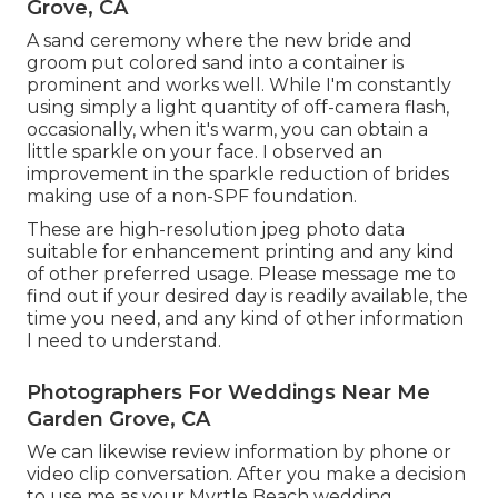
Grove, CA
A sand ceremony where the new bride and
groom put colored sand into a container is
prominent and works well. While I'm constantly
using simply a light quantity of off-camera flash,
occasionally, when it's warm, you can obtain a
little sparkle on your face. I observed an
improvement in the sparkle reduction of brides
making use of a non-SPF foundation.
These are high-resolution jpeg photo data
suitable for enhancement printing and any kind
of other preferred usage. Please message me to
find out if your desired day is readily available, the
time you need, and any kind of other information
I need to understand.
Photographers For Weddings Near Me
Garden Grove, CA
We can likewise review information by phone or
video clip conversation. After you make a decision
to use me as your Myrtle Beach wedding