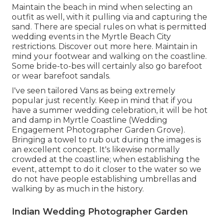
Maintain the beach in mind when selecting an
outfit as well, with it pulling via and capturing the
sand. There are special rules on what is permitted
wedding events in the Myrtle Beach City
restrictions. Discover out
more here
. Maintain in
mind your footwear and walking on the coastline.
Some bride-to-bes will certainly also go barefoot
or wear barefoot sandals.
I've seen tailored Vans as being extremely
popular just recently. Keep in mind that if you
have a summer wedding celebration, it will be hot
and damp in Myrtle Coastline (Wedding
Engagement Photographer Garden Grove).
Bringing a towel to rub out during the images is
an excellent concept. It's likewise normally
crowded at the coastline; when establishing the
event, attempt to do it closer to the water so we
do not have people establishing umbrellas and
walking by as much in the history.
Indian Wedding Photographer Garden