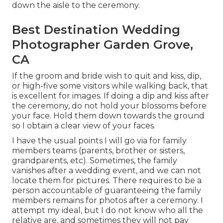
down the aisle to the ceremony.
Best Destination Wedding
Photographer Garden Grove,
CA
If the groom and bride wish to quit and kiss, dip,
or high-five some visitors while walking back, that
is excellent for images. If doing a dip and kiss after
the ceremony, do not hold your blossoms before
your face. Hold them down towards the ground
so I obtain a clear view of your faces.
I have the usual points I will go via for family
members teams (parents, brother or sisters,
grandparents, etc). Sometimes, the family
vanishes after a wedding event, and we can not
locate them for pictures. There requires to be a
person accountable of guaranteeing the family
members remains for photos after a ceremony. I
attempt my ideal, but I do not know who all the
relative are, and sometimes they will not pay