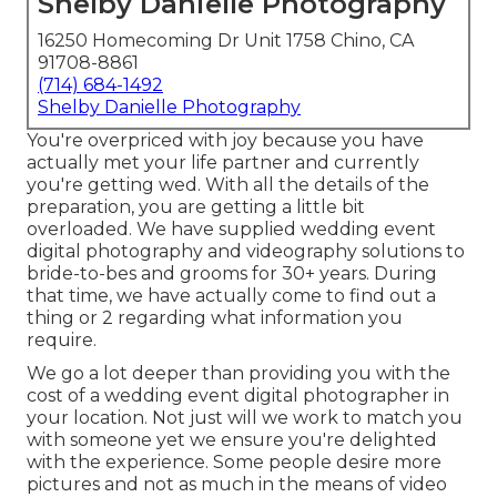
Shelby Danielle Photography
16250 Homecoming Dr Unit 1758 Chino, CA
91708-8861
(714) 684-1492
Shelby Danielle Photography
You're overpriced with joy because you have
actually met your life partner and currently
you're getting wed. With all the details of the
preparation, you are getting a little bit
overloaded. We have supplied wedding event
digital photography and videography solutions to
bride-to-bes and grooms for 30+ years. During
that time, we have actually come to find out a
thing or 2 regarding what information you
require.
We go a lot deeper than providing you with the
cost of a wedding event digital photographer in
your location. Not just will we work to match you
with someone yet we ensure you're delighted
with the experience. Some people desire more
pictures and not as much in the means of video