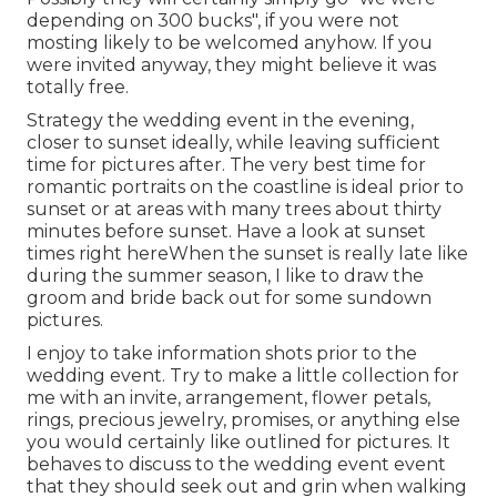
depending on 300 bucks", if you were not
mosting likely to be welcomed anyhow. If you
were invited anyway, they might believe it was
totally free.
Strategy the wedding event in the evening,
closer to sunset ideally, while leaving sufficient
time for pictures after. The very best time for
romantic portraits on the coastline is ideal prior to
sunset or at areas with many trees about thirty
minutes before sunset. Have a look at
sunset
times right here
When the sunset is really late like
during the summer season, I like to draw the
groom and bride back out for some sundown
pictures.
I enjoy to take information shots prior to the
wedding event. Try to make a little collection for
me with an invite, arrangement, flower petals,
rings, precious jewelry, promises, or anything else
you would certainly like outlined for pictures. It
behaves to discuss to the wedding event event
that they should seek out and grin when walking