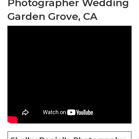
Photographer Wedding
Garden Grove, CA