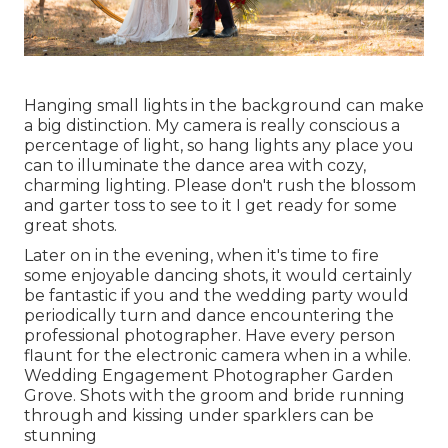
Hanging small lights in the background can make
a big distinction. My camera is really conscious a
percentage of light, so hang lights any place you
can to illuminate the dance area with cozy,
charming lighting. Please don't rush the blossom
and garter toss to see to it I get ready for some
great shots.
Later on in the evening, when it's time to fire
some enjoyable dancing shots, it would certainly
be fantastic if you and the wedding party would
periodically turn and dance encountering the
professional photographer. Have every person
flaunt for the electronic camera when in a while.
Wedding Engagement Photographer Garden
Grove. Shots with the groom and bride running
through and kissing under sparklers can be
stunning