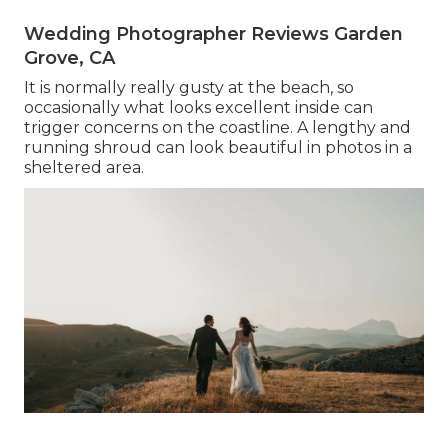
Wedding Photographer Reviews Garden
Grove, CA
It is normally really gusty at the beach, so
occasionally what looks excellent inside can
trigger concerns on the coastline. A lengthy and
running shroud can look beautiful in photos in a
sheltered area.