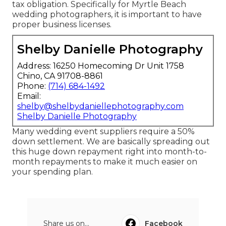
tax obligation. Specifically for Myrtle Beach
wedding photographers, it is important to have
proper business licenses.
Shelby Danielle Photography
Address: 16250 Homecoming Dr Unit 1758
Chino, CA 91708-8861
Phone:
(714) 684-1492
Email:
shelby@shelbydaniellephotography.com
Shelby Danielle Photography
Many wedding event suppliers require a 50%
down settlement. We are basically spreading out
this huge down repayment right into month-to-
month repayments to make it much easier on
your spending plan.
Share us on...
Facebook