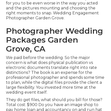
for you to be even worse in the way you acted
and the pictures mounting and choosing the
right moments to snap. Wedding Engagement
Photographer Garden Grove.
Photographer Wedding
Packages Garden
Grove, CA
We paid before the wedding. So the major
concern is what does physical publication vs
electronic documents translate right into rate
distinctions? The book is an expense for the
professional photographer and spends some time
to plan, while the digital files provide the client a
large flexibility. You invested more time at the
wedding event itself.
They do get files, what should you bill for those?
Total cost: $900 Do you have an image shop to
pay home loan and accountancy on and run hat