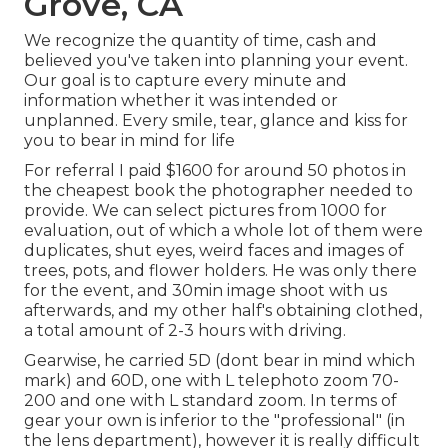
Grove, CA
We recognize the quantity of time, cash and
believed you've taken into planning your event.
Our goal is to capture every minute and
information whether it was intended or
unplanned. Every smile, tear, glance and kiss for
you to bear in mind for life
For referral I paid $1600 for around 50 photos in
the cheapest book the photographer needed to
provide. We can select pictures from 1000 for
evaluation, out of which a whole lot of them were
duplicates, shut eyes, weird faces and images of
trees, pots, and flower holders. He was only there
for the event, and 30min image shoot with us
afterwards, and my other half's obtaining clothed,
a total amount of 2-3 hours with driving.
Gearwise, he carried 5D (dont bear in mind which
mark) and 60D, one with L telephoto zoom 70-
200 and one with L standard zoom. In terms of
gear your own is inferior to the "professional" (in
the lens department), however it is really difficult