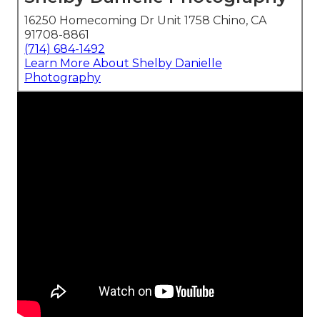
16250 Homecoming Dr Unit 1758 Chino, CA
91708-8861
(714) 684-1492
Learn More About Shelby Danielle
Photography