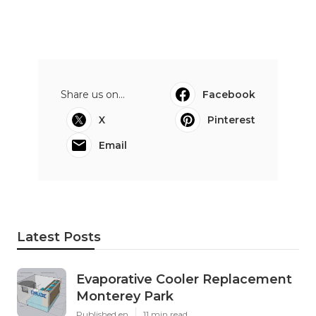
Share us on...
Facebook
X
Pinterest
Email
Latest Posts
Evaporative Cooler Replacement
Monterey Park
Published en
11 min read