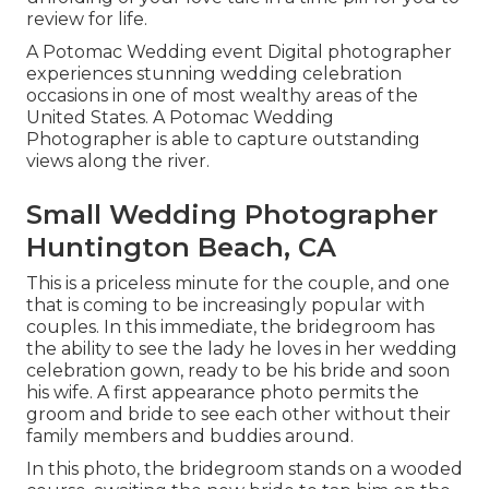
review for life.
A Potomac Wedding event Digital photographer
experiences stunning wedding celebration
occasions in one of most wealthy areas of the
United States. A Potomac Wedding
Photographer is able to capture outstanding
views along the river.
Small Wedding Photographer
Huntington Beach, CA
This is a priceless minute for the couple, and one
that is coming to be increasingly popular with
couples. In this immediate, the bridegroom has
the ability to see the lady he loves in her wedding
celebration gown, ready to be his bride and soon
his wife. A first appearance photo permits the
groom and bride to see each other without their
family members and buddies around.
In this photo, the bridegroom stands on a wooded