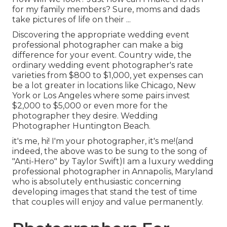
for my family members? Sure, moms and dads
take pictures of life on their ...
Discovering the appropriate wedding event
professional photographer can make a big
difference for your event. Country wide, the
ordinary wedding event photographer's rate
varieties from
$800 to $1,000
, yet expenses can
be a lot greater in locations like Chicago, New
York or Los Angeles where some pairs invest
$2,000 to $5,000 or even more for the
photographer they desire. Wedding
Photographer Huntington Beach.
it's me, hi! I'm your photographer, it's me!(and
indeed, the above was to be sung to the song of
"Anti-Hero" by Taylor Swift)I am a luxury wedding
professional photographer in Annapolis, Maryland
who is absolutely enthusiastic concerning
developing images that stand the test of time
that couples will enjoy and value permanently.