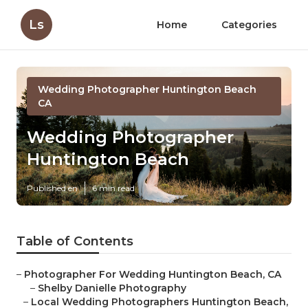
Ls
Home
Categories
Wedding Photographer Huntington Beach
CA
Wedding Photographer
Huntington Beach
Published en
6 min read
Table of Contents
–
Photographer For Wedding Huntington Beach, CA
–
Shelby Danielle Photography
–
Local Wedding Photographers Huntington Beach,