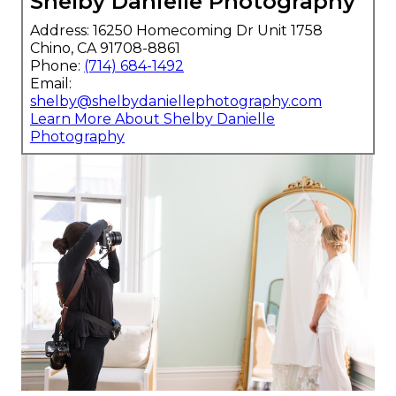
Shelby Danielle Photography
Address: 16250 Homecoming Dr Unit 1758
Chino, CA 91708-8861
Phone:
(714) 684-1492
Email:
shelby@shelbydaniellephotography.com
Learn More About Shelby Danielle
Photography