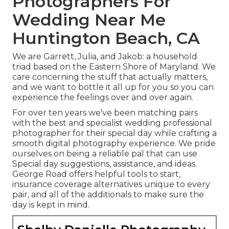
Photographers For
Wedding Near Me
Huntington Beach, CA
We are Garrett, Julia, and Jakob: a household
triad based on the Eastern Shore of Maryland. We
care concerning the stuff that actually matters,
and we want to bottle it all up for you so you can
experience the feelings over and over again.
For over ten years we've been matching pairs
with the best and specialist wedding professional
photographer for their special day while crafting a
smooth digital photography experience. We pride
ourselves on being a reliable pal that can use
Special day suggestions, assistance, and ideas.
George Road offers helpful tools to start,
insurance coverage alternatives unique to every
pair, and all of the additionals to make sure the
day is kept in mind.