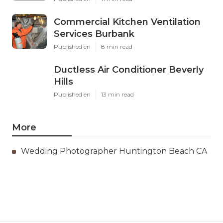
Commercial Kitchen Ventilation
Services Burbank
Published en
8 min read
Ductless Air Conditioner Beverly
Hills
Published en
13 min read
More
Wedding Photographer Huntington Beach CA