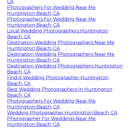
CA
Photographers For Wedding Near Me
Huntington Beach, CA
Photographers For Wedding Near Me
Huntington Beach, CA
Local Wedding Photographers Huntington
Beach, CA
Destination Wedding Photographers Near Me
Huntington Beach, CA
Destination Wedding Photographers Near Me
Huntington Beach, CA
Destination Wedding Photographers Huntington
Beach, CA
Find A Wedding Photographer Huntington
Beach, CA
Best Wedding Photographers In Huntington
Beach, CA
Photographers For Wedding Near Me
Huntington Beach, CA
Wedding Photographer Huntington Beach, CA
Photographer For Weddings Near Me
Huntington Beach, CA