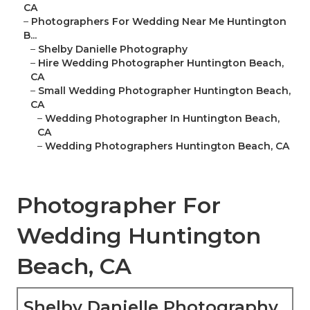
CA
–
Photographers For Wedding Near Me Huntington
B...
–
Shelby Danielle Photography
–
Hire Wedding Photographer Huntington Beach,
CA
–
Small Wedding Photographer Huntington Beach,
CA
–
Wedding Photographer In Huntington Beach,
CA
–
Wedding Photographers Huntington Beach, CA
Photographer For
Wedding Huntington
Beach, CA
Shelby Danielle Photography