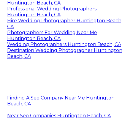
Huntington Beach, CA
Professional Wedding Photographers
Huntington Beach, CA
Hire Wedding Photographer Huntington Beach,
CA
Photographers For Wedding Near Me
Huntington Beach, CA
Wedding Photographers Huntington Beach, CA
Destination Wedding Photographer Huntington
Beach, CA
Finding A Seo Company Near Me Huntington
Beach, CA
Near Seo Companies Huntington Beach, CA