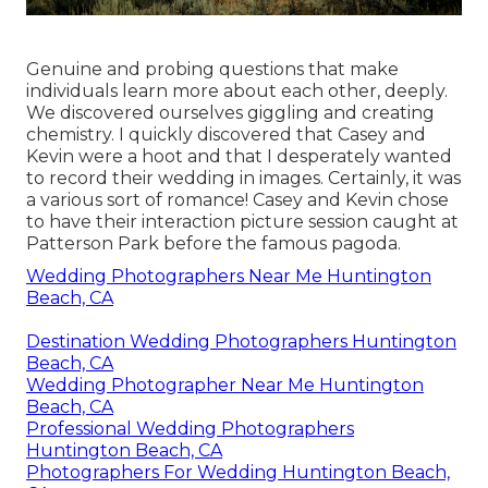
Genuine and probing questions that make
individuals learn more about each other, deeply.
We discovered ourselves giggling and creating
chemistry. I quickly discovered that Casey and
Kevin were a hoot and that I desperately wanted
to record their wedding in images. Certainly, it was
a various sort of romance! Casey and Kevin chose
to have their interaction picture session caught at
Patterson Park
before the famous pagoda.
Wedding Photographers Near Me Huntington
Beach, CA
Destination Wedding Photographers Huntington
Beach, CA
Wedding Photographer Near Me Huntington
Beach, CA
Professional Wedding Photographers
Huntington Beach, CA
Photographers For Wedding Huntington Beach,