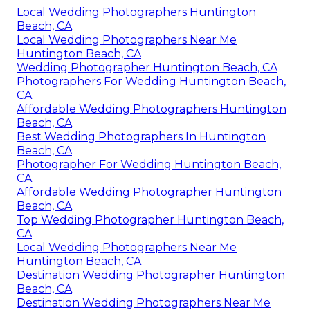
Local Wedding Photographers Huntington
Beach, CA
Local Wedding Photographers Near Me
Huntington Beach, CA
Wedding Photographer Huntington Beach, CA
Photographers For Wedding Huntington Beach,
CA
Affordable Wedding Photographers Huntington
Beach, CA
Best Wedding Photographers In Huntington
Beach, CA
Photographer For Wedding Huntington Beach,
CA
Affordable Wedding Photographer Huntington
Beach, CA
Top Wedding Photographer Huntington Beach,
CA
Local Wedding Photographers Near Me
Huntington Beach, CA
Destination Wedding Photographer Huntington
Beach, CA
Destination Wedding Photographers Near Me