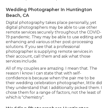
Wedding Photographer In Huntington
Beach, CA
Digital photography takes place personally, yet
digital photographers may be able to use other
remote services securely throughout the COVID-
19 pandemic. They may be able to use editing and
enhancing and various other post-processing
solutions. If you see that a professional
photographer is supplying remote services in
their account, call them and ask what those
services include.
All of my couples are amazing. I mean that. The
reason I know I can state that with self-
confidence is because when the pair me to be
their wedding celebration photographer, little did
they understand that I additionally picked them. I
chose them for a range of factors, not the least of
which is "chemistry".