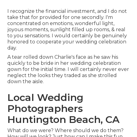
I recognize the financial investment, and I do not
take that for provided for one secondly. I'm
concentrated on emotions, wonderful light,
joyous moments, sunlight filled up rooms, & real
to you sensations. I would certainly be genuinely
honored to cooperate your wedding celebration
day.
A tear rolled down Charlie's face as he saw his
quickly to be bride in her wedding celebration
gown for the initial time. I will certainly never ever
neglect the looks they traded as she strolled
down the aisle.
Local Wedding
Photographers
Huntington Beach, CA
What do we were? Where should we do them?
How will we look? Just how can I make this fun