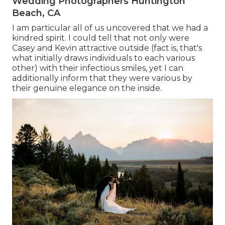
Wedding Photographers Huntington
Beach, CA
I am particular all of us uncovered that we had a
kindred spirit. I could tell that not only were
Casey and Kevin attractive outside (fact is, that's
what initially draws individuals to each various
other) with their infectious smiles, yet I can
additionally inform that they were various by
their genuine elegance on the inside.