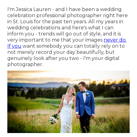
I'm Jessica Lauren - and I have been a wedding
celebration professional photographer right here
in St. Louis for the past ten years. All my years in
wedding celebrations and here's what I can
inform you - trends will go out of style, and it is
very important to me that your images
never do.
If you
want somebody you can totally rely on to
not merely record your day beautifully, but
genuinely look after you two - I'm your digital
photographer.