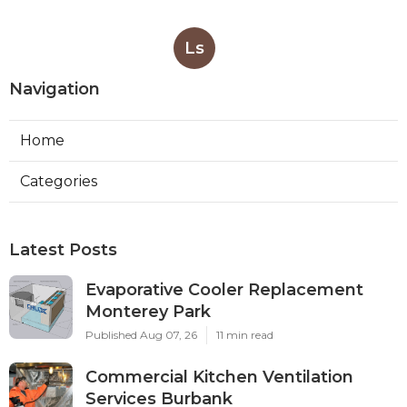
Ls
Navigation
Home
Categories
Latest Posts
Evaporative Cooler Replacement
Monterey Park
Published Aug 07, 26
11 min read
Commercial Kitchen Ventilation
Services Burbank