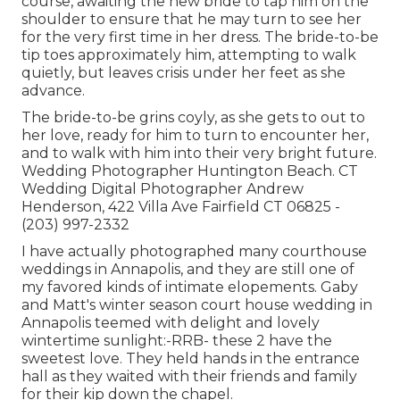
course, awaiting the new bride to tap him on the
shoulder to ensure that he may turn to see her
for the very first time in her dress. The bride-to-be
tip toes approximately him, attempting to walk
quietly, but leaves crisis under her feet as she
advance.
The bride-to-be grins coyly, as she gets to out to
her love, ready for him to turn to encounter her,
and to walk with him into their very bright future.
Wedding Photographer Huntington Beach. CT
Wedding Digital Photographer Andrew
Henderson, 422 Villa Ave Fairfield CT 06825 -
(203) 997-2332
I have actually photographed many
courthouse
weddings
in Annapolis, and they are still one of
my favored kinds of intimate elopements. Gaby
and Matt's winter season court house wedding in
Annapolis teemed with delight and lovely
wintertime sunlight:-RRB- these 2 have the
sweetest love. They held hands in the entrance
hall as they waited with their friends and family
for their kip down the chapel.