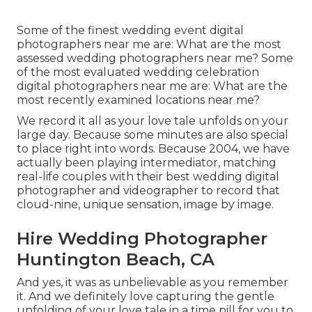
Some of the finest wedding event digital
photographers near me are: What are the most
assessed wedding photographers near me? Some
of the most evaluated wedding celebration
digital photographers near me are: What are the
most recently examined locations near me?
We record it all as your love tale unfolds on your
large day. Because some minutes are also special
to place right into words. Because 2004, we have
actually been playing intermediator, matching
real-life couples with their best wedding digital
photographer and videographer to record that
cloud-nine, unique sensation, image by image.
Hire Wedding Photographer
Huntington Beach, CA
And yes, it was as unbelievable as you remember
it. And we definitely love capturing the gentle
unfolding of your love tale in a time pill for you to