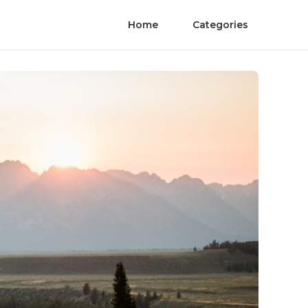
Home
Categories