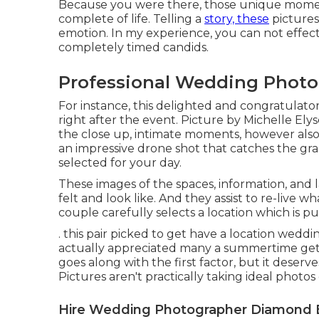
Because you were there, those unique moments
complete of life. Telling a
story, these
pictures
emotion. In my experience, you can not effect
completely timed candids.
Professional Wedding Photo
For instance, this delighted and congratula
right after the event. Picture by Michelle Ely
the close up, intimate moments, however also 
an impressive drone shot that catches the gr
selected for your day.
These images of the spaces, information, and 
felt and look like. And they assist to re-live wh
couple carefully selects a location which is pur
. this pair picked to get have a location wedd
actually appreciated many a summertime get
goes along with the first factor, but it deser
Pictures aren't practically taking ideal photo
Hire Wedding Photographer Diamond 