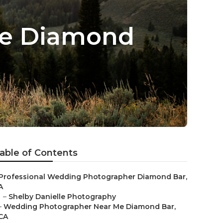
Me Diamond
able of Contents
Professional Wedding Photographer Diamond Bar,
A
–
Shelby Danielle Photography
–
Wedding Photographer Near Me Diamond Bar,
CA