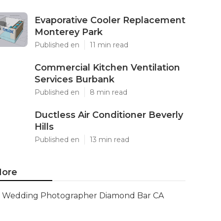
Evaporative Cooler Replacement
Monterey Park
Published en
11 min read
Commercial Kitchen Ventilation
Services Burbank
Published en
8 min read
Ductless Air Conditioner Beverly
Hills
Published en
13 min read
ore
Wedding Photographer Diamond Bar CA