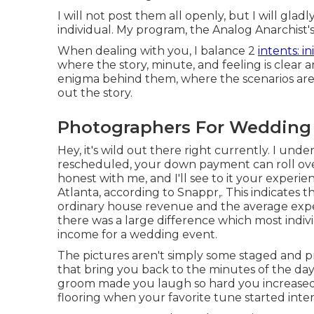
I will not post them all openly, but I will glad
individual. My program, the Analog Anarchist'
When dealing with you, I balance 2
intents: in
where the story, minute, and feeling is clear 
enigma behind them, where the scenarios aren't
out the story.
Photographers For Wedding
Hey, it's wild out there right currently. I und
rescheduled, your down payment can roll ove
honest with me, and I'll see to it your experie
Atlanta, according to Snappr,. This indicates 
ordinary house revenue and the average expe
there was a large difference which most indiv
income for a wedding event.
The pictures aren't simply some staged and pr
that bring you back to the minutes of the day
groom made you laugh so hard you increased o
flooring when your favorite tune started inte