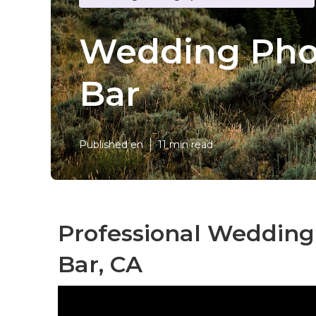
Wedding Pho
Bar
Published en
11 min read
Professional Weddin
Bar, CA