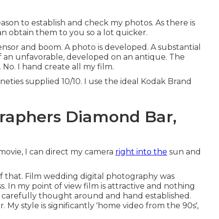
eason to establish and check my photos. As there is
can obtain them to you so a lot quicker.
sensor and boom. A photo is developed. A substantial
of an unfavorable, developed on an antique. The
No. I hand create all my film.
neties supplied 10/10. I use the ideal Kodak Brand
raphers Diamond Bar,
movie, I can direct my camera
right into the
sun and
of that. Film wedding digital photography was
s. In my point of view film is attractive and nothing
rt, carefully thought around and hand established.
 style is significantly 'home video from the 90s',