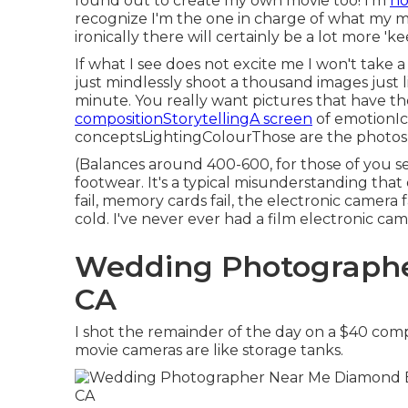
found out to create my own movie too! I'm
no
recognize I'm the one in charge of what my mo
ironically there will certainly be a lot more 'ke
If what I see does not excite me I won't take a 
just mindlessly shoot a thousand images just l
minute. You really want pictures that have t
compositionStorytellingA screen
of emotionI
conceptsLightingColourThose are the photos y
(Balances around 400-600, for those of you se
footwear. It's a typical misunderstanding that d
fail, memory cards fail, the electronic camera 
cold. I've never ever had a film electronic cam
Wedding Photographe
CA
I shot the remainder of the day on a $40 com
movie cameras are like storage tanks.