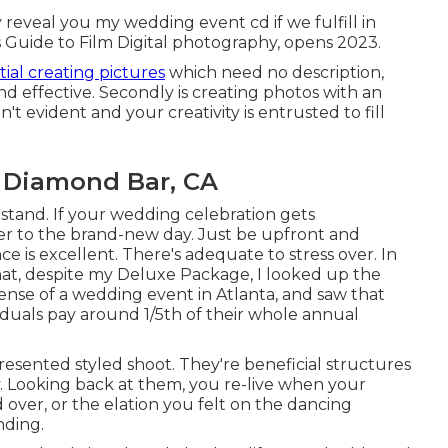
ly reveal you my wedding event cd if we fulfill in
s Guide to Film Digital photography, opens 2023.
itial creating pictures
which need no description,
and effective. Secondly is creating photos with an
 evident and your creativity is entrusted to fill
 Diamond Bar, CA
erstand. If your wedding celebration gets
r to the brand-new day. Just be upfront and
nce is excellent. There's adequate to stress over. In
that, despite my Deluxe Package, I looked up the
nse of a wedding event in Atlanta, and saw that
iduals pay around 1/5th of their whole annual
esented styled shoot. They're beneficial structures
. Looking back at them, you re-live when your
ver, or the elation you felt on the dancing
nding.