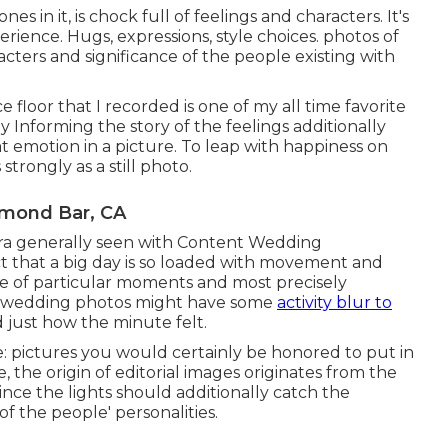
s in it, is chock full of feelings and characters. It's
erience. Hugs, expressions, style choices. photos of
racters and significance of the people existing with
e floor that I recorded is one of my all time favorite
 Informing the story of the feelings additionally
at emotion in a picture. To leap with happiness on
trongly as a still photo.
amond Bar, CA
xtra generally seen with Content Wedding
act that a big day is so loaded with movement and
e of particular moments and most precisely
al wedding photos might have some
activity blur to
d just how the minute felt.
 pictures you would certainly be honored to put in
, the origin of editorial images originates from the
 since the lights should additionally catch the
f the people' personalities.