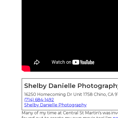
Shelby Danielle Photograph
16250 Homecoming Dr Unit 1758 Chino, CA 9
(714) 684-1492
Shelby Danielle Photography
Many of my time at Central St Martin's was inv