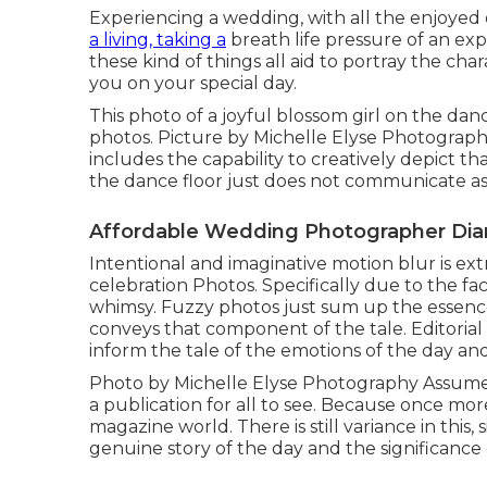
Experiencing a wedding, with all the enjoyed one
a living, taking a
breath life pressure of an exp
these kind of things all aid to portray the cha
you on your special day.
This photo of a joyful blossom girl on the danc
photos. Picture by Michelle Elyse Photography
includes the capability to creatively depict th
the dance floor just does not communicate as s
Affordable Wedding Photographer Di
Intentional and imaginative motion blur is e
celebration Photos. Specifically due to the f
whimsy. Fuzzy photos just sum up the essenc
conveys that component of the tale. Editori
inform the tale of the emotions of the day an
Photo by Michelle Elyse Photography Assume:
a publication for all to see. Because once more
magazine world. There is still variance in this,
genuine story of the day and the significance o