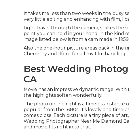
It takes me less than two weeks in the busy s
very little editing and enhancing with film, I 
Light travel through the camera, strikes the 
point you can hold in your hand, in the kind 
image listed below is from a cam made in 1959. 
Also the one-hour picture areas back in the ni
Chemistry and Ilford for all my film handling.
Best Wedding Photog
CA
Movie has an impressive dynamic range. With 
the highlights soften wonderfully.
The photo on the right is a timeless instance 
popular from the 1880s. It's lovely and timeles
comes close. Each picture is a tiny piece of a
Wedding Photographer Near Me Diamond Bar. My
and movie fits right in to that.