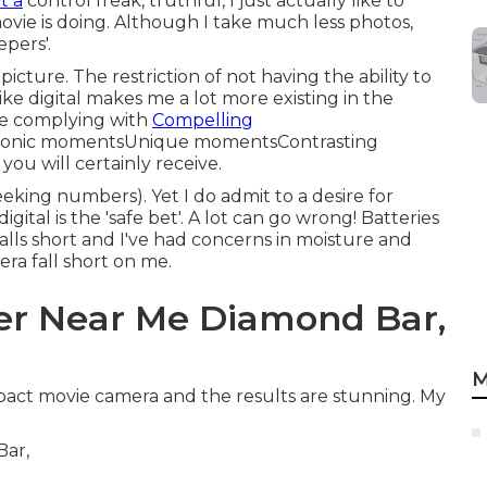
t a
control freak, truthful, I just actually like to
vie is doing. Although I take much less photos,
epers'.
picture. The restriction of not having the ability to
ike digital makes me a lot more existing in the
he complying with
Compelling
conic momentsUnique momentsContrasting
ou will certainly receive.
eking numbers). Yet I do admit to a desire for
igital is the 'safe bet'. A lot can go wrong! Batteries
falls short and I've had concerns in moisture and
era fall short on me.
r Near Me Diamond Bar,
M
pact movie camera and the results are stunning. My