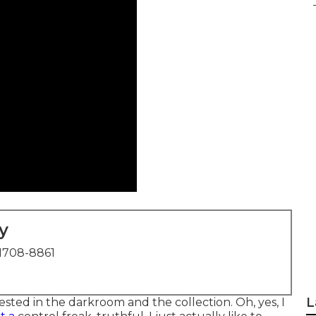
y
1708-8861
L
ested in the darkroom and the collection. Oh, yes, I