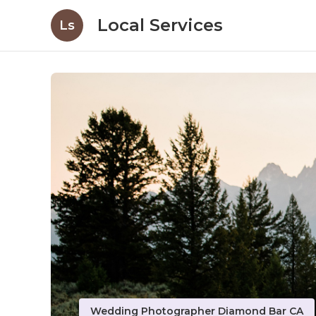
Local Services
Ls
Wedding Photographer Diamond Bar CA