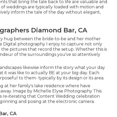
 that bring the tale back to life are valuable and
 of weddings are typically loaded with motion and
ively inform the tale of the day without elegant,
graphers Diamond Bar, CA
tory hug between the bride-to-be and her mother
se Digital photography I enjoy to capture not only
the pictures that record the setup. Whether this is
andeur of the surroundings you've so attentively
landscapes likewise inform the story what your day
at it was like to actually BE at your big day. Each
poseful to them- typically by its design or its area.
ing at her family's lake residence where have
away. Image by Michelle Elyse Photography This
ves re-iterating that Content Wedding celebration
s grinning and posing at the electronic camera.
Bar, CA