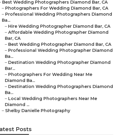
–
Best Wedding Photographers Diamond Bar, CA
–
Photographers For Wedding Diamond Bar, CA
–
Professional Wedding Photographers Diamond
Ba...
–
Hire Wedding Photographer Diamond Bar, CA
–
Affordable Wedding Photographer Diamond
Bar, CA
–
Best Wedding Photographer Diamond Bar, CA
–
Professional Wedding Photographer Diamond
Ba...
–
Destination Wedding Photographer Diamond
Bar...
–
Photographers For Wedding Near Me
Diamond Ba...
–
Destination Wedding Photographers Diamond
Ba...
–
Local Wedding Photographers Near Me
Diamond ...
–
Shelby Danielle Photography
atest Posts