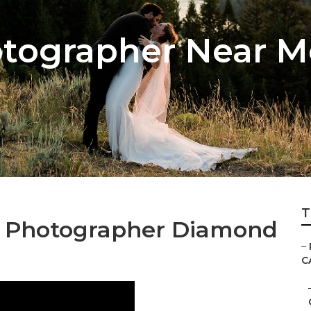
tographer Near 
T
g Photographer Diamond
–
C