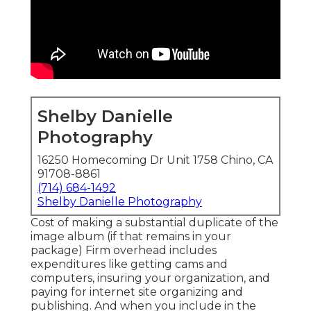
Shelby Danielle
Photography
16250 Homecoming Dr Unit 1758 Chino, CA
91708-8861
(714) 684-1492
Shelby Danielle Photography
Cost of making a substantial duplicate of the
image album (if that remains in your
package) Firm overhead includes
expenditures like getting cams and
computers, insuring your organization, and
paying for internet site organizing and
publishing. And when you include in the