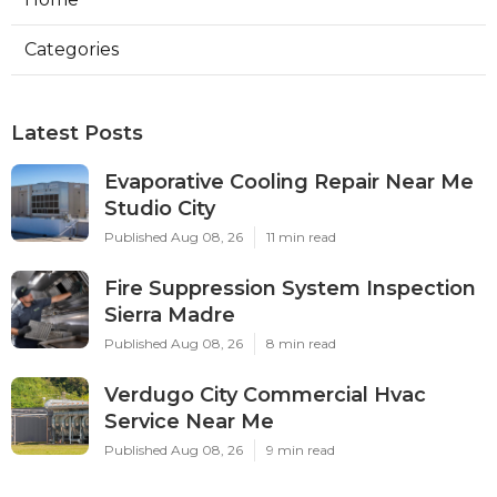
Categories
Latest Posts
Evaporative Cooling Repair Near Me
Studio City
Published Aug 08, 26
11 min read
Fire Suppression System Inspection
Sierra Madre
Published Aug 08, 26
8 min read
Verdugo City Commercial Hvac
Service Near Me
Published Aug 08, 26
9 min read