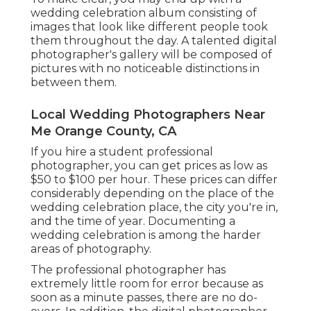
wedding celebration album consisting of
images that look like different people took
them throughout the day. A talented digital
photographer's gallery will be composed of
pictures with no noticeable distinctions in
between them.
Local Wedding Photographers Near
Me Orange County, CA
If you hire a student professional
photographer, you can get prices as low as
$50 to $100 per hour. These prices can differ
considerably depending on the place of the
wedding celebration place, the city you're in,
and the time of year. Documenting a
wedding celebration is among the harder
areas of photography
.
The professional photographer has
extremely little room for error because as
soon as a minute passes, there are no do-