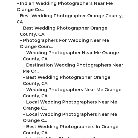
–
Indian Wedding Photographers Near Me
Orange Co...
–
Best Wedding Photographer Orange County,
CA
–
Best Wedding Photographer Orange
County, CA
–
Photographers For Wedding Near Me
Orange Coun...
–
Wedding Photographer Near Me Orange
County, CA
–
Destination Wedding Photographers Near
Me Or...
–
Best Wedding Photographer Orange
County, CA
–
Wedding Photographers Near Me Orange
County, CA
–
Local Wedding Photographers Near Me
Orange C...
–
Local Wedding Photographers Near Me
Orange C...
–
Best Wedding Photographers In Orange
County, CA