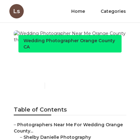
Ls
Home
Categories
Wedding Photographer Orange County
CA
Wedding Photographer
Near Me Orange County
Published en
11 min read
Table of Contents
–
Photographers Near Me For Wedding Orange
County...
–
Shelby Danielle Photography