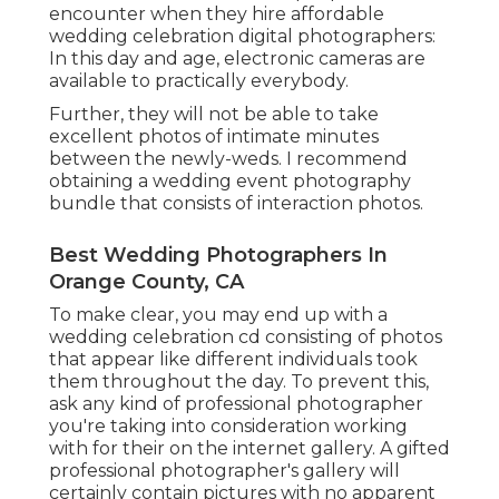
encounter when they hire affordable
wedding celebration digital photographers:
In this day and age, electronic cameras are
available to practically everybody.
Further, they will not be able to take
excellent photos of intimate minutes
between the newly-weds. I recommend
obtaining a wedding event photography
bundle that consists of interaction photos.
Best Wedding Photographers In
Orange County, CA
To make clear, you may end up with a
wedding celebration cd consisting of photos
that appear like different individuals took
them throughout the day. To prevent this,
ask any kind of professional photographer
you're taking into consideration working
with for their on the internet gallery. A gifted
professional photographer's gallery will
certainly contain pictures with no apparent