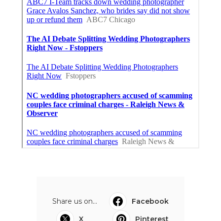
Share us on...
Facebook
X
Pinterest