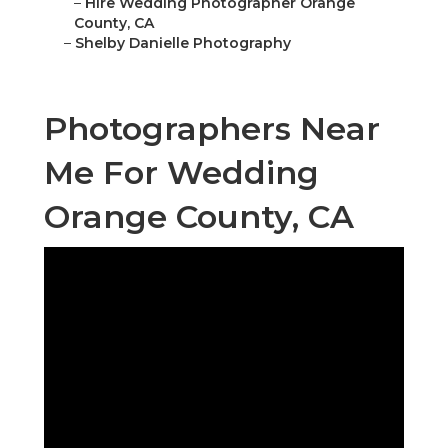
–
Hire Wedding Photographer Orange
County, CA
–
Shelby Danielle Photography
Photographers Near
Me For Wedding
Orange County, CA