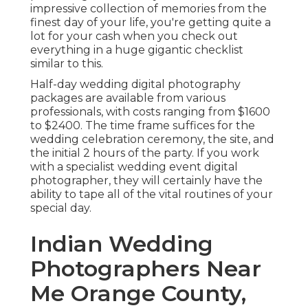
impressive collection of memories from the
finest day of your life, you're getting quite a
lot for your cash when you check out
everything in a huge gigantic checklist
similar to this.
Half-day wedding digital photography
packages are available from various
professionals, with costs ranging from $1600
to $2400. The time frame suffices for the
wedding celebration ceremony, the site, and
the initial 2 hours of the party. If you work
with a specialist wedding event digital
photographer, they will certainly have the
ability to tape all of the vital routines of your
special day.
Indian Wedding
Photographers Near
Me Orange County,