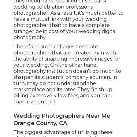
they recognize a qualified or specialist
wedding celebration professional
photographer. As a result, it's much better to
have a mutual link with your wedding
photographer than to have a complete
stranger be in cost of your wedding digital
photography.
Therefore, such colleges generate
photographers that are greater than with
the ability of snapping impressive images for
your wedding. On the other hand,
photography institution doesn't do much to
sharpen its students' company acumen. In
turn, they do not understand the
marketplace and its rates. They finish up
billing excessively low fees, and you can
capitalize on that.
Wedding Photographers Near Me
Orange County, CA
The biggest advantage of utilizing these