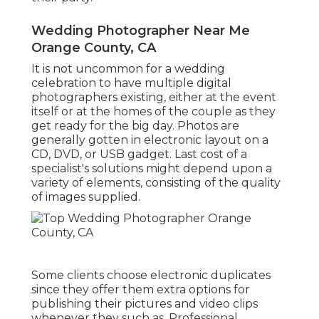
Wedding Photographer Near Me
Orange County, CA
It is not uncommon for a wedding
celebration to have multiple digital
photographers existing, either at the event
itself or at the homes of the couple as they
get ready for the big day. Photos are
generally gotten in electronic layout on a
CD, DVD, or USB gadget. Last cost of a
specialist's solutions might depend upon a
variety of elements, consisting of the quality
of images supplied.
Some clients choose electronic duplicates
since they offer them extra options for
publishing their pictures and video clips
whenever they such as. Professional