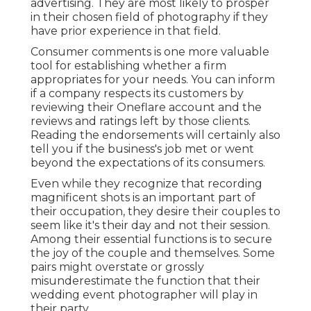
advertising. They are most likely to prosper
in their chosen field of photography if they
have prior experience in that field.
Consumer comments is one more valuable
tool for establishing whether a firm
appropriates for your needs. You can inform
if a company respects its customers by
reviewing their Oneflare account and the
reviews and ratings left by those clients.
Reading the endorsements will certainly also
tell you if the business's job met or went
beyond the expectations of its consumers.
Even while they recognize that recording
magnificent shots is an important part of
their occupation, they desire their couples to
seem like it's their day and not their session.
Among their essential functions is to secure
the joy of the couple and themselves. Some
pairs might overstate or grossly
misunderestimate the function that their
wedding event photographer will play in
their party.