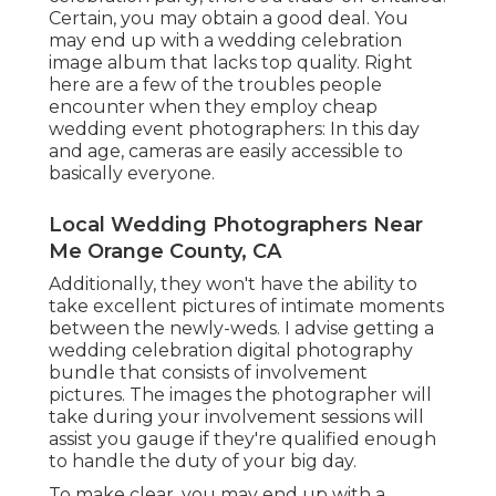
Certain, you may obtain a good deal. You
may end up with a wedding celebration
image album that lacks top quality. Right
here are a few of the troubles people
encounter when they employ cheap
wedding event photographers: In this day
and age, cameras are easily accessible to
basically everyone.
Local Wedding Photographers Near
Me Orange County, CA
Additionally, they won't have the ability to
take excellent pictures of intimate moments
between the newly-weds. I advise getting a
wedding celebration digital photography
bundle that consists of involvement
pictures. The images the photographer will
take during your
involvement sessions
will
assist you gauge if they're qualified enough
to handle the duty of your big day.
To make clear, you may end up with a