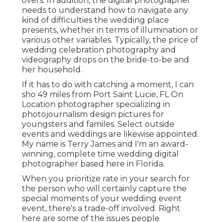
overs. In addition, the digital photographer
needs to understand how to navigate any
kind of difficulties the wedding place
presents, whether in terms of illumination or
various other variables. Typically, the price of
wedding celebration photography and
videography drops on the
bride-to-be
and
her household.
If it has to do with catching a moment, I can
sho 49 miles from Port Saint Lucie, FL On
Location photographer specializing in
photojournalism design pictures for
youngsters and familes. Select outside
events and weddings are likewise appointed.
My name is Terry James and I'm an award-
winning, complete time wedding digital
photographer based here in Florida.
When you prioritize rate in your search for
the person who will certainly capture the
special moments of your wedding event
event, there's a trade-off involved. Right
here are some of the issues people