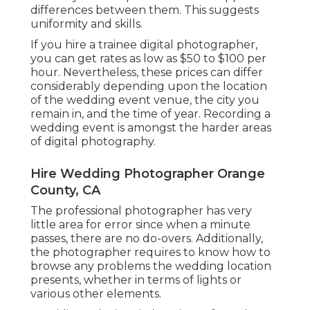
differences between them. This suggests
uniformity and skills.
If you hire a trainee digital photographer,
you can get rates as low as $50 to $100 per
hour. Nevertheless, these prices can differ
considerably depending upon the location
of the wedding event venue, the city you
remain in, and the time of year. Recording a
wedding event is amongst the harder
areas
of digital photography
.
Hire Wedding Photographer Orange
County, CA
The professional photographer has very
little area for error since when a minute
passes, there are no do-overs. Additionally,
the photographer requires to know how to
browse any problems the wedding location
presents, whether in terms of lights or
various other elements.