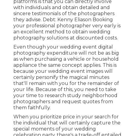
platforms is that you can directly involve
with individuals and obtain detailed and
sincere testimonials of the photographers
they advise. Debt: Kenny Eliason Booking
your professional photographer very early is
an excellent method to obtain wedding
photography solutions at discounted costs.
Even though your wedding event digital
photography expenditure will not be as big
as when purchasing a vehicle or household
appliance the same concept applies. This is
because your wedding event images will
certainly personify the magical minutes
that'll remain with you for the remainder of
your life. Because of this, you need to take
your time to research study neighborhood
photographers and request quotes from
them faithfully.
When you prioritize price in your search for
the individual that will certainly capture the
special moments of your wedding
celebration party, there's a trade-off entailed.