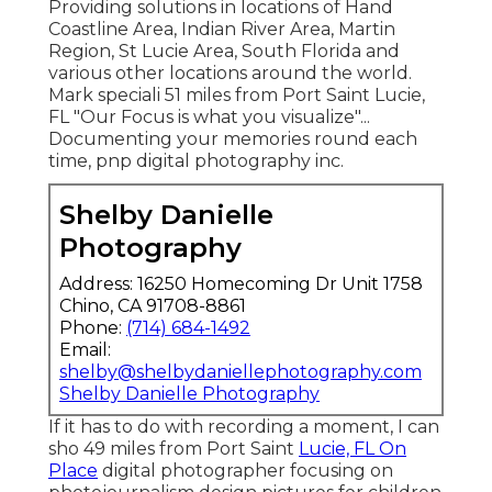
Providing solutions in locations of Hand
Coastline Area, Indian River Area, Martin
Region, St Lucie Area, South Florida and
various other locations around the world.
Mark speciali 51 miles from Port Saint Lucie,
FL "Our Focus is what you visualize"...
Documenting your memories round each
time, pnp digital photography inc.
Shelby Danielle
Photography
Address: 16250 Homecoming Dr Unit 1758
Chino, CA 91708-8861
Phone:
(714) 684-1492
Email:
shelby@shelbydaniellephotography.com
Shelby Danielle Photography
If it has to do with recording a moment, I can
sho 49 miles from Port Saint
Lucie, FL On
Place
digital photographer focusing on