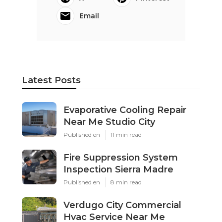
Email
Latest Posts
Evaporative Cooling Repair
Near Me Studio City
Published en
11 min read
Fire Suppression System
Inspection Sierra Madre
Published en
8 min read
Verdugo City Commercial
Hvac Service Near Me