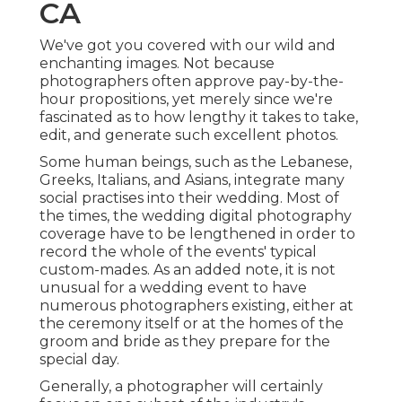
CA
We've got you covered with our wild and
enchanting images. Not because
photographers often approve pay-by-the-
hour propositions, yet merely since we're
fascinated as to how lengthy it takes to take,
edit, and generate such excellent photos.
Some human beings, such as the Lebanese,
Greeks, Italians, and Asians, integrate many
social practises into their wedding. Most of
the times, the wedding digital photography
coverage have to be lengthened in order to
record the whole of the events' typical
custom-mades. As an added note, it is not
unusual for a wedding event to have
numerous photographers existing, either at
the ceremony itself or at the homes of the
groom and bride as they prepare for the
special day.
Generally, a photographer will certainly