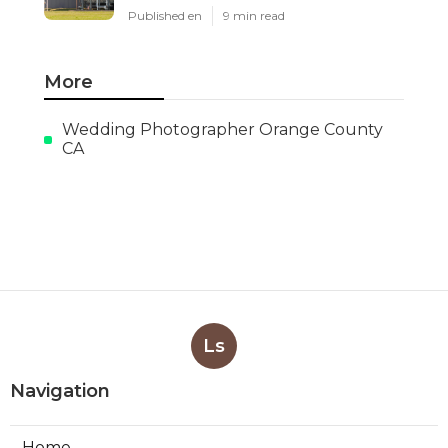
Published en
9 min read
More
Wedding Photographer Orange County
CA
Ls
Navigation
Home