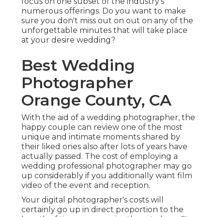
focus on one subset of the industry's
numerous offerings. Do you want to make
sure you don't miss out on out on any of the
unforgettable minutes that will take place
at your desire wedding?
Best Wedding
Photographer
Orange County, CA
With the aid of a wedding photographer, the
happy couple can review one of the most
unique and intimate moments shared by
their liked ones also after lots of years have
actually passed. The cost of employing a
wedding professional photographer may go
up considerably if you additionally want film
video of the event and reception.
Your digital photographer's costs will
certainly go up in direct proportion to the