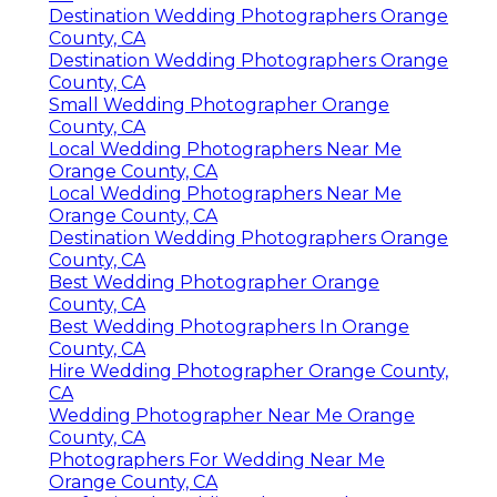
Destination Wedding Photographers Orange
County, CA
Destination Wedding Photographers Orange
County, CA
Small Wedding Photographer Orange
County, CA
Local Wedding Photographers Near Me
Orange County, CA
Local Wedding Photographers Near Me
Orange County, CA
Destination Wedding Photographers Orange
County, CA
Best Wedding Photographer Orange
County, CA
Best Wedding Photographers In Orange
County, CA
Hire Wedding Photographer Orange County,
CA
Wedding Photographer Near Me Orange
County, CA
Photographers For Wedding Near Me
Orange County, CA