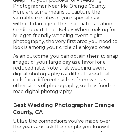
deep into your pockets for - Wedding
Photographer Near Me Orange County.
Here are some means to capture the
valuable minutes of your special day
without damaging the financial institution:
Credit report: Leah Kelley When looking for
budget-friendly
wedding event digital
photography
, the very first area you need to
look is among your circle of enjoyed ones
As an outcome, you can obtain them to snap
images of your large day as a favor for a
reduced rate. Note that wedding event
digital photography is a difficult area that
calls for a different skill set from various
other kinds of photography, such as food or
road digital photography.
Best Wedding Photographer Orange
County, CA
Utilize the connections you've made over
the years and ask the people you know if