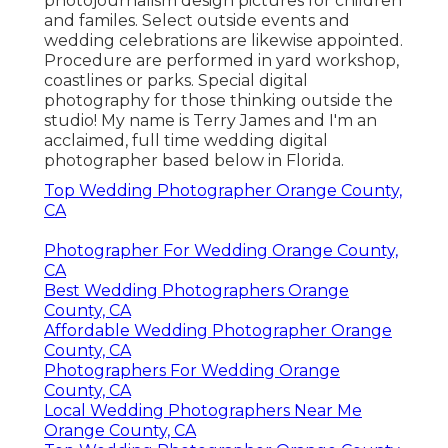
photojournalism design pictures for children
and familes. Select outside events and
wedding celebrations are likewise appointed.
Procedure are performed in yard workshop,
coastlines or parks. Special digital
photography for those thinking outside the
studio! My name is Terry James and I'm an
acclaimed, full time wedding digital
photographer based below in Florida.
Top Wedding Photographer Orange County,
CA
Photographer For Wedding Orange County,
CA
Best Wedding Photographers Orange
County, CA
Affordable Wedding Photographer Orange
County, CA
Photographers For Wedding Orange
County, CA
Local Wedding Photographers Near Me
Orange County, CA