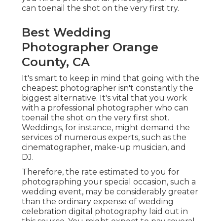
can toenail the shot on the very first try.
Best Wedding
Photographer Orange
County, CA
It's smart to keep in mind that going with the
cheapest photographer isn't constantly the
biggest alternative. It's vital that you work
with a professional photographer who can
toenail the shot on the very first shot.
Weddings, for instance, might demand the
services of numerous experts, such as the
cinematographer, make-up musician, and
DJ.
Therefore, the rate estimated to you for
photographing your special occasion, such a
wedding event, may be considerably greater
than the ordinary expense of wedding
celebration digital photography laid out in