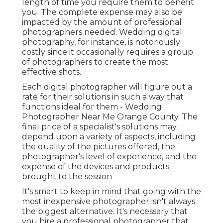
length of time you require them to benefit
you. The complete expense may also be
impacted by the amount of professional
photographers needed. Wedding digital
photography, for instance, is notoriously
costly since it occasionally requires a group
of photographers to create the most
effective shots.
Each digital photographer will figure out a
rate for their solutions in such a way that
functions ideal for them - Wedding
Photographer Near Me Orange County. The
final price of a specialist's solutions may
depend upon a variety of aspects, including
the quality of the pictures offered, the
photographer's level of experience, and the
expense of the devices and products
brought to the session
It's smart to keep in mind that going with the
most inexpensive photographer isn't always
the biggest alternative. It's necessary that
you hire a professional photographer that