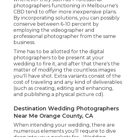
photographers functioning in Melbourne's
CBD tend to offer more inexpensive plans.
By incorporating solutions, you can possibly
conserve between 6-10 percent by
employing the videographer and
professional photographer from the same
business.
Time has to be allotted for the digital
photographers to be present at your
wedding to fire it, and after that there's the
matter of modifying the countless images
you'll have shot. Extra variants consist of the
cost of traveling and any kind of deliverables
(such as creating, editing and enhancing,
and publishing a physical picture cd).
Destination Wedding Photographers
Near Me Orange County, CA
When intending your wedding, there are
numerous elements you'll require to dive