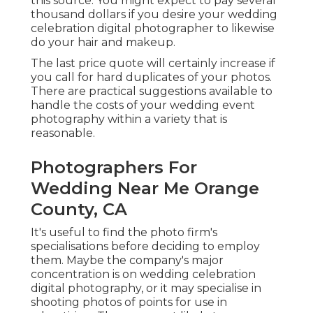
this source. You might expect to pay several
thousand dollars if you desire your wedding
celebration digital photographer to likewise
do your hair and makeup.
The last price quote will certainly increase if
you call for hard duplicates of your photos.
There are practical suggestions available to
handle the costs of your wedding event
photography within a variety that is
reasonable.
Photographers For
Wedding Near Me Orange
County, CA
It's useful to find the photo firm's
specialisations before deciding to employ
them. Maybe the company's major
concentration is on wedding celebration
digital photography, or it may specialise in
shooting photos of points for use in