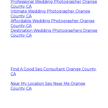
Professional Wedding Photographer Orange
County, CA
Intimate Wedding Photographer Orange
County, CA
Affordable Wedding Photographer Orange
County, CA
Destination Wedding Photographers Orange
County, CA
Find A Good Seo Consultant Orange County,
CA
Near My Location Seo Near Me Orange
County, CA