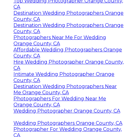
Top Wedding Photographer Orange County,
CA
Destination Wedding Photographers Orange
County, CA
Destination Wedding Photographers Orange
County, CA
Photographers Near Me For Wedding
Orange County, CA
Affordable Wedding Photographers Orange
County, CA
Hire Wedding Photographer Orange County,
CA
Intimate Wedding Photographer Orange
County, CA
Destination Wedding Photographers Near
Me Orange County, CA
Photographers For Wedding Near Me
Orange County, CA
Wedding Photographer Orange County, CA
Wedding Photographers Orange County, CA
Photographer For Wedding Orange County,
CA