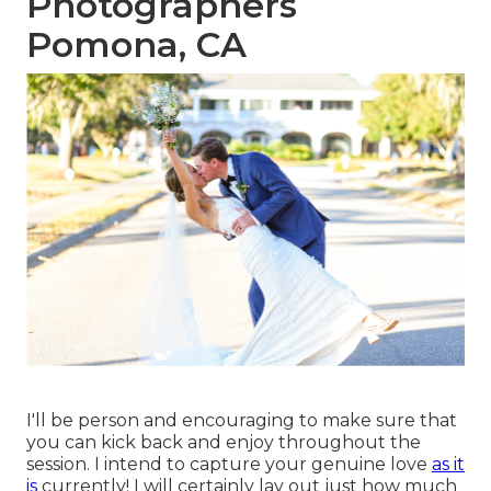
Photographers
Pomona, CA
I'll be person and encouraging to make sure that
you can kick back and enjoy throughout the
session. I intend to capture your genuine love
as it
is
currently! I will certainly lay out just how much