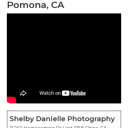
Pomona, CA
Shelby Danielle Photography