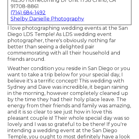
16250 Homecoming Dr Unit 1758 Chino, CA
91708-8861
(714) 684-1492
Shelby Danielle Photography
I love photographing wedding events at the San
Diego LDS Temple! As LDS wedding event
photographer, there's obviously nothing far
better than seeing a delighted pair
commemorating with all their household and
friends around.
Weather condition you reside in San Diego or you
want to take a trip below for your special day, I
believe it's a terrific concept! This wedding with
Sydney and Dave was incredible, it began raining
in the morning, however completely cleaned up
by the time they had their holy place leave. The
energy from their friends and family was amazing,
and it is so clear to see just how in love this
pleasant couple is! Their whole special day was so
lovely and I was so grateful to be there! If you're
intending a wedding event at the San Diego
Temple, you ought to most definitely have a look