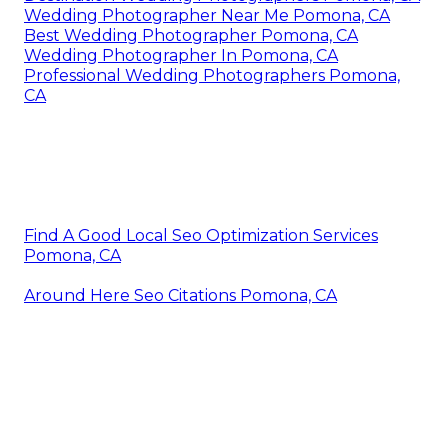
Wedding Photographer Near Me Pomona, CA
Best Wedding Photographer Pomona, CA
Wedding Photographer In Pomona, CA
Professional Wedding Photographers Pomona,
CA
Find A Good Local Seo Optimization Services
Pomona, CA
Around Here Seo Citations Pomona, CA