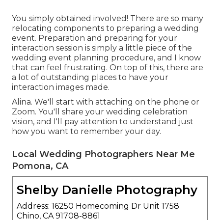
You simply obtained involved! There are so many
relocating components to preparing a wedding
event. Preparation and preparing for your
interaction session is simply a little piece of the
wedding event planning procedure, and I know
that can feel frustrating. On top of this, there are
a lot of outstanding places to have your
interaction images made.
Alina. We'll start with attaching on the phone or
Zoom. You'll share your wedding celebration
vision, and I'll pay attention to understand just
how you want to remember your day.
Local Wedding Photographers Near Me
Pomona, CA
Shelby Danielle Photography
Address: 16250 Homecoming Dr Unit 1758
Chino, CA 91708-8861