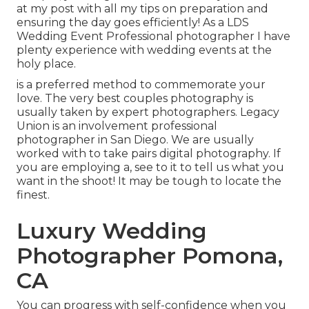
at my
post
with all my tips on preparation and
ensuring the day goes efficiently! As a LDS
Wedding Event Professional photographer I have
plenty experience with wedding events at the
holy place.
is a preferred method to commemorate your
love. The very best couples photography is
usually taken by expert photographers. Legacy
Union is an involvement professional
photographer in San Diego. We are usually
worked with to take pairs digital photography. If
you are employing a, see to it to tell us what you
want in the shoot! It may be tough to locate the
finest.
Luxury Wedding
Photographer Pomona,
CA
You can progress with self-confidence when you