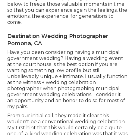
below to freeze those valuable moments in time
so that you can experience again the feelings, the
emotions, the experience, for generations to
come.
Destination Wedding Photographer
Pomona, CA
Have you been considering having a municipal
government wedding? Having a wedding event
at the courthouse is the best option if you are
wanting something low profile but still
unbelievably unique + intimate. I usually function
as the witness + wedding celebration
photographer when photographing municipal
government wedding celebrations. I consider it
an opportunity and an honor to do so for most of
my pairs.
From our initial call, they made it clear this
wouldn't be a conventional wedding celebration.
My first hint that this would certainly be a quite
one-of-a-kind wedding celebration was that it was