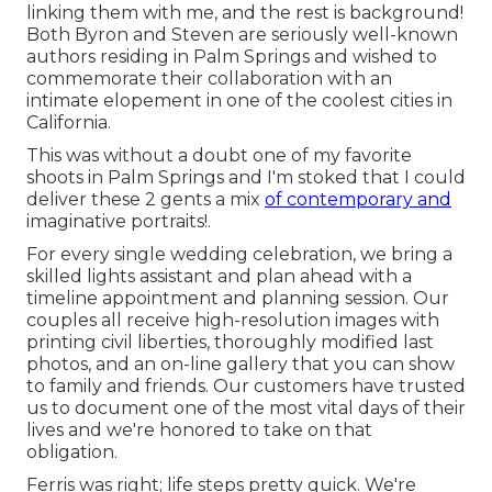
linking them with me, and the rest is background!
Both Byron and Steven are seriously well-known
authors residing in Palm Springs and wished to
commemorate their collaboration with an
intimate elopement in one of the coolest cities in
California.
This was without a doubt one of my favorite
shoots in Palm Springs and I'm stoked that I could
deliver these 2 gents a mix
of contemporary and
imaginative portraits!.
For every single wedding celebration, we bring a
skilled lights assistant and plan ahead with a
timeline appointment and planning session. Our
couples all receive high-resolution images with
printing civil liberties, thoroughly modified last
photos, and an on-line gallery that you can show
to family and friends. Our customers have trusted
us to document one of the most vital days of their
lives and we're honored to take on that
obligation.
Ferris was right; life steps pretty quick. We're