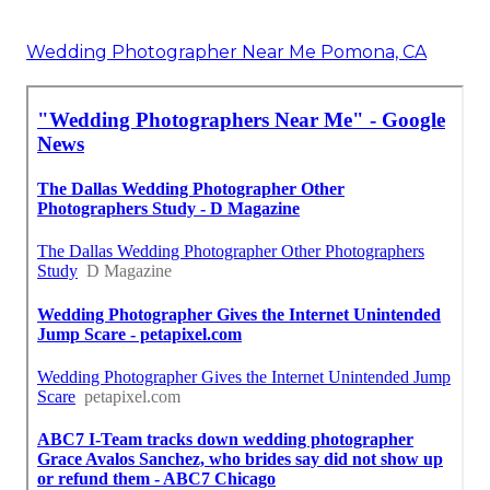
Wedding Photographer Near Me Pomona, CA