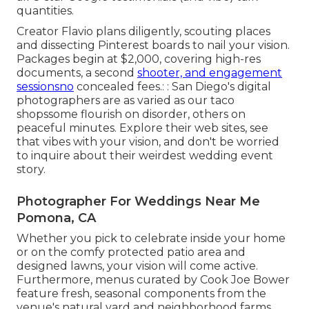
quantities.
Creator Flavio plans diligently, scouting places
and dissecting Pinterest boards to nail your vision.
Packages begin at $2,000, covering high-res
documents, a second
shooter, and engagement
sessionsno
concealed fees.: : San Diego's digital
photographers are as varied as our taco
shopssome flourish on disorder, others on
peaceful minutes. Explore their web sites, see
that vibes with your vision, and don't be worried
to inquire about their weirdest wedding event
story.
Photographer For Weddings Near Me
Pomona, CA
Whether you pick to celebrate inside your home
or on the comfy protected patio area and
designed lawns, your vision will come active.
Furthermore, menus curated by Cook Joe Bower
feature fresh, seasonal components from the
venue's natural yard and neighborhood farms.