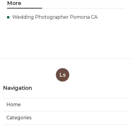
More
Wedding Photographer Pomona CA
Ls
Navigation
Home
Categories