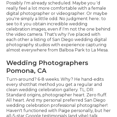
Possibly I'm already scheduled. Maybe you 'd
really feel a lot more comfortable with a female
digital photographer or videographer. Or maybe
you're simply a little odd. No judgment here.: to
see to it you obtain incredible wedding
celebration images, even if I'm not the one behind
the video camera. That's why I've placed with
each other a listing of San Diego wedding digital
photography studios with experience capturing
almost everywhere from Balboa Park to La Mesa.
Wedding Photographers
Pomona, CA
Turn-around? 6-8 weeks. Why? He hand-edits
every shotthat method you get a regular and
clean wedding celebration gallery. TL; DR:
Standard origins, photographer heart. Zero fluff.
All heart. And my personal preferred San Diego
wedding celebration professional photographer!:
Haven't functioned with Paige personally, but her
all-5-star Google testimonials (and vibe) talk