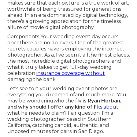
makes sure that each picture is a true work of art,
worthwhile of being treasured for generations
ahead. In an era dominated by digital technology,
there's a growing appreciation for the timeless
allure of movie digital photography.
Components Your wedding event day occurs
oncethere are no do-overs. One of the greatest
regrets couples have is employing the incorrect
photographer. As a, I've seen it allthe finest places,
the most incredible digital photographers, and
what it truly takes to get full-day wedding
celebration
insurance coverage without
damaging the bank.
Let's see to it your wedding event photos are
everything you dreamed ofand much more. You
may be wonderingwho the f
k is
Ryan Horban
,
and why should I offer any kind of f
ks about
what he needs to claim? Fair question. I'm a
wedding photographer based in Southern
California, catching candid, authentic, and
unposed minutes for pairs in San Diego.