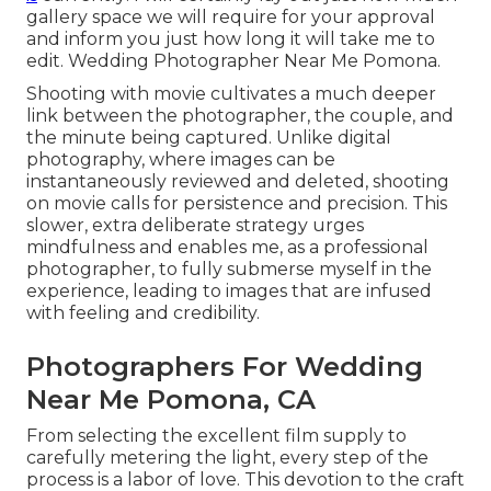
gallery space we will require for your approval
and inform you just how long it will take me to
edit. Wedding Photographer Near Me Pomona.
Shooting with movie cultivates a much deeper
link between the photographer, the couple, and
the minute being captured. Unlike digital
photography, where images can be
instantaneously reviewed and deleted, shooting
on movie calls for persistence and precision. This
slower, extra deliberate strategy urges
mindfulness and enables me, as a professional
photographer, to fully submerse myself in the
experience, leading to images that are infused
with feeling and credibility.
Photographers For Wedding
Near Me Pomona, CA
From selecting the excellent film supply to
carefully metering the light, every step of the
process is a labor of love. This devotion to the craft