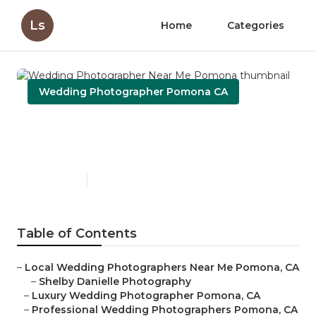
Ls
Home
Categories
Wedding Photographer Pomona CA
Wedding Photographer Near
Me Pomona
Published en
11 min read
Table of Contents
–
Local Wedding Photographers Near Me Pomona, CA
–
Shelby Danielle Photography
–
Luxury Wedding Photographer Pomona, CA
–
Professional Wedding Photographers Pomona, CA