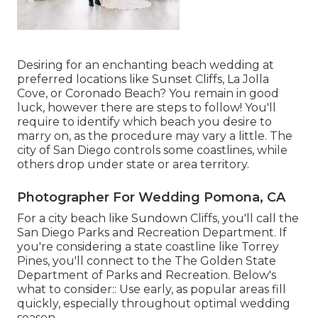
Desiring for an enchanting beach wedding at
preferred locations like Sunset Cliffs, La Jolla
Cove, or Coronado Beach? You remain in good
luck, however there are steps to follow! You'll
require to identify which beach you desire to
marry on, as the procedure may vary a little. The
city of San Diego controls some coastlines, while
others drop under state or area territory.
Photographer For Wedding Pomona, CA
For a city beach like Sundown Cliffs, you'll call the
San Diego Parks and Recreation Department
. If
you're considering a state coastline like Torrey
Pines, you'll connect to the
The Golden State
Department of Parks and Recreation
. Below's
what to consider:: Use early, as popular areas fill
quickly, especially throughout optimal wedding
season.