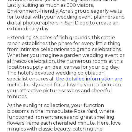
Lastly, suiting as much as 300 visitors,
Environment-friendly Acre's group eagerly waits
for to deal with your wedding event planners and
digital photographers in San Diego to create an
extraordinary day.
Extending 45 acres of rich grounds, this cattle
ranch establishes the phase for every little thing
from intimate celebrations to grand celebrations.
Whether you imagine a garden wedding event or
al fresco celebration, the numerous rooms at this
location supply an ideal canvas for your big day.
The hotel's devoted wedding celebration
specialist ensures all
the detailed information are
meticulously cared for, allowing you to focus on
your attractive picture sessions and cheerful
minutes.
As the sunlight collections, your function
blossoms in the immaculate Rose Yard, where
functioned iron entrances and great smelling
flowers frame each cherished minute. Here, love
mingles with classic beauty, catching the