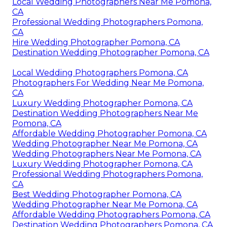
Local Wedding Photographers Near Me Pomona,
CA
Professional Wedding Photographers Pomona,
CA
Hire Wedding Photographer Pomona, CA
Destination Wedding Photographer Pomona, CA
Local Wedding Photographers Pomona, CA
Photographers For Wedding Near Me Pomona,
CA
Luxury Wedding Photographer Pomona, CA
Destination Wedding Photographers Near Me
Pomona, CA
Affordable Wedding Photographer Pomona, CA
Wedding Photographer Near Me Pomona, CA
Wedding Photographers Near Me Pomona, CA
Luxury Wedding Photographer Pomona, CA
Professional Wedding Photographers Pomona,
CA
Best Wedding Photographer Pomona, CA
Wedding Photographer Near Me Pomona, CA
Affordable Wedding Photographers Pomona, CA
Destination Wedding Photographers Pomona, CA