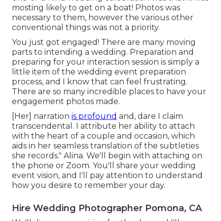
mosting likely to get on a boat! Photos was
necessary to them, however the various other
conventional things was not a priority.
You just got engaged! There are many moving
parts to intending a wedding. Preparation and
preparing for your interaction session is simply a
little item of the wedding event preparation
process, and I know that can feel frustrating.
There are so many incredible places to have your
engagement photos made.
[Her] narration
is profound
and, dare I claim
transcendental. I attribute her ability to attach
with the heart of a couple and occasion, which
aids in her seamless translation of the subtleties
she records." Alina. We'll begin with attaching on
the phone or Zoom. You'll share your wedding
event vision, and I'll pay attention to understand
how you desire to remember your day.
Hire Wedding Photographer Pomona, CA