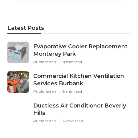
Latest Posts
Evaporative Cooler Replacement
Monterey Park
Published en
11 min read
Commercial Kitchen Ventilation
Services Burbank
Published en
8 min read
Ductless Air Conditioner Beverly
Hills
Published en
13 min read