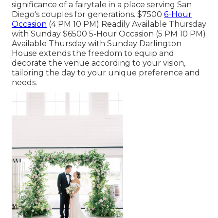
significance of a fairytale in a place serving San
Diego's couples for generations. $7500
6-Hour
Occasion
(4 PM 10 PM) Readily Available Thursday
with Sunday $6500 5-Hour Occasion (5 PM 10 PM)
Available Thursday with Sunday Darlington
House extends the freedom to equip and
decorate the venue according to your vision,
tailoring the day to your unique preference and
needs.