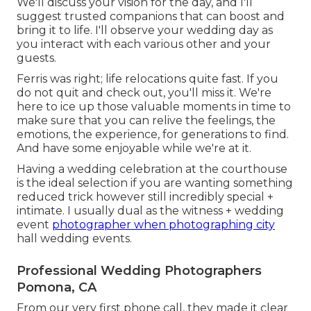
We'll discuss your vision for the day, and I'll
suggest trusted companions that can boost and
bring it to life. I'll observe your wedding day as
you interact with each various other and your
guests.
Ferris was right; life relocations quite fast. If you
do not quit and check out, you'll miss it. We're
here to ice up those valuable moments in time to
make sure that you can relive the feelings, the
emotions, the experience, for generations to find.
And have some enjoyable while we're at it.
Having a wedding celebration at the courthouse
is the ideal selection if you are wanting something
reduced trick however still incredibly special +
intimate. I usually dual as the witness + wedding
event
photographer when photographing city
hall wedding events.
Professional Wedding Photographers
Pomona, CA
From our very first phone call, they made it clear