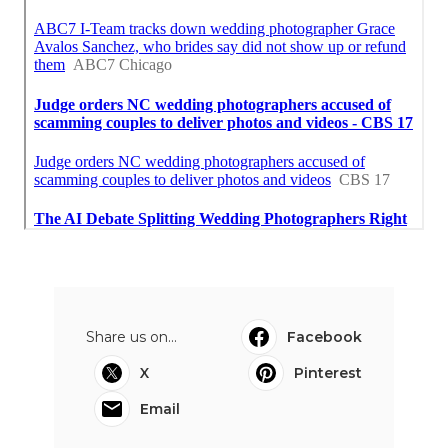
Share us on...
Facebook
X
Pinterest
Email