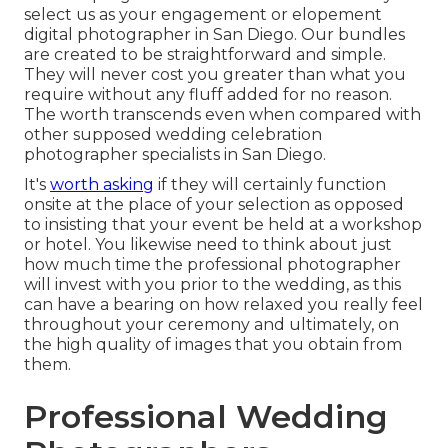
select us as your engagement or elopement
digital photographer in San Diego. Our bundles
are created to be straightforward and simple.
They will never cost you greater than what you
require without any fluff added for no reason.
The worth transcends even when compared with
other supposed wedding celebration
photographer specialists in San Diego.
It's
worth asking
if they will certainly function
onsite at the place of your selection as opposed
to insisting that your event be held at a workshop
or hotel. You likewise need to think about just
how much time the professional photographer
will invest with you prior to the wedding, as this
can have a bearing on how relaxed you really feel
throughout your ceremony and ultimately, on
the high quality of images that you obtain from
them.
Professional Wedding