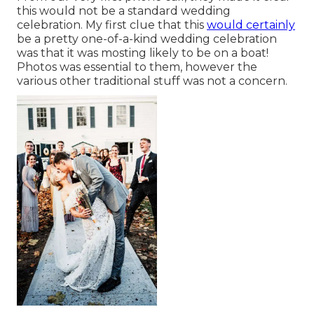
this would not be a standard wedding
celebration. My first clue that this
would certainly
be a pretty one-of-a-kind wedding celebration
was that it was mosting likely to be on a boat!
Photos was essential to them, however the
various other traditional stuff was not a concern.