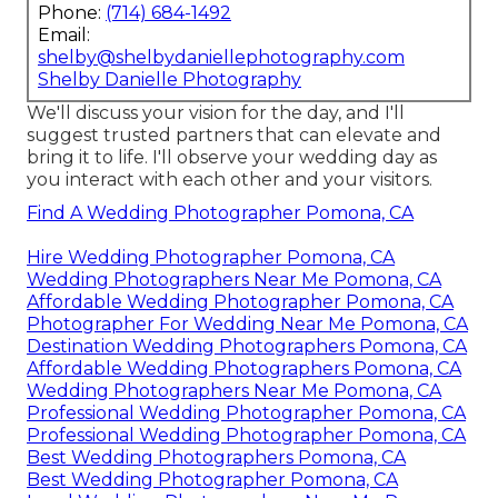
Phone:
(714) 684-1492
Email:
shelby@shelbydaniellephotography.com
Shelby Danielle Photography
We'll discuss your vision for the day, and I'll
suggest trusted partners that can elevate and
bring it to life. I'll observe your wedding day as
you interact with each other and your visitors.
Find A Wedding Photographer Pomona, CA
Hire Wedding Photographer Pomona, CA
Wedding Photographers Near Me Pomona, CA
Affordable Wedding Photographer Pomona, CA
Photographer For Wedding Near Me Pomona, CA
Destination Wedding Photographers Pomona, CA
Affordable Wedding Photographers Pomona, CA
Wedding Photographers Near Me Pomona, CA
Professional Wedding Photographer Pomona, CA
Professional Wedding Photographer Pomona, CA
Best Wedding Photographers Pomona, CA
Best Wedding Photographer Pomona, CA