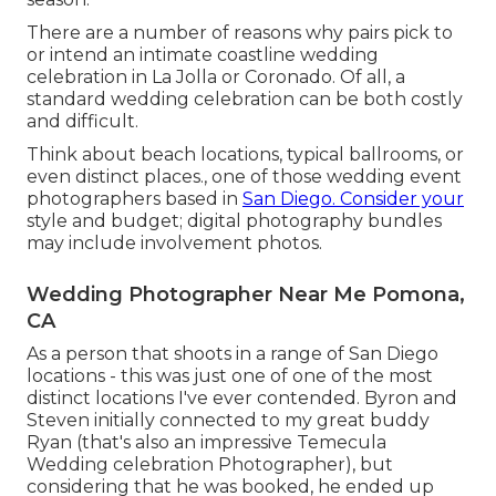
There are a number of reasons why pairs pick to
or intend an intimate coastline wedding
celebration in La Jolla or Coronado. Of all, a
standard wedding celebration can be both costly
and difficult.
Think about beach locations, typical ballrooms, or
even distinct places., one of those wedding event
photographers based in
San Diego. Consider your
style and budget; digital photography bundles
may include involvement photos.
Wedding Photographer Near Me Pomona,
CA
As a person that shoots in a range of San Diego
locations - this was just one of one of the most
distinct locations I've ever contended. Byron and
Steven initially connected to my great buddy
Ryan (that's also an impressive
Temecula
Wedding celebration Photographer
), but
considering that he was booked, he ended up