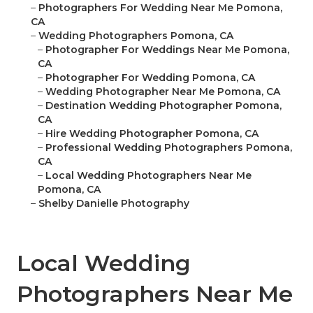
–
Photographers For Wedding Near Me Pomona,
CA
–
Wedding Photographers Pomona, CA
–
Photographer For Weddings Near Me Pomona,
CA
–
Photographer For Wedding Pomona, CA
–
Wedding Photographer Near Me Pomona, CA
–
Destination Wedding Photographer Pomona,
CA
–
Hire Wedding Photographer Pomona, CA
–
Professional Wedding Photographers Pomona,
CA
–
Local Wedding Photographers Near Me
Pomona, CA
–
Shelby Danielle Photography
Local Wedding
Photographers Near Me