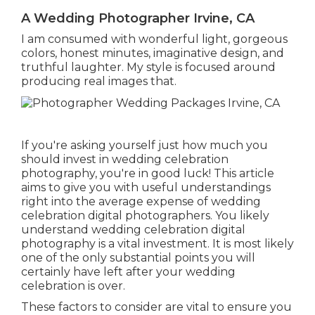
A Wedding Photographer Irvine, CA
I am consumed with wonderful light, gorgeous
colors, honest minutes, imaginative design, and
truthful laughter. My style is focused around
producing real images that.
If you're asking yourself just how much you
should invest in wedding celebration
photography, you're in good luck! This article
aims to give you with useful understandings
right into the average expense of wedding
celebration digital photographers. You likely
understand wedding celebration digital
photography is a vital investment. It is most likely
one of the only substantial points you will
certainly have left after your wedding
celebration is over.
These factors to consider are vital to ensure you