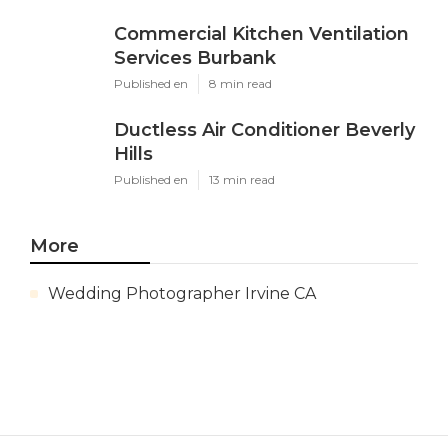
Commercial Kitchen Ventilation
Services Burbank
Published en
8 min read
Ductless Air Conditioner Beverly
Hills
Published en
13 min read
More
Wedding Photographer Irvine CA