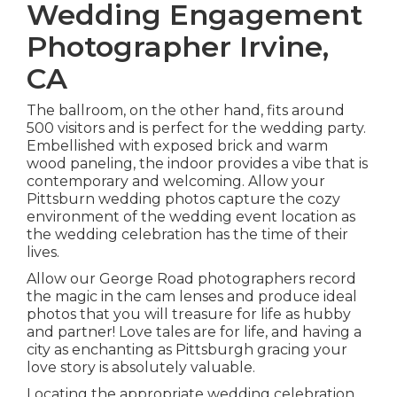
Wedding Engagement
Photographer Irvine,
CA
The ballroom, on the other hand, fits around
500 visitors and is perfect for the wedding party.
Embellished with exposed brick and warm
wood paneling, the indoor provides a vibe that is
contemporary and welcoming. Allow your
Pittsburn wedding photos capture the
cozy
environment
of the wedding event location as
the wedding celebration has the time of their
lives.
Allow our George Road photographers record
the magic in the cam lenses and produce ideal
photos that you will treasure for life as hubby
and partner! Love tales are for life, and having a
city as enchanting as Pittsburgh gracing your
love story is absolutely valuable.
Locating the appropriate wedding celebration