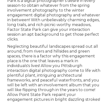
Park is a digital photographer's desire in every
season-to obtain whatever from the spring
involvement photography to the winter
engagement digital photography and whatever
in between! With unbelievably charming edges,
long trails, and rich picnic-worthy meadows,
Factor State Park can give your interaction
session an apt background to
get those perfect
clicks
.
Neglecting beautiful landscapes spread out all
around, from rivers and hillsides and green
spaces, there is a factor why this engagement
place is the one that leaves a mark in
individuals's lives! Allow you Pittsburgh
interaction digital photography come to life with
plentiful plant, intriguing architectural
frameworks, and peaceful waterfronts, and you
will be left with an involvement album that you
will like flipping through in the years to come!
Allow Point State Park repaint your
engagement pictures in bright dazzling strokes!