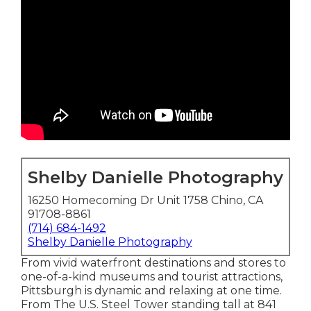
Shelby Danielle Photography
16250 Homecoming Dr Unit 1758 Chino, CA
91708-8861
(714) 684-1492
Shelby Danielle Photography
From vivid waterfront destinations and stores to
one-of-a-kind museums and tourist attractions,
Pittsburgh is dynamic and relaxing at one time.
From The
U.S. Steel Tower
standing tall at 841