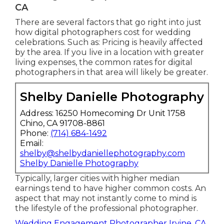
CA
There are several factors that go right into just
how digital photographers cost for wedding
celebrations. Such as: Pricing is heavily affected
by the area. If you live in a location with greater
living expenses, the common rates for digital
photographers in that area will likely be greater.
Shelby Danielle Photography
Address: 16250 Homecoming Dr Unit 1758
Chino, CA 91708-8861
Phone:
(714) 684-1492
Email:
shelby@shelbydaniellephotography.com
Shelby Danielle Photography
Typically, larger cities with higher median
earnings tend to have higher common costs. An
aspect that may not instantly come to mind is
the lifestyle of the professional photographer.
Wedding Engagement Photographer Irvine, CA