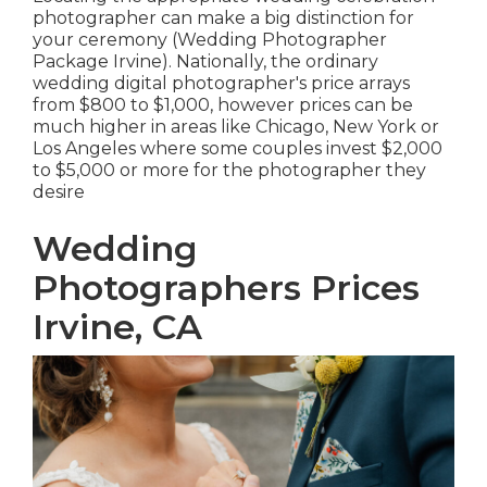
photographer can make a big distinction for
your ceremony (Wedding Photographer
Package Irvine). Nationally, the ordinary
wedding digital photographer's price arrays
from
$800 to $1,000
, however prices can be
much higher in areas like Chicago, New York or
Los Angeles where some couples invest $2,000
to $5,000 or more for the photographer they
desire
Wedding
Photographers Prices
Irvine, CA