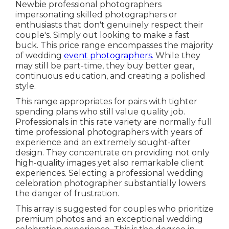
Newbie professional photographers
impersonating skilled photographers or
enthusiasts that don't genuinely respect their
couple's. Simply out looking to make a fast
buck. This price range encompasses the majority
of wedding
event photographers.
While they
may still be part-time, they buy better gear,
continuous education, and creating a polished
style.
This range appropriates for pairs with tighter
spending plans who still value quality job.
Professionals in this rate variety are normally full
time professional photographers with years of
experience and an extremely sought-after
design. They concentrate on providing not only
high-quality images yet also remarkable client
experiences. Selecting a professional wedding
celebration photographer substantially lowers
the danger of frustration.
This array is suggested for couples who prioritize
premium photos and an exceptional wedding