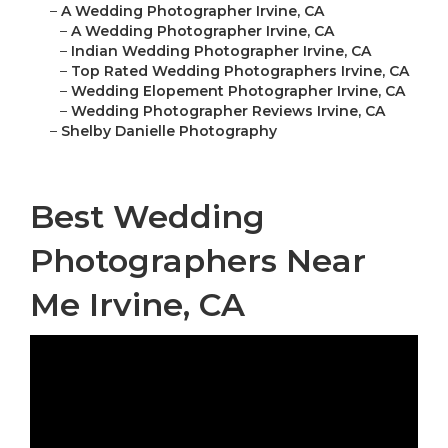
–
A Wedding Photographer Irvine, CA
–
A Wedding Photographer Irvine, CA
–
Indian Wedding Photographer Irvine, CA
–
Top Rated Wedding Photographers Irvine, CA
–
Wedding Elopement Photographer Irvine, CA
–
Wedding Photographer Reviews Irvine, CA
–
Shelby Danielle Photography
Best Wedding
Photographers Near
Me Irvine, CA