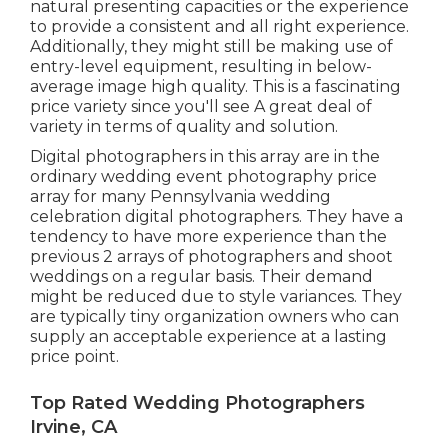
natural presenting capacities or the experience
to provide a consistent and all right experience.
Additionally, they might still be making use of
entry-level equipment, resulting in below-
average image high quality. This is a fascinating
price variety since you'll see A great deal of
variety in terms of quality and solution.
Digital photographers in this array are in the
ordinary wedding event photography price
array for many Pennsylvania wedding
celebration digital photographers. They have a
tendency to have more experience than the
previous 2 arrays of photographers and shoot
weddings on a regular basis. Their demand
might be reduced due to style variances. They
are typically tiny organization owners who can
supply an acceptable experience at a lasting
price point.
Top Rated Wedding Photographers
Irvine, CA