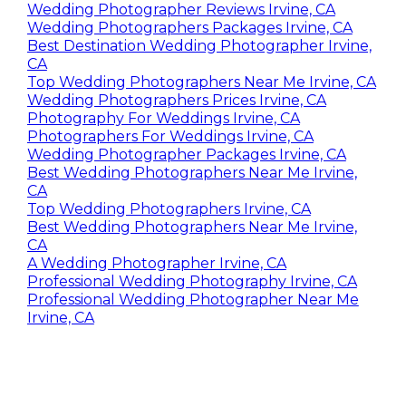
Wedding Photographer Reviews Irvine, CA
Wedding Photographers Packages Irvine, CA
Best Destination Wedding Photographer Irvine,
CA
Top Wedding Photographers Near Me Irvine, CA
Wedding Photographers Prices Irvine, CA
Photography For Weddings Irvine, CA
Photographers For Weddings Irvine, CA
Wedding Photographer Packages Irvine, CA
Best Wedding Photographers Near Me Irvine,
CA
Top Wedding Photographers Irvine, CA
Best Wedding Photographers Near Me Irvine,
CA
A Wedding Photographer Irvine, CA
Professional Wedding Photography Irvine, CA
Professional Wedding Photographer Near Me
Irvine, CA