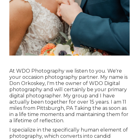
At WDO Photography we listen to you. We're
your occasion photography partner. My name is
Don Orkoskey, I'm the owner of WDO Digital
photography and will certainly be your primary
digital photographer. My group and I have
actually been together for over 15 years. I am 11
miles from Pittsburgh, PA Taking the as soon as
in a life time moments and maintaining them for
a lifetime of reflection.
I specialize in the specifically human element of
photography, which converts into candid