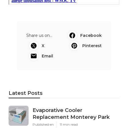
Share us on...
Facebook
X
Pinterest
Email
Latest Posts
Evaporative Cooler
Replacement Monterey Park
Published en
11 min read