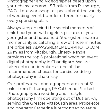
Photographer and Videographer based upon
your characters and t 5.7 miles from Pittsburgh,
PA Call our workshop to speak about the variety
of wedding event bundles offered for nearly
every spending plan.
Always Keep in mind the special moments of
childhood years with ageless pictures of your
youngster and household. Youngsters mature
momentarily so catching a few of those minutes
are priceless. ALWAYSREMEMBERPHOTO.COM
26 miles from Pittsburgh, Cinestyle India
provides the top & professional wedding event
digital photography in Chandigarh. We are
taken into consideration as one of the
recommended choices for candid wedding
photography in the tri city.
Our professional photographers are creat 31
miles from Pittsburgh, PA Catherine Plaisted
Photography is a wedding and lifestyle
photography firm operating out of Butler, PA,
serving the Greater Pittsburgh area. Proprietor
and operator Catherine is recognized to serve