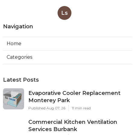
Ls
Navigation
Home
Categories
Latest Posts
Evaporative Cooler Replacement
Monterey Park
Published Aug 07, 26
11 min read
Commercial Kitchen Ventilation
Services Burbank