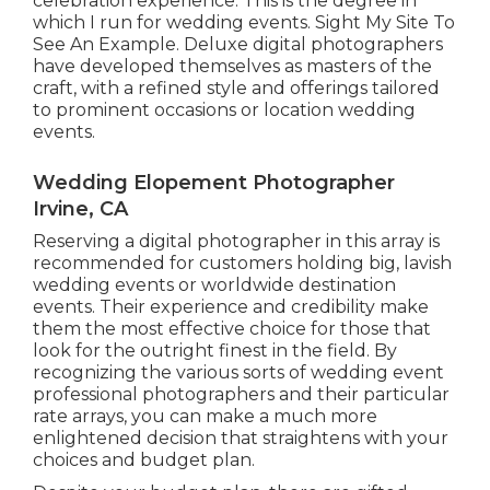
celebration experience.
T
his is the degree in
which I run for wedding events. Sight My Site To
See An Example.
Deluxe digital photographers
have developed themselves as masters of the
craft, with a refined style and offerings tailored
to prominent occasions or location wedding
events.
Wedding Elopement Photographer
Irvine, CA
Reserving a digital photographer in this array is
recommended for customers holding big, lavish
wedding events or worldwide destination
events. Their experience and credibility make
them the most effective choice for those that
look for the outright finest in the field. By
recognizing the various sorts of wedding event
professional photographers and their particular
rate arrays, you can make a much more
enlightened decision that straightens with your
choices and budget plan.