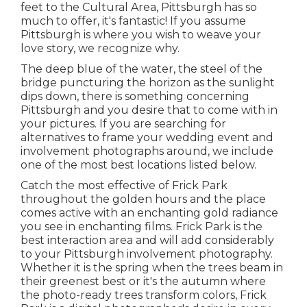
feet to the
Cultural Area
, Pittsburgh has so
much to offer, it's fantastic! If you assume
Pittsburgh is where you wish to weave your
love story, we recognize why.
The deep blue of the water, the steel of the
bridge puncturing the horizon as the
sunlight
dips down
, there is something concerning
Pittsburgh and you desire that to come with in
your pictures. If you are searching for
alternatives to frame your wedding event and
involvement photographs around, we include
one of the most best locations listed below.
Catch the most effective of Frick Park
throughout the golden hours and the place
comes active with an enchanting gold radiance
you see in enchanting films. Frick Park is the
best interaction area
and will add considerably
to your Pittsburgh involvement photography.
Whether it is the spring when the trees beam in
their greenest best or it's the autumn where
the photo-ready
trees transform colors
, Frick