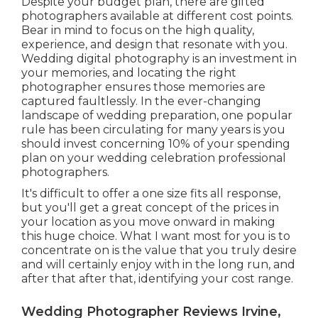
Despite your budget plan, there are gifted
photographers available at different cost points.
Bear in mind to focus on the high quality,
experience, and design that resonate with you.
Wedding digital photography is an investment in
your memories, and locating the right
photographer ensures those memories are
captured faultlessly. In the ever-changing
landscape of wedding preparation, one popular
rule has been circulating for many years is you
should invest concerning 10% of your spending
plan on your wedding celebration professional
photographers.
It's difficult to offer a one size fits all response,
but you'll get a great concept of the prices in
your location as you move onward in making
this huge choice. What I want most for you is to
concentrate on is the value that you truly desire
and will certainly enjoy with in the long run, and
after that after that, identifying your cost range.
Wedding Photographer Reviews Irvine,