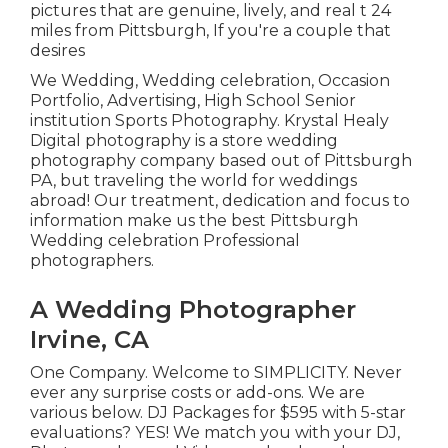
pictures that are genuine, lively, and real t 24
miles from Pittsburgh, If you're a couple that
desires
We Wedding, Wedding celebration, Occasion
Portfolio, Advertising, High School Senior
institution Sports Photography. Krystal Healy
Digital photography is a store wedding
photography company based out of Pittsburgh
PA, but traveling the world for weddings
abroad! Our treatment, dedication and focus to
information make us the best Pittsburgh
Wedding celebration Professional
photographers.
A Wedding Photographer
Irvine, CA
One Company. Welcome to SIMPLICITY. Never
ever any surprise costs or add-ons. We are
various below. DJ Packages for $595 with 5-star
evaluations? YES! We match you with your DJ,