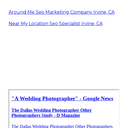
Around Me Seo Marketing Company Irvine, CA
Near My Location Seo Specialist Irvine, CA