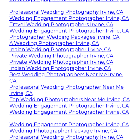
Professional Wedding Photography Irvine, CA
Wedding Engagement Photographer Irvine, CA
Travel Wedding Photographers Irvine, CA
Wedding Engagement Photographer Irvine, CA
Photographer Wedding Packages Irvine, CA
A Wedding Photographer Irvine, CA
Indian Wedding Photographer Irvine, CA
Private Wedding Photographer Irvine, CA
Private Wedding Photographer Irvine, CA
Indian Wedding Photographer Irvine, CA
Best Wedding Photographers Near Me Irvine,
CA
Professional Wedding Photographer Near Me
Irvine, CA
Top Wedding Photographers Near Me Irvine, CA
Wedding Engagement Photographer Irvine, CA
Wedding Engagement Photographer Irvine, CA
Wedding Engagement Photographer Irvine, CA
Wedding Photographer Package Irvine, CA
Professional Wedding Photography Irvine, CA