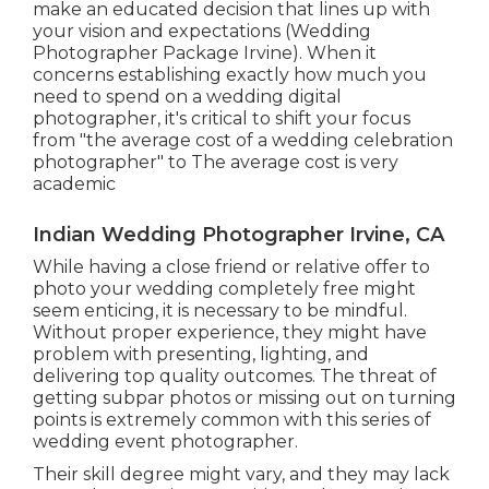
make an educated decision that lines up with
your vision and expectations (Wedding
Photographer Package Irvine). When it
concerns establishing exactly how much you
need to spend on a wedding digital
photographer, it's critical to shift your focus
from "the average cost of a wedding celebration
photographer" to The average cost is very
academic
Indian Wedding Photographer Irvine, CA
While having a close friend or relative offer to
photo your wedding completely free might
seem enticing, it is necessary to be mindful.
Without proper experience, they might have
problem with presenting, lighting, and
delivering top quality outcomes. The threat of
getting subpar photos or missing out on turning
points is extremely common with this series of
wedding event photographer.
Their skill degree might vary, and they may lack