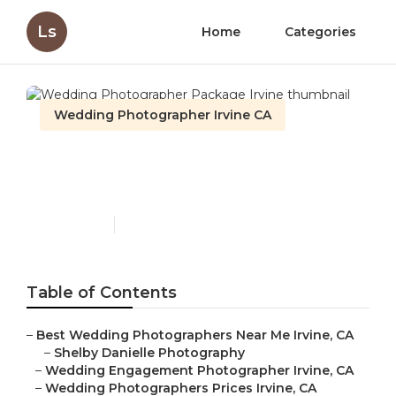
Ls
Home
Categories
Wedding Photographer Irvine CA
Wedding Photographer
Package Irvine
Published en
9 min read
Table of Contents
–
Best Wedding Photographers Near Me Irvine, CA
–
Shelby Danielle Photography
–
Wedding Engagement Photographer Irvine, CA
–
Wedding Photographers Prices Irvine, CA