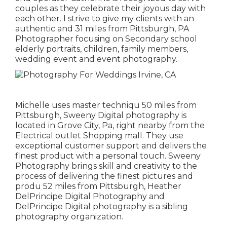
couples as they celebrate their joyous day with
each other. I strive to give my clients with an
authentic and 31 miles from Pittsburgh, PA
Photographer focusing on Secondary school
elderly portraits, children, family members,
wedding event and event photography.
Michelle uses master techniqu 50 miles from
Pittsburgh, Sweeny Digital photography is
located in Grove City, Pa, right nearby from the
Electrical outlet Shopping mall. They use
exceptional customer support and delivers the
finest product with a personal touch. Sweeny
Photography brings skill and creativity to the
process of delivering the finest pictures and
produ 52 miles from Pittsburgh, Heather
DelPrincipe Digital Photography and
DelPrincipe Digital photography is a sibling
photography organization.