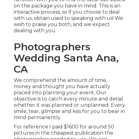
on the package you have in mind. This is an
interactive process, so if you choose to deal
with us, obtain used to speaking with us! We
wish to praise you both, and we expect
dealing with you.
Photographers
Wedding Santa Ana,
CA
We comprehend the amount of time,
money and thought you have actually
placed into planning your event. Our
objective is to catch every minute and detail
whether it was planned or unplanned. Every
smile, tear, glimpse and kiss for you to bear in
mind permanently
For reference I paid $1600 for around 50
pictures in the cheapest publication the