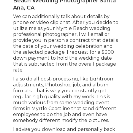
Beach Wedding Photographer Santa
Ana, CA
We can additionally talk about details by
phone or video clip chat. After you decide to
utilize me as your Myrtle Beach wedding
professional photographer, I will email or
provide you in person a contract that details
the date of your wedding celebration and
the selected package. I request for a $300
down payment to hold the wedding date
that is subtracted from the overall package
rate.
I also do all post-processing, like Lightroom
adjustments, Photoshop job, and album
formats. That is why you constantly get
regular high quality with my work. This is
much various from some wedding event
firms in Myrtle Coastline that send different
employees to do the job and even have
somebody different modify the pictures.
I advise you download and personally back