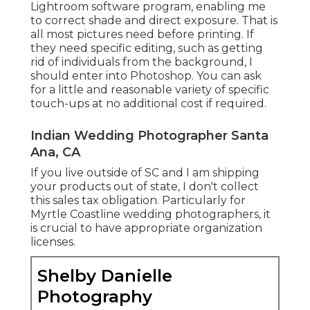
Lightroom software program, enabling me
to correct shade and direct exposure. That is
all most pictures need before printing. If
they need specific editing, such as getting
rid of individuals from the background, I
should enter into Photoshop. You can ask
for a little and reasonable variety of specific
touch-ups at no additional cost if required.
Indian Wedding Photographer Santa
Ana, CA
If you live outside of SC and I am shipping
your products out of state, I don't collect
this sales tax obligation. Particularly for
Myrtle Coastline wedding photographers, it
is crucial to have appropriate organization
licenses.
Shelby Danielle
Photography