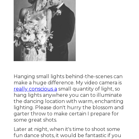
Hanging small lights behind-the-scenes can
make a huge difference. My video camera is
really conscious a
small quantity of light, so
hang lights anywhere you can to illuminate
the dancing location with warm, enchanting
lighting. Please don't hurry the blossom and
garter throw to make certain I prepare for
some great shots.
Later at night, when it's time to shoot some
fun dance shots, it would be fantastic if you