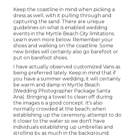
Keep the coastline in mind when picking a
dress as well, with it pulling through and
capturing the sand. There are unique
guidelines on what is enabled wedding
events in the Myrtle Beach City limitations.
Learn
even more below
. Remember your
shoes and walking on the coastline. Some
new brides will certainly also go barefoot or
put on barefoot shoes.
I have actually observed customized Vans as
being preferred lately. Keep in mind that if
you have a summer wedding, it will certainly
be warm and damp in Myrtle Beach
(Wedding Photographer Package Santa
Ana). Bringing a towel to clean off during
the images is a good concept. It's also
normally crowded at the beach; when
establishing up the ceremony, attempt to do
it closer to the water so we don't have
individuals establishing up umbrellas and
strolling by as much in the background.