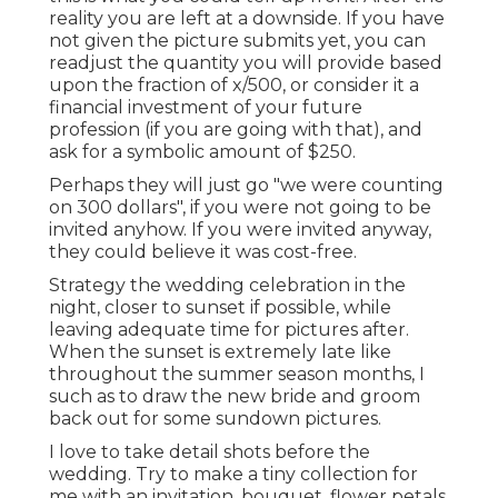
reality you are left at a downside. If you have
not given the picture submits yet, you can
readjust the quantity you will provide based
upon the fraction of x/500, or consider it a
financial investment of your future
profession (if you are going with that), and
ask for a symbolic amount of $250.
Perhaps they will just go "we were counting
on 300 dollars", if you were not going to be
invited anyhow. If you were invited anyway,
they could believe it was cost-free.
Strategy the wedding celebration in the
night, closer to sunset if possible, while
leaving adequate time for pictures after.
When the sunset is extremely late like
throughout the summer season months, I
such as to draw the new bride and groom
back out for some sundown pictures.
I love to take detail shots before the
wedding. Try to make a tiny collection for
me with an invitation, bouquet, flower petals,