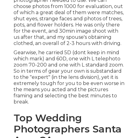
photographer needed to use. We can
choose photos from 1000 for evaluation, out
of which a great deal of them were matches,
shut eyes, strange faces and photos of trees,
pots, and flower holders. He was only there
for the event, and 30min image shoot with
us after that, and my spouse's obtaining
clothed, an overall of 2-3 hours with driving.
Gearwise, he carried 5D (dont keep in mind
which mark) and 60D, one with L telephoto
zoom 70-200 and one with L standard zoom.
So in terms of gear your own is substandard
to the "expert" (in the lens division), yet it is
extremely tough for you to be even worse in
the means you acted and the pictures
framing and selecting the best minutes to
break.
Top Wedding
Photographers Santa