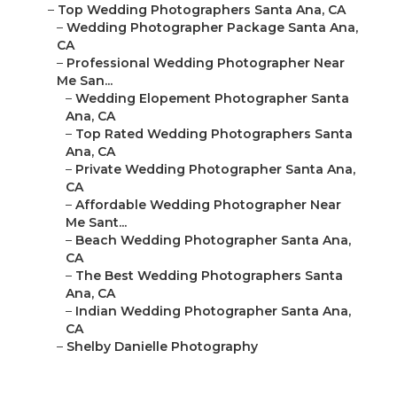
–
Top Wedding Photographers Santa Ana, CA
–
Wedding Photographer Package Santa Ana,
CA
–
Professional Wedding Photographer Near
Me San...
–
Wedding Elopement Photographer Santa
Ana, CA
–
Top Rated Wedding Photographers Santa
Ana, CA
–
Private Wedding Photographer Santa Ana,
CA
–
Affordable Wedding Photographer Near
Me Sant...
–
Beach Wedding Photographer Santa Ana,
CA
–
The Best Wedding Photographers Santa
Ana, CA
–
Indian Wedding Photographer Santa Ana,
CA
–
Shelby Danielle Photography