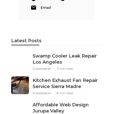
Email
Latest Posts
Swamp Cooler Leak Repair
Los Angeles
Published en
11 min read
Kitchen Exhaust Fan Repair
Service Sierra Madre
Published en
8 min read
Affordable Web Design
Jurupa Valley