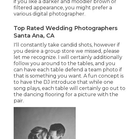
if you like a darker and moodier brown or
filtered appearance, you might prefer a
various digital photographer.
Top Rated Wedding Photographers
Santa Ana, CA
I'll constantly take candid shots, however if
you desire a group store we missed, please
let me recognize. I will certainly additionally
follow you around to the tables, and you
can have each table defend a team photo if
that is something you want. A fun concept is
to have the DJ introduce that while one
song plays, each table will certainly go out to
the dancing flooring for a picture with the
pair.