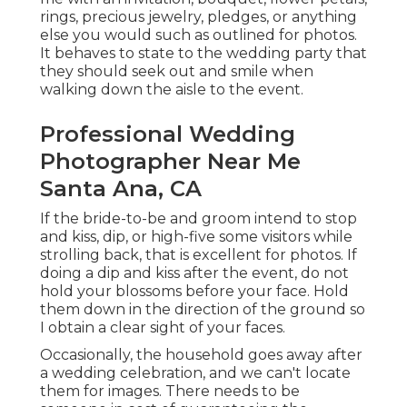
rings, precious jewelry, pledges, or anything
else you would such as outlined for photos.
It behaves to state to the wedding party that
they should seek out and smile when
walking down the aisle to the event.
Professional Wedding
Photographer Near Me
Santa Ana, CA
If the bride-to-be and groom intend to stop
and kiss, dip, or high-five some visitors while
strolling back, that is excellent for photos. If
doing a dip and kiss after the event, do not
hold your blossoms before your face. Hold
them down in the direction of the ground so
I obtain a clear sight of your faces.
Occasionally, the household goes away after
a wedding celebration, and we can't locate
them for images. There needs to be