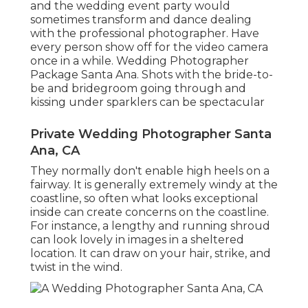
and the wedding event party would
sometimes transform and dance dealing
with the professional photographer. Have
every person show off for the video camera
once in a while. Wedding Photographer
Package Santa Ana. Shots with the bride-to-
be and bridegroom going through and
kissing under sparklers can be spectacular
Private Wedding Photographer Santa
Ana, CA
They normally don't enable high heels on a
fairway. It is generally extremely windy at the
coastline, so often what looks exceptional
inside can create concerns on the coastline.
For instance, a lengthy and running shroud
can look lovely in images in a sheltered
location. It can draw on your hair, strike, and
twist in the wind.