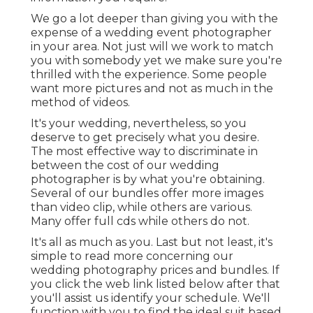
We go a lot deeper than giving you with the
expense of a wedding event photographer
in your area. Not just will we work to match
you with somebody yet we make sure you're
thrilled with the experience. Some people
want more pictures and not as much in the
method of videos.
It's your wedding, nevertheless, so you
deserve to get precisely what you desire.
The most effective way to discriminate in
between the cost of our wedding
photographer is by what you're obtaining.
Several of our bundles offer more images
than video clip, while others are various.
Many offer full cds while others do not.
It's all as much as you. Last but not least, it's
simple to read more concerning our
wedding photography prices and bundles. If
you click the web link listed below after that
you'll assist us identify your schedule. We'll
function with you to find the ideal suit based