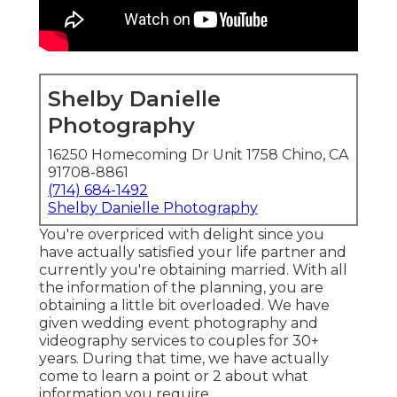
Shelby Danielle
Photography
16250 Homecoming Dr Unit 1758 Chino, CA
91708-8861
(714) 684-1492
Shelby Danielle Photography
You're overpriced with delight since you
have actually satisfied your life partner and
currently you're obtaining married. With all
the information of the planning, you are
obtaining a little bit overloaded. We have
given wedding event photography and
videography services to couples for 30+
years. During that time, we have actually
come to learn a point or 2 about what
information you require.