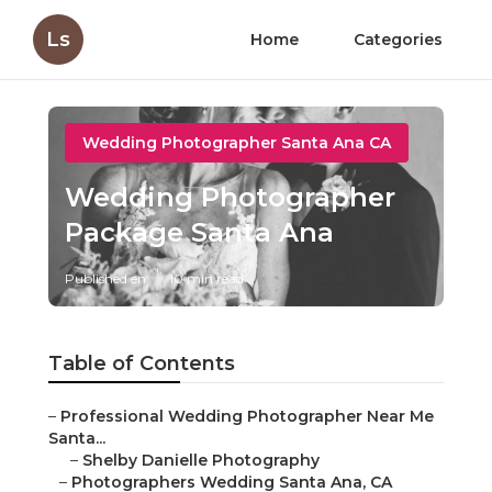
Ls
Home
Categories
Wedding Photographer Santa Ana CA
Wedding Photographer
Package Santa Ana
Published en
10 min read
Table of Contents
–
Professional Wedding Photographer Near Me
Santa...
–
Shelby Danielle Photography
–
Photographers Wedding Santa Ana, CA