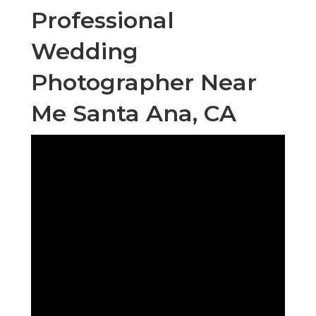
Professional
Wedding
Photographer Near
Me Santa Ana, CA