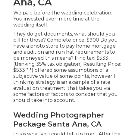
Ana, CA
We paid before the wedding celebration.
You invested even more time at the
wedding itself.
They do get documents, what should you
bill for those? Complete price: $900 Do you
have a photo store to pay home mortgage
and audit on and run hat requirements to
be moneyed this means? If no tax: $533
(thinking 35% tax obligation) Resulting Price:
$533 * *) offered some assumptions of a
subjective value of some points, however I
think my strategy is an example of a rate
evaluation treatment, that takes you via
some factors of factors to consider that you
should take into account.
Wedding Photographer
Package Santa Ana, CA
this is what you could tell up front. After the