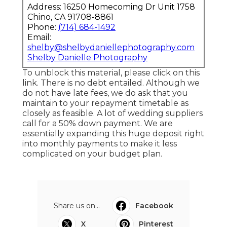
Address: 16250 Homecoming Dr Unit 1758
Chino, CA 91708-8861
Phone:
(714) 684-1492
Email:
shelby@shelbydaniellephotography.com
Shelby Danielle Photography
To unblock this material, please click on this
link. There is no debt entailed. Although we
do not have late fees, we do ask that you
maintain to your repayment timetable as
closely as feasible. A lot of wedding suppliers
call for a 50% down payment. We are
essentially expanding this huge deposit right
into monthly payments to make it less
complicated on your budget plan.
Share us on...
Facebook
X
Pinterest