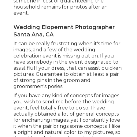
someone in cost of guaranteeing the
household remains for photos after an
event.
Wedding Elopement Photographer
Santa Ana, CA
It can be really frustrating when it's time for
images, and a few of the wedding
celebration event is missing out on. If you
have somebody in the event designated to
assist fluff your dress, that can assist quicken
pictures. Guarantee to obtain at least a pair
of strong pins in the groom and
groomsmen's posies.
If you have any kind of concepts for images
you wish to send me before the wedding
event, feel totally free to do so. I have
actually obtained a lot of general concepts
for enchanting images, yet I constantly love
it when the pair brings some concepts. I like
a bright and natural color to my pictures, so