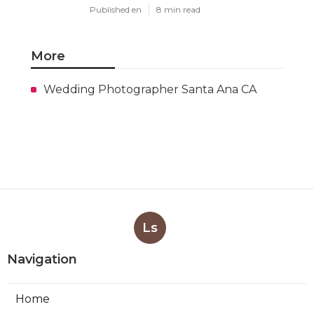
Published en
8 min read
More
Wedding Photographer Santa Ana CA
Ls
Navigation
Home