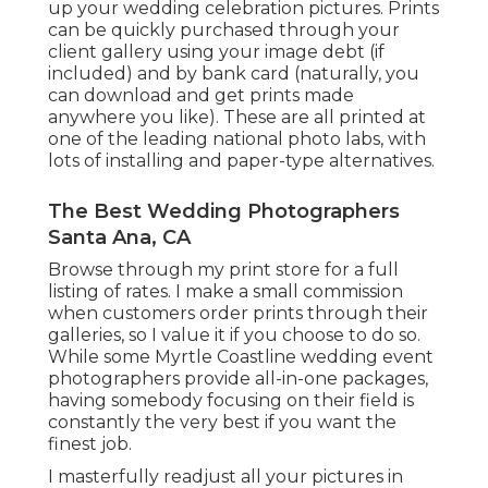
up your wedding celebration pictures. Prints
can be quickly purchased through your
client gallery using your image debt (if
included) and by bank card (naturally, you
can download and get prints made
anywhere you like). These are all printed at
one of the leading national photo labs, with
lots of installing and paper-type alternatives.
The Best Wedding Photographers
Santa Ana, CA
Browse through
my print store
for a full
listing of rates. I make a small commission
when customers order prints through their
galleries, so I value it if you choose to do so.
While some Myrtle Coastline wedding event
photographers provide all-in-one packages,
having somebody focusing on their field is
constantly the very best if you want the
finest job.
I masterfully readjust all your pictures in