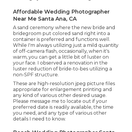
Affordable Wedding Photographer
Near Me Santa Ana, CA
A sand ceremony where the new bride and
bridegroom put colored sand right into a
container is preferred and functions well.
While I'm always utilizing just a mild quantity
of off-camera flash, occasionally, when it's
warm, you can get a little bit of luster on
your face. I observed a renovation in the
luster reduction of bride-to-bes utilizing a
non-SPF structure.
These are high-resolution jpeg picture files
appropriate for enlargement printing and
any kind of various other desired usage.
Please message me to locate out if your
preferred date is readily available, the time
you need, and any type of various other
details I need to know.