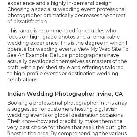
experience and a highly in-demand design.
Choosing a specialist wedding event professional
photographer dramatically decreases the threat
of dissatisfaction.
This range is recommended for couples who
focus on high-grade photos and a remarkable
wedding experience.
T
his is the degree in which I
operate for wedding events. View My Web Site To
See An Example.
Deluxe photographers have
actually developed themselves as masters of the
craft, with a polished style and offerings tailored
to high-profile events or destination wedding
celebrations.
Indian Wedding Photographer Irvine, CA
Booking a professional photographer in this array
is suggested for customers hosting big, lavish
wedding events or global destination occasions.
Their know-how and credibility make them the
very best choice for those that seek the outright
finest in the area. By comprehending the various