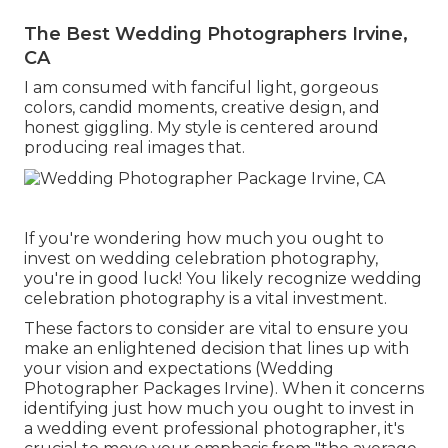
The Best Wedding Photographers Irvine,
CA
I am consumed with fanciful light, gorgeous
colors, candid moments, creative design, and
honest giggling. My style is centered around
producing real images that.
If you're wondering how much you ought to
invest on wedding celebration photography,
you're in good luck! You likely recognize wedding
celebration photography is a vital investment.
These factors to consider are vital to ensure you
make an enlightened decision that lines up with
your vision and expectations (Wedding
Photographer Packages Irvine). When it concerns
identifying just how much you ought to invest in
a wedding event professional photographer, it's