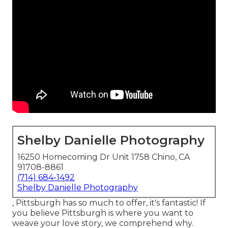
Shelby Danielle Photography
16250 Homecoming Dr Unit 1758 Chino, CA
91708-8861
(714) 684-1492
Shelby Danielle Photography
, Pittsburgh has so much to offer, it's fantastic! If
you believe Pittsburgh is where you want to
weave your love story, we comprehend why.