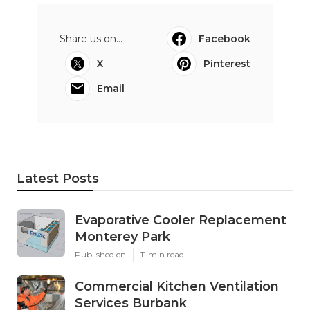
Share us on...
Facebook
X
Pinterest
Email
Latest Posts
Evaporative Cooler Replacement
Monterey Park
Published en
11 min read
Commercial Kitchen Ventilation
Services Burbank