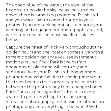
The deep blue of the water, the steel of the
bridge cutting via the skyline as the
sun dips
down
, there is something regarding Pittsburgh
and you want that to come through in your
photos. If you are seeking options to mount your
wedding and engagement photographs around,
we include one of the most excellent places
below.
Capture the finest of Frick Park throughout the
golden hours and the location comes alive with a
romantic golden radiance you see in romantic
motion pictures. Frick Park is the
perfect
engagement place
and will certainly add
substantially to your Pittsburgh engagement
photography. Whether it is the springtime when
the trees beam in their greenest ideal or it's the
fall where the photo-ready
trees change shades
,
Frick Park is a photographer's dream in every
season-to get everything from the spring
interaction photography to the winter interaction
photography and everything in between! With