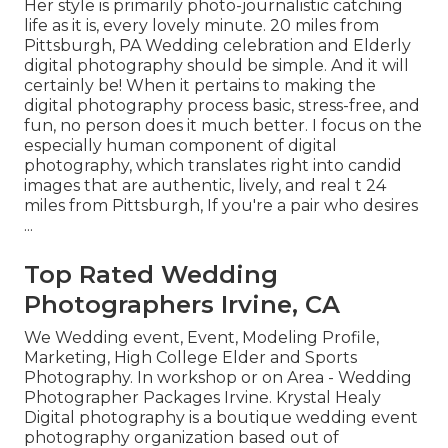
Her style is primarily photo-journalistic catching
life as it is, every lovely minute. 20 miles from
Pittsburgh, PA Wedding celebration and Elderly
digital photography should be simple. And it will
certainly be! When it pertains to making the
digital photography process basic, stress-free, and
fun, no person does it much better. I focus on the
especially human component of digital
photography, which translates right into candid
images that are authentic, lively, and real t 24
miles from Pittsburgh, If you're a pair who desires
...
Top Rated Wedding
Photographers Irvine, CA
We Wedding event, Event, Modeling Profile,
Marketing, High College Elder and Sports
Photography. In workshop or on Area - Wedding
Photographer Packages Irvine. Krystal Healy
Digital photography is a boutique wedding event
photography organization based out of