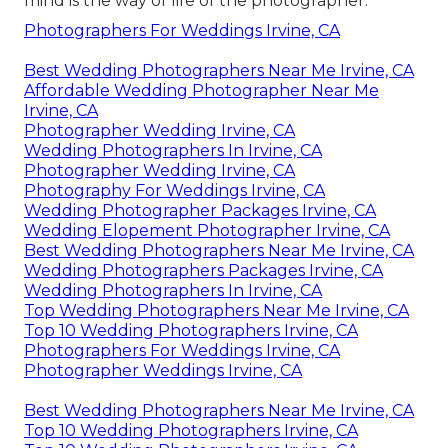
mind is the way of life of the photographer.
Photographers For Weddings Irvine, CA
Best Wedding Photographers Near Me Irvine, CA
Affordable Wedding Photographer Near Me
Irvine, CA
Photographer Wedding Irvine, CA
Wedding Photographers In Irvine, CA
Photographer Wedding Irvine, CA
Photography For Weddings Irvine, CA
Wedding Photographer Packages Irvine, CA
Wedding Elopement Photographer Irvine, CA
Best Wedding Photographers Near Me Irvine, CA
Wedding Photographers Packages Irvine, CA
Wedding Photographers In Irvine, CA
Top Wedding Photographers Near Me Irvine, CA
Top 10 Wedding Photographers Irvine, CA
Photographers For Weddings Irvine, CA
Photographer Weddings Irvine, CA
Best Wedding Photographers Near Me Irvine, CA
Top 10 Wedding Photographers Irvine, CA