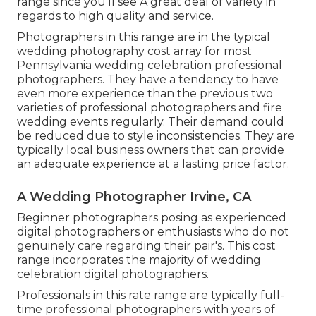
range since you'll see A great deal of variety in
regards to high quality and service.
Photographers in this range are in the typical
wedding photography cost array for most
Pennsylvania wedding celebration professional
photographers. They have a tendency to have
even more experience than the previous two
varieties of professional photographers and fire
wedding events regularly. Their demand could
be reduced due to style inconsistencies. They are
typically local business owners that can provide
an adequate experience at a lasting price factor.
A Wedding Photographer Irvine, CA
Beginner photographers posing as experienced
digital photographers or enthusiasts who do not
genuinely care regarding their pair's. This cost
range incorporates the majority of wedding
celebration digital photographers.
Professionals in this rate range are typically full-
time professional photographers with years of