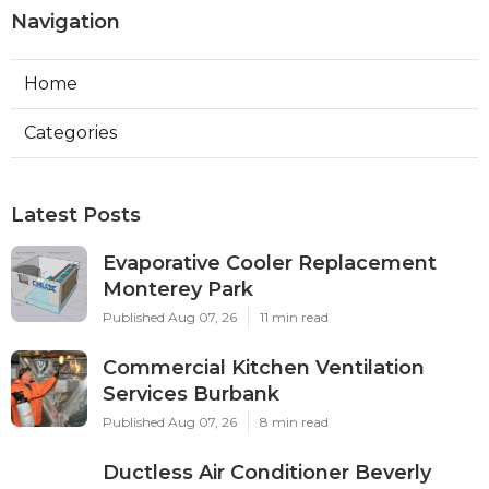
Navigation
Home
Categories
Latest Posts
Evaporative Cooler Replacement
Monterey Park
Published Aug 07, 26
11 min read
Commercial Kitchen Ventilation
Services Burbank
Published Aug 07, 26
8 min read
Ductless Air Conditioner Beverly