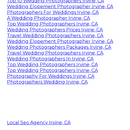
Top 10 Wedding Photographers Irvine, CA
Wedding Elopement Photographer Irvine, CA
Photographers For Weddings Irvine, CA
A Wedding Photographer Irvine, CA
Top Wedding Photographers Irvine, CA
Wedding Photographers Prices Irvine, CA
Travel Wedding Photographers Irvine, CA
Wedding Elopement Photographer Irvine, CA
Wedding Photographers Packages Irvine, CA
Travel Wedding Photographers Irvine, CA
Wedding Photographers In Irvine, CA
Top Wedding Photographers Irvine, CA
Top Wedding Photographers Irvine, CA
Photography For Weddings Irvine, CA
Photographers Wedding Irvine, CA
Local Seo Agency Irvine, CA