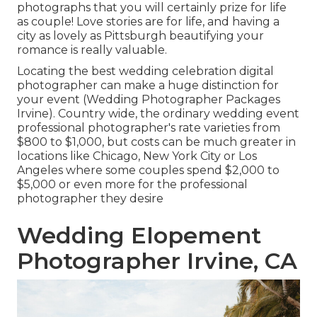
photographs that you will certainly prize for life
as couple! Love stories are for life, and having a
city as lovely as Pittsburgh beautifying your
romance is really valuable.
Locating the best wedding celebration digital
photographer can make a huge distinction for
your event (Wedding Photographer Packages
Irvine). Country wide, the ordinary wedding event
professional photographer's rate varieties from
$800 to $1,000
, but costs can be much greater in
locations like Chicago, New York City or Los
Angeles where some couples spend $2,000 to
$5,000 or even more for the professional
photographer they desire
Wedding Elopement
Photographer Irvine, CA