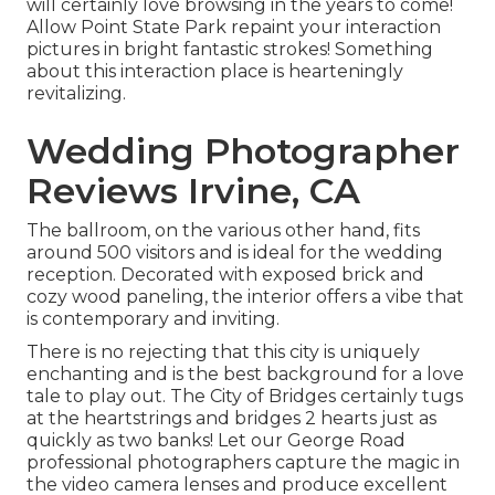
will certainly love browsing in the years to come!
Allow Point State Park repaint your interaction
pictures in bright fantastic strokes! Something
about this interaction place is hearteningly
revitalizing.
Wedding Photographer
Reviews Irvine, CA
The ballroom, on the various other hand, fits
around 500 visitors and is ideal for the wedding
reception. Decorated with exposed brick and
cozy wood paneling, the interior offers a vibe that
is contemporary and inviting.
There is no rejecting that this city is uniquely
enchanting and is the best background for a love
tale to play out.
The City of Bridges
certainly tugs
at the heartstrings and bridges 2 hearts just as
quickly as two banks! Let our George Road
professional photographers capture the magic in
the video camera lenses and produce excellent