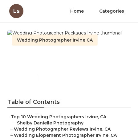
Ls
Home
Categories
Wedding Photographer Irvine CA
Wedding Photographer
Packages Irvine
Published en
9 min read
Table of Contents
–
Top 10 Wedding Photographers Irvine, CA
–
Shelby Danielle Photography
–
Wedding Photographer Reviews Irvine, CA
–
Wedding Elopement Photographer Irvine, CA