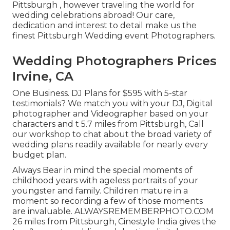
Pittsburgh , however traveling the world for
wedding celebrations abroad! Our care,
dedication and interest to detail make us the
finest Pittsburgh Wedding event Photographers.
Wedding Photographers Prices
Irvine, CA
One Business. DJ Plans for $595 with 5-star
testimonials? We match you with your DJ, Digital
photographer and Videographer based on your
characters and t 5.7 miles from Pittsburgh, Call
our workshop to chat about the broad variety of
wedding plans readily available for nearly every
budget plan.
Always Bear in mind the special moments of
childhood years with ageless portraits of your
youngster and family. Children mature in a
moment so recording a few of those moments
are invaluable. ALWAYSREMEMBERPHOTO.COM
26 miles from Pittsburgh, Cinestyle India gives the