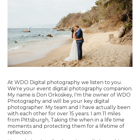
At WDO Digital photography we listen to you.
We're your event digital photography companion.
My name is Don Orkoskey, I'm the owner of WDO
Photography and will be your key digital
photographer. My team and I have actually been
with each other for over 15 years. I am 11 miles
from Pittsburgh, Taking the when in a life time
moments and protecting them for a lifetime of
reflection.