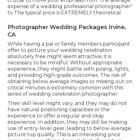
crucial to move your emphasis from "the average
expense of a wedding professional photographer"
to The typical price is EXTREMELY theoretical
Photographer Wedding Packages Irvine,
CA
While having a pal or family members participant
offer to picture your wedding celebration
absolutely free might seem attractive, it is
necessary to be mindful. Without appropriate
experience, they might battle with posing, lights,
and providing high-grade outcomes. The risk of
obtaining below average images or missing out on
critical minutes is extremely common with this
series of wedding celebration photographer.
Their skill level might vary, and they may do not
have natural positioning capacities or the
experience to offer a regular and okay
experience. In addition, they may still be making
use of entry-level gear, leading to below-average
picture top quality. This is an interesting price