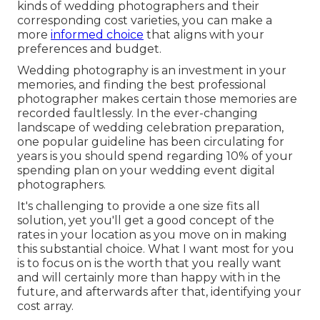
kinds of wedding photographers and their
corresponding cost varieties, you can make a
more
informed choice
that aligns with your
preferences and budget.
Wedding photography is an investment in your
memories, and finding the best professional
photographer makes certain those memories are
recorded faultlessly. In the ever-changing
landscape of wedding celebration preparation,
one popular guideline has been circulating for
years is you should spend regarding 10% of your
spending plan on your wedding event digital
photographers.
It's challenging to provide a one size fits all
solution, yet you'll get a good concept of the
rates in your location as you move on in making
this substantial choice. What I want most for you
is to focus on is the worth that you really want
and will certainly more than happy with in the
future, and afterwards after that, identifying your
cost array.