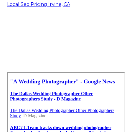
Local Seo Pricing Irvine, CA