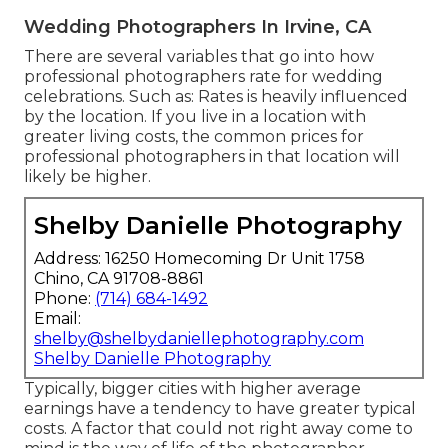
Wedding Photographers In Irvine, CA
There are several variables that go into how
professional photographers rate for wedding
celebrations. Such as: Rates is heavily influenced
by the location. If you live in a location with
greater living costs, the common prices for
professional photographers in that location will
likely be higher.
Shelby Danielle Photography
Address: 16250 Homecoming Dr Unit 1758
Chino, CA 91708-8861
Phone:
(714) 684-1492
Email:
shelby@shelbydaniellephotography.com
Shelby Danielle Photography
Typically, bigger cities with higher average
earnings have a tendency to have greater typical
costs. A factor that could not right away come to