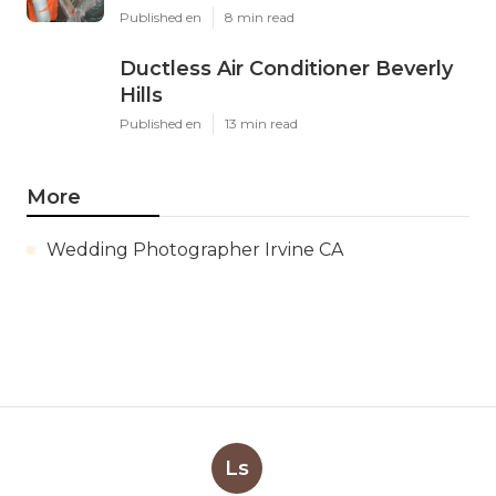
Published en
8 min read
Ductless Air Conditioner Beverly
Hills
Published en
13 min read
More
Wedding Photographer Irvine CA
Ls