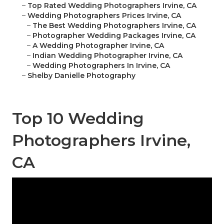
–
Top Rated Wedding Photographers Irvine, CA
–
Wedding Photographers Prices Irvine, CA
–
The Best Wedding Photographers Irvine, CA
–
Photographer Wedding Packages Irvine, CA
–
A Wedding Photographer Irvine, CA
–
Indian Wedding Photographer Irvine, CA
–
Wedding Photographers In Irvine, CA
–
Shelby Danielle Photography
Top 10 Wedding
Photographers Irvine,
CA