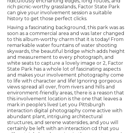
ridiculously enchanting edges, long routes, and
rich picnic-worthy grasslands, Factor State Park
can give your involvement session a suitable
history to
get those perfect clicks
.
Having a fascinating background, this park was as
soon as a commercial area and was later changed
to this album-worthy charm that it is today! From
remarkable water fountains of water
shooting
skywards, the beautiful bridge which adds height
and measurement to every photograph, and
white seats to capture a lovely image or 2, Factor
State Park has a whole lot of fascinating aspects
and makes your involvement photography come
to life with character and life! Ignoring gorgeous
views spread all over, from rivers and hills and
environment-friendly areas, there is a reason that
this involvement location is the one that leaves a
mark in people's lives! Let you Pittsburgh
interaction digital photography come active with
abundant plant, intriguing architectural
structures, and serene watersides, and you will
certainly be left with an interaction cd that you