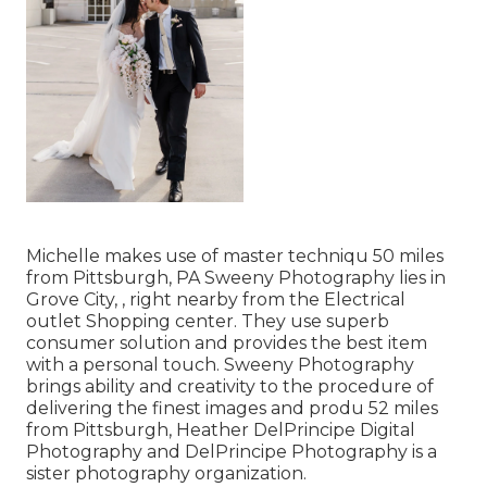
Michelle makes use of master techniqu 50 miles
from Pittsburgh, PA Sweeny Photography lies in
Grove City, , right nearby from the Electrical
outlet Shopping center. They use superb
consumer solution and provides the best item
with a personal touch. Sweeny Photography
brings ability and creativity to the procedure of
delivering the finest images and produ 52 miles
from Pittsburgh, Heather DelPrincipe Digital
Photography and DelPrincipe Photography is a
sister photography organization.