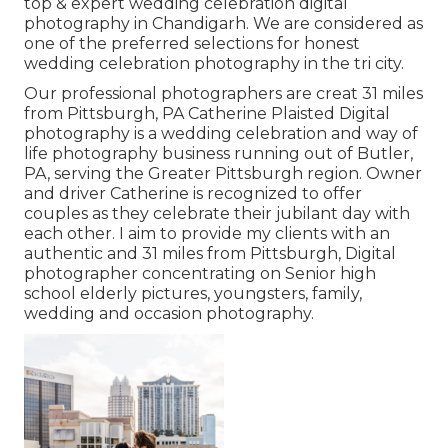
top & expert wedding celebration digital
photography in Chandigarh. We are considered as
one of the preferred selections for honest
wedding celebration photography in the tri city.
Our professional photographers are creat 31 miles
from Pittsburgh, PA Catherine Plaisted Digital
photography is a wedding celebration and way of
life photography business running out of Butler,
PA, serving the Greater Pittsburgh region. Owner
and driver Catherine is recognized to offer
couples as they celebrate their jubilant day with
each other. I aim to provide my clients with an
authentic and 31 miles from Pittsburgh, Digital
photographer concentrating on Senior high
school elderly pictures, youngsters, family,
wedding and occasion photography.