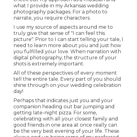
what I provide in my Arkansas wedding
photography packages. For a photo to
narrate, you require characters.
I use my source of aspects around me to
truly give that sense of "I can feel this
picture". Prior to I can start telling your tale, I
need to learn more about you and just how
you fulfilled your love. When narration with
digital photography, the structure of your
shots is extremely important.
All of these perspectives of every moment
tell the entire tale. Every part of you should
shine through on your wedding celebration
day!
Perhaps that indicates just you and your
companion heading out bar jumping and
getting late-night pizza. For some,
celebrating with all your closest family and
good friends in one area at once really can
be the very best evening of your life. These