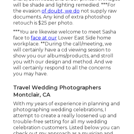
will be shade and lighting remedied. ***For
the evasion
of doubt, we do
not supply raw
documents. Any kind of extra photoshop
retouch is $25 per photo.
***You are likewise welcome to meet Sasha
face to
face at our
Lower East Side home
workplace. **During the call/meeting, we
will certainly have a cd viewing session to
show you our albums/products, and stroll
you with our design and method. And we
will certainly respond to all the concerns
you may have.
Travel Wedding Photographers
Montclair, CA
With my years of experience in planning and
photographing wedding celebrations, I
attempt to create a really loosened up and
trouble-free setting for all my wedding
celebration customers. Listed below you can
check out my approach as a musician and