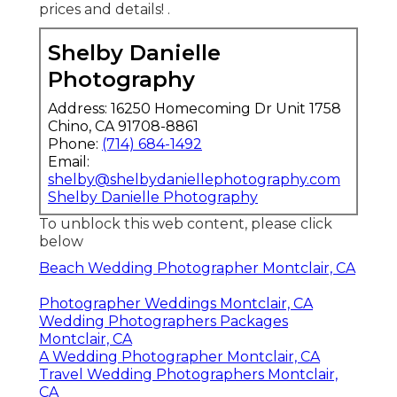
prices and details!
.
Shelby Danielle
Photography
Address: 16250 Homecoming Dr Unit 1758
Chino, CA 91708-8861
Phone:
(714) 684-1492
Email:
shelby@shelbydaniellephotography.com
Shelby Danielle Photography
To unblock this web content, please click
below
Beach Wedding Photographer Montclair, CA
Photographer Weddings Montclair, CA
Wedding Photographers Packages
Montclair, CA
A Wedding Photographer Montclair, CA
Travel Wedding Photographers Montclair,
CA