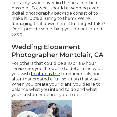
certainly swoon over (in the best method
possible). So, what should a wedding event
digital photography package consist of to
make it 100% alluring to them? We're
damaging that down here. Our largest take?
Don't provide something you do not intend
to do.
Wedding Elopement
Photographer Montclair, CA
For others that could be a 10 or a 6-hour
service. So, you'll require to determine what
you wish
to offer as the
fundamentals, and
after that created a full solution that way.
When you create your plans, you desire to
balance what you intend to do and what
your customer desires you to do.