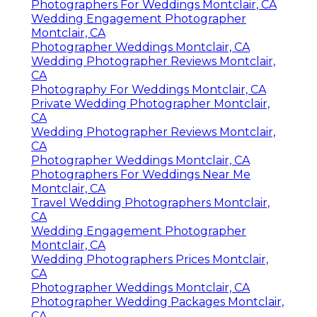
Photographers For Weddings Montclair, CA
Wedding Engagement Photographer
Montclair, CA
Photographer Weddings Montclair, CA
Wedding Photographer Reviews Montclair,
CA
Photography For Weddings Montclair, CA
Private Wedding Photographer Montclair,
CA
Wedding Photographer Reviews Montclair,
CA
Photographer Weddings Montclair, CA
Photographers For Weddings Near Me
Montclair, CA
Travel Wedding Photographers Montclair,
CA
Wedding Engagement Photographer
Montclair, CA
Wedding Photographers Prices Montclair,
CA
Photographer Weddings Montclair, CA
Photographer Wedding Packages Montclair,
CA