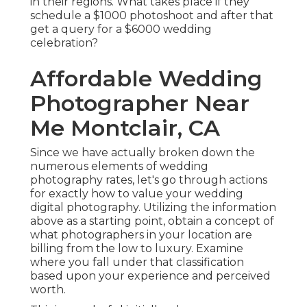
in their regions. What takes place if they
schedule a $1000 photoshoot and after that
get a query for a $6000 wedding
celebration?
Affordable Wedding
Photographer Near
Me Montclair, CA
Since we have actually broken down the
numerous elements of wedding
photography rates, let's go through actions
for exactly how to value your wedding
digital photography. Utilizing the information
above as a starting point, obtain a concept of
what photographers in your location are
billing from the low to luxury. Examine
where you fall under that classification
based upon your experience and perceived
worth.