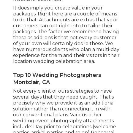
It does imply you create value in your
packages. Right here are a couple of means
to do that: Attachments are extras that your
customers can opt right into to tailor their
packages. The factor we recommend having
these as add-ons is that not every customer
of your own will certainly desire these. We
have numerous clients who plan a multi-day
experience for them and their visitors in their
location wedding celebration area.
Top 10 Wedding Photographers
Montclair, CA
Not every client of ours strategies to have
several days that they need caught. That's
precisely why we provide it as an additional
solution rather than connecting it in with
our conventional plans. Various other
wedding event photography attachments
include: Day prior to celebrations (welcome
parties, arrival parties, and so on) Rehearsal