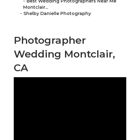
–
Best Wedding Photographers Near Me
Montclair...
–
Shelby Danielle Photography
Photographer
Wedding Montclair,
CA