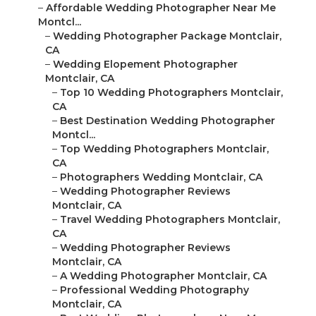
–
Affordable Wedding Photographer Near Me
Montcl...
–
Wedding Photographer Package Montclair,
CA
–
Wedding Elopement Photographer
Montclair, CA
–
Top 10 Wedding Photographers Montclair,
CA
–
Best Destination Wedding Photographer
Montcl...
–
Top Wedding Photographers Montclair,
CA
–
Photographers Wedding Montclair, CA
–
Wedding Photographer Reviews
Montclair, CA
–
Travel Wedding Photographers Montclair,
CA
–
Wedding Photographer Reviews
Montclair, CA
–
A Wedding Photographer Montclair, CA
–
Professional Wedding Photography
Montclair, CA