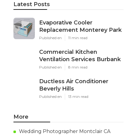
Latest Posts
Evaporative Cooler
Replacement Monterey Park
Published en
11 min read
Commercial Kitchen
Ventilation Services Burbank
Published en
8 min read
Ductless Air Conditioner
Beverly Hills
Published en
13 min read
More
Wedding Photographer Montclair CA