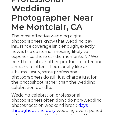
Wedding
Photographer Near
Me Montclair, CA
The most effective wedding digital
photographers know that wedding day
insurance coverage isn't enough, exactly
how is the customer mosting likely to
experience those
candid moments
!.?.!? We
need to locate another product to offer and
a means to offer it, I personally like art
albums. Lastly, some professional
photographers do still just charge just for
the photoshoot rather than the wedding
celebration bundle.
Wedding celebration professional
photographers often don't do non-wedding
photoshoots on weekend break
days
throughout the busy
wedding event period