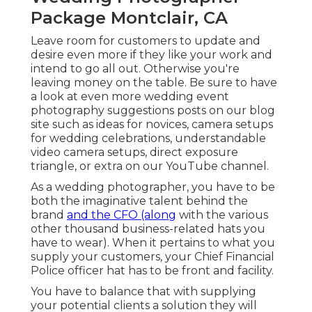
Package Montclair, CA
Leave room for customers to update and
desire even more if they like your work and
intend to go all out. Otherwise you're
leaving money on the table. Be sure to have
a look at even more
wedding event
photography suggestions
posts on our blog
site such as
ideas for novices
,
camera setups
for wedding celebrations,
understandable
video camera setups
,
direct exposure
triangle
, or extra on our YouTube channel.
As a wedding photographer, you have to be
both the imaginative talent behind the
brand
and the CFO (along
with the various
other thousand business-related hats you
have to wear). When it pertains to what you
supply your customers, your Chief Financial
Police officer hat has to be front and facility.
You have to balance that with supplying
your potential clients a solution they will