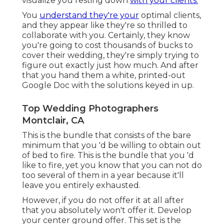
visualize you resting down
with your clients.
You
understand they're your
optimal clients,
and they appear like they're so thrilled to
collaborate with you. Certainly, they know
you're going to cost thousands of bucks to
cover their wedding, they're simply trying to
figure out exactly just how much. And after
that you hand them a white, printed-out
Google Doc with the solutions keyed in up.
Top Wedding Photographers
Montclair, CA
This is the bundle that consists of the bare
minimum that you 'd be willing to obtain out
of bed to fire. This is the bundle that you 'd
like to fire, yet you know that you can not do
too several of them in a year because it'll
leave you entirely exhausted.
However, if you do not offer it at all after
that you absolutely won't offer it. Develop
your center ground offer. This set is the