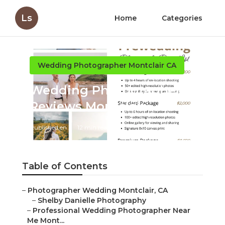
Ls
Home
Categories
Wedding Photographer Montclair CA
Wedding Photographer
Reviews Montclair
Published en
12 min read
Table of Contents
–
Photographer Wedding Montclair, CA
–
Shelby Danielle Photography
–
Professional Wedding Photographer Near
Me Mont...