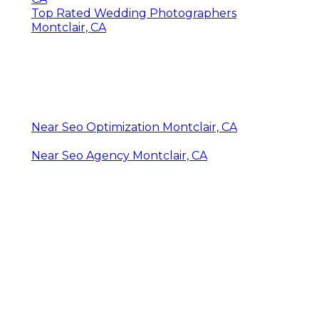
Top Rated Wedding Photographers
Montclair, CA
Near Seo Optimization Montclair, CA
Near Seo Agency Montclair, CA