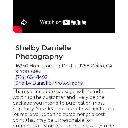
Shelby Danielle
Photography
16250 Homecoming Dr Unit 1758 Chino, CA
91708-8861
(714) 684-1492
Shelby Danielle Photography
Then, your middle package will include
worth to the customer and likely be the
package you intend to publication most
regularly. Your leading bundle will include a
lot more value to the customer at a cost
point that may be unreachable for
numerous customers, nonetheless, if you do