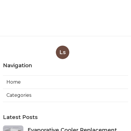
Ls
Navigation
Home
Categories
Latest Posts
Evaporative Cooler Replacement