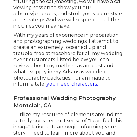
**During the call/meeting, we will have a cd
viewing session to show you our
albums/products, and stroll you via our style
and strategy. And we will respond to all the
inquiries you may have.
With my years of experience in preparation
and photographing weddings, I attempt to
create an extremely loosened up and
trouble-free atmosphere for all my wedding
event customers. Listed below you can
review about my method as an artist and
what I supply in my Arkansas wedding
photography packages. For an image to
inform a tale,
you need characters.
Professional Wedding Photography
Montclair, CA
I utilize my resource of elements around me
to truly consider that sense of "I can feel this
image". Prior to I can begin informing your
story, I need to learn more about you and