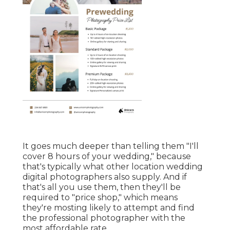
It goes much deeper than telling them "I'll
cover 8 hours of your wedding," because
that's typically what other location wedding
digital photographers also supply. And if
that's all you use them, then they'll be
required to "price shop," which means
they're mosting likely to attempt and find
the professional photographer with the
most affordable rate.