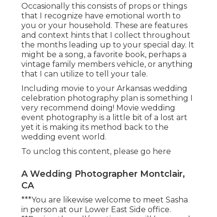
Occasionally this consists of props or things
that I recognize have emotional worth to
you or your household. These are features
and context hints that I collect throughout
the months leading up to your special day. It
might be a song, a favorite book, perhaps a
vintage family members vehicle, or anything
that I can utilize to tell your tale.
Including movie to your Arkansas wedding
celebration photography plan is something I
very recommend doing! Movie wedding
event photography is a little bit of a lost art
yet it is making its method back to the
wedding event world.
To unclog this content, please go here
A Wedding Photographer Montclair,
CA
***You are likewise welcome to meet Sasha
in person at our Lower East Side office.