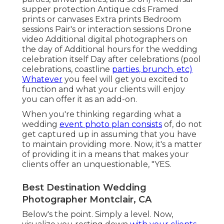
supper protection Antique cds Framed
prints or canvases Extra prints Bedroom
sessions Pair's or interaction sessions Drone
video Additional digital photographers on
the day of Additional hours for the wedding
celebration itself Day after celebrations (pool
celebrations, coastline
parties, brunch, etc)
Whatever
you feel will get you excited to
function and what your clients will enjoy
you can offer it as an add-on.
When you're thinking regarding what a
wedding
event photo plan consists
of, do not
get captured up in assuming that you have
to maintain providing more. Now, it's a matter
of providing it in a means that makes your
clients offer an unquestionable, "YES.
Best Destination Wedding
Photographer Montclair, CA
Below's the point. Simply a level. Now,