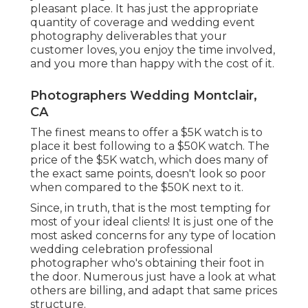
pleasant place. It has just the appropriate
quantity of coverage and wedding event
photography deliverables that your
customer loves, you enjoy the time involved,
and you more than happy with the cost of it.
Photographers Wedding Montclair,
CA
The finest means to offer a $5K watch is to
place it best following to a $50K watch. The
price of the $5K watch, which does many of
the exact same points, doesn't look so poor
when compared to the $50K next to it.
Since, in truth, that is the most tempting for
most of your ideal clients! It is just one of the
most asked concerns for any type of location
wedding celebration professional
photographer who's obtaining their foot in
the door. Numerous just have a look at what
others are billing, and adapt that same prices
structure.