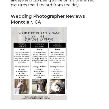
always end up being some of my preferred
pictures that I record from the day.
Wedding Photographer Reviews
Montclair, CA