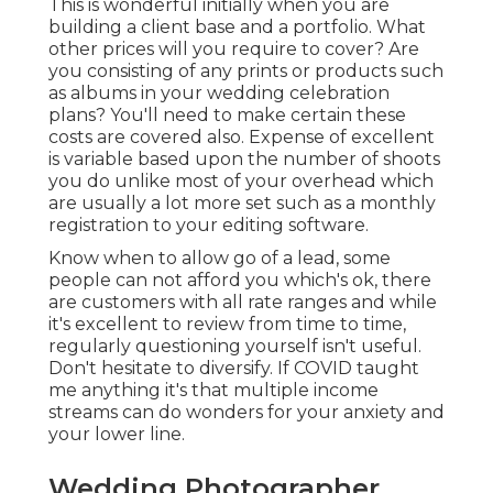
This is wonderful initially when you are
building a client base and a portfolio. What
other prices will you require to cover? Are
you consisting of any prints or products such
as albums in your wedding celebration
plans? You'll need to make certain these
costs are covered also. Expense of excellent
is variable based upon the number of shoots
you do unlike most of your overhead which
are usually a lot more set such as a monthly
registration to your editing software.
Know when to allow go of a lead, some
people can not afford you which's ok, there
are customers with all rate ranges and while
it's excellent to review from time to time,
regularly questioning yourself isn't useful.
Don't hesitate to diversify. If COVID taught
me anything it's that multiple income
streams can do wonders for your anxiety and
your lower line.
Wedding Photographer