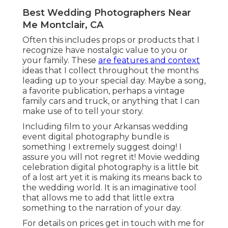
Best Wedding Photographers Near
Me Montclair, CA
Often this includes props or products that I
recognize have nostalgic value to you or
your family. These
are features and context
ideas that I collect throughout the months
leading up to your special day. Maybe a song,
a favorite publication, perhaps a vintage
family cars and truck, or anything that I can
make use of to tell your story.
Including film to your Arkansas wedding
event digital photography bundle is
something I extremely suggest doing! I
assure you will not regret it! Movie wedding
celebration digital photography is a little bit
of a lost art yet it is making its means back to
the wedding world. It is an imaginative tool
that allows me to add that little extra
something to the narration of your day.
For details on prices get in touch with me for