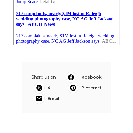
Share us on...
Facebook
X
Pinterest
Email