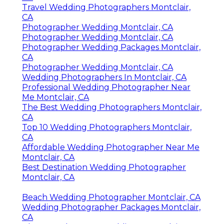
Travel Wedding Photographers Montclair,
CA
Photographer Wedding Montclair, CA
Photographer Wedding Montclair, CA
Photographer Wedding Packages Montclair,
CA
Photographer Wedding Montclair, CA
Wedding Photographers In Montclair, CA
Professional Wedding Photographer Near
Me Montclair, CA
The Best Wedding Photographers Montclair,
CA
Top 10 Wedding Photographers Montclair,
CA
Affordable Wedding Photographer Near Me
Montclair, CA
Best Destination Wedding Photographer
Montclair, CA
Beach Wedding Photographer Montclair, CA
Wedding Photographer Packages Montclair,
CA