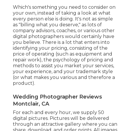
Which's something you need to consider on
your own, instead of taking a look at what
every person else is doing. It's not as simple
as "billing what you deserve," as lots of
company advisors, coaches, or various other
digital photographers would certainly have
you believe. There is a lot that enters into
identifying your pricing, consisting of the
price of operating (such as
equipment
and
repair work), the psychology of pricing and
methods to assist you market your services,
your experience, and your trademark style
(or what makes you various and therefore a
product).
Wedding Photographer Reviews
Montclair, CA
For each and every hour, we supply 50
digital pictures. Pictures will be delivered
through an attractive gallery where you can
share, download, and order prints. All images