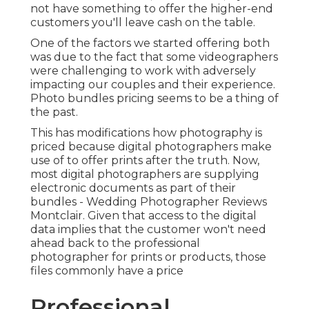
not have something to offer the higher-end
customers you'll leave cash on the table.
One of the factors we started offering both
was due to the fact that some videographers
were challenging to work with adversely
impacting our couples and their experience.
Photo bundles pricing seems to be a thing of
the past.
This has modifications how photography is
priced because digital photographers make
use of to offer prints after the truth. Now,
most digital photographers are supplying
electronic documents as part of their
bundles - Wedding Photographer Reviews
Montclair. Given that access to the digital
data implies that the customer won't need
ahead back to the professional
photographer for prints or products, those
files commonly have a price
Professional