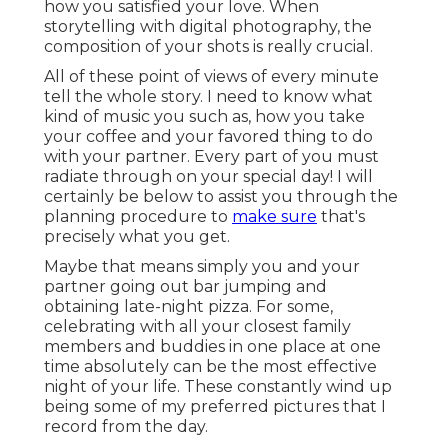
how you satisfied your love. When
storytelling with digital photography, the
composition of your shots is really crucial.
All of these point of views of every minute
tell the whole story. I need to know what
kind of music you such as, how you take
your coffee and your favored thing to do
with your partner. Every part of you must
radiate through on your special day! I will
certainly be below to assist you through the
planning procedure to
make sure
that's
precisely what you get.
Maybe that means simply you and your
partner going out bar jumping and
obtaining late-night pizza. For some,
celebrating with all your closest family
members and buddies in one place at one
time absolutely can be the most effective
night of your life. These constantly wind up
being some of my preferred pictures that I
record from the day.