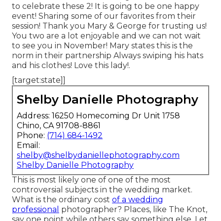
to celebrate these 2! It is going to be one happy
event! Sharing some of our favorites from their
session! Thank you Mary & George for trusting us!
You two are a lot enjoyable and we can not wait
to see you in November! Mary states this is the
norm in their partnership Always swiping his hats
and his clothes! Love this lady!.
[target:state]]
Shelby Danielle Photography
Address: 16250 Homecoming Dr Unit 1758
Chino, CA 91708-8861
Phone:
(714) 684-1492
Email:
shelby@shelbydaniellephotography.com
Shelby Danielle Photography
This is most likely one of one of the most
controversial subjects in the wedding market.
What is the ordinary cost
of a wedding
professional
photographer? Places, like The Knot,
say one point while others say something else. Let