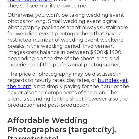
they still seem a little low to me.
Otherwise, you won't be taking wedding event
photos for long. Small wedding event digital
photography packages aren't always sustainable
for wedding event photographers that have a
restricted number of wedding event weekend
breaks in the wedding period. Involvement
images costs balance in between $400-$ 1400
depending on the size of the shoot, area, and
experience of the professional photographer.
The price of photography may be discussed in
regards to hourly rates, day rates, or
bundles yet
the client
is not simply paying for the hour or the
day or also the components of the plan. The
client is spending for the shoot however also the
production and post-production.
Affordable Wedding
Photographers [target:city],
[target:state]