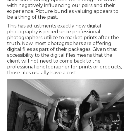
with negatively influencing our pairs and their
experience. Picture bundles valuing appears to
be a thing of the past.
This has adjustments exactly how digital
photography is priced since professional
photographers utilize to market prints after the
truth. Now, most photographers are offering
digital files as part of their packages. Given that
accessibility to the digital files means that the
client will not need to come back to the
professional photographer for prints or products,
those files usually have a cost.