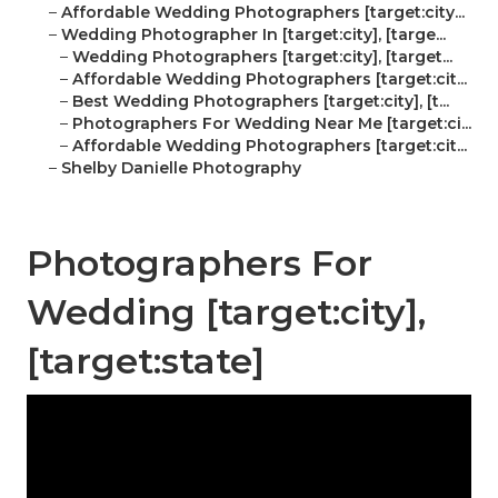
–
Affordable Wedding Photographers [target:city...
–
Wedding Photographer In [target:city], [targe...
–
Wedding Photographers [target:city], [target...
–
Affordable Wedding Photographers [target:cit...
–
Best Wedding Photographers [target:city], [t...
–
Photographers For Wedding Near Me [target:ci...
–
Affordable Wedding Photographers [target:cit...
–
Shelby Danielle Photography
Photographers For
Wedding [target:city],
[target:state]