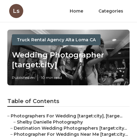
Ls
Home
Categories
Truck Rental Agency Alta Loma CA
Wedding Photographer
[target:city]
Published en
10 min read
Table of Contents
–
Photographers For Wedding [target:city], [targe...
–
Shelby Danielle Photography
–
Destination Wedding Photographers [target:city...
–
Photographer For Weddings Near Me [target:city...