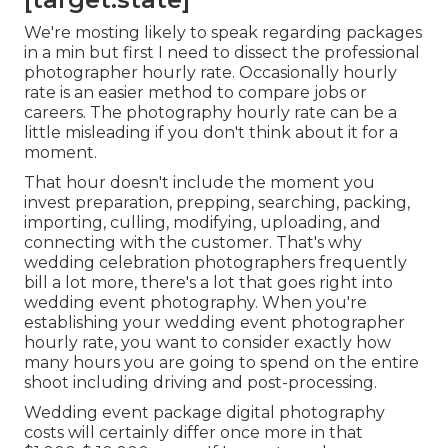
We're mosting likely to speak regarding packages
in a min but first I need to dissect the professional
photographer hourly rate. Occasionally hourly
rate is an easier method to compare jobs or
careers. The photography hourly rate can be a
little misleading if you don't think about it for a
moment.
That hour doesn't include the moment you
invest preparation, prepping, searching, packing,
importing, culling, modifying, uploading, and
connecting with the customer. That's why
wedding celebration photographers frequently
bill a lot more, there's a lot that goes right into
wedding event photography. When you're
establishing your wedding event photographer
hourly rate, you want to consider exactly how
many hours you are going to spend on the entire
shoot including driving and post-processing.
Wedding event package digital photography
costs will certainly differ once more in that