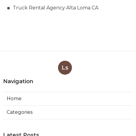
Truck Rental Agency Alta Loma CA
Ls
Navigation
Home
Categories
Latest Posts