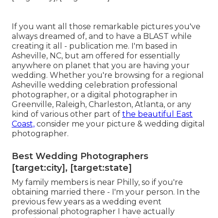
If you want all those remarkable pictures you've
always dreamed of, and to have a BLAST while
creating it all - publication me. I'm based in
Asheville, NC, but am offered for essentially
anywhere on planet that you are having your
wedding. Whether you're browsing for a regional
Asheville wedding celebration professional
photographer, or a digital photographer in
Greenville, Raleigh, Charleston, Atlanta, or any
kind of various other part of
the beautiful East
Coast,
consider me your picture & wedding digital
photographer.
Best Wedding Photographers
[target:city], [target:state]
My family members is near Philly, so if you're
obtaining married there - I'm your person. In the
previous few years as a wedding event
professional photographer I have actually