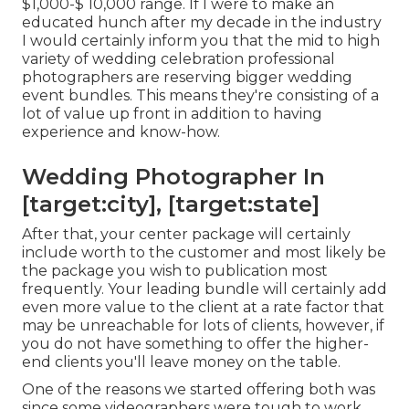
$1,000-$ 10,000 range. If I were to make an
educated hunch after my decade in the industry
I would certainly inform you that the mid to high
variety of wedding celebration professional
photographers are reserving bigger wedding
event bundles. This means they're consisting of a
lot of value up front in addition to having
experience and know-how.
Wedding Photographer In
[target:city], [target:state]
After that, your center package will certainly
include worth to the customer and most likely be
the package you wish to publication most
frequently. Your leading bundle will certainly add
even more value to the client at a rate factor that
may be unreachable for lots of clients, however, if
you do not have something to offer the higher-
end clients you'll leave money on the table.
One of the reasons we started offering both was
since some videographers were tough to work