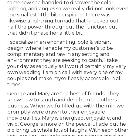
somehow she handled to discover the color,
lighting, and angles so we really did not look even
the smallest little bit perspiring. There was
likewise a lightning tornado that knocked out
half the power throughout the function, but
that didn't phase her a little bit.
I specialize in an enchanting, bold & vibrant
design, where I enable my customer's to be
complimentary and raw in any setting and
environment they are seeking to catch. I take
your day as seriously as I would certainly my very
own wedding. I am on call with every one of my
couples and make myself easily accessible in all
times.
George and Mary are the best of friends. They
know how to laugh and delight in the others
business. When we fulfilled up with them in, we
promptly were drawn to their enjoyable
individualities. Mary is energised, enjoyable, and
vivid. George is more on the peaceful side but he
did bring us whole lots of laughs! With each other