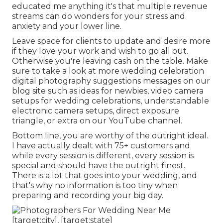
educated me anything it's that multiple revenue
streams can do wonders for your stress and
anxiety and your lower line.
Leave space for clients to update and desire more
if they love your work and wish to go all out.
Otherwise you're leaving cash on the table. Make
sure to take a look at more
wedding celebration
digital photography suggestions
messages on our
blog site such as
ideas for newbies
,
video camera
setups
for wedding celebrations,
understandable
electronic camera setups
,
direct exposure
triangle
, or extra on our YouTube channel.
Bottom line, you are worthy of the outright ideal.
I have actually dealt with 75+ customers and
while every session is different, every session is
special and should have the outright finest.
There is a lot that goes into your wedding, and
that's why no information is too tiny when
preparing and recording your big day.