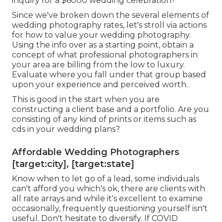
inquiry for a $6000 wedding celebration?
Since we've broken down the several elements of
wedding photography rates, let's stroll via actions
for how to value your wedding photography.
Using the info over as a starting point, obtain a
concept of what professional photographers in
your area are billing from the low to luxury.
Evaluate where you fall under that group based
upon your experience and perceived worth.
This is good in the start when you are
constructing a client base and a portfolio. Are you
consisting of any kind of prints or items such as
cds in your wedding plans?
Affordable Wedding Photographers
[target:city], [target:state]
Know when to let go of a lead, some individuals
can't afford you which's ok, there are clients with
all rate arrays and while it's excellent to examine
occasionally, frequently questioning yourself isn't
useful. Don't hesitate to diversify. If COVID