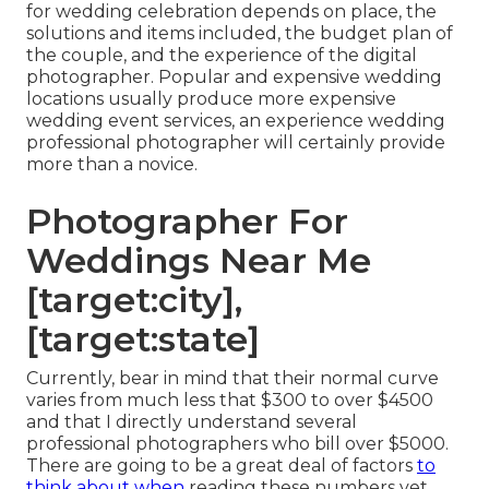
for wedding celebration depends on place, the
solutions and items included, the budget plan of
the couple, and the experience of the digital
photographer. Popular and expensive wedding
locations usually produce more expensive
wedding event services, an experience wedding
professional photographer will certainly provide
more than a novice.
Photographer For
Weddings Near Me
[target:city],
[target:state]
Currently, bear in mind that their normal curve
varies from much less that $300 to over $4500
and that I directly understand several
professional photographers who bill over $5000.
There are going to be a great deal of factors
to
think about when
reading these numbers yet