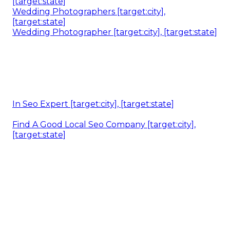
[target:state]
Wedding Photographers [target:city],
[target:state]
Wedding Photographer [target:city], [target:state]
In Seo Expert [target:city], [target:state]
Find A Good Local Seo Company [target:city],
[target:state]