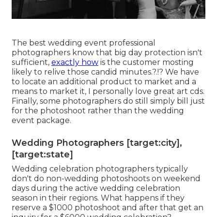
The best wedding event professional
photographers know that big day protection isn't
sufficient,
exactly how
is the customer mosting
likely to relive those
candid minutes
.?.!? We have
to locate an additional product to market and a
means to market it, I personally love great art cds.
Finally, some photographers do still simply bill just
for the photoshoot rather than the wedding
event package.
Wedding Photographers [target:city],
[target:state]
Wedding celebration photographers typically
don't do non-wedding photoshoots on weekend
days during the active wedding celebration
season in their regions. What happens if they
reserve a $1000 photoshoot and after that get an