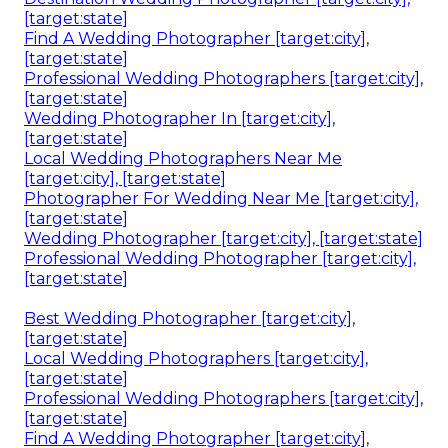
[target:state]
Find A Wedding Photographer [target:city],
[target:state]
Professional Wedding Photographers [target:city],
[target:state]
Wedding Photographer In [target:city],
[target:state]
Local Wedding Photographers Near Me
[target:city], [target:state]
Photographer For Wedding Near Me [target:city],
[target:state]
Wedding Photographer [target:city], [target:state]
Professional Wedding Photographer [target:city],
[target:state]
Best Wedding Photographer [target:city],
[target:state]
Local Wedding Photographers [target:city],
[target:state]
Professional Wedding Photographers [target:city],
[target:state]
Find A Wedding Photographer [target:city],