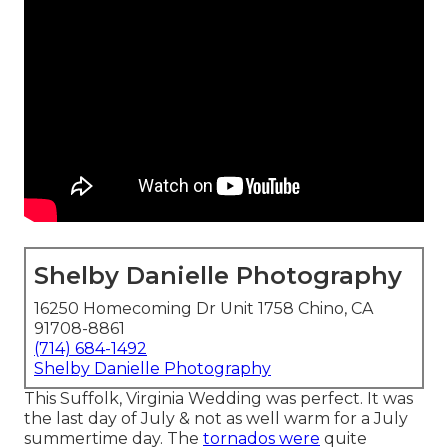
Shelby Danielle Photography
16250 Homecoming Dr Unit 1758 Chino, CA
91708-8861
(714) 684-1492
Shelby Danielle Photography
This Suffolk, Virginia Wedding was perfect. It was
the last day of July & not as well warm for a July
summertime day. The
tornados were
quite