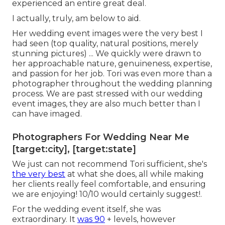
experienced an entire great deal.
I actually, truly, am below to aid.
Her wedding event images were the very best I
had seen (top quality, natural positions, merely
stunning pictures) ... We quickly were drawn to
her approachable nature, genuineness, expertise,
and passion for her job. Tori was even more than a
photographer throughout the wedding planning
process. We are past stressed with our wedding
event images, they are also much better than I
can have imaged.
Photographers For Wedding Near Me
[target:city], [target:state]
We just can not recommend Tori sufficient, she's
the very best
at what she does, all while making
her clients really feel comfortable, and ensuring
we are enjoying! 10/10 would certainly suggest!.
For the wedding event itself, she was
extraordinary. It
was 90
+ levels, however