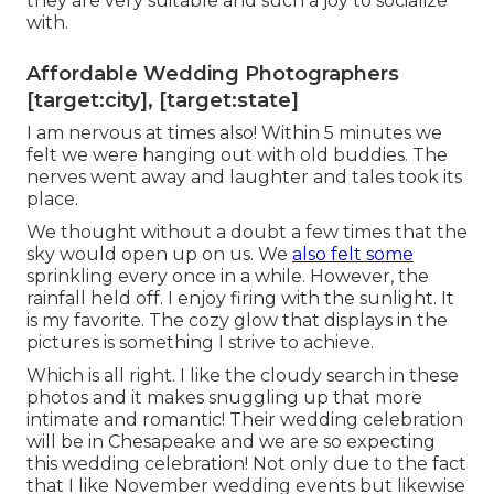
they are very suitable and such a joy to socialize
with.
Affordable Wedding Photographers
[target:city], [target:state]
I am nervous at times also! Within 5 minutes we
felt we were hanging out with old buddies. The
nerves went away and laughter and tales took its
place.
We thought without a doubt a few times that the
sky would open up on us. We
also felt some
sprinkling every once in a while. However, the
rainfall held off. I enjoy firing with the sunlight. It
is my favorite. The cozy glow that displays in the
pictures is something I strive to achieve.
Which is all right. I like the cloudy search in these
photos and it makes snuggling up that more
intimate and romantic! Their wedding celebration
will be in Chesapeake and we are so expecting
this wedding celebration! Not only due to the fact
that I like November wedding events but likewise