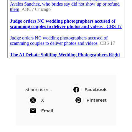
Share us on...
Facebook
X
Pinterest
Email