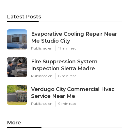
Latest Posts
Evaporative Cooling Repair Near
Me Studio City
Published en
11 min read
Fire Suppression System
Inspection Sierra Madre
Published en
8 min read
Verdugo City Commercial Hvac
Service Near Me
Published en
9 min read
More