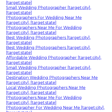
[target:state]
Small Wedding Photographer [target:city],
[target:state]
Photographers For Wedding Near Me
[target:city], [target:state]
Photographers Near Me For Wedding
[target:city], [target:state]
Best Wedding Photographers [target:city],
[target:state]
Best Wedding Photographers [target:city],
[target:state]
Affordable Wedding Photographer [target:city],
[target:state]
Small Wedding Photographer [target:city],
[target:state]
Destination Wedding Photographers Near Me
[target:city], [target:state]
Local Wedding Photographers Near Me
[target:city], [target:state]
Photographers Near Me For Wedding
[target:city], [target:state]
Photographer For Wedding Near Me [target:city],