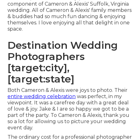
component of Cameron & Alexis' Suffolk, Virginia
wedding. All of Cameron & Alexis' family members
& buddies had so much fun dancing & enjoying
themselves. I love enjoying all that delight in one
space.
Destination Wedding
Photographers
[target:city],
[target:state]
Both Cameron & Alexis were joys to photo. Their
entire wedding celebration
was perfect, in my
viewpoint. It was a carefree day with a great deal
of love & joy. Jake & I are so happy we got to be a
part of the party. To Cameron & Alexis, thank you
so a lot for allowing us to picture your wedding
event day.
The ordinary cost for a professional photographer