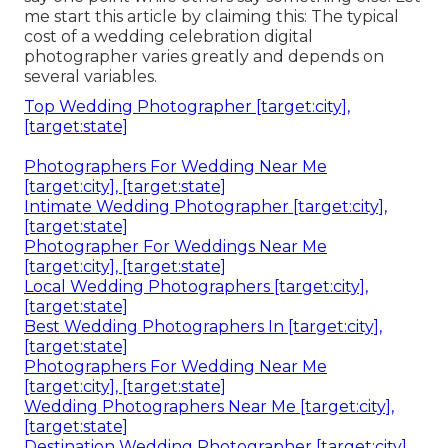
me start this article by claiming this: The typical
cost of a wedding celebration digital
photographer varies greatly and depends on
several variables.
Top Wedding Photographer [target:city],
[target:state]
Photographers For Wedding Near Me
[target:city], [target:state]
Intimate Wedding Photographer [target:city],
[target:state]
Photographer For Weddings Near Me
[target:city], [target:state]
Local Wedding Photographers [target:city],
[target:state]
Best Wedding Photographers In [target:city],
[target:state]
Photographers For Wedding Near Me
[target:city], [target:state]
Wedding Photographers Near Me [target:city],
[target:state]
Destination Wedding Photographer [target:city],