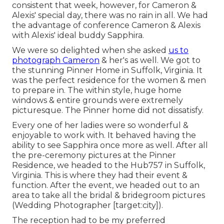
consistent that week, however, for Cameron &
Alexis' special day, there was no rain in all. We had
the advantage of conference Cameron & Alexis
with Alexis' ideal buddy Sapphira.
We were so delighted when she asked
us to
photograph Cameron
& her's as well. We got to
the stunning
Pinner Home in Suffolk, Virginia
. It
was the perfect residence for the women & men
to prepare in. The within style, huge home
windows & entire grounds were extremely
picturesque. The Pinner home did not dissatisfy.
Every one of her ladies were so wonderful &
enjoyable to work with. It behaved having the
ability to see Sapphira once more as well. After all
the pre-ceremony pictures at the Pinner
Residence, we headed to the Hub757 in Suffolk,
Virginia. This is where they had their event &
function. After the event, we headed out to an
area to take all the bridal & bridegroom pictures
(Wedding Photographer [target:city]).
The reception had to be my preferred