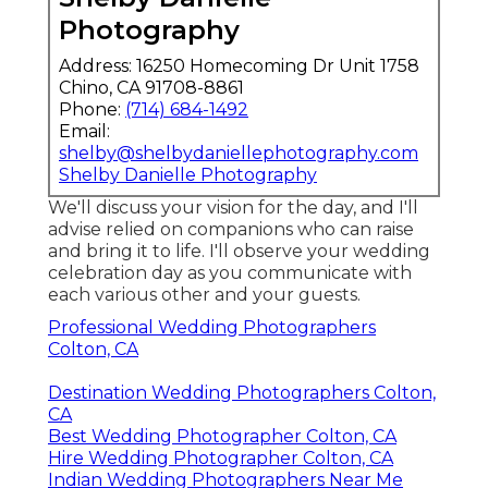
Photography
Address: 16250 Homecoming Dr Unit 1758
Chino, CA 91708-8861
Phone:
(714) 684-1492
Email:
shelby@shelbydaniellephotography.com
Shelby Danielle Photography
We'll discuss your vision for the day, and I'll
advise relied on companions who can raise
and bring it to life. I'll observe your wedding
celebration day as you communicate with
each various other and your guests.
Professional Wedding Photographers
Colton, CA
Destination Wedding Photographers Colton,
CA
Best Wedding Photographer Colton, CA
Hire Wedding Photographer Colton, CA
Indian Wedding Photographers Near Me