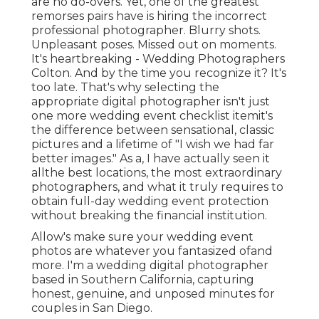
are no do-overs. Yet, one of the greatest
remorses pairs have is hiring the incorrect
professional photographer. Blurry shots.
Unpleasant poses. Missed out on moments.
It's heartbreaking - Wedding Photographers
Colton. And by the time you recognize it? It's
too late. That's why selecting the
appropriate digital photographer isn't just
one more wedding event checklist itemit's
the difference between sensational, classic
pictures and a lifetime of "I wish we had far
better images." As a, I have actually seen it
allthe best locations, the most extraordinary
photographers, and what it truly requires to
obtain full-day wedding event protection
without breaking the financial institution.
Allow's make sure your wedding event
photos are whatever you fantasized ofand
more. I'm a wedding digital photographer
based in Southern California, capturing
honest, genuine, and unposed minutes for
couples in San Diego.