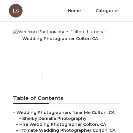
Ls
Home
Categories
Wedding Photographer Colton CA
Wedding Photographers
Colton
Published en
10 min read
Table of Contents
–
Wedding Photographers Near Me Colton, CA
–
Shelby Danielle Photography
–
Hire Wedding Photographer Colton, CA
–
Intimate Wedding Photographer Colton, CA