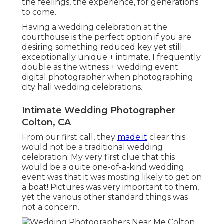
the feelings, the experience, for generations
to come.
Having a wedding celebration at the
courthouse is the perfect option if you are
desiring something reduced key yet still
exceptionally unique + intimate. I frequently
double as the witness + wedding event
digital photographer when photographing
city hall wedding celebrations.
Intimate Wedding Photographer
Colton, CA
From our first call, they
made it
clear this
would not be a traditional wedding
celebration. My very first clue that this
would be a quite one-of-a-kind wedding
event was that it was mosting likely to get on
a boat! Pictures was very important to them,
yet the various other standard things was
not a concern.