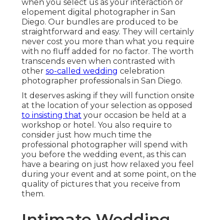
when you select us as your interaction or
elopement digital photographer in San
Diego. Our bundles are produced to be
straightforward and easy. They will certainly
never cost you more than what you require
with no fluff added for no factor. The worth
transcends even when contrasted with
other
so-called wedding
celebration
photographer professionals in San Diego.
It deserves asking if they will function onsite
at the location of your selection as opposed
to insisting that
your occasion be held at a
workshop or hotel. You also require to
consider just how much time the
professional photographer will spend with
you before the wedding event, as this can
have a bearing on just how relaxed you feel
during your event and at some point, on the
quality of pictures that you receive from
them.
Intimate Wedding