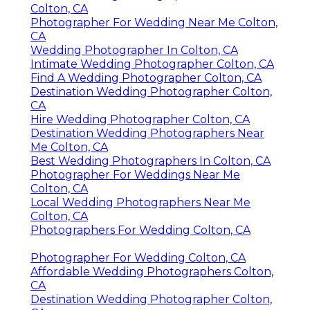
Colton, CA
Photographer For Wedding Near Me Colton,
CA
Wedding Photographer In Colton, CA
Intimate Wedding Photographer Colton, CA
Find A Wedding Photographer Colton, CA
Destination Wedding Photographer Colton,
CA
Hire Wedding Photographer Colton, CA
Destination Wedding Photographers Near
Me Colton, CA
Best Wedding Photographers In Colton, CA
Photographer For Weddings Near Me
Colton, CA
Local Wedding Photographers Near Me
Colton, CA
Photographers For Wedding Colton, CA
Photographer For Wedding Colton, CA
Affordable Wedding Photographers Colton,
CA
Destination Wedding Photographer Colton,