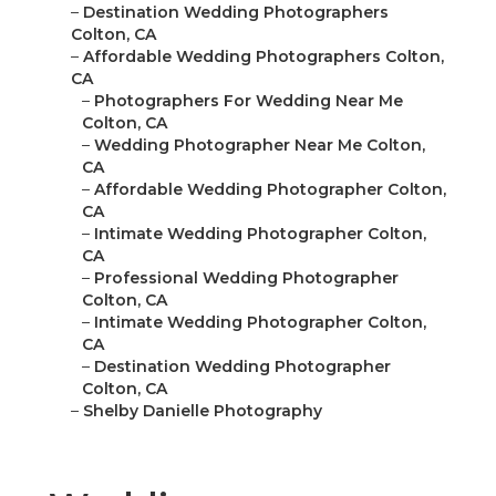
–
Destination Wedding Photographers
Colton, CA
–
Affordable Wedding Photographers Colton,
CA
–
Photographers For Wedding Near Me
Colton, CA
–
Wedding Photographer Near Me Colton,
CA
–
Affordable Wedding Photographer Colton,
CA
–
Intimate Wedding Photographer Colton,
CA
–
Professional Wedding Photographer
Colton, CA
–
Intimate Wedding Photographer Colton,
CA
–
Destination Wedding Photographer
Colton, CA
–
Shelby Danielle Photography