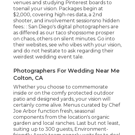
venues and studying Pinterest boards to
toenail your vision. Packages begin at
$2,000, covering high-res data, a 2nd
shooter, and involvement sessionsno hidden
fees.: : San Diego's digital photographers are
as differed as our taco shopssome prosper
on chaos, others on silent minutes. Go into
their websites, see who vibes with your vision,
and do not hesitate to ask regarding their
weirdest wedding event tale.
Photographers For Wedding Near Me
Colton, CA
Whether you choose to commemorate
inside or on the comfy protected outdoor
patio and designed yards, your vision will
certainly come alive. Menus curated by Chef
Joe Arbor function fresh, seasonal
components from the location's organic
garden and local ranches. Last but not least,
suiting up to 300 guests, Environment-