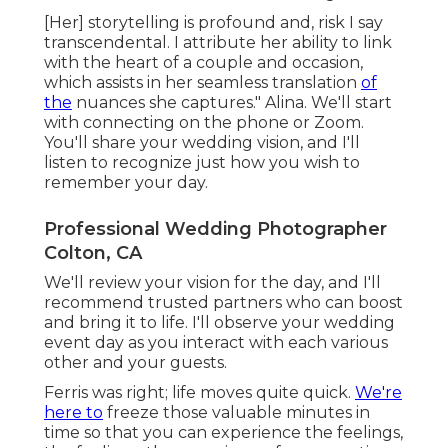
[Her] storytelling is profound and, risk I say
transcendental. I attribute her ability to link
with the heart of a couple and occasion,
which assists in her seamless translation
of
the
nuances she captures." Alina. We'll start
with connecting on the phone or Zoom.
You'll share your wedding vision, and I'll
listen to recognize just how you wish to
remember your day.
Professional Wedding Photographer
Colton, CA
We'll review your vision for the day, and I'll
recommend trusted partners who can boost
and bring it to life. I'll observe your wedding
event day as you interact with each various
other and your guests.
Ferris was right; life moves quite quick.
We're
here to
freeze those valuable minutes in
time so that you can experience the feelings,