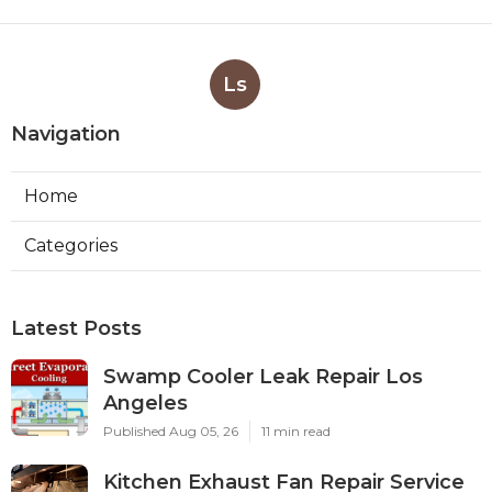
Ls
Navigation
Home
Categories
Latest Posts
Swamp Cooler Leak Repair Los
Angeles
Published Aug 05, 26
11 min read
Kitchen Exhaust Fan Repair Service