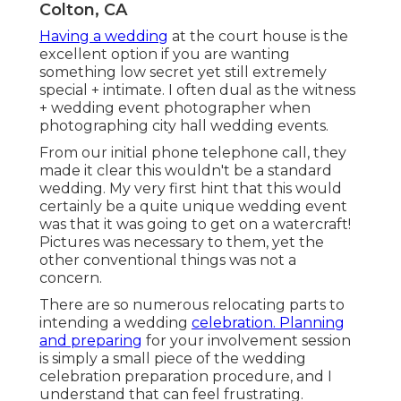
Colton, CA
Having a wedding
at the court house is the
excellent option if you are wanting
something low secret yet still extremely
special + intimate. I often dual as the witness
+ wedding event photographer when
photographing city hall wedding events.
From our initial phone telephone call, they
made it clear this wouldn't be a standard
wedding. My very first hint that this would
certainly be a quite unique wedding event
was that it was going to get on a watercraft!
Pictures was necessary to them, yet the
other conventional things was not a
concern.
There are so numerous relocating parts to
intending a wedding
celebration. Planning
and preparing
for your involvement session
is simply a small piece of the wedding
celebration preparation procedure, and I
understand that can feel frustrating.