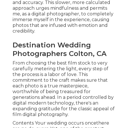
and accuracy. This slower, more calculated
approach urges mindfulness and permits
me, as a digital photographer, to completely
immerse myself in the experience, causing
photos that are infused with emotion and
credibility.
Destination Wedding
Photographers Colton, CA
From choosing the best film stock to very
carefully metering the light, every step of
the process is a labor of love. This
commitment to the craft makes sure that
each photo is a true masterpiece,
worthwhile of being treasured for
generations ahead. In a period controlled by
digital modern technology, there's an
expanding gratitude for the classic appeal of
film digital photography.
Contents Your wedding occurs oncethere