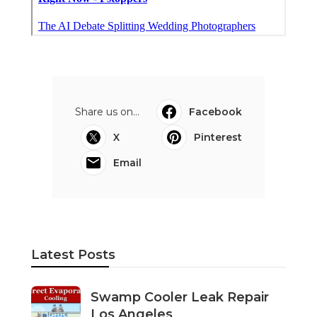
Share us on...
Facebook
X
Pinterest
Email
Latest Posts
Swamp Cooler Leak Repair
Los Angeles