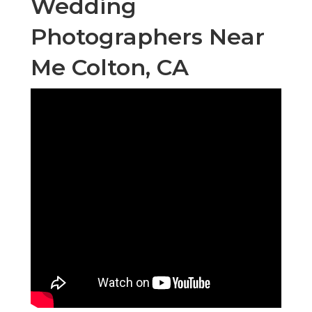
Wedding
Photographers Near
Me Colton, CA