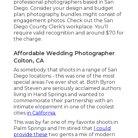
professional photographers based in San
Diego. Consider your design and budget
plan; photography bundles might consist of
engagement photos. Check out the
San
Diego County Clerk's workplace
. You'll
require valid recognition and around $70 for
the charge.
Affordable Wedding Photographer
Colton, CA
As somebody that shoots in a range of San
Diego locations - this was one of the most
special areas I've ever shot at. Both Byron
and Steven are seriously acclaimed authors
living in Hand Springs and wanted to
commemorate their partnership with an
intimate elopement in one of the coolest
cities
in California.
This was by far one of my favorite shoots in
Palm Springs and I'm stired that
I could
provide these
two gents a mix of modern