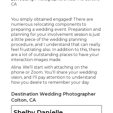
You simply obtained engaged! There are
numerous relocating components to
preparing a wedding event. Preparation and
planning for your involvement session is just
a little piece of the wedding planning
procedure, and I understand that can really
feel frustrating also. In addition to this, there
are a lot of outstanding places to have your
interaction images made.
Alina. We'll start with attaching on the
phone or Zoom. You'll share your wedding
vision, and I'll pay attention to understand
how you desire to remember your day.
Destination Wedding Photographer
Colton, CA
Shelby Danielle