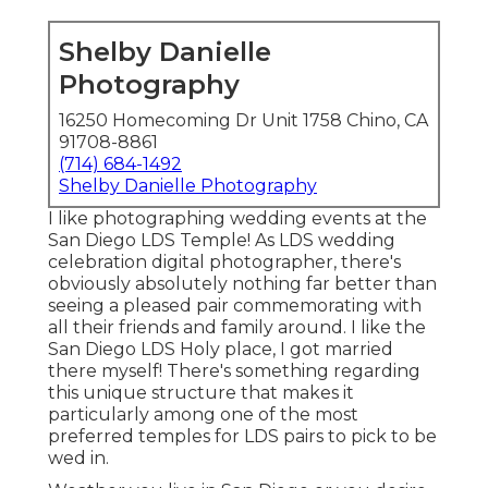
Shelby Danielle
Photography
16250 Homecoming Dr Unit 1758 Chino, CA
91708-8861
(714) 684-1492
Shelby Danielle Photography
I like photographing wedding events at the
San Diego LDS Temple! As LDS wedding
celebration digital photographer, there's
obviously absolutely nothing far better than
seeing a pleased pair commemorating with
all their friends and family around. I like the
San Diego LDS Holy place, I got married
there myself! There's something regarding
this unique structure that makes it
particularly among one of the most
preferred temples for LDS pairs to pick to be
wed in.