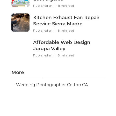
Published en
11 min read
Kitchen Exhaust Fan Repair
Service Sierra Madre
Published en
8 min read
Affordable Web Design
Jurupa Valley
Published en
8 min read
More
Wedding Photographer Colton CA