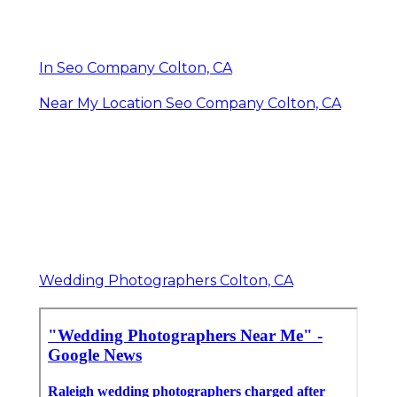
In Seo Company Colton, CA
Near My Location Seo Company Colton, CA
Wedding Photographers Colton, CA