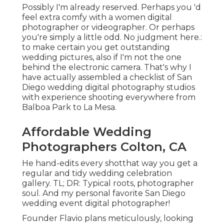
Possibly I'm already reserved. Perhaps you 'd
feel extra comfy with a women digital
photographer or videographer. Or perhaps
you're simply a little odd. No judgment here.:
to make certain you get outstanding
wedding pictures, also if I'm not the one
behind the electronic camera. That's why I
have actually assembled a checklist of San
Diego wedding digital photography studios
with experience shooting everywhere from
Balboa Park to La Mesa.
Affordable Wedding
Photographers Colton, CA
He hand-edits every shotthat way you get a
regular and tidy wedding celebration
gallery. TL; DR: Typical roots, photographer
soul. And my personal favorite San Diego
wedding event digital photographer!
Founder Flavio plans meticulously, looking