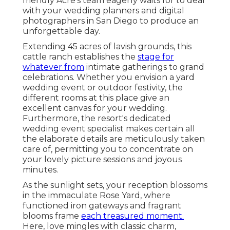
friendly Acre's team eagerly waits for to deal
with your wedding planners and digital
photographers in San Diego to produce an
unforgettable day.
Extending 45 acres of lavish grounds, this
cattle ranch establishes the
stage for
whatever from
intimate gatherings to grand
celebrations. Whether you envision a yard
wedding event or outdoor festivity, the
different rooms at this place give an
excellent canvas for your wedding.
Furthermore, the resort's dedicated
wedding event specialist makes certain all
the elaborate details are meticulously taken
care of, permitting you to concentrate on
your lovely picture sessions and joyous
minutes.
As the sunlight sets, your reception blossoms
in the immaculate Rose Yard, where
functioned iron gateways and fragrant
blooms frame
each treasured moment.
Here, love mingles with classic charm,