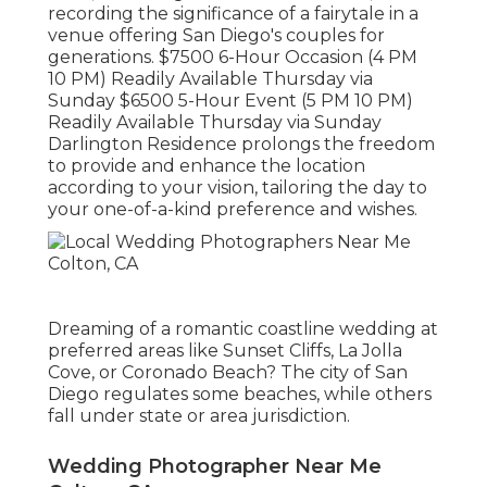
recording the significance of a fairytale in a
venue offering San Diego's couples for
generations. $7500 6-Hour Occasion (4 PM
10 PM) Readily Available Thursday via
Sunday $6500 5-Hour Event (5 PM 10 PM)
Readily Available Thursday via Sunday
Darlington Residence prolongs the freedom
to provide and enhance the location
according to your vision, tailoring the day to
your one-of-a-kind preference and wishes.
Dreaming of a romantic coastline wedding at
preferred areas like Sunset Cliffs, La Jolla
Cove, or Coronado Beach? The city of San
Diego regulates some beaches, while others
fall under state or area jurisdiction.
Wedding Photographer Near Me