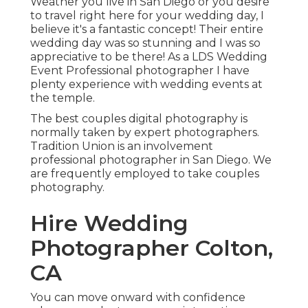
Weather you live in San Diego or you desire
to travel right here for your wedding day, I
believe it's a fantastic concept! Their entire
wedding day was so stunning and I was so
appreciative to be there! As a LDS Wedding
Event Professional photographer I have
plenty experience with wedding events at
the temple.
The best couples digital photography is
normally taken by expert photographers.
Tradition Union is an involvement
professional photographer in San Diego. We
are frequently employed to take couples
photography.
Hire Wedding
Photographer Colton,
CA
You can move onward with confidence