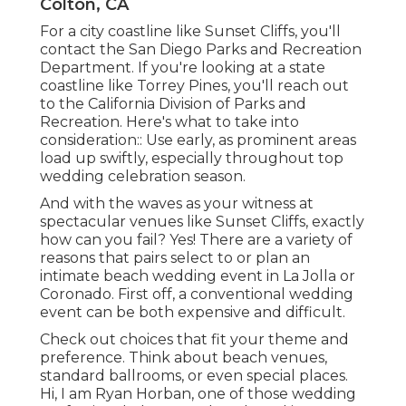
Colton, CA
For a city coastline like Sunset Cliffs, you'll
contact the
San Diego Parks and Recreation
Department
. If you're looking at a state
coastline like Torrey Pines, you'll reach out
to the
California Division of Parks and
Recreation
. Here's what to take into
consideration:: Use early, as prominent areas
load up swiftly, especially throughout top
wedding celebration season.
And with the waves as your witness at
spectacular venues like Sunset Cliffs, exactly
how can you fail? Yes! There are a variety of
reasons that pairs select to or plan an
intimate beach wedding event in La Jolla or
Coronado. First off, a conventional wedding
event can be both expensive and difficult.
Check out choices that fit your theme and
preference. Think about beach venues,
standard ballrooms, or even special places.
Hi, I am
Ryan Horban
, one of those wedding