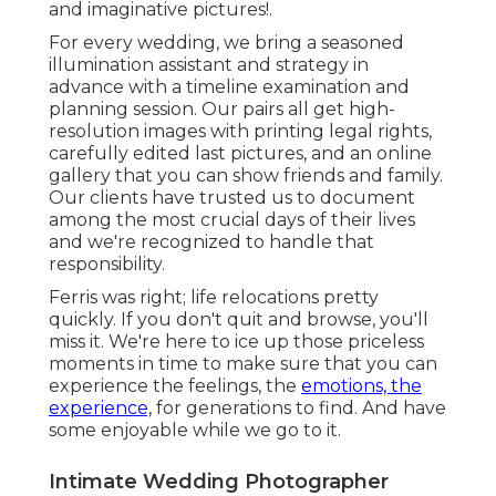
and imaginative pictures!.
For every wedding, we bring a seasoned
illumination assistant and strategy in
advance with a timeline examination and
planning session. Our pairs all get high-
resolution images with printing legal rights,
carefully edited last pictures, and an online
gallery that you can show friends and family.
Our clients have trusted us to document
among the most crucial days of their lives
and we're recognized to handle that
responsibility.
Ferris was right; life relocations pretty
quickly. If you don't quit and browse, you'll
miss it. We're here to ice up those priceless
moments in time to make sure that you can
experience the feelings, the
emotions, the
experience,
for generations to find. And have
some enjoyable while we go to it.
Intimate Wedding Photographer