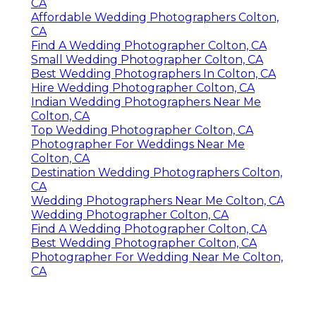
CA
Affordable Wedding Photographers Colton,
CA
Find A Wedding Photographer Colton, CA
Small Wedding Photographer Colton, CA
Best Wedding Photographers In Colton, CA
Hire Wedding Photographer Colton, CA
Indian Wedding Photographers Near Me
Colton, CA
Top Wedding Photographer Colton, CA
Photographer For Weddings Near Me
Colton, CA
Destination Wedding Photographers Colton,
CA
Wedding Photographers Near Me Colton, CA
Wedding Photographer Colton, CA
Find A Wedding Photographer Colton, CA
Best Wedding Photographer Colton, CA
Photographer For Wedding Near Me Colton,
CA