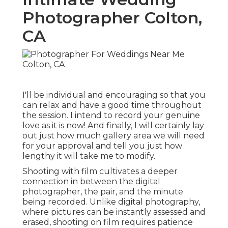
Photographer Colton,
CA
I'll be individual and encouraging so that you
can relax and have a good time throughout
the session. I intend to record your genuine
love as it is now! And finally, I will certainly lay
out just how much gallery area we will need
for your approval and tell you just how
lengthy it will take me to modify.
Shooting with film cultivates a deeper
connection in between the digital
photographer, the pair, and the minute
being recorded. Unlike digital photography,
where pictures can be instantly assessed and
erased, shooting on film requires patience