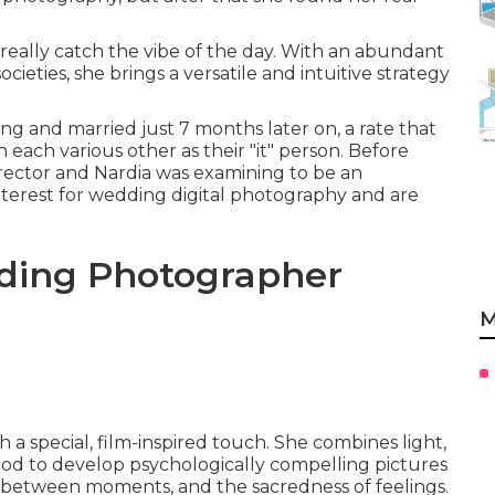
really catch the vibe of the day. With an abundant
cieties, she brings a versatile and intuitive strategy
 and married just 7 months later on, a rate that
 each various other as their "it" person. Before
irector and Nardia was examining to be an
 interest for wedding digital photography and are
ding Photographer
M
a special, film-inspired touch. She combines light,
od to develop psychologically compelling pictures
 in-between moments, and the sacredness of feelings.