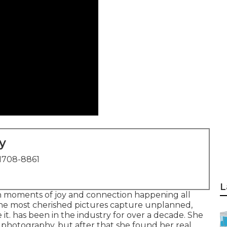
y
1708-8861
L
s in moments of joy and connection happening all
 the most cherished pictures capture unplanned,
t. has been in the industry for over a decade. She
l photography, but after that she found her real