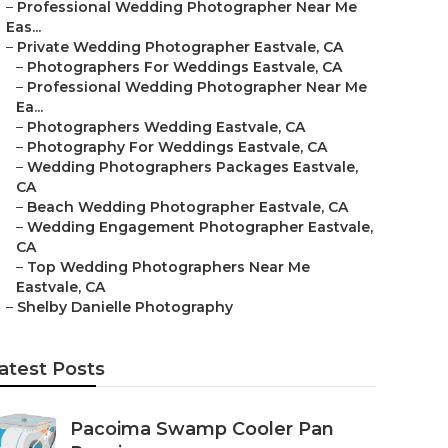
–
Professional Wedding Photographer Near Me
Eas...
–
Private Wedding Photographer Eastvale, CA
–
Photographers For Weddings Eastvale, CA
–
Professional Wedding Photographer Near Me
Ea...
–
Photographers Wedding Eastvale, CA
–
Photography For Weddings Eastvale, CA
–
Wedding Photographers Packages Eastvale,
CA
–
Beach Wedding Photographer Eastvale, CA
–
Wedding Engagement Photographer Eastvale,
CA
–
Top Wedding Photographers Near Me
Eastvale, CA
–
Shelby Danielle Photography
atest Posts
Pacoima Swamp Cooler Pan