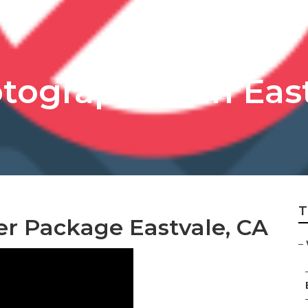
ographers In Eas
T
r Package Eastvale, CA
–