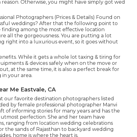
 a reason. Otherwise, you might have simply got wed
sional Photographers (Prices & Details) Found on
ssful weddings? After that the following point to
e finding among the most effective location
e all the gorgeousness. You are putting a lot
 right into a luxurious event, so it goes without
efits. While it gets a whole lot taxing & tiring for
 equipments & devices safely when on the move or
, at the same time, it is also a perfect break for
 in your area.
ar Me Eastvale, CA
t our favorite destination photographers listed
unded by female professional photographer Manvi
ft of informing stories for many years and has the
h utmost perfection. She and her team have
s, ranging from location wedding celebrations
or the sands of Rajasthan to backyard wedding
ides, home is where the heart is.