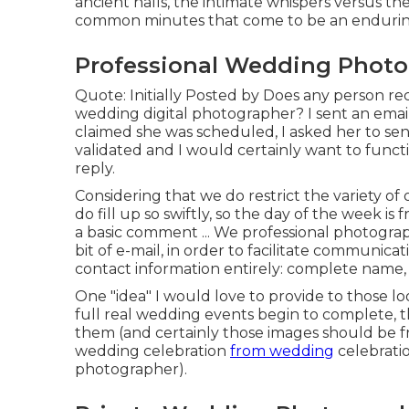
ancient halls, the intimate whispers versus 
common minutes that come to be an enduring
Professional Wedding Photo
Quote: Initially Posted by Does any person reco
wedding digital photographer? I sent an email 
claimed she was scheduled, I asked her to sen
validated and I would certainly want to function
reply.
Considering that we do restrict the variety of
do fill up so swiftly, so the day of the week i
a basic comment ... We professional photograp
bit of e-mail, in order to facilitate communica
contact information entirely: complete name
One "idea" I would love to provide to those lo
full real wedding events begin to complete, t
them (and certainly those images should be f
wedding celebration
from wedding
celebratio
photographer).