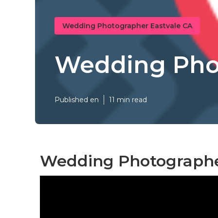
Wedding Photographer Eastvale CA
Wedding Phot
Published en
11 min read
Wedding Photographe