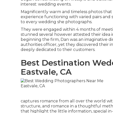
interest: wedding events.
Magnificently warm and timeless photos that 
experience functioning with varied pairs and so
to every wedding she photographs.
They were engaged within 4 months of meeting
stunned several however attested their idea in
beginning the firm, Dan was an imaginative d
authorities officer, yet they discovered their
deeply dedicated to their customers.
Best Destination Wed
Eastvale, CA
captures romance from all over the world with 
structure, and romance in a thoughtful meth
that highlight the little information, special