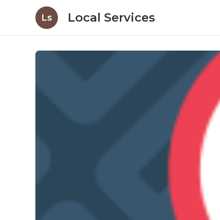
Local Services
Ls