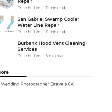
Repair
Published en
11 min read
San Gabriel Swamp Cooler
Water Line Repair
Published en
11 min read
Burbank Hood Vent Cleaning
Services
Published en
8 min read
ore
Wedding Photographer Eastvale CA