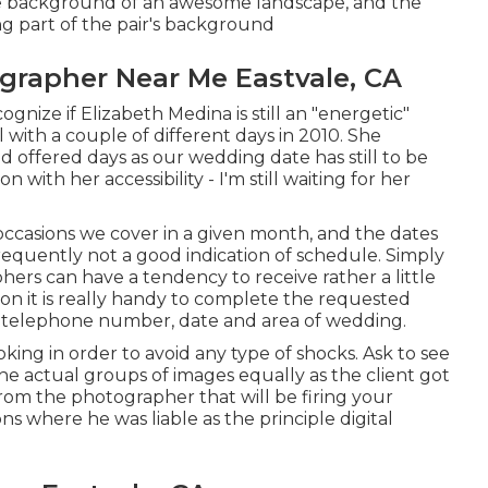
the background of an awesome landscape, and the
 part of the pair's background
grapher Near Me Eastvale, CA
gnize if Elizabeth Medina is still an "energetic"
with a couple of different days in 2010. She
d offered days as our wedding date has still to be
 with her accessibility - I'm still waiting for her
 occasions we cover in a given month, and the dates
s frequently not a good indication of schedule. Simply
hers can have a tendency to receive rather a little
tion it is really handy to complete the requested
, telephone number, date and area of wedding.
oking in order to avoid any type of shocks. Ask to see
he actual groups of images equally as the client got
rom the photographer that will be firing your
ns where he was liable as the principle digital