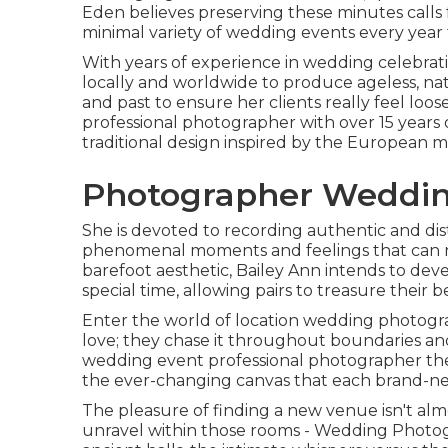
Eden believes preserving these minutes calls fo
minimal variety of wedding events every year 
With years of experience in wedding celebratio
locally and worldwide to produce ageless, na
and past to ensure her clients really feel loo
professional photographer with over 15 years 
traditional design inspired by the European me
Photographer Wedding
She is devoted to recording authentic and dis
phenomenal moments and feelings that can no
barefoot aesthetic, Bailey Ann intends to dev
special time, allowing pairs to treasure their
Enter the world of location wedding photogra
love; they chase it throughout boundaries and
wedding event professional photographer the a
the ever-changing canvas that each brand-n
The pleasure of finding a new venue isn't almo
unravel within those rooms - Wedding Photog