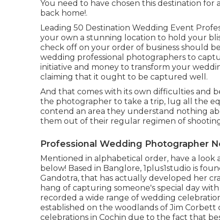
You need to have chosen this destination for
back home!.
Leading 50 Destination Wedding Event Profes
your own a stunning location to hold your bli
check off on your order of business should b
wedding professional photographers to captur
initiative and money to transform your wedding
claiming that it ought to be captured well.
And that comes with its own difficulties and ben
the photographer to take a trip, lug all the
contend an area they understand nothing about
them out of their regular regimen of shooting
Professional Wedding Photographer Ne
Mentioned in alphabetical order, have a look a
below! Based in Banglore, 1plus1studio is fo
Gandotra, that has actually developed her cra
hang of capturing someone's special day wit
recorded a wide range of wedding celebration
established on the woodlands of Jim Corbett 
celebrations in Cochin due to the fact that bes