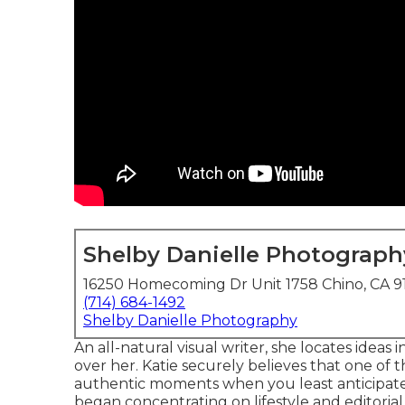
Shelby Danielle Photograph
16250 Homecoming Dr Unit 1758 Chino, CA 9
(714) 684-1492
Shelby Danielle Photography
An all-natural visual writer, she locates idea
over her. Katie securely believes that one of
authentic moments when you least anticipate i
began concentrating on lifestyle and editoria