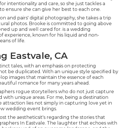
r intentionality and care, so she just tackles a
to ensure she can give her best to each one.
n and pairs' digital photography, she takes a trip
tural photos. Brooke is committed to going above
sened up and well cared for. is a wedding
of experience, known for his liquid and non-
ans of life.
 Eastvale, CA
tinct tales, with an emphasis on protecting
t be duplicated. With an unique style specified by
elop images that maintain the essence of each
 beautiful romance for many years ahead.
phers rogue storytellers who do not just capture
 with unique areas. For me, being a destination
ttraction lies not simply in capturing love yet in
ew wedding event brings.
st the aestheticsit's regarding the stories that
raphers In Eastvale. The laughter that echoes with