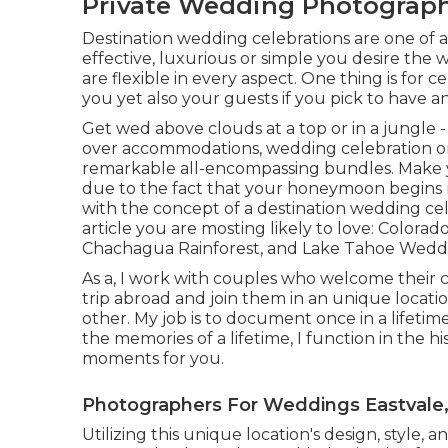
Private Wedding Photograph
Destination wedding celebrations are one of a 
effective, luxurious or simple you desire the
are flexible in every aspect. One thing is for c
you yet also your guests if you pick to have an
Get wed above clouds at a top or in a jungle 
over accommodations, wedding celebration org
remarkable all-encompassing bundles. Make y
due to the fact that your honeymoon begins ri
with the concept of a destination wedding ce
article you are mosting likely to love:
Colorado
Chachagua Rainforest
, and
Lake Tahoe Weddi
As a, I work with couples who welcome their c
trip abroad and join them in an unique locati
other. My job is to document once in a lifeti
the memories of a lifetime, I function in the h
moments for you.
Photographers For Weddings Eastvale
Utilizing this unique location's design, style,