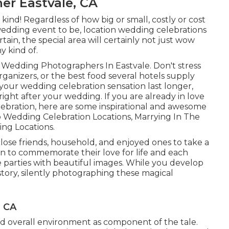
er Eastvale, CA
kind! Regardless of how big or small, costly or cost
 wedding event to be, location wedding celebrations
ertain, the special area will certainly not just wow
y kind of.
- Wedding Photographers In Eastvale. Don't stress
anizers, or the best food several hotels supply
our wedding celebration sensation last longer,
ght after your wedding. If you are already in love
lebration, here are some inspirational and awesome
 Wedding Celebration Locations
,
Marrying In The
ng Locations
.
lose friends, household, and enjoyed ones to take a
on to commemorate their love for life and each
me parties with beautiful images. While you develop
istory, silently photographing these magical
, CA
 and overall environment as component of the tale.