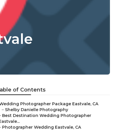
tvale
able of Contents
Wedding Photographer Package Eastvale, CA
–
Shelby Danielle Photography
–
Best Destination Wedding Photographer
Eastvale...
–
Photographer Wedding Eastvale, CA