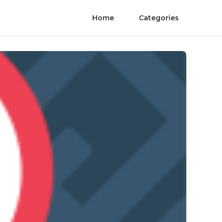
Home
Categories