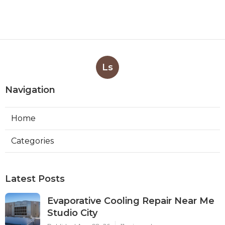
Ls
Navigation
Home
Categories
Latest Posts
Evaporative Cooling Repair Near Me
Studio City