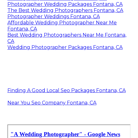
Photographer Wedding Packages Fontana, CA
The Best Wedding Photographers Fontana, CA
Photographer Weddings Fontana, CA
Affordable Wedding Photographer Near Me
Fontana, CA
Best Wedding Photographers Near Me Fontana,
CA
Wedding Photographer Packages Fontana, CA
Finding A Good Local Seo Packages Fontana, CA
Near You Seo Company Fontana, CA