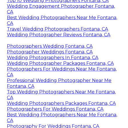
Top 10 Wedding Photographers Fontana, CA
Wedding Engagement Photographer Fontana,
CA
Best Wedding Photographers Near Me Fontana,
CA
Travel Wedding Photographers Fontana, CA
Wedding Photographer Reviews Fontana, CA
Photographers Wedding Fontana, CA
Photographer Weddings Fontana, CA
Wedding Photographers In Fontana, CA
Wedding Photographer Packages Fontana, CA
Photographers For Weddings Near Me Fontana,
CA
Professional Wedding Photographer Near Me
Fontana, CA
Top Wedding Photographers Near Me Fontana,
CA
Wedding Photographers Packages Fontana, CA
Photographers For Weddings Fontana, CA
Best Wedding Photographers Near Me Fontana,
CA
Photography For Weddings Fontana, CA