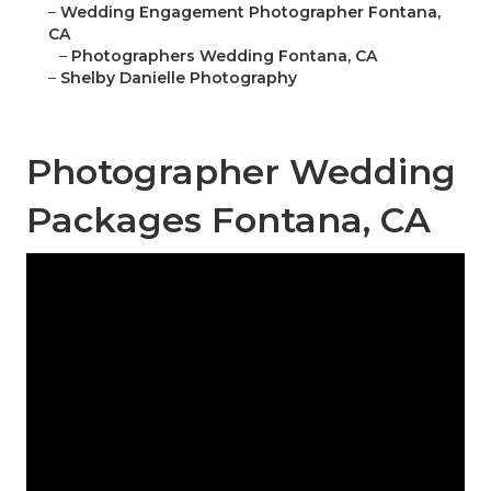
–
Wedding Engagement Photographer Fontana,
CA
–
Photographers Wedding Fontana, CA
–
Shelby Danielle Photography
Photographer Wedding
Packages Fontana, CA