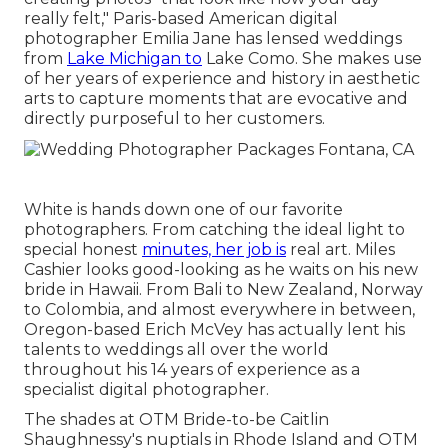
really felt," Paris-based American digital
photographer Emilia Jane has lensed weddings
from
Lake Michigan to
Lake Como. She makes use
of her years of experience and history in aesthetic
arts to capture moments that are evocative and
directly purposeful to her customers.
White is hands down one of our favorite
photographers. From catching the ideal light to
special honest
minutes, her job is
real art. Miles
Cashier looks good-looking as he waits on his new
bride in Hawaii. From Bali to New Zealand, Norway
to Colombia, and almost everywhere in between,
Oregon-based Erich McVey has actually lent his
talents to weddings all over the world
throughout his 14 years of experience as a
specialist digital photographer.
The shades at
OTM Bride-to-be Caitlin
Shaughnessy's nuptials
in Rhode Island and
OTM