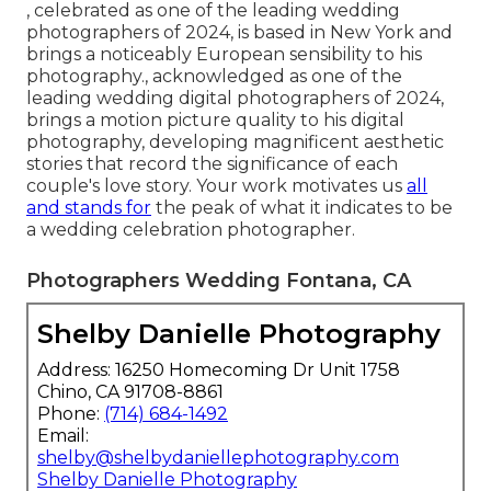
, celebrated as one of the leading wedding
photographers of 2024, is based in New York and
brings a noticeably European sensibility to his
photography., acknowledged as one of the
leading wedding digital photographers of 2024,
brings a motion picture quality to his digital
photography, developing magnificent aesthetic
stories that record the significance of each
couple's love story. Your work motivates us
all
and stands for
the peak of what it indicates to be
a wedding celebration photographer.
Photographers Wedding Fontana, CA
Shelby Danielle Photography
Address: 16250 Homecoming Dr Unit 1758
Chino, CA 91708-8861
Phone:
(714) 684-1492
Email:
shelby@shelbydaniellephotography.com
Shelby Danielle Photography