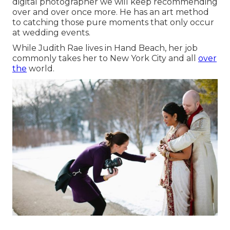
digital photographer we will keep recommending
over and over once more. He has an art method
to catching those pure moments that only occur
at wedding events.
While Judith Rae lives in Hand Beach, her job
commonly takes her to New York City and all
over
the
world.