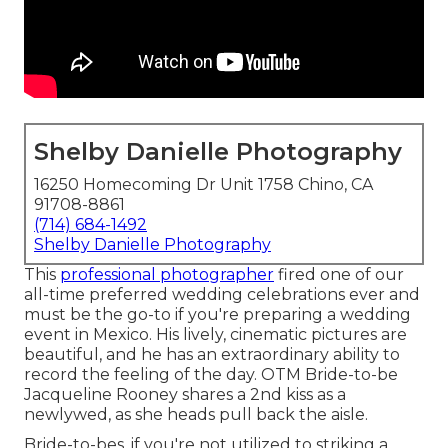
Shelby Danielle Photography
16250 Homecoming Dr Unit 1758 Chino, CA
91708-8861
(714) 684-1492
Shelby Danielle Photography
This
professional photographer
fired one of
our
all-time preferred wedding celebrations ever
and
must be the go-to if you're preparing a wedding
event in Mexico. His lively, cinematic pictures are
beautiful, and he has an extraordinary ability to
record the feeling of the day. OTM Bride-to-be
Jacqueline Rooney shares a 2nd kiss as a
newlywed, as she heads pull back the aisle.
Bride-to-bes, if you're not utilized to striking a