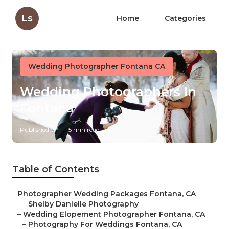
Ls
Home
Categories
Wedding Photographer Fontana CA
Wedding Photographers In
Fontana
Published en
5 min read
Table of Contents
–
Photographer Wedding Packages Fontana, CA
–
Shelby Danielle Photography
–
Wedding Elopement Photographer Fontana, CA
–
Photography For Weddings Fontana, CA