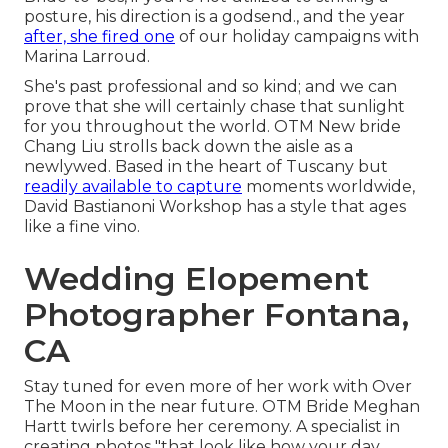
posture, his direction is a godsend., and the year
after, she fired one
of our holiday campaigns with
Marina Larroud.
She's past professional and so kind; and we can
prove that she will certainly chase that sunlight
for you throughout the world. OTM New bride
Chang Liu strolls back down the aisle as a
newlywed. Based in the heart of Tuscany but
readily available to capture
moments worldwide,
David Bastianoni Workshop has a style that ages
like a fine vino.
Wedding Elopement
Photographer Fontana,
CA
Stay tuned for even more of her work with Over
The Moon in the near future. OTM Bride Meghan
Hartt twirls before her ceremony. A specialist in
creating photos "that look like how your day