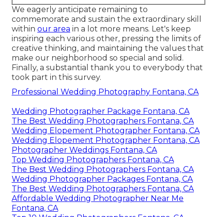
We eagerly anticipate remaining to
commemorate and sustain the extraordinary skill
within
our area
in a lot more means. Let's keep
inspiring each various other, pressing the limits of
creative thinking, and maintaining the values that
make our neighborhood so special and solid.
Finally, a substantial thank you to everybody that
took part in this survey.
Professional Wedding Photography Fontana, CA
Wedding Photographer Package Fontana, CA
The Best Wedding Photographers Fontana, CA
Wedding Elopement Photographer Fontana, CA
Wedding Elopement Photographer Fontana, CA
Photographer Weddings Fontana, CA
Top Wedding Photographers Fontana, CA
The Best Wedding Photographers Fontana, CA
Wedding Photographer Packages Fontana, CA
The Best Wedding Photographers Fontana, CA
Affordable Wedding Photographer Near Me
Fontana, CA