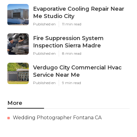
Evaporative Cooling Repair Near
Me Studio City
Published en
11 min read
Fire Suppression System
Inspection Sierra Madre
Published en
8 min read
Verdugo City Commercial Hvac
Service Near Me
Published en
9 min read
More
Wedding Photographer Fontana CA