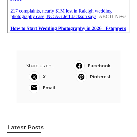
Share us on...
Facebook
X
Pinterest
Email
Latest Posts