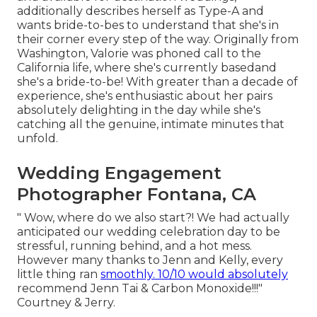
additionally describes herself as Type-A and
wants bride-to-bes to understand that she's in
their corner every step of the way. Originally from
Washington, Valorie was phoned call to the
California life, where she's currently basedand
she's a bride-to-be! With greater than a decade of
experience, she's enthusiastic about her pairs
absolutely delighting in the day while she's
catching all the genuine, intimate minutes that
unfold.
Wedding Engagement
Photographer Fontana, CA
" Wow, where do we also start?! We had actually
anticipated our wedding celebration day to be
stressful, running behind, and a hot mess.
However many thanks to Jenn and Kelly, every
little thing ran
smoothly. 10/10 would absolutely
recommend Jenn Tai & Carbon Monoxide!!!"
Courtney & Jerry.