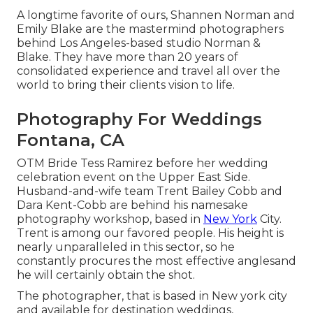
A longtime favorite of ours, Shannen Norman and
Emily Blake are the mastermind photographers
behind Los Angeles-based studio Norman &
Blake. They have more than 20 years of
consolidated experience and travel all over the
world to bring their clients vision to life.
Photography For Weddings
Fontana, CA
OTM Bride Tess Ramirez before her wedding
celebration event on the Upper East Side.
Husband-and-wife team Trent Bailey Cobb and
Dara Kent-Cobb are behind his namesake
photography workshop, based in
New York
City.
Trent is among our favored people. His height is
nearly unparalleled in this sector, so he
constantly procures the most effective anglesand
he will certainly obtain the shot.
The photographer, that is based in New york city
and available for destination weddings,