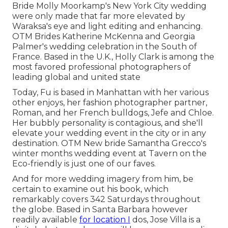
Bride Molly Moorkamp's New York City wedding
were only made that far more elevated by
Waraksa's eye and light editing and enhancing.
OTM Brides Katherine McKenna and Georgia
Palmer's wedding celebration in the South of
France. Based in the U.K., Holly Clark is among the
most favored professional photographers of
leading global and united state
Today, Fu is based in Manhattan with her various
other enjoys, her fashion photographer partner,
Roman, and her French bulldogs, Jefe and Chloe.
Her bubbly personality is contagious, and she'll
elevate your wedding event in the city or in any
destination.
OTM New bride Samantha Grecco's
winter months wedding event
at Tavern on the
Eco-friendly is just one of our faves.
And for more wedding imagery from him, be
certain to examine out his book, which
remarkably covers 342 Saturdays throughout
the globe. Based in Santa Barbara however
readily available
for location I
dos, Jose Villa is a