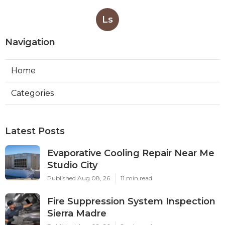
Ls
Navigation
Home
Categories
Latest Posts
Evaporative Cooling Repair Near Me
Studio City
Published Aug 08, 26
11 min read
Fire Suppression System Inspection
Sierra Madre