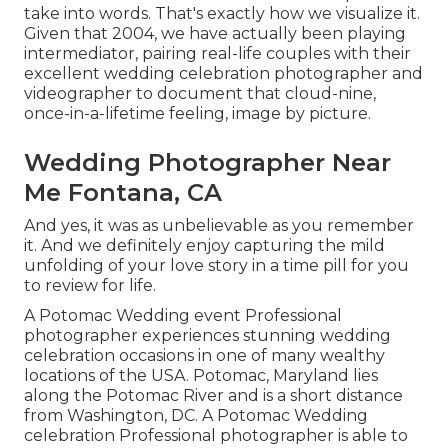
take into words. That's exactly how we visualize it.
Given that 2004, we have actually been playing
intermediator, pairing real-life couples with their
excellent wedding celebration photographer and
videographer to document that cloud-nine,
once-in-a-lifetime feeling, image by picture.
Wedding Photographer Near
Me Fontana, CA
And yes, it was as unbelievable as you remember
it. And we definitely enjoy capturing the mild
unfolding of your love story in a time pill for you
to review for life.
A Potomac Wedding event Professional
photographer experiences stunning wedding
celebration occasions in one of many wealthy
locations of the USA. Potomac, Maryland lies
along the Potomac River and is a short distance
from Washington, DC. A Potomac Wedding
celebration Professional photographer is able to