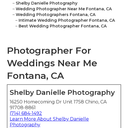
–
Shelby Danielle Photography
–
Wedding Photographer Near Me Fontana, CA
–
Wedding Photographers Fontana, CA
–
Intimate Wedding Photographer Fontana, CA
–
Best Wedding Photographer Fontana, CA
Photographer For
Weddings Near Me
Fontana, CA
Shelby Danielle Photography
16250 Homecoming Dr Unit 1758 Chino, CA
91708-8861
(714) 684-1492
Learn More About Shelby Danielle
Photography