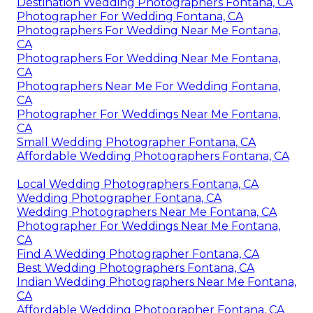
Destination Wedding Photographers Fontana, CA
Photographer For Wedding Fontana, CA
Photographers For Wedding Near Me Fontana,
CA
Photographers For Wedding Near Me Fontana,
CA
Photographers Near Me For Wedding Fontana,
CA
Photographer For Weddings Near Me Fontana,
CA
Small Wedding Photographer Fontana, CA
Affordable Wedding Photographers Fontana, CA
Local Wedding Photographers Fontana, CA
Wedding Photographer Fontana, CA
Wedding Photographers Near Me Fontana, CA
Photographer For Weddings Near Me Fontana,
CA
Find A Wedding Photographer Fontana, CA
Best Wedding Photographers Fontana, CA
Indian Wedding Photographers Near Me Fontana,
CA
Affordable Wedding Photographer Fontana, CA