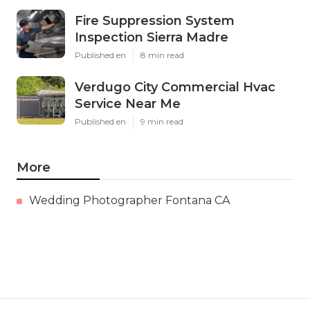
Fire Suppression System
Inspection Sierra Madre
Published en
8 min read
Verdugo City Commercial Hvac
Service Near Me
Published en
9 min read
More
Wedding Photographer Fontana CA