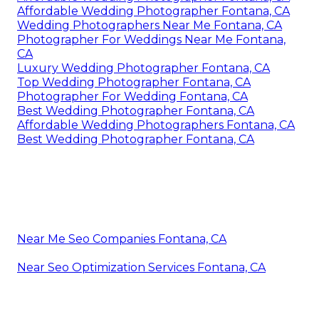
Affordable Wedding Photographer Fontana, CA
Wedding Photographers Near Me Fontana, CA
Photographer For Weddings Near Me Fontana,
CA
Luxury Wedding Photographer Fontana, CA
Top Wedding Photographer Fontana, CA
Photographer For Wedding Fontana, CA
Best Wedding Photographer Fontana, CA
Affordable Wedding Photographers Fontana, CA
Best Wedding Photographer Fontana, CA
Near Me Seo Companies Fontana, CA
Near Seo Optimization Services Fontana, CA