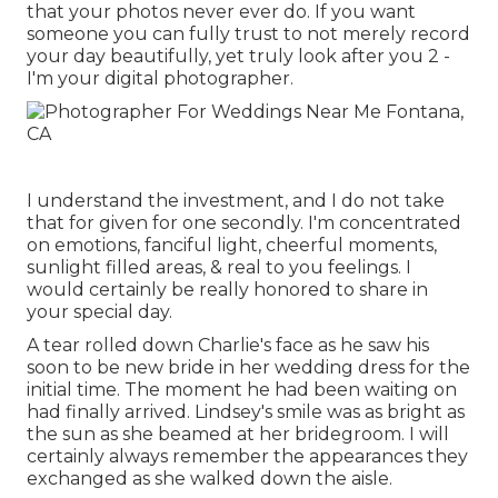
that your photos never ever do. If you want
someone you can fully trust to not merely record
your day beautifully, yet truly look after you 2 -
I'm your digital photographer.
I understand the investment, and I do not take
that for given for one secondly. I'm concentrated
on emotions, fanciful light, cheerful moments,
sunlight filled areas, & real to you feelings. I
would certainly be really honored to share in
your special day.
A tear rolled down Charlie's face as he saw his
soon to be new bride in her wedding dress for the
initial time. The moment he had been waiting on
had finally arrived. Lindsey's smile was as bright as
the sun as she beamed at her bridegroom. I will
certainly always remember the appearances they
exchanged as she walked down the aisle.