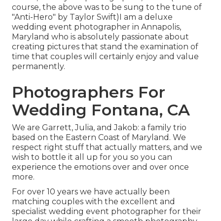
course, the above was to be sung to the tune of
"Anti-Hero" by Taylor Swift)I am a deluxe
wedding event photographer in Annapolis,
Maryland who is absolutely passionate about
creating pictures that stand the examination of
time that couples will certainly enjoy and value
permanently.
Photographers For
Wedding Fontana, CA
We are Garrett, Julia, and Jakob: a family trio
based on the Eastern Coast of Maryland. We
respect right stuff that actually matters, and we
wish to bottle it all up for you so you can
experience the emotions over and over once
more.
For over 10 years we have actually been
matching couples with the excellent and
specialist wedding event photographer for their