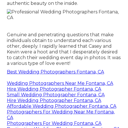
authentic beauty on the inside.
Genuine and penetrating questions that make
individuals obtain to understand each various
other, deeply. I rapidly learned that Casey and
Kevin were a hoot and that I desperately desired
to catch their wedding event day in photos. It was
a various type of love event!
Best Wedding Photographers Fontana, CA
Wedding Photographers Near Me Fontana, CA
Hire Wedding Photographer Fontana, CA
Small Wedding Photographer Fontana, CA
Hire Wedding Photographer Fontana, CA
Affordable Wedding Photographer Fontana, CA
Photographers For Wedding Near Me Fontana,
CA
Photographers For Wedding Fontana, CA