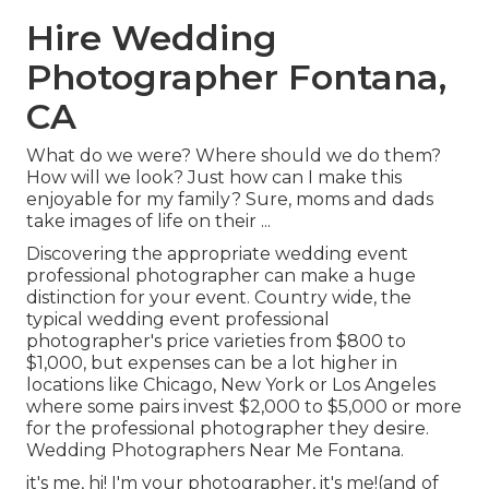
Hire Wedding
Photographer Fontana,
CA
What do we were? Where should we do them?
How will we look? Just how can I make this
enjoyable for my family? Sure, moms and dads
take images of life on their ...
Discovering the appropriate wedding event
professional photographer can make a huge
distinction for your event. Country wide, the
typical wedding event professional
photographer's price varieties from
$800 to
$1,000
, but expenses can be a lot higher in
locations like Chicago, New York or Los Angeles
where some pairs invest $2,000 to $5,000 or more
for the professional photographer they desire.
Wedding Photographers Near Me Fontana.
it's me, hi! I'm your photographer, it's me!(and of