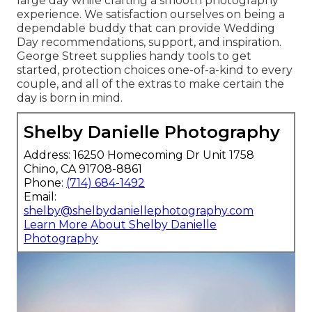
large day while crafting a smooth photography
experience. We satisfaction ourselves on being a
dependable buddy that can provide Wedding
Day recommendations, support, and inspiration.
George Street supplies handy tools to get
started, protection choices one-of-a-kind to every
couple, and all of the extras to make certain the
day is born in mind.
Shelby Danielle Photography
Address: 16250 Homecoming Dr Unit 1758
Chino, CA 91708-8861
Phone:
(714) 684-1492
Email:
shelby@shelbydaniellephotography.com
Learn More About Shelby Danielle
Photography