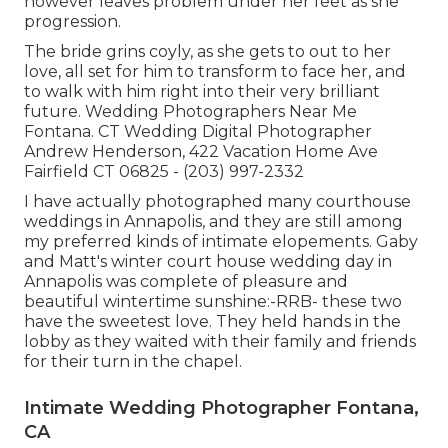
however leaves problem under her feet as she
progression.
The bride grins coyly, as she gets to out to her
love, all set for him to transform to face her, and
to walk with him right into their very brilliant
future. Wedding Photographers Near Me
Fontana. CT Wedding Digital Photographer
Andrew Henderson, 422 Vacation Home Ave
Fairfield CT 06825 - (203) 997-2332
I have actually photographed many
courthouse
weddings
in Annapolis, and they are still among
my preferred kinds of intimate elopements. Gaby
and Matt's winter court house wedding day in
Annapolis was complete of pleasure and
beautiful wintertime sunshine:-RRB- these two
have the sweetest love. They held hands in the
lobby as they waited with their family and friends
for their turn in the chapel.
Intimate Wedding Photographer Fontana,
CA