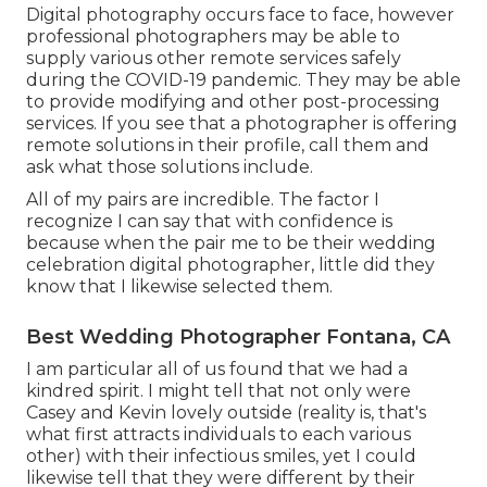
Digital photography occurs face to face, however
professional photographers may be able to
supply various other remote services safely
during the COVID-19 pandemic. They may be able
to provide modifying and other post-processing
services. If you see that a photographer is offering
remote solutions in their profile, call them and
ask what those solutions include.
All of my pairs are incredible. The factor I
recognize I can say that with confidence is
because when the pair me to be their wedding
celebration digital photographer, little did they
know that I likewise selected them.
Best Wedding Photographer Fontana, CA
I am particular all of us found that we had a
kindred spirit. I might tell that not only were
Casey and Kevin lovely outside (reality is, that's
what first attracts individuals to each various
other) with their infectious smiles, yet I could
likewise tell that they were different by their