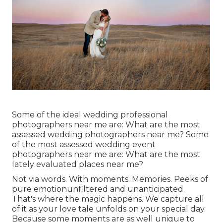
Some of the ideal wedding professional
photographers near me are: What are the most
assessed wedding photographers near me? Some
of the most assessed wedding event
photographers near me are: What are the most
lately evaluated places near me?
Not via words. With moments. Memories. Peeks of
pure emotionunfiltered and unanticipated.
That's where the magic happens. We capture all
of it as your love tale unfolds on your special day.
Because some moments are as well unique to