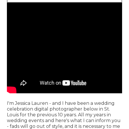
I'm Jessica Lauren - and I have been a wedding
celebration digital photographer below in St.
Louis for the previous 10 years. All my years in
wedding events and here's what I can inform you
- fads will go out of style, and it is necessary to me