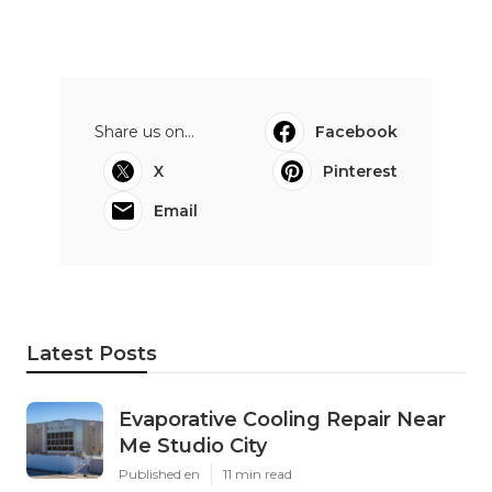
Share us on...
Facebook
X
Pinterest
Email
Latest Posts
Evaporative Cooling Repair Near
Me Studio City
Published en
11 min read