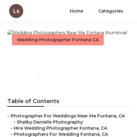
Ls
Home
Categories
Wedding Photographer Fontana CA
Wedding Photographers
Near Me Fontana
Published en
6 min read
Table of Contents
–
Photographer For Weddings Near Me Fontana, CA
–
Shelby Danielle Photography
–
Hire Wedding Photographer Fontana, CA
–
Photographers For Wedding Fontana, CA