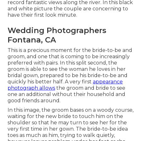
record fantastic views along the river. In this black
and white picture the couple are concerning to
have their first look minute.
Wedding Photographers
Fontana, CA
This is a precious moment for the bride-to-be and
groom, and one that is coming to be increasingly
preferred with pairs. In this split second, the
groom is able to see the woman he loves in her
bridal gown, prepared to be his bride-to-be and
quickly his better half. A very first
appearance
photograph allows
the groom and bride to see
one an additional without their household and
good friends around.
In this image, the groom bases on a woody course,
waiting for the new bride to touch him on the
shoulder so that he may turn to see her for the
very first time in her gown. The bride-to-be idea
toes as much as him, trying to walk quietly,