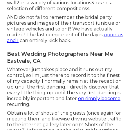
wall2. in a variety of various locations3. using a
selection of different compositions4.
AND do not fail to remember the bridal party
pictures and images of their transport (unique or
vintage vehicles and so on)!! We have actually
made it! The last component of the day is
upon us
and I
can entirely kick back.
Best Wedding Photographers Near Me
Eastvale, CA
Whatever just takes place and it runs out my
control, so I'm just there to record it to the finest
of my capacity. I normally remain at the reception
up until the first dancing. I directly discover that
every little thing up until the very first dancing is
incredibly important and later
on simply become
recurring.
Obtain a lot of shots of the guests (once again for
meeting them and likewise driving website traffic
to the internet gallery later on)2. Shots of the