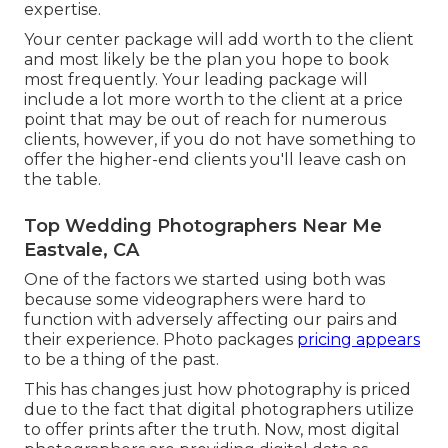
expertise.
Your center package will add worth to the client
and most likely be the plan you hope to book
most frequently. Your leading package will
include a lot more worth to the client at a price
point that may be out of reach for numerous
clients, however, if you do not have something to
offer the higher-end clients you'll leave cash on
the table.
Top Wedding Photographers Near Me
Eastvale, CA
One of the factors we started using both was
because some videographers were hard to
function with adversely affecting our pairs and
their experience. Photo packages
pricing appears
to be a thing of the past.
This has changes just how photography is priced
due to the fact that digital photographers utilize
to offer prints after the truth. Now, most digital