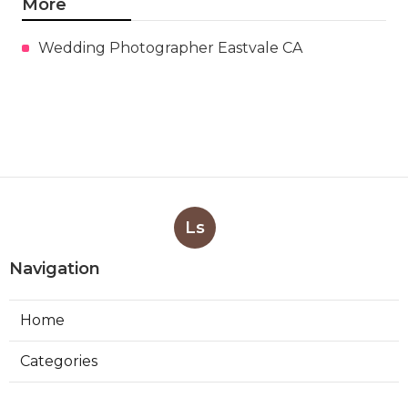
More
Wedding Photographer Eastvale CA
Ls
Navigation
Home
Categories