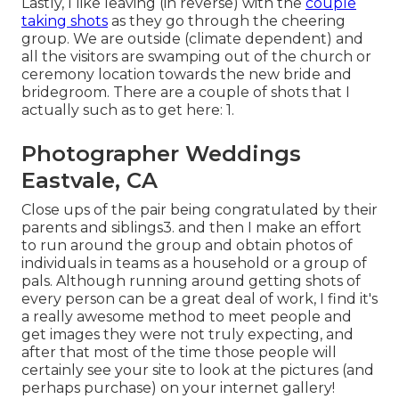
Lastly, I like leaving (in reverse) with the
couple
taking shots
as they go through the cheering
group. We are outside (climate dependent) and
all the visitors are swamping out of the church or
ceremony location towards the new bride and
bridegroom. There are a couple of shots that I
actually such as to get here: 1.
Photographer Weddings
Eastvale, CA
Close ups of the pair being congratulated by their
parents and siblings3. and then I make an effort
to run around the group and obtain photos of
individuals in teams as a household or a group of
pals. Although running around getting shots of
every person can be a great deal of work, I find it's
a really awesome method to meet people and
get images they were not truly expecting, and
after that most of the time those people will
certainly see your site to look at the pictures (and
perhaps purchase) on your internet gallery!