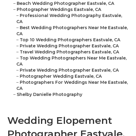
–
Beach Wedding Photographer Eastvale, CA
–
Photographer Weddings Eastvale, CA
–
Professional Wedding Photography Eastvale,
CA
–
Best Wedding Photographers Near Me Eastvale,
CA
–
Top 10 Wedding Photographers Eastvale, CA
–
Private Wedding Photographer Eastvale, CA
–
Travel Wedding Photographers Eastvale, CA
–
Top Wedding Photographers Near Me Eastvale,
CA
–
Private Wedding Photographer Eastvale, CA
–
Photographer Wedding Eastvale, CA
–
Photographers For Weddings Near Me Eastvale,
CA
–
Shelby Danielle Photography
Wedding Elopement
Photographer Eastvale,