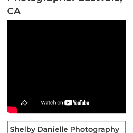
CA
Shelby Danielle Photography