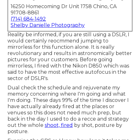
16250 Homecoming Dr Unit 1758 Chino, CA
91708-8861
(714) 684-1492
Shelby Danielle Photography
Reality be informed, if you are still using a DSLR, I
would certainly reocmmend jumping to
mirrorless for this function alone. It is really
revolutionary and results in astronomically better
pictures for your customers. Before going
mirrorless, I fired with the Nikon D850 which was
said to have the most effective autofocus in the
sector of DSLR's.
Dual check the schedule and rejuvenate my
memory concerning where I'm going and what
I'm doing. These days 99% of the time I discover I
have actually already fired at the places or
venues so this does not need much prep, but
back in the day I used to do a recce and strategy
out the whole
shoot, fired
by shot, posture by
posture.