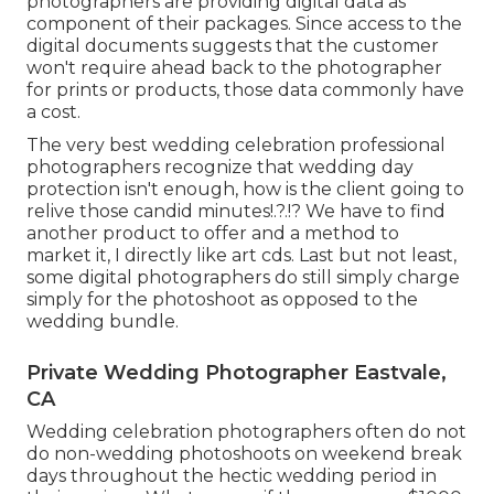
photographers are providing digital data as
component of their packages. Since access to the
digital documents suggests that the customer
won't require ahead back to the photographer
for prints or products, those data commonly have
a cost.
The very best wedding celebration professional
photographers recognize that wedding day
protection isn't enough, how is the client going to
relive those
candid minutes
!.?.!? We have to find
another product to offer and a method to
market it, I directly like art cds. Last but not least,
some digital photographers do still simply charge
simply for the photoshoot as opposed to the
wedding bundle.
Private Wedding Photographer Eastvale,
CA
Wedding celebration photographers often do not
do non-wedding photoshoots on weekend break
days throughout the hectic wedding period in