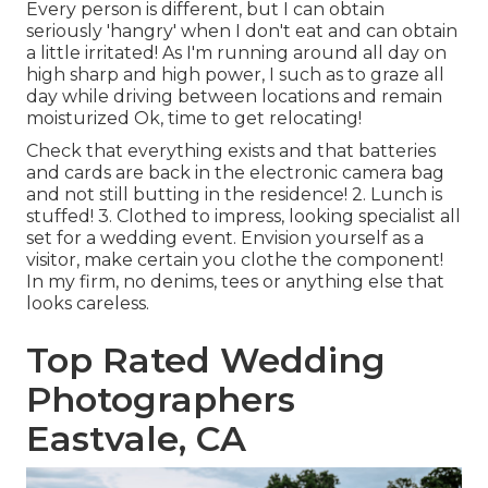
Every person is different, but I can obtain
seriously 'hangry' when I don't eat and can obtain
a little irritated! As I'm running around all day on
high sharp and high power, I such as to graze all
day while driving between locations and remain
moisturized Ok, time to get relocating!
Check that everything exists and that batteries
and cards are back in the electronic camera bag
and not still butting in the residence! 2. Lunch is
stuffed! 3. Clothed to impress, looking specialist all
set for a wedding event. Envision yourself as a
visitor, make certain you clothe the component!
In my firm, no denims, tees or anything else that
looks careless.
Top Rated Wedding
Photographers
Eastvale, CA