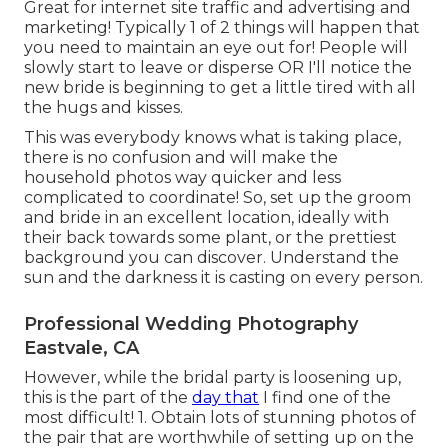
Great for internet site traffic and advertising and
marketing! Typically 1 of 2 things will happen that
you need to maintain an eye out for! People will
slowly start to leave or disperse OR I'll notice the
new bride is beginning to get a little tired with all
the hugs and kisses.
This was everybody knows what is taking place,
there is no confusion and will make the
household photos way quicker and less
complicated to coordinate! So, set up the groom
and bride in an excellent location, ideally with
their back towards some plant, or the prettiest
background you can discover. Understand the
sun and the darkness it is casting on every person.
Professional Wedding Photography
Eastvale, CA
However, while the bridal party is loosening up,
this is the part of the
day that
I find one of the
most difficult! 1. Obtain lots of stunning photos of
the pair that are worthwhile of setting up on the