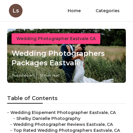
Ls
Home
Categories
Wedding Photographer Eastvale CA
Wedding Photographers
Packages Eastvale
Published en
12 min read
Table of Contents
–
Wedding Elopement Photographer Eastvale, CA
–
Shelby Danielle Photography
–
Wedding Photographer Reviews Eastvale, CA
–
Top Rated Wedding Photographers Eastvale, CA