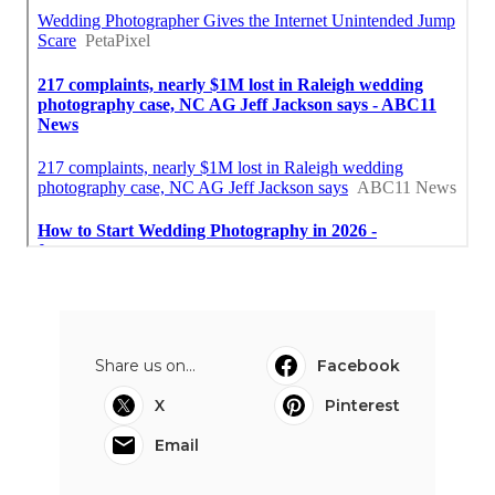
Share us on...
Facebook
X
Pinterest
Email