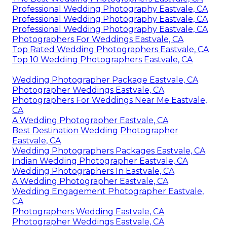
Professional Wedding Photography Eastvale, CA
Professional Wedding Photography Eastvale, CA
Professional Wedding Photography Eastvale, CA
Photographers For Weddings Eastvale, CA
Top Rated Wedding Photographers Eastvale, CA
Top 10 Wedding Photographers Eastvale, CA
Wedding Photographer Package Eastvale, CA
Photographer Weddings Eastvale, CA
Photographers For Weddings Near Me Eastvale,
CA
A Wedding Photographer Eastvale, CA
Best Destination Wedding Photographer
Eastvale, CA
Wedding Photographers Packages Eastvale, CA
Indian Wedding Photographer Eastvale, CA
Wedding Photographers In Eastvale, CA
A Wedding Photographer Eastvale, CA
Wedding Engagement Photographer Eastvale,
CA
Photographers Wedding Eastvale, CA
Photographer Weddings Eastvale, CA