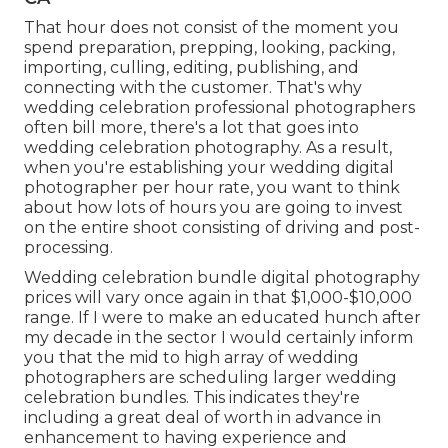
That hour does not consist of the moment you
spend preparation, prepping, looking, packing,
importing, culling, editing, publishing, and
connecting with the customer. That's why
wedding celebration professional photographers
often bill more, there's a lot that goes into
wedding celebration photography. As a result,
when you're establishing your wedding digital
photographer per hour rate, you want to think
about how lots of hours you are going to invest
on the entire shoot consisting of driving and post-
processing.
Wedding celebration bundle digital photography
prices will vary once again in that $1,000-$10,000
range. If I were to make an educated hunch after
my decade in the sector I would certainly inform
you that the mid to high array of wedding
photographers are scheduling larger wedding
celebration bundles. This indicates they're
including a great deal of worth in advance in
enhancement to having experience and