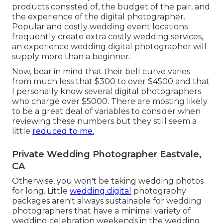
products consisted of, the budget of the pair, and
the experience of the digital photographer.
Popular and costly wedding event locations
frequently create extra costly wedding services,
an experience wedding digital photographer will
supply more than a beginner.
Now, bear in mind that their bell curve varies
from much less that $300 to over $4500 and that
I personally know several digital photographers
who charge over $5000. There are mosting likely
to be a great deal of variables to consider when
reviewing these numbers but they still seem a
little
reduced to me.
Private Wedding Photographer Eastvale,
CA
Otherwise, you won't be taking wedding photos
for long. Little
wedding digital
photography
packages aren't always sustainable for wedding
photographers that have a minimal variety of
wedding celebration weekends in the wedding