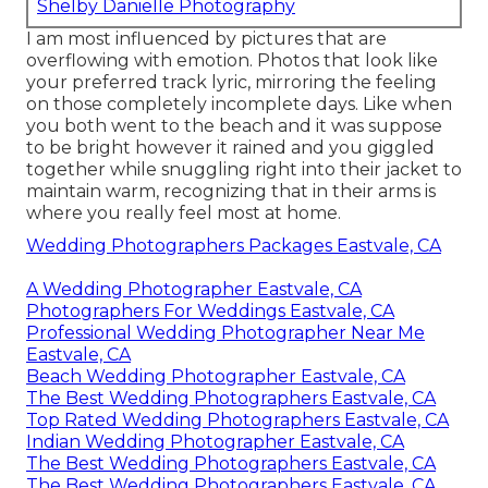
Shelby Danielle Photography
I am most influenced by pictures that are
overflowing with emotion. Photos that look like
your preferred track lyric, mirroring the feeling
on those completely incomplete days. Like when
you both went to the beach and it was suppose
to be bright however it rained and you giggled
together while snuggling right into their jacket to
maintain warm, recognizing that in their arms is
where you really feel most at home.
Wedding Photographers Packages Eastvale, CA
A Wedding Photographer Eastvale, CA
Photographers For Weddings Eastvale, CA
Professional Wedding Photographer Near Me
Eastvale, CA
Beach Wedding Photographer Eastvale, CA
The Best Wedding Photographers Eastvale, CA
Top Rated Wedding Photographers Eastvale, CA
Indian Wedding Photographer Eastvale, CA
The Best Wedding Photographers Eastvale, CA
The Best Wedding Photographers Eastvale, CA