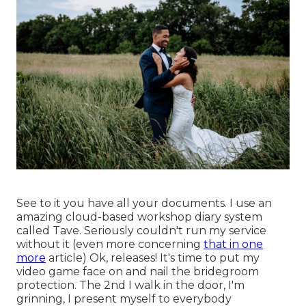
See to it you have all your documents. I use an
amazing cloud-based workshop diary system
called Tave. Seriously couldn't run my service
without it (even more concerning
that in one
more
article) Ok, releases! It's time to put my
video game face on and nail the bridegroom
protection. The 2nd I walk in the door, I'm
grinning, I present myself to everybody