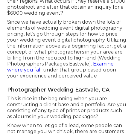
their regions. What occurs if they reserve a $1000
photoshoot and after that obtain an inquiry for a
$6000 wedding event?
Since we have actually broken down the lots of
elements of wedding event digital photography
pricing, let's go through steps for how to price
your wedding event digital photography. Utilizing
the information above as a beginning factor, get a
concept of what photographers in your area are
billing from the reduced to high-end (Wedding
Photographers Packages Eastvale).
Examine
where you fall
under that group based upon
your experience and perceived value
Photographer Wedding Eastvale, CA
This is nice in the beginning when you are
constructing a client base and a portfolio. Are you
consisting of any type of prints or products such
as albums in your wedding packages?
Know when to let go of a lead, some people can
not manage you which's ok, there are customers