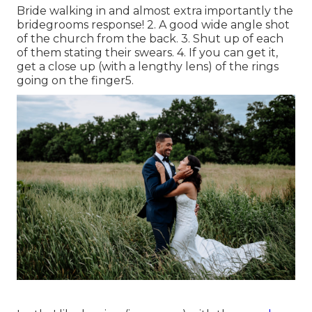
Bride walking in and almost extra importantly the
bridegrooms response! 2. A good wide angle shot
of the church from the back. 3. Shut up of each
of them stating their swears. 4. If you can get it,
get a close up (with a lengthy lens) of the rings
going on the finger5.