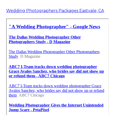
Wedding Photographers Packages Eastvale, CA