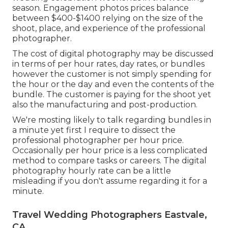
season. Engagement photos prices balance
between $400-$1400 relying on the size of the
shoot, place, and experience of the professional
photographer.
The cost of digital photography may be discussed
in terms of per hour rates, day rates, or bundles
however the customer is not simply spending for
the hour or the day and even the contents of the
bundle. The customer is paying for the shoot yet
also the manufacturing and post-production.
We're mosting likely to talk regarding bundles in
a minute yet first I require to dissect the
professional photographer per hour price.
Occasionally per hour price is a less complicated
method to compare tasks or careers. The digital
photography hourly rate can be a little
misleading if you don't assume regarding it for a
minute.
Travel Wedding Photographers Eastvale,
CA