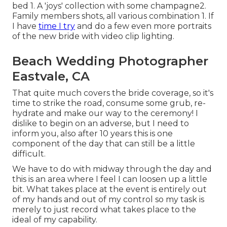
bed 1. A 'joys' collection with some champagne2.
Family members shots, all various combination 1. If
I have
time I try
and do a few even more portraits
of the new bride with video clip lighting.
Beach Wedding Photographer
Eastvale, CA
That quite much covers the bride coverage, so it's
time to strike the road, consume some grub, re-
hydrate and make our way to the ceremony! I
dislike to begin on an adverse, but I need to
inform you, also after 10 years this is one
component of the day that can still be a little
difficult.
We have to do with midway through the day and
this is an area where I feel I can loosen up a little
bit. What takes place at the event is entirely out
of my hands and out of my control so my task is
merely to just record what takes place to the
ideal of my capability.