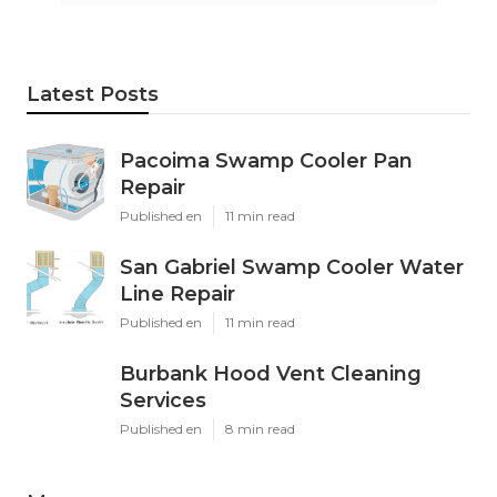
Latest Posts
Pacoima Swamp Cooler Pan
Repair
Published en
11 min read
San Gabriel Swamp Cooler Water
Line Repair
Published en
11 min read
Burbank Hood Vent Cleaning
Services
Published en
8 min read