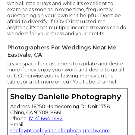
with all rate arrays and while it's excellent to
examine as soon as in some time, frequently
questioning on your own isn't helpful. Don't be
afraid to diversify. If COVID instructed me
anything it's that multiple income streams can do
wonders for your stress and your profits.
Photographers For Weddings Near Me
Eastvale, CA
Leave space for customers to update and desire
more if they enjoy your work and desire to go all
out. Otherwise you're leaving money on the
table., or a lot more on our YouTube channel.
Shelby Danielle Photography
Address: 16250 Homecoming Dr Unit 1758
Chino, CA 91708-8861
Phone:
(714) 684-1492
Email:
shelby@shelbydaniellephotography.com