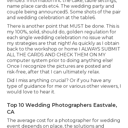
venue3. Information inc the cake, table settings,
name place cards etc4. The wedding party and
couple being announced5. Some shots of the pair
and wedding celebration at the table6.
There is another point that MUST be done. This is
my 100%, solid, should do, golden regulation for
each single wedding celebration no issue what
my strategies are that night! As quickly as I obtain
back to the workshop or home I ALWAYS SUBMIT
ALL THE CARDS AND CHECK THEM ON MY
computer system prior to doing anything else!
Once I recognize the pictures are posted and
risk-free, after that I can ultimately relax.
Did I miss anything crucial? Or if you have any
type of guidance for me or various other viewers, I
would love to hear it.
Top 10 Wedding Photographers Eastvale,
CA
The average cost for a photographer for wedding
event depends on place, the solutions and