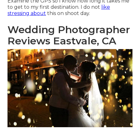
Examine the GPS so I know how long it takes me
to get to my first destination. I do not
like
stressing about
this on shoot day.
Wedding Photographer
Reviews Eastvale, CA