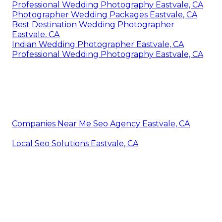
Professional Wedding Photography Eastvale, CA
Photographer Wedding Packages Eastvale, CA
Best Destination Wedding Photographer
Eastvale, CA
Indian Wedding Photographer Eastvale, CA
Professional Wedding Photography Eastvale, CA
Companies Near Me Seo Agency Eastvale, CA
Local Seo Solutions Eastvale, CA