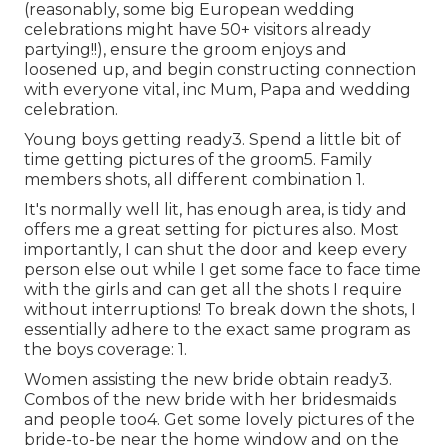
(reasonably, some big European wedding
celebrations might have 50+ visitors already
partying!!), ensure the groom enjoys and
loosened up, and begin constructing connection
with everyone vital, inc Mum, Papa and wedding
celebration.
Young boys getting ready3. Spend a little bit of
time getting pictures of the groom5. Family
members shots, all different combination 1.
It's normally well lit, has enough area, is tidy and
offers me a great setting for pictures also. Most
importantly, I can shut the door and keep every
person else out while I get some face to face time
with the girls and can get all the shots I require
without interruptions! To break down the shots, I
essentially adhere to the exact same program as
the boys coverage: 1.
Women assisting the new bride obtain ready3.
Combos of the new bride with her bridesmaids
and people too4. Get some lovely pictures of the
bride-to-be near the home window and on the