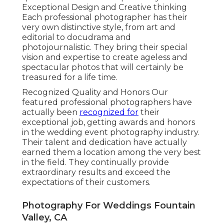
Exceptional Design and Creative thinking
Each professional photographer has their
very own distinctive style, from art and
editorial to docudrama and
photojournalistic. They bring their special
vision and expertise to create ageless and
spectacular photos that will certainly be
treasured for a life time.
Recognized Quality and Honors Our
featured professional photographers have
actually been
recognized for
their
exceptional job, getting awards and honors
in the wedding event photography industry.
Their talent and dedication have actually
earned them a location among the very best
in the field. They continually provide
extraordinary results and exceed the
expectations of their customers.
Photography For Weddings Fountain
Valley, CA