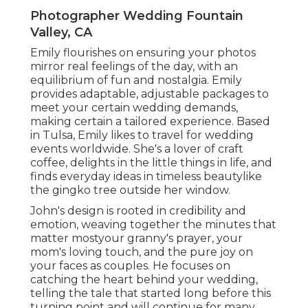
Photographer Wedding Fountain
Valley, CA
Emily flourishes on ensuring your photos
mirror real feelings of the day, with an
equilibrium of fun and nostalgia. Emily
provides adaptable, adjustable packages to
meet your certain wedding demands,
making certain a tailored experience. Based
in Tulsa, Emily likes to travel for wedding
events worldwide. She's a lover of craft
coffee, delights in the little things in life, and
finds everyday ideas in timeless beautylike
the gingko tree outside her window.
John's design is rooted in credibility and
emotion, weaving together the minutes that
matter mostyour granny's prayer, your
mom's loving touch, and the pure joy on
your faces as couples. He focuses on
catching the heart behind your wedding,
telling the tale that started long before this
turning point and will continue for many