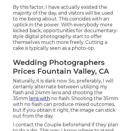
By this factor, I have actually existed the
majority of the day, and visitors will be used
to me being about. This coincides with an
uptick in the power. With everybody more
kicked back, opportunities for documentary-
style digital photography start to offer
themselves much more freely. Cutting a
cake is typically seen as a photo-op.
Wedding Photographers
Prices Fountain Valley, CA
Naturally, it is dark now. So, preferably, I will
certainly alternate between utilizing my
flash and 24mm lens and shooting the
35mm
lens with
no flash. Shooting the 35mm
with no flash can produce mixed outcomes,
but if you obtain it right, the image can stick
out from the day.
I contact the Couple beforehand if they plan
to do a dip. This way, I know where to stand