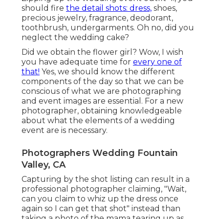
should fire
the detail shots: dress,
shoes,
precious jewelry, fragrance, deodorant,
toothbrush, undergarments. Oh no, did you
neglect the wedding cake?
Did we obtain the flower girl? Wow, I wish
you have adequate time for
every one of
that!
Yes, we should know the different
components of the day so that we can be
conscious of what we are photographing
and event images are essential. For a new
photographer, obtaining knowledgeable
about what the elements of a wedding
event are is necessary.
Photographers Wedding Fountain
Valley, CA
Capturing by the shot listing can result in a
professional photographer claiming, "Wait,
can you claim to whiz up the dress once
again so I can get that shot" instead than
taking a photo of the mama tearing up as