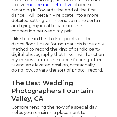
to give
me the most effective
chance of
recording it. Towards the end of the first
dance, I will certainly relocate into a more
detailed setting, as I intend to make certain I
am trying my ideal to capture the
connection between my pair.
I like to be in the thick of points on the
dance floor. I have found that this is the only
method to record the kind of candid party
digital photography that I like. I will function
my means around the dance flooring, often
taking an elevated position, occasionally
going low, to vary the sort of photo I record.
The Best Wedding
Photographers Fountain
Valley, CA
Comprehending the flow of a special day
helps you remain in a placement to