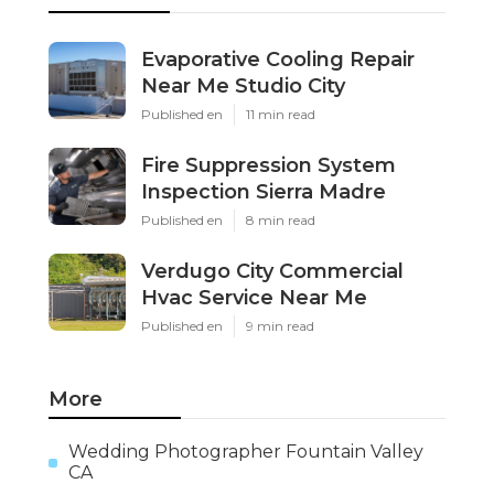
Evaporative Cooling Repair
Near Me Studio City
Published en
11 min read
Fire Suppression System
Inspection Sierra Madre
Published en
8 min read
Verdugo City Commercial
Hvac Service Near Me
Published en
9 min read
More
Wedding Photographer Fountain Valley
CA