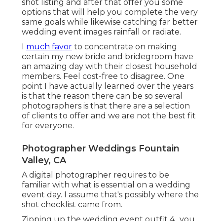
shot listing and after that offer you some
options that will help you complete the very
same goals while likewise catching far better
wedding event images
rainfall or radiate
.
I
much favor
to concentrate on making
certain my new bride and bridegroom have
an amazing day with their closest household
members. Feel cost-free to disagree. One
point I have actually learned over the years
is that the reason there can be so several
photographers is that there are a selection
of clients to offer and we are not the best fit
for everyone.
Photographer Weddings Fountain
Valley, CA
A digital photographer requires to be
familiar with what is essential on a wedding
event day. I assume that's possibly where the
shot checklist came from.
Zipping up the wedding event outfit 4., you