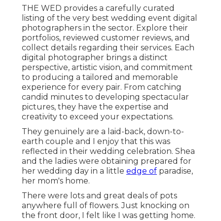
THE WED provides a carefully curated
listing of the very best wedding event digital
photographers in the sector. Explore their
portfolios, reviewed customer reviews, and
collect details regarding their services. Each
digital photographer brings a distinct
perspective, artistic vision, and commitment
to producing a tailored and memorable
experience for every pair. From catching
candid minutes to developing spectacular
pictures, they have the expertise and
creativity to exceed your expectations.
They genuinely are a laid-back, down-to-
earth couple and I enjoy that this was
reflected in their wedding celebration. Shea
and the ladies were obtaining prepared for
her wedding day in a little
edge of
paradise,
her mom's home.
There were lots and great deals of pots
anywhere full of flowers. Just knocking on
the front door, I felt like I was getting home.