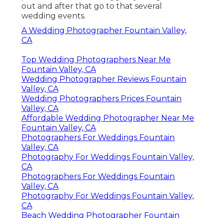
out and after that go to that several
wedding events.
A Wedding Photographer Fountain Valley,
CA
Top Wedding Photographers Near Me
Fountain Valley, CA
Wedding Photographer Reviews Fountain
Valley, CA
Wedding Photographers Prices Fountain
Valley, CA
Affordable Wedding Photographer Near Me
Fountain Valley, CA
Photographers For Weddings Fountain
Valley, CA
Photography For Weddings Fountain Valley,
CA
Photographers For Weddings Fountain
Valley, CA
Photography For Weddings Fountain Valley,
CA
Beach Wedding Photographer Fountain