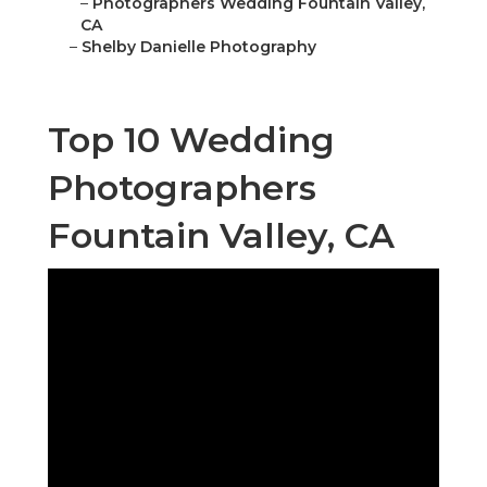
–
Photographers Wedding Fountain Valley,
CA
–
Shelby Danielle Photography
Top 10 Wedding
Photographers
Fountain Valley, CA