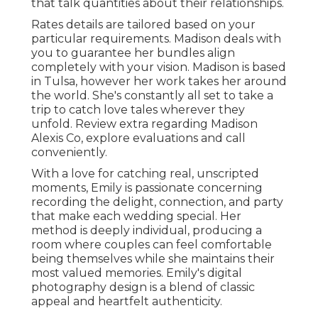
that talk quantities about their relationships.
Rates details are tailored based on your
particular requirements. Madison deals with
you to guarantee her bundles align
completely with your vision. Madison is based
in Tulsa, however her work takes her around
the world. She's constantly all set to take a
trip to catch love tales wherever they
unfold. Review extra regarding
Madison
Alexis Co
, explore evaluations and call
conveniently.
With a love for catching real, unscripted
moments, Emily is passionate concerning
recording the delight, connection, and party
that make each wedding special. Her
method is deeply individual, producing a
room where couples can feel comfortable
being themselves while she maintains their
most valued memories. Emily's digital
photography design is a blend of classic
appeal and heartfelt authenticity.