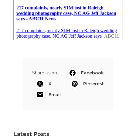
Share us on...
Facebook
X
Pinterest
Email
Latest Posts