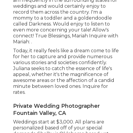
am frequently in the surrounding states for
weddings and would certainly enjoy to
record them across the country. I'm a
mommy to a toddler and a goldendoodle
called Darkness. Would enjoy to listen to
even more concerning your tale! Allow's
connect! True Blessings, Mariah Inquire with
Mariah: .
Today, it really feels like a dream come to life
for her to capture and provide numerous
various stories and societies confidently.
Juliana seeks to catch the essence of life's
appeal, whether it's the magnificence of
awesome areas or the affection of a candid
minute between loved ones. Inquire for
rates.
Private Wedding Photographer
Fountain Valley, CA
Weddings start at $3,000. All plans are
personalized based off of your special