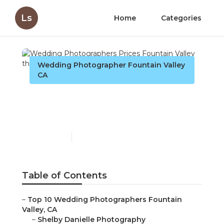
Ls
Home
Categories
Wedding Photographer Fountain Valley
CA
Wedding Photographers
Prices Fountain Valley
Published en
12 min read
Table of Contents
–
Top 10 Wedding Photographers Fountain
Valley, CA
–
Shelby Danielle Photography