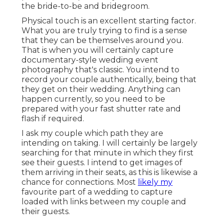
the bride-to-be and bridegroom.
Physical touch is an excellent starting factor.
What you are truly trying to find is a sense
that they can be themselves around you.
That is when you will certainly capture
documentary-style wedding event
photography that's classic. You intend to
record your couple authentically, being that
they get on their wedding. Anything can
happen currently, so you need to be
prepared with your fast shutter rate and
flash if required.
I ask my couple which path they are
intending on taking. I will certainly be largely
searching for that minute in which they first
see their guests. I intend to get images of
them arriving in their seats, as this is likewise a
chance for connections. Most
likely my
favourite part of a wedding to capture
loaded with links between my couple and
their guests.