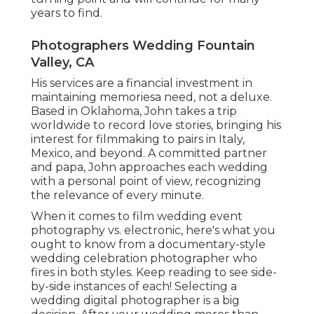
years to find.
Photographers Wedding Fountain
Valley, CA
His services are a financial investment in
maintaining memoriesa need, not a deluxe.
Based in Oklahoma, John takes a trip
worldwide to record love stories, bringing his
interest for filmmaking to pairs in Italy,
Mexico, and beyond. A committed partner
and papa, John approaches each wedding
with a personal point of view, recognizing
the relevance of every minute.
When it comes to film wedding event
photography vs. electronic, here's what you
ought to know from a documentary-style
wedding celebration photographer who
fires in both styles. Keep reading to see side-
by-side instances of each! Selecting a
wedding digital photographer is a big