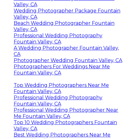
Valley, CA
Wedding Photographer Package Fountain
Valley, CA
Beach Wedding Photographer Fountain
Valley, CA
Professional Wedding Photography
Fountain Valley, CA
A Wedding Photographer Fountain Valley,
CA
Photographer Wedding Fountain Valley, CA
Photographers For Weddings Near Me
Fountain Valley, CA
Top Wedding Photographers Near Me
Fountain Valley, CA
Professional Wedding Photography
Fountain Valley, CA
Professional Wedding Photographer Near
Me Fountain Valley, CA
Top 10 Wedding Photographers Fountain
Valley, CA
Best Wedding Photographers Near Me