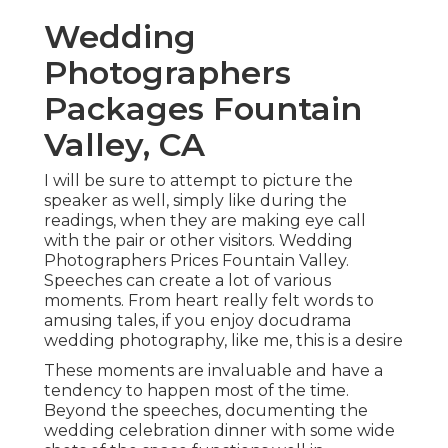
Wedding
Photographers
Packages Fountain
Valley, CA
I will be sure to attempt to picture the
speaker as well, simply like during the
readings, when they are making eye call
with the pair or other visitors. Wedding
Photographers Prices Fountain Valley.
Speeches can create a lot of various
moments. From heart really felt words to
amusing tales, if you enjoy docudrama
wedding photography, like me, this is a desire
These moments are invaluable and have a
tendency to happen most of the time.
Beyond the speeches, documenting the
wedding celebration dinner with some wide