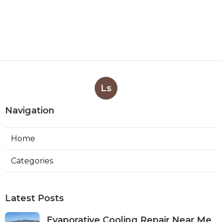
Ls
Navigation
Home
Categories
Latest Posts
Evaporative Cooling Repair Near Me