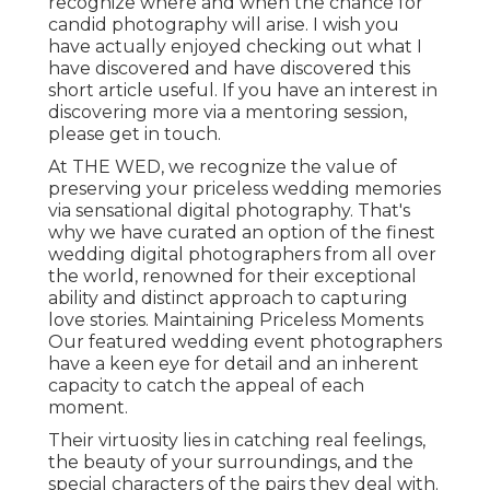
recognize where and when the chance for
candid photography will arise. I wish you
have actually enjoyed checking out what I
have discovered and have discovered this
short article useful. If you have an interest in
discovering more via a mentoring session,
please get in touch.
At THE WED, we recognize the value of
preserving your priceless wedding memories
via sensational digital photography. That's
why we have curated an option of the finest
wedding digital photographers from all over
the world, renowned for their exceptional
ability and distinct approach to capturing
love stories. Maintaining Priceless Moments
Our featured wedding event photographers
have a keen eye for detail and an inherent
capacity to catch the appeal of each
moment.
Their virtuosity lies in catching real feelings,
the beauty of your surroundings, and the
special characters of the pairs they deal with.