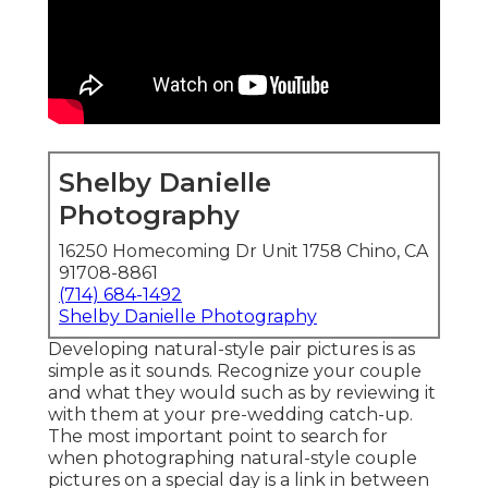
Shelby Danielle
Photography
16250 Homecoming Dr Unit 1758 Chino, CA
91708-8861
(714) 684-1492
Shelby Danielle Photography
Developing natural-style pair pictures is as
simple as it sounds. Recognize your couple
and what they would such as by reviewing it
with them at your pre-wedding catch-up.
The most important point to search for
when photographing natural-style couple
pictures on a special day is a link in between