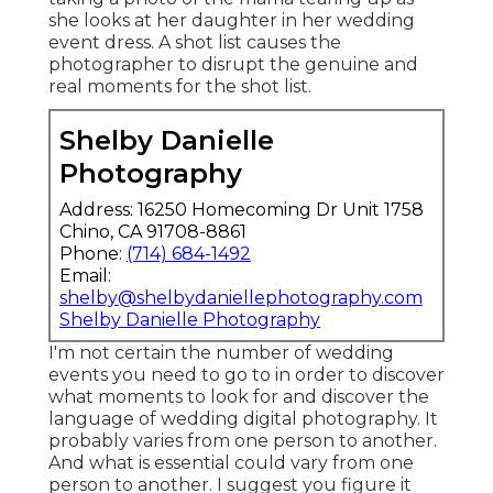
she looks at her daughter in her wedding
event dress. A shot list causes the
photographer to disrupt the genuine and
real moments for the shot list.
Shelby Danielle
Photography
Address: 16250 Homecoming Dr Unit 1758
Chino, CA 91708-8861
Phone:
(714) 684-1492
Email:
shelby@shelbydaniellephotography.com
Shelby Danielle Photography
I'm not certain the number of wedding
events you need to go to in order to discover
what moments to look for and discover the
language of wedding digital photography. It
probably varies from one person to another.
And what is essential could vary from one
person to another. I suggest you figure it