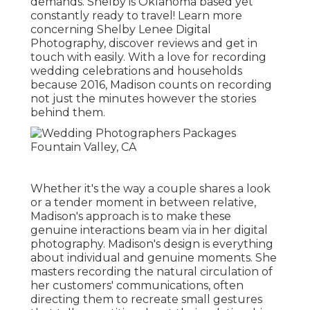
demands. Shelby is Oklahoma based yet
constantly ready to travel! Learn more
concerning
Shelby Lenee Digital
Photography
, discover reviews and get in
touch with easily. With a love for recording
wedding celebrations and households
because 2016, Madison counts on recording
not just the minutes however the stories
behind them.
Whether it's the way a couple shares a look
or a tender moment in between relative,
Madison's approach is to make these
genuine interactions beam via in her digital
photography. Madison's design is everything
about individual and genuine moments. She
masters recording the natural circulation of
her customers' communications, often
directing them to recreate small gestures