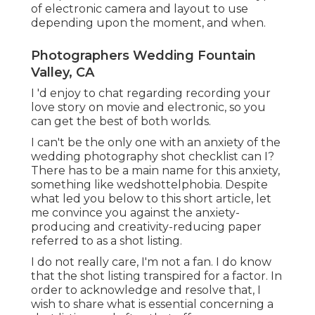
of electronic camera and layout to use
depending upon the moment, and when.
Photographers Wedding Fountain
Valley, CA
I 'd enjoy to chat regarding recording your
love story on movie and electronic, so you
can get the best of both worlds.
I can't be the only one with an anxiety of the
wedding photography shot checklist can I?
There has to be a main name for this anxiety,
something like wedshottelphobia. Despite
what led you below to this short article, let
me convince you against the anxiety-
producing and creativity-reducing paper
referred to as a shot listing.
I do not really care, I'm not a fan. I do know
that the shot listing transpired for a factor. In
order to acknowledge and resolve that, I
wish to share what is essential concerning a