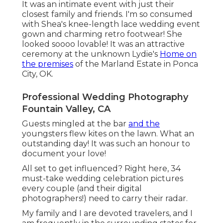
It was an intimate event with just their
closest family and friends. I'm so consumed
with Shea's knee-length lace wedding event
gown and charming retro footwear! She
looked soooo lovable! It was an attractive
ceremony at the unknown Lydie's
Home on
the premises
of the Marland Estate in Ponca
City, OK.
Professional Wedding Photography
Fountain Valley, CA
Guests mingled at the bar
and the
youngsters flew kites on the lawn. What an
outstanding day! It was such an honour to
document your love!
All set to get influenced? Right here, 34
must-take wedding celebration pictures
every couple (and their digital
photographers!) need to carry their radar.
My family and I are devoted travelers, and I