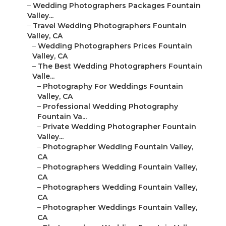
–
Wedding Photographers Packages Fountain
Valley...
–
Travel Wedding Photographers Fountain
Valley, CA
–
Wedding Photographers Prices Fountain
Valley, CA
–
The Best Wedding Photographers Fountain
Valle...
–
Photography For Weddings Fountain
Valley, CA
–
Professional Wedding Photography
Fountain Va...
–
Private Wedding Photographer Fountain
Valley...
–
Photographer Wedding Fountain Valley,
CA
–
Photographers Wedding Fountain Valley,
CA
–
Photographers Wedding Fountain Valley,
CA
–
Photographer Weddings Fountain Valley,
CA