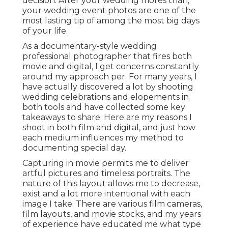
decision. After your wedding mores than,
your wedding event photos are one of the
most lasting tip of among the most big days
of your life.
As a documentary-style wedding
professional photographer that fires both
movie and digital, I get concerns constantly
around my approach per. For many years, I
have actually discovered a lot by shooting
wedding celebrations and elopements in
both tools and have collected some key
takeaways to share. Here are my reasons I
shoot in both film and digital, and just how
each medium influences my method to
documenting special day.
Capturing in movie permits me to deliver
artful pictures and timeless portraits. The
nature of this layout allows me to decrease,
exist and a lot more intentional with each
image I take. There are various film cameras,
film layouts, and movie stocks, and my years
of experience have educated me what type