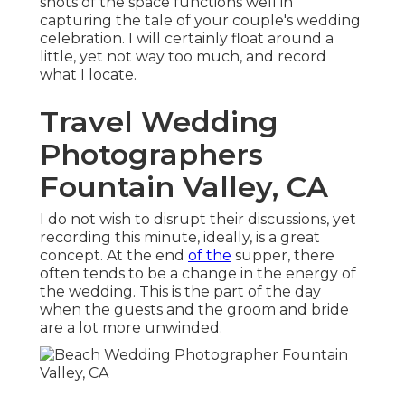
shots of the space functions well in
capturing the tale of your couple's wedding
celebration. I will certainly float around a
little, yet not way too much, and record
what I locate.
Travel Wedding
Photographers
Fountain Valley, CA
I do not wish to disrupt their discussions, yet
recording this minute, ideally, is a great
concept. At the end
of the
supper, there
often tends to be a change in the energy of
the wedding. This is the part of the day
when the guests and the groom and bride
are a lot more unwinded.