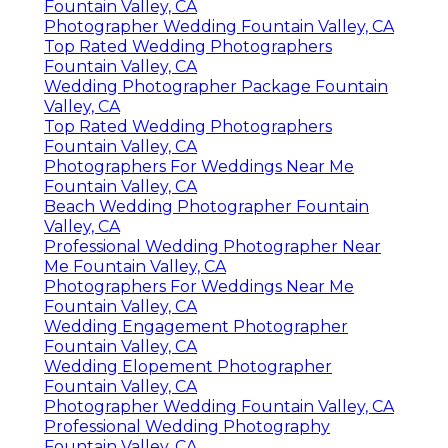
Fountain Valley, CA
Photographer Wedding Fountain Valley, CA
Top Rated Wedding Photographers
Fountain Valley, CA
Wedding Photographer Package Fountain
Valley, CA
Top Rated Wedding Photographers
Fountain Valley, CA
Photographers For Weddings Near Me
Fountain Valley, CA
Beach Wedding Photographer Fountain
Valley, CA
Professional Wedding Photographer Near
Me Fountain Valley, CA
Photographers For Weddings Near Me
Fountain Valley, CA
Wedding Engagement Photographer
Fountain Valley, CA
Wedding Elopement Photographer
Fountain Valley, CA
Photographer Wedding Fountain Valley, CA
Professional Wedding Photography
Fountain Valley, CA