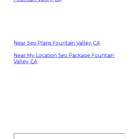
Near Seo Plans Fountain Valley, CA
Near My Location Seo Package Fountain
Valley, CA